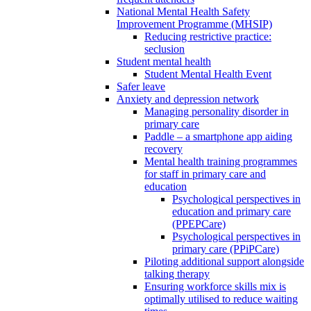
National Mental Health Safety
Improvement Programme (MHSIP)
Reducing restrictive practice:
seclusion
Student mental health
Student Mental Health Event
Safer leave
Anxiety and depression network
Managing personality disorder in
primary care
Paddle – a smartphone app aiding
recovery
Mental health training programmes
for staff in primary care and
education
Psychological perspectives in
education and primary care
(PPEPCare)
Psychological perspectives in
primary care (PPiPCare)
Piloting additional support alongside
talking therapy
Ensuring workforce skills mix is
optimally utilised to reduce waiting