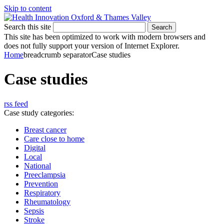
Skip to content
Search this site
Search
This site has been optimized to work with modern browsers and
does not fully support your version of Internet Explorer.
Home
breadcrumb separator
Case studies
Case studies
rss feed
Case study categories:
Breast cancer
Care close to home
Digital
Local
National
Preeclampsia
Prevention
Respiratory
Rheumatology
Sepsis
Stroke