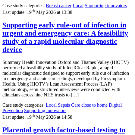
Case study categories:
Breast cancer
Local
Supporting innovators
th
Last update:
19
May 2026 at 13:38
Supporting early rule-out of infection in
urgent and emergency care: A feasibility
study of a rapid molecular diagnostic
device
Summary Health Innovation Oxford and Thames Valley (HIOTV)
performed a feasibility study of InfectiClear Rapid, a rapid
molecular diagnostic designed to support early rule out of infection
in emergency and acute care settings, developed by Presymptom
Health. Using HIOTV’s Lean Assessment Process (LAP)
methodology, semi-structured interviews were conducted with
clinicians across nine NHS trusts to […]
Case study categories:
Local
Sepsis
Care close to home
Digital
Prevention
Supporting innovators
th
Last update:
19
May 2026 at 14:58
Placental growth factor-based testing to