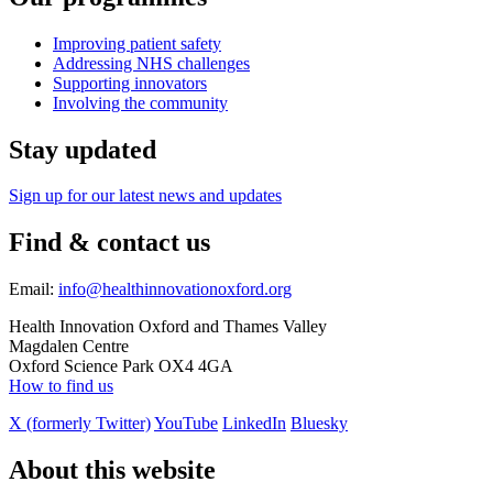
Improving patient safety
Addressing NHS challenges
Supporting innovators
Involving the community
Stay updated
Sign up for our latest news and updates
Find & contact us
Email:
info@healthinnovationoxford.org
Health Innovation Oxford and Thames Valley
Magdalen Centre
Oxford Science Park OX4 4GA
How to find us
X (formerly Twitter)
YouTube
LinkedIn
Bluesky
About this website