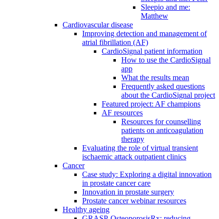
Sleepio and me:
Matthew
Cardiovascular disease
Improving detection and management of
atrial fibrillation (AF)
CardioSignal patient information
How to use the CardioSignal
app
What the results mean
Frequently asked questions
about the CardioSignal project
Featured project: AF champions
AF resources
Resources for counselling
patients on anticoagulation
therapy
Evaluating the role of virtual transient
ischaemic attack outpatient clinics
Cancer
Case study: Exploring a digital innovation
in prostate cancer care
Innovation in prostate surgery
Prostate cancer webinar resources
Healthy ageing
GRASP-OsteoporosisRx: reducing