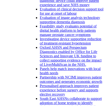
diagnostic device could improve patient
experience and save NHS money
Evaluation of clinical decision support tool
for use at onset of labour
Evaluation of image analysis technology
supporting dementia diagnosis
Feasibility study evaluates potential of
digital health platform to help patients
manage prostate cancer symptoms
Investigating device supporting reduction
of treatment-resistant hypertension
Oxford AHSN and Perspectum
Diagnostics enabled by Office for Life
Sciences and Innovate UK funding to
collect supporting evidence on the impact
of LiverMultiScan in the NHS.
Panels help match innovations with local
health needs
Partnership with NCIMI improves patient
outcomes and generates economic growth
Personalised approach improves patient
experience before surgery and supports
elective recovery
South East AHSNs collaborate to support
adoption of home testing to identify