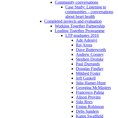
Community conversations
Case Study: Listening to
communities – conversations
about heart health
Completed projects and evaluation
Working Together Partnership
Leading Together Programme
LTP graduates 2016
Ade Adeniyi
Raj Arora
Dave Butterworth
Andrew Cooney
Stephen Drotske
Paul Durrands
Douglas Findlay
Mildred Foster
Jeff Gaskell
Julia Hamer-Hunt
Georgina McMasters
Francesco Palma
Alison Provins
Siân Rees
Emma Robinson
Debs Sanders
Karen Swaffield