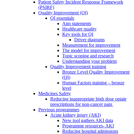
Patient Safety Incident Response Framework
(PSIRF)
Quality Improvement (QI)
QI essentials
Aim statements
Healthcare quality
Key tools for QI
Driver diagrams
Measurement for improvement
The model for improvement
Topic scoping and research
Understanding your problem
Quality Improvement training
Bronze Level Quality Improvement
(QI)
Human Factors training – bronze
level
Medicines Safety
Reducing inappropriate high dose opiate
prescriptions for non-cancer pain
Previous programmes
Acute kidney injury (AKI)
New tool gathers AKI data
Programme resources- AKI
Reducing hospital admissions