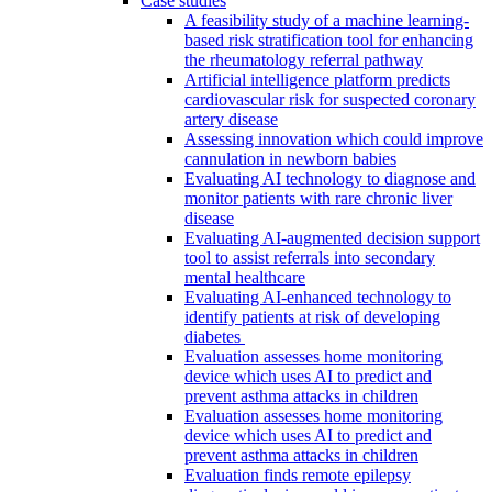
Case studies
A feasibility study of a machine learning-
based risk stratification tool for enhancing
the rheumatology referral pathway
Artificial intelligence platform predicts
cardiovascular risk for suspected coronary
artery disease
Assessing innovation which could improve
cannulation in newborn babies
Evaluating AI technology to diagnose and
monitor patients with rare chronic liver
disease
Evaluating AI-augmented decision support
tool to assist referrals into secondary
mental healthcare
Evaluating AI-enhanced technology to
identify patients at risk of developing
diabetes
Evaluation assesses home monitoring
device which uses AI to predict and
prevent asthma attacks in children
Evaluation assesses home monitoring
device which uses AI to predict and
prevent asthma attacks in children
Evaluation finds remote epilepsy