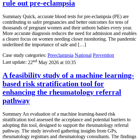
rule out pre-eclampsia
Summary Quick, accurate blood tests for pre-eclampsia (PE) are
contributing to safer pregnancies and better outcomes for tens of
thousands of pregnant women and their unborn babies every year.
More accurate diagnosis reduces the need for admission and enables
a clearer focus on women needing closer monitoring. The pandemic
underlined the importance of safe and […]
Case study categories:
Preeclampsia
National
Prevention
nd
Last update:
22
May 2026 at 10:35
A feasibility study of a machine learning-
based risk stratification tool for
enhancing the rheumatology referral
pathway
Summary An evaluation of a machine learning-based risk
stratification tool assessed the acceptance and potential barriers to
adopting this tool, designed to support the rheumatology referral
pathway. The study involved gathering insights from GPs,
rheumatology registrars and rheumatology consultants. The findings