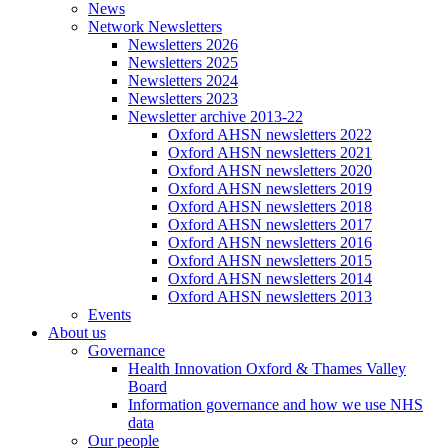
News
Network Newsletters
Newsletters 2026
Newsletters 2025
Newsletters 2024
Newsletters 2023
Newsletter archive 2013-22
Oxford AHSN newsletters 2022
Oxford AHSN newsletters 2021
Oxford AHSN newsletters 2020
Oxford AHSN newsletters 2019
Oxford AHSN newsletters 2018
Oxford AHSN newsletters 2017
Oxford AHSN newsletters 2016
Oxford AHSN newsletters 2015
Oxford AHSN newsletters 2014
Oxford AHSN newsletters 2013
Events
About us
Governance
Health Innovation Oxford & Thames Valley
Board
Information governance and how we use NHS
data
Our people