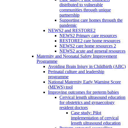
distributed to vulnerable
communities through unique
partnership
Supporting care homes through the
pandemic
NEWS2 and RESTORE2
NEWS2 Primary care resources
RESTORE2 care home resources
NEWS2 care home resources 2
NEWS2 acute and general resources
Maternity and Neonatal Safety Improvement
Programme
Avoiding Brain Injury in Childbirth (ABC)
Perinatal culture and leadership
programme
National Maternity Early Warning Score
(MEWS) tool
Improving outcomes for preterm babies
Cervical length ultrasound education
for obstetrics and gynaecology
resident doctors
Case study: Pilot
implementation of cervical
length ultrasound education