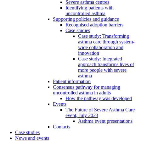
Severe asthma centres
Identifying patients with
uncontrolled asthma
Supporting policies and guidance
Recognised adoption barriers
Case studies
Case study: Transforming
asthma care through system-
wide collaboration and
innovation
Case study: Integrated
approach transforms lives of
more people with severe
asthma
Patient information
Consensus pathway for managing
uncontrolled asthma in adults
How the pathway was developed
Events
The Future of Severe Asthma Care
event, July 2023
Asthma event presentations
Contacts
Case studies
News and events