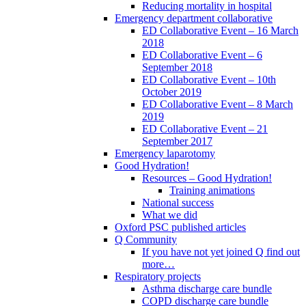
Reducing mortality in hospital
Emergency department collaborative
ED Collaborative Event – 16 March
2018
ED Collaborative Event – 6
September 2018
ED Collaborative Event – 10th
October 2019
ED Collaborative Event – 8 March
2019
ED Collaborative Event – 21
September 2017
Emergency laparotomy
Good Hydration!
Resources – Good Hydration!
Training animations
National success
What we did
Oxford PSC published articles
Q Community
If you have not yet joined Q find out
more…
Respiratory projects
Asthma discharge care bundle
COPD discharge care bundle