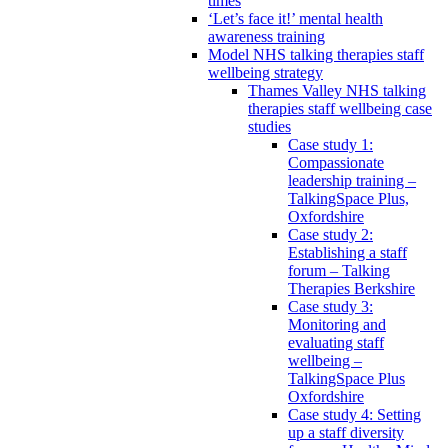
times
‘Let’s face it!’ mental health
awareness training
Model NHS talking therapies staff
wellbeing strategy
Thames Valley NHS talking
therapies staff wellbeing case
studies
Case study 1:
Compassionate
leadership training –
TalkingSpace Plus,
Oxfordshire
Case study 2:
Establishing a staff
forum – Talking
Therapies Berkshire
Case study 3:
Monitoring and
evaluating staff
wellbeing –
TalkingSpace Plus
Oxfordshire
Case study 4: Setting
up a staff diversity