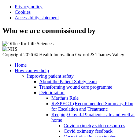
Privacy policy
Cookies
Accessibility statement
Who we are commissioned by
Copyright 2026 © Health Innovation Oxford & Thames Valley
Home
How can we help
Improving patient safety
About the Patient Safety team
Transforming wound care programme
Deterioration
Martha’s Rule
ReSPECT (Recommended Summary Plan
for Escalation and Treatment)
Keeping Covid-19 patients safe and well at
home
Covid oximetry video resources
Covid oximetry feedback
Case study: Pulse oximeters