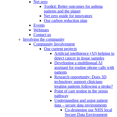
Net zero
Toolkit: Better outcomes for asthma
patients and the planet
Net zero guide for innovators
Our carbon reduction plan
Events
Webinars
Contact us
Involving the community
Community Involvement
Our current projects
Artificial intelligence (AI) helping to
detect cancer in tissue samples
Developing a multilingual AI
assistant for routine phone calls with
patients
Research opportunity: Does 3D
technology support clinicians
treating patients following a stroke?
Point of care testing in the sepsis
pathway
Understanding and using patient
data – secure data environments
Co-designing our NHS local
Secure Data Environment