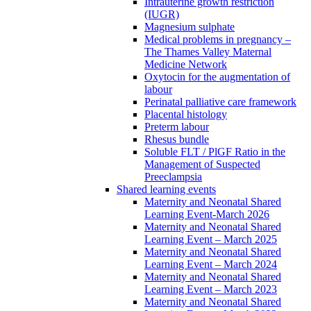
Intrauterine growth restriction
(IUGR)
Magnesium sulphate
Medical problems in pregnancy –
The Thames Valley Maternal
Medicine Network
Oxytocin for the augmentation of
labour
Perinatal palliative care framework
Placental histology
Preterm labour
Rhesus bundle
Soluble FLT / PlGF Ratio in the
Management of Suspected
Preeclampsia
Shared learning events
Maternity and Neonatal Shared
Learning Event-March 2026
Maternity and Neonatal Shared
Learning Event – March 2025
Maternity and Neonatal Shared
Learning Event – March 2024
Maternity and Neonatal Shared
Learning Event – March 2023
Maternity and Neonatal Shared