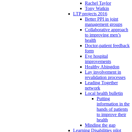
Rachel Taylor
Tony Watkin
LTP projects 2016
Better PPI in joint
management groups
Collaborative approach
to improving men’s
health
Doctor-patient feedback
form
Eye hospital
improvements
Healthy Abingdon
Lay involvement in
revalidation processes
Leading Together
network
Local health bulletin
Putting
information in the
hands of patients
to improve their
health
Minding the gap
Learning Disabilities pilot