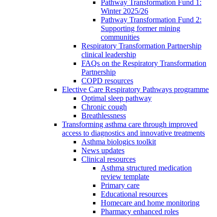
Pathway Transformation Fund 1:
Winter 2025/26
Pathway Transformation Fund 2:
Supporting former mining
communities
Respiratory Transformation Partnership
clinical leadership
FAQs on the Respiratory Transformation
Partnership
COPD resources
Elective Care Respiratory Pathways programme
Optimal sleep pathway
Chronic cough
Breathlessness
Transforming asthma care through improved
access to diagnostics and innovative treatments
Asthma biologics toolkit
News updates
Clinical resources
Asthma structured medication
review template
Primary care
Educational resources
Homecare and home monitoring
Pharmacy enhanced roles