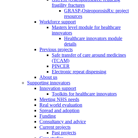
fragility fractures
GRASP-OsteoporosisRx: project
resources
Workforce support
Masters level module for healthcare
innovators
Healthcare innovators module
details
Previous projects
Safe transfer of care around medicines
(TCAM)
PINCER
Electronic repeat dispensing
About us
Supporting innovators
Innovation support
Toolkits for healthcare innovators
Meeting NHS needs
Real world evaluation
Spread and adoption
Funding
Consultancy and advice
Current projects
Past projects