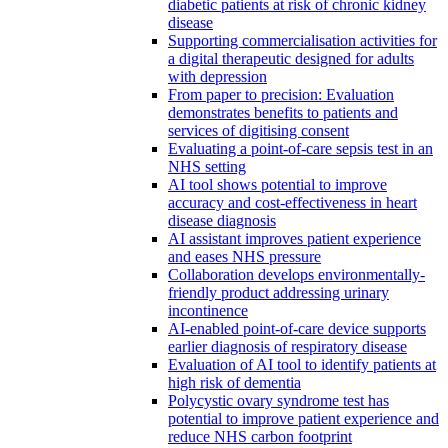
diabetic patients at risk of chronic kidney
disease
Supporting commercialisation activities for
a digital therapeutic designed for adults
with depression
From paper to precision: Evaluation
demonstrates benefits to patients and
services of digitising consent
Evaluating a point-of-care sepsis test in an
NHS setting
AI tool shows potential to improve
accuracy and cost-effectiveness in heart
disease diagnosis
AI assistant improves patient experience
and eases NHS pressure
Collaboration develops environmentally-
friendly product addressing urinary
incontinence
AI-enabled point-of-care device supports
earlier diagnosis of respiratory disease
Evaluation of AI tool to identify patients at
high risk of dementia
Polycystic ovary syndrome test has
potential to improve patient experience and
reduce NHS carbon footprint