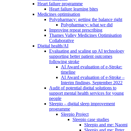
Heart failure programme
Heart failure learning bites
Medicines optimisation
Polypharmacy: getting the balance right
Polypharmacy: what we did
Improving repeat prescribing
Thames Valley Medicines Optimisation
Collaborative
Digital health/AI
Evaluating and scaling up AI technology
supporting better patient outcomes
following stroke
AI Award evaluation of e-Stroke:
timeline
AI Award evaluation of e-Stroke –
Interim findings, September 2022
Audit of potential digital solutions to
support mental health services for young
people
Sleepio – digital sleep improvement
programme
Sleepio Project
Sleepio case studies
Sleepio and me: Naomi
Sleepio and me: Peter