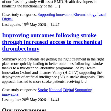
of our feasibility study will assist RMD-Health developers in
finalising the functionality of the […]
Case study categories:
Supporting innovators
Rheumatology
Local
Digital
th
Last update:
15
May 2026 at 14:47
Improving outcomes following stroke
through increased access to mechanical
thrombectomy
Summary More patients are getting the right treatment in the right
place more quickly leading to better outcomes following a stroke
thanks to a five-year collaborative programme led by Health
Innovation Oxford and Thames Valley (HIOTV) supporting the
deployment of artificial intelligence (AI) in stroke diagnosis. This
approach has led to more stroke patients receiving […]
Case study categories:
Stroke
National
Digital
Supporting
innovators
th
Last update:
20
May 2026 at 14:41
Our programmes