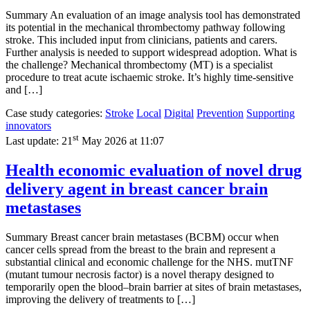
Summary An evaluation of an image analysis tool has demonstrated
its potential in the mechanical thrombectomy pathway following
stroke. This included input from clinicians, patients and carers.
Further analysis is needed to support widespread adoption. What is
the challenge? Mechanical thrombectomy (MT) is a specialist
procedure to treat acute ischaemic stroke. It’s highly time-sensitive
and […]
Case study categories:
Stroke
Local
Digital
Prevention
Supporting
innovators
st
Last update:
21
May 2026 at 11:07
Health economic evaluation of novel drug
delivery agent in breast cancer brain
metastases
Summary Breast cancer brain metastases (BCBM) occur when
cancer cells spread from the breast to the brain and represent a
substantial clinical and economic challenge for the NHS. mutTNF
(mutant tumour necrosis factor) is a novel therapy designed to
temporarily open the blood–brain barrier at sites of brain metastases,
improving the delivery of treatments to […]