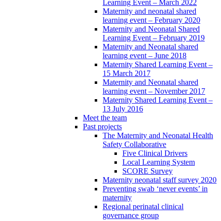
Learning Event – March 2022
Maternity and neonatal shared
learning event – February 2020
Maternity and Neonatal Shared
Learning Event – February 2019
Maternity and Neonatal shared
learning event – June 2018
Maternity Shared Learning Event –
15 March 2017
Maternity and Neonatal shared
learning event – November 2017
Maternity Shared Learning Event –
13 July 2016
Meet the team
Past projects
The Maternity and Neonatal Health
Safety Collaborative
Five Clinical Drivers
Local Learning System
SCORE Survey
Maternity neonatal staff survey 2020
Preventing swab ‘never events’ in
maternity
Regional perinatal clinical
governance group