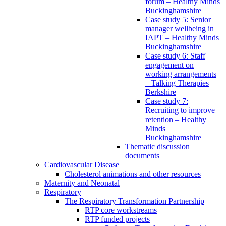
forum – Healthy Minds
Buckinghamshire
Case study 5: Senior
manager wellbeing in
IAPT – Healthy Minds
Buckinghamshire
Case study 6: Staff
engagement on
working arrangements
– Talking Therapies
Berkshire
Case study 7:
Recruiting to improve
retention – Healthy
Minds
Buckinghamshire
Thematic discussion
documents
Cardiovascular Disease
Cholesterol animations and other resources
Maternity and Neonatal
Respiratory
The Respiratory Transformation Partnership
RTP core workstreams
RTP funded projects