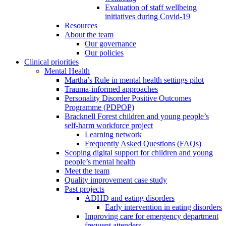
Evaluation of staff wellbeing
initiatives during Covid-19
Resources
About the team
Our governance
Our policies
Clinical priorities
Mental Health
Martha’s Rule in mental health settings pilot
Trauma-informed approaches
Personality Disorder Positive Outcomes
Programme (PDPOP)
Bracknell Forest children and young people’s
self-harm workforce project
Learning network
Frequently Asked Questions (FAQs)
Scoping digital support for children and young
people’s mental health
Meet the team
Quality improvement case study
Past projects
ADHD and eating disorders
Early intervention in eating disorders
Improving care for emergency department
frequent attenders