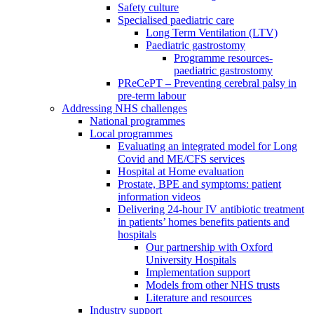
Safety culture
Specialised paediatric care
Long Term Ventilation (LTV)
Paediatric gastrostomy
Programme resources-
paediatric gastrostomy
PReCePT – Preventing cerebral palsy in
pre-term labour
Addressing NHS challenges
National programmes
Local programmes
Evaluating an integrated model for Long
Covid and ME/CFS services
Hospital at Home evaluation
Prostate, BPE and symptoms: patient
information videos
Delivering 24-hour IV antibiotic treatment
in patients’ homes benefits patients and
hospitals
Our partnership with Oxford
University Hospitals
Implementation support
Models from other NHS trusts
Literature and resources
Industry support