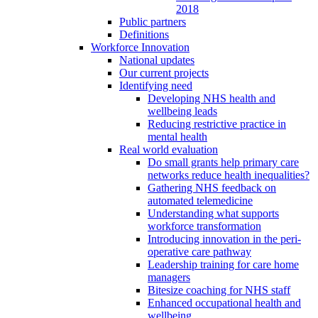
2018
Public partners
Definitions
Workforce Innovation
National updates
Our current projects
Identifying need
Developing NHS health and
wellbeing leads
Reducing restrictive practice in
mental health
Real world evaluation
Do small grants help primary care
networks reduce health inequalities?
Gathering NHS feedback on
automated telemedicine
Understanding what supports
workforce transformation
Introducing innovation in the peri-
operative care pathway
Leadership training for care home
managers
Bitesize coaching for NHS staff
Enhanced occupational health and
wellbeing