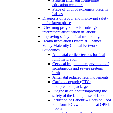
Preterm antenatal counselling
education webinars
Place of birth of extremely preterm
babies
Diagnosis of labour and improving safety
in the latent phase
E-learning programme for intelligent
intermittent auscultation in labour
Improving safety in fetal monitoring
Health Innovation Oxford & Thames
Valley Maternity Clinical Network
Guidelines
Antenatal corticosteroids for fetal
lung maturation
Cervical length in the prevention of
spontaneous and severe preterm
birth
Antenatal reduced fetal movements
Cardiotocograph (CTG)
interpretation package
Diagnosis of labour/improving the
safety of the latent phase of labour
Induction of Labour – Decision Tool
to inform IOL when unit is at OPEL
3 or 4