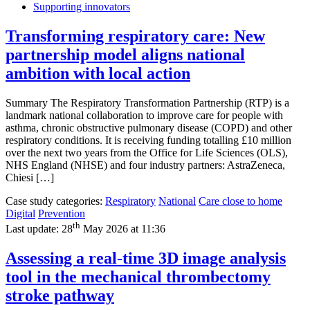
Supporting innovators
Transforming respiratory care: New
partnership model aligns national
ambition with local action
Summary The Respiratory Transformation Partnership (RTP) is a
landmark national collaboration to improve care for people with
asthma, chronic obstructive pulmonary disease (COPD) and other
respiratory conditions. It is receiving funding totalling £10 million
over the next two years from the Office for Life Sciences (OLS),
NHS England (NHSE) and four industry partners: AstraZeneca,
Chiesi […]
Case study categories:
Respiratory
National
Care close to home
Digital
Prevention
th
Last update:
28
May 2026 at 11:36
Assessing a real-time 3D image analysis
tool in the mechanical thrombectomy
stroke pathway