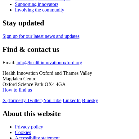
Supporting innovators
Involving the community
Stay updated
Sign up for our latest news and updates
Find & contact us
Email:
info@healthinnovationoxford.org
Health Innovation Oxford and Thames Valley
Magdalen Centre
Oxford Science Park OX4 4GA
How to find us
X (formerly Twitter)
YouTube
LinkedIn
Bluesky
About this website
Privacy policy
Cookies
Accessibility statement