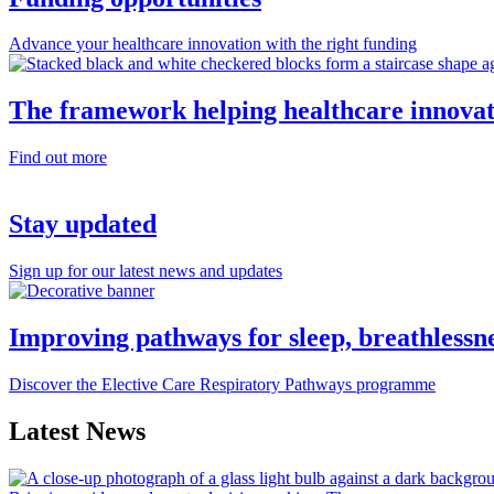
Advance your healthcare innovation with the right funding
The framework helping healthcare innovat
Find out more
Stay updated
Sign up for our latest news and updates
Improving pathways for sleep, breathlessn
Discover the Elective Care Respiratory Pathways programme
Latest News