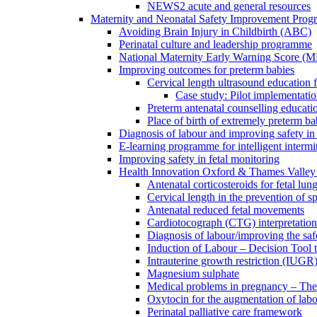
NEWS2 acute and general resources
Maternity and Neonatal Safety Improvement Pro
Avoiding Brain Injury in Childbirth (ABC)
Perinatal culture and leadership programme
National Maternity Early Warning Score (
Improving outcomes for preterm babies
Cervical length ultrasound education 
Case study: Pilot implementatio
Preterm antenatal counselling educati
Place of birth of extremely preterm ba
Diagnosis of labour and improving safety in 
E-learning programme for intelligent intermit
Improving safety in fetal monitoring
Health Innovation Oxford & Thames Valley 
Antenatal corticosteroids for fetal lun
Cervical length in the prevention of s
Antenatal reduced fetal movements
Cardiotocograph (CTG) interpretatio
Diagnosis of labour/improving the safe
Induction of Labour – Decision Tool 
Intrauterine growth restriction (IUGR
Magnesium sulphate
Medical problems in pregnancy – Th
Oxytocin for the augmentation of lab
Perinatal palliative care framework