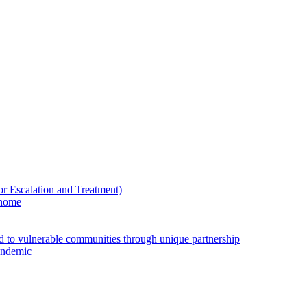
Escalation and Treatment)
 home
ed to vulnerable communities through unique partnership
andemic