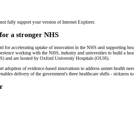
t fully support your version of Internet Explorer.
for a stronger NHS
 for accelerating uptake of innovation in the NHS and supporting heal
ence working with the NHS, industry and universities to build a health 
S) and are hosted by Oxford University Hospitals (OUH).
rt adoption of evidence-based innovations to address unmet health nee
nables delivery of the government's three healthcare shifts - sickness t
r