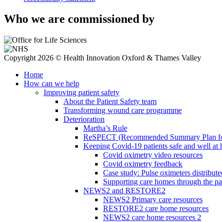
Who we are commissioned by
Copyright 2026 © Health Innovation Oxford & Thames Valley
Home
How can we help
Improving patient safety
About the Patient Safety team
Transforming wound care programme
Deterioration
Martha’s Rule
ReSPECT (Recommended Summary Plan for 
Keeping Covid-19 patients safe and well at
Covid oximetry video resources
Covid oximetry feedback
Case study: Pulse oximeters distribut
Supporting care homes through the p
NEWS2 and RESTORE2
NEWS2 Primary care resources
RESTORE2 care home resources
NEWS2 care home resources 2