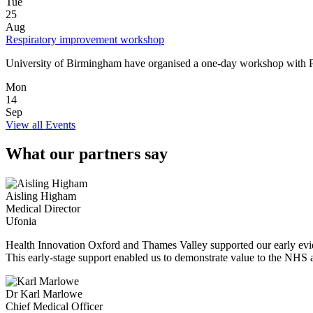
Tue
25
Aug
Respiratory improvement workshop
University of Birmingham have organised a one‑day workshop with P
Mon
14
Sep
View all Events
What our partners say
Aisling Higham
Medical Director
Ufonia
Health Innovation Oxford and Thames Valley supported our early eviden
This early-stage support enabled us to demonstrate value to the NHS a
Dr Karl Marlowe
Chief Medical Officer