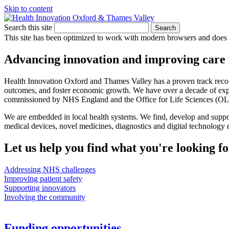
Skip to content
Search this site
Search
This site has been optimized to work with modern browsers and does no
Advancing innovation and improving care 
Health Innovation Oxford and Thames Valley has a proven track record
outcomes, and foster economic growth. We have over a decade of experi
commissioned by NHS England and the Office for Life Sciences (OL
We are embedded in local health systems. We find, develop and suppo
medical devices, novel medicines, diagnostics and digital technology e
Let us help you find what you're looking fo
Addressing NHS challenges
Improving patient safety
Supporting innovators
Involving the community
Funding opportunities