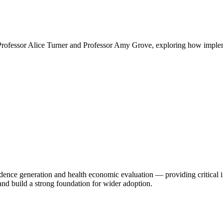
rofessor Alice Turner and Professor Amy Grove, exploring how impleme
ce generation and health economic evaluation — providing critical insig
nd build a strong foundation for wider adoption.