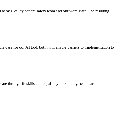
Thames Valley patient safety team and our ward staff. The resulting
 case for our AI tool, but it will enable barriers to implementation to
are through its skills and capability in enabling healthcare