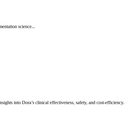
ntation science...
hts into Dora’s clinical effectiveness, safety, and cost-efficiency.