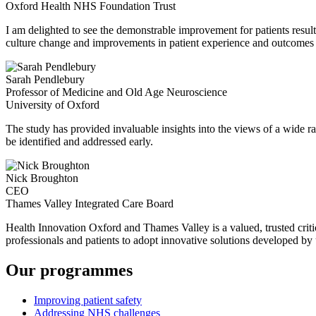
Oxford Health NHS Foundation Trust
I am delighted to see the demonstrable improvement for patients resul
culture change and improvements in patient experience and outcomes 
Sarah Pendlebury
Professor of Medicine and Old Age Neuroscience
University of Oxford
The study has provided invaluable insights into the views of a wide ra
be identified and addressed early.
Nick Broughton
CEO
Thames Valley Integrated Care Board
Health Innovation Oxford and Thames Valley is a valued, trusted critica
professionals and patients to adopt innovative solutions developed by u
Our programmes
Improving patient safety
Addressing NHS challenges