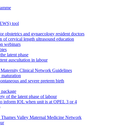
gramme
MEWS) tool
for obstetrics and gynaecology resident doctors
n of cervical length ultrasound education
on webinars
bies
the latent phase
tent auscultation in labour
Maternity Clinical Network Guidelines
g maturation
pontaneous and severe preterm birth
n package
ty of the latent phase of labour
to inform IOL when unit is at OPEL 3 or 4
)
e Thames Valley Maternal Medicine Network
our