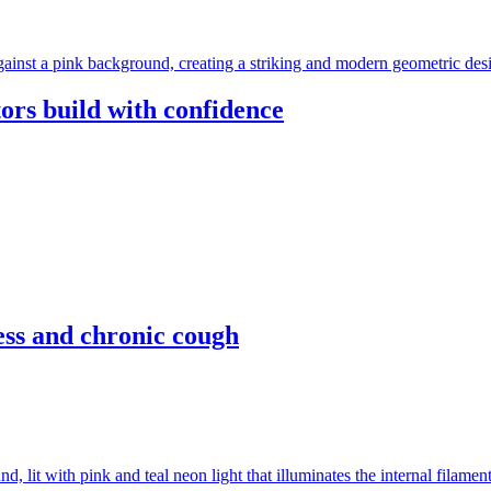
ors build with confidence
ess and chronic cough