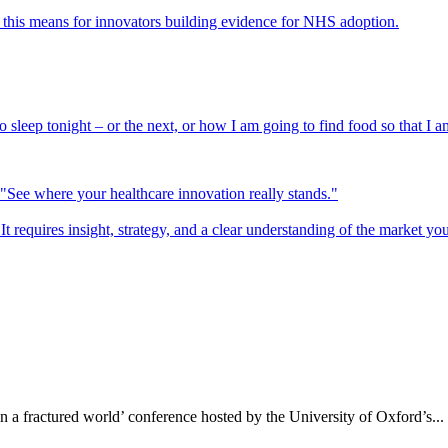
his means for innovators building evidence for NHS adoption.
sleep tonight – or the next, or how I am going to find food so that I am
It requires insight, strategy, and a clear understanding of the market yo
n a fractured world’ conference hosted by the University of Oxford’s...