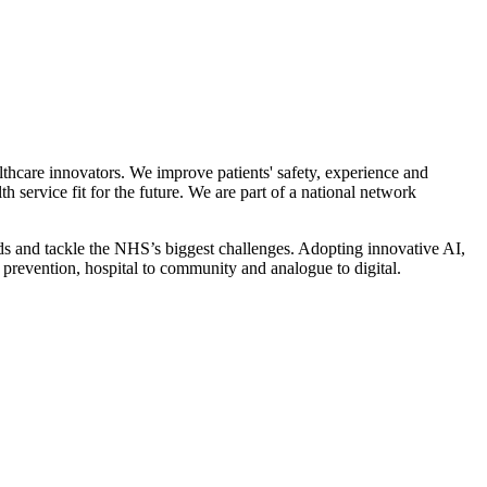
thcare innovators. We improve patients' safety, experience and
service fit for the future. We are part of a national network
ds and tackle the NHS’s biggest challenges. Adopting innovative AI,
o prevention, hospital to community and analogue to digital.