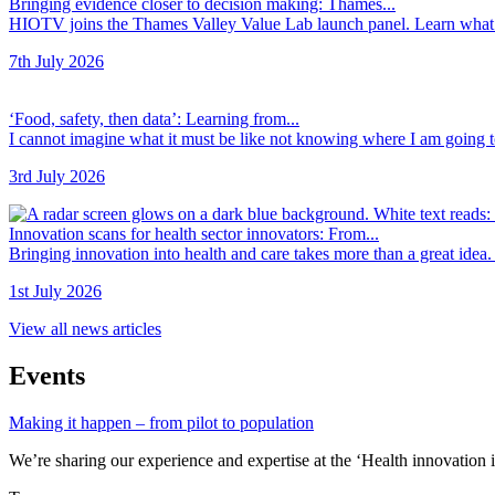
Bringing evidence closer to decision making: Thames...
HIOTV joins the Thames Valley Value Lab launch panel. Learn what t
7th July 2026
‘Food, safety, then data’: Learning from...
I cannot imagine what it must be like not knowing where I am going to 
3rd July 2026
Innovation scans for health sector innovators: From...
Bringing innovation into health and care takes more than a great idea. 
1st July 2026
View all news articles
Events
Making it happen – from pilot to population
We’re sharing our experience and expertise at the ‘Health innovation i