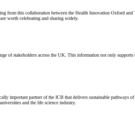
ting from this collaboration between the Health Innovation Oxford and 
are worth celebrating and sharing widely.
nge of stakeholders across the UK. This information not only supports the
lly important partner of the ICB that delivers sustainable pathways of c
niversities and the life science industry.