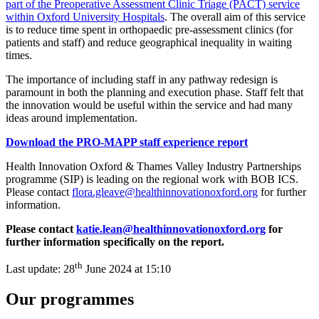
part of the Preoperative Assessment Clinic Triage (PACT) service
within Oxford University Hospitals
. The overall aim of this service
is to reduce time spent in orthopaedic pre-assessment clinics (for
patients and staff) and reduce geographical inequality in waiting
times.
The importance of including staff in any pathway redesign is
paramount in both the planning and execution phase. Staff felt that
the innovation would be useful within the service and had many
ideas around implementation.
Download the PRO-MAPP staff experience report
Health Innovation Oxford & Thames Valley Industry Partnerships
programme (SIP) is leading on the regional work with BOB ICS.
Please contact
flora.gleave@healthinnovationoxford.org
for further
information.
Please contact
katie.lean@healthinnovationoxford.org
for
further information specifically on the report.
th
Last update:
28
June 2024 at 15:10
Our programmes