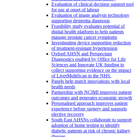
Evaluation of clinical decision support tool
for use at onset of labour
Evaluation of image analysis technology
supporting dementia diagnosis
Feasibility study evaluates potential of
digital health platform to help patients
manage prostate cancer symptoms
Investigating device supporting reduction
of treatment-resistant hypertension
Oxford AHSN and Perspectum
Diagnostics enabled by Office for Life
Sciences and Innovate UK funding to
collect supporting evidence on the impact
of LiverMultiScan in the NHS.
Panels help match innovations with local
health needs
Partnership with NCIMI improves patient
outcomes and generates economic growth
Personalised approach improves patient
experience before surgery and supports
elective recovery
South East AHSNs collaborate to support
adoption of home testing to identify
diabetic patients at risk of chronic kidney
disease