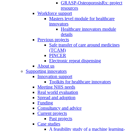
GRASP-OsteoporosisRx: project
resources
Workforce support
Masters level module for healthcare
innovators
Healthcare innovators module
details
Previous projects
Safe transfer of care around medicines
(TCAM)
PINCER
Electronic repeat dispensing
About us
Supporting innovators
Innovation support
Toolkits for healthcare innovators
Meeting NHS needs
Real world evaluation
Spread and adoption
Funding
Consultancy and advice
Current projects
Past projects
Case studies
A feasibility study of a machine learning-