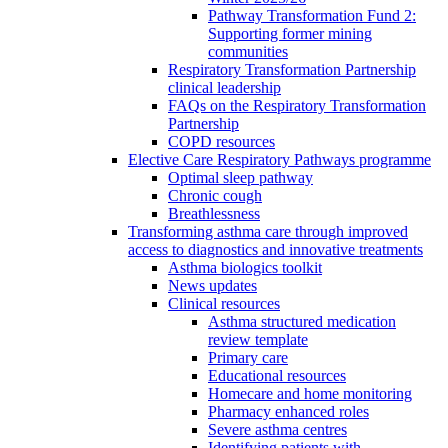
Pathway Transformation Fund 2:
Supporting former mining
communities
Respiratory Transformation Partnership
clinical leadership
FAQs on the Respiratory Transformation
Partnership
COPD resources
Elective Care Respiratory Pathways programme
Optimal sleep pathway
Chronic cough
Breathlessness
Transforming asthma care through improved
access to diagnostics and innovative treatments
Asthma biologics toolkit
News updates
Clinical resources
Asthma structured medication
review template
Primary care
Educational resources
Homecare and home monitoring
Pharmacy enhanced roles
Severe asthma centres
Identifying patients with