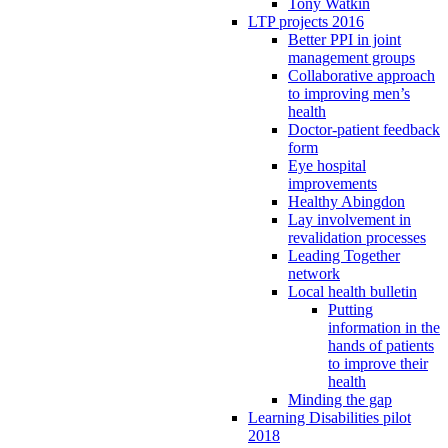
Tony Watkin
LTP projects 2016
Better PPI in joint
management groups
Collaborative approach
to improving men’s
health
Doctor-patient feedback
form
Eye hospital
improvements
Healthy Abingdon
Lay involvement in
revalidation processes
Leading Together
network
Local health bulletin
Putting
information in the
hands of patients
to improve their
health
Minding the gap
Learning Disabilities pilot
2018