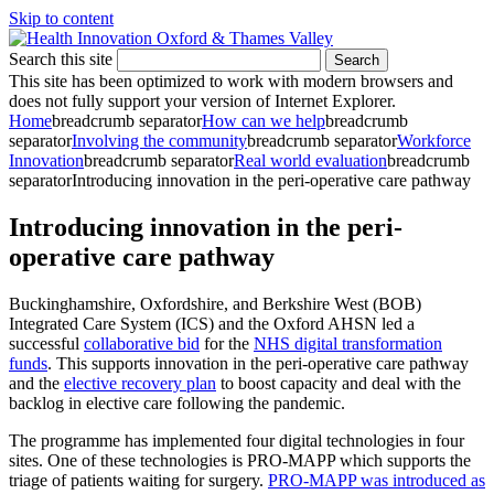
Skip to content
Search this site
Search
This site has been optimized to work with modern browsers and
does not fully support your version of Internet Explorer.
Home
breadcrumb separator
How can we help
breadcrumb
separator
Involving the community
breadcrumb separator
Workforce
Innovation
breadcrumb separator
Real world evaluation
breadcrumb
separator
Introducing innovation in the peri-operative care pathway
Introducing innovation in the peri-
operative care pathway
Buckinghamshire, Oxfordshire, and Berkshire West (BOB)
Integrated Care System (ICS) and the Oxford AHSN led a
successful
collaborative bid
for the
NHS digital transformation
funds
. This supports innovation in the peri-operative care pathway
and the
elective recovery plan
to boost capacity and deal with the
backlog in elective care following the pandemic.
The programme has implemented four digital technologies in four
sites. One of these technologies is PRO-MAPP which supports the
triage of patients waiting for surgery.
PRO-MAPP was introduced as