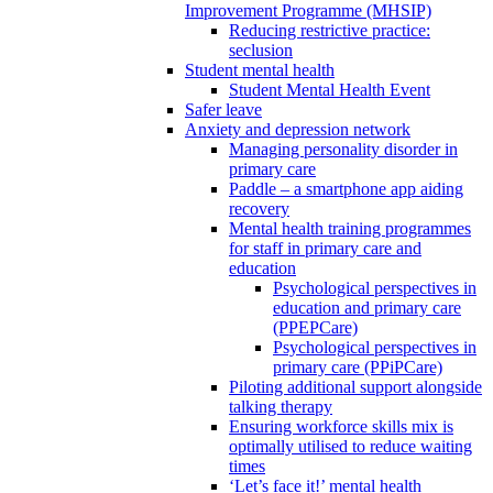
Improvement Programme (MHSIP)
Reducing restrictive practice:
seclusion
Student mental health
Student Mental Health Event
Safer leave
Anxiety and depression network
Managing personality disorder in
primary care
Paddle – a smartphone app aiding
recovery
Mental health training programmes
for staff in primary care and
education
Psychological perspectives in
education and primary care
(PPEPCare)
Psychological perspectives in
primary care (PPiPCare)
Piloting additional support alongside
talking therapy
Ensuring workforce skills mix is
optimally utilised to reduce waiting
times
‘Let’s face it!’ mental health