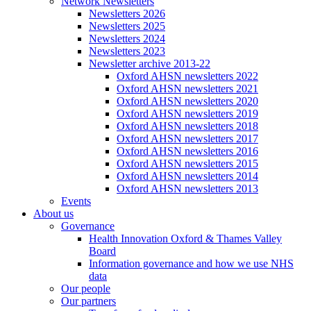
Network Newsletters
Newsletters 2026
Newsletters 2025
Newsletters 2024
Newsletters 2023
Newsletter archive 2013-22
Oxford AHSN newsletters 2022
Oxford AHSN newsletters 2021
Oxford AHSN newsletters 2020
Oxford AHSN newsletters 2019
Oxford AHSN newsletters 2018
Oxford AHSN newsletters 2017
Oxford AHSN newsletters 2016
Oxford AHSN newsletters 2015
Oxford AHSN newsletters 2014
Oxford AHSN newsletters 2013
Events
About us
Governance
Health Innovation Oxford & Thames Valley
Board
Information governance and how we use NHS
data
Our people
Our partners