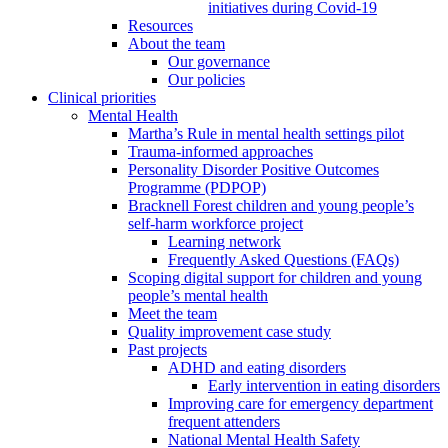
initiatives during Covid-19
Resources
About the team
Our governance
Our policies
Clinical priorities
Mental Health
Martha’s Rule in mental health settings pilot
Trauma-informed approaches
Personality Disorder Positive Outcomes
Programme (PDPOP)
Bracknell Forest children and young people’s
self-harm workforce project
Learning network
Frequently Asked Questions (FAQs)
Scoping digital support for children and young
people’s mental health
Meet the team
Quality improvement case study
Past projects
ADHD and eating disorders
Early intervention in eating disorders
Improving care for emergency department
frequent attenders
National Mental Health Safety