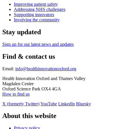
Improving patient safety
Addressing NHS challenges
Supporting innovators
Involving the community
Stay updated
Sign up for our latest news and updates
Find & contact us
Email:
info@healthinnovationoxford.org
Health Innovation Oxford and Thames Valley
Magdalen Centre
Oxford Science Park OX4 4GA
How to find us
X (formerly Twitter)
YouTube
LinkedIn
Bluesky
About this website
Privacy policy