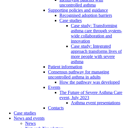
uncontrolled asthma
Supporting policies and guidance
Recognised adoption barriers
Case studies
Case study: Transforming
asthma care through system-
wide collaboration and
innovation
Case study: Integrated
approach transforms lives of
more people with severe
asthma
Patient information
Consensus pathway for managing
uncontrolled asthma in adults
How the pathway was developed
Events
The Future of Severe Asthma Care
event, July 2023
Asthma event presentations
Contacts
Case studies
News and events
News