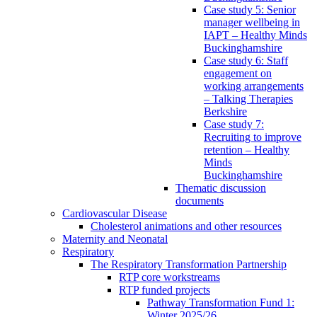
Case study 5: Senior
manager wellbeing in
IAPT – Healthy Minds
Buckinghamshire
Case study 6: Staff
engagement on
working arrangements
– Talking Therapies
Berkshire
Case study 7:
Recruiting to improve
retention – Healthy
Minds
Buckinghamshire
Thematic discussion
documents
Cardiovascular Disease
Cholesterol animations and other resources
Maternity and Neonatal
Respiratory
The Respiratory Transformation Partnership
RTP core workstreams
RTP funded projects
Pathway Transformation Fund 1:
Winter 2025/26