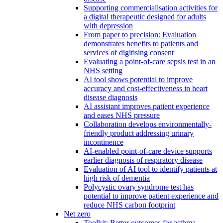
Supporting commercialisation activities for
a digital therapeutic designed for adults
with depression
From paper to precision: Evaluation
demonstrates benefits to patients and
services of digitising consent
Evaluating a point-of-care sepsis test in an
NHS setting
AI tool shows potential to improve
accuracy and cost-effectiveness in heart
disease diagnosis
AI assistant improves patient experience
and eases NHS pressure
Collaboration develops environmentally-
friendly product addressing urinary
incontinence
AI-enabled point-of-care device supports
earlier diagnosis of respiratory disease
Evaluation of AI tool to identify patients at
high risk of dementia
Polycystic ovary syndrome test has
potential to improve patient experience and
reduce NHS carbon footprint
Net zero
Toolkit: Better outcomes for asthma