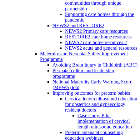
communities through unique
partnership
Supporting care homes through the
pandemic
NEWS2 and RESTORE2
NEWS2 Primary care resources
RESTORE2 care home resources
NEWS2 care home resources 2
NEWS2 acute and general resources
Maternity and Neonatal Safety Improvement
Programme
Avoiding Brain Injury in Childbirth (ABC)
Perinatal culture and leadership
programme
National Maternity Early Warning Score
(MEWS) tool
Improving outcomes for preterm babies
Cervical length ultrasound education
for obstetrics and gynaecology
resident doctors
Case study: Pilot
implementation of cervical
length ultrasound education
Preterm antenatal counselling
education webinars