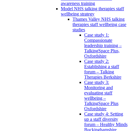
awareness training
Model NHS talking therapies staff
wellbeing strategy
Thames Valley NHS talking
therapies staff wellbeing case
studies
Case study 1:
Compassionate
leadership training –
TalkingSpace Plus,
Oxfordshire
Case study 2:
Establishing a staff
forum – Talking
Therapies Berkshire
Case study 3:
Monitoring and
evaluating staff
wellbeing –
TalkingSpace Plus
Oxfordshire
Case study 4: Setting
up a staff diversity
forum – Healthy Minds
Buckinghamshire