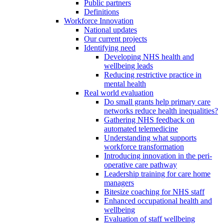
Public partners
Definitions
Workforce Innovation
National updates
Our current projects
Identifying need
Developing NHS health and
wellbeing leads
Reducing restrictive practice in
mental health
Real world evaluation
Do small grants help primary care
networks reduce health inequalities?
Gathering NHS feedback on
automated telemedicine
Understanding what supports
workforce transformation
Introducing innovation in the peri-
operative care pathway
Leadership training for care home
managers
Bitesize coaching for NHS staff
Enhanced occupational health and
wellbeing
Evaluation of staff wellbeing