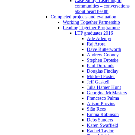
Case Study: Listening to
communities – conversations
about heart health
Completed projects and evaluation
Working Together Partnership
Leading Together Programme
LTP graduates 2016
Ade Adeniyi
Raj Arora
Dave Butterworth
Andrew Cooney
Stephen Drotske
Paul Durrands
Douglas Findlay
Mildred Foster
Jeff Gaskell
Julia Hamer-Hunt
Georgina McMasters
Francesco Palma
Alison Provins
Siân Rees
Emma Robinson
Debs Sanders
Karen Swaffield
Rachel Taylor