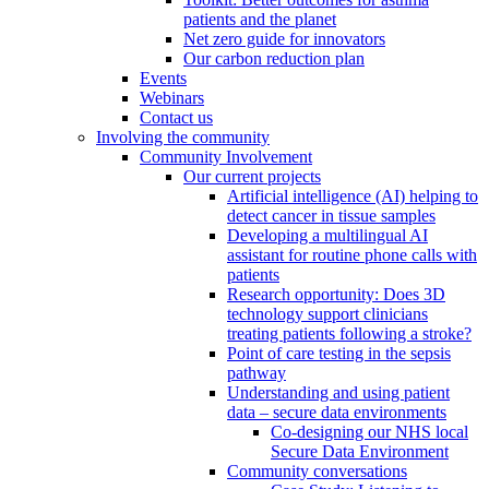
patients and the planet
Net zero guide for innovators
Our carbon reduction plan
Events
Webinars
Contact us
Involving the community
Community Involvement
Our current projects
Artificial intelligence (AI) helping to
detect cancer in tissue samples
Developing a multilingual AI
assistant for routine phone calls with
patients
Research opportunity: Does 3D
technology support clinicians
treating patients following a stroke?
Point of care testing in the sepsis
pathway
Understanding and using patient
data – secure data environments
Co-designing our NHS local
Secure Data Environment
Community conversations