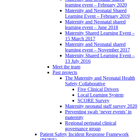
learning event – February 2020
Maternity and Neonatal Shared
Learning Event – February 2019
Maternity and Neonatal shared
learning event – June 2018
Maternity Shared Learning Event –
15 March 2017
Maternity and Neonatal shared
learning event – November 2017
Maternity Shared Learning Event –
13 July 2016
Meet the team
Past projects
The Maternity and Neonatal Health
Safety Collaborative
Five Clinical Drivers
Local Learning System
SCORE Survey
Maternity neonatal staff survey 2020
Preventing swab ‘never events’ in
maternity
Regional perinatal clinical
governance group
Patient Safety Incident Response Framework
(PSIRF)