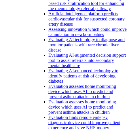
based risk stratification tool for enhancing
the rheumatology referral pathway
Artificial intelligence platform predicts
cardiovascular risk for suspected coronary
artery disease
Assessing innovation which could improve
cannulation in newborn babies
Evaluating AI technology to diagnose and
monitor patients with rare chronic liver
disease
Evaluating AI-augmented decision support
tool to assist referrals into secondary
mental healthcare
Evaluating AI-enhanced technology to
identify patients at risk of developing
diabetes
Evaluation assesses home monitoring
device which uses AI to predict and
prevent asthma attacks in children
Evaluation assesses home monitoring
device which uses AI to predict and
prevent asthma attacks in children
Evaluation finds remote epilepsy
diagnostic device could improve patient
experience and save NHS money