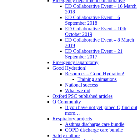
Emergency department collaborative
ED Collaborative Event – 16 March
2018
ED Collaborative Event – 6
September 2018
ED Collaborative Event – 10th
October 2019
ED Collaborative Event – 8 March
2019
ED Collaborative Event – 21
September 2017
Emergency laparotomy
Good Hydration!
Resources – Good Hydration!
Training animations
National success
What we did
Oxford PSC published articles
Q Community
If you have not yet joined Q find out
more…
Respiratory projects
Asthma discharge care bundle
COPD discharge care bundle
Safety culture