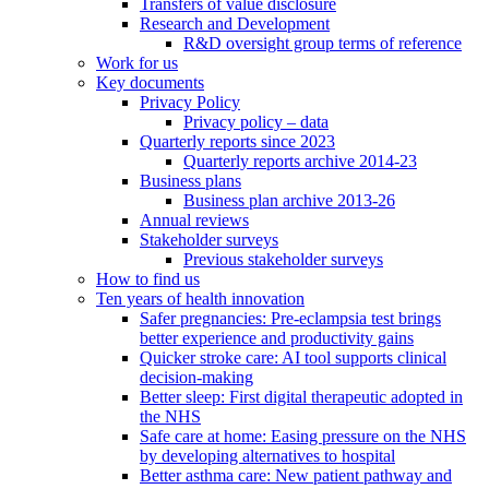
Transfers of value disclosure
Research and Development
R&D oversight group terms of reference
Work for us
Key documents
Privacy Policy
Privacy policy – data
Quarterly reports since 2023
Quarterly reports archive 2014-23
Business plans
Business plan archive 2013-26
Annual reviews
Stakeholder surveys
Previous stakeholder surveys
How to find us
Ten years of health innovation
Safer pregnancies: Pre-eclampsia test brings
better experience and productivity gains
Quicker stroke care: AI tool supports clinical
decision-making
Better sleep: First digital therapeutic adopted in
the NHS
Safe care at home: Easing pressure on the NHS
by developing alternatives to hospital
Better asthma care: New patient pathway and