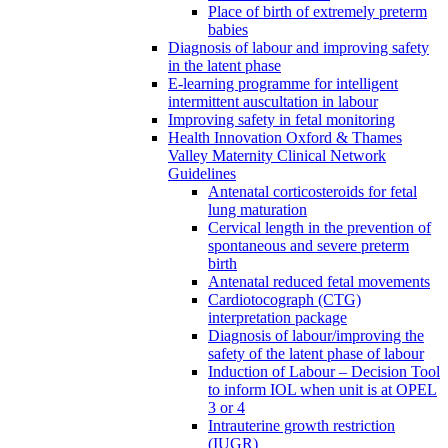
Place of birth of extremely preterm
babies
Diagnosis of labour and improving safety
in the latent phase
E-learning programme for intelligent
intermittent auscultation in labour
Improving safety in fetal monitoring
Health Innovation Oxford & Thames
Valley Maternity Clinical Network
Guidelines
Antenatal corticosteroids for fetal
lung maturation
Cervical length in the prevention of
spontaneous and severe preterm
birth
Antenatal reduced fetal movements
Cardiotocograph (CTG)
interpretation package
Diagnosis of labour/improving the
safety of the latent phase of labour
Induction of Labour – Decision Tool
to inform IOL when unit is at OPEL
3 or 4
Intrauterine growth restriction
(IUGR)