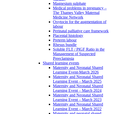
Magnesium sulphate
Medical problems in pregnancy –
The Thames Valley Maternal
Medicine Network
Oxytocin for the augmentation of
labour
Perinatal palliative care framework
Placental histology
Preterm labour
Rhesus bundle
Soluble FLT / PlGF Ratio in the
Management of Suspected
Preeclampsia
Shared learning events
Maternity and Neonatal Shared
Learning Event-March 2026
Maternity and Neonatal Shared
Learning Event – March 2025
Maternity and Neonatal Shared
Learning Event – March 2024
Maternity and Neonatal Shared
Learning Event – March 2023
Maternity and Neonatal Shared
Learning Event – March 2022
Maternity and neonatal shared