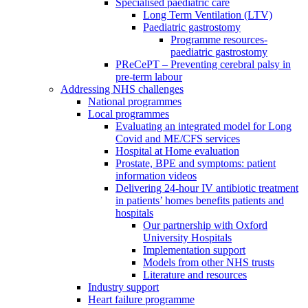
Specialised paediatric care
Long Term Ventilation (LTV)
Paediatric gastrostomy
Programme resources-
paediatric gastrostomy
PReCePT – Preventing cerebral palsy in
pre-term labour
Addressing NHS challenges
National programmes
Local programmes
Evaluating an integrated model for Long
Covid and ME/CFS services
Hospital at Home evaluation
Prostate, BPE and symptoms: patient
information videos
Delivering 24-hour IV antibiotic treatment
in patients’ homes benefits patients and
hospitals
Our partnership with Oxford
University Hospitals
Implementation support
Models from other NHS trusts
Literature and resources
Industry support
Heart failure programme