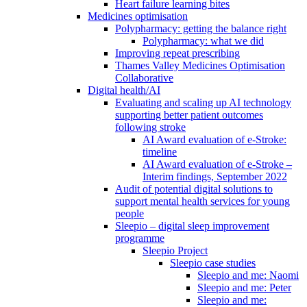
Heart failure learning bites
Medicines optimisation
Polypharmacy: getting the balance right
Polypharmacy: what we did
Improving repeat prescribing
Thames Valley Medicines Optimisation
Collaborative
Digital health/AI
Evaluating and scaling up AI technology
supporting better patient outcomes
following stroke
AI Award evaluation of e-Stroke:
timeline
AI Award evaluation of e-Stroke –
Interim findings, September 2022
Audit of potential digital solutions to
support mental health services for young
people
Sleepio – digital sleep improvement
programme
Sleepio Project
Sleepio case studies
Sleepio and me: Naomi
Sleepio and me: Peter
Sleepio and me: