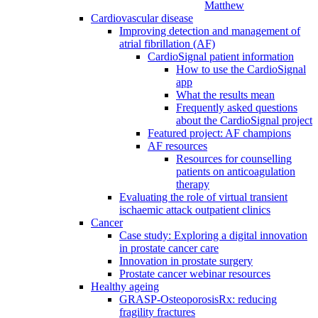
Matthew
Cardiovascular disease
Improving detection and management of
atrial fibrillation (AF)
CardioSignal patient information
How to use the CardioSignal
app
What the results mean
Frequently asked questions
about the CardioSignal project
Featured project: AF champions
AF resources
Resources for counselling
patients on anticoagulation
therapy
Evaluating the role of virtual transient
ischaemic attack outpatient clinics
Cancer
Case study: Exploring a digital innovation
in prostate cancer care
Innovation in prostate surgery
Prostate cancer webinar resources
Healthy ageing
GRASP-OsteoporosisRx: reducing
fragility fractures