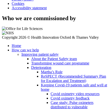
Cookies
Accessibility statement
Who we are commissioned by
Copyright 2026 © Health Innovation Oxford & Thames Valley
Home
How can we help
Improving patient safety
About the Patient Safety team
Transforming wound care programme
Deterioration
Martha’s Rule
ReSPECT (Recommended Summary Plan
for Escalation and Treatment)
Keeping Covid-19 patients safe and well at
home
Covid oximetry video resources
Covid oximetry feedback
Case study: Pulse oximeters
distributed to vulnerable