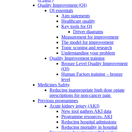
Quality Improvement (QI)
QI essentials
Aim statements
Healthcare quality
Key tools for QI
Driver diagrams
Measurement for improvement
The model for improvement
Topic scoping and research
Understanding your problem
Quality Improvement training
Bronze Level Quality Improvement
(QI)
Human Factors training – bronze
level
Medicines Safety
Reducing inappropriate high dose opiate
prescriptions for non-cancer pain
Previous programmes
Acute kidney injury (AKI)
New tool gathers AKI data
Programme resources- AKI
Reducing hospital admissions
Reducing mortality in hospital