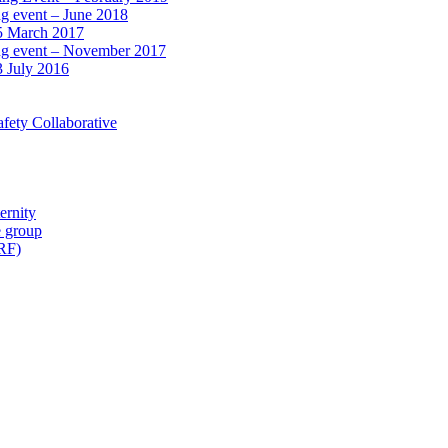
ng event – June 2018
15 March 2017
ing event – November 2017
3 July 2016
fety Collaborative
ernity
e group
IRF)