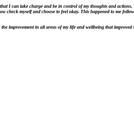
hat I can take charge and be in control of my thoughts and actions. 
 now check myself and choose to feel okay. This happened to me follo
be the improvement in all areas of my life and wellbeing that improved