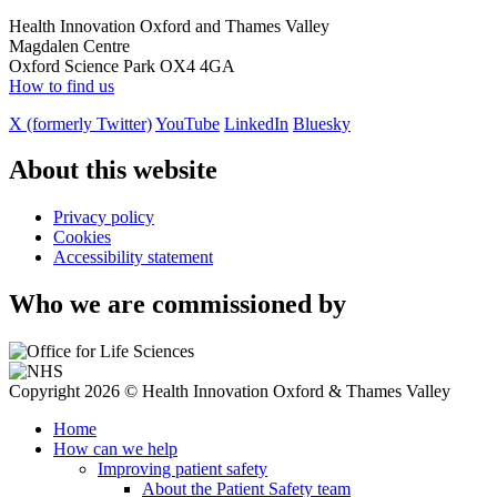
Health Innovation Oxford and Thames Valley
Magdalen Centre
Oxford Science Park OX4 4GA
How to find us
X (formerly Twitter)
YouTube
LinkedIn
Bluesky
About this website
Privacy policy
Cookies
Accessibility statement
Who we are commissioned by
Copyright 2026 © Health Innovation Oxford & Thames Valley
Home
How can we help
Improving patient safety
About the Patient Safety team