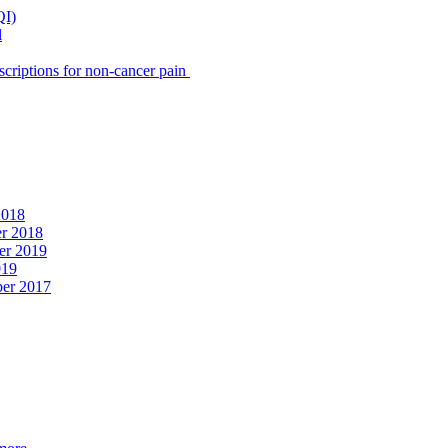
QI)
l
scriptions for non-cancer pain
2018
er 2018
er 2019
019
ber 2017