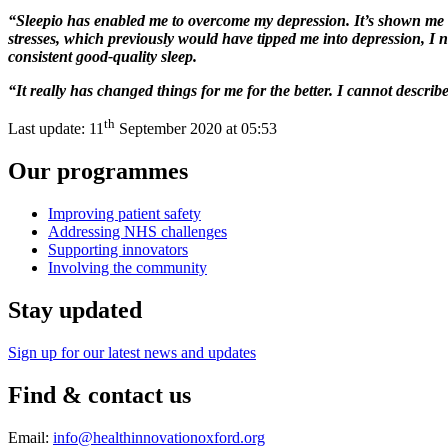
“Sleepio has enabled me to overcome my depression. It’s shown me t
stresses, which previously would have tipped me into depression, I
consistent good-quality sleep.
“It really has changed things for me for the better. I cannot descri
th
Last update:
11
September 2020 at 05:53
Our programmes
Improving patient safety
Addressing NHS challenges
Supporting innovators
Involving the community
Stay updated
Sign up for our latest news and updates
Find & contact us
Email:
info@healthinnovationoxford.org