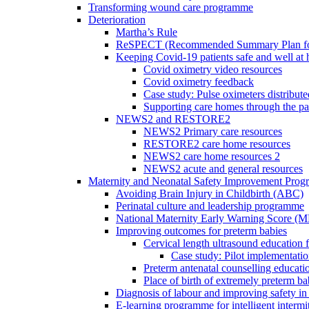
Transforming wound care programme
Deterioration
Martha’s Rule
ReSPECT (Recommended Summary Plan for 
Keeping Covid-19 patients safe and well at
Covid oximetry video resources
Covid oximetry feedback
Case study: Pulse oximeters distribut
Supporting care homes through the p
NEWS2 and RESTORE2
NEWS2 Primary care resources
RESTORE2 care home resources
NEWS2 care home resources 2
NEWS2 acute and general resources
Maternity and Neonatal Safety Improvement Pro
Avoiding Brain Injury in Childbirth (ABC)
Perinatal culture and leadership programme
National Maternity Early Warning Score (
Improving outcomes for preterm babies
Cervical length ultrasound education 
Case study: Pilot implementatio
Preterm antenatal counselling educati
Place of birth of extremely preterm ba
Diagnosis of labour and improving safety in 
E-learning programme for intelligent intermit