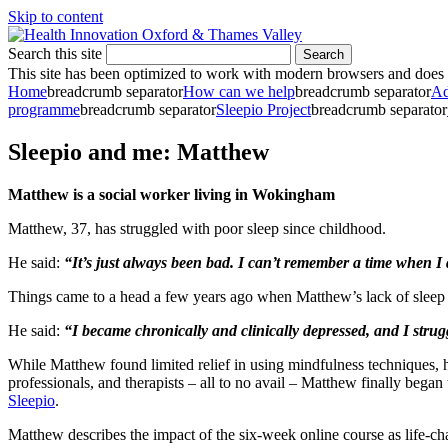
Skip to content
Search this site
Search
This site has been optimized to work with modern browsers and does no
Home
breadcrumb separator
How can we help
breadcrumb separator
Ad
programme
breadcrumb separator
Sleepio Project
breadcrumb separator
Sleepio and me: Matthew
Matthew is a social worker living in Wokingham
Matthew, 37, has struggled with poor sleep since childhood.
He said:
“It’s just always been bad. I can’t remember a time when I 
Things came to a head a few years ago when Matthew’s lack of sleep b
He said:
“I became chronically and clinically depressed, and I strug
While Matthew found limited relief in using mindfulness techniques, he
professionals, and therapists – all to no avail – Matthew finally began
Sleepio
.
Matthew describes the impact of the six-week online course as life-c