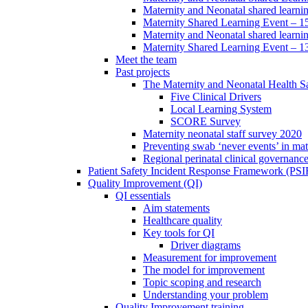
Maternity and Neonatal shared learni
Maternity Shared Learning Event – 
Maternity and Neonatal shared learn
Maternity Shared Learning Event – 1
Meet the team
Past projects
The Maternity and Neonatal Health Sa
Five Clinical Drivers
Local Learning System
SCORE Survey
Maternity neonatal staff survey 2020
Preventing swab ‘never events’ in mat
Regional perinatal clinical governanc
Patient Safety Incident Response Framework (PS
Quality Improvement (QI)
QI essentials
Aim statements
Healthcare quality
Key tools for QI
Driver diagrams
Measurement for improvement
The model for improvement
Topic scoping and research
Understanding your problem
Quality Improvement training