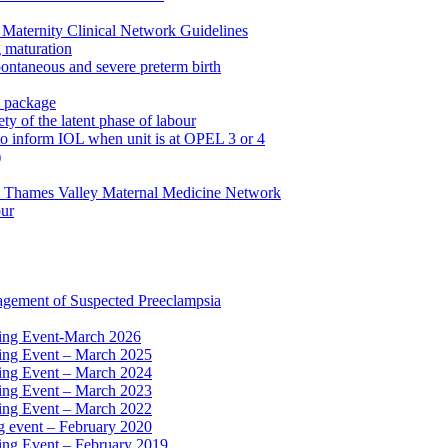
Maternity Clinical Network Guidelines
g maturation
pontaneous and severe preterm birth
n package
ty of the latent phase of labour
to inform IOL when unit is at OPEL 3 or 4
)
e Thames Valley Maternal Medicine Network
our
agement of Suspected Preeclampsia
ning Event-March 2026
ning Event – March 2025
ning Event – March 2024
ning Event – March 2023
ning Event – March 2022
ng event – February 2020
ing Event – February 2019