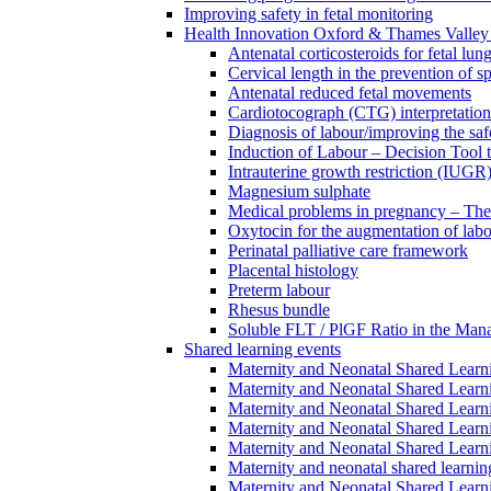
Improving safety in fetal monitoring
Health Innovation Oxford & Thames Valley 
Antenatal corticosteroids for fetal lun
Cervical length in the prevention of s
Antenatal reduced fetal movements
Cardiotocograph (CTG) interpretatio
Diagnosis of labour/improving the safe
Induction of Labour – Decision Tool 
Intrauterine growth restriction (IUGR
Magnesium sulphate
Medical problems in pregnancy – Th
Oxytocin for the augmentation of lab
Perinatal palliative care framework
Placental histology
Preterm labour
Rhesus bundle
Soluble FLT / PlGF Ratio in the Man
Shared learning events
Maternity and Neonatal Shared Lear
Maternity and Neonatal Shared Lear
Maternity and Neonatal Shared Lear
Maternity and Neonatal Shared Lear
Maternity and Neonatal Shared Lear
Maternity and neonatal shared learni
Maternity and Neonatal Shared Learn