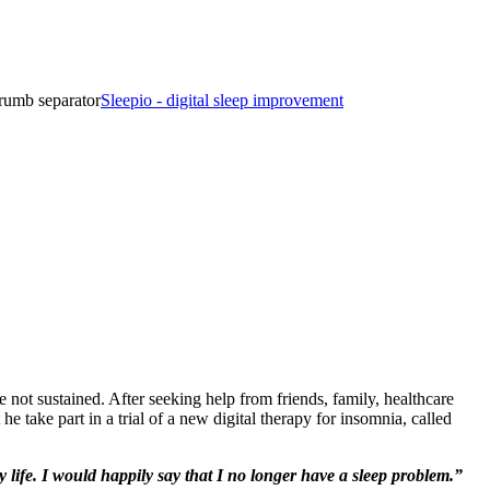
rumb separator
Sleepio - digital sleep improvement
 not sustained. After seeking help from friends, family, healthcare
 take part in a trial of a new digital therapy for insomnia, called
 life. I would happily say that I no longer have a sleep problem.”