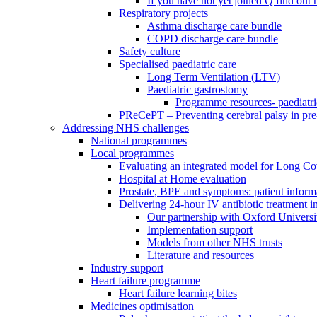
If you have not yet joined Q find ou
Respiratory projects
Asthma discharge care bundle
COPD discharge care bundle
Safety culture
Specialised paediatric care
Long Term Ventilation (LTV)
Paediatric gastrostomy
Programme resources- paediatri
PReCePT – Preventing cerebral palsy in pre
Addressing NHS challenges
National programmes
Local programmes
Evaluating an integrated model for Long C
Hospital at Home evaluation
Prostate, BPE and symptoms: patient inform
Delivering 24-hour IV antibiotic treatment in
Our partnership with Oxford Universi
Implementation support
Models from other NHS trusts
Literature and resources
Industry support
Heart failure programme
Heart failure learning bites
Medicines optimisation