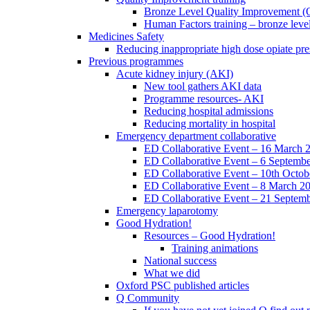
Bronze Level Quality Improvement (
Human Factors training – bronze leve
Medicines Safety
Reducing inappropriate high dose opiate pre
Previous programmes
Acute kidney injury (AKI)
New tool gathers AKI data
Programme resources- AKI
Reducing hospital admissions
Reducing mortality in hospital
Emergency department collaborative
ED Collaborative Event – 16 March 
ED Collaborative Event – 6 Septemb
ED Collaborative Event – 10th Octob
ED Collaborative Event – 8 March 2
ED Collaborative Event – 21 Septem
Emergency laparotomy
Good Hydration!
Resources – Good Hydration!
Training animations
National success
What we did
Oxford PSC published articles
Q Community