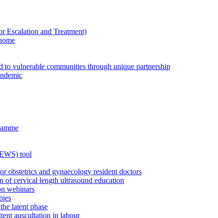
Escalation and Treatment)
 home
ed to vulnerable communities through unique partnership
andemic
gramme
MEWS) tool
for obstetrics and gynaecology resident doctors
n of cervical length ultrasound education
on webinars
bies
the latent phase
tent auscultation in labour