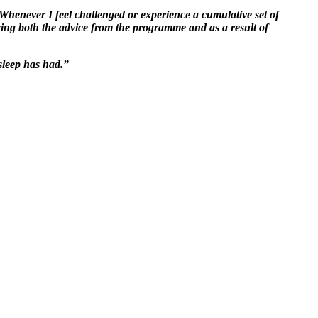
Whenever I feel challenged or experience a cumulative set of
wing both the advice from the programme and as a result of
 sleep has had.”