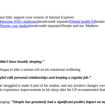
t fully support your version of Internet Explorer.
dressing NHS challenges
breadcrumb separator
Digital health/AI
breadc
Sleepio case studies
breadcrumb separator
Sleepio and me: Matthew
didn’t have trouble sleeping.”
egan to take a serious toll on his emotional wellbeing.
gled with personal relationships and keeping a regular job.”
 struggled to make it part of his routine, and any positive changes were
 to experience improvements in his sleep after his GP recommended that he
hanging:
“Sleepio has genuinely had a significant positive impact on my