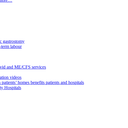
t more…
c gastrostomy
-term labour
ovid and ME/CFS services
ation videos
 patients’ homes benefits patients and hospitals
ty Hospitals