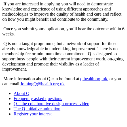
If you are interested in applying you will need to demonstrate
knowledge and experience of using different approaches and
methodologies to improve the quality of health and care and reflect
on how you might benefit and contribute to the community.
Once you submit your application, you’ll hear the outcome within 6
weeks.
Q is not a taught programme, but a network of support for those
already knowledgeable in undertaking improvement. There is no
membership fee or minimum time commitment. Q is designed to
support busy people with their current improvement work, on-going
development and promote their visibility as a leader of
improvement.
More information about Q can be found at
q.health.org.uk.
or you
can email
JoiningQ@health.org.uk
About Q
Frequently asked questions
Q – the collaborative design process video
The Q initiative animation
Register your interest