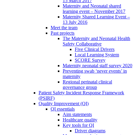
15 March 2017
Maternity and Neonatal shared
learning event – November 2017
Maternity Shared Learning Event –
13 July 2016
Meet the team
Past projects
The Maternity and Neonatal Health
Safety Collaborative
Five Clinical Drivers
Local Learning System
SCORE Survey
Maternity neonatal staff survey 2020
Preventing swab ‘never events’ in
maternity
Regional perinatal clinical
governance group
Patient Safety Incident Response Framework
(PSIRF)
Quality Improvement (QI)
QI essentials
Aim statements
Healthcare quality
Key tools for QI
Driver diagrams