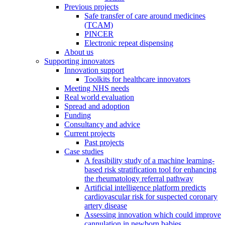
Previous projects
Safe transfer of care around medicines
(TCAM)
PINCER
Electronic repeat dispensing
About us
Supporting innovators
Innovation support
Toolkits for healthcare innovators
Meeting NHS needs
Real world evaluation
Spread and adoption
Funding
Consultancy and advice
Current projects
Past projects
Case studies
A feasibility study of a machine learning-
based risk stratification tool for enhancing
the rheumatology referral pathway
Artificial intelligence platform predicts
cardiovascular risk for suspected coronary
artery disease
Assessing innovation which could improve
cannulation in newborn babies