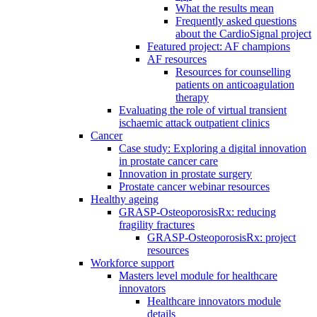
What the results mean
Frequently asked questions
about the CardioSignal project
Featured project: AF champions
AF resources
Resources for counselling
patients on anticoagulation
therapy
Evaluating the role of virtual transient
ischaemic attack outpatient clinics
Cancer
Case study: Exploring a digital innovation
in prostate cancer care
Innovation in prostate surgery
Prostate cancer webinar resources
Healthy ageing
GRASP-OsteoporosisRx: reducing
fragility fractures
GRASP-OsteoporosisRx: project
resources
Workforce support
Masters level module for healthcare
innovators
Healthcare innovators module
details