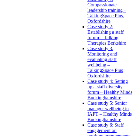
Compassionate
leadership training –
TalkingSpace Plus,
Oxfordshire
Case study 2:
Establishing a staff
forum – Talking
Therapies Berkshire
Case study 3:
Monitoring and
evaluating staff
wellbeing –
TalkingSpace Plus
Oxfordshire
Case study 4: Setting
up a staff diversity
forum – Healthy Minds
Buckinghamshire
Case study 5: Senior
manager wellbeing in
IAPT – Healthy Minds
Buckinghamshire
Case study 6: Staff
engagement on
working arrangements