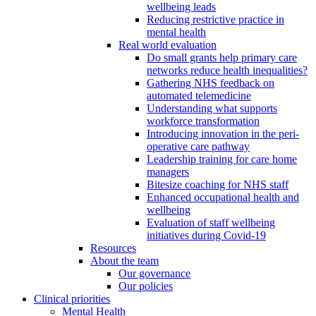
wellbeing leads
Reducing restrictive practice in
mental health
Real world evaluation
Do small grants help primary care
networks reduce health inequalities?
Gathering NHS feedback on
automated telemedicine
Understanding what supports
workforce transformation
Introducing innovation in the peri-
operative care pathway
Leadership training for care home
managers
Bitesize coaching for NHS staff
Enhanced occupational health and
wellbeing
Evaluation of staff wellbeing
initiatives during Covid-19
Resources
About the team
Our governance
Our policies
Clinical priorities
Mental Health