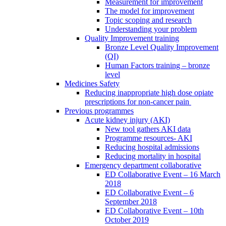
Measurement for improvement
The model for improvement
Topic scoping and research
Understanding your problem
Quality Improvement training
Bronze Level Quality Improvement
(QI)
Human Factors training – bronze
level
Medicines Safety
Reducing inappropriate high dose opiate
prescriptions for non-cancer pain
Previous programmes
Acute kidney injury (AKI)
New tool gathers AKI data
Programme resources- AKI
Reducing hospital admissions
Reducing mortality in hospital
Emergency department collaborative
ED Collaborative Event – 16 March
2018
ED Collaborative Event – 6
September 2018
ED Collaborative Event – 10th
October 2019