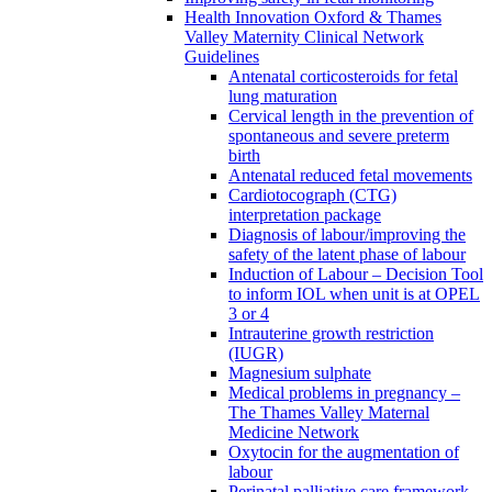
Health Innovation Oxford & Thames
Valley Maternity Clinical Network
Guidelines
Antenatal corticosteroids for fetal
lung maturation
Cervical length in the prevention of
spontaneous and severe preterm
birth
Antenatal reduced fetal movements
Cardiotocograph (CTG)
interpretation package
Diagnosis of labour/improving the
safety of the latent phase of labour
Induction of Labour – Decision Tool
to inform IOL when unit is at OPEL
3 or 4
Intrauterine growth restriction
(IUGR)
Magnesium sulphate
Medical problems in pregnancy –
The Thames Valley Maternal
Medicine Network
Oxytocin for the augmentation of
labour
Perinatal palliative care framework