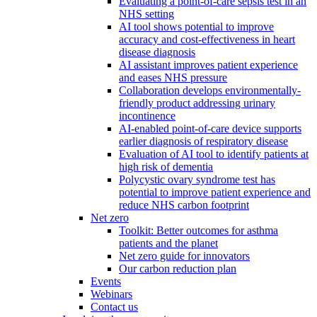
Evaluating a point-of-care sepsis test in an
NHS setting
AI tool shows potential to improve
accuracy and cost-effectiveness in heart
disease diagnosis
AI assistant improves patient experience
and eases NHS pressure
Collaboration develops environmentally-
friendly product addressing urinary
incontinence
AI-enabled point-of-care device supports
earlier diagnosis of respiratory disease
Evaluation of AI tool to identify patients at
high risk of dementia
Polycystic ovary syndrome test has
potential to improve patient experience and
reduce NHS carbon footprint
Net zero
Toolkit: Better outcomes for asthma
patients and the planet
Net zero guide for innovators
Our carbon reduction plan
Events
Webinars
Contact us