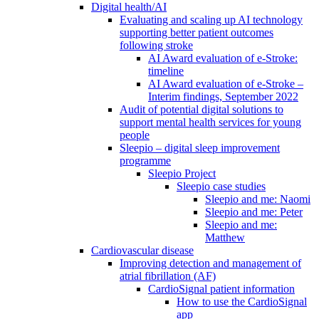
Digital health/AI
Evaluating and scaling up AI technology
supporting better patient outcomes
following stroke
AI Award evaluation of e-Stroke:
timeline
AI Award evaluation of e-Stroke –
Interim findings, September 2022
Audit of potential digital solutions to
support mental health services for young
people
Sleepio – digital sleep improvement
programme
Sleepio Project
Sleepio case studies
Sleepio and me: Naomi
Sleepio and me: Peter
Sleepio and me:
Matthew
Cardiovascular disease
Improving detection and management of
atrial fibrillation (AF)
CardioSignal patient information
How to use the CardioSignal
app