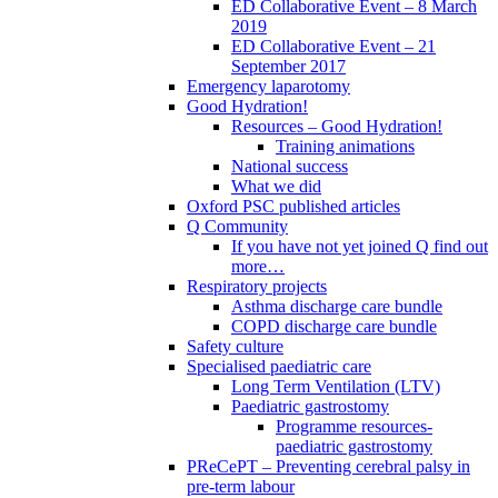
ED Collaborative Event – 8 March
2019
ED Collaborative Event – 21
September 2017
Emergency laparotomy
Good Hydration!
Resources – Good Hydration!
Training animations
National success
What we did
Oxford PSC published articles
Q Community
If you have not yet joined Q find out
more…
Respiratory projects
Asthma discharge care bundle
COPD discharge care bundle
Safety culture
Specialised paediatric care
Long Term Ventilation (LTV)
Paediatric gastrostomy
Programme resources-
paediatric gastrostomy
PReCePT – Preventing cerebral palsy in
pre-term labour