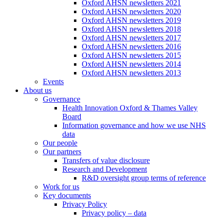
Oxford AHSN newsletters 2021
Oxford AHSN newsletters 2020
Oxford AHSN newsletters 2019
Oxford AHSN newsletters 2018
Oxford AHSN newsletters 2017
Oxford AHSN newsletters 2016
Oxford AHSN newsletters 2015
Oxford AHSN newsletters 2014
Oxford AHSN newsletters 2013
Events
About us
Governance
Health Innovation Oxford & Thames Valley
Board
Information governance and how we use NHS
data
Our people
Our partners
Transfers of value disclosure
Research and Development
R&D oversight group terms of reference
Work for us
Key documents
Privacy Policy
Privacy policy – data