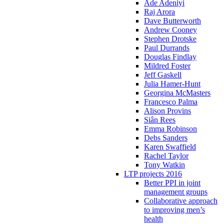
Ade Adeniyi
Raj Arora
Dave Butterworth
Andrew Cooney
Stephen Drotske
Paul Durrands
Douglas Findlay
Mildred Foster
Jeff Gaskell
Julia Hamer-Hunt
Georgina McMasters
Francesco Palma
Alison Provins
Siân Rees
Emma Robinson
Debs Sanders
Karen Swaffield
Rachel Taylor
Tony Watkin
LTP projects 2016
Better PPI in joint
management groups
Collaborative approach
to improving men’s
health