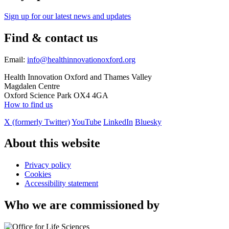
Sign up for our latest news and updates
Find & contact us
Email:
info@healthinnovationoxford.org
Health Innovation Oxford and Thames Valley
Magdalen Centre
Oxford Science Park OX4 4GA
How to find us
X (formerly Twitter)
YouTube
LinkedIn
Bluesky
About this website
Privacy policy
Cookies
Accessibility statement
Who we are commissioned by