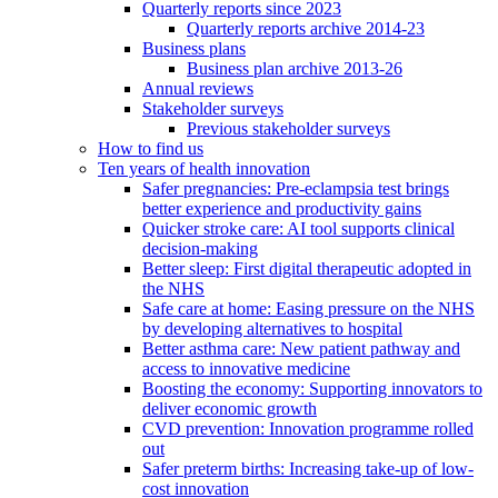
Quarterly reports since 2023
Quarterly reports archive 2014-23
Business plans
Business plan archive 2013-26
Annual reviews
Stakeholder surveys
Previous stakeholder surveys
How to find us
Ten years of health innovation
Safer pregnancies: Pre-eclampsia test brings
better experience and productivity gains
Quicker stroke care: AI tool supports clinical
decision-making
Better sleep: First digital therapeutic adopted in
the NHS
Safe care at home: Easing pressure on the NHS
by developing alternatives to hospital
Better asthma care: New patient pathway and
access to innovative medicine
Boosting the economy: Supporting innovators to
deliver economic growth
CVD prevention: Innovation programme rolled
out
Safer preterm births: Increasing take-up of low-
cost innovation