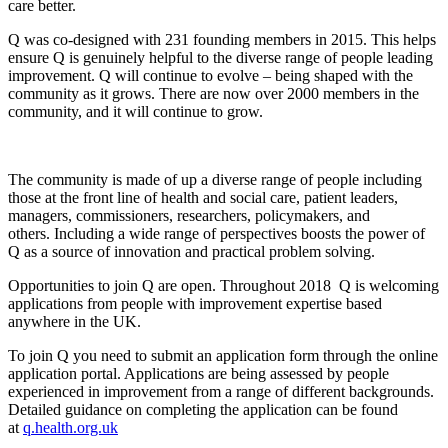
care better.
Q was co-designed with 231 founding members in 2015. This helps
ensure Q is genuinely helpful to the diverse range of people leading
improvement. Q will continue to evolve – being shaped with the
community as it grows. There are now over 2000 members in the
community, and it will continue to grow.
The community is made of up a diverse range of people including
those at the front line of health and social care, patient leaders,
managers, commissioners, researchers, policymakers, and
others. Including a wide range of perspectives boosts the power of
Q as a source of innovation and practical problem solving.
Opportunities to join Q are open. Throughout 2018 Q is welcoming
applications from people with improvement expertise based
anywhere in the UK.
To join Q you need to submit an application form through the online
application portal. Applications are being assessed by people
experienced in improvement from a range of different backgrounds.
Detailed guidance on completing the application can be found
at
q.health.org.uk