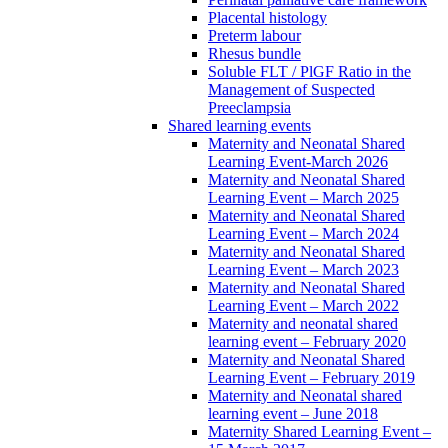
Placental histology
Preterm labour
Rhesus bundle
Soluble FLT / PlGF Ratio in the
Management of Suspected
Preeclampsia
Shared learning events
Maternity and Neonatal Shared
Learning Event-March 2026
Maternity and Neonatal Shared
Learning Event – March 2025
Maternity and Neonatal Shared
Learning Event – March 2024
Maternity and Neonatal Shared
Learning Event – March 2023
Maternity and Neonatal Shared
Learning Event – March 2022
Maternity and neonatal shared
learning event – February 2020
Maternity and Neonatal Shared
Learning Event – February 2019
Maternity and Neonatal shared
learning event – June 2018
Maternity Shared Learning Event –