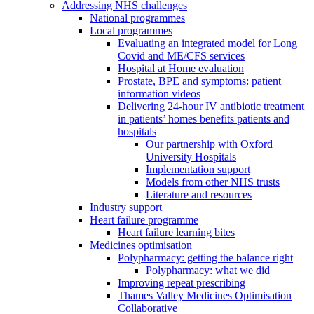
Addressing NHS challenges
National programmes
Local programmes
Evaluating an integrated model for Long
Covid and ME/CFS services
Hospital at Home evaluation
Prostate, BPE and symptoms: patient
information videos
Delivering 24-hour IV antibiotic treatment
in patients’ homes benefits patients and
hospitals
Our partnership with Oxford
University Hospitals
Implementation support
Models from other NHS trusts
Literature and resources
Industry support
Heart failure programme
Heart failure learning bites
Medicines optimisation
Polypharmacy: getting the balance right
Polypharmacy: what we did
Improving repeat prescribing
Thames Valley Medicines Optimisation
Collaborative