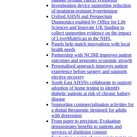
Investigating device supporting reduction
of treatment-resistant hypertension
Oxford AHSN and Perspectum
Diagnostics enabled by Office for Life
Sciences and Innovate UK funding to
collect supporting evidence on the impact
of LiverMultiScan in the NHS.
Panels help match innovations with local
health needs
Partnership with NCIMI improves patient
outcomes and generates economic growth
Personalised approach improves patient
experience before surgery and supports
elective recovery
South East AHSNs collaborate to support
adoption of home testing to identify
diabetic patients at risk of chronic kidney
disease
Supporting commercialisation activities for
a digital therapeutic designed for adults
with depression
From paper to precision: Evaluation
demonstrates benefits to patients and
services of digitising consent