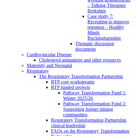
– Talking Therapies
Berkshire
Case study 7:
Recruiting to improve
retention – Healthy
Minds
Buckinghamshire
Thematic discussion
documents
Cardiovascular Disease
Cholesterol animations and other resources
Maternity and Neonatal
Respiratory
The Respiratory Transformation Partnership
RTP core workstreams
RTP funded projects
Pathway Transformation Fund 1:
Winter 2025/26
Pathway Transformation Fund 2:
Supporting former mining
communities
Respiratory Transformation Partnership
clinical leadership
FAQs on the Respiratory Transformation