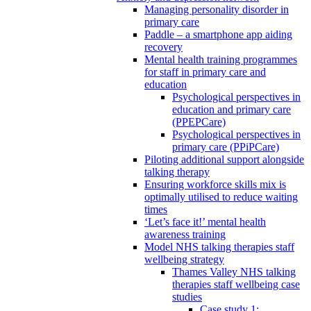
Managing personality disorder in
primary care
Paddle – a smartphone app aiding
recovery
Mental health training programmes
for staff in primary care and
education
Psychological perspectives in
education and primary care
(PPEPCare)
Psychological perspectives in
primary care (PPiPCare)
Piloting additional support alongside
talking therapy
Ensuring workforce skills mix is
optimally utilised to reduce waiting
times
‘Let’s face it!’ mental health
awareness training
Model NHS talking therapies staff
wellbeing strategy
Thames Valley NHS talking
therapies staff wellbeing case
studies
Case study 1: