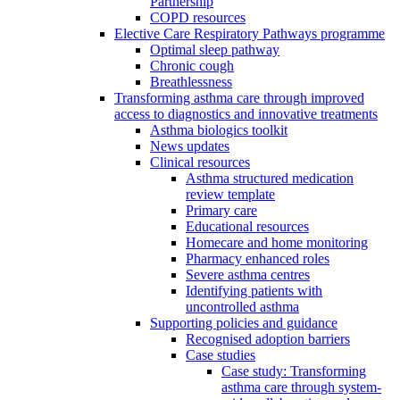
Partnership
COPD resources
Elective Care Respiratory Pathways programme
Optimal sleep pathway
Chronic cough
Breathlessness
Transforming asthma care through improved
access to diagnostics and innovative treatments
Asthma biologics toolkit
News updates
Clinical resources
Asthma structured medication
review template
Primary care
Educational resources
Homecare and home monitoring
Pharmacy enhanced roles
Severe asthma centres
Identifying patients with
uncontrolled asthma
Supporting policies and guidance
Recognised adoption barriers
Case studies
Case study: Transforming
asthma care through system-