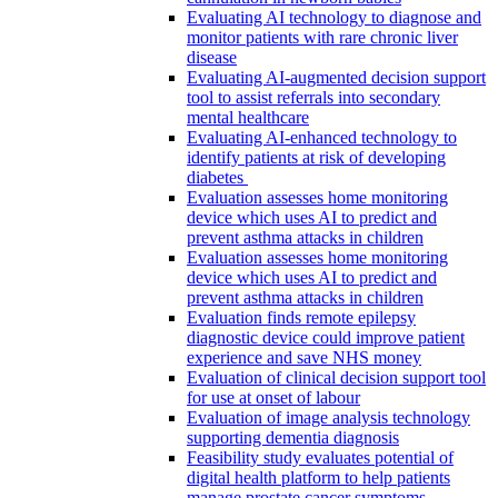
Evaluating AI technology to diagnose and
monitor patients with rare chronic liver
disease
Evaluating AI-augmented decision support
tool to assist referrals into secondary
mental healthcare
Evaluating AI-enhanced technology to
identify patients at risk of developing
diabetes
Evaluation assesses home monitoring
device which uses AI to predict and
prevent asthma attacks in children
Evaluation assesses home monitoring
device which uses AI to predict and
prevent asthma attacks in children
Evaluation finds remote epilepsy
diagnostic device could improve patient
experience and save NHS money
Evaluation of clinical decision support tool
for use at onset of labour
Evaluation of image analysis technology
supporting dementia diagnosis
Feasibility study evaluates potential of
digital health platform to help patients
manage prostate cancer symptoms