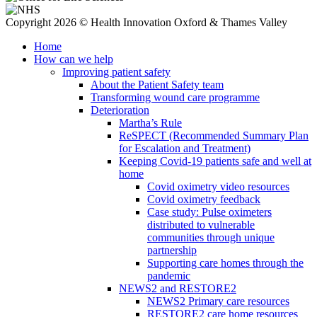
Copyright 2026 © Health Innovation Oxford & Thames Valley
Home
How can we help
Improving patient safety
About the Patient Safety team
Transforming wound care programme
Deterioration
Martha’s Rule
ReSPECT (Recommended Summary Plan
for Escalation and Treatment)
Keeping Covid-19 patients safe and well at
home
Covid oximetry video resources
Covid oximetry feedback
Case study: Pulse oximeters
distributed to vulnerable
communities through unique
partnership
Supporting care homes through the
pandemic
NEWS2 and RESTORE2
NEWS2 Primary care resources
RESTORE2 care home resources