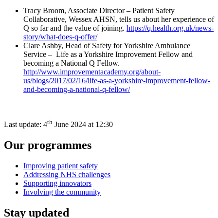
Tracy Broom, Associate Director – Patient Safety
Collaborative, Wessex AHSN, tells us about her experience of
Q so far and the value of joining.
https://q.health.org.uk/news-
story/what-does-q-offer/
Clare Ashby, Head of Safety for Yorkshire Ambulance
Service – Life as a Yorkshire Improvement Fellow and
becoming a National Q Fellow.
http://www.improvementacademy.org/about-
us/blogs/2017/02/16/life-as-a-yorkshire-improvement-fellow-
and-becoming-a-national-q-fellow/
th
Last update:
4
June 2024 at 12:30
Our programmes
Improving patient safety
Addressing NHS challenges
Supporting innovators
Involving the community
Stay updated