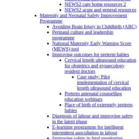
NEWS2 care home resources 2
NEWS2 acute and general resources
Maternity and Neonatal Safety Improvement
Programme
Avoiding Brain Injury in Childbirth (ABC)
Perinatal culture and leadership
programme
National Maternity Early Warning Score
(MEWS) tool
Improving outcomes for preterm babies
Cervical length ultrasound education
for obstetrics and gynaecology
resident doctors
Case study: Pilot
implementation of cervical
length ultrasound education
Preterm antenatal counselling
education webinars
Place of birth of extremely preterm
babies
Diagnosis of labour and improving safety
in the latent phase
E-learning programme for intelligent
intermittent auscultation in labour
Improving safety in fetal monitoring