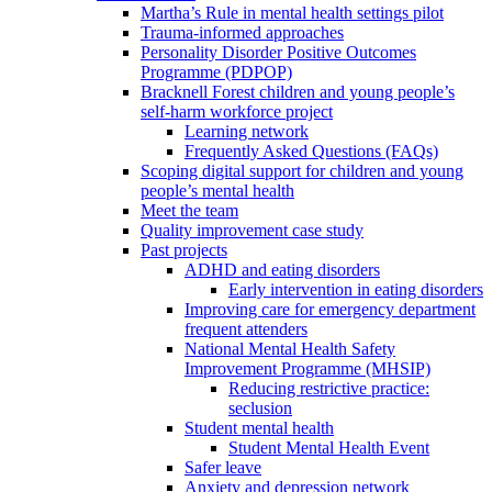
Martha’s Rule in mental health settings pilot
Trauma-informed approaches
Personality Disorder Positive Outcomes
Programme (PDPOP)
Bracknell Forest children and young people’s
self-harm workforce project
Learning network
Frequently Asked Questions (FAQs)
Scoping digital support for children and young
people’s mental health
Meet the team
Quality improvement case study
Past projects
ADHD and eating disorders
Early intervention in eating disorders
Improving care for emergency department
frequent attenders
National Mental Health Safety
Improvement Programme (MHSIP)
Reducing restrictive practice:
seclusion
Student mental health
Student Mental Health Event
Safer leave
Anxiety and depression network