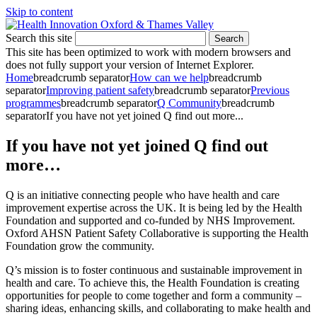
Skip to content
Search this site
Search
This site has been optimized to work with modern browsers and
does not fully support your version of Internet Explorer.
Home
breadcrumb separator
How can we help
breadcrumb
separator
Improving patient safety
breadcrumb separator
Previous
programmes
breadcrumb separator
Q Community
breadcrumb
separator
If you have not yet joined Q find out more...
If you have not yet joined Q find out
more…
Q is an initiative connecting people who have health and care
improvement expertise across the UK. It is being led by the Health
Foundation and supported and co-funded by NHS Improvement.
Oxford AHSN Patient Safety Collaborative is supporting the Health
Foundation grow the community.
Q’s mission is to foster continuous and sustainable improvement in
health and care. To achieve this, the Health Foundation is creating
opportunities for people to come together and form a community –
sharing ideas, enhancing skills, and collaborating to make health and