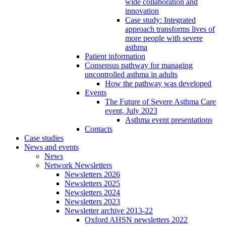
wide collaboration and
innovation
Case study: Integrated
approach transforms lives of
more people with severe
asthma
Patient information
Consensus pathway for managing
uncontrolled asthma in adults
How the pathway was developed
Events
The Future of Severe Asthma Care
event, July 2023
Asthma event presentations
Contacts
Case studies
News and events
News
Network Newsletters
Newsletters 2026
Newsletters 2025
Newsletters 2024
Newsletters 2023
Newsletter archive 2013-22
Oxford AHSN newsletters 2022