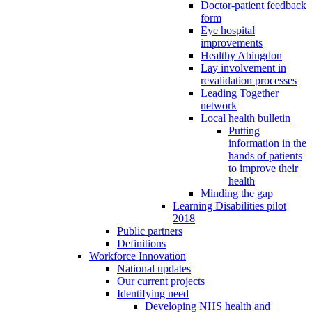
Doctor-patient feedback
form
Eye hospital
improvements
Healthy Abingdon
Lay involvement in
revalidation processes
Leading Together
network
Local health bulletin
Putting
information in the
hands of patients
to improve their
health
Minding the gap
Learning Disabilities pilot
2018
Public partners
Definitions
Workforce Innovation
National updates
Our current projects
Identifying need
Developing NHS health and