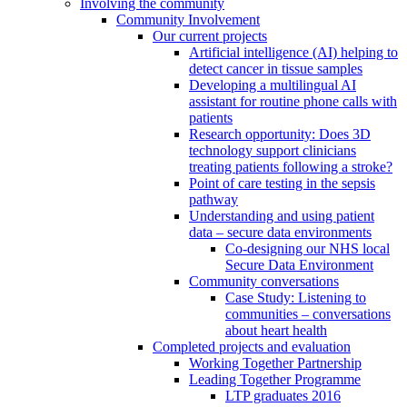
Involving the community
Community Involvement
Our current projects
Artificial intelligence (AI) helping to
detect cancer in tissue samples
Developing a multilingual AI
assistant for routine phone calls with
patients
Research opportunity: Does 3D
technology support clinicians
treating patients following a stroke?
Point of care testing in the sepsis
pathway
Understanding and using patient
data – secure data environments
Co-designing our NHS local
Secure Data Environment
Community conversations
Case Study: Listening to
communities – conversations
about heart health
Completed projects and evaluation
Working Together Partnership
Leading Together Programme
LTP graduates 2016