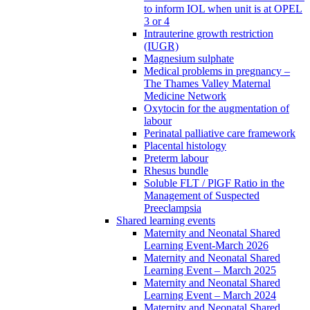
to inform IOL when unit is at OPEL
3 or 4
Intrauterine growth restriction
(IUGR)
Magnesium sulphate
Medical problems in pregnancy –
The Thames Valley Maternal
Medicine Network
Oxytocin for the augmentation of
labour
Perinatal palliative care framework
Placental histology
Preterm labour
Rhesus bundle
Soluble FLT / PlGF Ratio in the
Management of Suspected
Preeclampsia
Shared learning events
Maternity and Neonatal Shared
Learning Event-March 2026
Maternity and Neonatal Shared
Learning Event – March 2025
Maternity and Neonatal Shared
Learning Event – March 2024
Maternity and Neonatal Shared