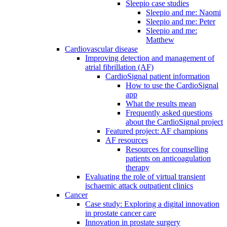
Sleepio case studies
Sleepio and me: Naomi
Sleepio and me: Peter
Sleepio and me:
Matthew
Cardiovascular disease
Improving detection and management of
atrial fibrillation (AF)
CardioSignal patient information
How to use the CardioSignal
app
What the results mean
Frequently asked questions
about the CardioSignal project
Featured project: AF champions
AF resources
Resources for counselling
patients on anticoagulation
therapy
Evaluating the role of virtual transient
ischaemic attack outpatient clinics
Cancer
Case study: Exploring a digital innovation
in prostate cancer care
Innovation in prostate surgery