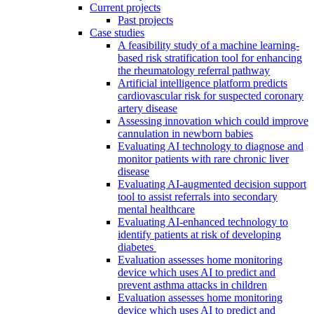
Current projects
Past projects
Case studies
A feasibility study of a machine learning-
based risk stratification tool for enhancing
the rheumatology referral pathway
Artificial intelligence platform predicts
cardiovascular risk for suspected coronary
artery disease
Assessing innovation which could improve
cannulation in newborn babies
Evaluating AI technology to diagnose and
monitor patients with rare chronic liver
disease
Evaluating AI-augmented decision support
tool to assist referrals into secondary
mental healthcare
Evaluating AI-enhanced technology to
identify patients at risk of developing
diabetes
Evaluation assesses home monitoring
device which uses AI to predict and
prevent asthma attacks in children
Evaluation assesses home monitoring
device which uses AI to predict and