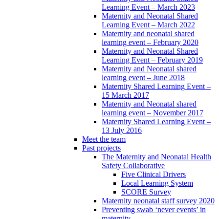
Learning Event – March 2023
Maternity and Neonatal Shared
Learning Event – March 2022
Maternity and neonatal shared
learning event – February 2020
Maternity and Neonatal Shared
Learning Event – February 2019
Maternity and Neonatal shared
learning event – June 2018
Maternity Shared Learning Event –
15 March 2017
Maternity and Neonatal shared
learning event – November 2017
Maternity Shared Learning Event –
13 July 2016
Meet the team
Past projects
The Maternity and Neonatal Health
Safety Collaborative
Five Clinical Drivers
Local Learning System
SCORE Survey
Maternity neonatal staff survey 2020
Preventing swab ‘never events’ in
maternity