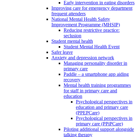
Early intervention in eating disorders
Improving care for emergency department
frequent attenders
National Mental Health Safety
Improvement Programme (MHSIP)
Reducing restrictive practice:
seclusion
Student mental health
Student Mental Health Event
Safer leave
Anxiety and depression network
Managing personality disorder in
primary care
Paddle – a smartphone app aiding
recovery
Mental health training programmes
for staff in primary care and
education
Psychological perspectives in
education and primary care
(PPEPCare)
Psychological perspectives in
primary care (PPiPCare)
Piloting additional support alongside
talking therapy