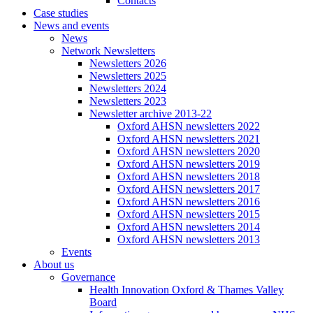
Contacts
Case studies
News and events
News
Network Newsletters
Newsletters 2026
Newsletters 2025
Newsletters 2024
Newsletters 2023
Newsletter archive 2013-22
Oxford AHSN newsletters 2022
Oxford AHSN newsletters 2021
Oxford AHSN newsletters 2020
Oxford AHSN newsletters 2019
Oxford AHSN newsletters 2018
Oxford AHSN newsletters 2017
Oxford AHSN newsletters 2016
Oxford AHSN newsletters 2015
Oxford AHSN newsletters 2014
Oxford AHSN newsletters 2013
Events
About us
Governance
Health Innovation Oxford & Thames Valley
Board