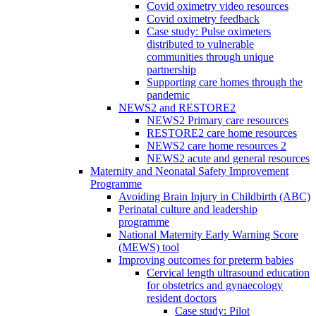
Covid oximetry video resources
Covid oximetry feedback
Case study: Pulse oximeters
distributed to vulnerable
communities through unique
partnership
Supporting care homes through the
pandemic
NEWS2 and RESTORE2
NEWS2 Primary care resources
RESTORE2 care home resources
NEWS2 care home resources 2
NEWS2 acute and general resources
Maternity and Neonatal Safety Improvement
Programme
Avoiding Brain Injury in Childbirth (ABC)
Perinatal culture and leadership
programme
National Maternity Early Warning Score
(MEWS) tool
Improving outcomes for preterm babies
Cervical length ultrasound education
for obstetrics and gynaecology
resident doctors
Case study: Pilot