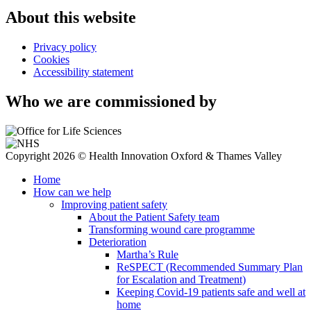
About this website
Privacy policy
Cookies
Accessibility statement
Who we are commissioned by
Copyright 2026 © Health Innovation Oxford & Thames Valley
Home
How can we help
Improving patient safety
About the Patient Safety team
Transforming wound care programme
Deterioration
Martha’s Rule
ReSPECT (Recommended Summary Plan
for Escalation and Treatment)
Keeping Covid-19 patients safe and well at
home