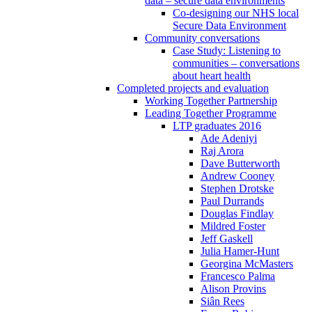
data – secure data environments
Co-designing our NHS local
Secure Data Environment
Community conversations
Case Study: Listening to
communities – conversations
about heart health
Completed projects and evaluation
Working Together Partnership
Leading Together Programme
LTP graduates 2016
Ade Adeniyi
Raj Arora
Dave Butterworth
Andrew Cooney
Stephen Drotske
Paul Durrands
Douglas Findlay
Mildred Foster
Jeff Gaskell
Julia Hamer-Hunt
Georgina McMasters
Francesco Palma
Alison Provins
Siân Rees