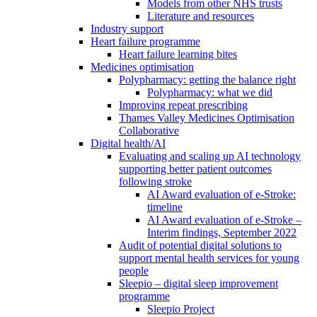
Models from other NHS trusts
Literature and resources
Industry support
Heart failure programme
Heart failure learning bites
Medicines optimisation
Polypharmacy: getting the balance right
Polypharmacy: what we did
Improving repeat prescribing
Thames Valley Medicines Optimisation
Collaborative
Digital health/AI
Evaluating and scaling up AI technology
supporting better patient outcomes
following stroke
AI Award evaluation of e-Stroke:
timeline
AI Award evaluation of e-Stroke –
Interim findings, September 2022
Audit of potential digital solutions to
support mental health services for young
people
Sleepio – digital sleep improvement
programme
Sleepio Project