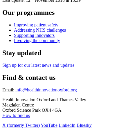
Last update:
12
November 2018 at 13:39
Our programmes
Improving patient safety
Addressing NHS challenges
Supporting innovators
Involving the community
Stay updated
Sign up for our latest news and updates
Find & contact us
Email:
info@healthinnovationoxford.org
Health Innovation Oxford and Thames Valley
Magdalen Centre
Oxford Science Park OX4 4GA
How to find us
X (formerly Twitter)
YouTube
LinkedIn
Bluesky