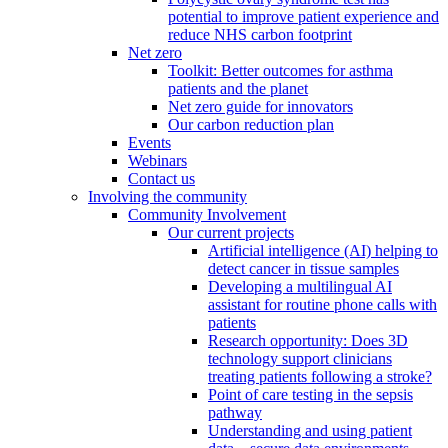
potential to improve patient experience and
reduce NHS carbon footprint
Net zero
Toolkit: Better outcomes for asthma
patients and the planet
Net zero guide for innovators
Our carbon reduction plan
Events
Webinars
Contact us
Involving the community
Community Involvement
Our current projects
Artificial intelligence (AI) helping to
detect cancer in tissue samples
Developing a multilingual AI
assistant for routine phone calls with
patients
Research opportunity: Does 3D
technology support clinicians
treating patients following a stroke?
Point of care testing in the sepsis
pathway
Understanding and using patient