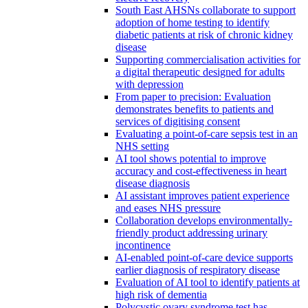
South East AHSNs collaborate to support
adoption of home testing to identify
diabetic patients at risk of chronic kidney
disease
Supporting commercialisation activities for
a digital therapeutic designed for adults
with depression
From paper to precision: Evaluation
demonstrates benefits to patients and
services of digitising consent
Evaluating a point-of-care sepsis test in an
NHS setting
AI tool shows potential to improve
accuracy and cost-effectiveness in heart
disease diagnosis
AI assistant improves patient experience
and eases NHS pressure
Collaboration develops environmentally-
friendly product addressing urinary
incontinence
AI-enabled point-of-care device supports
earlier diagnosis of respiratory disease
Evaluation of AI tool to identify patients at
high risk of dementia
Polycystic ovary syndrome test has