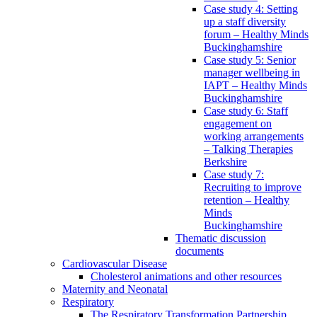
Case study 4: Setting
up a staff diversity
forum – Healthy Minds
Buckinghamshire
Case study 5: Senior
manager wellbeing in
IAPT – Healthy Minds
Buckinghamshire
Case study 6: Staff
engagement on
working arrangements
– Talking Therapies
Berkshire
Case study 7:
Recruiting to improve
retention – Healthy
Minds
Buckinghamshire
Thematic discussion
documents
Cardiovascular Disease
Cholesterol animations and other resources
Maternity and Neonatal
Respiratory
The Respiratory Transformation Partnership