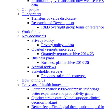
Information governance and how we use NHS
data
Our people
Our partners
Transfers of value disclosure
Research and Development
R&D oversight group terms of reference
Work for us
Key documents
Privacy Policy
Privacy policy – data
Quarterly reports since 2023
Quarterly reports archive 2014-23
Business plans
Business plan archive 2013-26
Annual reviews
Stakeholder surveys
Previous stakeholder surveys
How to find us
Ten years of health innovation
Safer pregnancies: Pre-eclampsia test brings
better experience and productivity gains
Quicker stroke care: AI tool supports clinical
decision-making
Better sleep: First digital therapeutic adopted in