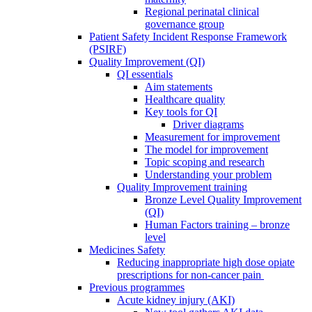
Regional perinatal clinical
governance group
Patient Safety Incident Response Framework
(PSIRF)
Quality Improvement (QI)
QI essentials
Aim statements
Healthcare quality
Key tools for QI
Driver diagrams
Measurement for improvement
The model for improvement
Topic scoping and research
Understanding your problem
Quality Improvement training
Bronze Level Quality Improvement
(QI)
Human Factors training – bronze
level
Medicines Safety
Reducing inappropriate high dose opiate
prescriptions for non-cancer pain
Previous programmes
Acute kidney injury (AKI)