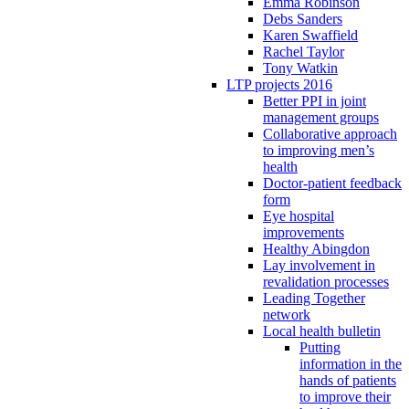
Emma Robinson
Debs Sanders
Karen Swaffield
Rachel Taylor
Tony Watkin
LTP projects 2016
Better PPI in joint
management groups
Collaborative approach
to improving men’s
health
Doctor-patient feedback
form
Eye hospital
improvements
Healthy Abingdon
Lay involvement in
revalidation processes
Leading Together
network
Local health bulletin
Putting
information in the
hands of patients
to improve their