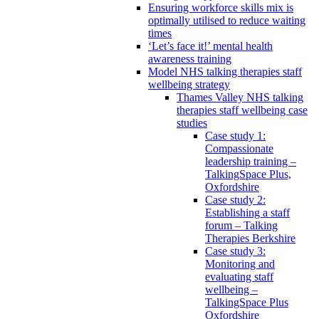
Ensuring workforce skills mix is
optimally utilised to reduce waiting
times
‘Let’s face it!’ mental health
awareness training
Model NHS talking therapies staff
wellbeing strategy
Thames Valley NHS talking
therapies staff wellbeing case
studies
Case study 1:
Compassionate
leadership training –
TalkingSpace Plus,
Oxfordshire
Case study 2:
Establishing a staff
forum – Talking
Therapies Berkshire
Case study 3:
Monitoring and
evaluating staff
wellbeing –
TalkingSpace Plus
Oxfordshire