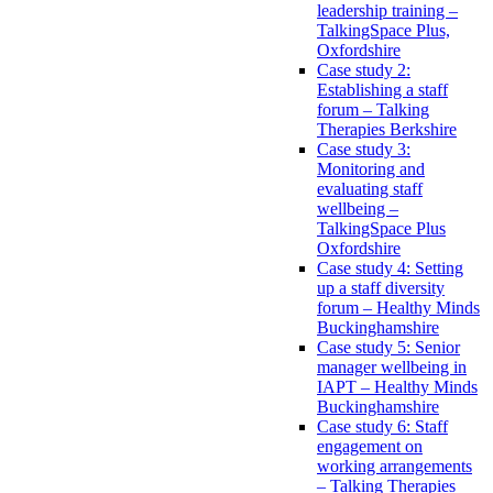
leadership training –
TalkingSpace Plus,
Oxfordshire
Case study 2:
Establishing a staff
forum – Talking
Therapies Berkshire
Case study 3:
Monitoring and
evaluating staff
wellbeing –
TalkingSpace Plus
Oxfordshire
Case study 4: Setting
up a staff diversity
forum – Healthy Minds
Buckinghamshire
Case study 5: Senior
manager wellbeing in
IAPT – Healthy Minds
Buckinghamshire
Case study 6: Staff
engagement on
working arrangements
– Talking Therapies