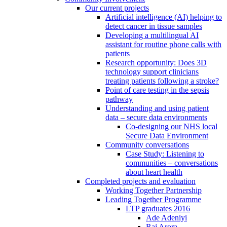
Our current projects
Artificial intelligence (AI) helping to
detect cancer in tissue samples
Developing a multilingual AI
assistant for routine phone calls with
patients
Research opportunity: Does 3D
technology support clinicians
treating patients following a stroke?
Point of care testing in the sepsis
pathway
Understanding and using patient
data – secure data environments
Co-designing our NHS local
Secure Data Environment
Community conversations
Case Study: Listening to
communities – conversations
about heart health
Completed projects and evaluation
Working Together Partnership
Leading Together Programme
LTP graduates 2016
Ade Adeniyi
Raj Arora