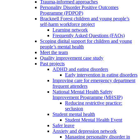
Trauma-informed approaches
Personality Disorder Positive Outcomes
Programme (PDPOP)
Bracknell Forest children and young people’s
self-harm workforce project
Learning network
Frequently Asked Questions (FAQs)
Scoping digital support for children and young
people’s mental health
Meet the team
Quality improvement case study
Past projects
ADHD and eating disorders
Early intervention in eating disorders
Improving care for emergency department
frequent attenders
National Mental Health Safety
Improvement Programme (MHSIP)
Reducing restrictive practice:
seclusion
Student mental health
Student Mental Health Event
Safer leave
Anxiety and depression network
Managing personality disorder in