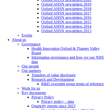
Oxford AHSN newsletters 2019
Oxford AHSN newsletters 2018
Oxford AHSN newsletters 2017
Oxford AHSN newsletters 2016
Oxford AHSN newsletters 2015
Oxford AHSN newsletters 2014
Oxford AHSN newsletters 2013
Events
About us
Governance
Health Innovation Oxford & Thames Valley
Board
Information governance and how we use NHS
data
Our people
Our partners
Transfers of value disclosure
Research and Development
R&D oversight group terms of reference
Work for us
Key documents
Privacy Policy
Privacy policy – data
Quarterly reports since 2023