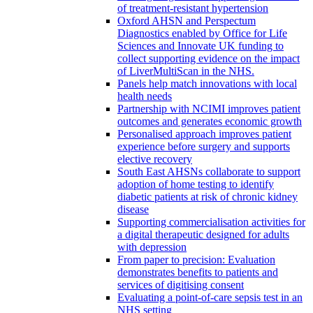
of treatment-resistant hypertension
Oxford AHSN and Perspectum
Diagnostics enabled by Office for Life
Sciences and Innovate UK funding to
collect supporting evidence on the impact
of LiverMultiScan in the NHS.
Panels help match innovations with local
health needs
Partnership with NCIMI improves patient
outcomes and generates economic growth
Personalised approach improves patient
experience before surgery and supports
elective recovery
South East AHSNs collaborate to support
adoption of home testing to identify
diabetic patients at risk of chronic kidney
disease
Supporting commercialisation activities for
a digital therapeutic designed for adults
with depression
From paper to precision: Evaluation
demonstrates benefits to patients and
services of digitising consent
Evaluating a point-of-care sepsis test in an
NHS setting