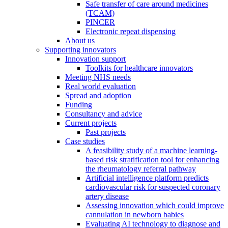
Safe transfer of care around medicines
(TCAM)
PINCER
Electronic repeat dispensing
About us
Supporting innovators
Innovation support
Toolkits for healthcare innovators
Meeting NHS needs
Real world evaluation
Spread and adoption
Funding
Consultancy and advice
Current projects
Past projects
Case studies
A feasibility study of a machine learning-
based risk stratification tool for enhancing
the rheumatology referral pathway
Artificial intelligence platform predicts
cardiovascular risk for suspected coronary
artery disease
Assessing innovation which could improve
cannulation in newborn babies
Evaluating AI technology to diagnose and