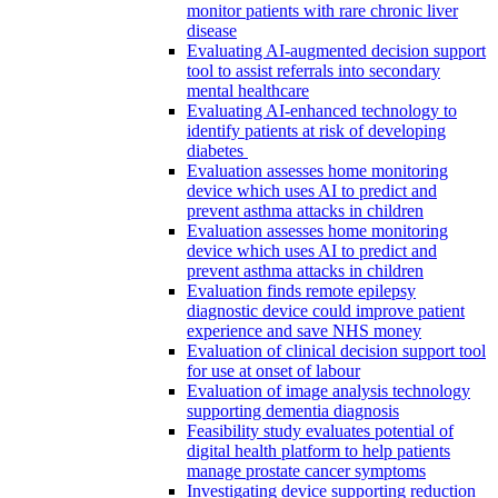
monitor patients with rare chronic liver
disease
Evaluating AI-augmented decision support
tool to assist referrals into secondary
mental healthcare
Evaluating AI-enhanced technology to
identify patients at risk of developing
diabetes
Evaluation assesses home monitoring
device which uses AI to predict and
prevent asthma attacks in children
Evaluation assesses home monitoring
device which uses AI to predict and
prevent asthma attacks in children
Evaluation finds remote epilepsy
diagnostic device could improve patient
experience and save NHS money
Evaluation of clinical decision support tool
for use at onset of labour
Evaluation of image analysis technology
supporting dementia diagnosis
Feasibility study evaluates potential of
digital health platform to help patients
manage prostate cancer symptoms
Investigating device supporting reduction