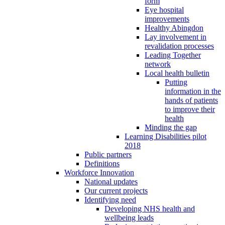
form
Eye hospital
improvements
Healthy Abingdon
Lay involvement in
revalidation processes
Leading Together
network
Local health bulletin
Putting
information in the
hands of patients
to improve their
health
Minding the gap
Learning Disabilities pilot
2018
Public partners
Definitions
Workforce Innovation
National updates
Our current projects
Identifying need
Developing NHS health and
wellbeing leads