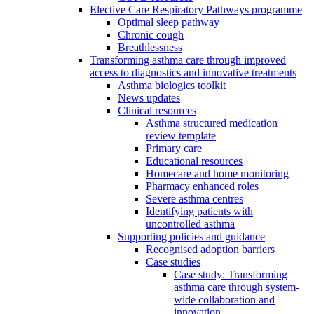
Elective Care Respiratory Pathways programme
Optimal sleep pathway
Chronic cough
Breathlessness
Transforming asthma care through improved
access to diagnostics and innovative treatments
Asthma biologics toolkit
News updates
Clinical resources
Asthma structured medication
review template
Primary care
Educational resources
Homecare and home monitoring
Pharmacy enhanced roles
Severe asthma centres
Identifying patients with
uncontrolled asthma
Supporting policies and guidance
Recognised adoption barriers
Case studies
Case study: Transforming
asthma care through system-
wide collaboration and
innovation