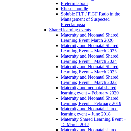
Preterm labour
Rhesus bundle
Soluble FLT / PlGF Ratio in the
Management of Suspected
Preeclampsia
Shared learning events
Maternity and Neonatal Shared
Learning Event-March 2026
Maternity and Neonatal Shared
Learning Event – March 2025
Maternity and Neonatal Shared
Learning Event – March 2024
Maternity and Neonatal Shared
Learning Event – March 2023
Maternity and Neonatal Shared
Learning Event – March 2022
Maternity and neonatal shared
learning event – February 2020
Maternity and Neonatal Shared
Learning Event – February 2019
Maternity and Neonatal shared
learning event – June 2018
Maternity Shared Learning Event –
15 March 2017
Maternity and Neonatal shared