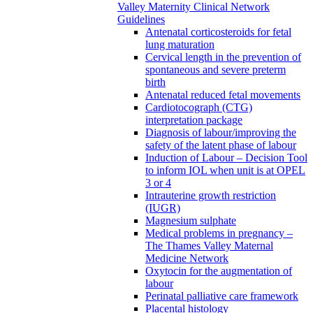
Valley Maternity Clinical Network
Guidelines
Antenatal corticosteroids for fetal
lung maturation
Cervical length in the prevention of
spontaneous and severe preterm
birth
Antenatal reduced fetal movements
Cardiotocograph (CTG)
interpretation package
Diagnosis of labour/improving the
safety of the latent phase of labour
Induction of Labour – Decision Tool
to inform IOL when unit is at OPEL
3 or 4
Intrauterine growth restriction
(IUGR)
Magnesium sulphate
Medical problems in pregnancy –
The Thames Valley Maternal
Medicine Network
Oxytocin for the augmentation of
labour
Perinatal palliative care framework
Placental histology