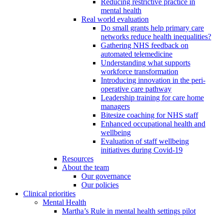
Reducing restrictive practice in
mental health
Real world evaluation
Do small grants help primary care
networks reduce health inequalities?
Gathering NHS feedback on
automated telemedicine
Understanding what supports
workforce transformation
Introducing innovation in the peri-
operative care pathway
Leadership training for care home
managers
Bitesize coaching for NHS staff
Enhanced occupational health and
wellbeing
Evaluation of staff wellbeing
initiatives during Covid-19
Resources
About the team
Our governance
Our policies
Clinical priorities
Mental Health
Martha’s Rule in mental health settings pilot