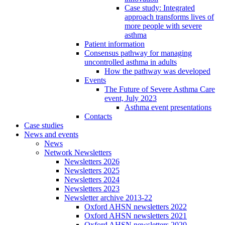
Case study: Integrated
approach transforms lives of
more people with severe
asthma
Patient information
Consensus pathway for managing
uncontrolled asthma in adults
How the pathway was developed
Events
The Future of Severe Asthma Care
event, July 2023
Asthma event presentations
Contacts
Case studies
News and events
News
Network Newsletters
Newsletters 2026
Newsletters 2025
Newsletters 2024
Newsletters 2023
Newsletter archive 2013-22
Oxford AHSN newsletters 2022
Oxford AHSN newsletters 2021
Oxford AHSN newsletters 2020