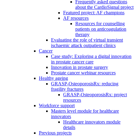
Frequently asked questions
about the CardioSignal project
Featured project: AF champions
AF resources
Resources for counselling
patients on anticoagulation
therapy
Evaluating the role of virtual transient
ischaemic attack outpatient clinics
Cancer
Case study: Exploring a digital innovation
in prostate cancer care
Innovation in prostate surgery
Prostate cancer webinar resources
Healthy ageing
GRASP-OsteoporosisRx: reducing
fragility fractures
GRASP-OsteoporosisRx: project
resources
Workforce support
Masters level module for healthcare
innovators
Healthcare innovators module
details
Previous projects