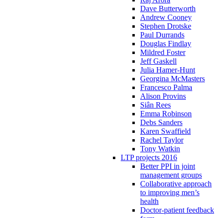
Dave Butterworth
Andrew Cooney
Stephen Drotske
Paul Durrands
Douglas Findlay
Mildred Foster
Jeff Gaskell
Julia Hamer-Hunt
Georgina McMasters
Francesco Palma
Alison Provins
Siân Rees
Emma Robinson
Debs Sanders
Karen Swaffield
Rachel Taylor
Tony Watkin
LTP projects 2016
Better PPI in joint
management groups
Collaborative approach
to improving men’s
health
Doctor-patient feedback