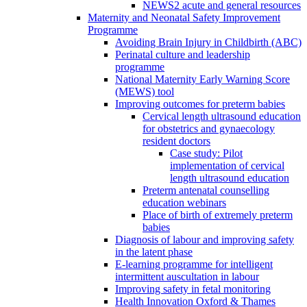
NEWS2 acute and general resources
Maternity and Neonatal Safety Improvement
Programme
Avoiding Brain Injury in Childbirth (ABC)
Perinatal culture and leadership
programme
National Maternity Early Warning Score
(MEWS) tool
Improving outcomes for preterm babies
Cervical length ultrasound education
for obstetrics and gynaecology
resident doctors
Case study: Pilot
implementation of cervical
length ultrasound education
Preterm antenatal counselling
education webinars
Place of birth of extremely preterm
babies
Diagnosis of labour and improving safety
in the latent phase
E-learning programme for intelligent
intermittent auscultation in labour
Improving safety in fetal monitoring
Health Innovation Oxford & Thames