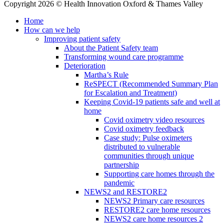
Copyright 2026 © Health Innovation Oxford & Thames Valley
Home
How can we help
Improving patient safety
About the Patient Safety team
Transforming wound care programme
Deterioration
Martha’s Rule
ReSPECT (Recommended Summary Plan
for Escalation and Treatment)
Keeping Covid-19 patients safe and well at
home
Covid oximetry video resources
Covid oximetry feedback
Case study: Pulse oximeters
distributed to vulnerable
communities through unique
partnership
Supporting care homes through the
pandemic
NEWS2 and RESTORE2
NEWS2 Primary care resources
RESTORE2 care home resources
NEWS2 care home resources 2