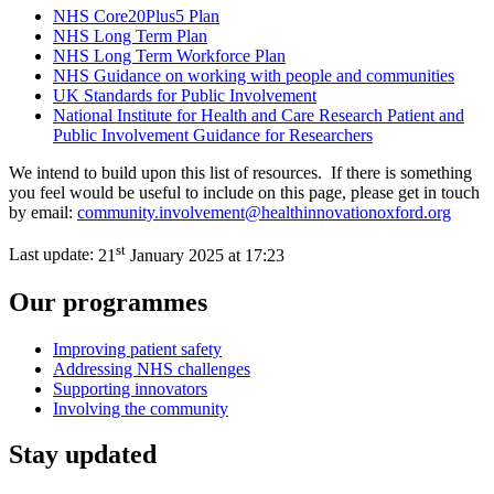
NHS Core20Plus5 Plan
NHS Long Term Plan
NHS Long Term Workforce Plan
NHS Guidance on working with people and communities
UK Standards for Public Involvement
National Institute for Health and Care Research Patient and
Public Involvement Guidance for Researchers
We intend to build upon this list of resources. If there is something
you feel would be useful to include on this page, please get in touch
by email:
community.involvement@healthinnovationoxford.org
st
Last update:
21
January 2025 at 17:23
Our programmes
Improving patient safety
Addressing NHS challenges
Supporting innovators
Involving the community
Stay updated