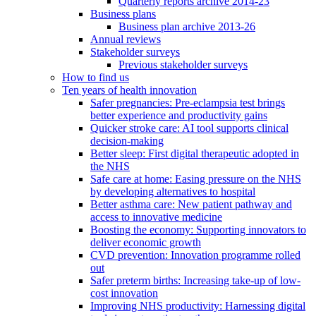
Quarterly reports archive 2014-23
Business plans
Business plan archive 2013-26
Annual reviews
Stakeholder surveys
Previous stakeholder surveys
How to find us
Ten years of health innovation
Safer pregnancies: Pre-eclampsia test brings
better experience and productivity gains
Quicker stroke care: AI tool supports clinical
decision-making
Better sleep: First digital therapeutic adopted in
the NHS
Safe care at home: Easing pressure on the NHS
by developing alternatives to hospital
Better asthma care: New patient pathway and
access to innovative medicine
Boosting the economy: Supporting innovators to
deliver economic growth
CVD prevention: Innovation programme rolled
out
Safer preterm births: Increasing take-up of low-
cost innovation
Improving NHS productivity: Harnessing digital