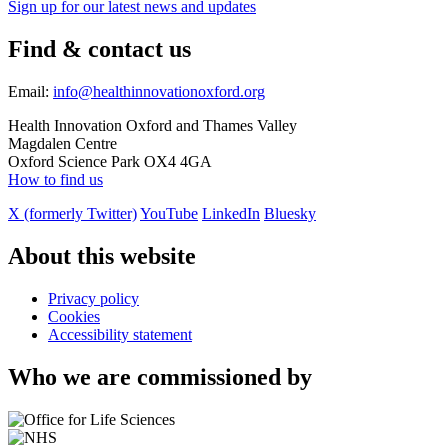
Sign up for our latest news and updates
Find & contact us
Email:
info@healthinnovationoxford.org
Health Innovation Oxford and Thames Valley
Magdalen Centre
Oxford Science Park OX4 4GA
How to find us
X (formerly Twitter)
YouTube
LinkedIn
Bluesky
About this website
Privacy policy
Cookies
Accessibility statement
Who we are commissioned by