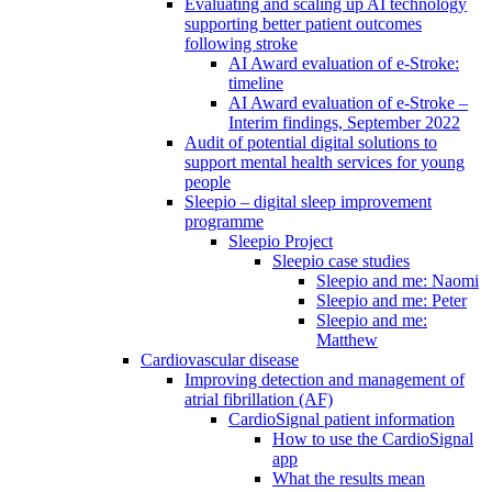
Evaluating and scaling up AI technology
supporting better patient outcomes
following stroke
AI Award evaluation of e-Stroke:
timeline
AI Award evaluation of e-Stroke –
Interim findings, September 2022
Audit of potential digital solutions to
support mental health services for young
people
Sleepio – digital sleep improvement
programme
Sleepio Project
Sleepio case studies
Sleepio and me: Naomi
Sleepio and me: Peter
Sleepio and me:
Matthew
Cardiovascular disease
Improving detection and management of
atrial fibrillation (AF)
CardioSignal patient information
How to use the CardioSignal
app
What the results mean