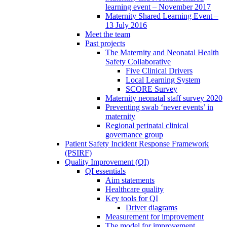
learning event – November 2017
Maternity Shared Learning Event –
13 July 2016
Meet the team
Past projects
The Maternity and Neonatal Health
Safety Collaborative
Five Clinical Drivers
Local Learning System
SCORE Survey
Maternity neonatal staff survey 2020
Preventing swab ‘never events’ in
maternity
Regional perinatal clinical
governance group
Patient Safety Incident Response Framework
(PSIRF)
Quality Improvement (QI)
QI essentials
Aim statements
Healthcare quality
Key tools for QI
Driver diagrams
Measurement for improvement
The model for improvement