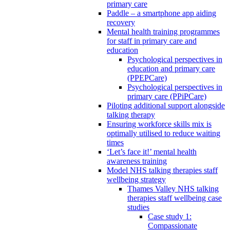
primary care
Paddle – a smartphone app aiding
recovery
Mental health training programmes
for staff in primary care and
education
Psychological perspectives in
education and primary care
(PPEPCare)
Psychological perspectives in
primary care (PPiPCare)
Piloting additional support alongside
talking therapy
Ensuring workforce skills mix is
optimally utilised to reduce waiting
times
‘Let’s face it!’ mental health
awareness training
Model NHS talking therapies staff
wellbeing strategy
Thames Valley NHS talking
therapies staff wellbeing case
studies
Case study 1:
Compassionate