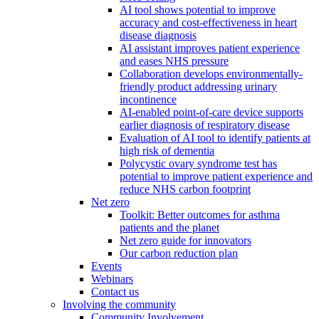
AI tool shows potential to improve
accuracy and cost-effectiveness in heart
disease diagnosis
AI assistant improves patient experience
and eases NHS pressure
Collaboration develops environmentally-
friendly product addressing urinary
incontinence
AI-enabled point-of-care device supports
earlier diagnosis of respiratory disease
Evaluation of AI tool to identify patients at
high risk of dementia
Polycystic ovary syndrome test has
potential to improve patient experience and
reduce NHS carbon footprint
Net zero
Toolkit: Better outcomes for asthma
patients and the planet
Net zero guide for innovators
Our carbon reduction plan
Events
Webinars
Contact us
Involving the community
Community Involvement