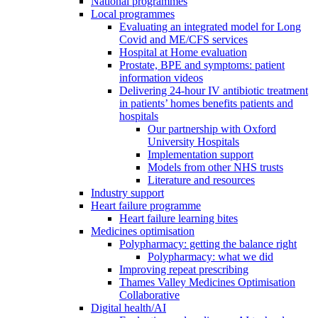
National programmes
Local programmes
Evaluating an integrated model for Long
Covid and ME/CFS services
Hospital at Home evaluation
Prostate, BPE and symptoms: patient
information videos
Delivering 24-hour IV antibiotic treatment
in patients’ homes benefits patients and
hospitals
Our partnership with Oxford
University Hospitals
Implementation support
Models from other NHS trusts
Literature and resources
Industry support
Heart failure programme
Heart failure learning bites
Medicines optimisation
Polypharmacy: getting the balance right
Polypharmacy: what we did
Improving repeat prescribing
Thames Valley Medicines Optimisation
Collaborative
Digital health/AI