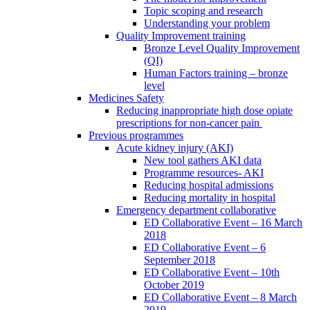
Topic scoping and research
Understanding your problem
Quality Improvement training
Bronze Level Quality Improvement
(QI)
Human Factors training – bronze
level
Medicines Safety
Reducing inappropriate high dose opiate
prescriptions for non-cancer pain
Previous programmes
Acute kidney injury (AKI)
New tool gathers AKI data
Programme resources- AKI
Reducing hospital admissions
Reducing mortality in hospital
Emergency department collaborative
ED Collaborative Event – 16 March
2018
ED Collaborative Event – 6
September 2018
ED Collaborative Event – 10th
October 2019
ED Collaborative Event – 8 March
2019