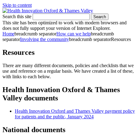
Skip to content
Search this site
Search
This site has been optimized to work with modern browsers and
does not fully support your version of Internet Explorer.
Home
breadcrumb separator
How can we help
breadcrumb
separator
Involving the community
breadcrumb separator
Resources
Resources
There are many different documents, policies and checklists that we
use and reference on a regular basis. We have created a list of these,
with links to each below.
Health Innovation Oxford & Thames
Valley documents
Health Innovation Oxford and Thames Valley payment policy
for patients and the public, January 2024
National documents