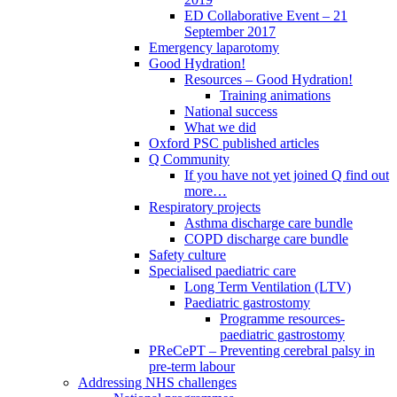
ED Collaborative Event – 21
September 2017
Emergency laparotomy
Good Hydration!
Resources – Good Hydration!
Training animations
National success
What we did
Oxford PSC published articles
Q Community
If you have not yet joined Q find out
more…
Respiratory projects
Asthma discharge care bundle
COPD discharge care bundle
Safety culture
Specialised paediatric care
Long Term Ventilation (LTV)
Paediatric gastrostomy
Programme resources-
paediatric gastrostomy
PReCePT – Preventing cerebral palsy in
pre-term labour
Addressing NHS challenges