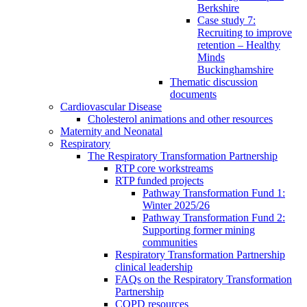
Berkshire
Case study 7:
Recruiting to improve
retention – Healthy
Minds
Buckinghamshire
Thematic discussion
documents
Cardiovascular Disease
Cholesterol animations and other resources
Maternity and Neonatal
Respiratory
The Respiratory Transformation Partnership
RTP core workstreams
RTP funded projects
Pathway Transformation Fund 1:
Winter 2025/26
Pathway Transformation Fund 2:
Supporting former mining
communities
Respiratory Transformation Partnership
clinical leadership
FAQs on the Respiratory Transformation
Partnership
COPD resources