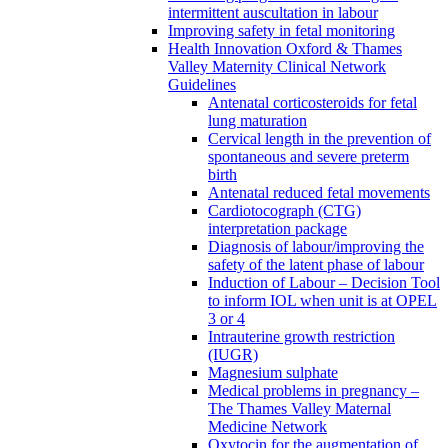
intermittent auscultation in labour
Improving safety in fetal monitoring
Health Innovation Oxford & Thames
Valley Maternity Clinical Network
Guidelines
Antenatal corticosteroids for fetal
lung maturation
Cervical length in the prevention of
spontaneous and severe preterm
birth
Antenatal reduced fetal movements
Cardiotocograph (CTG)
interpretation package
Diagnosis of labour/improving the
safety of the latent phase of labour
Induction of Labour – Decision Tool
to inform IOL when unit is at OPEL
3 or 4
Intrauterine growth restriction
(IUGR)
Magnesium sulphate
Medical problems in pregnancy –
The Thames Valley Maternal
Medicine Network
Oxytocin for the augmentation of