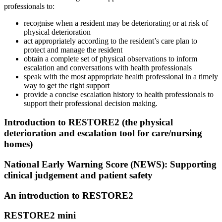
professionals to:
recognise when a resident may be deteriorating or at risk of
physical deterioration
act appropriately according to the resident’s care plan to
protect and manage the resident
obtain a complete set of physical observations to inform
escalation and conversations with health professionals
speak with the most appropriate health professional in a timely
way to get the right support
provide a concise escalation history to health professionals to
support their professional decision making.
Introduction to RESTORE2 (the physical
deterioration and escalation tool for care/nursing
homes)
National Early Warning Score (NEWS): Supporting
clinical judgement and patient safety
An introduction to RESTORE2
RESTORE2 mini