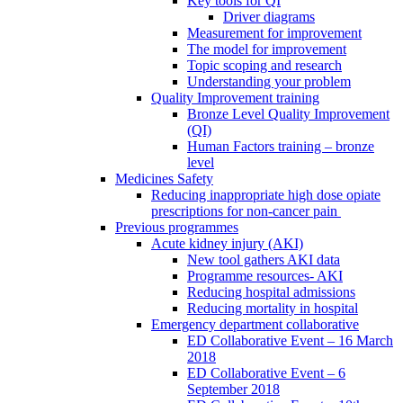
Key tools for QI
Driver diagrams
Measurement for improvement
The model for improvement
Topic scoping and research
Understanding your problem
Quality Improvement training
Bronze Level Quality Improvement
(QI)
Human Factors training – bronze
level
Medicines Safety
Reducing inappropriate high dose opiate
prescriptions for non-cancer pain
Previous programmes
Acute kidney injury (AKI)
New tool gathers AKI data
Programme resources- AKI
Reducing hospital admissions
Reducing mortality in hospital
Emergency department collaborative
ED Collaborative Event – 16 March
2018
ED Collaborative Event – 6
September 2018