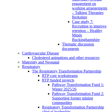
engagement on
working arrangements
– Talking Therapies
Berkshire
Case study 7:
Recruiting to improve
retention – Healthy
Minds
Buckinghamshire
Thematic discussion
documents
Cardiovascular Disease
Cholesterol animations and other resources
Maternity and Neonatal
Respiratory
The Respiratory Transformation Partnership
RTP core workstreams
RTP funded projects
Pathway Transformation Fund 1:
Winter 2025/26
Pathway Transformation Fund 2:
Supporting former mining
communities
Respiratory Transformation Partnership
clinical leadership