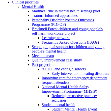
Clinical priorities
Mental Health
Martha’s Rule in mental health settings pilot
Trauma-informed approaches
Personality Disorder Positive Outcomes
Programme (PDPOP)
Bracknell Forest children and young people’s
self-harm workforce project
Learning network
Frequently Asked Questions (FAQs)
Scoping digital support for children and young
people’s mental health
Meet the team
Quality improvement case study
Past projects
ADHD and eating disorders
Early intervention in eating disorders
Improving care for emergency department
frequent attenders
National Mental Health Safety
Improvement Programme (MHSIP)
Reducing restrictive practice:
seclusion
Student mental health
Student Mental Health Event