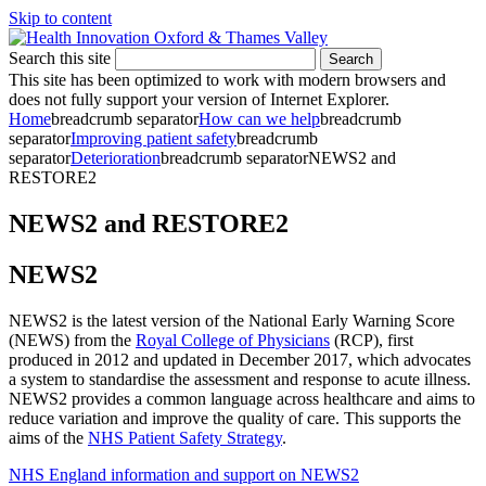
Skip to content
Search this site
Search
This site has been optimized to work with modern browsers and
does not fully support your version of Internet Explorer.
Home
breadcrumb separator
How can we help
breadcrumb
separator
Improving patient safety
breadcrumb
separator
Deterioration
breadcrumb separator
NEWS2 and
RESTORE2
NEWS2 and RESTORE2
NEWS2
NEWS2 is the latest version of the National Early Warning Score
(NEWS) from the
Royal College of Physicians
(RCP), first
produced in 2012 and updated in December 2017, which advocates
a system to standardise the assessment and response to acute illness.
NEWS2 provides a common language across healthcare and aims to
reduce variation and improve the quality of care. This supports the
aims of the
NHS Patient Safety Strategy
.
NHS England information and support on NEWS2