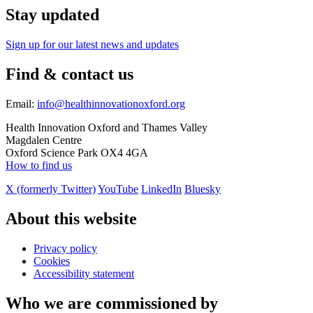
Stay updated
Sign up for our latest news and updates
Find & contact us
Email:
info@healthinnovationoxford.org
Health Innovation Oxford and Thames Valley
Magdalen Centre
Oxford Science Park OX4 4GA
How to find us
X (formerly Twitter)
YouTube
LinkedIn
Bluesky
About this website
Privacy policy
Cookies
Accessibility statement
Who we are commissioned by