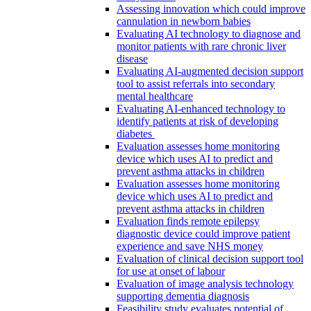
Assessing innovation which could improve
cannulation in newborn babies
Evaluating AI technology to diagnose and
monitor patients with rare chronic liver
disease
Evaluating AI-augmented decision support
tool to assist referrals into secondary
mental healthcare
Evaluating AI-enhanced technology to
identify patients at risk of developing
diabetes
Evaluation assesses home monitoring
device which uses AI to predict and
prevent asthma attacks in children
Evaluation assesses home monitoring
device which uses AI to predict and
prevent asthma attacks in children
Evaluation finds remote epilepsy
diagnostic device could improve patient
experience and save NHS money
Evaluation of clinical decision support tool
for use at onset of labour
Evaluation of image analysis technology
supporting dementia diagnosis
Feasibility study evaluates potential of