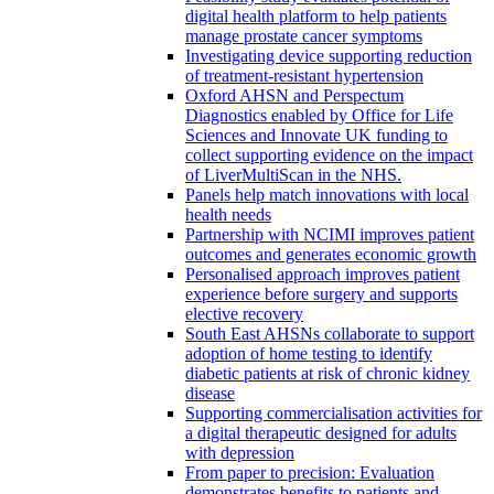
digital health platform to help patients
manage prostate cancer symptoms
Investigating device supporting reduction
of treatment-resistant hypertension
Oxford AHSN and Perspectum
Diagnostics enabled by Office for Life
Sciences and Innovate UK funding to
collect supporting evidence on the impact
of LiverMultiScan in the NHS.
Panels help match innovations with local
health needs
Partnership with NCIMI improves patient
outcomes and generates economic growth
Personalised approach improves patient
experience before surgery and supports
elective recovery
South East AHSNs collaborate to support
adoption of home testing to identify
diabetic patients at risk of chronic kidney
disease
Supporting commercialisation activities for
a digital therapeutic designed for adults
with depression
From paper to precision: Evaluation
demonstrates benefits to patients and