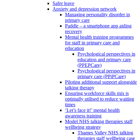
Safer leave
Anxiety and depression network
Managing personality disorder in
primary care
Paddle – a smartphone app aiding
recovery
Mental health training programmes
for staff in primary care and
education
Psychological perspectives in
education and primary care
(PPEPCare)
Psychological perspectives in
primary care (PPiPCare)
Piloting additional support alongside
talking therapy
Ensuring workforce skills mix is
optimally utilised to reduce waiting
times
‘Let’s face it!’ mental health
awareness training
Model NHS talking therapies staff
wellbeing strategy
Thames Valley NHS talking
therapies staff wellbeing case