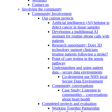
Webinars
Contact us
Involving the community
Community Involvement
Our current projects
Artificial intelligence (AI) helping to
detect cancer in tissue samples
Developing a multilingual AI
assistant for routine phone calls with
patients
Research opportunity: Does 3D
technology support clinicians
treating patients following a stroke?
Point of care testing in the sepsis
pathway
Understanding and using patient
data – secure data environments
Co-designing our NHS local
Secure Data Environment
Community conversations
Case Study: Listening to
communities – conversations
about heart health
Completed projects and evaluation
Working Together Partnership