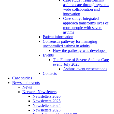
Case study: Transforming
asthma care through system-
wide collaboration and
innovation
Case study: Integrated
approach transforms lives of
more people with severe
asthma
Patient information
Consensus pathway for managing
uncontrolled asthma in adults
How the pathway was developed
Events
The Future of Severe Asthma Care
event, July 2023
Asthma event presentations
Contacts
Case studies
News and events
News
Network Newsletters
Newsletters 2026
Newsletters 2025
Newsletters 2024
Newsletters 2023