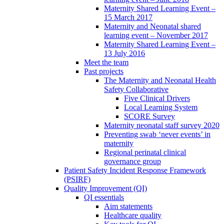
Maternity Shared Learning Event –
15 March 2017
Maternity and Neonatal shared
learning event – November 2017
Maternity Shared Learning Event –
13 July 2016
Meet the team
Past projects
The Maternity and Neonatal Health
Safety Collaborative
Five Clinical Drivers
Local Learning System
SCORE Survey
Maternity neonatal staff survey 2020
Preventing swab ‘never events’ in
maternity
Regional perinatal clinical
governance group
Patient Safety Incident Response Framework
(PSIRF)
Quality Improvement (QI)
QI essentials
Aim statements
Healthcare quality