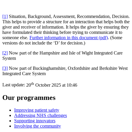
[1]
Situation, Background, Assessment, Recommendation, Decision.
This helps to provide a structure for an interaction that helps both the
giver and receiver of information. It helps the giver by ensuring they
have formulated their thinking before trying to communicate it to
someone else.
Further information in this document (pdf)
. (Some
versions do not include the ‘D’ for decision.)
[2]
Now part of the Hampshire and Isle of Wight Integrated Care
System
[3]
Now part of Buckinghamshire, Oxfordshire and Berkshire West
Integrated Care System
th
Last update:
20
October 2025 at 10:46
Our programmes
Improving patient safety
Addressing NHS challenges
Supporting innovators
Involving the community