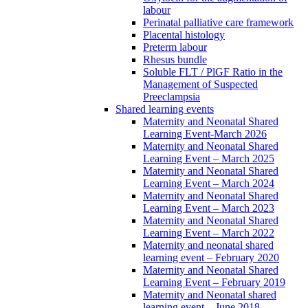
labour
Perinatal palliative care framework
Placental histology
Preterm labour
Rhesus bundle
Soluble FLT / PlGF Ratio in the
Management of Suspected
Preeclampsia
Shared learning events
Maternity and Neonatal Shared
Learning Event-March 2026
Maternity and Neonatal Shared
Learning Event – March 2025
Maternity and Neonatal Shared
Learning Event – March 2024
Maternity and Neonatal Shared
Learning Event – March 2023
Maternity and Neonatal Shared
Learning Event – March 2022
Maternity and neonatal shared
learning event – February 2020
Maternity and Neonatal Shared
Learning Event – February 2019
Maternity and Neonatal shared
learning event – June 2018