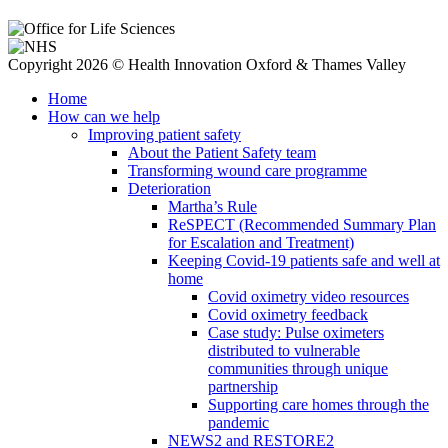
Copyright 2026 © Health Innovation Oxford & Thames Valley
Home
How can we help
Improving patient safety
About the Patient Safety team
Transforming wound care programme
Deterioration
Martha’s Rule
ReSPECT (Recommended Summary Plan
for Escalation and Treatment)
Keeping Covid-19 patients safe and well at
home
Covid oximetry video resources
Covid oximetry feedback
Case study: Pulse oximeters
distributed to vulnerable
communities through unique
partnership
Supporting care homes through the
pandemic
NEWS2 and RESTORE2