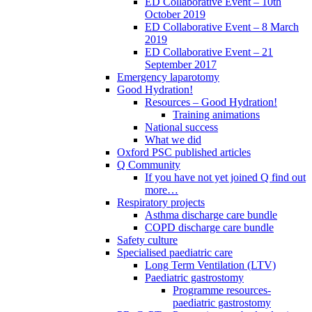
ED Collaborative Event – 10th
October 2019
ED Collaborative Event – 8 March
2019
ED Collaborative Event – 21
September 2017
Emergency laparotomy
Good Hydration!
Resources – Good Hydration!
Training animations
National success
What we did
Oxford PSC published articles
Q Community
If you have not yet joined Q find out
more…
Respiratory projects
Asthma discharge care bundle
COPD discharge care bundle
Safety culture
Specialised paediatric care
Long Term Ventilation (LTV)
Paediatric gastrostomy
Programme resources-
paediatric gastrostomy