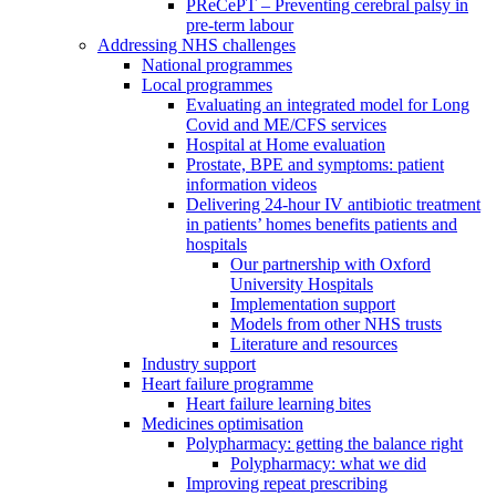
PReCePT – Preventing cerebral palsy in
pre-term labour
Addressing NHS challenges
National programmes
Local programmes
Evaluating an integrated model for Long
Covid and ME/CFS services
Hospital at Home evaluation
Prostate, BPE and symptoms: patient
information videos
Delivering 24-hour IV antibiotic treatment
in patients’ homes benefits patients and
hospitals
Our partnership with Oxford
University Hospitals
Implementation support
Models from other NHS trusts
Literature and resources
Industry support
Heart failure programme
Heart failure learning bites
Medicines optimisation
Polypharmacy: getting the balance right
Polypharmacy: what we did
Improving repeat prescribing