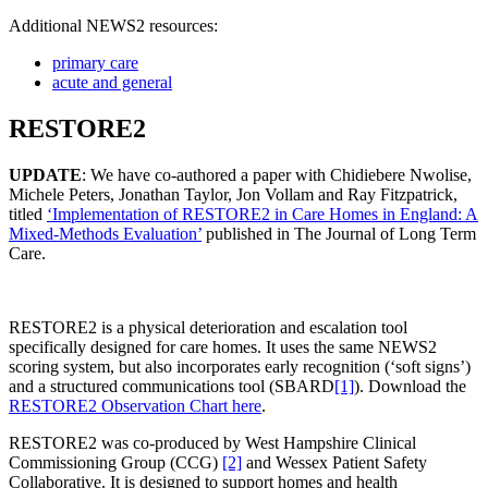
Additional NEWS2 resources:
primary care
acute and general
RESTORE2
UPDATE
: We have co-authored a paper with Chidiebere Nwolise,
Michele Peters, Jonathan Taylor, Jon Vollam and Ray Fitzpatrick,
titled
‘Implementation of RESTORE2 in Care Homes in England: A
Mixed-Methods Evaluation’
published in The Journal of Long Term
Care.
RESTORE2 is a physical deterioration and escalation tool
specifically designed for care homes. It uses the same NEWS2
scoring system, but also incorporates early recognition (‘soft signs’)
and a structured communications tool (SBARD
[1]
). Download the
RESTORE2 Observation Chart here
.
RESTORE2 was co-produced by West Hampshire Clinical
Commissioning Group (CCG)
[2]
and Wessex Patient Safety
Collaborative. It is designed to support homes and health