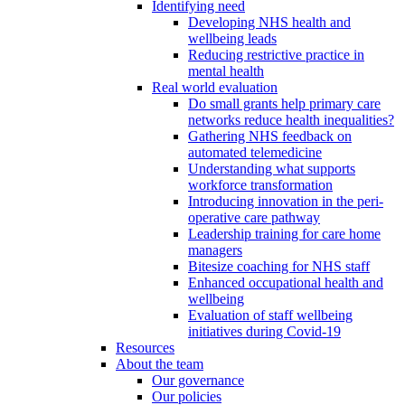
Identifying need
Developing NHS health and
wellbeing leads
Reducing restrictive practice in
mental health
Real world evaluation
Do small grants help primary care
networks reduce health inequalities?
Gathering NHS feedback on
automated telemedicine
Understanding what supports
workforce transformation
Introducing innovation in the peri-
operative care pathway
Leadership training for care home
managers
Bitesize coaching for NHS staff
Enhanced occupational health and
wellbeing
Evaluation of staff wellbeing
initiatives during Covid-19
Resources
About the team
Our governance
Our policies