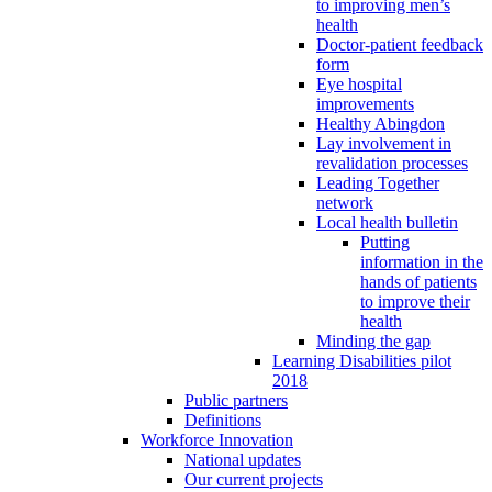
to improving men’s
health
Doctor-patient feedback
form
Eye hospital
improvements
Healthy Abingdon
Lay involvement in
revalidation processes
Leading Together
network
Local health bulletin
Putting
information in the
hands of patients
to improve their
health
Minding the gap
Learning Disabilities pilot
2018
Public partners
Definitions
Workforce Innovation
National updates
Our current projects