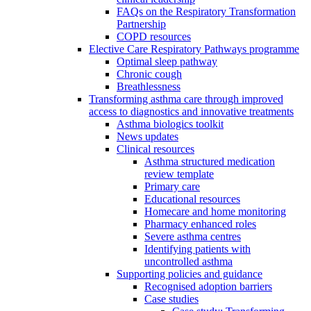
FAQs on the Respiratory Transformation
Partnership
COPD resources
Elective Care Respiratory Pathways programme
Optimal sleep pathway
Chronic cough
Breathlessness
Transforming asthma care through improved
access to diagnostics and innovative treatments
Asthma biologics toolkit
News updates
Clinical resources
Asthma structured medication
review template
Primary care
Educational resources
Homecare and home monitoring
Pharmacy enhanced roles
Severe asthma centres
Identifying patients with
uncontrolled asthma
Supporting policies and guidance
Recognised adoption barriers
Case studies