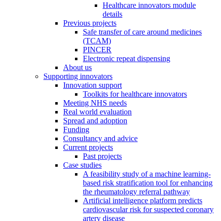
Healthcare innovators module
details
Previous projects
Safe transfer of care around medicines
(TCAM)
PINCER
Electronic repeat dispensing
About us
Supporting innovators
Innovation support
Toolkits for healthcare innovators
Meeting NHS needs
Real world evaluation
Spread and adoption
Funding
Consultancy and advice
Current projects
Past projects
Case studies
A feasibility study of a machine learning-
based risk stratification tool for enhancing
the rheumatology referral pathway
Artificial intelligence platform predicts
cardiovascular risk for suspected coronary
artery disease