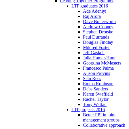
Leading Together Programme
LTP graduates 2016
Ade Adeniyi
Raj Arora
Dave Butterworth
Andrew Cooney
Stephen Drotske
Paul Durrands
Douglas Findlay
Mildred Foster
Jeff Gaskell
Julia Hamer-Hunt
Georgina McMasters
Francesco Palma
Alison Provins
Siân Rees
Emma Robinson
Debs Sanders
Karen Swaffield
Rachel Taylor
Tony Watkin
LTP projects 2016
Better PPI in joint
management groups
Collaborative approach