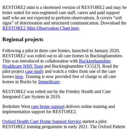
RESTORE2 mini is a shortened version of RESTORE2 and may be
better suited for non-registered care staff, carers and paid support
staff who are not expected to perform observations. It covers “soft
signs” of deterioration and structured communication. Download the
RESTORE2 Mini Observation Chart here
.
Regional projects
Following a pilot in three care homes, launched in January 2020,
RESTORE2 was rolled out to all care homes in Buckinghamshire.
This was introduced in collaboration with
Buckinghamshire
Healthcare NHS Trust
and Buckinghamshire CCG[3]. Read the
pilot project
case study
and watch a video from one of the care
homes
here
. Training is now provided free of charge to all care
homes in Bucks by
Immedicare
.
RESTORE2 was rolled out by the Frimley Health and Care
Integrated Care System in 2019.
Berkshire West
care home support
delivers online training and
implementation support for RESTORE2.
Oxford Health Care Home Support Service
started a pilot
RESTORE2 training programme in early 2021. The Oxford Patient