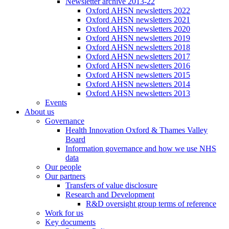
Newsletter archive 2013-22
Oxford AHSN newsletters 2022
Oxford AHSN newsletters 2021
Oxford AHSN newsletters 2020
Oxford AHSN newsletters 2019
Oxford AHSN newsletters 2018
Oxford AHSN newsletters 2017
Oxford AHSN newsletters 2016
Oxford AHSN newsletters 2015
Oxford AHSN newsletters 2014
Oxford AHSN newsletters 2013
Events
About us
Governance
Health Innovation Oxford & Thames Valley
Board
Information governance and how we use NHS
data
Our people
Our partners
Transfers of value disclosure
Research and Development
R&D oversight group terms of reference
Work for us
Key documents