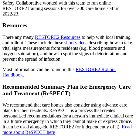
Safety Collaborative worked with this team to run online
RESTORE2 training sessions for over 300 care home staff in
2022/23.
Resources
There any many
RESTORE2 Resources
to help with local training
and rollout. These include these
short videos
describing how to take
vital signs measurements from residents (e.g. blood pressure and
oxygen saturation), and how to spot the signs of deterioration and
prevent the spread of infection.
Most information can be found in this
RESTORE2 Rollout
Handbook
.
Recommended Summary Plan for Emergency Care
and Treatment (ReSPECT)
We recommend that care homes also consider using advance care
plans for their residents. ReSPECT is a process that creates
personalised recommendations for a person’s immediate clinical care
in a future emergency in which they cannot make or express choice.
It can be used alongside RESTORE2 (or independently of it).
Read
more about ReSPECT here