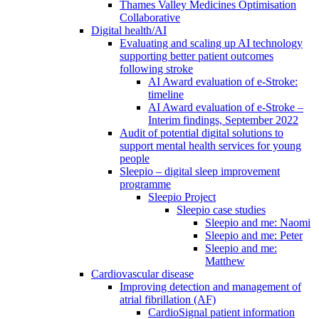
Thames Valley Medicines Optimisation
Collaborative
Digital health/AI
Evaluating and scaling up AI technology
supporting better patient outcomes
following stroke
AI Award evaluation of e-Stroke:
timeline
AI Award evaluation of e-Stroke –
Interim findings, September 2022
Audit of potential digital solutions to
support mental health services for young
people
Sleepio – digital sleep improvement
programme
Sleepio Project
Sleepio case studies
Sleepio and me: Naomi
Sleepio and me: Peter
Sleepio and me:
Matthew
Cardiovascular disease
Improving detection and management of
atrial fibrillation (AF)
CardioSignal patient information