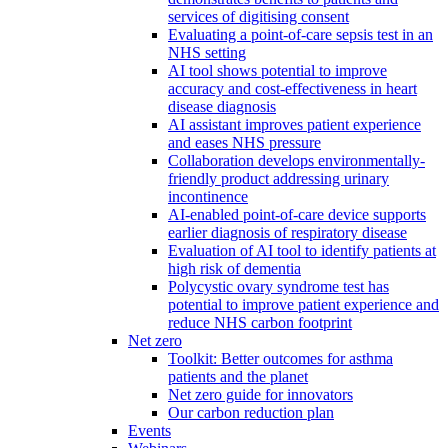
services of digitising consent
Evaluating a point-of-care sepsis test in an
NHS setting
AI tool shows potential to improve
accuracy and cost-effectiveness in heart
disease diagnosis
AI assistant improves patient experience
and eases NHS pressure
Collaboration develops environmentally-
friendly product addressing urinary
incontinence
AI-enabled point-of-care device supports
earlier diagnosis of respiratory disease
Evaluation of AI tool to identify patients at
high risk of dementia
Polycystic ovary syndrome test has
potential to improve patient experience and
reduce NHS carbon footprint
Net zero
Toolkit: Better outcomes for asthma
patients and the planet
Net zero guide for innovators
Our carbon reduction plan
Events