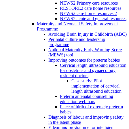
NEWS2 Primary care resources
RESTORE2 care home resources
NEWS2 care home resources 2
NEWS2 acute and general resources
Maternity and Neonatal Safety Improvement
Programme
Avoiding Brain Injury in Childbirth (ABC)
Perinatal culture and leadership
programme
National Maternity Early Warning Score
(MEWS) tool
Improving outcomes for preterm babies
Cervical length ultrasound education
for obstetrics and gynaecology
resident doctors
Case study: Pilot
implementation of cervical
length ultrasound education
Preterm antenatal counselling
education webinars
Place of birth of extremely preterm
babies
Diagnosis of labour and improving safety
in the latent phase
E-learning programme for intelligent