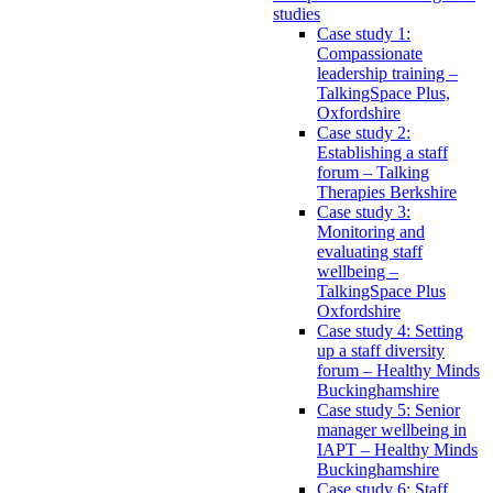
studies
Case study 1:
Compassionate
leadership training –
TalkingSpace Plus,
Oxfordshire
Case study 2:
Establishing a staff
forum – Talking
Therapies Berkshire
Case study 3:
Monitoring and
evaluating staff
wellbeing –
TalkingSpace Plus
Oxfordshire
Case study 4: Setting
up a staff diversity
forum – Healthy Minds
Buckinghamshire
Case study 5: Senior
manager wellbeing in
IAPT – Healthy Minds
Buckinghamshire
Case study 6: Staff