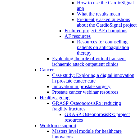
How to use the CardioSignal
app
What the results mean
Frequently asked questions
about the CardioSignal project
Featured project: AF champions
AF resources
Resources for counselling
patients on anticoagulation
therapy
Evaluating the role of virtual transient
ischaemic attack outpatient clinics
Cancer
Case study: Exploring a digital innovation
in prostate cancer care
Innovation in prostate surgery
Prostate cancer webinar resources
Healthy ageing
GRASP-OsteoporosisRx: reducing
fragility fractures
GRASP-OsteoporosisRx: project
resources
Workforce support
Masters level module for healthcare
innovators