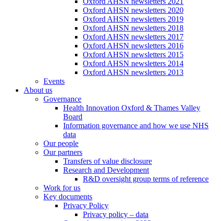
Oxford AHSN newsletters 2021
Oxford AHSN newsletters 2020
Oxford AHSN newsletters 2019
Oxford AHSN newsletters 2018
Oxford AHSN newsletters 2017
Oxford AHSN newsletters 2016
Oxford AHSN newsletters 2015
Oxford AHSN newsletters 2014
Oxford AHSN newsletters 2013
Events
About us
Governance
Health Innovation Oxford & Thames Valley
Board
Information governance and how we use NHS
data
Our people
Our partners
Transfers of value disclosure
Research and Development
R&D oversight group terms of reference
Work for us
Key documents
Privacy Policy
Privacy policy – data