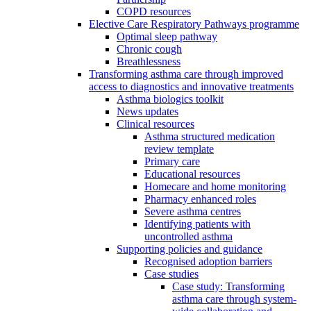
COPD resources
Elective Care Respiratory Pathways programme
Optimal sleep pathway
Chronic cough
Breathlessness
Transforming asthma care through improved
access to diagnostics and innovative treatments
Asthma biologics toolkit
News updates
Clinical resources
Asthma structured medication
review template
Primary care
Educational resources
Homecare and home monitoring
Pharmacy enhanced roles
Severe asthma centres
Identifying patients with
uncontrolled asthma
Supporting policies and guidance
Recognised adoption barriers
Case studies
Case study: Transforming
asthma care through system-