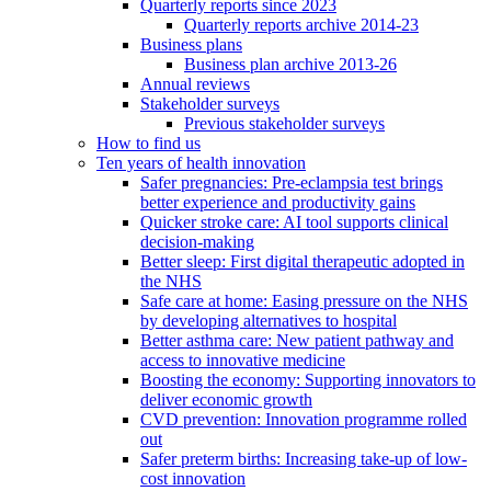
Quarterly reports since 2023
Quarterly reports archive 2014-23
Business plans
Business plan archive 2013-26
Annual reviews
Stakeholder surveys
Previous stakeholder surveys
How to find us
Ten years of health innovation
Safer pregnancies: Pre-eclampsia test brings
better experience and productivity gains
Quicker stroke care: AI tool supports clinical
decision-making
Better sleep: First digital therapeutic adopted in
the NHS
Safe care at home: Easing pressure on the NHS
by developing alternatives to hospital
Better asthma care: New patient pathway and
access to innovative medicine
Boosting the economy: Supporting innovators to
deliver economic growth
CVD prevention: Innovation programme rolled
out
Safer preterm births: Increasing take-up of low-
cost innovation