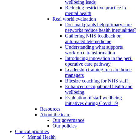
wellbeing leads
Reducing restrictive practice in
mental health
Real world evaluation
Do small grants help primary care
networks reduce health inequalities?
Gathering NHS feedback on
automated telemedicine
Understanding what supports
workforce transformation
Introducing innovation in the peri-
operative care pathway
Leadership training for care home
managers
Bitesize coaching for NHS staff
Enhanced occupational health and
wellbeing
Evaluation of staff wellbeing
initiatives during Covid-19
Resources
About the team
Our governance
Our policies
Clinical priorities
Mental Health