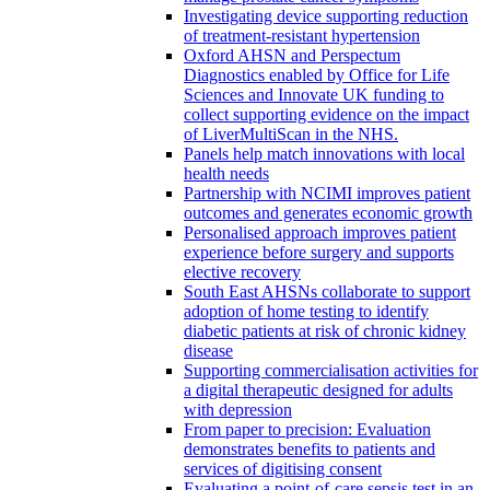
Investigating device supporting reduction
of treatment-resistant hypertension
Oxford AHSN and Perspectum
Diagnostics enabled by Office for Life
Sciences and Innovate UK funding to
collect supporting evidence on the impact
of LiverMultiScan in the NHS.
Panels help match innovations with local
health needs
Partnership with NCIMI improves patient
outcomes and generates economic growth
Personalised approach improves patient
experience before surgery and supports
elective recovery
South East AHSNs collaborate to support
adoption of home testing to identify
diabetic patients at risk of chronic kidney
disease
Supporting commercialisation activities for
a digital therapeutic designed for adults
with depression
From paper to precision: Evaluation
demonstrates benefits to patients and
services of digitising consent
Evaluating a point-of-care sepsis test in an