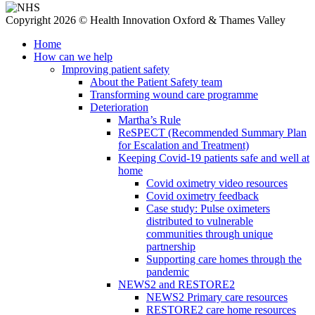
Copyright 2026 © Health Innovation Oxford & Thames Valley
Home
How can we help
Improving patient safety
About the Patient Safety team
Transforming wound care programme
Deterioration
Martha’s Rule
ReSPECT (Recommended Summary Plan
for Escalation and Treatment)
Keeping Covid-19 patients safe and well at
home
Covid oximetry video resources
Covid oximetry feedback
Case study: Pulse oximeters
distributed to vulnerable
communities through unique
partnership
Supporting care homes through the
pandemic
NEWS2 and RESTORE2
NEWS2 Primary care resources
RESTORE2 care home resources