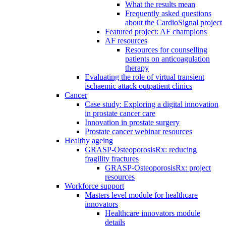
What the results mean
Frequently asked questions
about the CardioSignal project
Featured project: AF champions
AF resources
Resources for counselling
patients on anticoagulation
therapy
Evaluating the role of virtual transient
ischaemic attack outpatient clinics
Cancer
Case study: Exploring a digital innovation
in prostate cancer care
Innovation in prostate surgery
Prostate cancer webinar resources
Healthy ageing
GRASP-OsteoporosisRx: reducing
fragility fractures
GRASP-OsteoporosisRx: project
resources
Workforce support
Masters level module for healthcare
innovators
Healthcare innovators module
details