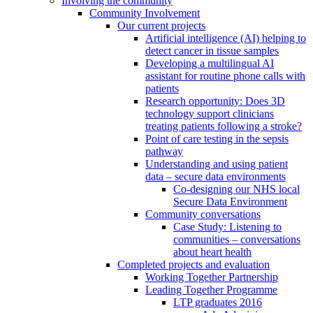
Involving the community
Community Involvement
Our current projects
Artificial intelligence (AI) helping to
detect cancer in tissue samples
Developing a multilingual AI
assistant for routine phone calls with
patients
Research opportunity: Does 3D
technology support clinicians
treating patients following a stroke?
Point of care testing in the sepsis
pathway
Understanding and using patient
data – secure data environments
Co-designing our NHS local
Secure Data Environment
Community conversations
Case Study: Listening to
communities – conversations
about heart health
Completed projects and evaluation
Working Together Partnership
Leading Together Programme
LTP graduates 2016