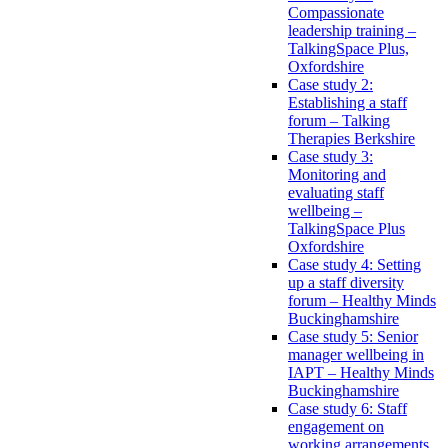
Compassionate
leadership training –
TalkingSpace Plus,
Oxfordshire
Case study 2:
Establishing a staff
forum – Talking
Therapies Berkshire
Case study 3:
Monitoring and
evaluating staff
wellbeing –
TalkingSpace Plus
Oxfordshire
Case study 4: Setting
up a staff diversity
forum – Healthy Minds
Buckinghamshire
Case study 5: Senior
manager wellbeing in
IAPT – Healthy Minds
Buckinghamshire
Case study 6: Staff
engagement on
working arrangements