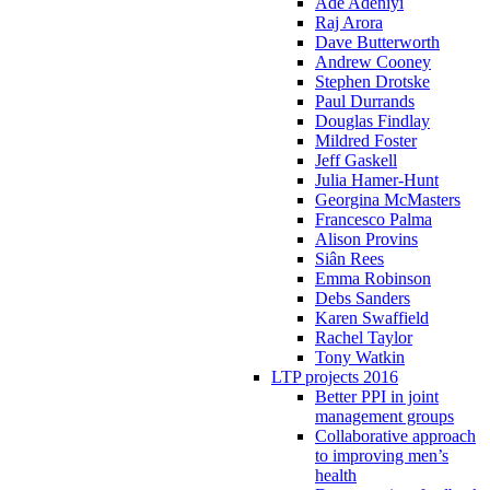
Ade Adeniyi
Raj Arora
Dave Butterworth
Andrew Cooney
Stephen Drotske
Paul Durrands
Douglas Findlay
Mildred Foster
Jeff Gaskell
Julia Hamer-Hunt
Georgina McMasters
Francesco Palma
Alison Provins
Siân Rees
Emma Robinson
Debs Sanders
Karen Swaffield
Rachel Taylor
Tony Watkin
LTP projects 2016
Better PPI in joint
management groups
Collaborative approach
to improving men’s
health