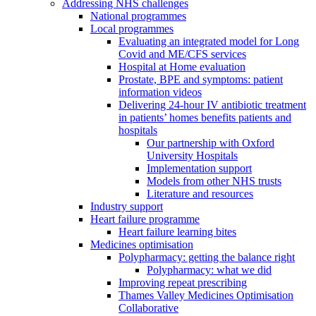
Addressing NHS challenges
National programmes
Local programmes
Evaluating an integrated model for Long
Covid and ME/CFS services
Hospital at Home evaluation
Prostate, BPE and symptoms: patient
information videos
Delivering 24-hour IV antibiotic treatment
in patients’ homes benefits patients and
hospitals
Our partnership with Oxford
University Hospitals
Implementation support
Models from other NHS trusts
Literature and resources
Industry support
Heart failure programme
Heart failure learning bites
Medicines optimisation
Polypharmacy: getting the balance right
Polypharmacy: what we did
Improving repeat prescribing
Thames Valley Medicines Optimisation
Collaborative