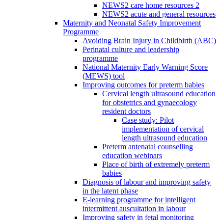
NEWS2 care home resources 2
NEWS2 acute and general resources
Maternity and Neonatal Safety Improvement
Programme
Avoiding Brain Injury in Childbirth (ABC)
Perinatal culture and leadership
programme
National Maternity Early Warning Score
(MEWS) tool
Improving outcomes for preterm babies
Cervical length ultrasound education
for obstetrics and gynaecology
resident doctors
Case study: Pilot
implementation of cervical
length ultrasound education
Preterm antenatal counselling
education webinars
Place of birth of extremely preterm
babies
Diagnosis of labour and improving safety
in the latent phase
E-learning programme for intelligent
intermittent auscultation in labour
Improving safety in fetal monitoring