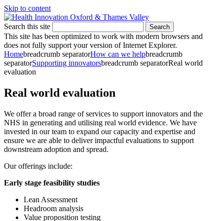
Skip to content
Search this site
Search
This site has been optimized to work with modern browsers and
does not fully support your version of Internet Explorer.
Home
breadcrumb separator
How can we help
breadcrumb
separator
Supporting innovators
breadcrumb separator
Real world
evaluation
Real world evaluation
We
offer
a broad range of services to support innovators and the
NHS in generating and utilising real world evidence. We have
invested in our team to expand our capacity and expertise and
ensure we are able to deliver impactful evaluations to support
downstream adoption and spread.
Our offerings include:
Early stage feasibility studies
Lean Assessment
Headroom analysis
Value proposition testing