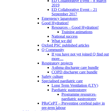
ED Collaborative Event – 8 March
2019
ED Collaborative Event – 21
September 2017
Emergency laparotomy
Good Hydration!
Resources – Good Hydration!
Training animations
National success
What we did
Oxford PSC published articles
Q Community
If you have not yet joined Q find out
more…
Respiratory projects
Asthma discharge care bundle
COPD discharge care bundle
Safety culture
Specialised paediatric care
Long Term Ventilation (LTV)
Paediatric gastrostomy
Programme resources-
paediatric gastrostomy
PReCePT – Preventing cerebral palsy in
pre-term labour