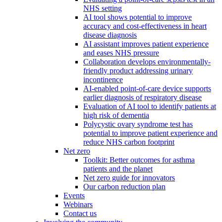
NHS setting
AI tool shows potential to improve
accuracy and cost-effectiveness in heart
disease diagnosis
AI assistant improves patient experience
and eases NHS pressure
Collaboration develops environmentally-
friendly product addressing urinary
incontinence
AI-enabled point-of-care device supports
earlier diagnosis of respiratory disease
Evaluation of AI tool to identify patients at
high risk of dementia
Polycystic ovary syndrome test has
potential to improve patient experience and
reduce NHS carbon footprint
Net zero
Toolkit: Better outcomes for asthma
patients and the planet
Net zero guide for innovators
Our carbon reduction plan
Events
Webinars
Contact us