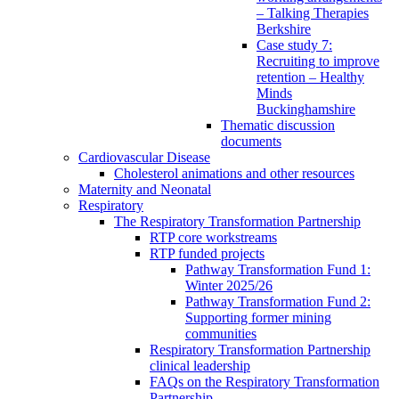
– Talking Therapies
Berkshire
Case study 7:
Recruiting to improve
retention – Healthy
Minds
Buckinghamshire
Thematic discussion
documents
Cardiovascular Disease
Cholesterol animations and other resources
Maternity and Neonatal
Respiratory
The Respiratory Transformation Partnership
RTP core workstreams
RTP funded projects
Pathway Transformation Fund 1:
Winter 2025/26
Pathway Transformation Fund 2:
Supporting former mining
communities
Respiratory Transformation Partnership
clinical leadership
FAQs on the Respiratory Transformation
Partnership