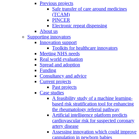
Previous projects
Safe transfer of care around medicines
(TCAM)
PINCER
Electronic repeat dispensing
About us
Supporting innovators
Innovation support
Toolkits for healthcare innovators
Meeting NHS needs
Real world evaluation
Spread and adoption
Funding
Consultancy and advice
Current projects
Past projects
Case studies
A feasibility study of a machine learning-
based risk stratification tool for enhancing
the rheumatology referral pathway
Artificial intelligence platform predicts
cardiovascular risk for suspected coronary
artery disease
Assessing innovation which could improve
cannulation in newborn babies