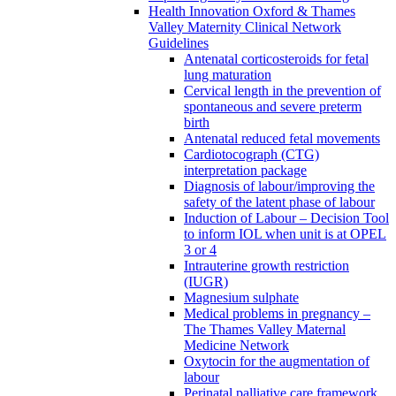
Health Innovation Oxford & Thames
Valley Maternity Clinical Network
Guidelines
Antenatal corticosteroids for fetal
lung maturation
Cervical length in the prevention of
spontaneous and severe preterm
birth
Antenatal reduced fetal movements
Cardiotocograph (CTG)
interpretation package
Diagnosis of labour/improving the
safety of the latent phase of labour
Induction of Labour – Decision Tool
to inform IOL when unit is at OPEL
3 or 4
Intrauterine growth restriction
(IUGR)
Magnesium sulphate
Medical problems in pregnancy –
The Thames Valley Maternal
Medicine Network
Oxytocin for the augmentation of
labour
Perinatal palliative care framework