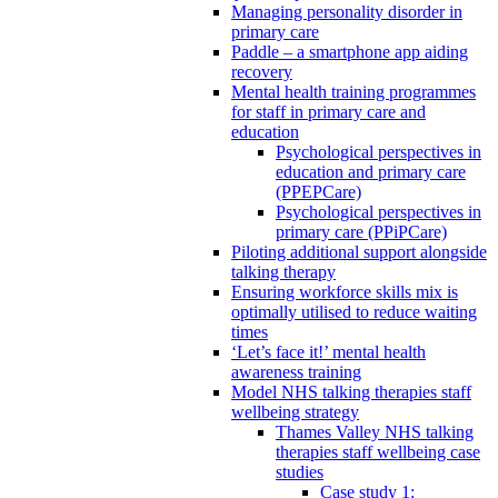
Managing personality disorder in
primary care
Paddle – a smartphone app aiding
recovery
Mental health training programmes
for staff in primary care and
education
Psychological perspectives in
education and primary care
(PPEPCare)
Psychological perspectives in
primary care (PPiPCare)
Piloting additional support alongside
talking therapy
Ensuring workforce skills mix is
optimally utilised to reduce waiting
times
‘Let’s face it!’ mental health
awareness training
Model NHS talking therapies staff
wellbeing strategy
Thames Valley NHS talking
therapies staff wellbeing case
studies
Case study 1: