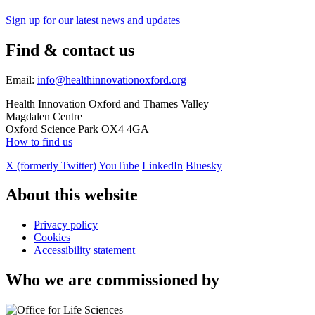
Sign up for our latest news and updates
Find & contact us
Email:
info@healthinnovationoxford.org
Health Innovation Oxford and Thames Valley
Magdalen Centre
Oxford Science Park OX4 4GA
How to find us
X (formerly Twitter)
YouTube
LinkedIn
Bluesky
About this website
Privacy policy
Cookies
Accessibility statement
Who we are commissioned by