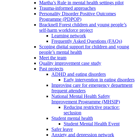
Martha’s Rule in mental health settings pilot
Trauma-informed approaches
Personality Disorder Positive Outcomes
Programme (PDPOP)
Bracknell Forest children and young people’s
self-harm workforce project
Learning network
Frequently Asked Questions (FAQs)
Scoping digital support for children and young
people’s mental health
Meet the team
Quality improvement case study
Past projects
ADHD and eating disorders
Early intervention in eating disorders
Improving care for emergency department
frequent attenders
National Mental Health Safety
Improvement Programme (MHSIP)
Reducing restrictive practice:
seclusion
Student mental health
Student Mental Health Event
Safer leave
Anxiety and depression network