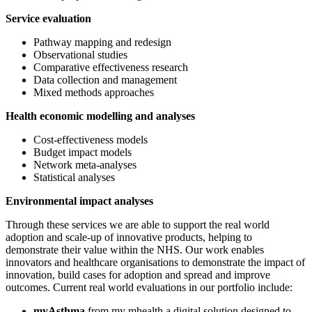
Service evaluation
Pathway mapping and redesign
Observational studies
Comparative effectiveness research
Data collection and management
Mixed methods approaches
Health economic modelling and analyses
Cost-effectiveness models
Budget impact models
Network meta-analyses
Statistical analyses
Environmental impact analyses
Through these services we are able to support the real
world
adoption and scale-up of innovative products, helping to
demonstrate their value within the NHS. Our work enables
innovators and healthcare organisations to demonstrate the impact of
innovation, build cases for adoption and spread and improve
outcomes. Current real world evaluations in our portfolio include:
myAsthma
from my mhealth a digital solution designed to