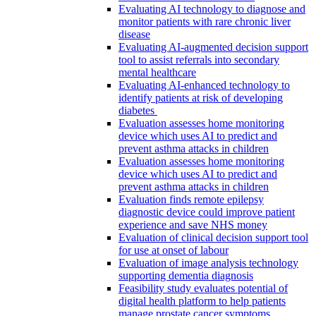
Evaluating AI technology to diagnose and
monitor patients with rare chronic liver
disease
Evaluating AI-augmented decision support
tool to assist referrals into secondary
mental healthcare
Evaluating AI-enhanced technology to
identify patients at risk of developing
diabetes
Evaluation assesses home monitoring
device which uses AI to predict and
prevent asthma attacks in children
Evaluation assesses home monitoring
device which uses AI to predict and
prevent asthma attacks in children
Evaluation finds remote epilepsy
diagnostic device could improve patient
experience and save NHS money
Evaluation of clinical decision support tool
for use at onset of labour
Evaluation of image analysis technology
supporting dementia diagnosis
Feasibility study evaluates potential of
digital health platform to help patients
manage prostate cancer symptoms