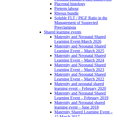
Placental histology
Preterm labour
Rhesus bundle
Soluble FLT / PlGF Ratio in the
Management of Suspected
Preeclampsia
Shared learning events
Maternity and Neonatal Shared
Learning Event-March 2026
Maternity and Neonatal Shared
Learning Event – March 2025
Maternity and Neonatal Shared
Learning Event – March 2024
Maternity and Neonatal Shared
Learning Event – March 2023
Maternity and Neonatal Shared
Learning Event – March 2022
Maternity and neonatal shared
learning event – February 2020
Maternity and Neonatal Shared
Learning Event – February 2019
Maternity and Neonatal shared
learning event – June 2018
Maternity Shared Learning Event –
15 March 2017