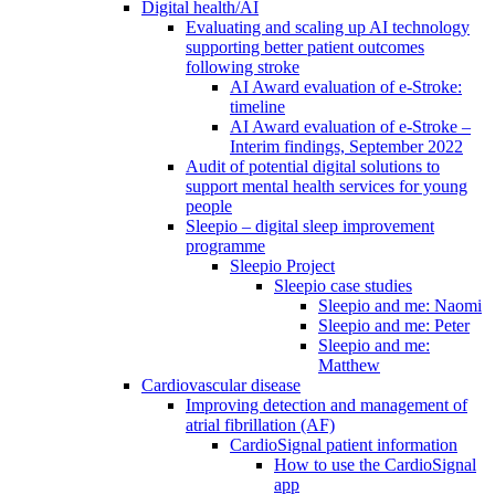
Digital health/AI
Evaluating and scaling up AI technology
supporting better patient outcomes
following stroke
AI Award evaluation of e-Stroke:
timeline
AI Award evaluation of e-Stroke –
Interim findings, September 2022
Audit of potential digital solutions to
support mental health services for young
people
Sleepio – digital sleep improvement
programme
Sleepio Project
Sleepio case studies
Sleepio and me: Naomi
Sleepio and me: Peter
Sleepio and me:
Matthew
Cardiovascular disease
Improving detection and management of
atrial fibrillation (AF)
CardioSignal patient information
How to use the CardioSignal
app