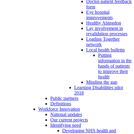
Doctor-patient feedback
form
Eye hospital
improvements
Healthy Abingdon
Lay involvement in
revalidation processes
Leading Together
network
Local health bulletin
Putting
information in the
hands of patients
to improve their
health
Minding the gap
Learning Disabilities pilot
2018
Public partners
Definitions
Workforce Innovation
National updates
Our current projects
Identifying need
Developing NHS health and