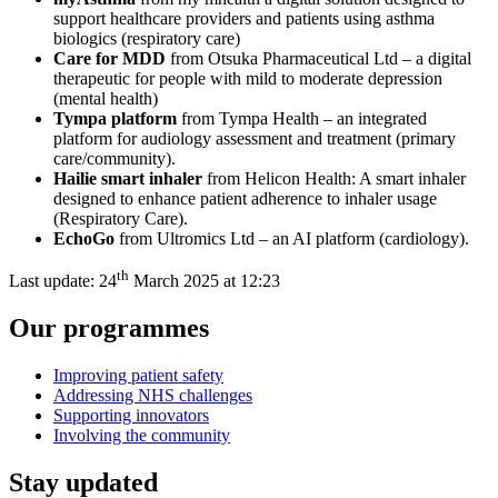
support healthcare providers and patients using asthma
biologics (respiratory care)
Care for MDD
from Otsuka Pharmaceutical Ltd – a digital
therapeutic for people with mild to moderate depression
(mental health)
Tympa platform
from Tympa Health – an integrated
platform for audiology assessment and treatment (primary
care/community)
.
Hailie smart inhaler
from Helicon Health: A smart inhaler
designed to enhance patient adherence to inhaler usage
(Respiratory Care)
.
EchoGo
from Ultromics Ltd – an AI platform
(cardiology).
th
Last update:
24
March 2025 at 12:23
Our programmes
Improving patient safety
Addressing NHS challenges
Supporting innovators
Involving the community
Stay updated