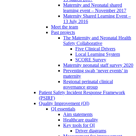
Maternity and Neonatal shared
learning event – November 2017
Maternity Shared Learning Event –
13 July 2016
Meet the team
Past projects
The Maternity and Neonatal Health
Safety Collaborative
Five Clinical Drivers
Local Learning System
SCORE Survey
Maternity neonatal staff survey 2020
Preventing swab ‘never events’ in
maternity
Regional perinatal clinical
governance group
Patient Safety Incident Response Framework
(PSIRF)
Quality Improvement (QI)
QI essentials
Aim statements
Healthcare quality
Key tools for QI
Driver diagrams