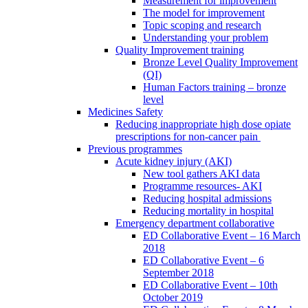
Measurement for improvement
The model for improvement
Topic scoping and research
Understanding your problem
Quality Improvement training
Bronze Level Quality Improvement
(QI)
Human Factors training – bronze
level
Medicines Safety
Reducing inappropriate high dose opiate
prescriptions for non-cancer pain
Previous programmes
Acute kidney injury (AKI)
New tool gathers AKI data
Programme resources- AKI
Reducing hospital admissions
Reducing mortality in hospital
Emergency department collaborative
ED Collaborative Event – 16 March
2018
ED Collaborative Event – 6
September 2018
ED Collaborative Event – 10th
October 2019