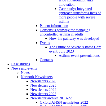
wide collaboration and
innovation
Case study: Integrated
approach transforms lives of
more people with severe
asthma
Patient information
Consensus pathway for managing
uncontrolled asthma in adults
How the pathway was developed
Events
The Future of Severe Asthma Care
event, July 2023
Asthma event presentations
Contacts
Case studies
News and events
News
Network Newsletters
Newsletters 2026
Newsletters 2025
Newsletters 2024
Newsletters 2023
Newsletter archive 2013-22
Oxford AHSN newsletters 2022