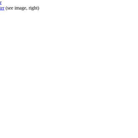
r
ter
(see image, right)