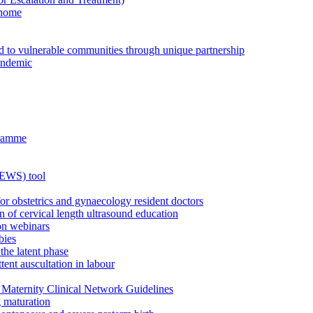
 home
ed to vulnerable communities through unique partnership
andemic
gramme
MEWS) tool
for obstetrics and gynaecology resident doctors
n of cervical length ultrasound education
on webinars
bies
the latent phase
tent auscultation in labour
Maternity Clinical Network Guidelines
g maturation