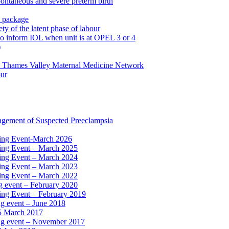
pontaneous and severe preterm birth
n package
ty of the latent phase of labour
to inform IOL when unit is at OPEL 3 or 4
)
e Thames Valley Maternal Medicine Network
our
agement of Suspected Preeclampsia
ning Event-March 2026
ning Event – March 2025
ning Event – March 2024
ning Event – March 2023
ning Event – March 2022
ng event – February 2020
ing Event – February 2019
ng event – June 2018
15 March 2017
ing event – November 2017