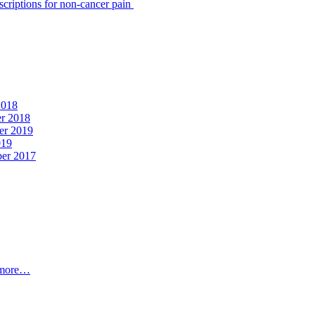
scriptions for non-cancer pain
2018
er 2018
er 2019
019
ber 2017
t more…