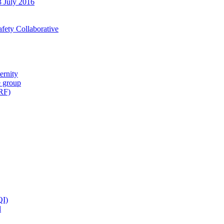
3 July 2016
fety Collaborative
ernity
e group
IRF)
QI)
l