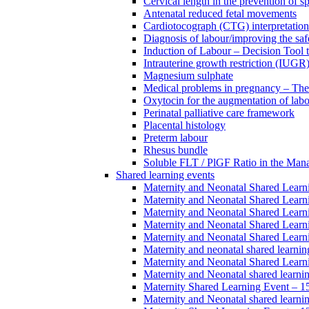
Cervical length in the prevention of s
Antenatal reduced fetal movements
Cardiotocograph (CTG) interpretatio
Diagnosis of labour/improving the safe
Induction of Labour – Decision Tool 
Intrauterine growth restriction (IUGR
Magnesium sulphate
Medical problems in pregnancy – Th
Oxytocin for the augmentation of lab
Perinatal palliative care framework
Placental histology
Preterm labour
Rhesus bundle
Soluble FLT / PlGF Ratio in the Man
Shared learning events
Maternity and Neonatal Shared Lear
Maternity and Neonatal Shared Lear
Maternity and Neonatal Shared Lear
Maternity and Neonatal Shared Lear
Maternity and Neonatal Shared Lear
Maternity and neonatal shared learni
Maternity and Neonatal Shared Learn
Maternity and Neonatal shared learni
Maternity Shared Learning Event – 
Maternity and Neonatal shared learn