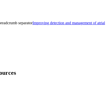
breadcrumb separator
Improving detection and management of atrial
ources