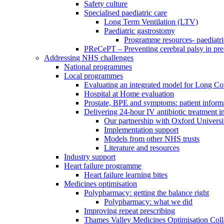
Safety culture
Specialised paediatric care
Long Term Ventilation (LTV)
Paediatric gastrostomy
Programme resources- paediatri
PReCePT – Preventing cerebral palsy in pre
Addressing NHS challenges
National programmes
Local programmes
Evaluating an integrated model for Long C
Hospital at Home evaluation
Prostate, BPE and symptoms: patient inform
Delivering 24-hour IV antibiotic treatment in
Our partnership with Oxford Universi
Implementation support
Models from other NHS trusts
Literature and resources
Industry support
Heart failure programme
Heart failure learning bites
Medicines optimisation
Polypharmacy: getting the balance right
Polypharmacy: what we did
Improving repeat prescribing
Thames Valley Medicines Optimisation Coll