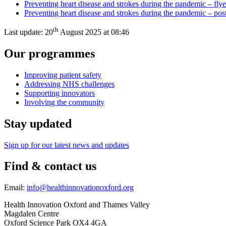
Preventing heart disease and strokes during the pandemic – flye
Preventing heart disease and strokes during the pandemic – pos
th
Last update:
20
August 2025 at 08:46
Our programmes
Improving patient safety
Addressing NHS challenges
Supporting innovators
Involving the community
Stay updated
Sign up for our latest news and updates
Find & contact us
Email:
info@healthinnovationoxford.org
Health Innovation Oxford and Thames Valley
Magdalen Centre
Oxford Science Park OX4 4GA