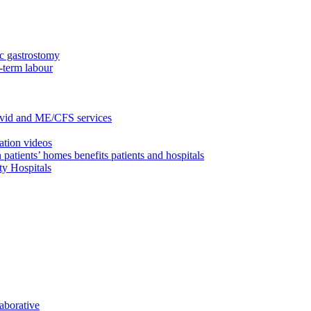
c gastrostomy
-term labour
ovid and ME/CFS services
ation videos
 patients’ homes benefits patients and hospitals
ty Hospitals
aborative