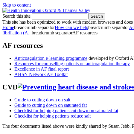
Skip to content
Search this site
Search
This site has been optimized to work with modern browsers and does no
Home
breadcrumb separator
How can we help
breadcrumb separator
Ad
fibrillation (A...
breadcrumb separator
AF resources
AF resources
Anticoagulation e-learning programme
developed by Oxford A
Resources for counselling patients on anticoagulation therapy
Excellence in AF final report
AHSN Network AF Toolkit
CVD
Guide to cutting down on salt
Guide to cutting down on saturated fat
Checklist for helping patients cut down on saturated fat
Checklist for helping patients reduce salt
The four documents listed above were kindly shared by Susan Jebb, P