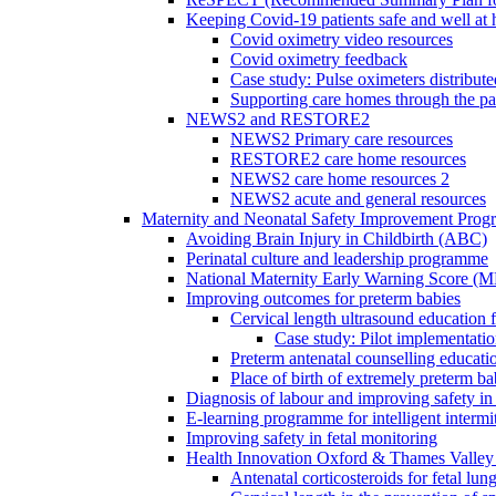
Keeping Covid-19 patients safe and well at
Covid oximetry video resources
Covid oximetry feedback
Case study: Pulse oximeters distribut
Supporting care homes through the p
NEWS2 and RESTORE2
NEWS2 Primary care resources
RESTORE2 care home resources
NEWS2 care home resources 2
NEWS2 acute and general resources
Maternity and Neonatal Safety Improvement Pro
Avoiding Brain Injury in Childbirth (ABC)
Perinatal culture and leadership programme
National Maternity Early Warning Score (
Improving outcomes for preterm babies
Cervical length ultrasound education 
Case study: Pilot implementatio
Preterm antenatal counselling educati
Place of birth of extremely preterm ba
Diagnosis of labour and improving safety in 
E-learning programme for intelligent intermit
Improving safety in fetal monitoring
Health Innovation Oxford & Thames Valley 
Antenatal corticosteroids for fetal lun