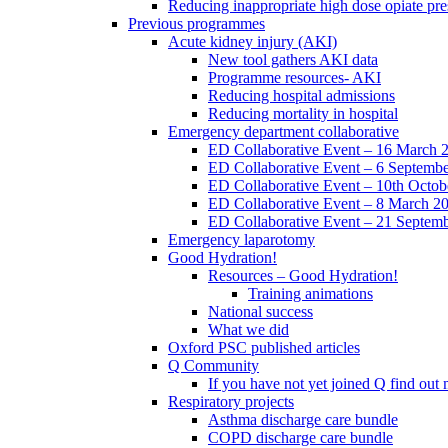
Reducing inappropriate high dose opiate pre
Previous programmes
Acute kidney injury (AKI)
New tool gathers AKI data
Programme resources- AKI
Reducing hospital admissions
Reducing mortality in hospital
Emergency department collaborative
ED Collaborative Event – 16 March 
ED Collaborative Event – 6 Septemb
ED Collaborative Event – 10th Octob
ED Collaborative Event – 8 March 2
ED Collaborative Event – 21 Septem
Emergency laparotomy
Good Hydration!
Resources – Good Hydration!
Training animations
National success
What we did
Oxford PSC published articles
Q Community
If you have not yet joined Q find ou
Respiratory projects
Asthma discharge care bundle
COPD discharge care bundle