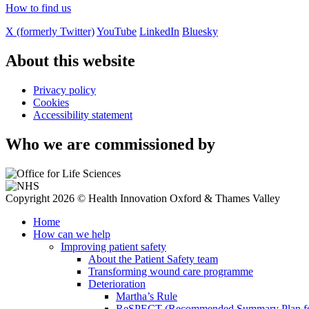
How to find us
X (formerly Twitter)
YouTube
LinkedIn
Bluesky
About this website
Privacy policy
Cookies
Accessibility statement
Who we are commissioned by
Copyright 2026 © Health Innovation Oxford & Thames Valley
Home
How can we help
Improving patient safety
About the Patient Safety team
Transforming wound care programme
Deterioration
Martha’s Rule
ReSPECT (Recommended Summary Plan for 