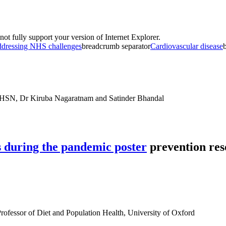
t fully support your version of Internet Explorer.
dressing NHS challenges
breadcrumb separator
Cardiovascular disease
HSN, Dr Kiruba Nagaratnam and Satinder Bhandal
prevention res
rofessor of Diet and Population Health, University of Oxford