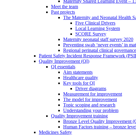
Maternity Shared Learning Event – 1
Meet the team
Past projects
The Maternity and Neonatal Health Sa
Five Clinical Drivers
Local Learning System
SCORE Survey
Maternity neonatal staff survey 2020
Preventing swab ‘never events’ in mat
Regional perinatal clinical governanc
Patient Safety Incident Response Framework (PS
Quality Improvement (QI)
QI essentials
Aim statements
Healthcare quality
Key tools for QI
Driver diagrams
Measurement for improvement
The model for improvement
Topic scoping and research
Understanding your problem
Quality Improvement training
Bronze Level Quality Improvement (
Human Factors training – bronze leve
Medicines Safety