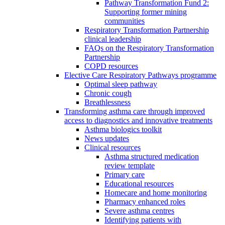
Pathway Transformation Fund 2:
Supporting former mining
communities
Respiratory Transformation Partnership
clinical leadership
FAQs on the Respiratory Transformation
Partnership
COPD resources
Elective Care Respiratory Pathways programme
Optimal sleep pathway
Chronic cough
Breathlessness
Transforming asthma care through improved
access to diagnostics and innovative treatments
Asthma biologics toolkit
News updates
Clinical resources
Asthma structured medication
review template
Primary care
Educational resources
Homecare and home monitoring
Pharmacy enhanced roles
Severe asthma centres
Identifying patients with