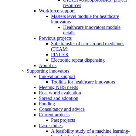
resources
Workforce support
Masters level module for healthcare
innovators
Healthcare innovators module
details
Previous projects
Safe transfer of care around medicines
(TCAM)
PINCER
Electronic repeat dispensing
About us
Supporting innovators
Innovation support
Toolkits for healthcare innovators
Meeting NHS needs
Real world evaluation
Spread and adoption
Funding
Consultancy and advice
Current projects
Past projects
Case studies
A feasibility study of a machine learning-