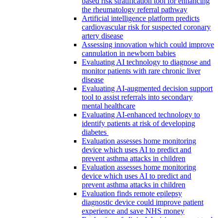
based risk stratification tool for enhancing
the rheumatology referral pathway
Artificial intelligence platform predicts
cardiovascular risk for suspected coronary
artery disease
Assessing innovation which could improve
cannulation in newborn babies
Evaluating AI technology to diagnose and
monitor patients with rare chronic liver
disease
Evaluating AI-augmented decision support
tool to assist referrals into secondary
mental healthcare
Evaluating AI-enhanced technology to
identify patients at risk of developing
diabetes
Evaluation assesses home monitoring
device which uses AI to predict and
prevent asthma attacks in children
Evaluation assesses home monitoring
device which uses AI to predict and
prevent asthma attacks in children
Evaluation finds remote epilepsy
diagnostic device could improve patient
experience and save NHS money