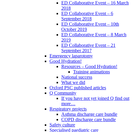
ED Collaborative Event – 16 March
2018
ED Collaborative Event – 6
September 2018
ED Collaborative Event – 10th
October 2019
ED Collaborative Event – 8 March
2019
ED Collaborative Event – 21
September 2017
Emergency laparotomy
Good Hydration!
Resources – Good Hydration!
Training animations
National success
What we did
Oxford PSC published articles
Q Community
If you have not yet joined Q find out
more…
Respiratory projects
Asthma discharge care bundle
COPD discharge care bundle
Safety culture
Specialised paediatric care