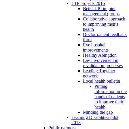
LTP projects 2016
Better PPI in joint
management groups
Collaborative approach
to improving men’s
health
Doctor-patient feedback
form
Eye hospital
improvements
Healthy Abingdon
Lay involvement in
revalidation processes
Leading Together
network
Local health bulletin
Putting
information in the
hands of patients
to improve their
health
Minding the gap
Learning Disabilities pilot
2018
Public partners