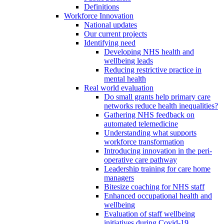
Definitions
Workforce Innovation
National updates
Our current projects
Identifying need
Developing NHS health and
wellbeing leads
Reducing restrictive practice in
mental health
Real world evaluation
Do small grants help primary care
networks reduce health inequalities?
Gathering NHS feedback on
automated telemedicine
Understanding what supports
workforce transformation
Introducing innovation in the peri-
operative care pathway
Leadership training for care home
managers
Bitesize coaching for NHS staff
Enhanced occupational health and
wellbeing
Evaluation of staff wellbeing
initiatives during Covid-19