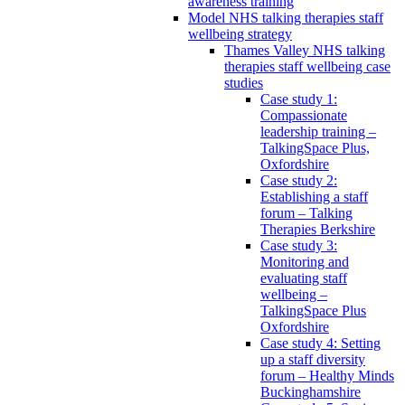
awareness training
Model NHS talking therapies staff
wellbeing strategy
Thames Valley NHS talking
therapies staff wellbeing case
studies
Case study 1:
Compassionate
leadership training –
TalkingSpace Plus,
Oxfordshire
Case study 2:
Establishing a staff
forum – Talking
Therapies Berkshire
Case study 3:
Monitoring and
evaluating staff
wellbeing –
TalkingSpace Plus
Oxfordshire
Case study 4: Setting
up a staff diversity
forum – Healthy Minds
Buckinghamshire