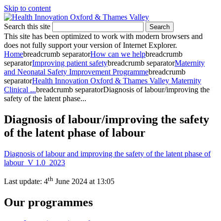
Skip to content
Search this site
Search
This site has been optimized to work with modern browsers and
does not fully support your version of Internet Explorer.
Home
breadcrumb separator
How can we help
breadcrumb
separator
Improving patient safety
breadcrumb separator
Maternity
and Neonatal Safety Improvement Programme
breadcrumb
separator
Health Innovation Oxford & Thames Valley Maternity
Clinical ...
breadcrumb separator
Diagnosis of labour/improving the
safety of the latent phase...
Diagnosis of labour/improving the safety
of the latent phase of labour
Diagnosis of labour and improving the safety of the latent phase of
labour V 1.0 2023
th
Last update:
4
June 2024 at 13:05
Our programmes