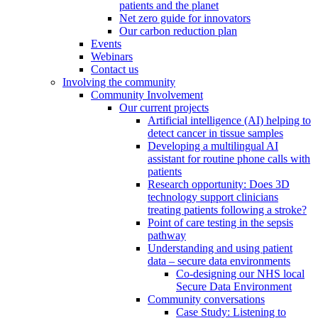
patients and the planet
Net zero guide for innovators
Our carbon reduction plan
Events
Webinars
Contact us
Involving the community
Community Involvement
Our current projects
Artificial intelligence (AI) helping to
detect cancer in tissue samples
Developing a multilingual AI
assistant for routine phone calls with
patients
Research opportunity: Does 3D
technology support clinicians
treating patients following a stroke?
Point of care testing in the sepsis
pathway
Understanding and using patient
data – secure data environments
Co-designing our NHS local
Secure Data Environment
Community conversations
Case Study: Listening to