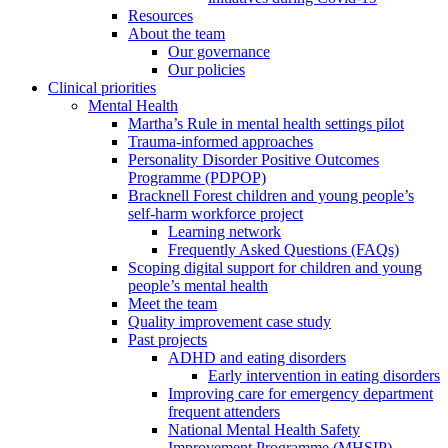
Resources
About the team
Our governance
Our policies
Clinical priorities
Mental Health
Martha’s Rule in mental health settings pilot
Trauma-informed approaches
Personality Disorder Positive Outcomes
Programme (PDPOP)
Bracknell Forest children and young people’s
self-harm workforce project
Learning network
Frequently Asked Questions (FAQs)
Scoping digital support for children and young
people’s mental health
Meet the team
Quality improvement case study
Past projects
ADHD and eating disorders
Early intervention in eating disorders
Improving care for emergency department
frequent attenders
National Mental Health Safety
Improvement Programme (MHSIP)