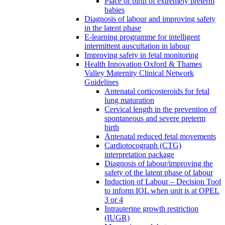
Place of birth of extremely preterm
babies
Diagnosis of labour and improving safety
in the latent phase
E-learning programme for intelligent
intermittent auscultation in labour
Improving safety in fetal monitoring
Health Innovation Oxford & Thames
Valley Maternity Clinical Network
Guidelines
Antenatal corticosteroids for fetal
lung maturation
Cervical length in the prevention of
spontaneous and severe preterm
birth
Antenatal reduced fetal movements
Cardiotocograph (CTG)
interpretation package
Diagnosis of labour/improving the
safety of the latent phase of labour
Induction of Labour – Decision Tool
to inform IOL when unit is at OPEL
3 or 4
Intrauterine growth restriction
(IUGR)