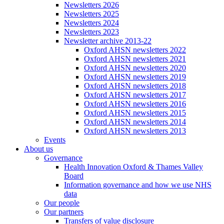
Newsletters 2026
Newsletters 2025
Newsletters 2024
Newsletters 2023
Newsletter archive 2013-22
Oxford AHSN newsletters 2022
Oxford AHSN newsletters 2021
Oxford AHSN newsletters 2020
Oxford AHSN newsletters 2019
Oxford AHSN newsletters 2018
Oxford AHSN newsletters 2017
Oxford AHSN newsletters 2016
Oxford AHSN newsletters 2015
Oxford AHSN newsletters 2014
Oxford AHSN newsletters 2013
Events
About us
Governance
Health Innovation Oxford & Thames Valley
Board
Information governance and how we use NHS
data
Our people
Our partners
Transfers of value disclosure