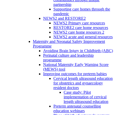
partnership
Supporting care homes through the
pandemic
NEWS2 and RESTORE2
NEWS2 Primary care resources
RESTORE2 care home resources
NEWS2 care home resources 2
NEWS2 acute and general resources
Maternity and Neonatal Safety Improvement
Programme
Avoiding Brain Injury in Childbirth (ABC)
Perinatal culture and leadership
programme
National Maternity Early Warning Score
(MEWS) tool
Improving outcomes for preterm babies
Cervical length ultrasound education
for obstetrics and gynaecology
resident doctors
Case study: Pilot
implementation of cervical
length ultrasound education
Preterm antenatal counselling
education webinars