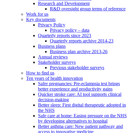
Research and Development
R&D oversight group terms of reference
Work for us
Key documents
Privacy Policy
Privacy policy – data
Quarterly reports since 2023
Quarterly reports archive 2014-23
Business plans
Business plan archive 2013-26
Annual reviews
Stakeholder surveys
Previous stakeholder surveys
How to find us
Ten years of health innovation
Safer pregnancies: Pre-eclampsia test brings
better experience and productivity gains
Quicker stroke care: AI tool supports clinical
decision-making
Better sleep: First digital therapeutic adopted in
the NHS
Safe care at home: Easing pressure on the NHS
by developing alternatives to hospital
Better asthma care: New patient pathway and
access to innovative medicine