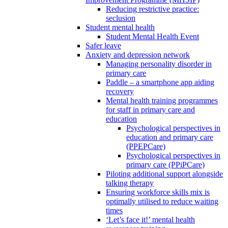
Reducing restrictive practice:
seclusion
Student mental health
Student Mental Health Event
Safer leave
Anxiety and depression network
Managing personality disorder in
primary care
Paddle – a smartphone app aiding
recovery
Mental health training programmes
for staff in primary care and
education
Psychological perspectives in
education and primary care
(PPEPCare)
Psychological perspectives in
primary care (PPiPCare)
Piloting additional support alongside
talking therapy
Ensuring workforce skills mix is
optimally utilised to reduce waiting
times
‘Let’s face it!’ mental health