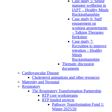
Case study 5: Senior
manager wellbeing in
IAPT – Healthy Minds
Buckinghamshire
Case study 6: Staff
engagement on
working arrangements
– Talking Therapies
Berkshire
Case study 7:
Recruiting to improve
retention – Healthy
Minds
Buckinghamshire
Thematic discussion
documents
Cardiovascular Disease
Cholesterol animations and other resources
Maternity and Neonatal
Respiratory
The Respiratory Transformation Partnership
RTP core workstreams
RTP funded projects
Pathway Transformation Fund 1:
Winter 2025/26