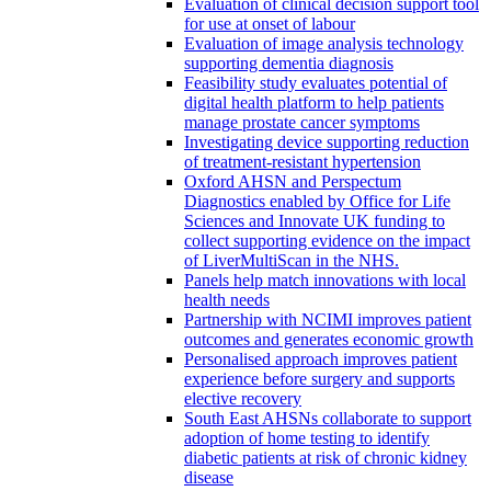
Evaluation of clinical decision support tool
for use at onset of labour
Evaluation of image analysis technology
supporting dementia diagnosis
Feasibility study evaluates potential of
digital health platform to help patients
manage prostate cancer symptoms
Investigating device supporting reduction
of treatment-resistant hypertension
Oxford AHSN and Perspectum
Diagnostics enabled by Office for Life
Sciences and Innovate UK funding to
collect supporting evidence on the impact
of LiverMultiScan in the NHS.
Panels help match innovations with local
health needs
Partnership with NCIMI improves patient
outcomes and generates economic growth
Personalised approach improves patient
experience before surgery and supports
elective recovery
South East AHSNs collaborate to support
adoption of home testing to identify
diabetic patients at risk of chronic kidney
disease