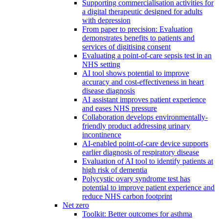
Supporting commercialisation activities for
a digital therapeutic designed for adults
with depression
From paper to precision: Evaluation
demonstrates benefits to patients and
services of digitising consent
Evaluating a point-of-care sepsis test in an
NHS setting
AI tool shows potential to improve
accuracy and cost-effectiveness in heart
disease diagnosis
AI assistant improves patient experience
and eases NHS pressure
Collaboration develops environmentally-
friendly product addressing urinary
incontinence
AI-enabled point-of-care device supports
earlier diagnosis of respiratory disease
Evaluation of AI tool to identify patients at
high risk of dementia
Polycystic ovary syndrome test has
potential to improve patient experience and
reduce NHS carbon footprint
Net zero
Toolkit: Better outcomes for asthma