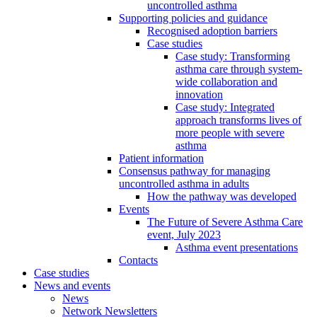
uncontrolled asthma
Supporting policies and guidance
Recognised adoption barriers
Case studies
Case study: Transforming
asthma care through system-
wide collaboration and
innovation
Case study: Integrated
approach transforms lives of
more people with severe
asthma
Patient information
Consensus pathway for managing
uncontrolled asthma in adults
How the pathway was developed
Events
The Future of Severe Asthma Care
event, July 2023
Asthma event presentations
Contacts
Case studies
News and events
News
Network Newsletters