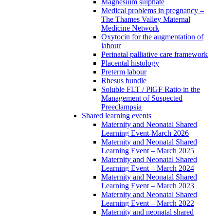
Magnesium sulphate
Medical problems in pregnancy –
The Thames Valley Maternal
Medicine Network
Oxytocin for the augmentation of
labour
Perinatal palliative care framework
Placental histology
Preterm labour
Rhesus bundle
Soluble FLT / PlGF Ratio in the
Management of Suspected
Preeclampsia
Shared learning events
Maternity and Neonatal Shared
Learning Event-March 2026
Maternity and Neonatal Shared
Learning Event – March 2025
Maternity and Neonatal Shared
Learning Event – March 2024
Maternity and Neonatal Shared
Learning Event – March 2023
Maternity and Neonatal Shared
Learning Event – March 2022
Maternity and neonatal shared