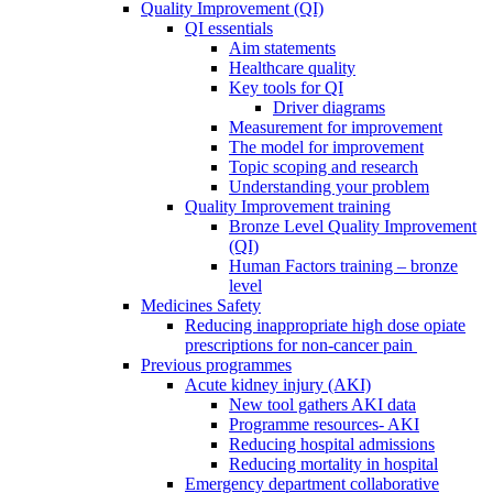
Quality Improvement (QI)
QI essentials
Aim statements
Healthcare quality
Key tools for QI
Driver diagrams
Measurement for improvement
The model for improvement
Topic scoping and research
Understanding your problem
Quality Improvement training
Bronze Level Quality Improvement
(QI)
Human Factors training – bronze
level
Medicines Safety
Reducing inappropriate high dose opiate
prescriptions for non-cancer pain
Previous programmes
Acute kidney injury (AKI)
New tool gathers AKI data
Programme resources- AKI
Reducing hospital admissions
Reducing mortality in hospital
Emergency department collaborative