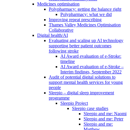
Medicines optimisation
Polypharmacy: getting the balance right
Polypharmacy: what we did
Improving repeat prescribing
Thames Valley Medicines Optimisation
Collaborative
Digital health/AI
Evaluating and scaling up AI technology
supporting better patient outcomes
following stroke
AI Award evaluation of e-Stroke:
timeline
AI Award evaluation of e-Stroke –
Interim findings, September 2022
Audit of potential digital solutions to
support mental health services for young
people
Sleepio – digital sleep improvement
programme
Sleepio Project
Sleepio case studies
Sleepio and me: Naomi
Sleepio and me: Peter
Sleepio and me:
Matthew