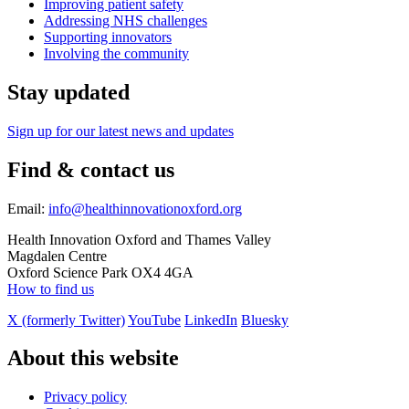
Improving patient safety
Addressing NHS challenges
Supporting innovators
Involving the community
Stay updated
Sign up for our latest news and updates
Find & contact us
Email:
info@healthinnovationoxford.org
Health Innovation Oxford and Thames Valley
Magdalen Centre
Oxford Science Park OX4 4GA
How to find us
X (formerly Twitter)
YouTube
LinkedIn
Bluesky
About this website
Privacy policy