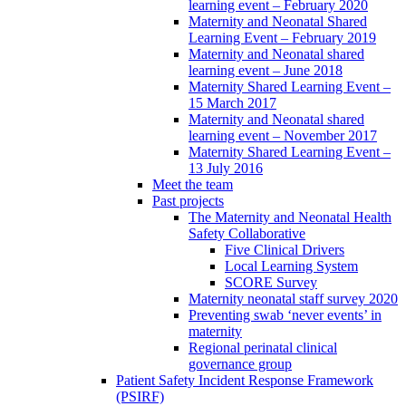
learning event – February 2020
Maternity and Neonatal Shared
Learning Event – February 2019
Maternity and Neonatal shared
learning event – June 2018
Maternity Shared Learning Event –
15 March 2017
Maternity and Neonatal shared
learning event – November 2017
Maternity Shared Learning Event –
13 July 2016
Meet the team
Past projects
The Maternity and Neonatal Health
Safety Collaborative
Five Clinical Drivers
Local Learning System
SCORE Survey
Maternity neonatal staff survey 2020
Preventing swab ‘never events’ in
maternity
Regional perinatal clinical
governance group
Patient Safety Incident Response Framework
(PSIRF)