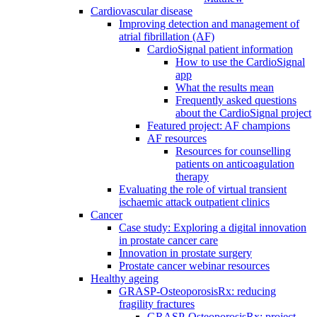
Cardiovascular disease
Improving detection and management of
atrial fibrillation (AF)
CardioSignal patient information
How to use the CardioSignal
app
What the results mean
Frequently asked questions
about the CardioSignal project
Featured project: AF champions
AF resources
Resources for counselling
patients on anticoagulation
therapy
Evaluating the role of virtual transient
ischaemic attack outpatient clinics
Cancer
Case study: Exploring a digital innovation
in prostate cancer care
Innovation in prostate surgery
Prostate cancer webinar resources
Healthy ageing
GRASP-OsteoporosisRx: reducing
fragility fractures
GRASP-OsteoporosisRx: project