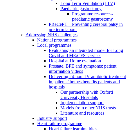
Long Term Ventilation (LTV)
Paediatric gastrostomy
Programme resources-
paediatric gastrostomy
PReCePT – Preventing cerebral palsy in
pre-term labour
Addressing NHS challenges
National programmes
Local programmes
Evaluating an integrated model for Long
Covid and ME/CFS services
Hospital at Home evaluation
Prostate, BPE and symptoms: patient
information videos
Delivering 24-hour IV antibiotic treatment
in patients’ homes benefits patients and
hospitals
Our partnership with Oxford
University Hospitals
Implementation support
Models from other NHS trusts
Literature and resources
Industry support
Heart failure programme
Heart failure learning bites