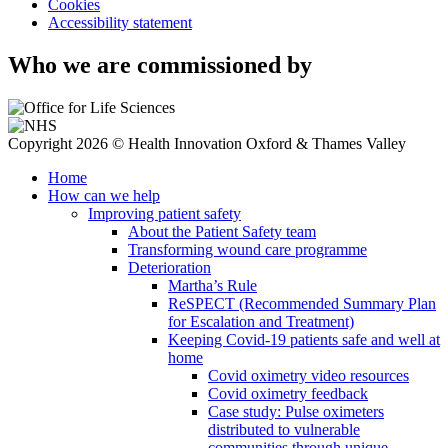
Cookies
Accessibility statement
Who we are commissioned by
Copyright 2026 © Health Innovation Oxford & Thames Valley
Home
How can we help
Improving patient safety
About the Patient Safety team
Transforming wound care programme
Deterioration
Martha’s Rule
ReSPECT (Recommended Summary Plan
for Escalation and Treatment)
Keeping Covid-19 patients safe and well at
home
Covid oximetry video resources
Covid oximetry feedback
Case study: Pulse oximeters
distributed to vulnerable
communities through unique