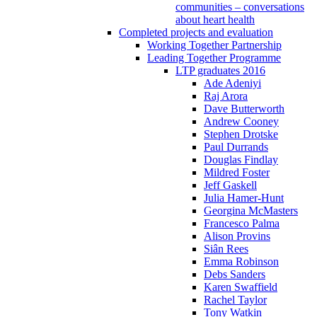
communities – conversations
about heart health
Completed projects and evaluation
Working Together Partnership
Leading Together Programme
LTP graduates 2016
Ade Adeniyi
Raj Arora
Dave Butterworth
Andrew Cooney
Stephen Drotske
Paul Durrands
Douglas Findlay
Mildred Foster
Jeff Gaskell
Julia Hamer-Hunt
Georgina McMasters
Francesco Palma
Alison Provins
Siân Rees
Emma Robinson
Debs Sanders
Karen Swaffield
Rachel Taylor
Tony Watkin