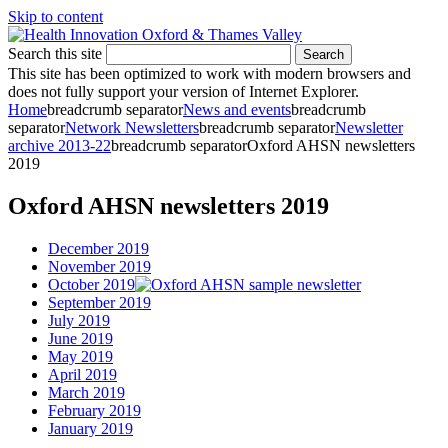
Skip to content
Search this site
Search
This site has been optimized to work with modern browsers and
does not fully support your version of Internet Explorer.
Home
breadcrumb separator
News and events
breadcrumb
separator
Network Newsletters
breadcrumb separator
Newsletter
archive 2013-22
breadcrumb separator
Oxford AHSN newsletters
2019
Oxford AHSN newsletters 2019
December 2019
November 2019
October 2019
September 2019
July 2019
June 2019
May 2019
April 2019
March 2019
February 2019
January 2019