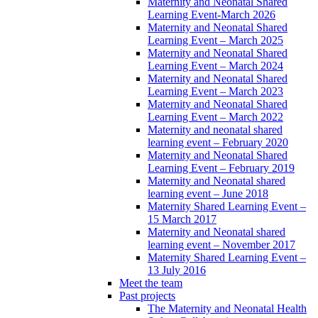
Maternity and Neonatal Shared
Learning Event-March 2026
Maternity and Neonatal Shared
Learning Event – March 2025
Maternity and Neonatal Shared
Learning Event – March 2024
Maternity and Neonatal Shared
Learning Event – March 2023
Maternity and Neonatal Shared
Learning Event – March 2022
Maternity and neonatal shared
learning event – February 2020
Maternity and Neonatal Shared
Learning Event – February 2019
Maternity and Neonatal shared
learning event – June 2018
Maternity Shared Learning Event –
15 March 2017
Maternity and Neonatal shared
learning event – November 2017
Maternity Shared Learning Event –
13 July 2016
Meet the team
Past projects
The Maternity and Neonatal Health