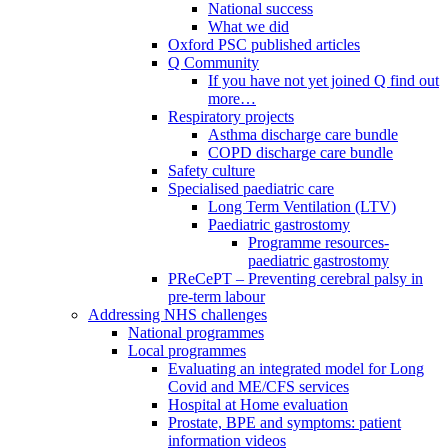
National success
What we did
Oxford PSC published articles
Q Community
If you have not yet joined Q find out
more…
Respiratory projects
Asthma discharge care bundle
COPD discharge care bundle
Safety culture
Specialised paediatric care
Long Term Ventilation (LTV)
Paediatric gastrostomy
Programme resources-
paediatric gastrostomy
PReCePT – Preventing cerebral palsy in
pre-term labour
Addressing NHS challenges
National programmes
Local programmes
Evaluating an integrated model for Long
Covid and ME/CFS services
Hospital at Home evaluation
Prostate, BPE and symptoms: patient
information videos