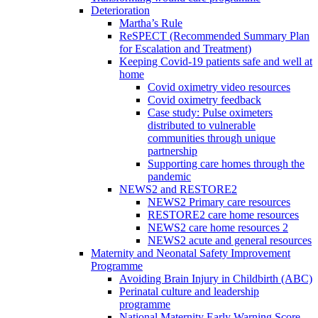
Deterioration
Martha’s Rule
ReSPECT (Recommended Summary Plan
for Escalation and Treatment)
Keeping Covid-19 patients safe and well at
home
Covid oximetry video resources
Covid oximetry feedback
Case study: Pulse oximeters
distributed to vulnerable
communities through unique
partnership
Supporting care homes through the
pandemic
NEWS2 and RESTORE2
NEWS2 Primary care resources
RESTORE2 care home resources
NEWS2 care home resources 2
NEWS2 acute and general resources
Maternity and Neonatal Safety Improvement
Programme
Avoiding Brain Injury in Childbirth (ABC)
Perinatal culture and leadership
programme
National Maternity Early Warning Score