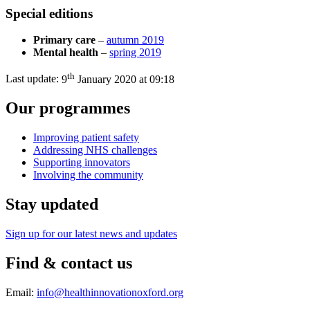
Special editions
Primary care
–
autumn 2019
Mental health
–
spring 2019
th
Last update:
9
January 2020 at 09:18
Our programmes
Improving patient safety
Addressing NHS challenges
Supporting innovators
Involving the community
Stay updated
Sign up for our latest news and updates
Find & contact us
Email:
info@healthinnovationoxford.org