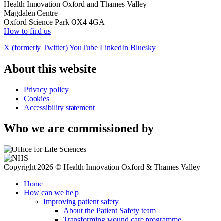
Health Innovation Oxford and Thames Valley
Magdalen Centre
Oxford Science Park OX4 4GA
How to find us
X (formerly Twitter)
YouTube
LinkedIn
Bluesky
About this website
Privacy policy
Cookies
Accessibility statement
Who we are commissioned by
Copyright 2026 © Health Innovation Oxford & Thames Valley
Home
How can we help
Improving patient safety
About the Patient Safety team
Transforming wound care programme