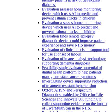
identify patients at risk of developing
diabetes
Evaluation assesses home monitoring
device which uses AI to predict and
prevent asthma attacks in children
Evaluation assesses home monitoring
device which uses AI to predict and
prevent asthma attacks in children
Evaluation finds remote epilepsy
diagnostic device could improve patient
experience and save NHS money
Evaluation of clinical decision support tool
for use at onset of labour
Evaluation of image analysis technology
supporting dementia diagnosis
Feasibility study evaluates potential of
digital health platform to help patients
manage prostate cancer symptoms
Investigating device supporting reduction
of treatment-resistant hypertension
Oxford AHSN and Perspectum
Diagnostics enabled by Office for Life
Sciences and Innovate UK funding to
collect supporting evidence on the impact
of LiverMultiScan in the NHS.