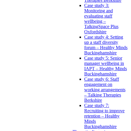
Therapies Berkshire
Case study 3:
Monitoring and
evaluating staff
wellbeing –
TalkingSpace Plus
Oxfordshire
Case study 4: Setting
up a staff diversity
forum – Healthy Minds
Buckinghamshire
Case study 5: Senior
manager wellbeing in
IAPT – Healthy Minds
Buckinghamshire
Case study 6: Staff
engagement on
working arrangements
– Talking Therapies
Berkshire
Case study 7:
Recruiting to improve
retention – Healthy
Minds
Buckinghamshire