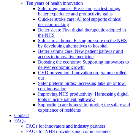
Ten years of health innovation
Safer pregnancies: Pre-eclampsia test brings
better experience and productivity gains
Quicker stroke care: AI tool supports clinical
decision-making
Better sleep: First digital therapeutic adopted in
the NHS
Safe care at home: Easing pressure on the NHS
by developing alternatives to hospital
Better asthma care: New patient pathway and
access to innovative medicine
Boosting the economy: Supporting innovators to
deliver economic growth
CVD prevention: Innovation programme rolled
out
Safer preterm births: Increasing take-up of low-
cost innovation
Improving NHS productivity: Harnessing digital
tools in acute patient pathways
Supporting care homes: Improving the safety and
experience of residents
Contact
FAQs
FAQs for innovators and industry partners
FAQs for NHS providers and commissioners