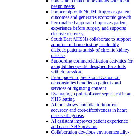
Panels help match innovations with local
health needs
Partnership with NCIMI improves patient
outcomes and generates economic growth
Personalised approach improves patient
experience before surgery and supports
elective recovery
South East AHSNs collaborate to support
adoption of home testing to identify
diabetic patients at risk of chronic kidney
disease
Supporting commercialisation activities for
a digital therapeutic designed for adults
with depression
From paper to precision: Evaluation
demonstrates benefits to patients and
services of digitising consent
Evaluating a point-of-care sepsis test in an
NHS setting
AI tool shows potential to improve
accuracy and cost-effectiveness in heart
disease diagnosis
AI assistant improves patient experience
and eases NHS pressure
Collaboration develops environmentally-