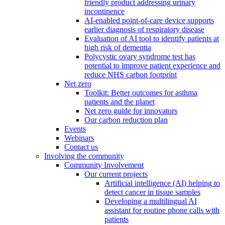
friendly product addressing urinary
incontinence
AI-enabled point-of-care device supports
earlier diagnosis of respiratory disease
Evaluation of AI tool to identify patients at
high risk of dementia
Polycystic ovary syndrome test has
potential to improve patient experience and
reduce NHS carbon footprint
Net zero
Toolkit: Better outcomes for asthma
patients and the planet
Net zero guide for innovators
Our carbon reduction plan
Events
Webinars
Contact us
Involving the community
Community Involvement
Our current projects
Artificial intelligence (AI) helping to
detect cancer in tissue samples
Developing a multilingual AI
assistant for routine phone calls with
patients