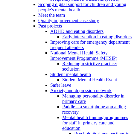
Scoping digital support for children and young
people’s mental health
Meet the team
Quality improvement case study
Past projects
ADHD and eating disorders
Early intervention in eating disorders
Improving care for emergency department
frequent attenders
National Mental Health Safety
Improvement Programme (MHSIP)
Reducing restrictive practice:
seclusion
Student mental health
Student Mental Health Event
Safer leave
Anxiety and depression network
Managing personality disorder in
primary care
Paddle – a smartphone app aiding
recovery
Mental health training programmes
for staff in primary care and
education
Psychological perspectives in