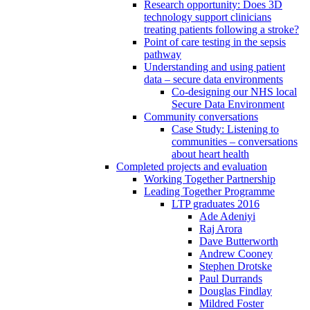
Research opportunity: Does 3D
technology support clinicians
treating patients following a stroke?
Point of care testing in the sepsis
pathway
Understanding and using patient
data – secure data environments
Co-designing our NHS local
Secure Data Environment
Community conversations
Case Study: Listening to
communities – conversations
about heart health
Completed projects and evaluation
Working Together Partnership
Leading Together Programme
LTP graduates 2016
Ade Adeniyi
Raj Arora
Dave Butterworth
Andrew Cooney
Stephen Drotske
Paul Durrands
Douglas Findlay
Mildred Foster