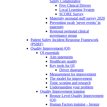
Safety Collaborative
Five Clinical Drivers
Local Learning System
SCORE Survey
Maternity neonatal staff survey 2020
Preventing swab ‘never events’ in
maternity
Regional perinatal clinical
governance group
Patient Safety Incident Response Framework
(PSIRF)
Quality Improvement (QI)
QI essentials
Aim statements
Healthcare quality
Key tools for QI
Driver diagrams
Measurement for improvement
The model for improvement
Topic scoping and research
Understanding your problem
Quality Improvement training
Bronze Level Quality Improvement
(QI)
Human Factors training – bronze