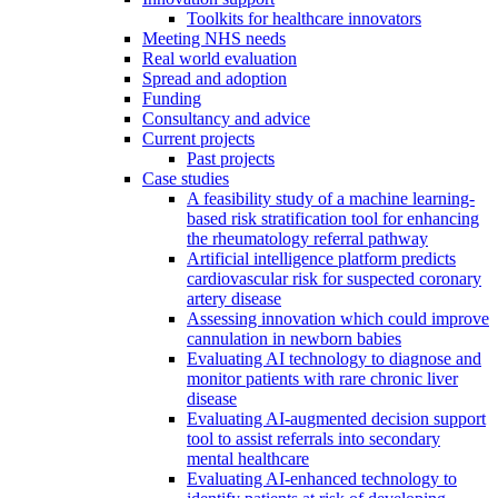
Toolkits for healthcare innovators
Meeting NHS needs
Real world evaluation
Spread and adoption
Funding
Consultancy and advice
Current projects
Past projects
Case studies
A feasibility study of a machine learning-
based risk stratification tool for enhancing
the rheumatology referral pathway
Artificial intelligence platform predicts
cardiovascular risk for suspected coronary
artery disease
Assessing innovation which could improve
cannulation in newborn babies
Evaluating AI technology to diagnose and
monitor patients with rare chronic liver
disease
Evaluating AI-augmented decision support
tool to assist referrals into secondary
mental healthcare
Evaluating AI-enhanced technology to