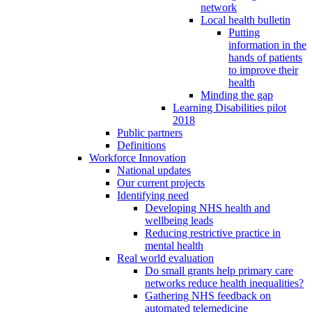
network
Local health bulletin
Putting
information in the
hands of patients
to improve their
health
Minding the gap
Learning Disabilities pilot
2018
Public partners
Definitions
Workforce Innovation
National updates
Our current projects
Identifying need
Developing NHS health and
wellbeing leads
Reducing restrictive practice in
mental health
Real world evaluation
Do small grants help primary care
networks reduce health inequalities?
Gathering NHS feedback on
automated telemedicine