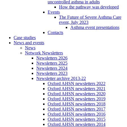
uncontrolled asthma in adults
How the pathway was developed
Events
The Future of Severe Asthma Care
event, July 2023
Asthma event presentations
Contacts
Case studies
News and events
News
Network Newsletters
Newsletters 2026
Newsletters 2025
Newsletters 2024
Newsletters 2023
Newsletter archive 2013-22
Oxford AHSN newsletters 2022
Oxford AHSN newsletters 2021
Oxford AHSN newsletters 2020
Oxford AHSN newsletters 2019
Oxford AHSN newsletters 2018
Oxford AHSN newsletters 2017
Oxford AHSN newsletters 2016
Oxford AHSN newsletters 2015
Oxford AHSN newsletters 2014