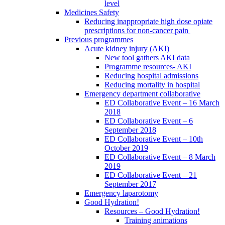
level
Medicines Safety
Reducing inappropriate high dose opiate
prescriptions for non-cancer pain
Previous programmes
Acute kidney injury (AKI)
New tool gathers AKI data
Programme resources- AKI
Reducing hospital admissions
Reducing mortality in hospital
Emergency department collaborative
ED Collaborative Event – 16 March
2018
ED Collaborative Event – 6
September 2018
ED Collaborative Event – 10th
October 2019
ED Collaborative Event – 8 March
2019
ED Collaborative Event – 21
September 2017
Emergency laparotomy
Good Hydration!
Resources – Good Hydration!
Training animations