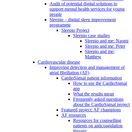
Audit of potential digital solutions to
support mental health services for young
people
Sleepio – digital sleep improvement
programme
Sleepio Project
Sleepio case studies
Sleepio and me: Naomi
Sleepio and me: Peter
Sleepio and me:
Matthew
Cardiovascular disease
Improving detection and management of
atrial fibrillation (AF)
CardioSignal patient information
How to use the CardioSignal
app
What the results mean
Frequently asked questions
about the CardioSignal project
Featured project: AF champions
AF resources
Resources for counselling
patients on anticoagulation
therapy