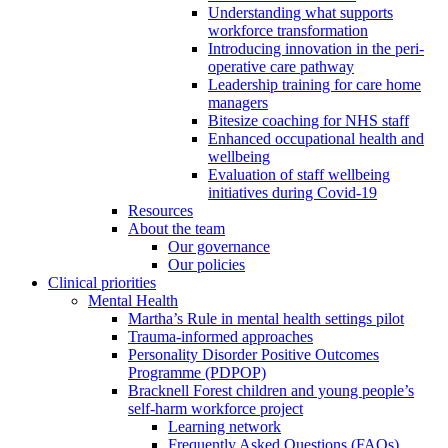
Understanding what supports
workforce transformation
Introducing innovation in the peri-
operative care pathway
Leadership training for care home
managers
Bitesize coaching for NHS staff
Enhanced occupational health and
wellbeing
Evaluation of staff wellbeing
initiatives during Covid-19
Resources
About the team
Our governance
Our policies
Clinical priorities
Mental Health
Martha’s Rule in mental health settings pilot
Trauma-informed approaches
Personality Disorder Positive Outcomes
Programme (PDPOP)
Bracknell Forest children and young people’s
self-harm workforce project
Learning network
Frequently Asked Questions (FAQs)