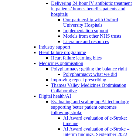
Delivering 24-hour IV antibiotic treatment
in patients’ homes benefits patients and
hospitals
Our partnership with Oxford
University Hospitals
Implementation support
Models from other NHS trusts
Literature and resources
Industry support
Heart failure programme
Heart failure learning bites
Medicines optimisation
Polypharmacy: getting the balance right
Polypharmacy: what we did
Improving repeat prescribing
Thames Valley Medicines Optimisation
Collaborative
Digital health/AI
Evaluating and scaling up AI technology
supporting better patient outcomes
following stroke
AI Award evaluation of e-Stroke:
timeline
AI Award evaluation of e-Stroke –
Interim findings, September 2022