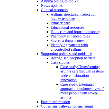
Asthma biologics toolkit
News updates
Clinical resources
Asthma structured medication
review template
Primary care
Educational resources
Homecare and home monitoring
Pharmacy enhanced roles
Severe asthma centres
Identifying patients with
uncontrolled asthma
Supporting policies and guidance
Recognised adoption barriers
Case studies
Case study: Transforming
asthma care through system-
wide collaboration and
innovation
Case study: Integrated
approach transforms lives of
more people with severe
asthma
Patient information
Consensus pathway for managing