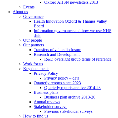
Oxford AHSN newsletters 2013
Events
About us
Governance
Health Innovation Oxford & Thames Valley
Board
Information governance and how we use NHS
data
Our people
Our partners
Transfers of value disclosure
Research and Development
R&D oversight group terms of reference
Work for us
Key documents
Privacy Policy
Privacy policy – data
Quarterly reports since 2023
Quarterly reports archive 2014-23
Business plans
Business plan archive 2013-26
Annual reviews
Stakeholder surveys
Previous stakeholder surveys
How to find us