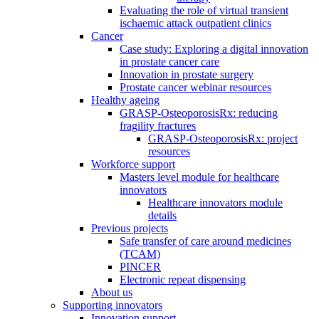
Evaluating the role of virtual transient
ischaemic attack outpatient clinics
Cancer
Case study: Exploring a digital innovation
in prostate cancer care
Innovation in prostate surgery
Prostate cancer webinar resources
Healthy ageing
GRASP-OsteoporosisRx: reducing
fragility fractures
GRASP-OsteoporosisRx: project
resources
Workforce support
Masters level module for healthcare
innovators
Healthcare innovators module
details
Previous projects
Safe transfer of care around medicines
(TCAM)
PINCER
Electronic repeat dispensing
About us
Supporting innovators
Innovation support