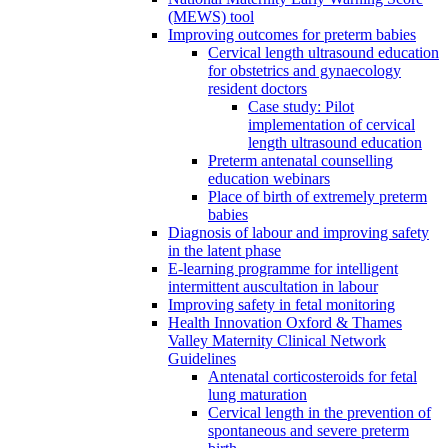
(MEWS) tool
Improving outcomes for preterm babies
Cervical length ultrasound education
for obstetrics and gynaecology
resident doctors
Case study: Pilot
implementation of cervical
length ultrasound education
Preterm antenatal counselling
education webinars
Place of birth of extremely preterm
babies
Diagnosis of labour and improving safety
in the latent phase
E-learning programme for intelligent
intermittent auscultation in labour
Improving safety in fetal monitoring
Health Innovation Oxford & Thames
Valley Maternity Clinical Network
Guidelines
Antenatal corticosteroids for fetal
lung maturation
Cervical length in the prevention of
spontaneous and severe preterm