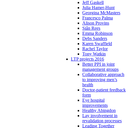
Jeff Gaskell
Julia Hamer-Hunt
Georgina McMasters
Francesco Palma
Alison Provins
Siân Rees
Emma Robinson
Debs Sanders
Karen Swaffield
Rachel Taylor
Tony Watkin
LTP projects 2016
Better PPI in joint
management groups
Collaborative approach
to improving men’s
health
Doctor-patient feedback
form
Eye hospital
improvements
Healthy Abingdon
Lay involvement in
revalidation processes
Leading Together