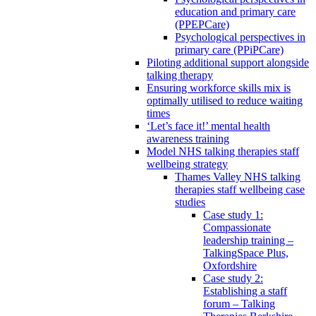
education and primary care
(PPEPCare)
Psychological perspectives in
primary care (PPiPCare)
Piloting additional support alongside
talking therapy
Ensuring workforce skills mix is
optimally utilised to reduce waiting
times
‘Let’s face it!’ mental health
awareness training
Model NHS talking therapies staff
wellbeing strategy
Thames Valley NHS talking
therapies staff wellbeing case
studies
Case study 1:
Compassionate
leadership training –
TalkingSpace Plus,
Oxfordshire
Case study 2:
Establishing a staff
forum – Talking