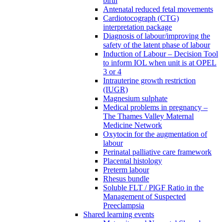
birth
Antenatal reduced fetal movements
Cardiotocograph (CTG)
interpretation package
Diagnosis of labour/improving the
safety of the latent phase of labour
Induction of Labour – Decision Tool
to inform IOL when unit is at OPEL
3 or 4
Intrauterine growth restriction
(IUGR)
Magnesium sulphate
Medical problems in pregnancy –
The Thames Valley Maternal
Medicine Network
Oxytocin for the augmentation of
labour
Perinatal palliative care framework
Placental histology
Preterm labour
Rhesus bundle
Soluble FLT / PlGF Ratio in the
Management of Suspected
Preeclampsia
Shared learning events