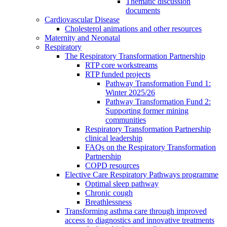
Thematic discussion
documents
Cardiovascular Disease
Cholesterol animations and other resources
Maternity and Neonatal
Respiratory
The Respiratory Transformation Partnership
RTP core workstreams
RTP funded projects
Pathway Transformation Fund 1:
Winter 2025/26
Pathway Transformation Fund 2:
Supporting former mining
communities
Respiratory Transformation Partnership
clinical leadership
FAQs on the Respiratory Transformation
Partnership
COPD resources
Elective Care Respiratory Pathways programme
Optimal sleep pathway
Chronic cough
Breathlessness
Transforming asthma care through improved
access to diagnostics and innovative treatments