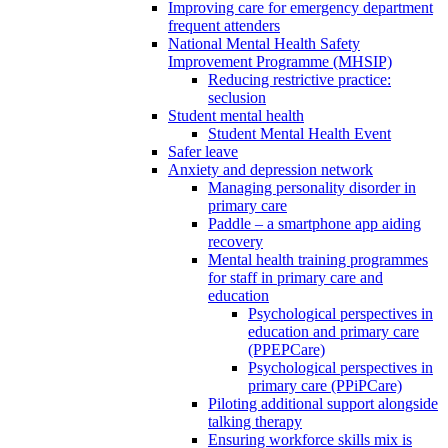
Improving care for emergency department
frequent attenders
National Mental Health Safety
Improvement Programme (MHSIP)
Reducing restrictive practice:
seclusion
Student mental health
Student Mental Health Event
Safer leave
Anxiety and depression network
Managing personality disorder in
primary care
Paddle – a smartphone app aiding
recovery
Mental health training programmes
for staff in primary care and
education
Psychological perspectives in
education and primary care
(PPEPCare)
Psychological perspectives in
primary care (PPiPCare)
Piloting additional support alongside
talking therapy
Ensuring workforce skills mix is