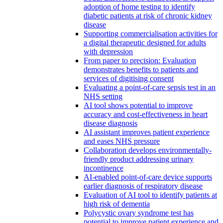
adoption of home testing to identify
diabetic patients at risk of chronic kidney
disease
Supporting commercialisation activities for
a digital therapeutic designed for adults
with depression
From paper to precision: Evaluation
demonstrates benefits to patients and
services of digitising consent
Evaluating a point-of-care sepsis test in an
NHS setting
AI tool shows potential to improve
accuracy and cost-effectiveness in heart
disease diagnosis
AI assistant improves patient experience
and eases NHS pressure
Collaboration develops environmentally-
friendly product addressing urinary
incontinence
AI-enabled point-of-care device supports
earlier diagnosis of respiratory disease
Evaluation of AI tool to identify patients at
high risk of dementia
Polycystic ovary syndrome test has
potential to improve patient experience and