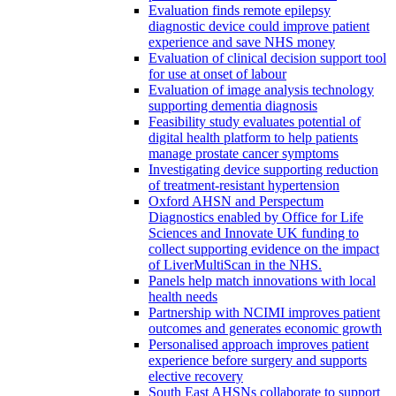
Evaluation finds remote epilepsy
diagnostic device could improve patient
experience and save NHS money
Evaluation of clinical decision support tool
for use at onset of labour
Evaluation of image analysis technology
supporting dementia diagnosis
Feasibility study evaluates potential of
digital health platform to help patients
manage prostate cancer symptoms
Investigating device supporting reduction
of treatment-resistant hypertension
Oxford AHSN and Perspectum
Diagnostics enabled by Office for Life
Sciences and Innovate UK funding to
collect supporting evidence on the impact
of LiverMultiScan in the NHS.
Panels help match innovations with local
health needs
Partnership with NCIMI improves patient
outcomes and generates economic growth
Personalised approach improves patient
experience before surgery and supports
elective recovery
South East AHSNs collaborate to support