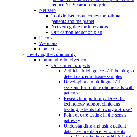
reduce NHS carbon footprint
Net zero
Toolkit: Better outcomes for asthma
patients and the planet
Net zero guide for innovators
Our carbon reduction plan
Events
Webinars
Contact us
Involving the community
Community Involvement
Our current projects
Artificial intelligence (AI) helping to
detect cancer in tissue samples
Developing a multilingual AI
assistant for routine phone calls with
patients
Research opportunity: Does 3D
technology support clinicians
treating patients following a stroke?
Point of care testing in the sepsis
pathway
Understanding and using patient
data – secure data environments
Co-designing our NHS local