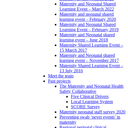
Maternity and Neonatal Shared
Learning Event – March 2022
Maternity and neonatal shared
learning event – February 2020
Maternity and Neonatal Shared
Learning Event – February 2019
Maternity and Neonatal shared
learning event – June 2018
Maternity Shared Learning Event –
15 March 2017
Maternity and Neonatal shared
learning event – November 2017
Maternity Shared Learning Event –
13 July 2016
Meet the team
Past projects
The Maternity and Neonatal Health
Safety Collaborative
Five Clinical Drivers
Local Learning System
SCORE Survey
Maternity neonatal staff survey 2020
Preventing swab ‘never events’ in
maternity
Regional perinatal clinical