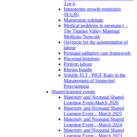
3 or 4
Intrauterine growth restriction
(IUGR)
Magnesium sulphate
Medical problems in pregnancy –
The Thames Valley Maternal
Medicine Network
Oxytocin for the augmentation of
labour
Perinatal palliative care framework
Placental histology
Preterm labour
Rhesus bundle
Soluble FLT / PlGF Ratio in the
Management of Suspected
Preeclampsia
Shared learning events
Maternity and Neonatal Shared
Learning Event-March 2026
Maternity and Neonatal Shared
Learning Event – March 2025
Maternity and Neonatal Shared
Learning Event – March 2024
Maternity and Neonatal Shared
Learning Event – March 2023