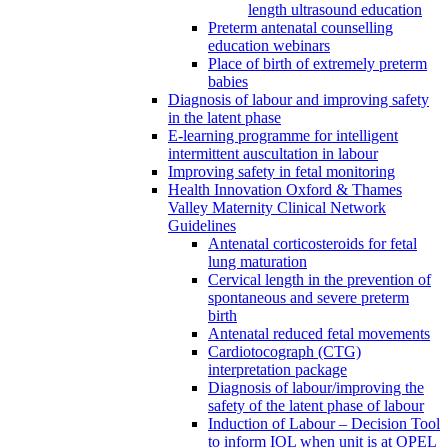
length ultrasound education
Preterm antenatal counselling
education webinars
Place of birth of extremely preterm
babies
Diagnosis of labour and improving safety
in the latent phase
E-learning programme for intelligent
intermittent auscultation in labour
Improving safety in fetal monitoring
Health Innovation Oxford & Thames
Valley Maternity Clinical Network
Guidelines
Antenatal corticosteroids for fetal
lung maturation
Cervical length in the prevention of
spontaneous and severe preterm
birth
Antenatal reduced fetal movements
Cardiotocograph (CTG)
interpretation package
Diagnosis of labour/improving the
safety of the latent phase of labour
Induction of Labour – Decision Tool
to inform IOL when unit is at OPEL