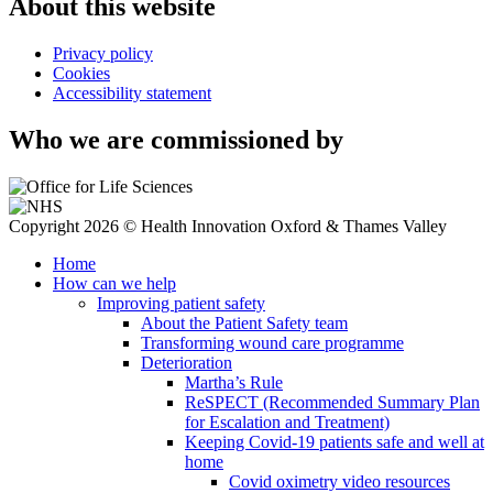
About this website
Privacy policy
Cookies
Accessibility statement
Who we are commissioned by
Copyright 2026 © Health Innovation Oxford & Thames Valley
Home
How can we help
Improving patient safety
About the Patient Safety team
Transforming wound care programme
Deterioration
Martha’s Rule
ReSPECT (Recommended Summary Plan
for Escalation and Treatment)
Keeping Covid-19 patients safe and well at
home
Covid oximetry video resources