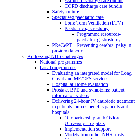
Asthma discharge care bundle
COPD discharge care bundle
Safety culture
Specialised paediatric care
Long Term Ventilation (LTV)
Paediatric gastrostomy
Programme resources-
paediatric gastrostomy
PReCePT – Preventing cerebral palsy in
pre-term labour
Addressing NHS challenges
National programmes
Local programmes
Evaluating an integrated model for Long
Covid and ME/CFS services
Hospital at Home evaluation
Prostate, BPE and symptoms: patient
information videos
Delivering 24-hour IV antibiotic treatment
in patients’ homes benefits patients and
hospitals
Our partnership with Oxford
University Hospitals
Implementation support
Models from other NHS trusts