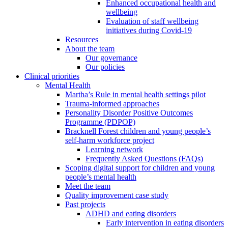
Enhanced occupational health and
wellbeing
Evaluation of staff wellbeing
initiatives during Covid-19
Resources
About the team
Our governance
Our policies
Clinical priorities
Mental Health
Martha’s Rule in mental health settings pilot
Trauma-informed approaches
Personality Disorder Positive Outcomes
Programme (PDPOP)
Bracknell Forest children and young people’s
self-harm workforce project
Learning network
Frequently Asked Questions (FAQs)
Scoping digital support for children and young
people’s mental health
Meet the team
Quality improvement case study
Past projects
ADHD and eating disorders
Early intervention in eating disorders