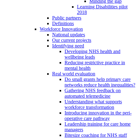
Minding the gap
Learning Disabilities pilot
2018
Public partners
Definitions
Workforce Innovation
National updates
Our current projects
Identifying need
Developing NHS health and
wellbeing leads
Reducing restrictive practice in
mental health
Real world evaluation
Do small grants help primary care
networks reduce health inequalities?
Gathering NHS feedback on
automated telemedicine
Understanding what supports
workforce transformation
Introducing innovation in the peri-
operative care pathway
Leadership training for care home
managers
Bitesize coaching for NHS staff