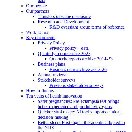
data
Our people
Our partners
Transfers of value disclosure
Research and Development
R&D oversight group terms of reference
Work for us
Key documents
Privacy Policy
Privacy policy – data
Quarterly reports since 2023
Quarterly reports archive 2014-23
Business plans
Business plan archive 2013-26
Annual reviews
Stakeholder surveys
Previous stakeholder surveys
How to find us
Ten years of health innovation
Safer pregnancies: Pre-eclampsia test brings
better experience and productivity gains
Quicker stroke care: AI tool supports clinical
decision-making
Better sleep: First digital therapeutic adopted in
the NHS