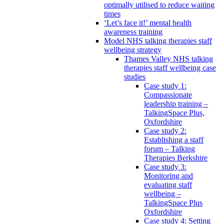
optimally utilised to reduce waiting
times
‘Let’s face it!’ mental health
awareness training
Model NHS talking therapies staff
wellbeing strategy
Thames Valley NHS talking
therapies staff wellbeing case
studies
Case study 1:
Compassionate
leadership training –
TalkingSpace Plus,
Oxfordshire
Case study 2:
Establishing a staff
forum – Talking
Therapies Berkshire
Case study 3:
Monitoring and
evaluating staff
wellbeing –
TalkingSpace Plus
Oxfordshire
Case study 4: Setting