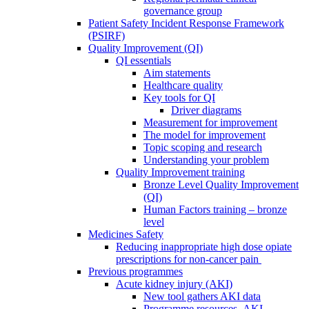
governance group
Patient Safety Incident Response Framework
(PSIRF)
Quality Improvement (QI)
QI essentials
Aim statements
Healthcare quality
Key tools for QI
Driver diagrams
Measurement for improvement
The model for improvement
Topic scoping and research
Understanding your problem
Quality Improvement training
Bronze Level Quality Improvement
(QI)
Human Factors training – bronze
level
Medicines Safety
Reducing inappropriate high dose opiate
prescriptions for non-cancer pain
Previous programmes
Acute kidney injury (AKI)
New tool gathers AKI data
Programme resources- AKI