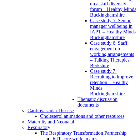
up a staff diversity
forum – Healthy Minds
Buckinghamshire
Case study 5: Senior
manager wellbeing in
IAPT – Healthy Minds
Buckinghamshire
Case study 6: Staff
engagement on
working arrangements
– Talking Therapies
Berkshire
Case study 7:
Recruiting to improve
retention – Healthy
Minds
Buckinghamshire
Thematic discussion
documents
Cardiovascular Disease
Cholesterol animations and other resources
Maternity and Neonatal
Respiratory
The Respiratory Transformation Partnership
RTP core workstreams