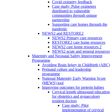
Covid oximetry feedback
Case study: Pulse oximeters
distributed to vulnerable
communities through unique
partnership
Supporting care homes through the
pandemic
NEWS2 and RESTORE2
NEWS2 Primary care resources
RESTORE2 care home resources
NEWS2 care home resources 2
NEWS2 acute and general resources
Maternity and Neonatal Safety Improvement
Programme
Avoiding Brain Injury in Childbirth (ABC)
Perinatal culture and leadership
programme
National Maternity Early Warning Score
(MEWS) tool
Improving outcomes for preterm babies
Cervical length ultrasound education
for obstetrics and gynaecology
resident doctors
Case study: Pilot
implementation of cervical