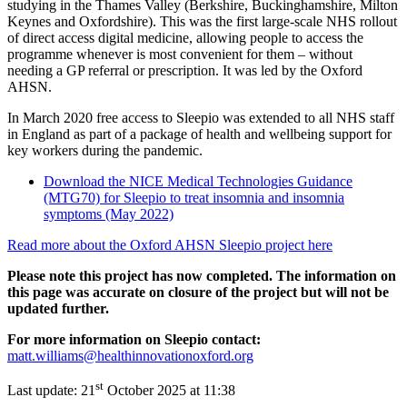
studying in the Thames Valley (Berkshire, Buckinghamshire, Milton
Keynes and Oxfordshire). This was the first large-scale NHS rollout
of direct access digital medicine, allowing people to access the
programme whenever is most convenient for them – without
needing a GP referral or prescription. It was led by the Oxford
AHSN.
In March 2020 free access to Sleepio was extended to all NHS staff
in England as part of a package of health and wellbeing support for
key workers during the pandemic.
Download the NICE Medical Technologies Guidance
(MTG70) for Sleepio to treat insomnia and insomnia
symptoms (May 2022)
Read more about the Oxford AHSN Sleepio project here
Please note this project has now completed. The information on
this page was accurate on closure of the project but will not be
updated further.
For more information on Sleepio contact:
matt.williams@healthinnovationoxford.org
st
Last update:
21
October 2025 at 11:38