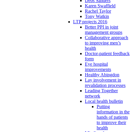
Debs Sanders
Karen Swaffield
Rachel Taylor
Tony Watkin
LTP projects 2016
Better PPI in joint
management groups
Collaborative approach
to improving men’s
health
Doctor-patient feedback
form
Eye hospital
improvements
Healthy Abingdon
Lay involvement in
revalidation processes
Leading Together
network
Local health bulletin
Putting
information in the
hands of patients
to improve their
health