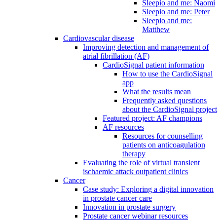
Sleepio and me: Naomi
Sleepio and me: Peter
Sleepio and me:
Matthew
Cardiovascular disease
Improving detection and management of
atrial fibrillation (AF)
CardioSignal patient information
How to use the CardioSignal
app
What the results mean
Frequently asked questions
about the CardioSignal project
Featured project: AF champions
AF resources
Resources for counselling
patients on anticoagulation
therapy
Evaluating the role of virtual transient
ischaemic attack outpatient clinics
Cancer
Case study: Exploring a digital innovation
in prostate cancer care
Innovation in prostate surgery
Prostate cancer webinar resources