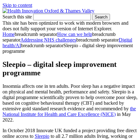
Skip to content
Search this site
Search
This site has been optimized to work with modern browsers and
does not fully support your version of Internet Explorer.
Home
breadcrumb separator
How can we help
breadcrumb
separator
Addressing NHS challenges
breadcrumb separator
Digital
health/AI
breadcrumb separator
Sleepio - digital sleep improvement
programme
Sleepio – digital sleep improvement
programme
Insomnia affects one in ten adults. Poor sleep has a negative impact
on physical and mental health, performance and safety. Sleepio is a
digital programme scientifically proven to help overcome poor sleep,
based on cognitive behavioural therapy (CBT) and backed by
extensive gold standard research evidence and recommended by
the
National Institute for Health and Care Excellence (NICE)
in May
2022.
In October 2018 Innovate UK funded a project providing free direct
online access to
Sleepio
to all 2.7 million adults living, working or