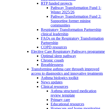
RTP funded projects
Pathway Transformation Fund 1:
Winter 2025/26
Pathway Transformation Fund 2:
Supporting former mining
communities
Respiratory Transformation Partnership
clinical leadership
FAQs on the Respiratory Transformation
Partnership
COPD resources
Elective Care Respiratory Pathways programme
Optimal sleep pathway
Chronic cough
Breathlessness
Transforming asthma care through improved
access to diagnostics and innovative treatments
Asthma biologics toolkit
News updates
Clinical resources
Asthma structured medication
review template
Primary care
Educational resources
Homecare and home monitoring