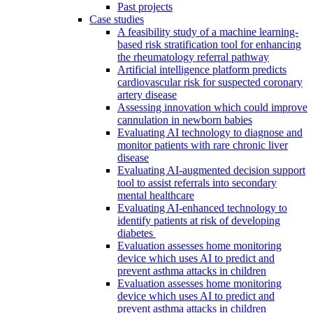
Past projects
Case studies
A feasibility study of a machine learning-
based risk stratification tool for enhancing
the rheumatology referral pathway
Artificial intelligence platform predicts
cardiovascular risk for suspected coronary
artery disease
Assessing innovation which could improve
cannulation in newborn babies
Evaluating AI technology to diagnose and
monitor patients with rare chronic liver
disease
Evaluating AI-augmented decision support
tool to assist referrals into secondary
mental healthcare
Evaluating AI-enhanced technology to
identify patients at risk of developing
diabetes
Evaluation assesses home monitoring
device which uses AI to predict and
prevent asthma attacks in children
Evaluation assesses home monitoring
device which uses AI to predict and
prevent asthma attacks in children