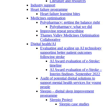
Literature and resources
Industry support
Heart failure programme
Heart failure learning bites
Medicines optimisation
Polypharmacy: getting the balance right
Polypharmacy: what we did
Improving repeat prescribing
Thames Valley Medicines Optimisation
Collaborative
Digital health/AI
Evaluating and scaling up AI technology
supporting better patient outcomes
following stroke
AI Award evaluation of e-Stroke:
timeline
AI Award evaluation of e-Stroke –
Interim findings, September 2022
Audit of potential digital solutions to
support mental health services for young
people
Sleepio – digital sleep improvement
programme
Sleepio Project
Sleepio case studies