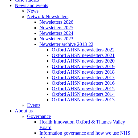
News and events
News
Network Newsletters
Newsletters 2026
Newsletters 2025
Newsletters 2024
Newsletters 2023
Newsletter archive 2013-22
Oxford AHSN newsletters 2022
Oxford AHSN newsletters 2021
Oxford AHSN newsletters 2020
Oxford AHSN newsletters 2019
Oxford AHSN newsletters 2018
Oxford AHSN newsletters 2017
Oxford AHSN newsletters 2016
Oxford AHSN newsletters 2015
Oxford AHSN newsletters 2014
Oxford AHSN newsletters 2013
Events
About us
Governance
Health Innovation Oxford & Thames Valley
Board
Information governance and how we use NHS