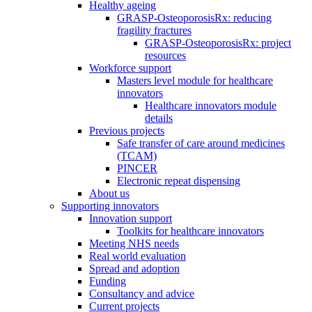
Healthy ageing
GRASP-OsteoporosisRx: reducing
fragility fractures
GRASP-OsteoporosisRx: project
resources
Workforce support
Masters level module for healthcare
innovators
Healthcare innovators module
details
Previous projects
Safe transfer of care around medicines
(TCAM)
PINCER
Electronic repeat dispensing
About us
Supporting innovators
Innovation support
Toolkits for healthcare innovators
Meeting NHS needs
Real world evaluation
Spread and adoption
Funding
Consultancy and advice
Current projects