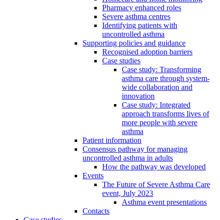
Pharmacy enhanced roles
Severe asthma centres
Identifying patients with
uncontrolled asthma
Supporting policies and guidance
Recognised adoption barriers
Case studies
Case study: Transforming
asthma care through system-
wide collaboration and
innovation
Case study: Integrated
approach transforms lives of
more people with severe
asthma
Patient information
Consensus pathway for managing
uncontrolled asthma in adults
How the pathway was developed
Events
The Future of Severe Asthma Care
event, July 2023
Asthma event presentations
Contacts
Case studies