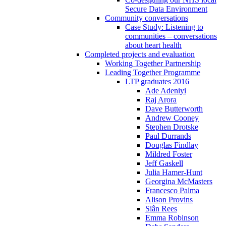
Secure Data Environment
Community conversations
Case Study: Listening to
communities – conversations
about heart health
Completed projects and evaluation
Working Together Partnership
Leading Together Programme
LTP graduates 2016
Ade Adeniyi
Raj Arora
Dave Butterworth
Andrew Cooney
Stephen Drotske
Paul Durrands
Douglas Findlay
Mildred Foster
Jeff Gaskell
Julia Hamer-Hunt
Georgina McMasters
Francesco Palma
Alison Provins
Siân Rees
Emma Robinson