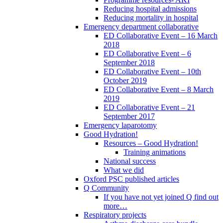
Reducing hospital admissions
Reducing mortality in hospital
Emergency department collaborative
ED Collaborative Event – 16 March
2018
ED Collaborative Event – 6
September 2018
ED Collaborative Event – 10th
October 2019
ED Collaborative Event – 8 March
2019
ED Collaborative Event – 21
September 2017
Emergency laparotomy
Good Hydration!
Resources – Good Hydration!
Training animations
National success
What we did
Oxford PSC published articles
Q Community
If you have not yet joined Q find out
more…
Respiratory projects