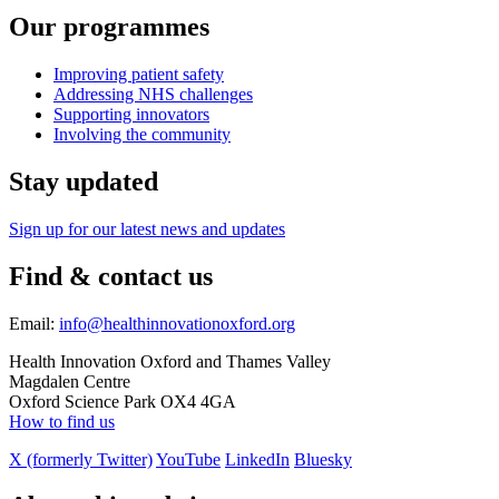
Our programmes
Improving patient safety
Addressing NHS challenges
Supporting innovators
Involving the community
Stay updated
Sign up for our latest news and updates
Find & contact us
Email:
info@healthinnovationoxford.org
Health Innovation Oxford and Thames Valley
Magdalen Centre
Oxford Science Park OX4 4GA
How to find us
X (formerly Twitter)
YouTube
LinkedIn
Bluesky