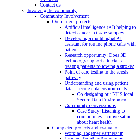
Contact us
Involving the community
Community Involvement
Our current projects
Artificial intelligence (AI) helping to
detect cancer in tissue samples
Developing a multilingual AI
assistant for routine phone calls with
patients
Research opportunity: Does 3D
technology support clinicians
treating patients following a stroke?
Point of care testing in the sepsis
pathway
Understanding and using patient
data – secure data environments
Co-designing our NHS local
Secure Data Environment
Community conversations
Case Study: Listening to
communities – conversations
about heart health
Completed projects and evaluation
Working Together Partnership
Leading Together Programme