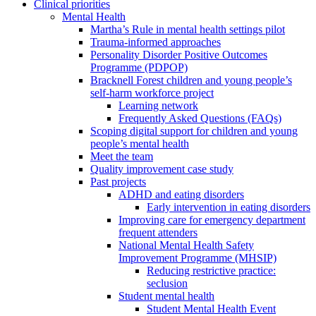
Clinical priorities
Mental Health
Martha’s Rule in mental health settings pilot
Trauma-informed approaches
Personality Disorder Positive Outcomes
Programme (PDPOP)
Bracknell Forest children and young people’s
self-harm workforce project
Learning network
Frequently Asked Questions (FAQs)
Scoping digital support for children and young
people’s mental health
Meet the team
Quality improvement case study
Past projects
ADHD and eating disorders
Early intervention in eating disorders
Improving care for emergency department
frequent attenders
National Mental Health Safety
Improvement Programme (MHSIP)
Reducing restrictive practice:
seclusion
Student mental health
Student Mental Health Event