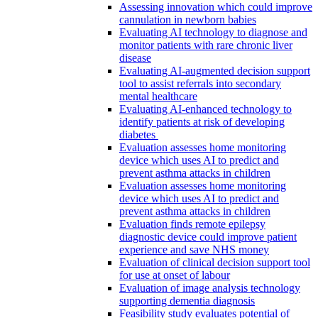
Assessing innovation which could improve
cannulation in newborn babies
Evaluating AI technology to diagnose and
monitor patients with rare chronic liver
disease
Evaluating AI-augmented decision support
tool to assist referrals into secondary
mental healthcare
Evaluating AI-enhanced technology to
identify patients at risk of developing
diabetes
Evaluation assesses home monitoring
device which uses AI to predict and
prevent asthma attacks in children
Evaluation assesses home monitoring
device which uses AI to predict and
prevent asthma attacks in children
Evaluation finds remote epilepsy
diagnostic device could improve patient
experience and save NHS money
Evaluation of clinical decision support tool
for use at onset of labour
Evaluation of image analysis technology
supporting dementia diagnosis
Feasibility study evaluates potential of