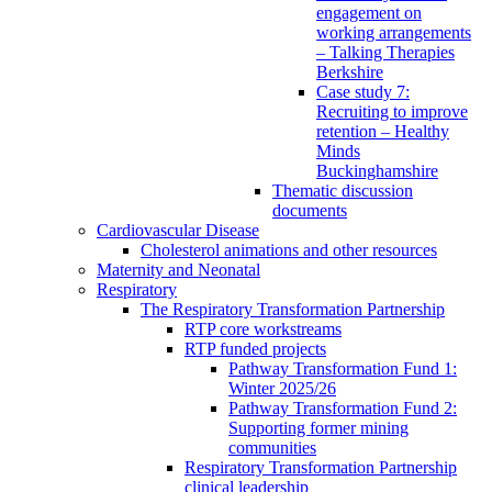
engagement on
working arrangements
– Talking Therapies
Berkshire
Case study 7:
Recruiting to improve
retention – Healthy
Minds
Buckinghamshire
Thematic discussion
documents
Cardiovascular Disease
Cholesterol animations and other resources
Maternity and Neonatal
Respiratory
The Respiratory Transformation Partnership
RTP core workstreams
RTP funded projects
Pathway Transformation Fund 1:
Winter 2025/26
Pathway Transformation Fund 2:
Supporting former mining
communities
Respiratory Transformation Partnership
clinical leadership