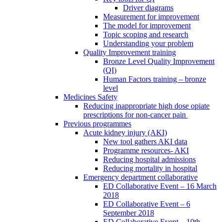
Driver diagrams
Measurement for improvement
The model for improvement
Topic scoping and research
Understanding your problem
Quality Improvement training
Bronze Level Quality Improvement
(QI)
Human Factors training – bronze
level
Medicines Safety
Reducing inappropriate high dose opiate
prescriptions for non-cancer pain
Previous programmes
Acute kidney injury (AKI)
New tool gathers AKI data
Programme resources- AKI
Reducing hospital admissions
Reducing mortality in hospital
Emergency department collaborative
ED Collaborative Event – 16 March
2018
ED Collaborative Event – 6
September 2018
ED Collaborative Event – 10th