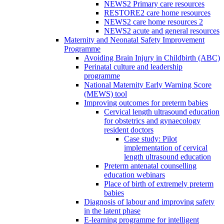
NEWS2 Primary care resources
RESTORE2 care home resources
NEWS2 care home resources 2
NEWS2 acute and general resources
Maternity and Neonatal Safety Improvement
Programme
Avoiding Brain Injury in Childbirth (ABC)
Perinatal culture and leadership
programme
National Maternity Early Warning Score
(MEWS) tool
Improving outcomes for preterm babies
Cervical length ultrasound education
for obstetrics and gynaecology
resident doctors
Case study: Pilot
implementation of cervical
length ultrasound education
Preterm antenatal counselling
education webinars
Place of birth of extremely preterm
babies
Diagnosis of labour and improving safety
in the latent phase
E-learning programme for intelligent