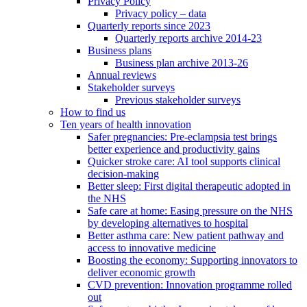
Privacy Policy
Privacy policy – data
Quarterly reports since 2023
Quarterly reports archive 2014-23
Business plans
Business plan archive 2013-26
Annual reviews
Stakeholder surveys
Previous stakeholder surveys
How to find us
Ten years of health innovation
Safer pregnancies: Pre-eclampsia test brings
better experience and productivity gains
Quicker stroke care: AI tool supports clinical
decision-making
Better sleep: First digital therapeutic adopted in
the NHS
Safe care at home: Easing pressure on the NHS
by developing alternatives to hospital
Better asthma care: New patient pathway and
access to innovative medicine
Boosting the economy: Supporting innovators to
deliver economic growth
CVD prevention: Innovation programme rolled
out