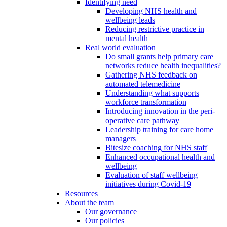
Identifying need
Developing NHS health and
wellbeing leads
Reducing restrictive practice in
mental health
Real world evaluation
Do small grants help primary care
networks reduce health inequalities?
Gathering NHS feedback on
automated telemedicine
Understanding what supports
workforce transformation
Introducing innovation in the peri-
operative care pathway
Leadership training for care home
managers
Bitesize coaching for NHS staff
Enhanced occupational health and
wellbeing
Evaluation of staff wellbeing
initiatives during Covid-19
Resources
About the team
Our governance
Our policies