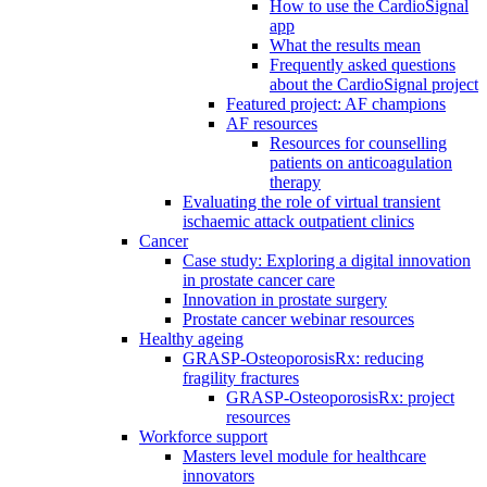
How to use the CardioSignal
app
What the results mean
Frequently asked questions
about the CardioSignal project
Featured project: AF champions
AF resources
Resources for counselling
patients on anticoagulation
therapy
Evaluating the role of virtual transient
ischaemic attack outpatient clinics
Cancer
Case study: Exploring a digital innovation
in prostate cancer care
Innovation in prostate surgery
Prostate cancer webinar resources
Healthy ageing
GRASP-OsteoporosisRx: reducing
fragility fractures
GRASP-OsteoporosisRx: project
resources
Workforce support
Masters level module for healthcare
innovators