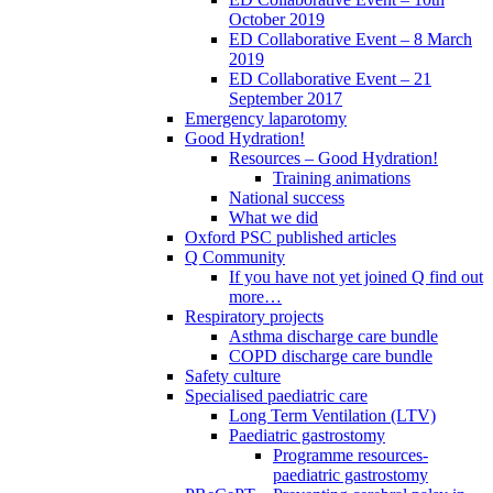
October 2019
ED Collaborative Event – 8 March
2019
ED Collaborative Event – 21
September 2017
Emergency laparotomy
Good Hydration!
Resources – Good Hydration!
Training animations
National success
What we did
Oxford PSC published articles
Q Community
If you have not yet joined Q find out
more…
Respiratory projects
Asthma discharge care bundle
COPD discharge care bundle
Safety culture
Specialised paediatric care
Long Term Ventilation (LTV)
Paediatric gastrostomy
Programme resources-
paediatric gastrostomy