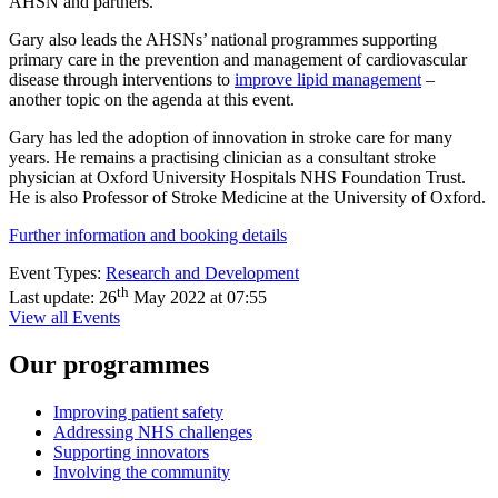
AHSN and partners.
Gary also leads the AHSNs’ national programmes supporting
primary care in the prevention and management of cardiovascular
disease through interventions to
improve lipid management
–
another topic on the agenda at this event.
Gary has led the adoption of innovation in stroke care for many
years. He remains a practising clinician as a consultant stroke
physician at Oxford University Hospitals NHS Foundation Trust.
He is also Professor of Stroke Medicine at the University of Oxford.
Further information and booking details
Event Types:
Research and Development
th
Last update:
26
May 2022 at 07:55
View all Events
Our programmes
Improving patient safety
Addressing NHS challenges
Supporting innovators
Involving the community