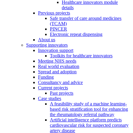
Healthcare innovators module
details
Previous projects
Safe transfer of care around medicines
(TCAM)
PINCER
Electronic repeat dispensing
About us
Supporting innovators
Innovation support
Toolkits for healthcare innovators
Meeting NHS needs
Real world evaluation
Spread and adoption
Funding
Consultancy and advice
Current projects
Past projects
Case studies
A feasibility study of a machine learning-
based risk stratification tool for enhancing
the rheumatology referral pathway
Artificial intelligence platform predicts
cardiovascular risk for suspected coronary
artery disease