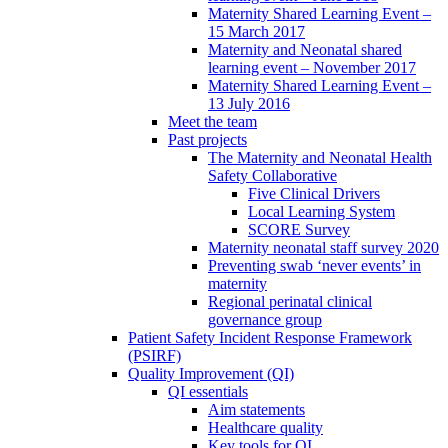
Maternity Shared Learning Event –
15 March 2017
Maternity and Neonatal shared
learning event – November 2017
Maternity Shared Learning Event –
13 July 2016
Meet the team
Past projects
The Maternity and Neonatal Health
Safety Collaborative
Five Clinical Drivers
Local Learning System
SCORE Survey
Maternity neonatal staff survey 2020
Preventing swab ‘never events’ in
maternity
Regional perinatal clinical
governance group
Patient Safety Incident Response Framework
(PSIRF)
Quality Improvement (QI)
QI essentials
Aim statements
Healthcare quality
Key tools for QI