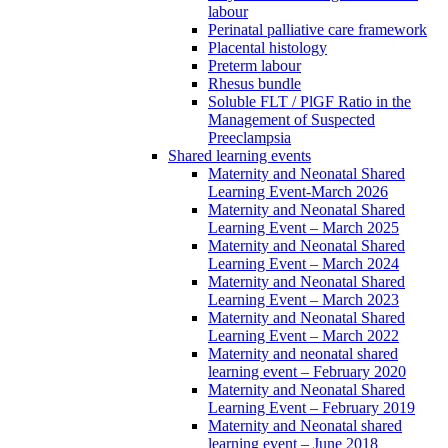
labour
Perinatal palliative care framework
Placental histology
Preterm labour
Rhesus bundle
Soluble FLT / PlGF Ratio in the
Management of Suspected
Preeclampsia
Shared learning events
Maternity and Neonatal Shared
Learning Event-March 2026
Maternity and Neonatal Shared
Learning Event – March 2025
Maternity and Neonatal Shared
Learning Event – March 2024
Maternity and Neonatal Shared
Learning Event – March 2023
Maternity and Neonatal Shared
Learning Event – March 2022
Maternity and neonatal shared
learning event – February 2020
Maternity and Neonatal Shared
Learning Event – February 2019
Maternity and Neonatal shared
learning event – June 2018