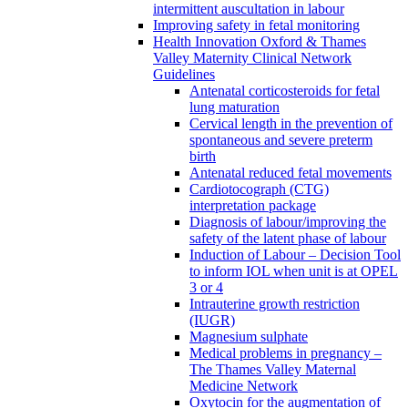
intermittent auscultation in labour
Improving safety in fetal monitoring
Health Innovation Oxford & Thames
Valley Maternity Clinical Network
Guidelines
Antenatal corticosteroids for fetal
lung maturation
Cervical length in the prevention of
spontaneous and severe preterm
birth
Antenatal reduced fetal movements
Cardiotocograph (CTG)
interpretation package
Diagnosis of labour/improving the
safety of the latent phase of labour
Induction of Labour – Decision Tool
to inform IOL when unit is at OPEL
3 or 4
Intrauterine growth restriction
(IUGR)
Magnesium sulphate
Medical problems in pregnancy –
The Thames Valley Maternal
Medicine Network
Oxytocin for the augmentation of