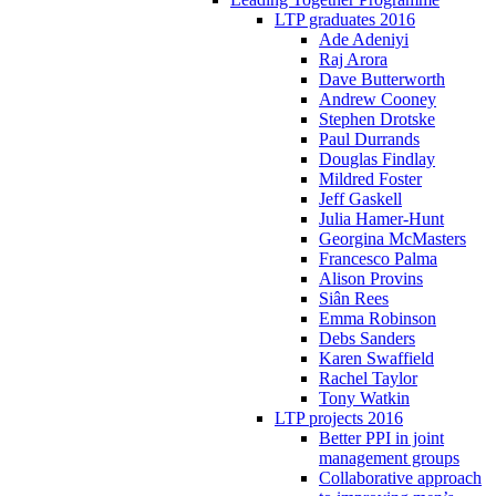
LTP graduates 2016
Ade Adeniyi
Raj Arora
Dave Butterworth
Andrew Cooney
Stephen Drotske
Paul Durrands
Douglas Findlay
Mildred Foster
Jeff Gaskell
Julia Hamer-Hunt
Georgina McMasters
Francesco Palma
Alison Provins
Siân Rees
Emma Robinson
Debs Sanders
Karen Swaffield
Rachel Taylor
Tony Watkin
LTP projects 2016
Better PPI in joint
management groups
Collaborative approach