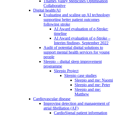
Thames Valley Medicines Optimisation
Collaborative
Digital health/AI
Evaluating and scaling up AI technology
supporting better patient outcomes
following stroke
AI Award evaluation of e-Stroke:
timeline
AI Award evaluation of e-Stroke –
Interim findings, September 2022
Audit of potential digital solutions to
support mental health services for young
people
Sleepio – digital sleep improvement
programme
Sleepio Project
Sleepio case studies
Sleepio and me: Naomi
Sleepio and me: Peter
Sleepio and me:
Matthew
Cardiovascular disease
Improving detection and management of
atrial fibrillation (AF)
CardioSignal patient information