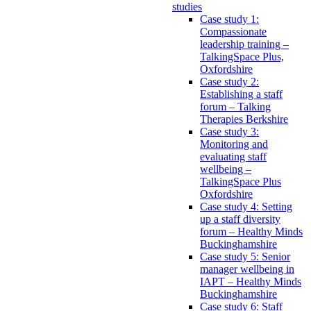
studies
Case study 1:
Compassionate
leadership training –
TalkingSpace Plus,
Oxfordshire
Case study 2:
Establishing a staff
forum – Talking
Therapies Berkshire
Case study 3:
Monitoring and
evaluating staff
wellbeing –
TalkingSpace Plus
Oxfordshire
Case study 4: Setting
up a staff diversity
forum – Healthy Minds
Buckinghamshire
Case study 5: Senior
manager wellbeing in
IAPT – Healthy Minds
Buckinghamshire
Case study 6: Staff