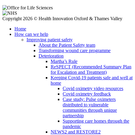
Copyright 2026 © Health Innovation Oxford & Thames Valley
Home
How can we help
Improving patient safety
About the Patient Safety team
Transforming wound care programme
Deterioration
Martha’s Rule
ReSPECT (Recommended Summary Plan
for Escalation and Treatment)
Keeping Covid-19 patients safe and well at
home
Covid oximetry video resources
Covid oximetry feedback
Case study: Pulse oximeters
distributed to vulnerable
communities through unique
partnership
Supporting care homes through the
pandemic
NEWS2 and RESTORE2