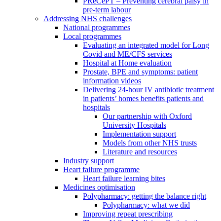
PReCePT – Preventing cerebral palsy in
pre-term labour
Addressing NHS challenges
National programmes
Local programmes
Evaluating an integrated model for Long
Covid and ME/CFS services
Hospital at Home evaluation
Prostate, BPE and symptoms: patient
information videos
Delivering 24-hour IV antibiotic treatment
in patients’ homes benefits patients and
hospitals
Our partnership with Oxford
University Hospitals
Implementation support
Models from other NHS trusts
Literature and resources
Industry support
Heart failure programme
Heart failure learning bites
Medicines optimisation
Polypharmacy: getting the balance right
Polypharmacy: what we did
Improving repeat prescribing