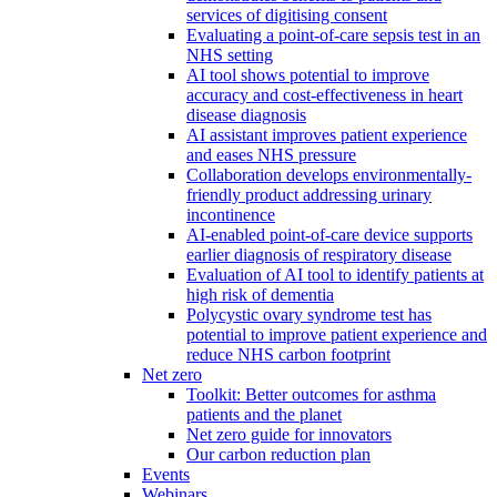
services of digitising consent
Evaluating a point-of-care sepsis test in an
NHS setting
AI tool shows potential to improve
accuracy and cost-effectiveness in heart
disease diagnosis
AI assistant improves patient experience
and eases NHS pressure
Collaboration develops environmentally-
friendly product addressing urinary
incontinence
AI-enabled point-of-care device supports
earlier diagnosis of respiratory disease
Evaluation of AI tool to identify patients at
high risk of dementia
Polycystic ovary syndrome test has
potential to improve patient experience and
reduce NHS carbon footprint
Net zero
Toolkit: Better outcomes for asthma
patients and the planet
Net zero guide for innovators
Our carbon reduction plan
Events
Webinars