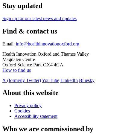
Stay updated
Sign up for our latest news and updates
Find & contact us
Email:
info@healthinnovationoxford.org
Health Innovation Oxford and Thames Valley
Magdalen Centre
Oxford Science Park OX4 4GA
How to find us
X (formerly Twitter)
YouTube
LinkedIn
Bluesky
About this website
Privacy policy
Cookies
Accessibility statement
Who we are commissioned by