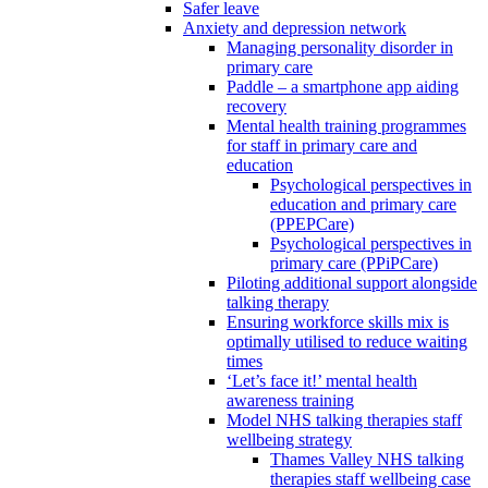
Safer leave
Anxiety and depression network
Managing personality disorder in
primary care
Paddle – a smartphone app aiding
recovery
Mental health training programmes
for staff in primary care and
education
Psychological perspectives in
education and primary care
(PPEPCare)
Psychological perspectives in
primary care (PPiPCare)
Piloting additional support alongside
talking therapy
Ensuring workforce skills mix is
optimally utilised to reduce waiting
times
‘Let’s face it!’ mental health
awareness training
Model NHS talking therapies staff
wellbeing strategy
Thames Valley NHS talking
therapies staff wellbeing case