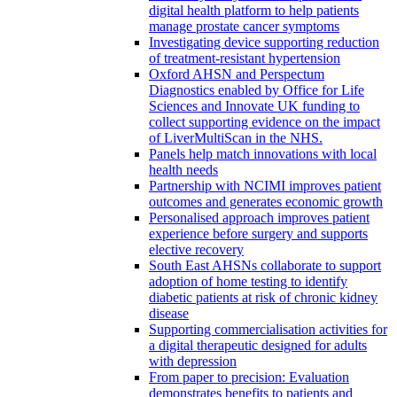
digital health platform to help patients
manage prostate cancer symptoms
Investigating device supporting reduction
of treatment-resistant hypertension
Oxford AHSN and Perspectum
Diagnostics enabled by Office for Life
Sciences and Innovate UK funding to
collect supporting evidence on the impact
of LiverMultiScan in the NHS.
Panels help match innovations with local
health needs
Partnership with NCIMI improves patient
outcomes and generates economic growth
Personalised approach improves patient
experience before surgery and supports
elective recovery
South East AHSNs collaborate to support
adoption of home testing to identify
diabetic patients at risk of chronic kidney
disease
Supporting commercialisation activities for
a digital therapeutic designed for adults
with depression
From paper to precision: Evaluation
demonstrates benefits to patients and