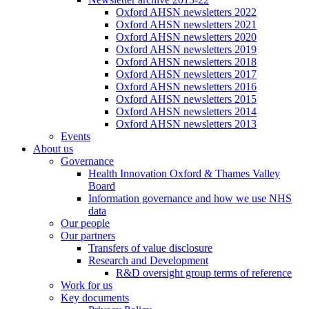
Oxford AHSN newsletters 2022
Oxford AHSN newsletters 2021
Oxford AHSN newsletters 2020
Oxford AHSN newsletters 2019
Oxford AHSN newsletters 2018
Oxford AHSN newsletters 2017
Oxford AHSN newsletters 2016
Oxford AHSN newsletters 2015
Oxford AHSN newsletters 2014
Oxford AHSN newsletters 2013
Events
About us
Governance
Health Innovation Oxford & Thames Valley
Board
Information governance and how we use NHS
data
Our people
Our partners
Transfers of value disclosure
Research and Development
R&D oversight group terms of reference
Work for us
Key documents