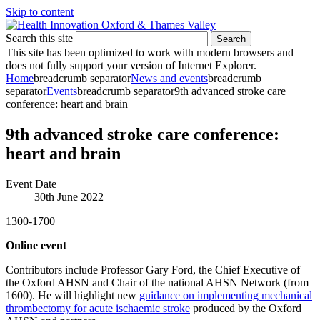
Skip to content
Search this site
Search
This site has been optimized to work with modern browsers and
does not fully support your version of Internet Explorer.
Home
breadcrumb separator
News and events
breadcrumb
separator
Events
breadcrumb separator
9th advanced stroke care
conference: heart and brain
9th advanced stroke care conference:
heart and brain
Event Date
30th June 2022
1300-1700
Online event
Contributors include Professor Gary Ford, the Chief Executive of
the Oxford AHSN and Chair of the national AHSN Network (from
1600). He will highlight new
guidance on implementing mechanical
thrombectomy for acute ischaemic stroke
produced by the Oxford