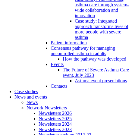
asthma care through system-
wide collaboration and
innovation
Case study: Integrated
approach transforms lives of
more people with severe
asthma
Patient information
Consensus pathway for managing
uncontrolled asthma in adults
How the pathway was developed
Events
The Future of Severe Asthma Care
event, July 2023
Asthma event presentations
Contacts
Case studies
News and events
News
Network Newsletters
Newsletters 2026
Newsletters 2025
Newsletters 2024
Newsletters 2023
Newsletter archive 2013-22