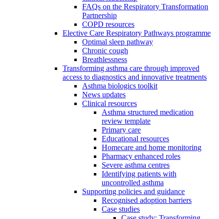
FAQs on the Respiratory Transformation
Partnership
COPD resources
Elective Care Respiratory Pathways programme
Optimal sleep pathway
Chronic cough
Breathlessness
Transforming asthma care through improved
access to diagnostics and innovative treatments
Asthma biologics toolkit
News updates
Clinical resources
Asthma structured medication
review template
Primary care
Educational resources
Homecare and home monitoring
Pharmacy enhanced roles
Severe asthma centres
Identifying patients with
uncontrolled asthma
Supporting policies and guidance
Recognised adoption barriers
Case studies
Case study: Transforming