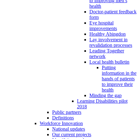
to improving men’s
health
Doctor-patient feedback
form
Eye hospital
improvements
Healthy Abingdon
Lay involvement in
revalidation processes
Leading Together
network
Local health bulletin
Putting
information in the
hands of patients
to improve their
health
Minding the gap
Learning Disabilities pilot
2018
Public partners
Definitions
Workforce Innovation
National updates
Our current projects