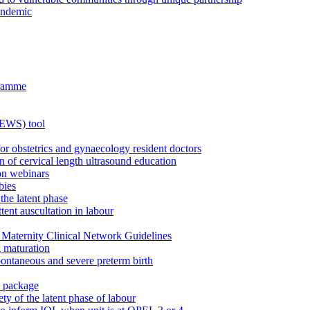
andemic
gramme
MEWS) tool
for obstetrics and gynaecology resident doctors
n of cervical length ultrasound education
on webinars
bies
the latent phase
tent auscultation in labour
Maternity Clinical Network Guidelines
g maturation
pontaneous and severe preterm birth
n package
ty of the latent phase of labour