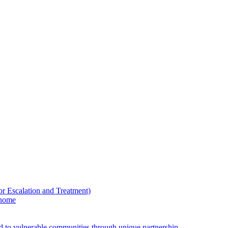
Escalation and Treatment)
 home
ed to vulnerable communities through unique partnership