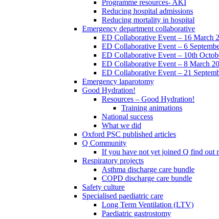
Programme resources- AKI
Reducing hospital admissions
Reducing mortality in hospital
Emergency department collaborative
ED Collaborative Event – 16 March 
ED Collaborative Event – 6 Septemb
ED Collaborative Event – 10th Octob
ED Collaborative Event – 8 March 2
ED Collaborative Event – 21 Septem
Emergency laparotomy
Good Hydration!
Resources – Good Hydration!
Training animations
National success
What we did
Oxford PSC published articles
Q Community
If you have not yet joined Q find ou
Respiratory projects
Asthma discharge care bundle
COPD discharge care bundle
Safety culture
Specialised paediatric care
Long Term Ventilation (LTV)
Paediatric gastrostomy