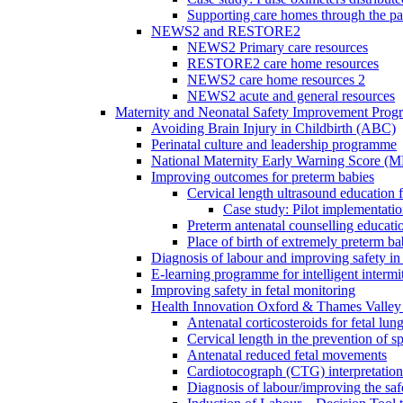
Supporting care homes through the p
NEWS2 and RESTORE2
NEWS2 Primary care resources
RESTORE2 care home resources
NEWS2 care home resources 2
NEWS2 acute and general resources
Maternity and Neonatal Safety Improvement Pro
Avoiding Brain Injury in Childbirth (ABC)
Perinatal culture and leadership programme
National Maternity Early Warning Score (
Improving outcomes for preterm babies
Cervical length ultrasound education 
Case study: Pilot implementatio
Preterm antenatal counselling educati
Place of birth of extremely preterm ba
Diagnosis of labour and improving safety in 
E-learning programme for intelligent intermit
Improving safety in fetal monitoring
Health Innovation Oxford & Thames Valley 
Antenatal corticosteroids for fetal lun
Cervical length in the prevention of s
Antenatal reduced fetal movements
Cardiotocograph (CTG) interpretatio
Diagnosis of labour/improving the safe