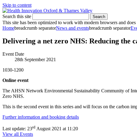
Skip to content
Search this site
Search
This site has been optimized to work with modern browsers and does no
Home
breadcrumb separator
News and events
breadcrumb separator
Ev
Delivering a net zero NHS: Reducing the c
Event Date
28th September 2021
1030-1200
Online event
The AHSN Network Environmental Sustainability Community of Interest a
Zero NHS.
This is the second event in this series and will focus on the carbon im
Further information and booking details
rd
Last update:
23
August 2021 at 11:20
View all Events