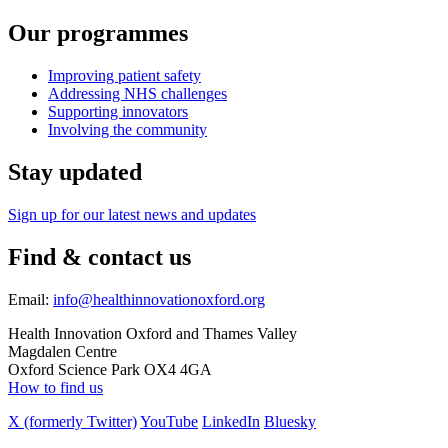
Our programmes
Improving patient safety
Addressing NHS challenges
Supporting innovators
Involving the community
Stay updated
Sign up for our latest news and updates
Find & contact us
Email:
info@healthinnovationoxford.org
Health Innovation Oxford and Thames Valley
Magdalen Centre
Oxford Science Park OX4 4GA
How to find us
X (formerly Twitter)
YouTube
LinkedIn
Bluesky