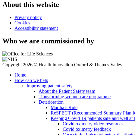
About this website
Privacy policy
Cookies
Accessibility statement
Who we are commissioned by
Copyright 2026 © Health Innovation Oxford & Thames Valley
Home
How can we help
Improving patient safety
About the Patient Safety team
Transforming wound care programme
Deterioration
Martha’s Rule
ReSPECT (Recommended Summary Plan for 
Keeping Covid-19 patients safe and well at
Covid oximetry video resources
Covid oximetry feedback
Case study: Pulse oximeters distribut