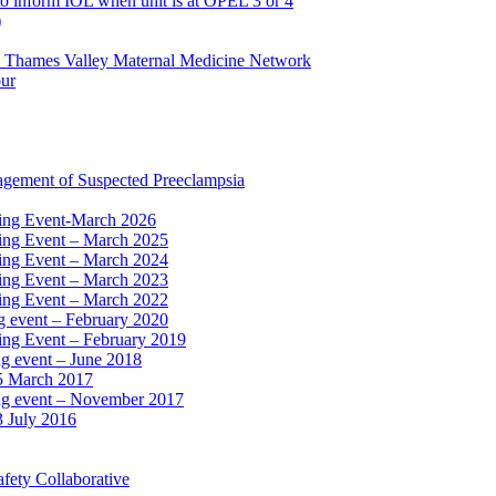
to inform IOL when unit is at OPEL 3 or 4
)
e Thames Valley Maternal Medicine Network
our
agement of Suspected Preeclampsia
ning Event-March 2026
ning Event – March 2025
ning Event – March 2024
ning Event – March 2023
ning Event – March 2022
ng event – February 2020
ing Event – February 2019
ng event – June 2018
15 March 2017
ing event – November 2017
3 July 2016
fety Collaborative