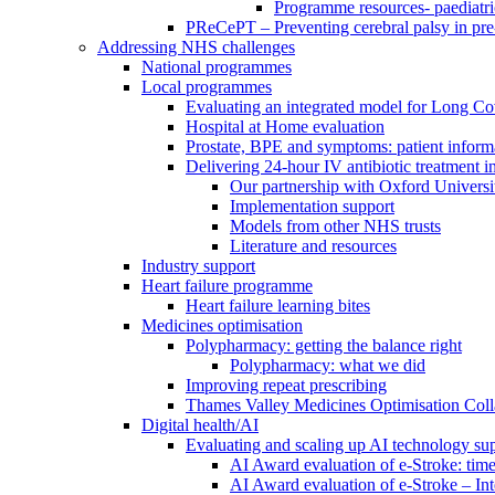
Programme resources- paediatri
PReCePT – Preventing cerebral palsy in pre
Addressing NHS challenges
National programmes
Local programmes
Evaluating an integrated model for Long C
Hospital at Home evaluation
Prostate, BPE and symptoms: patient inform
Delivering 24-hour IV antibiotic treatment in
Our partnership with Oxford Universi
Implementation support
Models from other NHS trusts
Literature and resources
Industry support
Heart failure programme
Heart failure learning bites
Medicines optimisation
Polypharmacy: getting the balance right
Polypharmacy: what we did
Improving repeat prescribing
Thames Valley Medicines Optimisation Coll
Digital health/AI
Evaluating and scaling up AI technology sup
AI Award evaluation of e-Stroke: time
AI Award evaluation of e-Stroke – In