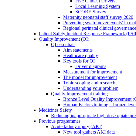
Five Clinical Drivers
Local Learning System
SCORE Survey
Maternity neonatal staff survey 2020
Preventing swab ‘never events’ in mat
Regional perinatal clinical governanc
Patient Safety Incident Response Framework (PS
Quality Improvement (QI)
QI essentials
Aim statements
Healthcare quality
Key tools for QI
Driver diagrams
Measurement for improvement
The model for improvement
Topic scoping and research
Understanding your problem
Quality Improvement training
Bronze Level Quality Improvement (
Human Factors training – bronze leve
Medicines Safety
Reducing inappropriate high dose opiate pre
Previous programmes
Acute kidney injury (AKI)
New tool gathers AKI data