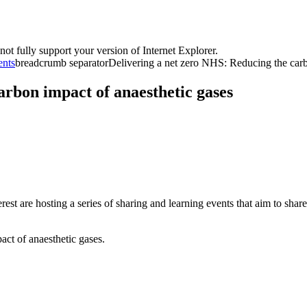
t fully support your version of Internet Explorer.
ents
breadcrumb separator
Delivering a net zero NHS: Reducing the carb
arbon impact of anaesthetic gases
re hosting a series of sharing and learning events that aim to share be
pact of anaesthetic gases.