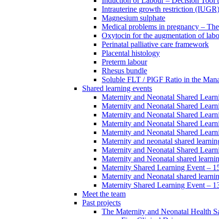
Induction of Labour – Decision Tool 
Intrauterine growth restriction (IUGR
Magnesium sulphate
Medical problems in pregnancy – Th
Oxytocin for the augmentation of lab
Perinatal palliative care framework
Placental histology
Preterm labour
Rhesus bundle
Soluble FLT / PlGF Ratio in the Man
Shared learning events
Maternity and Neonatal Shared Lear
Maternity and Neonatal Shared Lear
Maternity and Neonatal Shared Lear
Maternity and Neonatal Shared Lear
Maternity and Neonatal Shared Lear
Maternity and neonatal shared learni
Maternity and Neonatal Shared Learn
Maternity and Neonatal shared learni
Maternity Shared Learning Event – 
Maternity and Neonatal shared learn
Maternity Shared Learning Event – 1
Meet the team
Past projects
The Maternity and Neonatal Health Sa