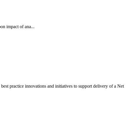
on impact of ana...
st practice innovations and initiatives to support delivery of a Net