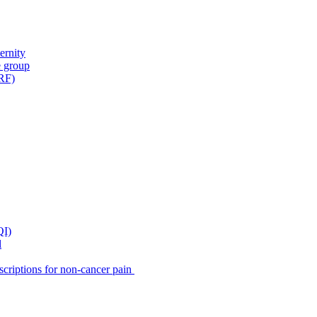
ernity
e group
IRF)
QI)
l
scriptions for non-cancer pain