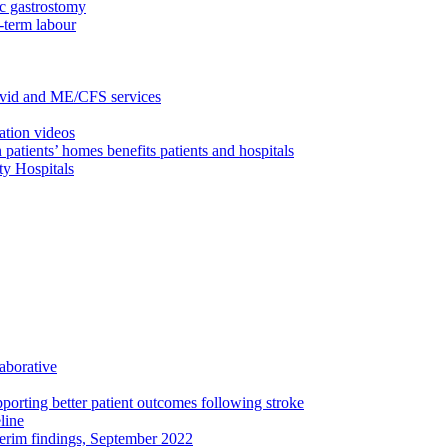
c gastrostomy
-term labour
ovid and ME/CFS services
ation videos
 patients’ homes benefits patients and hospitals
ty Hospitals
aborative
porting better patient outcomes following stroke
line
terim findings, September 2022