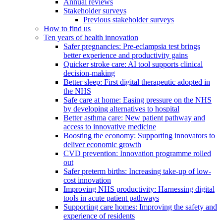
Annual reviews
Stakeholder surveys
Previous stakeholder surveys
How to find us
Ten years of health innovation
Safer pregnancies: Pre-eclampsia test brings
better experience and productivity gains
Quicker stroke care: AI tool supports clinical
decision-making
Better sleep: First digital therapeutic adopted in
the NHS
Safe care at home: Easing pressure on the NHS
by developing alternatives to hospital
Better asthma care: New patient pathway and
access to innovative medicine
Boosting the economy: Supporting innovators to
deliver economic growth
CVD prevention: Innovation programme rolled
out
Safer preterm births: Increasing take-up of low-
cost innovation
Improving NHS productivity: Harnessing digital
tools in acute patient pathways
Supporting care homes: Improving the safety and
experience of residents