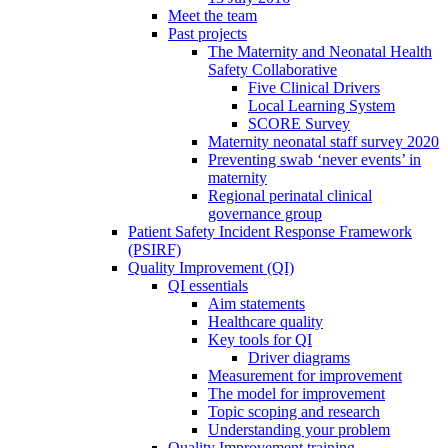
Meet the team
Past projects
The Maternity and Neonatal Health
Safety Collaborative
Five Clinical Drivers
Local Learning System
SCORE Survey
Maternity neonatal staff survey 2020
Preventing swab ‘never events’ in
maternity
Regional perinatal clinical
governance group
Patient Safety Incident Response Framework
(PSIRF)
Quality Improvement (QI)
QI essentials
Aim statements
Healthcare quality
Key tools for QI
Driver diagrams
Measurement for improvement
The model for improvement
Topic scoping and research
Understanding your problem
Quality Improvement training