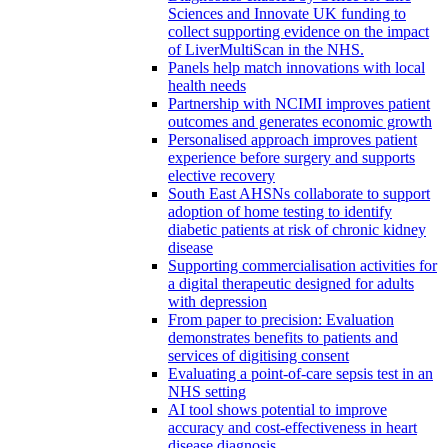
Sciences and Innovate UK funding to
collect supporting evidence on the impact
of LiverMultiScan in the NHS.
Panels help match innovations with local
health needs
Partnership with NCIMI improves patient
outcomes and generates economic growth
Personalised approach improves patient
experience before surgery and supports
elective recovery
South East AHSNs collaborate to support
adoption of home testing to identify
diabetic patients at risk of chronic kidney
disease
Supporting commercialisation activities for
a digital therapeutic designed for adults
with depression
From paper to precision: Evaluation
demonstrates benefits to patients and
services of digitising consent
Evaluating a point-of-care sepsis test in an
NHS setting
AI tool shows potential to improve
accuracy and cost-effectiveness in heart
disease diagnosis