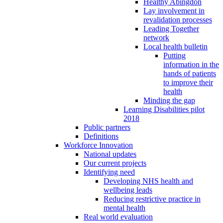
Healthy Abingdon
Lay involvement in
revalidation processes
Leading Together
network
Local health bulletin
Putting
information in the
hands of patients
to improve their
health
Minding the gap
Learning Disabilities pilot
2018
Public partners
Definitions
Workforce Innovation
National updates
Our current projects
Identifying need
Developing NHS health and
wellbeing leads
Reducing restrictive practice in
mental health
Real world evaluation