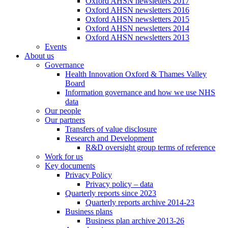
Oxford AHSN newsletters 2017
Oxford AHSN newsletters 2016
Oxford AHSN newsletters 2015
Oxford AHSN newsletters 2014
Oxford AHSN newsletters 2013
Events
About us
Governance
Health Innovation Oxford & Thames Valley
Board
Information governance and how we use NHS
data
Our people
Our partners
Transfers of value disclosure
Research and Development
R&D oversight group terms of reference
Work for us
Key documents
Privacy Policy
Privacy policy – data
Quarterly reports since 2023
Quarterly reports archive 2014-23
Business plans
Business plan archive 2013-26