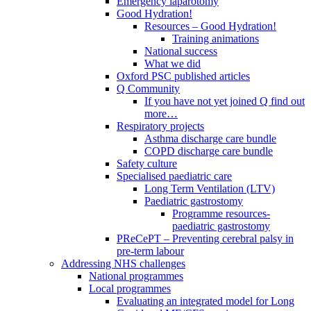
Emergency laparotomy
Good Hydration!
Resources – Good Hydration!
Training animations
National success
What we did
Oxford PSC published articles
Q Community
If you have not yet joined Q find out
more…
Respiratory projects
Asthma discharge care bundle
COPD discharge care bundle
Safety culture
Specialised paediatric care
Long Term Ventilation (LTV)
Paediatric gastrostomy
Programme resources-
paediatric gastrostomy
PReCePT – Preventing cerebral palsy in
pre-term labour
Addressing NHS challenges
National programmes
Local programmes
Evaluating an integrated model for Long