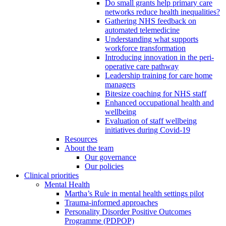
Do small grants help primary care
networks reduce health inequalities?
Gathering NHS feedback on
automated telemedicine
Understanding what supports
workforce transformation
Introducing innovation in the peri-
operative care pathway
Leadership training for care home
managers
Bitesize coaching for NHS staff
Enhanced occupational health and
wellbeing
Evaluation of staff wellbeing
initiatives during Covid-19
Resources
About the team
Our governance
Our policies
Clinical priorities
Mental Health
Martha’s Rule in mental health settings pilot
Trauma-informed approaches
Personality Disorder Positive Outcomes
Programme (PDPOP)