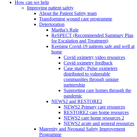
How can we help
Improving patient safety
About the Patient Safety team
Transforming wound care programme
Deterioration
Martha’s Rule
ReSPECT (Recommended Summary Plan
for Escalation and Treatment)
Keeping Covid-19 patients safe and well at
home
Covid oximetry video resources
Covid oximetry feedback
Case study: Pulse oximeters
distributed to vulnerable
communities through unique
partnership
Supporting care homes through the
pandemic
NEWS2 and RESTORE2
NEWS2 Primary care resources
RESTORE2 care home resources
NEWS2 care home resources 2
NEWS2 acute and general resources
Maternity and Neonatal Safety Improvement
Programme