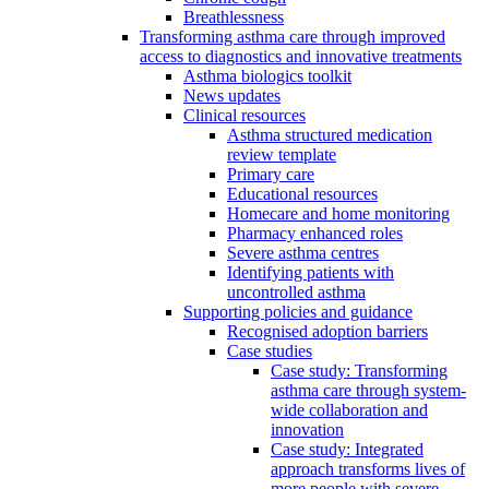
Breathlessness
Transforming asthma care through improved
access to diagnostics and innovative treatments
Asthma biologics toolkit
News updates
Clinical resources
Asthma structured medication
review template
Primary care
Educational resources
Homecare and home monitoring
Pharmacy enhanced roles
Severe asthma centres
Identifying patients with
uncontrolled asthma
Supporting policies and guidance
Recognised adoption barriers
Case studies
Case study: Transforming
asthma care through system-
wide collaboration and
innovation
Case study: Integrated
approach transforms lives of
more people with severe