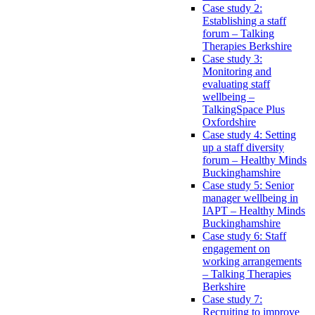
Case study 2:
Establishing a staff
forum – Talking
Therapies Berkshire
Case study 3:
Monitoring and
evaluating staff
wellbeing –
TalkingSpace Plus
Oxfordshire
Case study 4: Setting
up a staff diversity
forum – Healthy Minds
Buckinghamshire
Case study 5: Senior
manager wellbeing in
IAPT – Healthy Minds
Buckinghamshire
Case study 6: Staff
engagement on
working arrangements
– Talking Therapies
Berkshire
Case study 7:
Recruiting to improve