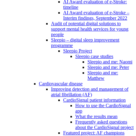
AI Award evaluation of e-Stroke:
timeline
AI Award evaluation of e-Stroke –
Interim findings, September 2022
Audit of potential digital solutions to
support mental health services for young
people
Sleepio – digital sleep improvement
programme
Sleepio Project
Sleepio case studies
Sleepio and me: Naomi
Sleepio and me: Peter
Sleepio and me:
Matthew
Cardiovascular disease
Improving detection and management of
atrial fibrillation (AF)
CardioSignal patient information
How to use the CardioSignal
app
What the results mean
Frequently asked questions
about the CardioSignal project
Featured project: AF champions