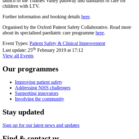
launch of the Thames Valley pathway and standards of care for
children with LTV.
Further information and booking details
here
.
Organised by the Oxford Patient Safety Collaborative. Read more
about its specialised paediatric care programme
here
.
Event Types:
Patient Safety & Clinical Improvement
th
Last update:
25
February 2019 at 17:12
View all Events
Our programmes
Improving patient safety
Addressing NHS challenges
Supporting innovators
Involving the community
Stay updated
Sign up for our latest news and updates
Find & contact us