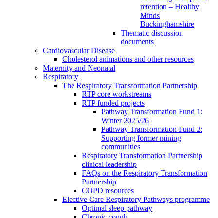
retention – Healthy
Minds
Buckinghamshire
Thematic discussion
documents
Cardiovascular Disease
Cholesterol animations and other resources
Maternity and Neonatal
Respiratory
The Respiratory Transformation Partnership
RTP core workstreams
RTP funded projects
Pathway Transformation Fund 1:
Winter 2025/26
Pathway Transformation Fund 2:
Supporting former mining
communities
Respiratory Transformation Partnership
clinical leadership
FAQs on the Respiratory Transformation
Partnership
COPD resources
Elective Care Respiratory Pathways programme
Optimal sleep pathway
Chronic cough