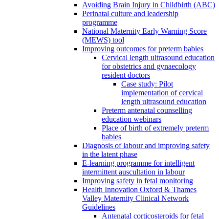
Avoiding Brain Injury in Childbirth (ABC)
Perinatal culture and leadership
programme
National Maternity Early Warning Score
(MEWS) tool
Improving outcomes for preterm babies
Cervical length ultrasound education
for obstetrics and gynaecology
resident doctors
Case study: Pilot
implementation of cervical
length ultrasound education
Preterm antenatal counselling
education webinars
Place of birth of extremely preterm
babies
Diagnosis of labour and improving safety
in the latent phase
E-learning programme for intelligent
intermittent auscultation in labour
Improving safety in fetal monitoring
Health Innovation Oxford & Thames
Valley Maternity Clinical Network
Guidelines
Antenatal corticosteroids for fetal