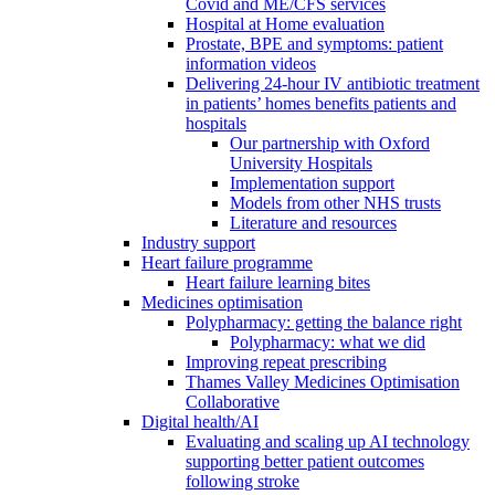
Covid and ME/CFS services
Hospital at Home evaluation
Prostate, BPE and symptoms: patient
information videos
Delivering 24-hour IV antibiotic treatment
in patients’ homes benefits patients and
hospitals
Our partnership with Oxford
University Hospitals
Implementation support
Models from other NHS trusts
Literature and resources
Industry support
Heart failure programme
Heart failure learning bites
Medicines optimisation
Polypharmacy: getting the balance right
Polypharmacy: what we did
Improving repeat prescribing
Thames Valley Medicines Optimisation
Collaborative
Digital health/AI
Evaluating and scaling up AI technology
supporting better patient outcomes
following stroke