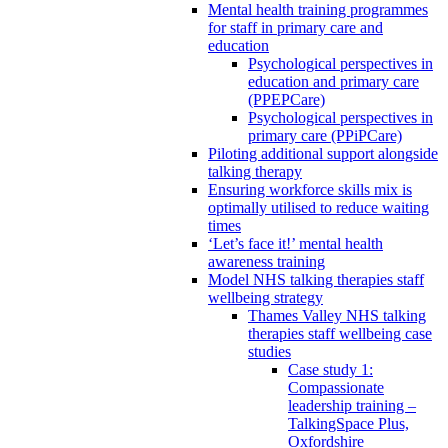
Mental health training programmes
for staff in primary care and
education
Psychological perspectives in
education and primary care
(PPEPCare)
Psychological perspectives in
primary care (PPiPCare)
Piloting additional support alongside
talking therapy
Ensuring workforce skills mix is
optimally utilised to reduce waiting
times
‘Let’s face it!’ mental health
awareness training
Model NHS talking therapies staff
wellbeing strategy
Thames Valley NHS talking
therapies staff wellbeing case
studies
Case study 1:
Compassionate
leadership training –
TalkingSpace Plus,
Oxfordshire