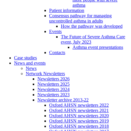
asthma
Patient information
Consensus pathway for managing
uncontrolled asthma in adults
How the pathway was developed
Events
The Future of Severe Asthma Care
event, July 2023
Asthma event presentations
Contacts
Case studies
News and events
News
Network Newsletters
Newsletters 2026
Newsletters 2025
Newsletters 2024
Newsletters 2023
Newsletter archive 2013-22
Oxford AHSN newsletters 2022
Oxford AHSN newsletters 2021
Oxford AHSN newsletters 2020
Oxford AHSN newsletters 2019
Oxford AHSN newsletters 2018