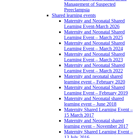
Management of Suspected
Preeclampsia
Shared learning events
Maternity and Neonatal Shared
Learning Event-March 2026
Maternity and Neonatal Shared
Learning Event – March 2025
Maternity and Neonatal Shared
Learning Event – March 2024
Maternity and Neonatal Shared
Learning Event – March 2023
Maternity and Neonatal Shared
Learning Event – March 2022
Maternity and neonatal shared
learning event – February 2020
Maternity and Neonatal Shared
Learning Event – February 2019
Maternity and Neonatal shared
learning event – June 2018
Maternity Shared Learning Event –
15 March 2017
Maternity and Neonatal shared
learning event – November 2017
Maternity Shared Learning Event –
13 July 2016