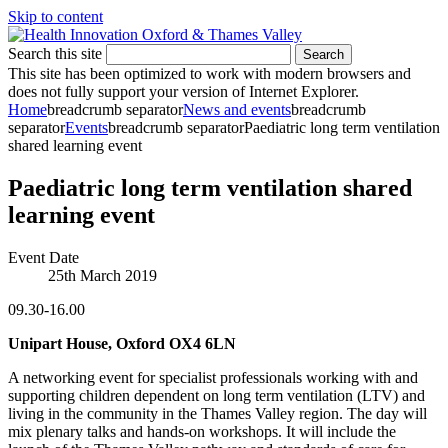
Skip to content
Search this site
Search
This site has been optimized to work with modern browsers and
does not fully support your version of Internet Explorer.
Home
breadcrumb separator
News and events
breadcrumb
separator
Events
breadcrumb separator
Paediatric long term ventilation
shared learning event
Paediatric long term ventilation shared
learning event
Event Date
25th March 2019
09.30-16.00
Unipart House, Oxford OX4 6LN
A networking event for specialist professionals working with and
supporting children dependent on long term ventilation (LTV) and
living in the community in the Thames Valley region. The day will
mix plenary talks and hands-on workshops. It will include the