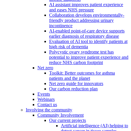
AI assistant improves patient experience
and eases NHS pressure
Collaboration develops environmentally-
friendly product addressing urinary
incontinence
AI-enabled point-of-care device supports
earlier diagnosis of respiratory disease
Evaluation of AI tool to identify patients at
high risk of dementia
Polycystic ovary syndrome test has
potential to improve patient experience and
reduce NHS carbon footprint
Net zero
Toolkit: Better outcomes for asthma
patients and the planet
Net zero guide for innovators
Our carbon reduction plan
Events
Webinars
Contact us
Involving the community
Community Involvement
Our current projects
Artificial intelligence (AI) helping to
detect cancer in tissue samples