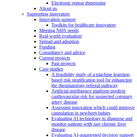
Electronic repeat dispensing
About us
Supporting innovators
Innovation support
Toolkits for healthcare innovators
Meeting NHS needs
Real world evaluation
Spread and adoption
Funding
Consultancy and advice
Current projects
Past projects
Case studies
A feasibility study of a machine learning-
based risk stratification tool for enhancing
the rheumatology referral pathway
Artificial intelligence platform predicts
cardiovascular risk for suspected coronary
artery disease
Assessing innovation which could improve
cannulation in newborn babies
Evaluating AI technology to diagnose and
monitor patients with rare chronic liver
disease
Evaluating AI-augmented decision support