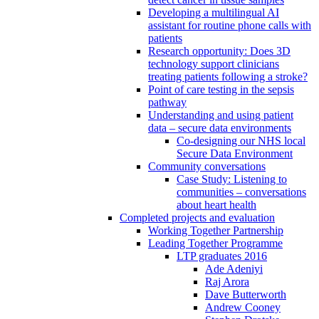
Developing a multilingual AI
assistant for routine phone calls with
patients
Research opportunity: Does 3D
technology support clinicians
treating patients following a stroke?
Point of care testing in the sepsis
pathway
Understanding and using patient
data – secure data environments
Co-designing our NHS local
Secure Data Environment
Community conversations
Case Study: Listening to
communities – conversations
about heart health
Completed projects and evaluation
Working Together Partnership
Leading Together Programme
LTP graduates 2016
Ade Adeniyi
Raj Arora
Dave Butterworth
Andrew Cooney