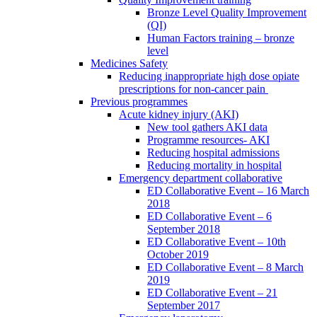
Bronze Level Quality Improvement
(QI)
Human Factors training – bronze
level
Medicines Safety
Reducing inappropriate high dose opiate
prescriptions for non-cancer pain
Previous programmes
Acute kidney injury (AKI)
New tool gathers AKI data
Programme resources- AKI
Reducing hospital admissions
Reducing mortality in hospital
Emergency department collaborative
ED Collaborative Event – 16 March
2018
ED Collaborative Event – 6
September 2018
ED Collaborative Event – 10th
October 2019
ED Collaborative Event – 8 March
2019
ED Collaborative Event – 21
September 2017