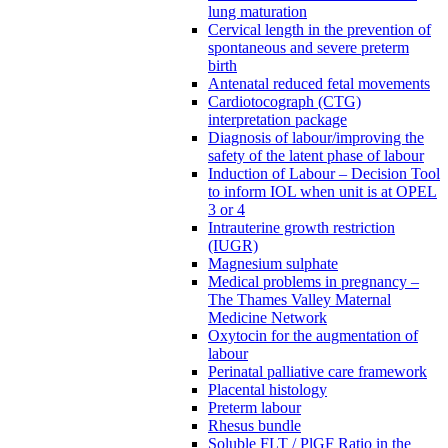
lung maturation
Cervical length in the prevention of
spontaneous and severe preterm
birth
Antenatal reduced fetal movements
Cardiotocograph (CTG)
interpretation package
Diagnosis of labour/improving the
safety of the latent phase of labour
Induction of Labour – Decision Tool
to inform IOL when unit is at OPEL
3 or 4
Intrauterine growth restriction
(IUGR)
Magnesium sulphate
Medical problems in pregnancy –
The Thames Valley Maternal
Medicine Network
Oxytocin for the augmentation of
labour
Perinatal palliative care framework
Placental histology
Preterm labour
Rhesus bundle
Soluble FLT / PlGF Ratio in the