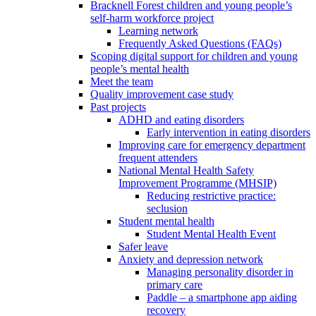
Bracknell Forest children and young people’s
self-harm workforce project
Learning network
Frequently Asked Questions (FAQs)
Scoping digital support for children and young
people’s mental health
Meet the team
Quality improvement case study
Past projects
ADHD and eating disorders
Early intervention in eating disorders
Improving care for emergency department
frequent attenders
National Mental Health Safety
Improvement Programme (MHSIP)
Reducing restrictive practice:
seclusion
Student mental health
Student Mental Health Event
Safer leave
Anxiety and depression network
Managing personality disorder in
primary care
Paddle – a smartphone app aiding
recovery