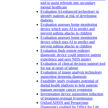
tool to assist referrals into secondary
mental healthcare
Evaluating AI-enhanced technology to
identify patients at risk of developing
diabetes
Evaluation assesses home monitoring
device which uses AI to predict and
prevent asthma attacks in children
Evaluation assesses home monitoring
device which uses AI to predict and
prevent asthma attacks in children
Evaluation finds remote epilepsy
diagnostic device could improve patient
experience and save NHS money
Evaluation of clinical decision support tool
for use at onset of labour
Evaluation of image analysis technology
supporting dementia diagnosis
Feasibility study evaluates potential of
digital health platform to help patients
manage prostate cancer symptoms
Investigating device supporting reduction
of treatment-resistant hypertension
Oxford AHSN and Perspectum
Diagnostics enabled by Office for Life