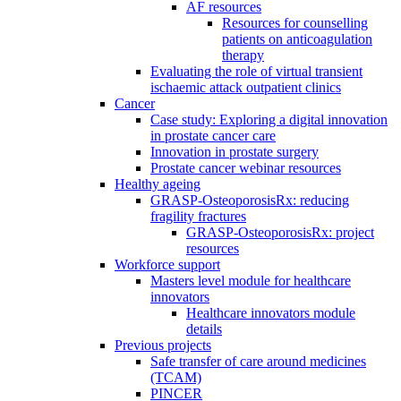
AF resources
Resources for counselling
patients on anticoagulation
therapy
Evaluating the role of virtual transient
ischaemic attack outpatient clinics
Cancer
Case study: Exploring a digital innovation
in prostate cancer care
Innovation in prostate surgery
Prostate cancer webinar resources
Healthy ageing
GRASP-OsteoporosisRx: reducing
fragility fractures
GRASP-OsteoporosisRx: project
resources
Workforce support
Masters level module for healthcare
innovators
Healthcare innovators module
details
Previous projects
Safe transfer of care around medicines
(TCAM)
PINCER