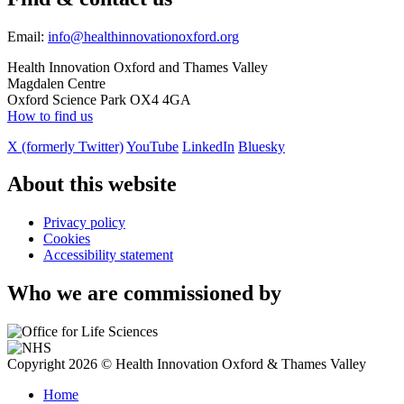
Email:
info@healthinnovationoxford.org
Health Innovation Oxford and Thames Valley
Magdalen Centre
Oxford Science Park OX4 4GA
How to find us
X (formerly Twitter)
YouTube
LinkedIn
Bluesky
About this website
Privacy policy
Cookies
Accessibility statement
Who we are commissioned by
Copyright 2026 © Health Innovation Oxford & Thames Valley
Home