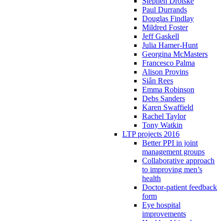
Stephen Drotske
Paul Durrands
Douglas Findlay
Mildred Foster
Jeff Gaskell
Julia Hamer-Hunt
Georgina McMasters
Francesco Palma
Alison Provins
Siân Rees
Emma Robinson
Debs Sanders
Karen Swaffield
Rachel Taylor
Tony Watkin
LTP projects 2016
Better PPI in joint
management groups
Collaborative approach
to improving men’s
health
Doctor-patient feedback
form
Eye hospital
improvements