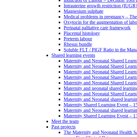
Induction of Labour – Decision Tool 
Intrauterine growth restriction (IUGR
Magnesium sulphate
Medical problems in pregnancy – Th
Oxytocin for the augmentation of lab
Perinatal palliative care framework
Placental histology
Preterm labour
Rhesus bundle
Soluble FLT / PlGF Ratio in the Man
Shared learning events
Maternity and Neonatal Shared Lear
Maternity and Neonatal Shared Lear
Maternity and Neonatal Shared Lear
Maternity and Neonatal Shared Lear
Maternity and Neonatal Shared Lear
Maternity and neonatal shared learni
Maternity and Neonatal Shared Learn
Maternity and Neonatal shared learni
Maternity Shared Learning Event – 
Maternity and Neonatal shared learn
Maternity Shared Learning Event – 1
Meet the team
Past projects
The Maternity and Neonatal Health Sa