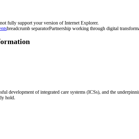
t fully support your version of Internet Explorer.
ents
breadcrumb separator
Partnership working through digital transform
formation
sful development of integrated care systems (ICSs), and the underpinnin
dy hold.