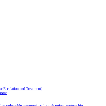
Escalation and Treatment)
 home
ed to vulnerable communities through unique partnership