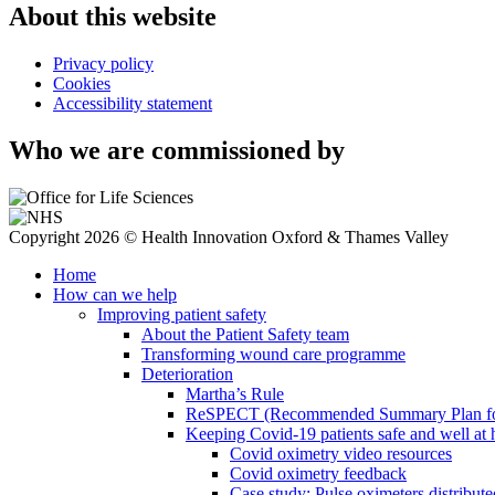
About this website
Privacy policy
Cookies
Accessibility statement
Who we are commissioned by
Copyright 2026 © Health Innovation Oxford & Thames Valley
Home
How can we help
Improving patient safety
About the Patient Safety team
Transforming wound care programme
Deterioration
Martha’s Rule
ReSPECT (Recommended Summary Plan for 
Keeping Covid-19 patients safe and well at
Covid oximetry video resources
Covid oximetry feedback
Case study: Pulse oximeters distribut