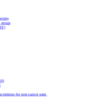
ernity
e group
IRF)
QI)
l
scriptions for non-cancer pain