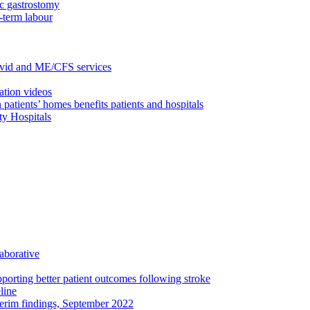
c gastrostomy
-term labour
ovid and ME/CFS services
ation videos
 patients’ homes benefits patients and hospitals
ty Hospitals
aborative
porting better patient outcomes following stroke
line
terim findings, September 2022