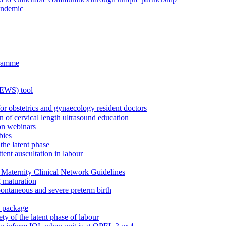
andemic
gramme
MEWS) tool
for obstetrics and gynaecology resident doctors
n of cervical length ultrasound education
on webinars
bies
the latent phase
tent auscultation in labour
Maternity Clinical Network Guidelines
g maturation
pontaneous and severe preterm birth
n package
ty of the latent phase of labour