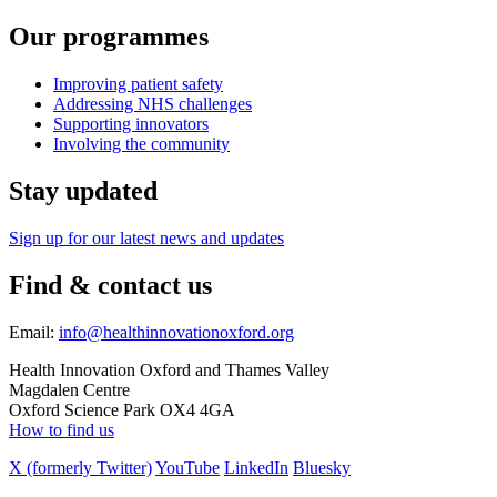
Our programmes
Improving patient safety
Addressing NHS challenges
Supporting innovators
Involving the community
Stay updated
Sign up for our latest news and updates
Find & contact us
Email:
info@healthinnovationoxford.org
Health Innovation Oxford and Thames Valley
Magdalen Centre
Oxford Science Park OX4 4GA
How to find us
X (formerly Twitter)
YouTube
LinkedIn
Bluesky