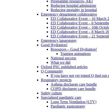
Programme resources- AKI
Reducing hospital admissions
Reducing mortality in hospital
Emergency department collaborative
ED Collaborative Event – 16 March 
ED Collaborative Event – 6 Septemb
ED Collaborative Event – 10th Octob
ED Collaborative Event – 8 March 2
ED Collaborative Event – 21 Septem
Emergency laparotomy
Good Hydration!
Resources – Good Hydration!
Training animations
National success
What we did
Oxford PSC published articles
Q Community
If you have not yet joined Q find ou
Respiratory projects
Asthma discharge care bundle
COPD discharge care bundle
Safety culture
Specialised paediatric care
Long Term Ventilation (LTV)
Paediatric gastrostomy