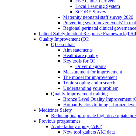
Five Clinical Drivers
Local Learning System
SCORE Survey
Maternity neonatal staff survey 2020
Preventing swab ‘never events’ in mat
Regional perinatal clinical governanc
Patient Safety Incident Response Framework (PS
Quality Improvement (QI)
QI essentials
Aim statements
Healthcare quality
Key tools for QI
Driver diagrams
Measurement for improvement
The model for improvement
Topic scoping and research
Understanding your problem
Quality Improvement training
Bronze Level Quality Improvement (
Human Factors training – bronze leve
Medicines Safety
Reducing inappropriate high dose opiate pre
Previous programmes
Acute kidney injury (AKI)
New tool gathers AKI data