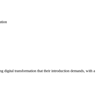
ation
g digital transformation that their introduction demands, with a