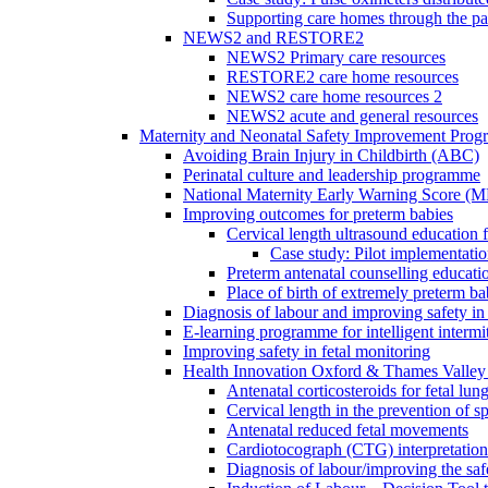
Supporting care homes through the p
NEWS2 and RESTORE2
NEWS2 Primary care resources
RESTORE2 care home resources
NEWS2 care home resources 2
NEWS2 acute and general resources
Maternity and Neonatal Safety Improvement Pro
Avoiding Brain Injury in Childbirth (ABC)
Perinatal culture and leadership programme
National Maternity Early Warning Score (
Improving outcomes for preterm babies
Cervical length ultrasound education 
Case study: Pilot implementatio
Preterm antenatal counselling educati
Place of birth of extremely preterm ba
Diagnosis of labour and improving safety in 
E-learning programme for intelligent intermit
Improving safety in fetal monitoring
Health Innovation Oxford & Thames Valley 
Antenatal corticosteroids for fetal lun
Cervical length in the prevention of s
Antenatal reduced fetal movements
Cardiotocograph (CTG) interpretatio
Diagnosis of labour/improving the safe