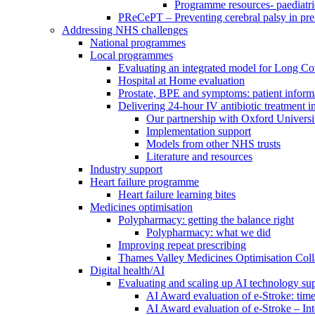
Programme resources- paediatri
PReCePT – Preventing cerebral palsy in pre
Addressing NHS challenges
National programmes
Local programmes
Evaluating an integrated model for Long C
Hospital at Home evaluation
Prostate, BPE and symptoms: patient inform
Delivering 24-hour IV antibiotic treatment in
Our partnership with Oxford Universi
Implementation support
Models from other NHS trusts
Literature and resources
Industry support
Heart failure programme
Heart failure learning bites
Medicines optimisation
Polypharmacy: getting the balance right
Polypharmacy: what we did
Improving repeat prescribing
Thames Valley Medicines Optimisation Coll
Digital health/AI
Evaluating and scaling up AI technology sup
AI Award evaluation of e-Stroke: time
AI Award evaluation of e-Stroke – In