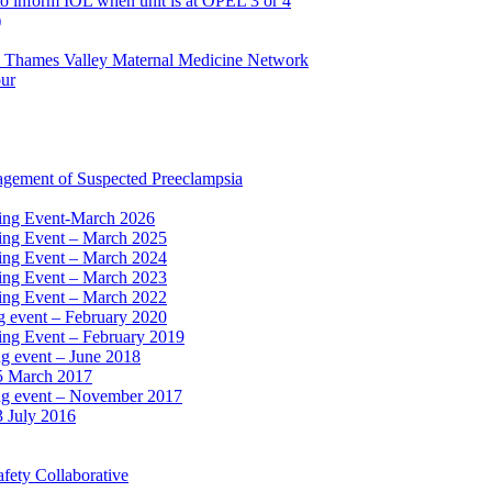
to inform IOL when unit is at OPEL 3 or 4
)
e Thames Valley Maternal Medicine Network
our
agement of Suspected Preeclampsia
ning Event-March 2026
ning Event – March 2025
ning Event – March 2024
ning Event – March 2023
ning Event – March 2022
ng event – February 2020
ing Event – February 2019
ng event – June 2018
15 March 2017
ing event – November 2017
3 July 2016
fety Collaborative