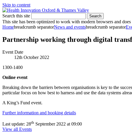
Skip to content
Search this site
Search
This site has been optimized to work with modern browsers and does no
Home
breadcrumb separator
News and events
breadcrumb separator
Ev
Partnership working through digital trans
Event Date
12th October 2022
1300-1400
Online event
Breaking down the barriers between organisations is key to the succes
particular focus on how best to harness and use the data systems alrea
A King’s Fund event.
Further information and booking details
th
Last update:
28
September 2022 at 09:00
View all Events