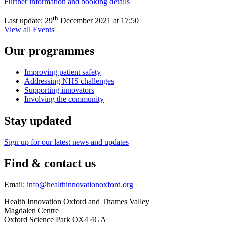
Further information and booking details
th
Last update:
29
December 2021 at 17:50
View all Events
Our programmes
Improving patient safety
Addressing NHS challenges
Supporting innovators
Involving the community
Stay updated
Sign up for our latest news and updates
Find & contact us
Email:
info@healthinnovationoxford.org
Health Innovation Oxford and Thames Valley
Magdalen Centre
Oxford Science Park OX4 4GA