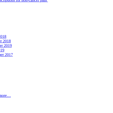
scriptions for non-cancer pain
2018
er 2018
er 2019
019
ber 2017
t more…