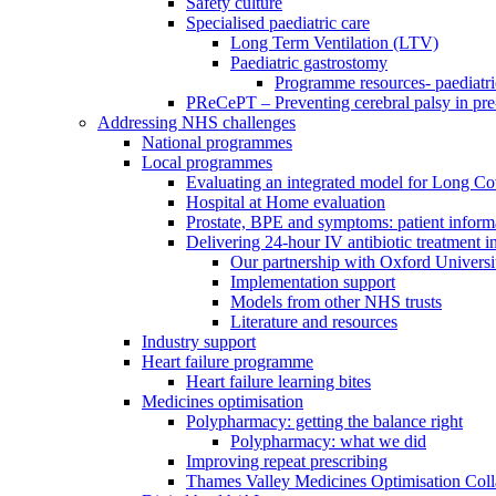
Safety culture
Specialised paediatric care
Long Term Ventilation (LTV)
Paediatric gastrostomy
Programme resources- paediatri
PReCePT – Preventing cerebral palsy in pre
Addressing NHS challenges
National programmes
Local programmes
Evaluating an integrated model for Long C
Hospital at Home evaluation
Prostate, BPE and symptoms: patient inform
Delivering 24-hour IV antibiotic treatment in
Our partnership with Oxford Universi
Implementation support
Models from other NHS trusts
Literature and resources
Industry support
Heart failure programme
Heart failure learning bites
Medicines optimisation
Polypharmacy: getting the balance right
Polypharmacy: what we did
Improving repeat prescribing
Thames Valley Medicines Optimisation Coll