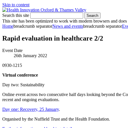
Skip to content
Search this site
Search
This site has been optimized to work with modern browsers and does no
Home
breadcrumb separator
News and events
breadcrumb separator
Ev
Rapid evaluation in healthcare 2/2
Event Date
26th January 2022
0930-1215
Virtual conference
Day two: Sustainability
Online event across two consecutive half days looking beyond the Covi
recent and ongoing evaluations.
Day one: Recovery, 25 January
.
Organised by the Nuffield Trust and the Health Foundation.