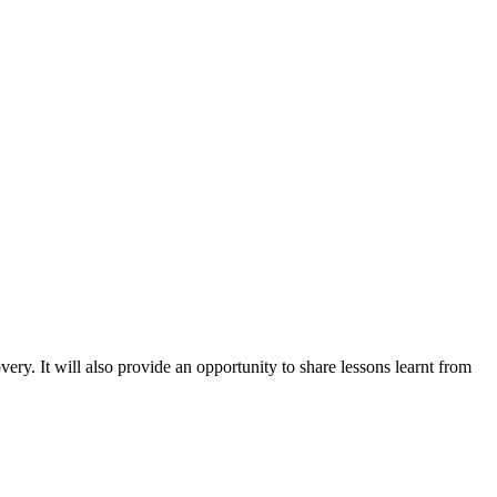
ry. It will also provide an opportunity to share lessons learnt from