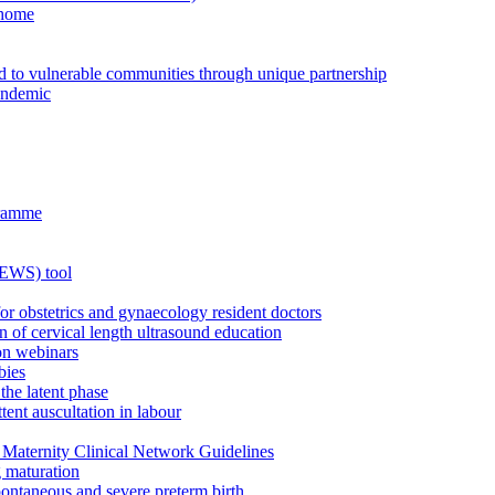
 home
ed to vulnerable communities through unique partnership
andemic
gramme
MEWS) tool
for obstetrics and gynaecology resident doctors
n of cervical length ultrasound education
on webinars
bies
the latent phase
tent auscultation in labour
Maternity Clinical Network Guidelines
g maturation
pontaneous and severe preterm birth