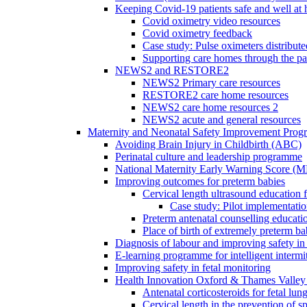
Keeping Covid-19 patients safe and well at
Covid oximetry video resources
Covid oximetry feedback
Case study: Pulse oximeters distribut
Supporting care homes through the p
NEWS2 and RESTORE2
NEWS2 Primary care resources
RESTORE2 care home resources
NEWS2 care home resources 2
NEWS2 acute and general resources
Maternity and Neonatal Safety Improvement Pro
Avoiding Brain Injury in Childbirth (ABC)
Perinatal culture and leadership programme
National Maternity Early Warning Score (
Improving outcomes for preterm babies
Cervical length ultrasound education 
Case study: Pilot implementatio
Preterm antenatal counselling educati
Place of birth of extremely preterm ba
Diagnosis of labour and improving safety in 
E-learning programme for intelligent intermit
Improving safety in fetal monitoring
Health Innovation Oxford & Thames Valley 
Antenatal corticosteroids for fetal lun
Cervical length in the prevention of s