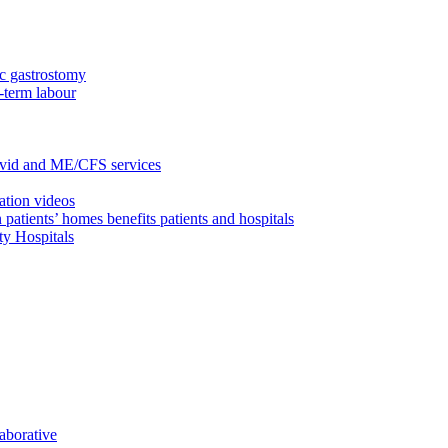
c gastrostomy
-term labour
ovid and ME/CFS services
ation videos
 patients’ homes benefits patients and hospitals
ty Hospitals
aborative