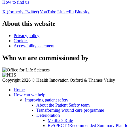
How to find us
X (formerly Twitter)
YouTube
LinkedIn
Bluesky
About this website
Privacy policy
Cookies
Accessibility statement
Who we are commissioned by
Copyright 2026 © Health Innovation Oxford & Thames Valley
Home
How can we help
Improving patient safety
About the Patient Safety team
Transforming wound care programme
Deterioration
Martha’s Rule
ReSPECT (Recommended Summary Plan for 