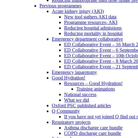
Reducing inappropriate high dose opiate pre
Previous programmes
Acute kidney injury (AKI)
New tool gathers AKI data
Programme resources- AKI
Reducing hospital admissions
Reducing mortality in hospital
Emergency department collaborative
ED Collaborative Event – 16 March 
ED Collaborative Event – 6 Septemb
ED Collaborative Event – 10th Octob
ED Collaborative Event – 8 March 2
ED Collaborative Event – 21 Septem
Emergency laparotomy
Good Hydration!
Resources – Good Hydration!
Training animations
National success
What we did
Oxford PSC published articles
Q Community
If you have not yet joined Q find ou
Respiratory projects
Asthma discharge care bundle
COPD discharge care bundle