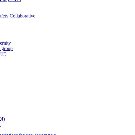
fety Collaborative
ernity
e group
IRF)
QI)
l