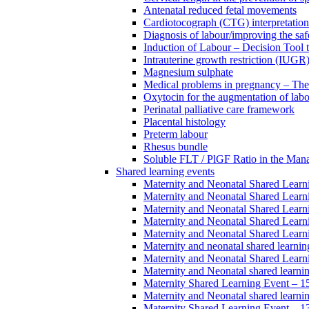
Antenatal reduced fetal movements
Cardiotocograph (CTG) interpretatio
Diagnosis of labour/improving the safe
Induction of Labour – Decision Tool 
Intrauterine growth restriction (IUGR
Magnesium sulphate
Medical problems in pregnancy – Th
Oxytocin for the augmentation of lab
Perinatal palliative care framework
Placental histology
Preterm labour
Rhesus bundle
Soluble FLT / PlGF Ratio in the Man
Shared learning events
Maternity and Neonatal Shared Lear
Maternity and Neonatal Shared Lear
Maternity and Neonatal Shared Lear
Maternity and Neonatal Shared Lear
Maternity and Neonatal Shared Lear
Maternity and neonatal shared learni
Maternity and Neonatal Shared Learn
Maternity and Neonatal shared learni
Maternity Shared Learning Event – 
Maternity and Neonatal shared learn
Maternity Shared Learning Event – 1