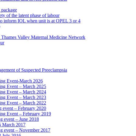
n package
ty of the latent phase of labour
to inform IOL when unit is at OPEL 3 or 4
)
e Thames Valley Maternal Medicine Network
our
agement of Suspected Preeclampsia
ning Event-March 2026
ning Event – March 2025
ning Event – March 2024
ning Event – March 2023
ning Event – March 2022
ng event – February 2020
ing Event – February 2019
ng event – June 2018
15 March 2017
ing event – November 2017
3 July 2016