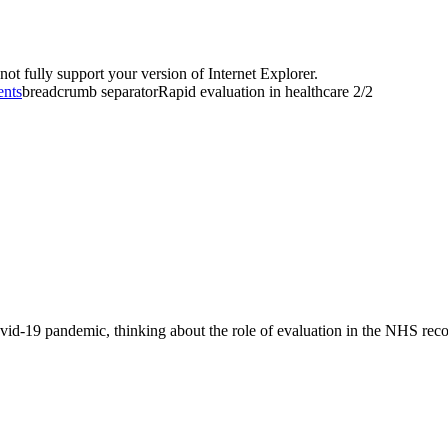
t fully support your version of Internet Explorer.
ents
breadcrumb separator
Rapid evaluation in healthcare 2/2
d-19 pandemic, thinking about the role of evaluation in the NHS recove