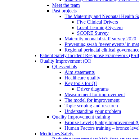
Meet the team
Past projects
The Maternity and Neonatal Health Sa
Five Clinical Drivers
Local Learning System
SCORE Survey
Maternity neonatal staff survey 2020
Preventing swab ‘never events’ in mat
Regional perinatal clinical governanc
Patient Safety Incident Response Framework (PS
Quality Improvement (QI)
QI essentials
Aim statements
Healthcare quality
Key tools for QI
Driver diagrams
Measurement for improvement
The model for improvement
Topic scoping and research
Understanding your problem
Quality Improvement training
Bronze Level Quality Improvement (
Human Factors training – bronze leve
Medicines Safety