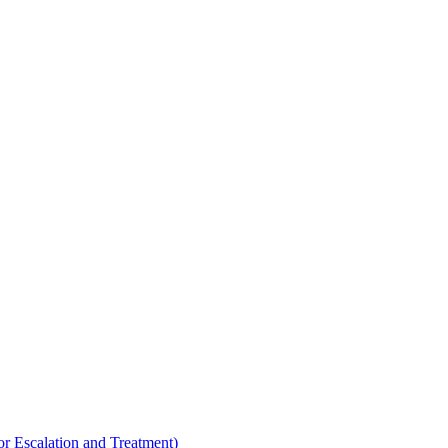
Escalation and Treatment)