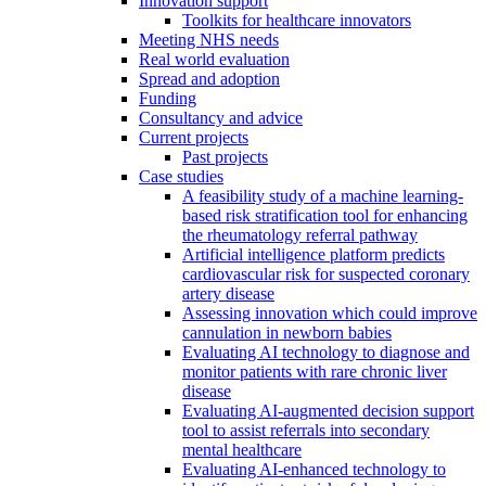
Innovation support
Toolkits for healthcare innovators
Meeting NHS needs
Real world evaluation
Spread and adoption
Funding
Consultancy and advice
Current projects
Past projects
Case studies
A feasibility study of a machine learning-
based risk stratification tool for enhancing
the rheumatology referral pathway
Artificial intelligence platform predicts
cardiovascular risk for suspected coronary
artery disease
Assessing innovation which could improve
cannulation in newborn babies
Evaluating AI technology to diagnose and
monitor patients with rare chronic liver
disease
Evaluating AI-augmented decision support
tool to assist referrals into secondary
mental healthcare
Evaluating AI-enhanced technology to