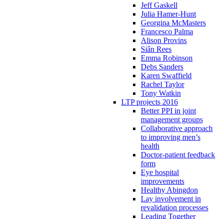
Jeff Gaskell
Julia Hamer-Hunt
Georgina McMasters
Francesco Palma
Alison Provins
Siân Rees
Emma Robinson
Debs Sanders
Karen Swaffield
Rachel Taylor
Tony Watkin
LTP projects 2016
Better PPI in joint
management groups
Collaborative approach
to improving men’s
health
Doctor-patient feedback
form
Eye hospital
improvements
Healthy Abingdon
Lay involvement in
revalidation processes
Leading Together