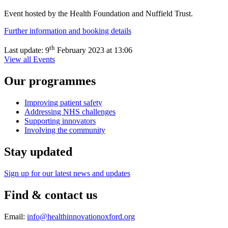
Event hosted by the Health Foundation and Nuffield Trust.
Further information and booking details
th
Last update:
9
February 2023 at 13:06
View all Events
Our programmes
Improving patient safety
Addressing NHS challenges
Supporting innovators
Involving the community
Stay updated
Sign up for our latest news and updates
Find & contact us
Email:
info@healthinnovationoxford.org