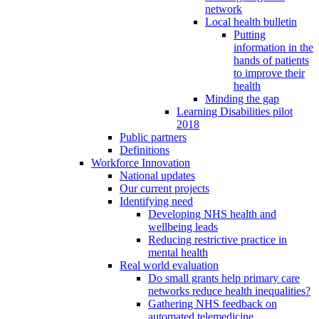
network
Local health bulletin
Putting
information in the
hands of patients
to improve their
health
Minding the gap
Learning Disabilities pilot
2018
Public partners
Definitions
Workforce Innovation
National updates
Our current projects
Identifying need
Developing NHS health and
wellbeing leads
Reducing restrictive practice in
mental health
Real world evaluation
Do small grants help primary care
networks reduce health inequalities?
Gathering NHS feedback on
automated telemedicine