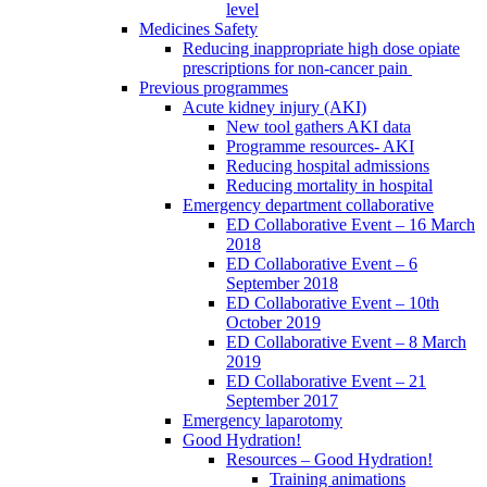
level
Medicines Safety
Reducing inappropriate high dose opiate
prescriptions for non-cancer pain
Previous programmes
Acute kidney injury (AKI)
New tool gathers AKI data
Programme resources- AKI
Reducing hospital admissions
Reducing mortality in hospital
Emergency department collaborative
ED Collaborative Event – 16 March
2018
ED Collaborative Event – 6
September 2018
ED Collaborative Event – 10th
October 2019
ED Collaborative Event – 8 March
2019
ED Collaborative Event – 21
September 2017
Emergency laparotomy
Good Hydration!
Resources – Good Hydration!
Training animations