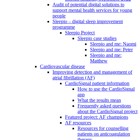
Audit of potential digital solutions to
support mental health services for young
people
Sleepio – digital sleep improvement
programme
Sleepio Project
Sleepio case studies
Sleepio and me: Naomi
Sleepio and me: Peter
Sleepio and me:
Matthew
Cardiovascular disease
Improving detection and management of
atrial fibrillation (AF)
CardioSignal patient information
How to use the CardioSignal
app
What the results mean
Frequently asked questions
about the CardioSignal project
Featured project: AF champions
AF resources
Resources for counselling
patients on anticoagulation
therapy