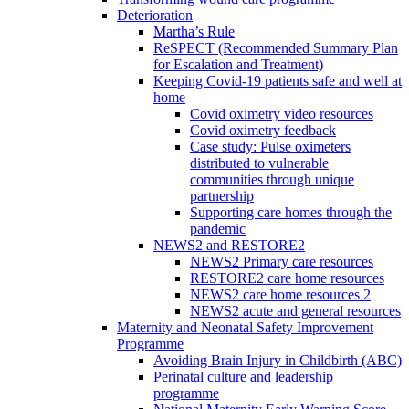
Deterioration
Martha’s Rule
ReSPECT (Recommended Summary Plan
for Escalation and Treatment)
Keeping Covid-19 patients safe and well at
home
Covid oximetry video resources
Covid oximetry feedback
Case study: Pulse oximeters
distributed to vulnerable
communities through unique
partnership
Supporting care homes through the
pandemic
NEWS2 and RESTORE2
NEWS2 Primary care resources
RESTORE2 care home resources
NEWS2 care home resources 2
NEWS2 acute and general resources
Maternity and Neonatal Safety Improvement
Programme
Avoiding Brain Injury in Childbirth (ABC)
Perinatal culture and leadership
programme