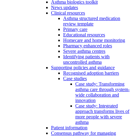
Asthma biologics toolkit
News updates
Clinical resources
Asthma structured medication
review template
Primary care
Educational resources
Homecare and home monitoring
Pharmacy enhanced roles
Severe asthma centres
Identifying patients with
uncontrolled asthma
Supporting policies and guidance
Recognised adoption barriers
Case studies
Case study: Transforming
asthma care through system-
wide collaboration and
innovation
Case study: Integrated
approach transforms lives of
more people with severe
asthma
Patient information
Consensus pathway for managing