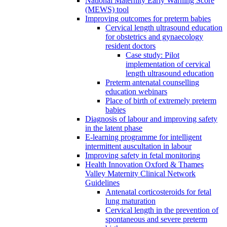
National Maternity Early Warning Score
(MEWS) tool
Improving outcomes for preterm babies
Cervical length ultrasound education
for obstetrics and gynaecology
resident doctors
Case study: Pilot
implementation of cervical
length ultrasound education
Preterm antenatal counselling
education webinars
Place of birth of extremely preterm
babies
Diagnosis of labour and improving safety
in the latent phase
E-learning programme for intelligent
intermittent auscultation in labour
Improving safety in fetal monitoring
Health Innovation Oxford & Thames
Valley Maternity Clinical Network
Guidelines
Antenatal corticosteroids for fetal
lung maturation
Cervical length in the prevention of
spontaneous and severe preterm