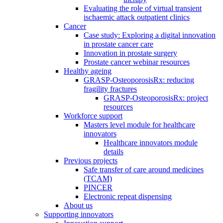
Evaluating the role of virtual transient
ischaemic attack outpatient clinics
Cancer
Case study: Exploring a digital innovation
in prostate cancer care
Innovation in prostate surgery
Prostate cancer webinar resources
Healthy ageing
GRASP-OsteoporosisRx: reducing
fragility fractures
GRASP-OsteoporosisRx: project
resources
Workforce support
Masters level module for healthcare
innovators
Healthcare innovators module
details
Previous projects
Safe transfer of care around medicines
(TCAM)
PINCER
Electronic repeat dispensing
About us
Supporting innovators