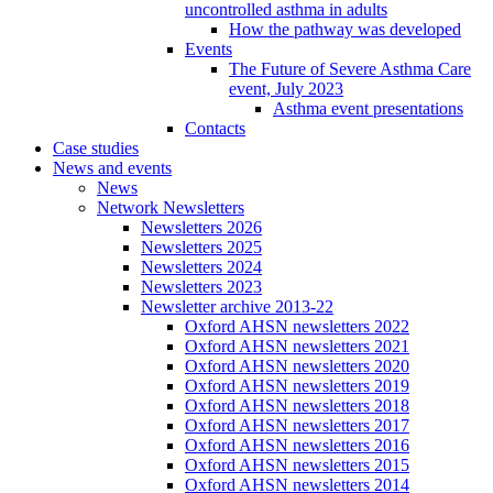
uncontrolled asthma in adults
How the pathway was developed
Events
The Future of Severe Asthma Care
event, July 2023
Asthma event presentations
Contacts
Case studies
News and events
News
Network Newsletters
Newsletters 2026
Newsletters 2025
Newsletters 2024
Newsletters 2023
Newsletter archive 2013-22
Oxford AHSN newsletters 2022
Oxford AHSN newsletters 2021
Oxford AHSN newsletters 2020
Oxford AHSN newsletters 2019
Oxford AHSN newsletters 2018
Oxford AHSN newsletters 2017
Oxford AHSN newsletters 2016
Oxford AHSN newsletters 2015
Oxford AHSN newsletters 2014