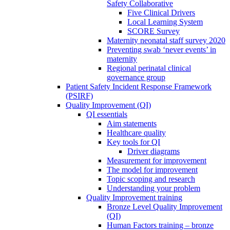
Safety Collaborative
Five Clinical Drivers
Local Learning System
SCORE Survey
Maternity neonatal staff survey 2020
Preventing swab ‘never events’ in
maternity
Regional perinatal clinical
governance group
Patient Safety Incident Response Framework
(PSIRF)
Quality Improvement (QI)
QI essentials
Aim statements
Healthcare quality
Key tools for QI
Driver diagrams
Measurement for improvement
The model for improvement
Topic scoping and research
Understanding your problem
Quality Improvement training
Bronze Level Quality Improvement
(QI)
Human Factors training – bronze