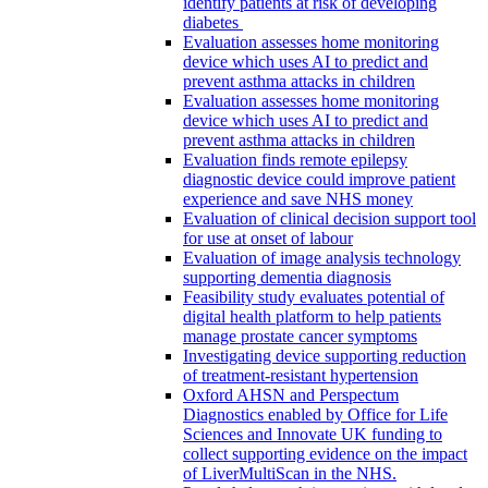
identify patients at risk of developing
diabetes
Evaluation assesses home monitoring
device which uses AI to predict and
prevent asthma attacks in children
Evaluation assesses home monitoring
device which uses AI to predict and
prevent asthma attacks in children
Evaluation finds remote epilepsy
diagnostic device could improve patient
experience and save NHS money
Evaluation of clinical decision support tool
for use at onset of labour
Evaluation of image analysis technology
supporting dementia diagnosis
Feasibility study evaluates potential of
digital health platform to help patients
manage prostate cancer symptoms
Investigating device supporting reduction
of treatment-resistant hypertension
Oxford AHSN and Perspectum
Diagnostics enabled by Office for Life
Sciences and Innovate UK funding to
collect supporting evidence on the impact
of LiverMultiScan in the NHS.