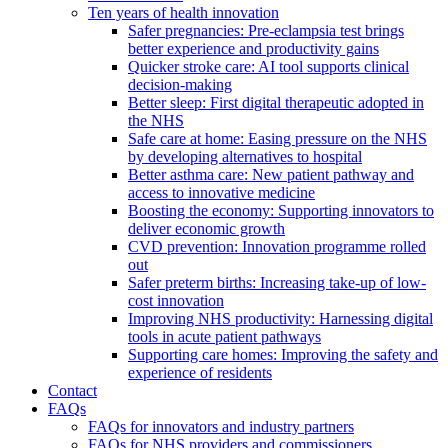
Ten years of health innovation
Safer pregnancies: Pre-eclampsia test brings
better experience and productivity gains
Quicker stroke care: AI tool supports clinical
decision-making
Better sleep: First digital therapeutic adopted in
the NHS
Safe care at home: Easing pressure on the NHS
by developing alternatives to hospital
Better asthma care: New patient pathway and
access to innovative medicine
Boosting the economy: Supporting innovators to
deliver economic growth
CVD prevention: Innovation programme rolled
out
Safer preterm births: Increasing take-up of low-
cost innovation
Improving NHS productivity: Harnessing digital
tools in acute patient pathways
Supporting care homes: Improving the safety and
experience of residents
Contact
FAQs
FAQs for innovators and industry partners
FAQs for NHS providers and commissioners