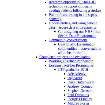
Research opportunity: Does 3D
technology support clinicians
treating patients following a stroke?
Point of care testing in the sepsis
pathway
Understanding and using patient
data – secure data environments
Co-designing our NHS local
Secure Data Environment
Community conversations
Case Study: Listening to
communities – conversations
about heart health
Completed projects and evaluation
Working Together Partnership
Leading Together Programme
LTP graduates 2016
Ade Adeniyi
Raj Arora
Dave Butterworth
Andrew Cooney
Stephen Drotske
Paul Durrands
Douglas Findlay
Mildred Foster