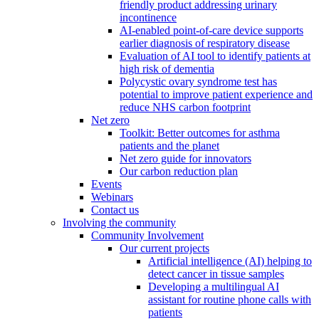
friendly product addressing urinary
incontinence
AI-enabled point-of-care device supports
earlier diagnosis of respiratory disease
Evaluation of AI tool to identify patients at
high risk of dementia
Polycystic ovary syndrome test has
potential to improve patient experience and
reduce NHS carbon footprint
Net zero
Toolkit: Better outcomes for asthma
patients and the planet
Net zero guide for innovators
Our carbon reduction plan
Events
Webinars
Contact us
Involving the community
Community Involvement
Our current projects
Artificial intelligence (AI) helping to
detect cancer in tissue samples
Developing a multilingual AI
assistant for routine phone calls with
patients