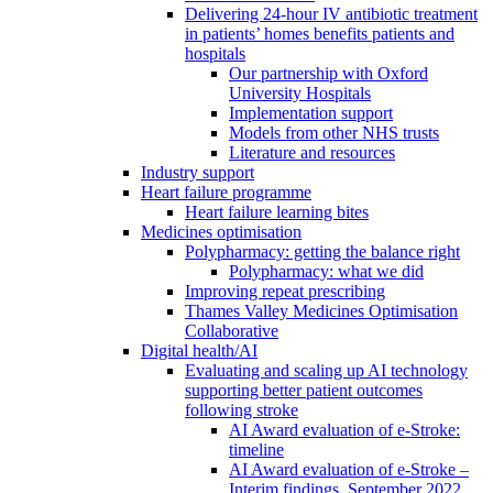
Delivering 24-hour IV antibiotic treatment
in patients’ homes benefits patients and
hospitals
Our partnership with Oxford
University Hospitals
Implementation support
Models from other NHS trusts
Literature and resources
Industry support
Heart failure programme
Heart failure learning bites
Medicines optimisation
Polypharmacy: getting the balance right
Polypharmacy: what we did
Improving repeat prescribing
Thames Valley Medicines Optimisation
Collaborative
Digital health/AI
Evaluating and scaling up AI technology
supporting better patient outcomes
following stroke
AI Award evaluation of e-Stroke:
timeline
AI Award evaluation of e-Stroke –
Interim findings, September 2022