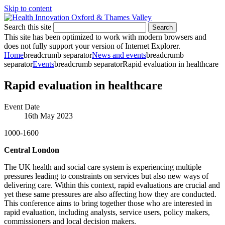
Skip to content
Search this site
Search
This site has been optimized to work with modern browsers and
does not fully support your version of Internet Explorer.
Home
breadcrumb separator
News and events
breadcrumb
separator
Events
breadcrumb separator
Rapid evaluation in healthcare
Rapid evaluation in healthcare
Event Date
16th May 2023
1000-1600
Central London
The UK health and social care system is experiencing multiple
pressures leading to constraints on services but also new ways of
delivering care. Within this context, rapid evaluations are crucial and
yet these same pressures are also affecting how they are conducted.
This conference aims to bring together those who are interested in
rapid evaluation, including analysts, service users, policy makers,
commissioners and local decision makers.