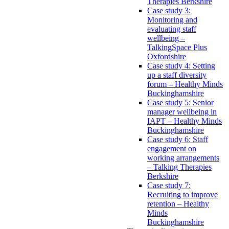
Therapies Berkshire
Case study 3:
Monitoring and
evaluating staff
wellbeing –
TalkingSpace Plus
Oxfordshire
Case study 4: Setting
up a staff diversity
forum – Healthy Minds
Buckinghamshire
Case study 5: Senior
manager wellbeing in
IAPT – Healthy Minds
Buckinghamshire
Case study 6: Staff
engagement on
working arrangements
– Talking Therapies
Berkshire
Case study 7:
Recruiting to improve
retention – Healthy
Minds
Buckinghamshire