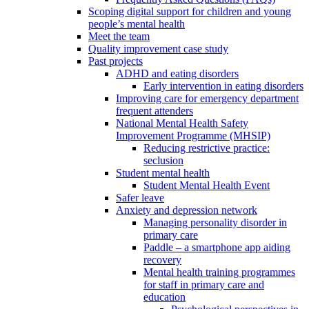
Scoping digital support for children and young
people’s mental health
Meet the team
Quality improvement case study
Past projects
ADHD and eating disorders
Early intervention in eating disorders
Improving care for emergency department
frequent attenders
National Mental Health Safety
Improvement Programme (MHSIP)
Reducing restrictive practice:
seclusion
Student mental health
Student Mental Health Event
Safer leave
Anxiety and depression network
Managing personality disorder in
primary care
Paddle – a smartphone app aiding
recovery
Mental health training programmes
for staff in primary care and
education