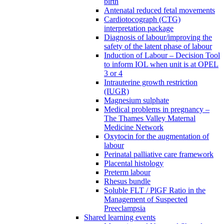
birth
Antenatal reduced fetal movements
Cardiotocograph (CTG)
interpretation package
Diagnosis of labour/improving the
safety of the latent phase of labour
Induction of Labour – Decision Tool
to inform IOL when unit is at OPEL
3 or 4
Intrauterine growth restriction
(IUGR)
Magnesium sulphate
Medical problems in pregnancy –
The Thames Valley Maternal
Medicine Network
Oxytocin for the augmentation of
labour
Perinatal palliative care framework
Placental histology
Preterm labour
Rhesus bundle
Soluble FLT / PlGF Ratio in the
Management of Suspected
Preeclampsia
Shared learning events