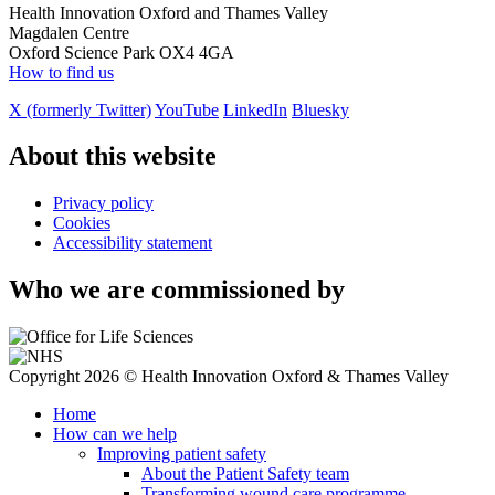
Health Innovation Oxford and Thames Valley
Magdalen Centre
Oxford Science Park OX4 4GA
How to find us
X (formerly Twitter)
YouTube
LinkedIn
Bluesky
About this website
Privacy policy
Cookies
Accessibility statement
Who we are commissioned by
Copyright 2026 © Health Innovation Oxford & Thames Valley
Home
How can we help
Improving patient safety
About the Patient Safety team
Transforming wound care programme