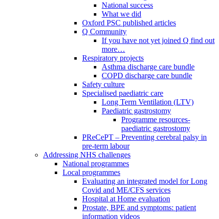
National success
What we did
Oxford PSC published articles
Q Community
If you have not yet joined Q find out
more…
Respiratory projects
Asthma discharge care bundle
COPD discharge care bundle
Safety culture
Specialised paediatric care
Long Term Ventilation (LTV)
Paediatric gastrostomy
Programme resources-
paediatric gastrostomy
PReCePT – Preventing cerebral palsy in
pre-term labour
Addressing NHS challenges
National programmes
Local programmes
Evaluating an integrated model for Long
Covid and ME/CFS services
Hospital at Home evaluation
Prostate, BPE and symptoms: patient
information videos