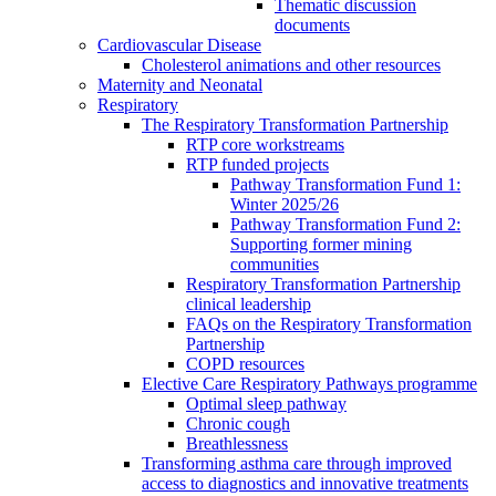
Thematic discussion
documents
Cardiovascular Disease
Cholesterol animations and other resources
Maternity and Neonatal
Respiratory
The Respiratory Transformation Partnership
RTP core workstreams
RTP funded projects
Pathway Transformation Fund 1:
Winter 2025/26
Pathway Transformation Fund 2:
Supporting former mining
communities
Respiratory Transformation Partnership
clinical leadership
FAQs on the Respiratory Transformation
Partnership
COPD resources
Elective Care Respiratory Pathways programme
Optimal sleep pathway
Chronic cough
Breathlessness
Transforming asthma care through improved
access to diagnostics and innovative treatments