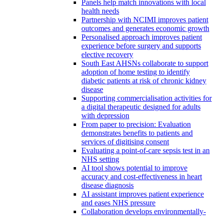
Panels help match innovations with local
health needs
Partnership with NCIMI improves patient
outcomes and generates economic growth
Personalised approach improves patient
experience before surgery and supports
elective recovery
South East AHSNs collaborate to support
adoption of home testing to identify
diabetic patients at risk of chronic kidney
disease
Supporting commercialisation activities for
a digital therapeutic designed for adults
with depression
From paper to precision: Evaluation
demonstrates benefits to patients and
services of digitising consent
Evaluating a point-of-care sepsis test in an
NHS setting
AI tool shows potential to improve
accuracy and cost-effectiveness in heart
disease diagnosis
AI assistant improves patient experience
and eases NHS pressure
Collaboration develops environmentally-