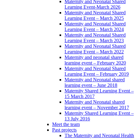
Maternity and Neonatal Shared
Learning Event-March 2026
Maternity and Neonatal Shared
Learning Event – March 2025
Maternity and Neonatal Shared
Learning Event – March 2024
Maternity and Neonatal Shared
Learning Event – March 2023
Maternity and Neonatal Shared
Learning Event – March 2022
Maternity and neonatal shared
learning event – February 2020
Maternity and Neonatal Shared
Learning Event – February 2019
Maternity and Neonatal shared
learning event – June 2018
Maternity Shared Learning Event –
15 March 2017
Maternity and Neonatal shared
learning event – November 2017
Maternity Shared Learning Event –
13 July 2016
Meet the team
Past projects
The Maternity and Neonatal Health