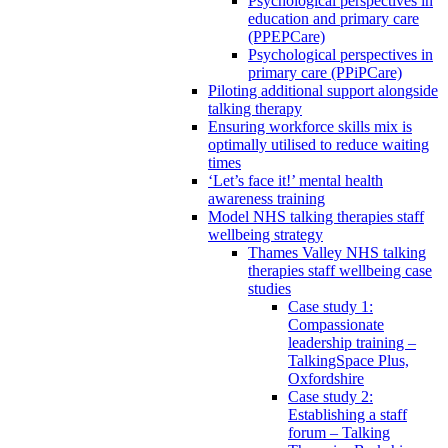
Psychological perspectives in
education and primary care
(PPEPCare)
Psychological perspectives in
primary care (PPiPCare)
Piloting additional support alongside
talking therapy
Ensuring workforce skills mix is
optimally utilised to reduce waiting
times
‘Let’s face it!’ mental health
awareness training
Model NHS talking therapies staff
wellbeing strategy
Thames Valley NHS talking
therapies staff wellbeing case
studies
Case study 1:
Compassionate
leadership training –
TalkingSpace Plus,
Oxfordshire
Case study 2:
Establishing a staff
forum – Talking