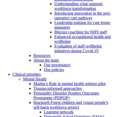
Understanding what supports
workforce transformation
Introducing innovation in the peri-
operative care pathway
Leadership training for care home
managers
Bitesize coaching for NHS staff
Enhanced occupational health and
wellbeing
Evaluation of staff wellbeing
initiatives during Covid-19
Resources
About the team
Our governance
Our policies
Clinical priorities
Mental Health
Martha’s Rule in mental health settings pilot
Trauma-informed approaches
Personality Disorder Positive Outcomes
Programme (PDPOP)
Bracknell Forest children and young people’s
self-harm workforce project
Learning network
Frequently Asked Questions (FAQs)