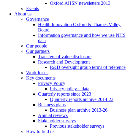
Oxford AHSN newsletters 2013
Events
About us
Governance
Health Innovation Oxford & Thames Valley
Board
Information governance and how we use NHS
data
Our people
Our partners
Transfers of value disclosure
Research and Development
R&D oversight group terms of reference
Work for us
Key documents
Privacy Policy
Privacy policy – data
Quarterly reports since 2023
Quarterly reports archive 2014-23
Business plans
Business plan archive 2013-26
Annual reviews
Stakeholder surveys
Previous stakeholder surveys
How to find us