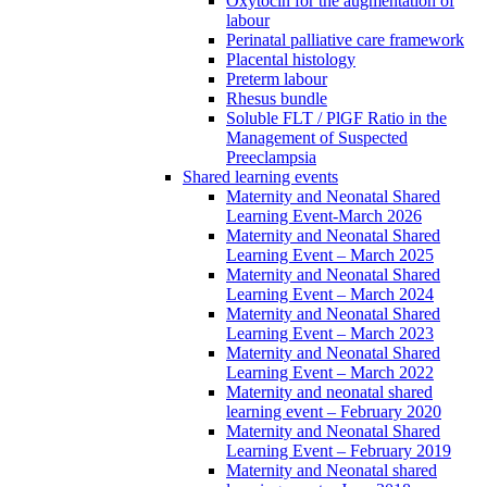
Oxytocin for the augmentation of
labour
Perinatal palliative care framework
Placental histology
Preterm labour
Rhesus bundle
Soluble FLT / PlGF Ratio in the
Management of Suspected
Preeclampsia
Shared learning events
Maternity and Neonatal Shared
Learning Event-March 2026
Maternity and Neonatal Shared
Learning Event – March 2025
Maternity and Neonatal Shared
Learning Event – March 2024
Maternity and Neonatal Shared
Learning Event – March 2023
Maternity and Neonatal Shared
Learning Event – March 2022
Maternity and neonatal shared
learning event – February 2020
Maternity and Neonatal Shared
Learning Event – February 2019
Maternity and Neonatal shared