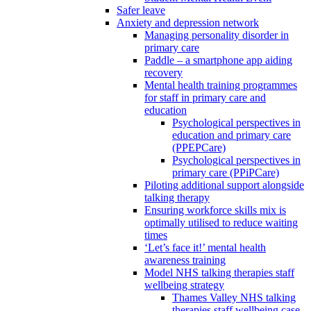
Safer leave
Anxiety and depression network
Managing personality disorder in
primary care
Paddle – a smartphone app aiding
recovery
Mental health training programmes
for staff in primary care and
education
Psychological perspectives in
education and primary care
(PPEPCare)
Psychological perspectives in
primary care (PPiPCare)
Piloting additional support alongside
talking therapy
Ensuring workforce skills mix is
optimally utilised to reduce waiting
times
‘Let’s face it!’ mental health
awareness training
Model NHS talking therapies staff
wellbeing strategy
Thames Valley NHS talking
therapies staff wellbeing case