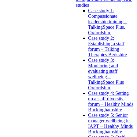
studies
Case study 1:
Compassionate
leadership training –
TalkingSpace Plus,
Oxfordshire
Case study 2:
Establishing a staff
forum – Talking
Therapies Berkshire
Case study 3:
Monitoring and
evaluating staff
wellbeing –
TalkingSpace Plus
Oxfordshire
Case study 4: Setting
up a staff diversity
forum – Healthy Minds
Buckinghamshire
Case study 5: Senior
manager wellbeing in
IAPT – Healthy Minds
Buckinghamshire