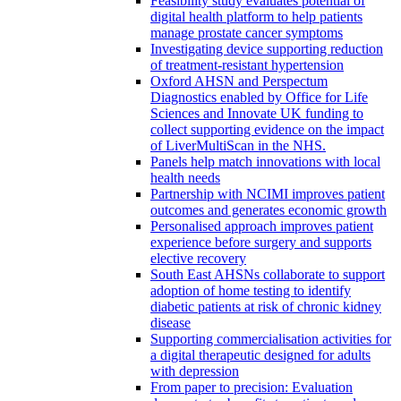
Feasibility study evaluates potential of
digital health platform to help patients
manage prostate cancer symptoms
Investigating device supporting reduction
of treatment-resistant hypertension
Oxford AHSN and Perspectum
Diagnostics enabled by Office for Life
Sciences and Innovate UK funding to
collect supporting evidence on the impact
of LiverMultiScan in the NHS.
Panels help match innovations with local
health needs
Partnership with NCIMI improves patient
outcomes and generates economic growth
Personalised approach improves patient
experience before surgery and supports
elective recovery
South East AHSNs collaborate to support
adoption of home testing to identify
diabetic patients at risk of chronic kidney
disease
Supporting commercialisation activities for
a digital therapeutic designed for adults
with depression
From paper to precision: Evaluation