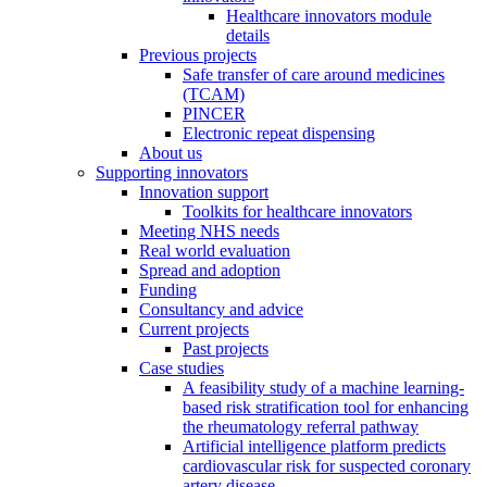
Healthcare innovators module
details
Previous projects
Safe transfer of care around medicines
(TCAM)
PINCER
Electronic repeat dispensing
About us
Supporting innovators
Innovation support
Toolkits for healthcare innovators
Meeting NHS needs
Real world evaluation
Spread and adoption
Funding
Consultancy and advice
Current projects
Past projects
Case studies
A feasibility study of a machine learning-
based risk stratification tool for enhancing
the rheumatology referral pathway
Artificial intelligence platform predicts
cardiovascular risk for suspected coronary
artery disease