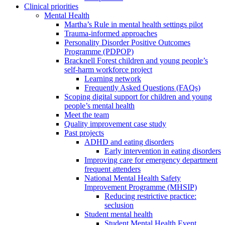
Clinical priorities
Mental Health
Martha’s Rule in mental health settings pilot
Trauma-informed approaches
Personality Disorder Positive Outcomes
Programme (PDPOP)
Bracknell Forest children and young people’s
self-harm workforce project
Learning network
Frequently Asked Questions (FAQs)
Scoping digital support for children and young
people’s mental health
Meet the team
Quality improvement case study
Past projects
ADHD and eating disorders
Early intervention in eating disorders
Improving care for emergency department
frequent attenders
National Mental Health Safety
Improvement Programme (MHSIP)
Reducing restrictive practice:
seclusion
Student mental health
Student Mental Health Event