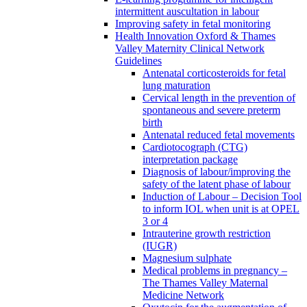
intermittent auscultation in labour
Improving safety in fetal monitoring
Health Innovation Oxford & Thames
Valley Maternity Clinical Network
Guidelines
Antenatal corticosteroids for fetal
lung maturation
Cervical length in the prevention of
spontaneous and severe preterm
birth
Antenatal reduced fetal movements
Cardiotocograph (CTG)
interpretation package
Diagnosis of labour/improving the
safety of the latent phase of labour
Induction of Labour – Decision Tool
to inform IOL when unit is at OPEL
3 or 4
Intrauterine growth restriction
(IUGR)
Magnesium sulphate
Medical problems in pregnancy –
The Thames Valley Maternal
Medicine Network