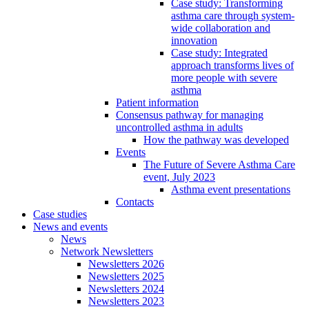
Case study: Transforming
asthma care through system-
wide collaboration and
innovation
Case study: Integrated
approach transforms lives of
more people with severe
asthma
Patient information
Consensus pathway for managing
uncontrolled asthma in adults
How the pathway was developed
Events
The Future of Severe Asthma Care
event, July 2023
Asthma event presentations
Contacts
Case studies
News and events
News
Network Newsletters
Newsletters 2026
Newsletters 2025
Newsletters 2024
Newsletters 2023