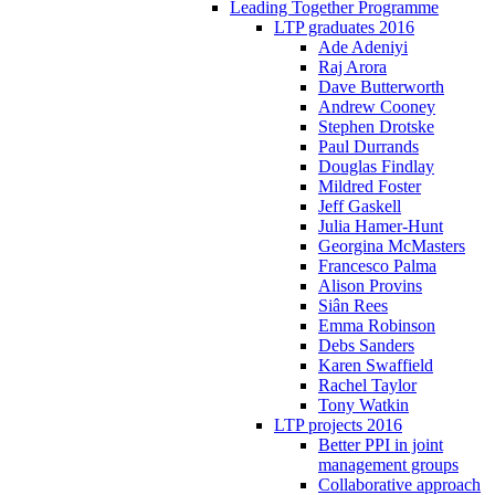
Leading Together Programme
LTP graduates 2016
Ade Adeniyi
Raj Arora
Dave Butterworth
Andrew Cooney
Stephen Drotske
Paul Durrands
Douglas Findlay
Mildred Foster
Jeff Gaskell
Julia Hamer-Hunt
Georgina McMasters
Francesco Palma
Alison Provins
Siân Rees
Emma Robinson
Debs Sanders
Karen Swaffield
Rachel Taylor
Tony Watkin
LTP projects 2016
Better PPI in joint
management groups
Collaborative approach