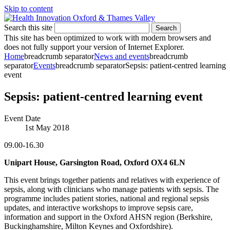
Skip to content
Search this site
Search
This site has been optimized to work with modern browsers and
does not fully support your version of Internet Explorer.
Home
breadcrumb separator
News and events
breadcrumb
separator
Events
breadcrumb separator
Sepsis: patient-centred learning
event
Sepsis: patient-centred learning event
Event Date
1st May 2018
09.00-16.30
Unipart House, Garsington Road, Oxford OX4 6LN
This event brings together patients and relatives with experience of
sepsis, along with clinicians who manage patients with sepsis. The
programme includes patient stories, national and regional sepsis
updates, and interactive workshops to improve sepsis care,
information and support in the Oxford AHSN region (Berkshire,
Buckinghamshire, Milton Keynes and Oxfordshire).