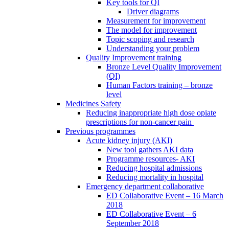
Key tools for QI
Driver diagrams
Measurement for improvement
The model for improvement
Topic scoping and research
Understanding your problem
Quality Improvement training
Bronze Level Quality Improvement
(QI)
Human Factors training – bronze
level
Medicines Safety
Reducing inappropriate high dose opiate
prescriptions for non-cancer pain
Previous programmes
Acute kidney injury (AKI)
New tool gathers AKI data
Programme resources- AKI
Reducing hospital admissions
Reducing mortality in hospital
Emergency department collaborative
ED Collaborative Event – 16 March
2018
ED Collaborative Event – 6
September 2018