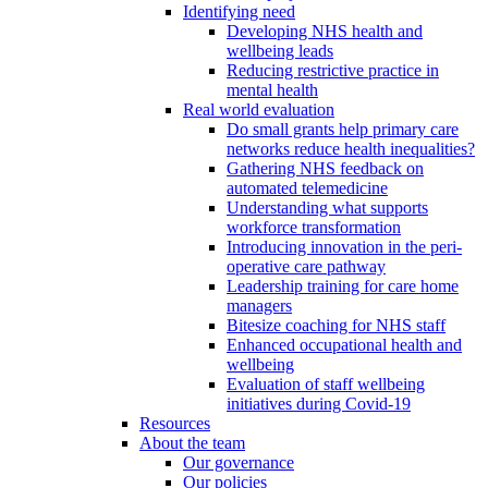
Identifying need
Developing NHS health and
wellbeing leads
Reducing restrictive practice in
mental health
Real world evaluation
Do small grants help primary care
networks reduce health inequalities?
Gathering NHS feedback on
automated telemedicine
Understanding what supports
workforce transformation
Introducing innovation in the peri-
operative care pathway
Leadership training for care home
managers
Bitesize coaching for NHS staff
Enhanced occupational health and
wellbeing
Evaluation of staff wellbeing
initiatives during Covid-19
Resources
About the team
Our governance
Our policies