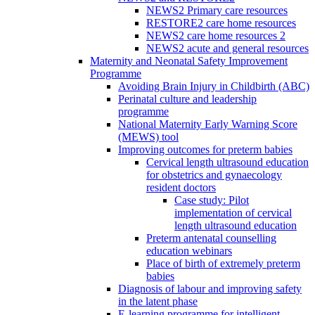
NEWS2 Primary care resources
RESTORE2 care home resources
NEWS2 care home resources 2
NEWS2 acute and general resources
Maternity and Neonatal Safety Improvement
Programme
Avoiding Brain Injury in Childbirth (ABC)
Perinatal culture and leadership
programme
National Maternity Early Warning Score
(MEWS) tool
Improving outcomes for preterm babies
Cervical length ultrasound education
for obstetrics and gynaecology
resident doctors
Case study: Pilot
implementation of cervical
length ultrasound education
Preterm antenatal counselling
education webinars
Place of birth of extremely preterm
babies
Diagnosis of labour and improving safety
in the latent phase
E-learning programme for intelligent