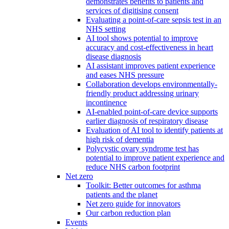
demonstrates benefits to patients and
services of digitising consent
Evaluating a point-of-care sepsis test in an
NHS setting
AI tool shows potential to improve
accuracy and cost-effectiveness in heart
disease diagnosis
AI assistant improves patient experience
and eases NHS pressure
Collaboration develops environmentally-
friendly product addressing urinary
incontinence
AI-enabled point-of-care device supports
earlier diagnosis of respiratory disease
Evaluation of AI tool to identify patients at
high risk of dementia
Polycystic ovary syndrome test has
potential to improve patient experience and
reduce NHS carbon footprint
Net zero
Toolkit: Better outcomes for asthma
patients and the planet
Net zero guide for innovators
Our carbon reduction plan
Events