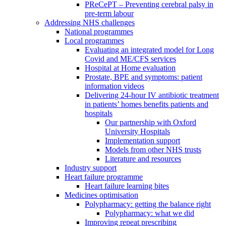
PReCePT – Preventing cerebral palsy in
pre-term labour
Addressing NHS challenges
National programmes
Local programmes
Evaluating an integrated model for Long
Covid and ME/CFS services
Hospital at Home evaluation
Prostate, BPE and symptoms: patient
information videos
Delivering 24-hour IV antibiotic treatment
in patients’ homes benefits patients and
hospitals
Our partnership with Oxford
University Hospitals
Implementation support
Models from other NHS trusts
Literature and resources
Industry support
Heart failure programme
Heart failure learning bites
Medicines optimisation
Polypharmacy: getting the balance right
Polypharmacy: what we did
Improving repeat prescribing