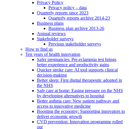
Privacy Policy
Privacy policy – data
Quarterly reports since 2023
Quarterly reports archive 2014-23
Business plans
Business plan archive 2013-26
Annual reviews
Stakeholder surveys
Previous stakeholder surveys
How to find us
Ten years of health innovation
Safer pregnancies: Pre-eclampsia test brings
better experience and productivity gains
Quicker stroke care: AI tool supports clinical
decision-making
Better sleep: First digital therapeutic adopted in
the NHS
Safe care at home: Easing pressure on the NHS
by developing alternatives to hospital
Better asthma care: New patient pathway and
access to innovative medicine
Boosting the economy: Supporting innovators to
deliver economic growth
CVD prevention: Innovation programme rolled
out