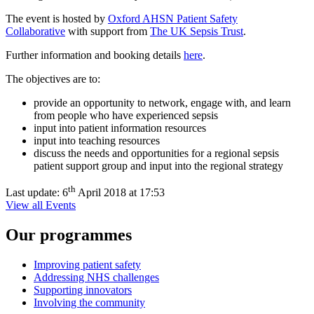
The event is hosted by
Oxford AHSN Patient Safety
Collaborative
with support from
The UK Sepsis Trust
.
Further information and booking details
here
.
The objectives are to:
provide an opportunity to network, engage with, and learn
from people who have experienced sepsis
input into patient information resources
input into teaching resources
discuss the needs and opportunities for a regional sepsis
patient support group and input into the regional strategy
th
Last update:
6
April 2018 at 17:53
View all Events
Our programmes
Improving patient safety
Addressing NHS challenges
Supporting innovators
Involving the community