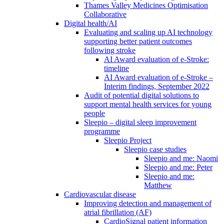
Thames Valley Medicines Optimisation
Collaborative
Digital health/AI
Evaluating and scaling up AI technology
supporting better patient outcomes
following stroke
AI Award evaluation of e-Stroke:
timeline
AI Award evaluation of e-Stroke –
Interim findings, September 2022
Audit of potential digital solutions to
support mental health services for young
people
Sleepio – digital sleep improvement
programme
Sleepio Project
Sleepio case studies
Sleepio and me: Naomi
Sleepio and me: Peter
Sleepio and me:
Matthew
Cardiovascular disease
Improving detection and management of
atrial fibrillation (AF)
CardioSignal patient information