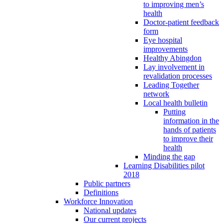
to improving men’s
health
Doctor-patient feedback
form
Eye hospital
improvements
Healthy Abingdon
Lay involvement in
revalidation processes
Leading Together
network
Local health bulletin
Putting
information in the
hands of patients
to improve their
health
Minding the gap
Learning Disabilities pilot
2018
Public partners
Definitions
Workforce Innovation
National updates
Our current projects