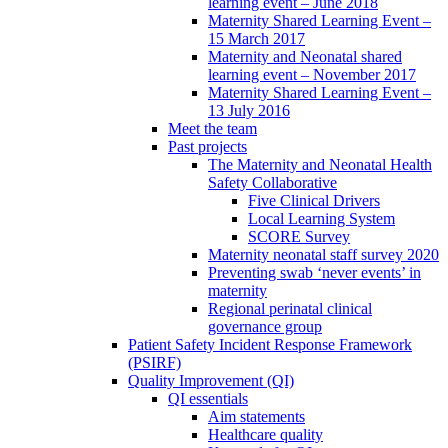
learning event – June 2018
Maternity Shared Learning Event –
15 March 2017
Maternity and Neonatal shared
learning event – November 2017
Maternity Shared Learning Event –
13 July 2016
Meet the team
Past projects
The Maternity and Neonatal Health
Safety Collaborative
Five Clinical Drivers
Local Learning System
SCORE Survey
Maternity neonatal staff survey 2020
Preventing swab ‘never events’ in
maternity
Regional perinatal clinical
governance group
Patient Safety Incident Response Framework
(PSIRF)
Quality Improvement (QI)
QI essentials
Aim statements
Healthcare quality