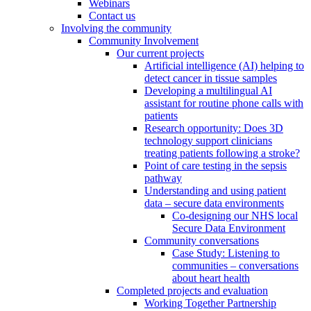
Webinars
Contact us
Involving the community
Community Involvement
Our current projects
Artificial intelligence (AI) helping to
detect cancer in tissue samples
Developing a multilingual AI
assistant for routine phone calls with
patients
Research opportunity: Does 3D
technology support clinicians
treating patients following a stroke?
Point of care testing in the sepsis
pathway
Understanding and using patient
data – secure data environments
Co-designing our NHS local
Secure Data Environment
Community conversations
Case Study: Listening to
communities – conversations
about heart health
Completed projects and evaluation
Working Together Partnership