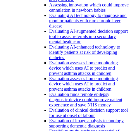
Assessing innovation which could improve
cannulation in newborn babies
Evaluating AI technology to diagnose and
monitor patients with rare chronic liver
disease
Evaluating AI-augmented decision support
tool to assist referrals into secondary
mental healthcare
Evaluating AI-enhanced technology to
identify patients at risk of developing
diabetes
Evaluation assesses home monitoring
device which uses AI to predict and
prevent asthma attacks in children
Evaluation assesses home monitoring
device which uses AI to predict and
prevent asthma attacks in children
Evaluation finds remote epilepsy
diagnostic device could improve patient
experience and save NHS money
Evaluation of clinical decision support tool
for use at onset of labour
Evaluation of image analysis technology
supporting dementia diagnosis