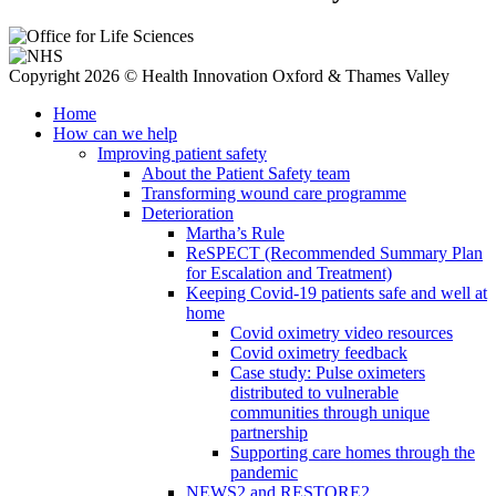
Copyright 2026 © Health Innovation Oxford & Thames Valley
Home
How can we help
Improving patient safety
About the Patient Safety team
Transforming wound care programme
Deterioration
Martha’s Rule
ReSPECT (Recommended Summary Plan
for Escalation and Treatment)
Keeping Covid-19 patients safe and well at
home
Covid oximetry video resources
Covid oximetry feedback
Case study: Pulse oximeters
distributed to vulnerable
communities through unique
partnership
Supporting care homes through the
pandemic
NEWS2 and RESTORE2