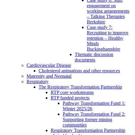
Case study 6: Staff
engagement on
working arrangements
– Talking Therapies
Berkshire
Case study 7:
Recruiting to improve
retention – Healthy
Minds
Buckinghamshire
Thematic discussion
documents
Cardiovascular Disease
Cholesterol animations and other resources
Maternity and Neonatal
Respiratory
The Respiratory Transformation Partnership
RTP core workstreams
RTP funded projects
Pathway Transformation Fund 1:
Winter 2025/26
Pathway Transformation Fund 2:
Supporting former mining
communities
Respiratory Transformation Partnership