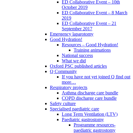
ED Collaborative Event – 10th
October 2019
ED Collaborative Event – 8 March
2019
ED Collaborative Event – 21
September 2017
Emergency laparotomy
Good Hydration!
Resources – Good Hydration!
Training animations
National success
What we did
Oxford PSC published articles
Q Community
If you have not yet joined Q find out
more…
Respiratory projects
Asthma discharge care bundle
COPD discharge care bundle
Safety culture
Specialised paediatric care
Long Term Ventilation (LTV)
Paediatric gastrostomy
Programme resources-
paediatric gastrostomy