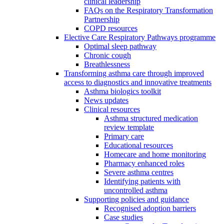
clinical leadership
FAQs on the Respiratory Transformation
Partnership
COPD resources
Elective Care Respiratory Pathways programme
Optimal sleep pathway
Chronic cough
Breathlessness
Transforming asthma care through improved
access to diagnostics and innovative treatments
Asthma biologics toolkit
News updates
Clinical resources
Asthma structured medication
review template
Primary care
Educational resources
Homecare and home monitoring
Pharmacy enhanced roles
Severe asthma centres
Identifying patients with
uncontrolled asthma
Supporting policies and guidance
Recognised adoption barriers
Case studies