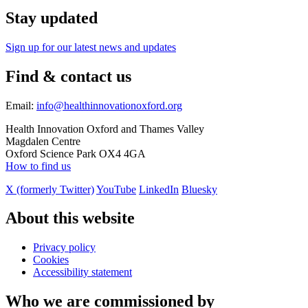
Stay updated
Sign up for our latest news and updates
Find & contact us
Email:
info@healthinnovationoxford.org
Health Innovation Oxford and Thames Valley
Magdalen Centre
Oxford Science Park OX4 4GA
How to find us
X (formerly Twitter)
YouTube
LinkedIn
Bluesky
About this website
Privacy policy
Cookies
Accessibility statement
Who we are commissioned by