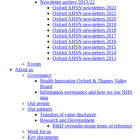
Newsletter archive 2013-22
Oxford AHSN newsletters 2022
Oxford AHSN newsletters 2021
Oxford AHSN newsletters 2020
Oxford AHSN newsletters 2019
Oxford AHSN newsletters 2018
Oxford AHSN newsletters 2017
Oxford AHSN newsletters 2016
Oxford AHSN newsletters 2015
Oxford AHSN newsletters 2014
Oxford AHSN newsletters 2013
Events
About us
Governance
Health Innovation Oxford & Thames Valley
Board
Information governance and how we use NHS
data
Our people
Our partners
Transfers of value disclosure
Research and Development
R&D oversight group terms of reference
Work for us
Key documents