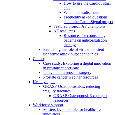
How to use the CardioSignal
app
What the results mean
Frequently asked questions
about the CardioSignal project
Featured project: AF champions
AF resources
Resources for counselling
patients on anticoagulation
therapy
Evaluating the role of virtual transient
ischaemic attack outpatient clinics
Cancer
Case study: Exploring a digital innovation
in prostate cancer care
Innovation in prostate surgery
Prostate cancer webinar resources
Healthy ageing
GRASP-OsteoporosisRx: reducing
fragility fractures
GRASP-OsteoporosisRx: project
resources
Workforce support
Masters level module for healthcare
innovators