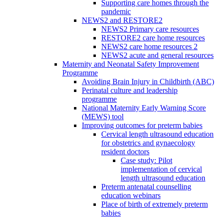
Supporting care homes through the
pandemic
NEWS2 and RESTORE2
NEWS2 Primary care resources
RESTORE2 care home resources
NEWS2 care home resources 2
NEWS2 acute and general resources
Maternity and Neonatal Safety Improvement
Programme
Avoiding Brain Injury in Childbirth (ABC)
Perinatal culture and leadership
programme
National Maternity Early Warning Score
(MEWS) tool
Improving outcomes for preterm babies
Cervical length ultrasound education
for obstetrics and gynaecology
resident doctors
Case study: Pilot
implementation of cervical
length ultrasound education
Preterm antenatal counselling
education webinars
Place of birth of extremely preterm
babies