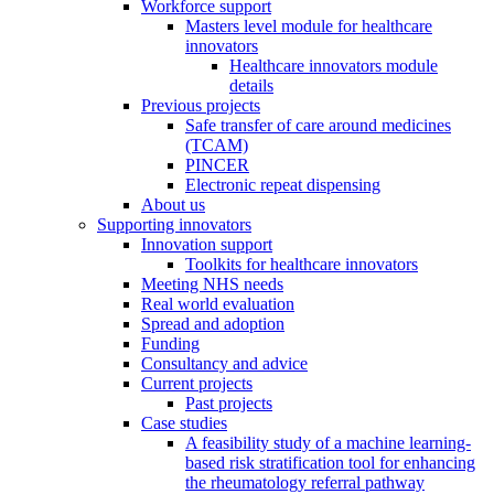
Workforce support
Masters level module for healthcare
innovators
Healthcare innovators module
details
Previous projects
Safe transfer of care around medicines
(TCAM)
PINCER
Electronic repeat dispensing
About us
Supporting innovators
Innovation support
Toolkits for healthcare innovators
Meeting NHS needs
Real world evaluation
Spread and adoption
Funding
Consultancy and advice
Current projects
Past projects
Case studies
A feasibility study of a machine learning-
based risk stratification tool for enhancing
the rheumatology referral pathway