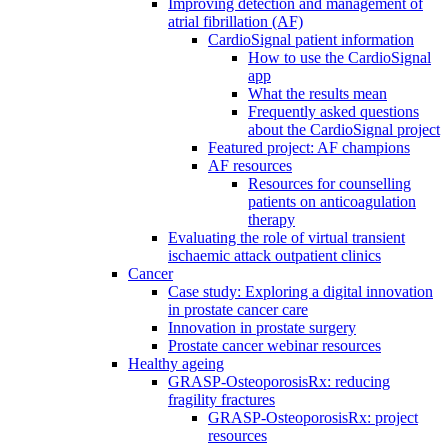
Improving detection and management of
atrial fibrillation (AF)
CardioSignal patient information
How to use the CardioSignal
app
What the results mean
Frequently asked questions
about the CardioSignal project
Featured project: AF champions
AF resources
Resources for counselling
patients on anticoagulation
therapy
Evaluating the role of virtual transient
ischaemic attack outpatient clinics
Cancer
Case study: Exploring a digital innovation
in prostate cancer care
Innovation in prostate surgery
Prostate cancer webinar resources
Healthy ageing
GRASP-OsteoporosisRx: reducing
fragility fractures
GRASP-OsteoporosisRx: project
resources