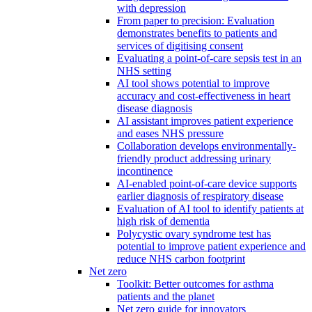
with depression
From paper to precision: Evaluation
demonstrates benefits to patients and
services of digitising consent
Evaluating a point-of-care sepsis test in an
NHS setting
AI tool shows potential to improve
accuracy and cost-effectiveness in heart
disease diagnosis
AI assistant improves patient experience
and eases NHS pressure
Collaboration develops environmentally-
friendly product addressing urinary
incontinence
AI-enabled point-of-care device supports
earlier diagnosis of respiratory disease
Evaluation of AI tool to identify patients at
high risk of dementia
Polycystic ovary syndrome test has
potential to improve patient experience and
reduce NHS carbon footprint
Net zero
Toolkit: Better outcomes for asthma
patients and the planet
Net zero guide for innovators