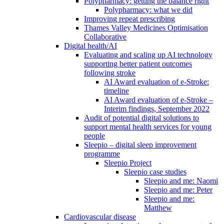
Polypharmacy: getting the balance right
Polypharmacy: what we did
Improving repeat prescribing
Thames Valley Medicines Optimisation
Collaborative
Digital health/AI
Evaluating and scaling up AI technology
supporting better patient outcomes
following stroke
AI Award evaluation of e-Stroke:
timeline
AI Award evaluation of e-Stroke –
Interim findings, September 2022
Audit of potential digital solutions to
support mental health services for young
people
Sleepio – digital sleep improvement
programme
Sleepio Project
Sleepio case studies
Sleepio and me: Naomi
Sleepio and me: Peter
Sleepio and me:
Matthew
Cardiovascular disease