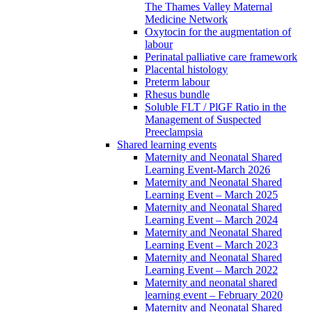
The Thames Valley Maternal
Medicine Network
Oxytocin for the augmentation of
labour
Perinatal palliative care framework
Placental histology
Preterm labour
Rhesus bundle
Soluble FLT / PlGF Ratio in the
Management of Suspected
Preeclampsia
Shared learning events
Maternity and Neonatal Shared
Learning Event-March 2026
Maternity and Neonatal Shared
Learning Event – March 2025
Maternity and Neonatal Shared
Learning Event – March 2024
Maternity and Neonatal Shared
Learning Event – March 2023
Maternity and Neonatal Shared
Learning Event – March 2022
Maternity and neonatal shared
learning event – February 2020
Maternity and Neonatal Shared