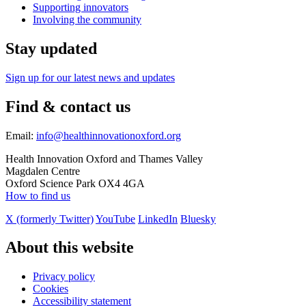
Supporting innovators
Involving the community
Stay updated
Sign up for our latest news and updates
Find & contact us
Email:
info@healthinnovationoxford.org
Health Innovation Oxford and Thames Valley
Magdalen Centre
Oxford Science Park OX4 4GA
How to find us
X (formerly Twitter)
YouTube
LinkedIn
Bluesky
About this website
Privacy policy
Cookies
Accessibility statement