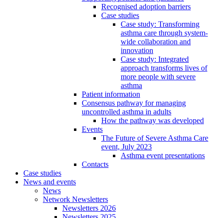
Recognised adoption barriers
Case studies
Case study: Transforming
asthma care through system-
wide collaboration and
innovation
Case study: Integrated
approach transforms lives of
more people with severe
asthma
Patient information
Consensus pathway for managing
uncontrolled asthma in adults
How the pathway was developed
Events
The Future of Severe Asthma Care
event, July 2023
Asthma event presentations
Contacts
Case studies
News and events
News
Network Newsletters
Newsletters 2026
Newsletters 2025