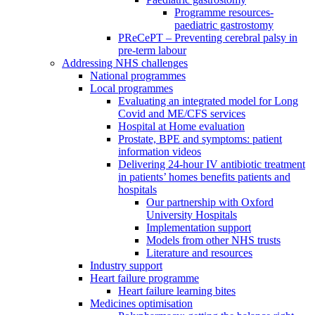
Programme resources-
paediatric gastrostomy
PReCePT – Preventing cerebral palsy in
pre-term labour
Addressing NHS challenges
National programmes
Local programmes
Evaluating an integrated model for Long
Covid and ME/CFS services
Hospital at Home evaluation
Prostate, BPE and symptoms: patient
information videos
Delivering 24-hour IV antibiotic treatment
in patients’ homes benefits patients and
hospitals
Our partnership with Oxford
University Hospitals
Implementation support
Models from other NHS trusts
Literature and resources
Industry support
Heart failure programme
Heart failure learning bites
Medicines optimisation