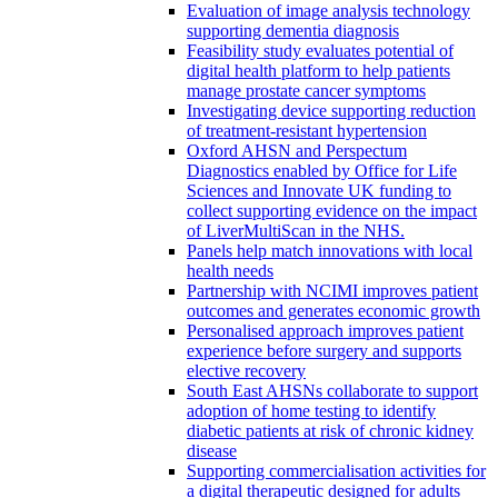
Evaluation of image analysis technology
supporting dementia diagnosis
Feasibility study evaluates potential of
digital health platform to help patients
manage prostate cancer symptoms
Investigating device supporting reduction
of treatment-resistant hypertension
Oxford AHSN and Perspectum
Diagnostics enabled by Office for Life
Sciences and Innovate UK funding to
collect supporting evidence on the impact
of LiverMultiScan in the NHS.
Panels help match innovations with local
health needs
Partnership with NCIMI improves patient
outcomes and generates economic growth
Personalised approach improves patient
experience before surgery and supports
elective recovery
South East AHSNs collaborate to support
adoption of home testing to identify
diabetic patients at risk of chronic kidney
disease
Supporting commercialisation activities for
a digital therapeutic designed for adults