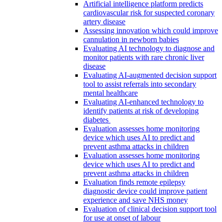
Artificial intelligence platform predicts
cardiovascular risk for suspected coronary
artery disease
Assessing innovation which could improve
cannulation in newborn babies
Evaluating AI technology to diagnose and
monitor patients with rare chronic liver
disease
Evaluating AI-augmented decision support
tool to assist referrals into secondary
mental healthcare
Evaluating AI-enhanced technology to
identify patients at risk of developing
diabetes
Evaluation assesses home monitoring
device which uses AI to predict and
prevent asthma attacks in children
Evaluation assesses home monitoring
device which uses AI to predict and
prevent asthma attacks in children
Evaluation finds remote epilepsy
diagnostic device could improve patient
experience and save NHS money
Evaluation of clinical decision support tool
for use at onset of labour