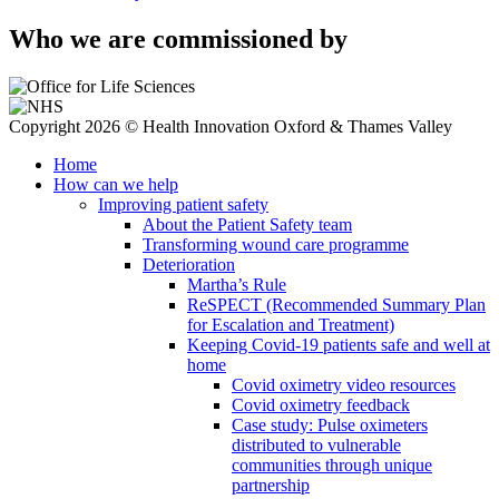
Who we are commissioned by
Copyright 2026 © Health Innovation Oxford & Thames Valley
Home
How can we help
Improving patient safety
About the Patient Safety team
Transforming wound care programme
Deterioration
Martha’s Rule
ReSPECT (Recommended Summary Plan
for Escalation and Treatment)
Keeping Covid-19 patients safe and well at
home
Covid oximetry video resources
Covid oximetry feedback
Case study: Pulse oximeters
distributed to vulnerable
communities through unique
partnership