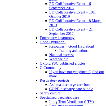
ED Collaborative Event – 6
September 2018
ED Collaborative Event – 10th
October 2019
ED Collaborative Event – 8 March
2019
ED Collaborative Event – 21
September 2017
Emergency laparotomy
Good Hydration!
Resources – Good Hydration!
Training animations
National success
What we did
Oxford PSC published articles
Q Community
If you have not yet joined Q find out
more…
Respiratory projects
Asthma discharge care bundle
COPD discharge care bundle
Safety culture
Specialised paediatric care
Long Term Ventilation (LTV)
Paediatric gastrostomy