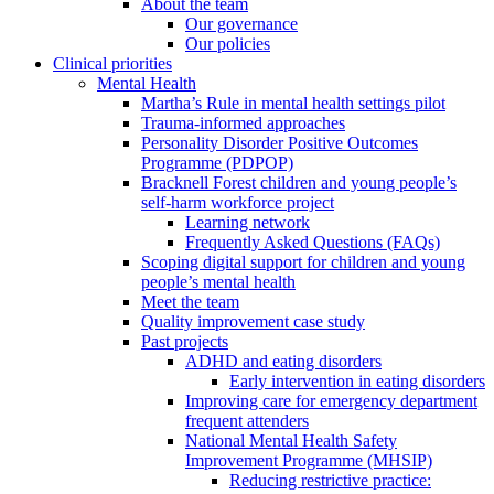
About the team
Our governance
Our policies
Clinical priorities
Mental Health
Martha’s Rule in mental health settings pilot
Trauma-informed approaches
Personality Disorder Positive Outcomes
Programme (PDPOP)
Bracknell Forest children and young people’s
self-harm workforce project
Learning network
Frequently Asked Questions (FAQs)
Scoping digital support for children and young
people’s mental health
Meet the team
Quality improvement case study
Past projects
ADHD and eating disorders
Early intervention in eating disorders
Improving care for emergency department
frequent attenders
National Mental Health Safety
Improvement Programme (MHSIP)
Reducing restrictive practice: