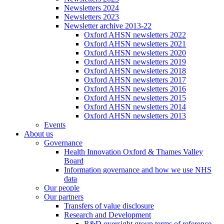
Newsletters 2024
Newsletters 2023
Newsletter archive 2013-22
Oxford AHSN newsletters 2022
Oxford AHSN newsletters 2021
Oxford AHSN newsletters 2020
Oxford AHSN newsletters 2019
Oxford AHSN newsletters 2018
Oxford AHSN newsletters 2017
Oxford AHSN newsletters 2016
Oxford AHSN newsletters 2015
Oxford AHSN newsletters 2014
Oxford AHSN newsletters 2013
Events
About us
Governance
Health Innovation Oxford & Thames Valley
Board
Information governance and how we use NHS
data
Our people
Our partners
Transfers of value disclosure
Research and Development
R&D oversight group terms of reference