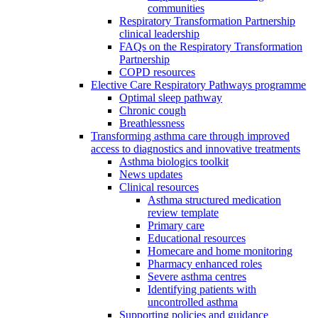
communities
Respiratory Transformation Partnership
clinical leadership
FAQs on the Respiratory Transformation
Partnership
COPD resources
Elective Care Respiratory Pathways programme
Optimal sleep pathway
Chronic cough
Breathlessness
Transforming asthma care through improved
access to diagnostics and innovative treatments
Asthma biologics toolkit
News updates
Clinical resources
Asthma structured medication
review template
Primary care
Educational resources
Homecare and home monitoring
Pharmacy enhanced roles
Severe asthma centres
Identifying patients with
uncontrolled asthma
Supporting policies and guidance