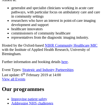
generalist and specialist clinicians working in acute care
pathways, with particular focus on ambulatory care and care
in community settings
researchers who have an interest in point-of-care imaging
development and support
healthcare innovators
commissioners of community healthcare
representatives from the diagnostic imaging industry.
Hosted by the Oxford-based
NIHR Community Healthcare MIC
with the Institute of Applied Health Research, University of
Birmingham.
Further information and booking details
here
.
Event Types:
Strategic and Industry Partnerships
th
Last update:
6
February 2019 at 14:00
View all Events
Our programmes
Improving patient safety
Addressing NHS challenges