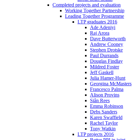
Completed projects and evaluation
Working Together Partnership
Leading Together Programme
LTP graduates 2016
Ade Adeniyi
Raj Arora
Dave Butterworth
Andrew Cooney
Stephen Drotske
Paul Durrands
Douglas Findlay
Mildred Foster
Jeff Gaskell
Julia Hamer-Hunt
Georgina McMasters
Francesco Palma
Alison Provins
Siân Rees
Emma Robinson
Debs Sanders
Karen Swaffield
Rachel Taylor
Tony Watkin
LTP projects 2016
Better PPI in joint