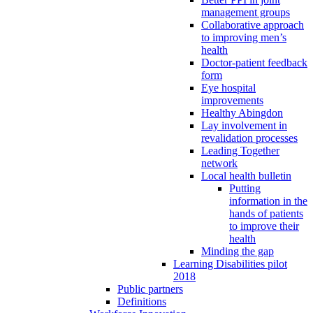
management groups
Collaborative approach
to improving men’s
health
Doctor-patient feedback
form
Eye hospital
improvements
Healthy Abingdon
Lay involvement in
revalidation processes
Leading Together
network
Local health bulletin
Putting
information in the
hands of patients
to improve their
health
Minding the gap
Learning Disabilities pilot
2018
Public partners
Definitions