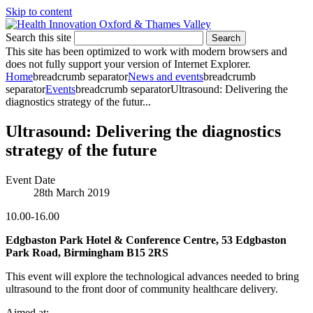
Skip to content
Search this site
Search
This site has been optimized to work with modern browsers and
does not fully support your version of Internet Explorer.
Home
breadcrumb separator
News and events
breadcrumb
separator
Events
breadcrumb separator
Ultrasound: Delivering the
diagnostics strategy of the futur...
Ultrasound: Delivering the diagnostics
strategy of the future
Event Date
28th March 2019
10.00-16.00
Edgbaston Park Hotel & Conference Centre, 53 Edgbaston
Park Road, Birmingham B15 2RS
This event will explore the technological advances needed to bring
ultrasound to the front door of community healthcare delivery.
Aimed at: