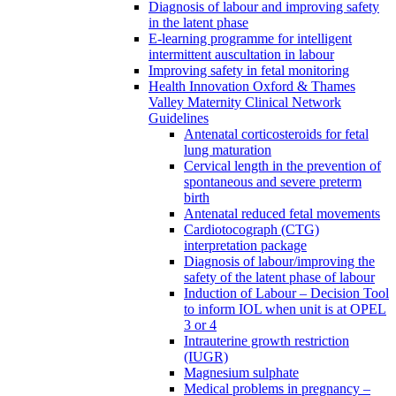
Diagnosis of labour and improving safety
in the latent phase
E-learning programme for intelligent
intermittent auscultation in labour
Improving safety in fetal monitoring
Health Innovation Oxford & Thames
Valley Maternity Clinical Network
Guidelines
Antenatal corticosteroids for fetal
lung maturation
Cervical length in the prevention of
spontaneous and severe preterm
birth
Antenatal reduced fetal movements
Cardiotocograph (CTG)
interpretation package
Diagnosis of labour/improving the
safety of the latent phase of labour
Induction of Labour – Decision Tool
to inform IOL when unit is at OPEL
3 or 4
Intrauterine growth restriction
(IUGR)
Magnesium sulphate
Medical problems in pregnancy –