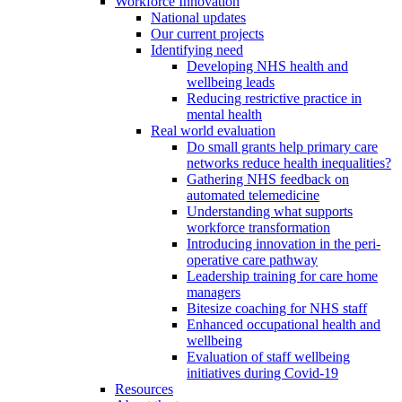
Workforce Innovation
National updates
Our current projects
Identifying need
Developing NHS health and
wellbeing leads
Reducing restrictive practice in
mental health
Real world evaluation
Do small grants help primary care
networks reduce health inequalities?
Gathering NHS feedback on
automated telemedicine
Understanding what supports
workforce transformation
Introducing innovation in the peri-
operative care pathway
Leadership training for care home
managers
Bitesize coaching for NHS staff
Enhanced occupational health and
wellbeing
Evaluation of staff wellbeing
initiatives during Covid-19
Resources