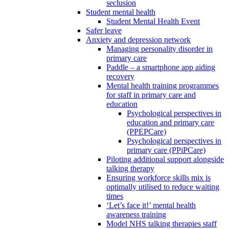
seclusion
Student mental health
Student Mental Health Event
Safer leave
Anxiety and depression network
Managing personality disorder in
primary care
Paddle – a smartphone app aiding
recovery
Mental health training programmes
for staff in primary care and
education
Psychological perspectives in
education and primary care
(PPEPCare)
Psychological perspectives in
primary care (PPiPCare)
Piloting additional support alongside
talking therapy
Ensuring workforce skills mix is
optimally utilised to reduce waiting
times
‘Let’s face it!’ mental health
awareness training
Model NHS talking therapies staff