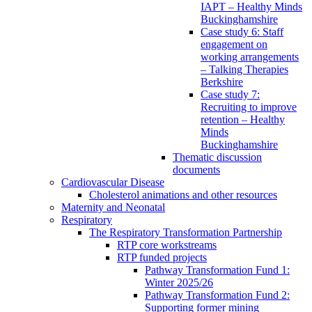
IAPT – Healthy Minds
Buckinghamshire
Case study 6: Staff
engagement on
working arrangements
– Talking Therapies
Berkshire
Case study 7:
Recruiting to improve
retention – Healthy
Minds
Buckinghamshire
Thematic discussion
documents
Cardiovascular Disease
Cholesterol animations and other resources
Maternity and Neonatal
Respiratory
The Respiratory Transformation Partnership
RTP core workstreams
RTP funded projects
Pathway Transformation Fund 1:
Winter 2025/26
Pathway Transformation Fund 2:
Supporting former mining