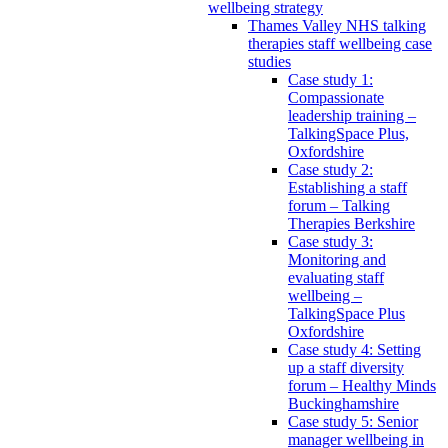
wellbeing strategy
Thames Valley NHS talking
therapies staff wellbeing case
studies
Case study 1:
Compassionate
leadership training –
TalkingSpace Plus,
Oxfordshire
Case study 2:
Establishing a staff
forum – Talking
Therapies Berkshire
Case study 3:
Monitoring and
evaluating staff
wellbeing –
TalkingSpace Plus
Oxfordshire
Case study 4: Setting
up a staff diversity
forum – Healthy Minds
Buckinghamshire
Case study 5: Senior
manager wellbeing in