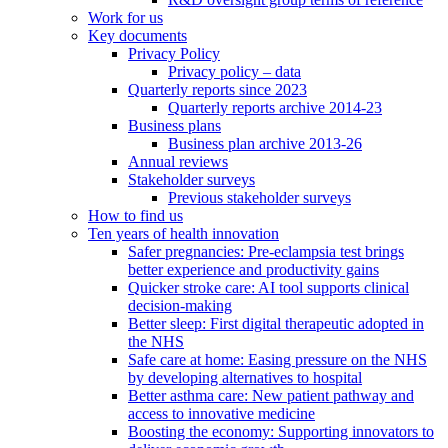
Work for us
Key documents
Privacy Policy
Privacy policy – data
Quarterly reports since 2023
Quarterly reports archive 2014-23
Business plans
Business plan archive 2013-26
Annual reviews
Stakeholder surveys
Previous stakeholder surveys
How to find us
Ten years of health innovation
Safer pregnancies: Pre-eclampsia test brings
better experience and productivity gains
Quicker stroke care: AI tool supports clinical
decision-making
Better sleep: First digital therapeutic adopted in
the NHS
Safe care at home: Easing pressure on the NHS
by developing alternatives to hospital
Better asthma care: New patient pathway and
access to innovative medicine
Boosting the economy: Supporting innovators to