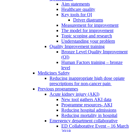
Aim statements
Healthcare quality
Key tools for QI
Driver diagrams
Measurement for improvement
The model for improvement
Topic scoping and research
Understanding your problem
Quality Improvement training
Bronze Level Quality Improvement
(QI)
Human Factors training – bronze
level
Medicines Safety
Reducing inappropriate high dose opiate
prescriptions for non-cancer pain
Previous programmes
Acute kidney injury (AKI)
New tool gathers AKI data
Programme resources- AKI
Reducing hospital admissions
Reducing mortality in hospital
Emergency department collaborative
ED Collaborative Event – 16 March
2018