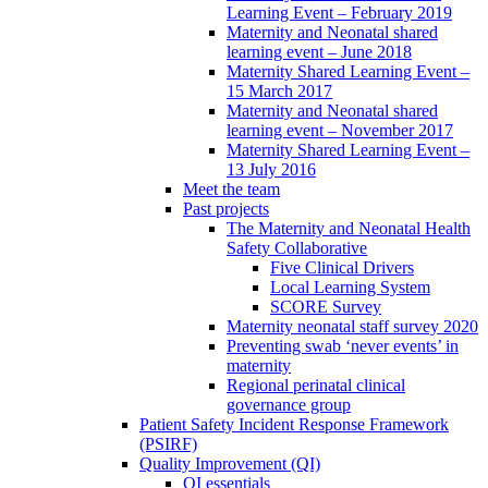
Learning Event – February 2019
Maternity and Neonatal shared
learning event – June 2018
Maternity Shared Learning Event –
15 March 2017
Maternity and Neonatal shared
learning event – November 2017
Maternity Shared Learning Event –
13 July 2016
Meet the team
Past projects
The Maternity and Neonatal Health
Safety Collaborative
Five Clinical Drivers
Local Learning System
SCORE Survey
Maternity neonatal staff survey 2020
Preventing swab ‘never events’ in
maternity
Regional perinatal clinical
governance group
Patient Safety Incident Response Framework
(PSIRF)
Quality Improvement (QI)
QI essentials