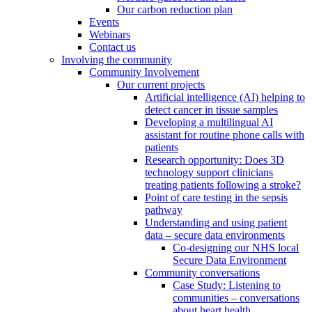
Our carbon reduction plan
Events
Webinars
Contact us
Involving the community
Community Involvement
Our current projects
Artificial intelligence (AI) helping to
detect cancer in tissue samples
Developing a multilingual AI
assistant for routine phone calls with
patients
Research opportunity: Does 3D
technology support clinicians
treating patients following a stroke?
Point of care testing in the sepsis
pathway
Understanding and using patient
data – secure data environments
Co-designing our NHS local
Secure Data Environment
Community conversations
Case Study: Listening to
communities – conversations
about heart health