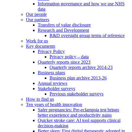
Information governance and how we use NHS
data
Our people
Our partners
Transfers of value disclosure
Research and Development
R&D oversight group terms of reference
Work for us
Key documents
Privacy Policy
Privacy policy – data
Quarterly reports since 2023
Quarterly reports archive 2014-23
Business plans
Business plan archive 2013-26
Annual reviews
Stakeholder surveys
Previous stakeholder surveys
How to find us
Ten years of health innovation
Safer pregnancies: Pre-eclampsia test brings
better experience and productivity gains
Quicker stroke care: AI tool supports clinical
decision-making
Better sleep: First digital therapeutic adopted in