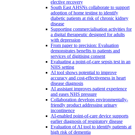
elective recovery
South East AHSNs collaborate to support
adoption of home testing to identify
diabetic patients at risk of chronic kidney
disease
Supporting commercialisation activities for
a digital therapeutic designed for adults
with depression
From paper to precision: Evaluation
demonstrates benefits to patients and
services of digitising consent
Evaluating a point-of-care sepsis test in an
NHS setting
AI tool shows potential to improve
accuracy and cost-effectiveness in heart
disease diagnosis
AI assistant improves patient experience
and eases NHS pressure
Collaboration develops environmentally-
friendly product addressing urinary
incontinence
AI-enabled point-of-care device supports
earlier diagnosis of respiratory disease
Evaluation of AI tool to identify patients at
high risk of dementia