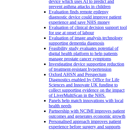
device which uses AI to predict and
prevent asthma attacks in children
Evaluation finds remote epilepsy
diagnostic device could improve patient
experience and save NHS money
Evaluation of clinical decision support tool
for use at onset of labour
Evaluation of image analysis technology
supporting dementia diagnosis
Feasibility study evaluates potential of
digital health platform to help patients
manage prostate cancer symptoms
Investigating device supporting reduction
of treatment-resistant hypertension
Oxford AHSN and Perspectum
Diagnostics enabled by Office for Life
Sciences and Innovate UK funding to
collect supporting evidence on the impact
of LiverMultiScan in the NHS.
Panels help match innovations with local
health needs
Partnership with NCIMI improves patient
outcomes and generates economic growth
Personalised approach improves patient
experience before surgery and supports