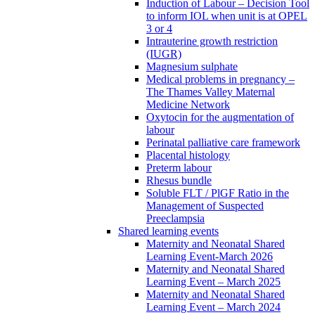
Induction of Labour – Decision Tool
to inform IOL when unit is at OPEL
3 or 4
Intrauterine growth restriction
(IUGR)
Magnesium sulphate
Medical problems in pregnancy –
The Thames Valley Maternal
Medicine Network
Oxytocin for the augmentation of
labour
Perinatal palliative care framework
Placental histology
Preterm labour
Rhesus bundle
Soluble FLT / PlGF Ratio in the
Management of Suspected
Preeclampsia
Shared learning events
Maternity and Neonatal Shared
Learning Event-March 2026
Maternity and Neonatal Shared
Learning Event – March 2025
Maternity and Neonatal Shared
Learning Event – March 2024