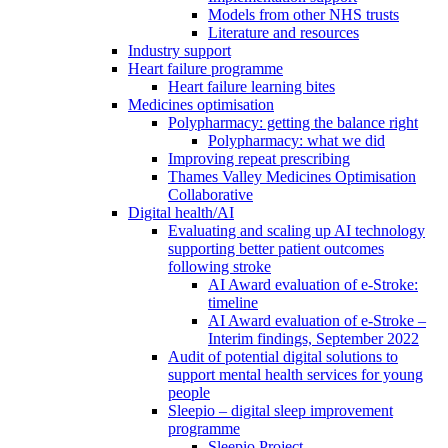
Models from other NHS trusts
Literature and resources
Industry support
Heart failure programme
Heart failure learning bites
Medicines optimisation
Polypharmacy: getting the balance right
Polypharmacy: what we did
Improving repeat prescribing
Thames Valley Medicines Optimisation
Collaborative
Digital health/AI
Evaluating and scaling up AI technology
supporting better patient outcomes
following stroke
AI Award evaluation of e-Stroke:
timeline
AI Award evaluation of e-Stroke –
Interim findings, September 2022
Audit of potential digital solutions to
support mental health services for young
people
Sleepio – digital sleep improvement
programme
Sleepio Project