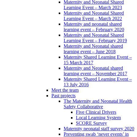
Maternity and Neonatal Shared
Learning Event – March 2023
Maternity and Neonatal Shared
Learning Event – March 2022
Maternity and neonatal shared
learning event – February 2020
Maternity and Neonatal Shared
Learning Event – February 2019
Maternity and Neonatal shared
learning event – June 2018
Maternity Shared Learning Event –
15 March 2017
Maternity and Neonatal shared
learning event – November 2017
Maternity Shared Learning Event –
13 July 2016
Meet the team
Past projects
The Maternity and Neonatal Health
Safety Collaborative
Five Clinical Drivers
Local Learning System
SCORE Survey
Maternity neonatal staff survey 2020
Preventing swab ‘never events’ in