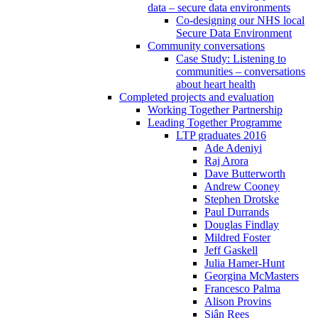
data – secure data environments
Co-designing our NHS local
Secure Data Environment
Community conversations
Case Study: Listening to
communities – conversations
about heart health
Completed projects and evaluation
Working Together Partnership
Leading Together Programme
LTP graduates 2016
Ade Adeniyi
Raj Arora
Dave Butterworth
Andrew Cooney
Stephen Drotske
Paul Durrands
Douglas Findlay
Mildred Foster
Jeff Gaskell
Julia Hamer-Hunt
Georgina McMasters
Francesco Palma
Alison Provins
Siân Rees