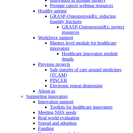
Innovation in prostate surgery
Prostate cancer webinar resources
Healthy ageing
GRASP-OsteoporosisRx: reducing
fragility fractures
GRASP-OsteoporosisRx: project
resources
Workforce support
Masters level module for healthcare
innovators
Healthcare innovators module
details
Previous projects
Safe transfer of care around medicines
(TCAM)
PINCER
Electronic repeat dispensing
About us
Supporting innovators
Innovation support
Toolkits for healthcare innovators
Meeting NHS needs
Real world evaluation
Spread and adoption
Funding