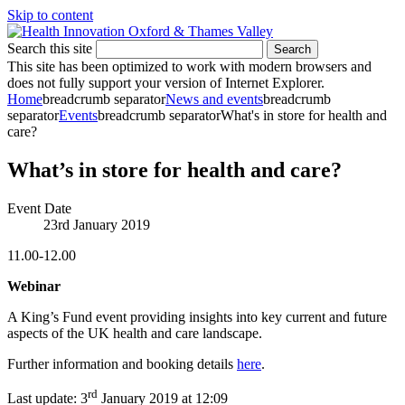
Skip to content
Search this site
Search
This site has been optimized to work with modern browsers and
does not fully support your version of Internet Explorer.
Home
breadcrumb separator
News and events
breadcrumb
separator
Events
breadcrumb separator
What's in store for health and
care?
What’s in store for health and care?
Event Date
23rd January 2019
11.00-12.00
Webinar
A King’s Fund event providing insights into key current and future
aspects of the UK health and care landscape.
Further information and booking details
here
.
rd
Last update:
3
January 2019 at 12:09