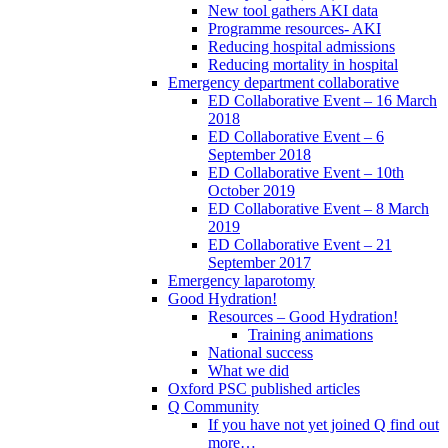
New tool gathers AKI data
Programme resources- AKI
Reducing hospital admissions
Reducing mortality in hospital
Emergency department collaborative
ED Collaborative Event – 16 March
2018
ED Collaborative Event – 6
September 2018
ED Collaborative Event – 10th
October 2019
ED Collaborative Event – 8 March
2019
ED Collaborative Event – 21
September 2017
Emergency laparotomy
Good Hydration!
Resources – Good Hydration!
Training animations
National success
What we did
Oxford PSC published articles
Q Community
If you have not yet joined Q find out
more…