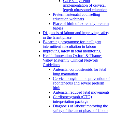
Case study: Pilot
implementation of cervical
length ultrasound education
Preterm antenatal counselling
education webinars
Place of birth of extremely preterm
babies
Diagnosis of labour and improving safety
in the latent phase
E-learning programme for intelligent
intermittent auscultation in labour
Improving safety in fetal monitoring
Health Innovation Oxford & Thames
Valley Maternity Clinical Network
Guidelines
Antenatal corticosteroids for fetal
lung maturation
Cervical length in the prevention of
spontaneous and severe preterm
birth
Antenatal reduced fetal movements
Cardiotocograph (CTG)
interpretation package
Diagnosis of labour/improving the
safety of the latent phase of labour