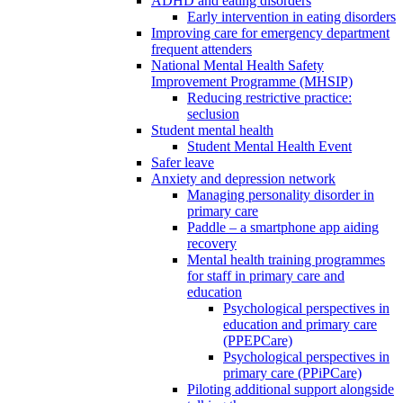
ADHD and eating disorders
Early intervention in eating disorders
Improving care for emergency department
frequent attenders
National Mental Health Safety
Improvement Programme (MHSIP)
Reducing restrictive practice:
seclusion
Student mental health
Student Mental Health Event
Safer leave
Anxiety and depression network
Managing personality disorder in
primary care
Paddle – a smartphone app aiding
recovery
Mental health training programmes
for staff in primary care and
education
Psychological perspectives in
education and primary care
(PPEPCare)
Psychological perspectives in
primary care (PPiPCare)
Piloting additional support alongside