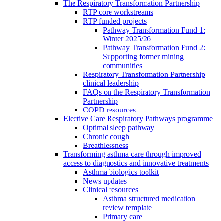
The Respiratory Transformation Partnership
RTP core workstreams
RTP funded projects
Pathway Transformation Fund 1:
Winter 2025/26
Pathway Transformation Fund 2:
Supporting former mining
communities
Respiratory Transformation Partnership
clinical leadership
FAQs on the Respiratory Transformation
Partnership
COPD resources
Elective Care Respiratory Pathways programme
Optimal sleep pathway
Chronic cough
Breathlessness
Transforming asthma care through improved
access to diagnostics and innovative treatments
Asthma biologics toolkit
News updates
Clinical resources
Asthma structured medication
review template
Primary care