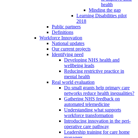
health
Minding the gap
Learning Disabilities pilot
2018
Public partners
Definitions
Workforce Innovation
National updates
Our current projects
Identifying need
Developing NHS health and
wellbeing leads
Reducing restrictive practice in
mental health
Real world evaluation
Do small grants help primary care
networks reduce health inequalities?
Gathering NHS feedback on
automated telemedicine
Understanding what supports
workforce transformation
Introducing innovation in the peri-
operative care pathway
Leadership training for care home
managers