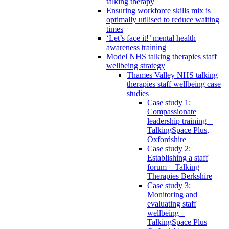
talking therapy
Ensuring workforce skills mix is
optimally utilised to reduce waiting
times
‘Let’s face it!’ mental health
awareness training
Model NHS talking therapies staff
wellbeing strategy
Thames Valley NHS talking
therapies staff wellbeing case
studies
Case study 1:
Compassionate
leadership training –
TalkingSpace Plus,
Oxfordshire
Case study 2:
Establishing a staff
forum – Talking
Therapies Berkshire
Case study 3:
Monitoring and
evaluating staff
wellbeing –
TalkingSpace Plus