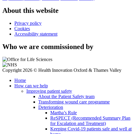
About this website
Privacy policy
Cookies
Accessibility statement
Who we are commissioned by
Copyright 2026 © Health Innovation Oxford & Thames Valley
Home
How can we help
Improving patient safety
About the Patient Safety team
Transforming wound care programme
Deterioration
Martha’s Rule
ReSPECT (Recommended Summary Plan
for Escalation and Treatment)
Keeping Covid-19 patients safe and well at