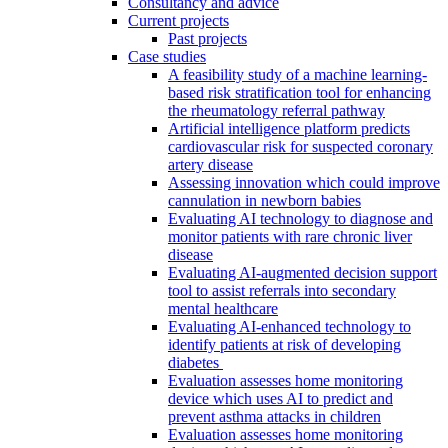
Consultancy and advice
Current projects
Past projects
Case studies
A feasibility study of a machine learning-
based risk stratification tool for enhancing
the rheumatology referral pathway
Artificial intelligence platform predicts
cardiovascular risk for suspected coronary
artery disease
Assessing innovation which could improve
cannulation in newborn babies
Evaluating AI technology to diagnose and
monitor patients with rare chronic liver
disease
Evaluating AI-augmented decision support
tool to assist referrals into secondary
mental healthcare
Evaluating AI-enhanced technology to
identify patients at risk of developing
diabetes
Evaluation assesses home monitoring
device which uses AI to predict and
prevent asthma attacks in children
Evaluation assesses home monitoring