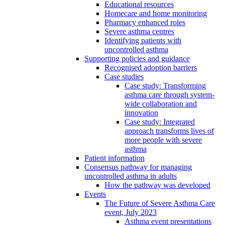
Educational resources
Homecare and home monitoring
Pharmacy enhanced roles
Severe asthma centres
Identifying patients with
uncontrolled asthma
Supporting policies and guidance
Recognised adoption barriers
Case studies
Case study: Transforming
asthma care through system-
wide collaboration and
innovation
Case study: Integrated
approach transforms lives of
more people with severe
asthma
Patient information
Consensus pathway for managing
uncontrolled asthma in adults
How the pathway was developed
Events
The Future of Severe Asthma Care
event, July 2023
Asthma event presentations