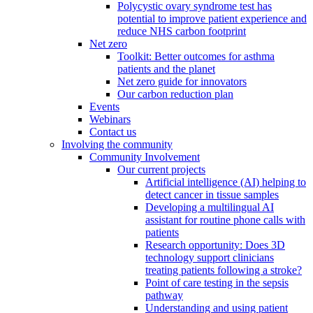
Polycystic ovary syndrome test has
potential to improve patient experience and
reduce NHS carbon footprint
Net zero
Toolkit: Better outcomes for asthma
patients and the planet
Net zero guide for innovators
Our carbon reduction plan
Events
Webinars
Contact us
Involving the community
Community Involvement
Our current projects
Artificial intelligence (AI) helping to
detect cancer in tissue samples
Developing a multilingual AI
assistant for routine phone calls with
patients
Research opportunity: Does 3D
technology support clinicians
treating patients following a stroke?
Point of care testing in the sepsis
pathway
Understanding and using patient