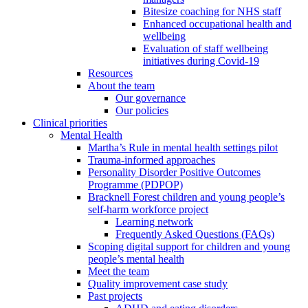
Bitesize coaching for NHS staff
Enhanced occupational health and
wellbeing
Evaluation of staff wellbeing
initiatives during Covid-19
Resources
About the team
Our governance
Our policies
Clinical priorities
Mental Health
Martha’s Rule in mental health settings pilot
Trauma-informed approaches
Personality Disorder Positive Outcomes
Programme (PDPOP)
Bracknell Forest children and young people’s
self-harm workforce project
Learning network
Frequently Asked Questions (FAQs)
Scoping digital support for children and young
people’s mental health
Meet the team
Quality improvement case study
Past projects