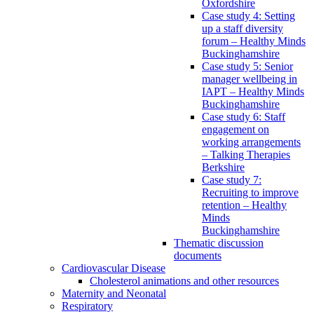
Oxfordshire
Case study 4: Setting
up a staff diversity
forum – Healthy Minds
Buckinghamshire
Case study 5: Senior
manager wellbeing in
IAPT – Healthy Minds
Buckinghamshire
Case study 6: Staff
engagement on
working arrangements
– Talking Therapies
Berkshire
Case study 7:
Recruiting to improve
retention – Healthy
Minds
Buckinghamshire
Thematic discussion
documents
Cardiovascular Disease
Cholesterol animations and other resources
Maternity and Neonatal
Respiratory