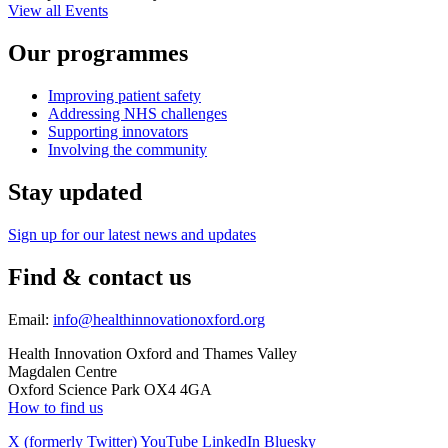
View all Events
Our programmes
Improving patient safety
Addressing NHS challenges
Supporting innovators
Involving the community
Stay updated
Sign up for our latest news and updates
Find & contact us
Email:
info@healthinnovationoxford.org
Health Innovation Oxford and Thames Valley
Magdalen Centre
Oxford Science Park OX4 4GA
How to find us
X (formerly Twitter)
YouTube
LinkedIn
Bluesky