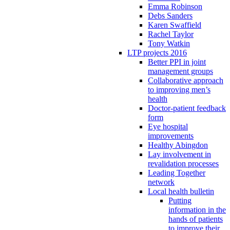
Emma Robinson
Debs Sanders
Karen Swaffield
Rachel Taylor
Tony Watkin
LTP projects 2016
Better PPI in joint
management groups
Collaborative approach
to improving men’s
health
Doctor-patient feedback
form
Eye hospital
improvements
Healthy Abingdon
Lay involvement in
revalidation processes
Leading Together
network
Local health bulletin
Putting
information in the
hands of patients
to improve their