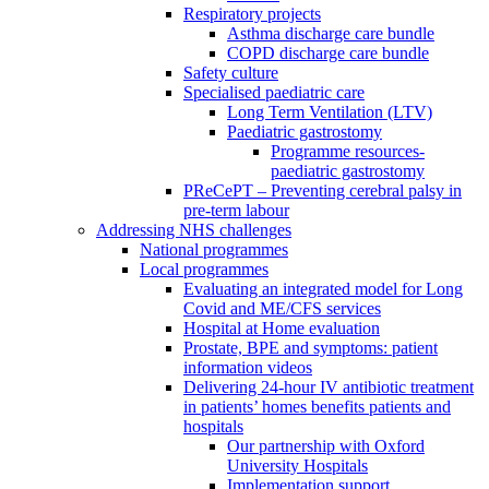
Respiratory projects
Asthma discharge care bundle
COPD discharge care bundle
Safety culture
Specialised paediatric care
Long Term Ventilation (LTV)
Paediatric gastrostomy
Programme resources-
paediatric gastrostomy
PReCePT – Preventing cerebral palsy in
pre-term labour
Addressing NHS challenges
National programmes
Local programmes
Evaluating an integrated model for Long
Covid and ME/CFS services
Hospital at Home evaluation
Prostate, BPE and symptoms: patient
information videos
Delivering 24-hour IV antibiotic treatment
in patients’ homes benefits patients and
hospitals
Our partnership with Oxford
University Hospitals
Implementation support