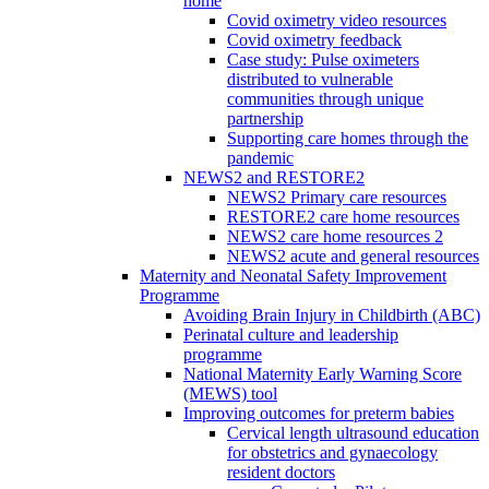
home
Covid oximetry video resources
Covid oximetry feedback
Case study: Pulse oximeters
distributed to vulnerable
communities through unique
partnership
Supporting care homes through the
pandemic
NEWS2 and RESTORE2
NEWS2 Primary care resources
RESTORE2 care home resources
NEWS2 care home resources 2
NEWS2 acute and general resources
Maternity and Neonatal Safety Improvement
Programme
Avoiding Brain Injury in Childbirth (ABC)
Perinatal culture and leadership
programme
National Maternity Early Warning Score
(MEWS) tool
Improving outcomes for preterm babies
Cervical length ultrasound education
for obstetrics and gynaecology
resident doctors