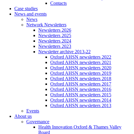
Contacts
Case studies
News and events
News
Network Newsletters
Newsletters 2026
Newsletters 2025
Newsletters 2024
Newsletters 2023
Newsletter archive 2013-22
Oxford AHSN newsletters 2022
Oxford AHSN newsletters 2021
Oxford AHSN newsletters 2020
Oxford AHSN newsletters 2019
Oxford AHSN newsletters 2018
Oxford AHSN newsletters 2017
Oxford AHSN newsletters 2016
Oxford AHSN newsletters 2015
Oxford AHSN newsletters 2014
Oxford AHSN newsletters 2013
Events
About us
Governance
Health Innovation Oxford & Thames Valley
Board