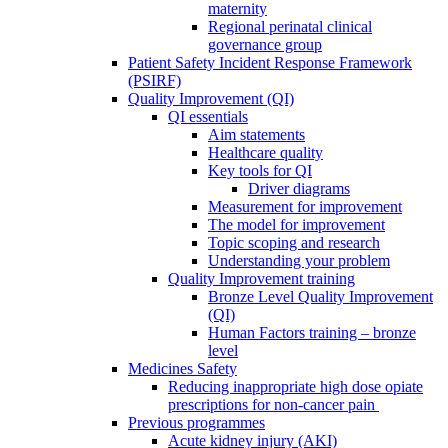
maternity
Regional perinatal clinical
governance group
Patient Safety Incident Response Framework
(PSIRF)
Quality Improvement (QI)
QI essentials
Aim statements
Healthcare quality
Key tools for QI
Driver diagrams
Measurement for improvement
The model for improvement
Topic scoping and research
Understanding your problem
Quality Improvement training
Bronze Level Quality Improvement
(QI)
Human Factors training – bronze
level
Medicines Safety
Reducing inappropriate high dose opiate
prescriptions for non-cancer pain
Previous programmes
Acute kidney injury (AKI)