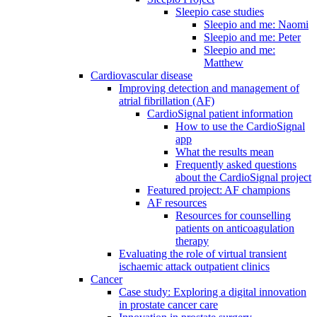
Sleepio case studies
Sleepio and me: Naomi
Sleepio and me: Peter
Sleepio and me:
Matthew
Cardiovascular disease
Improving detection and management of
atrial fibrillation (AF)
CardioSignal patient information
How to use the CardioSignal
app
What the results mean
Frequently asked questions
about the CardioSignal project
Featured project: AF champions
AF resources
Resources for counselling
patients on anticoagulation
therapy
Evaluating the role of virtual transient
ischaemic attack outpatient clinics
Cancer
Case study: Exploring a digital innovation
in prostate cancer care