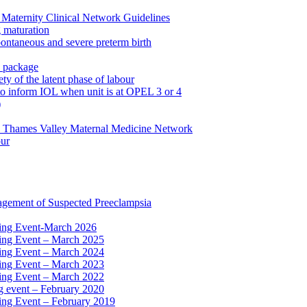
Maternity Clinical Network Guidelines
g maturation
pontaneous and severe preterm birth
n package
ty of the latent phase of labour
to inform IOL when unit is at OPEL 3 or 4
)
e Thames Valley Maternal Medicine Network
our
agement of Suspected Preeclampsia
ning Event-March 2026
ning Event – March 2025
ning Event – March 2024
ning Event – March 2023
ning Event – March 2022
ng event – February 2020
ing Event – February 2019