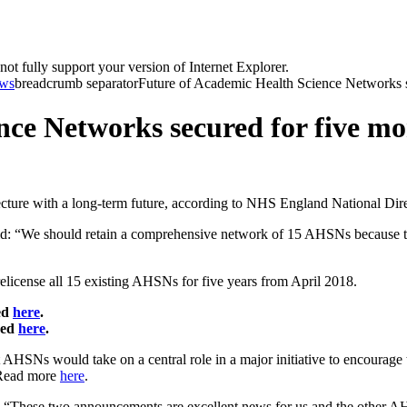
t fully support your version of Internet Explorer.
ws
breadcrumb separator
Future of Academic Health Science Networks se
nce Networks secured for five mo
ture with a long-term future, according to NHS England National Dire
d: “We should retain a comprehensive network of 15 AHSNs because t
cense all 15 existing AHSNs for five years from April 2018.
ed
here
.
ded
here
.
HSNs would take on a central role in a major initiative to encourage 
. Read more
here
.
“These two announcements are excellent news for us and the other AHS