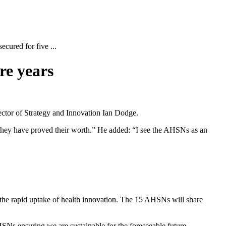
cured for five ...
re years
ctor of Strategy and Innovation Ian Dodge.
hey have proved their worth.” He added: “I see the AHSNs as an
the rapid uptake of health innovation. The 15 AHSNs will share
Ns ensuring we are sustainable for the foreseeable future.