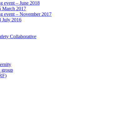
ng event – June 2018
15 March 2017
ing event – November 2017
3 July 2016
fety Collaborative
ernity
e group
IRF)