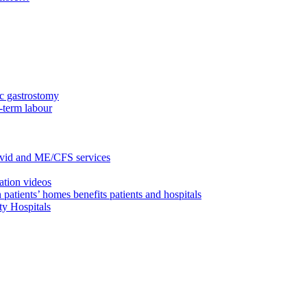
c gastrostomy
-term labour
ovid and ME/CFS services
ation videos
 patients’ homes benefits patients and hospitals
ty Hospitals