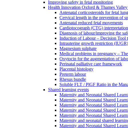
Improving safety in fetal monitoring
Health Innovation Oxford & Thames Valley 
Antenatal corticosteroids for fetal lun
Cervical length in the prevention of s
Antenatal reduced fetal movements
Cardiotocograph (CTG) interpretatio
Diagnosis of labour/improving the safe
Induction of Labour – Decision Tool 
Intrauterine growth restriction (IUGR
Magnesium sulphate
Medical problems in pregnancy – Th
Oxytocin for the augmentation of lab
Perinatal palliative care framework
Placental histology
Preterm labour
Rhesus bundle
Soluble FLT / PlGF Ratio in the Man
Shared learning events
Maternity and Neonatal Shared Lear
Maternity and Neonatal Shared Lear
Maternity and Neonatal Shared Lear
Maternity and Neonatal Shared Lear
Maternity and Neonatal Shared Lear
Maternity and neonatal shared learni
Maternity and Neonatal Shared Learn