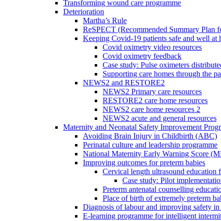
Transforming wound care programme
Deterioration
Martha’s Rule
ReSPECT (Recommended Summary Plan for 
Keeping Covid-19 patients safe and well at
Covid oximetry video resources
Covid oximetry feedback
Case study: Pulse oximeters distribut
Supporting care homes through the p
NEWS2 and RESTORE2
NEWS2 Primary care resources
RESTORE2 care home resources
NEWS2 care home resources 2
NEWS2 acute and general resources
Maternity and Neonatal Safety Improvement Pro
Avoiding Brain Injury in Childbirth (ABC)
Perinatal culture and leadership programme
National Maternity Early Warning Score (
Improving outcomes for preterm babies
Cervical length ultrasound education 
Case study: Pilot implementatio
Preterm antenatal counselling educati
Place of birth of extremely preterm ba
Diagnosis of labour and improving safety in 
E-learning programme for intelligent intermit