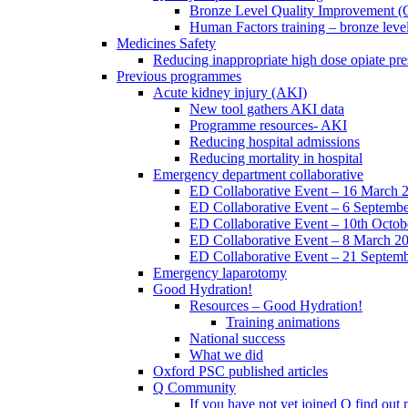
Bronze Level Quality Improvement (
Human Factors training – bronze leve
Medicines Safety
Reducing inappropriate high dose opiate pre
Previous programmes
Acute kidney injury (AKI)
New tool gathers AKI data
Programme resources- AKI
Reducing hospital admissions
Reducing mortality in hospital
Emergency department collaborative
ED Collaborative Event – 16 March 
ED Collaborative Event – 6 Septemb
ED Collaborative Event – 10th Octob
ED Collaborative Event – 8 March 2
ED Collaborative Event – 21 Septem
Emergency laparotomy
Good Hydration!
Resources – Good Hydration!
Training animations
National success
What we did
Oxford PSC published articles
Q Community
If you have not yet joined Q find ou