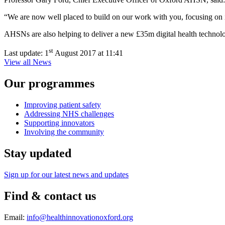
“We are now well placed to build on our work with you, focusing on inn
AHSNs are also helping to deliver a new £35m digital health techno
st
Last update:
1
August 2017 at 11:41
View all News
Our programmes
Improving patient safety
Addressing NHS challenges
Supporting innovators
Involving the community
Stay updated
Sign up for our latest news and updates
Find & contact us
Email:
info@healthinnovationoxford.org