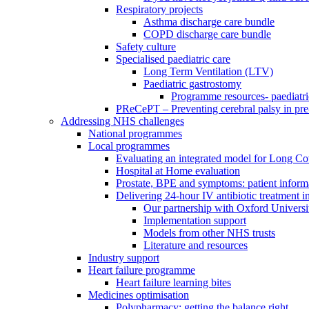
Respiratory projects
Asthma discharge care bundle
COPD discharge care bundle
Safety culture
Specialised paediatric care
Long Term Ventilation (LTV)
Paediatric gastrostomy
Programme resources- paediatri
PReCePT – Preventing cerebral palsy in pre
Addressing NHS challenges
National programmes
Local programmes
Evaluating an integrated model for Long C
Hospital at Home evaluation
Prostate, BPE and symptoms: patient inform
Delivering 24-hour IV antibiotic treatment in
Our partnership with Oxford Universi
Implementation support
Models from other NHS trusts
Literature and resources
Industry support
Heart failure programme
Heart failure learning bites
Medicines optimisation
Polypharmacy: getting the balance right