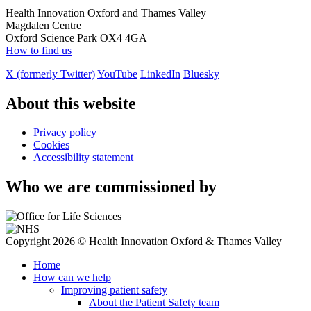
Health Innovation Oxford and Thames Valley
Magdalen Centre
Oxford Science Park OX4 4GA
How to find us
X (formerly Twitter)
YouTube
LinkedIn
Bluesky
About this website
Privacy policy
Cookies
Accessibility statement
Who we are commissioned by
Copyright 2026 © Health Innovation Oxford & Thames Valley
Home
How can we help
Improving patient safety
About the Patient Safety team