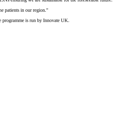
e patients in our region.”
e programme is run by Innovate UK.