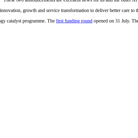
ovation, growth and service transformation to deliver better care to th
logy catalyst programme. The
first funding round
opened on 31 July. Th