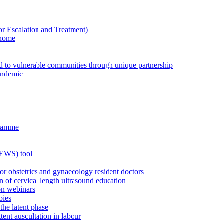
Escalation and Treatment)
 home
ed to vulnerable communities through unique partnership
andemic
gramme
MEWS) tool
for obstetrics and gynaecology resident doctors
n of cervical length ultrasound education
on webinars
bies
the latent phase
tent auscultation in labour