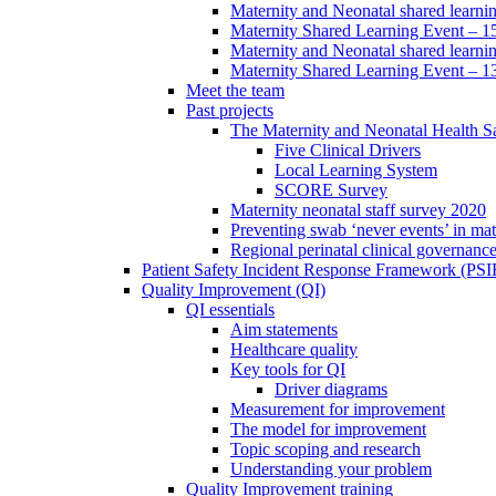
Maternity and Neonatal shared learni
Maternity Shared Learning Event – 
Maternity and Neonatal shared learn
Maternity Shared Learning Event – 1
Meet the team
Past projects
The Maternity and Neonatal Health Sa
Five Clinical Drivers
Local Learning System
SCORE Survey
Maternity neonatal staff survey 2020
Preventing swab ‘never events’ in mat
Regional perinatal clinical governanc
Patient Safety Incident Response Framework (PS
Quality Improvement (QI)
QI essentials
Aim statements
Healthcare quality
Key tools for QI
Driver diagrams
Measurement for improvement
The model for improvement
Topic scoping and research
Understanding your problem
Quality Improvement training