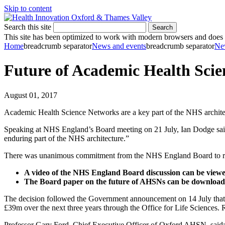
Skip to content
Search this site
Search
This site has been optimized to work with modern browsers and does no
Home
breadcrumb separator
News and events
breadcrumb separator
Ne
Future of Academic Health Scie
August 01, 2017
Academic Health Science Networks are a key part of the NHS architec
Speaking at NHS England’s Board meeting on 21 July, Ian Dodge sai
enduring part of the NHS architecture.”
There was unanimous commitment from the NHS England Board to reli
A video of the NHS England Board discussion can be view
The Board paper on the future of AHSNs can be downloa
The decision followed the Government announcement on 14 July that A
£39m over the next three years through the Office for Life Sciences
Professor Gary Ford, Chief Executive Officer of Oxford AHSN, said: 