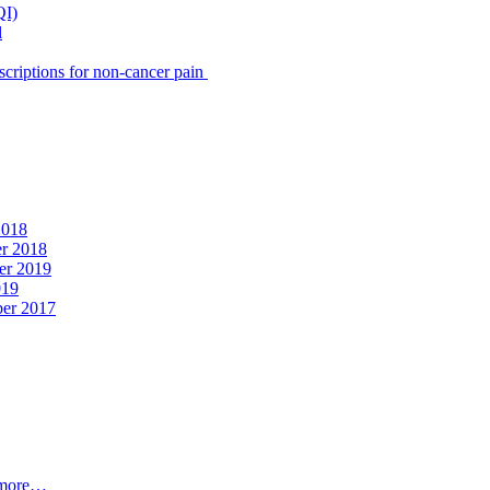
QI)
l
scriptions for non-cancer pain
2018
er 2018
er 2019
019
ber 2017
t more…