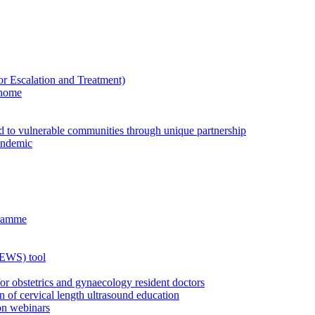
Escalation and Treatment)
 home
ed to vulnerable communities through unique partnership
andemic
gramme
MEWS) tool
for obstetrics and gynaecology resident doctors
n of cervical length ultrasound education
on webinars