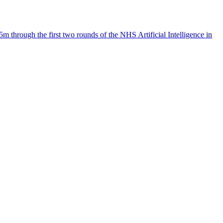
 through the first two rounds of the NHS Artificial Intelligence in