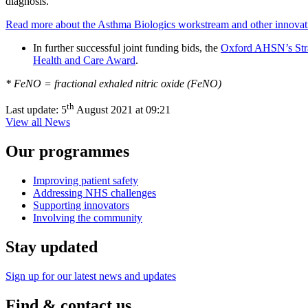
diagnosis.
Read more about the Asthma Biologics workstream and other innovation
In further successful joint funding bids, the
Oxford AHSN’s Strat
Health and Care Award
.
* FeNO = fractional exhaled nitric oxide (FeNO)
th
Last update:
5
August 2021 at 09:21
View all News
Our programmes
Improving patient safety
Addressing NHS challenges
Supporting innovators
Involving the community
Stay updated
Sign up for our latest news and updates
Find & contact us