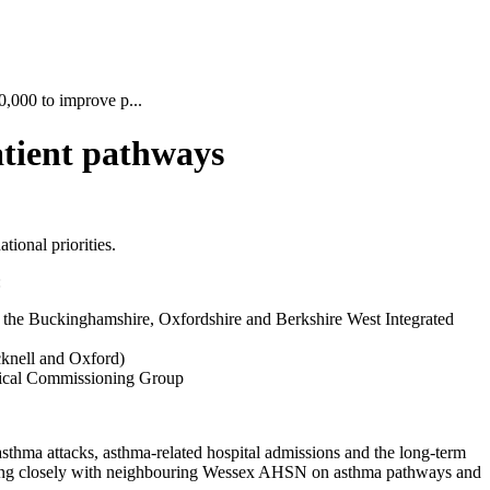
000 to improve p...
tient pathways
ional priorities.
:
d the Buckinghamshire, Oxfordshire and Berkshire West Integrated
cknell and Oxford)
inical Commissioning Group
sthma attacks, asthma-related hospital admissions and the long-term
working closely with neighbouring Wessex AHSN on asthma pathways and