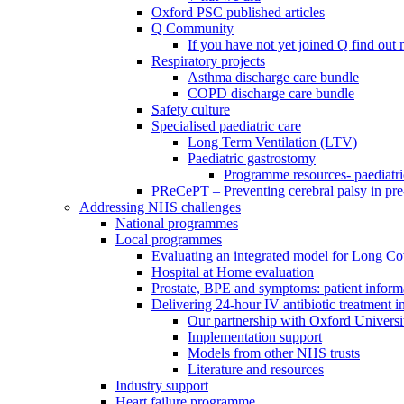
Oxford PSC published articles
Q Community
If you have not yet joined Q find ou
Respiratory projects
Asthma discharge care bundle
COPD discharge care bundle
Safety culture
Specialised paediatric care
Long Term Ventilation (LTV)
Paediatric gastrostomy
Programme resources- paediatri
PReCePT – Preventing cerebral palsy in pre
Addressing NHS challenges
National programmes
Local programmes
Evaluating an integrated model for Long C
Hospital at Home evaluation
Prostate, BPE and symptoms: patient inform
Delivering 24-hour IV antibiotic treatment in
Our partnership with Oxford Universi
Implementation support
Models from other NHS trusts
Literature and resources
Industry support
Heart failure programme