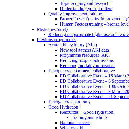
Topic scoping and research
Understanding your problem
Quality Improvement training
Bronze Level Quality Improvement (
Human Factors training – bronze leve
Medicines Safety
Reducing inappropriate high dose opiate pre
Previous programmes
Acute kidney injury (AKI)
New tool gathers AKI data
Programme resources- AKI
Reducing hospital admissions
Reducing mortality in hospital
Emergency department collaborative
ED Collaborative Event – 16 March 
ED Collaborative Event – 6 Septemb
ED Collaborative Event – 10th Octob
ED Collaborative Event – 8 March 2
ED Collaborative Event – 21 Septem
Emergency laparotomy
Good Hydration!
Resources – Good Hydration!
Training animations
National success
What we did