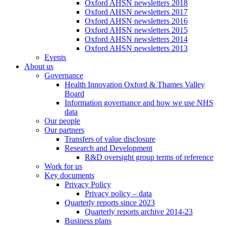
Oxford AHSN newsletters 2018
Oxford AHSN newsletters 2017
Oxford AHSN newsletters 2016
Oxford AHSN newsletters 2015
Oxford AHSN newsletters 2014
Oxford AHSN newsletters 2013
Events
About us
Governance
Health Innovation Oxford & Thames Valley
Board
Information governance and how we use NHS
data
Our people
Our partners
Transfers of value disclosure
Research and Development
R&D oversight group terms of reference
Work for us
Key documents
Privacy Policy
Privacy policy – data
Quarterly reports since 2023
Quarterly reports archive 2014-23
Business plans