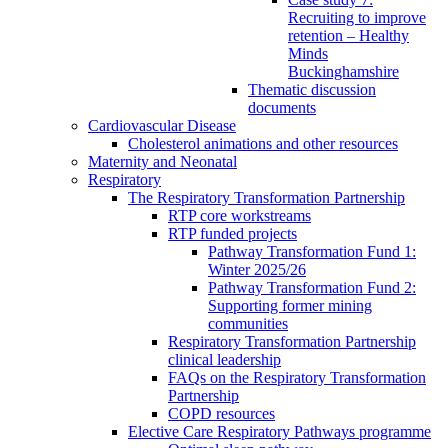
Recruiting to improve
retention – Healthy
Minds
Buckinghamshire
Thematic discussion
documents
Cardiovascular Disease
Cholesterol animations and other resources
Maternity and Neonatal
Respiratory
The Respiratory Transformation Partnership
RTP core workstreams
RTP funded projects
Pathway Transformation Fund 1:
Winter 2025/26
Pathway Transformation Fund 2:
Supporting former mining
communities
Respiratory Transformation Partnership
clinical leadership
FAQs on the Respiratory Transformation
Partnership
COPD resources
Elective Care Respiratory Pathways programme