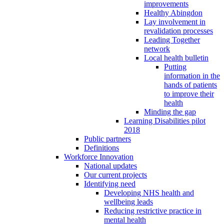
improvements
Healthy Abingdon
Lay involvement in
revalidation processes
Leading Together
network
Local health bulletin
Putting
information in the
hands of patients
to improve their
health
Minding the gap
Learning Disabilities pilot
2018
Public partners
Definitions
Workforce Innovation
National updates
Our current projects
Identifying need
Developing NHS health and
wellbeing leads
Reducing restrictive practice in
mental health