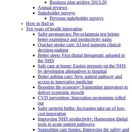
Business plan archive 2013-26
Annual reviews
Stakeholder surveys
Previous stakeholder surveys
How to find us
Ten years of health innovation
Safer pregnancies: Pre-eclampsia test brings
better experience and productivity gains
Quicker stroke care: AI tool supports clinical
decision-making
Better sleep: First digital therapeutic adopted in
the NHS
Safe care at home: Easing pressure on the NHS
by developing alternatives to hospital
Better asthma care: New patient pathway and
access to innovative medicine
Boosting the economy: Supporting innovators to
deliver economic growth
CVD prevention: Innovation programme rolled
out
Safer preterm births: Increasing take-up of low-
cost innovation
Improving NHS productivity: Harnessing digital
tools in acute patient pathways
Supporting care homes: Improving the safety and