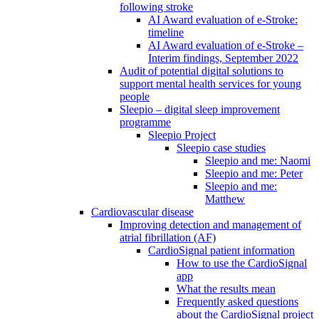
following stroke
AI Award evaluation of e-Stroke:
timeline
AI Award evaluation of e-Stroke –
Interim findings, September 2022
Audit of potential digital solutions to
support mental health services for young
people
Sleepio – digital sleep improvement
programme
Sleepio Project
Sleepio case studies
Sleepio and me: Naomi
Sleepio and me: Peter
Sleepio and me:
Matthew
Cardiovascular disease
Improving detection and management of
atrial fibrillation (AF)
CardioSignal patient information
How to use the CardioSignal
app
What the results mean
Frequently asked questions
about the CardioSignal project