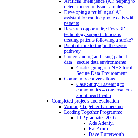
Artificial intelligence (AI) helping to
detect cancer in tissue samples
Developing a multilingual AI
assistant for routine phone calls with
patients
Research opportunity: Does 3D
technology support clinicians
treating patients following a stroke?
Point of care testing in the sepsis
pathway
Understanding and using patient
data – secure data environments
Co-designing our NHS local
Secure Data Environment
Community conversations
Case Study: Listening to
communities – conversations
about heart health
Completed projects and evaluation
Working Together Partnership
Leading Together Programme
LTP graduates 2016
Ade Adeniyi
Raj Arora
Dave Butterworth