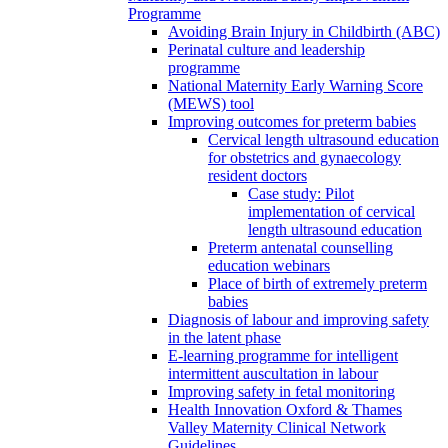
Programme
Avoiding Brain Injury in Childbirth (ABC)
Perinatal culture and leadership
programme
National Maternity Early Warning Score
(MEWS) tool
Improving outcomes for preterm babies
Cervical length ultrasound education
for obstetrics and gynaecology
resident doctors
Case study: Pilot
implementation of cervical
length ultrasound education
Preterm antenatal counselling
education webinars
Place of birth of extremely preterm
babies
Diagnosis of labour and improving safety
in the latent phase
E-learning programme for intelligent
intermittent auscultation in labour
Improving safety in fetal monitoring
Health Innovation Oxford & Thames
Valley Maternity Clinical Network
Guidelines