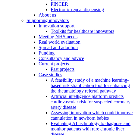
PINCER
Electronic repeat dispensing
About us
Supporting innovators
Innovation support
Toolkits for healthcare innovators
Meeting NHS needs
Real world evaluation
Spread and adoption
Funding
Consultancy and advice
Current projects
Past projects
Case studies
A feasibility study of a machine learning-
based risk stratification tool for enhancing
the rheumatology referral pathway
Artificial intelligence platform predicts
cardiovascular risk for suspected coronary
artery disease
Assessing innovation which could improve
cannulation in newborn babies
Evaluating AI technology to diagnose and
monitor patients with rare chronic liver
disease