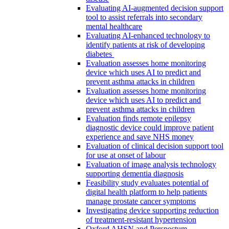
Evaluating AI-augmented decision support
tool to assist referrals into secondary
mental healthcare
Evaluating AI-enhanced technology to
identify patients at risk of developing
diabetes
Evaluation assesses home monitoring
device which uses AI to predict and
prevent asthma attacks in children
Evaluation assesses home monitoring
device which uses AI to predict and
prevent asthma attacks in children
Evaluation finds remote epilepsy
diagnostic device could improve patient
experience and save NHS money
Evaluation of clinical decision support tool
for use at onset of labour
Evaluation of image analysis technology
supporting dementia diagnosis
Feasibility study evaluates potential of
digital health platform to help patients
manage prostate cancer symptoms
Investigating device supporting reduction
of treatment-resistant hypertension
Oxford AHSN and Perspectum