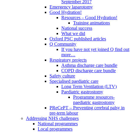
September 2017
Emergency laparotomy
Good Hydration!
Resources – Good Hydration!
Training animations
National success
What we did
Oxford PSC published articles
Q Community
If you have not yet joined Q find out
more…
Respiratory projects
Asthma discharge care bundle
COPD discharge care bundle
Safety culture
Specialised paediatric care
Long Term Ventilation (LTV)
Paediatric gastrostomy
Programme resources-
paediatric gastrostomy
PReCePT – Preventing cerebral palsy in
pre-term labour
Addressing NHS challenges
National programmes
Local programmes