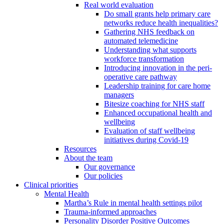
Real world evaluation
Do small grants help primary care
networks reduce health inequalities?
Gathering NHS feedback on
automated telemedicine
Understanding what supports
workforce transformation
Introducing innovation in the peri-
operative care pathway
Leadership training for care home
managers
Bitesize coaching for NHS staff
Enhanced occupational health and
wellbeing
Evaluation of staff wellbeing
initiatives during Covid-19
Resources
About the team
Our governance
Our policies
Clinical priorities
Mental Health
Martha’s Rule in mental health settings pilot
Trauma-informed approaches
Personality Disorder Positive Outcomes