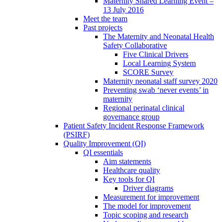
Maternity Shared Learning Event –
13 July 2016
Meet the team
Past projects
The Maternity and Neonatal Health
Safety Collaborative
Five Clinical Drivers
Local Learning System
SCORE Survey
Maternity neonatal staff survey 2020
Preventing swab ‘never events’ in
maternity
Regional perinatal clinical
governance group
Patient Safety Incident Response Framework
(PSIRF)
Quality Improvement (QI)
QI essentials
Aim statements
Healthcare quality
Key tools for QI
Driver diagrams
Measurement for improvement
The model for improvement
Topic scoping and research