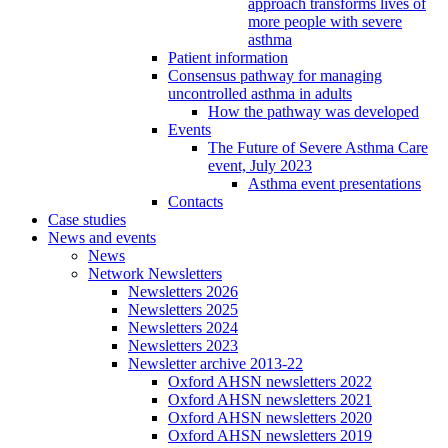
approach transforms lives of
more people with severe
asthma
Patient information
Consensus pathway for managing
uncontrolled asthma in adults
How the pathway was developed
Events
The Future of Severe Asthma Care
event, July 2023
Asthma event presentations
Contacts
Case studies
News and events
News
Network Newsletters
Newsletters 2026
Newsletters 2025
Newsletters 2024
Newsletters 2023
Newsletter archive 2013-22
Oxford AHSN newsletters 2022
Oxford AHSN newsletters 2021
Oxford AHSN newsletters 2020
Oxford AHSN newsletters 2019