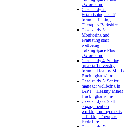
Oxfordshire
Case study 2:
Establishing a staff
forum – Talking
Therapies Berkshire
Case study 3:
Monitoring and
evaluating staff
wellbeing –
TalkingSpace Plus
Oxfordshire
Case study 4: Setting
up a staff diversity
forum – Healthy Minds
Buckinghamshire
Case study 5: Senior
manager wellbeing in
IAPT – Healthy Minds
Buckinghamshire
Case study 6: Staff
engagement on
working arrangements
– Talking Therapies
Berkshire
Case study 7: