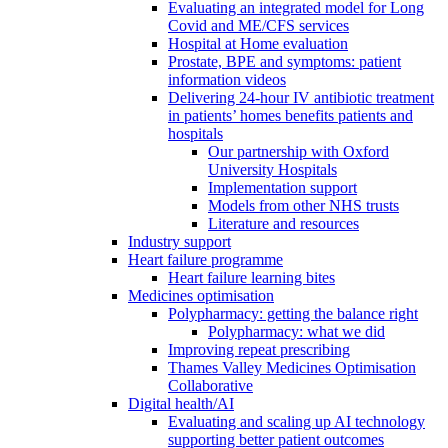
Evaluating an integrated model for Long
Covid and ME/CFS services
Hospital at Home evaluation
Prostate, BPE and symptoms: patient
information videos
Delivering 24-hour IV antibiotic treatment
in patients’ homes benefits patients and
hospitals
Our partnership with Oxford
University Hospitals
Implementation support
Models from other NHS trusts
Literature and resources
Industry support
Heart failure programme
Heart failure learning bites
Medicines optimisation
Polypharmacy: getting the balance right
Polypharmacy: what we did
Improving repeat prescribing
Thames Valley Medicines Optimisation
Collaborative
Digital health/AI
Evaluating and scaling up AI technology
supporting better patient outcomes