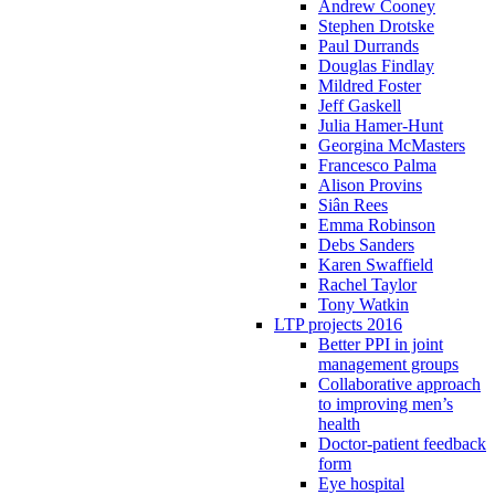
Andrew Cooney
Stephen Drotske
Paul Durrands
Douglas Findlay
Mildred Foster
Jeff Gaskell
Julia Hamer-Hunt
Georgina McMasters
Francesco Palma
Alison Provins
Siân Rees
Emma Robinson
Debs Sanders
Karen Swaffield
Rachel Taylor
Tony Watkin
LTP projects 2016
Better PPI in joint
management groups
Collaborative approach
to improving men’s
health
Doctor-patient feedback
form
Eye hospital