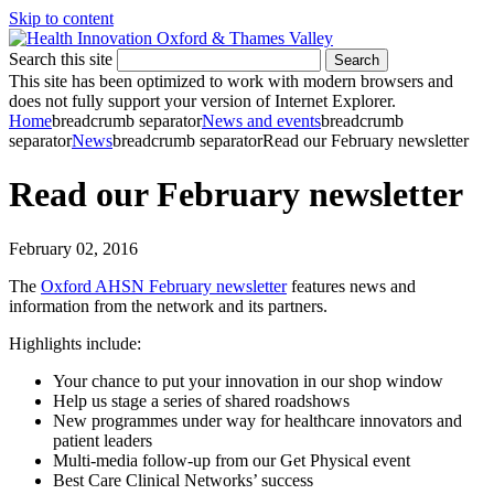
Skip to content
Search this site
Search
This site has been optimized to work with modern browsers and
does not fully support your version of Internet Explorer.
Home
breadcrumb separator
News and events
breadcrumb
separator
News
breadcrumb separator
Read our February newsletter
Read our February newsletter
February 02, 2016
The
Oxford AHSN February newsletter
features news and
information from the network and its partners.
Highlights include:
Your chance to put your innovation in our shop window
Help us stage a series of shared roadshows
New programmes under way for healthcare innovators and
patient leaders
Multi-media follow-up from our Get Physical event
Best Care Clinical Networks’ success