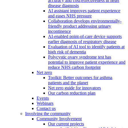
accuracy and cost-effectiveness in heart
disease diagnosis
AI assistant improves patient experience
and eases NHS pressure
Collaboration develops environmentally-
friendly product addressing urinary
incontinence
AI-enabled point-of-care device supports
earlier diagnosis of respiratory disease
Evaluation of AI tool to identify patients at
high risk of dementia
Polycystic ovary syndrome test has
potential to improve patient experience and
reduce NHS carbon footprint
Net zero
Toolkit: Better outcomes for asthma
patients and the planet
Net zero guide for innovators
Our carbon reduction plan
Events
Webinars
Contact us
Involving the community
Community Involvement
Our current projects