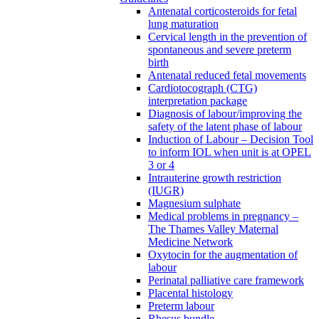
Antenatal corticosteroids for fetal
lung maturation
Cervical length in the prevention of
spontaneous and severe preterm
birth
Antenatal reduced fetal movements
Cardiotocograph (CTG)
interpretation package
Diagnosis of labour/improving the
safety of the latent phase of labour
Induction of Labour – Decision Tool
to inform IOL when unit is at OPEL
3 or 4
Intrauterine growth restriction
(IUGR)
Magnesium sulphate
Medical problems in pregnancy –
The Thames Valley Maternal
Medicine Network
Oxytocin for the augmentation of
labour
Perinatal palliative care framework
Placental histology
Preterm labour
Rhesus bundle