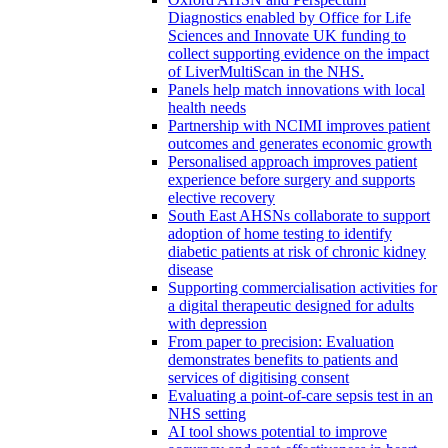
Diagnostics enabled by Office for Life
Sciences and Innovate UK funding to
collect supporting evidence on the impact
of LiverMultiScan in the NHS.
Panels help match innovations with local
health needs
Partnership with NCIMI improves patient
outcomes and generates economic growth
Personalised approach improves patient
experience before surgery and supports
elective recovery
South East AHSNs collaborate to support
adoption of home testing to identify
diabetic patients at risk of chronic kidney
disease
Supporting commercialisation activities for
a digital therapeutic designed for adults
with depression
From paper to precision: Evaluation
demonstrates benefits to patients and
services of digitising consent
Evaluating a point-of-care sepsis test in an
NHS setting
AI tool shows potential to improve