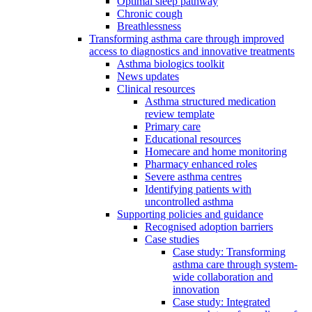
Optimal sleep pathway
Chronic cough
Breathlessness
Transforming asthma care through improved
access to diagnostics and innovative treatments
Asthma biologics toolkit
News updates
Clinical resources
Asthma structured medication
review template
Primary care
Educational resources
Homecare and home monitoring
Pharmacy enhanced roles
Severe asthma centres
Identifying patients with
uncontrolled asthma
Supporting policies and guidance
Recognised adoption barriers
Case studies
Case study: Transforming
asthma care through system-
wide collaboration and
innovation
Case study: Integrated