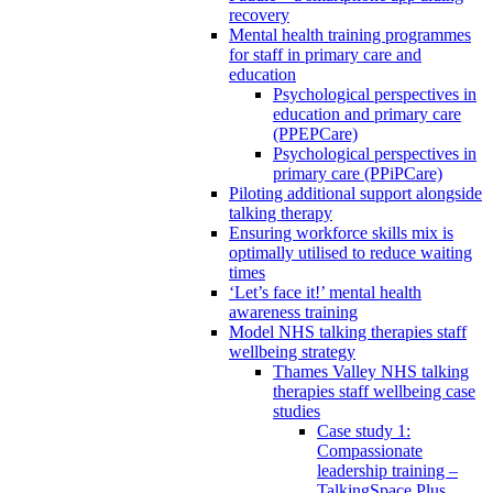
recovery
Mental health training programmes
for staff in primary care and
education
Psychological perspectives in
education and primary care
(PPEPCare)
Psychological perspectives in
primary care (PPiPCare)
Piloting additional support alongside
talking therapy
Ensuring workforce skills mix is
optimally utilised to reduce waiting
times
‘Let’s face it!’ mental health
awareness training
Model NHS talking therapies staff
wellbeing strategy
Thames Valley NHS talking
therapies staff wellbeing case
studies
Case study 1:
Compassionate
leadership training –
TalkingSpace Plus,