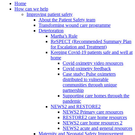
Home
How can we help
Improving patient safety
About the Patient Safety team
Transforming wound care programme
Deterioration
Martha’s Rule
ReSPECT (Recommended Summary Plan
for Escalation and Treatment)
Keeping Covid-19 patients safe and well at
home
Covid oximetry video resources
Covid oximetry feedback
Case study: Pulse oximeters
distributed to vulnerable
communities through unique
partnership
Supporting care homes through the
pandemic
NEWS2 and RESTORE2
NEWS2 Primary care resources
RESTORE2 care home resources
NEWS2 care home resources 2
NEWS2 acute and general resources
Maternity and Neonatal Safety Improvement