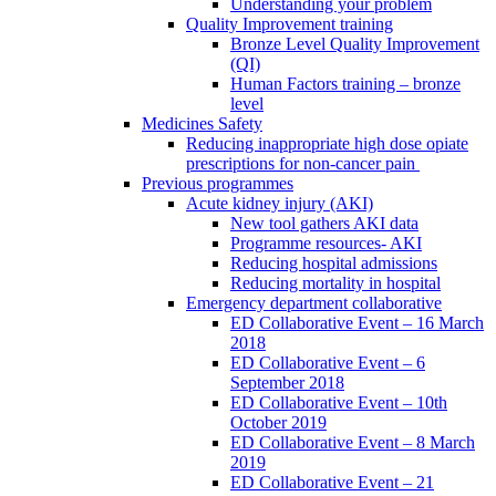
Understanding your problem
Quality Improvement training
Bronze Level Quality Improvement
(QI)
Human Factors training – bronze
level
Medicines Safety
Reducing inappropriate high dose opiate
prescriptions for non-cancer pain
Previous programmes
Acute kidney injury (AKI)
New tool gathers AKI data
Programme resources- AKI
Reducing hospital admissions
Reducing mortality in hospital
Emergency department collaborative
ED Collaborative Event – 16 March
2018
ED Collaborative Event – 6
September 2018
ED Collaborative Event – 10th
October 2019
ED Collaborative Event – 8 March
2019
ED Collaborative Event – 21