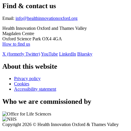
Find & contact us
Email:
info@healthinnovationoxford.org
Health Innovation Oxford and Thames Valley
Magdalen Centre
Oxford Science Park OX4 4GA
How to find us
X (formerly Twitter)
YouTube
LinkedIn
Bluesky
About this website
Privacy policy
Cookies
Accessibility statement
Who we are commissioned by
Copyright 2026 © Health Innovation Oxford & Thames Valley