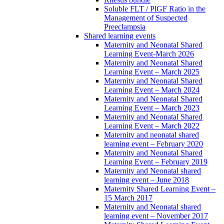
Soluble FLT / PlGF Ratio in the
Management of Suspected
Preeclampsia
Shared learning events
Maternity and Neonatal Shared
Learning Event-March 2026
Maternity and Neonatal Shared
Learning Event – March 2025
Maternity and Neonatal Shared
Learning Event – March 2024
Maternity and Neonatal Shared
Learning Event – March 2023
Maternity and Neonatal Shared
Learning Event – March 2022
Maternity and neonatal shared
learning event – February 2020
Maternity and Neonatal Shared
Learning Event – February 2019
Maternity and Neonatal shared
learning event – June 2018
Maternity Shared Learning Event –
15 March 2017
Maternity and Neonatal shared
learning event – November 2017