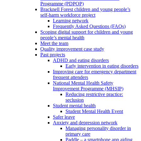
Programme (PDPOP)
Bracknell Forest children and young people’s
self-harm workforce project
Learning network
Frequently Asked Questions (FAQs)
Scoping digital support for children and young
people’s mental health
Meet the team
Quality improvement case study
Past projects
ADHD and eating disorders
Early intervention in eating disorders
Improving care for emergency department
frequent attenders
National Mental Health Safety
Improvement Programme (MHSIP)
Reducing restrictive practice:
seclusion
Student mental health
Student Mental Health Event
Safer leave
Anxiety and depression network
Managing personality disorder in
primary care
Paddle – a smartphone app aiding