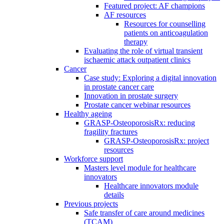
Featured project: AF champions
AF resources
Resources for counselling
patients on anticoagulation
therapy
Evaluating the role of virtual transient
ischaemic attack outpatient clinics
Cancer
Case study: Exploring a digital innovation
in prostate cancer care
Innovation in prostate surgery
Prostate cancer webinar resources
Healthy ageing
GRASP-OsteoporosisRx: reducing
fragility fractures
GRASP-OsteoporosisRx: project
resources
Workforce support
Masters level module for healthcare
innovators
Healthcare innovators module
details
Previous projects
Safe transfer of care around medicines
(TCAM)