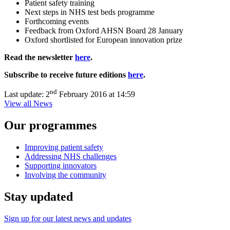
Patient safety training
Next steps in NHS test beds programme
Forthcoming events
Feedback from Oxford AHSN Board 28 January
Oxford shortlisted for European innovation prize
Read the newsletter
here
.
Subscribe to receive future editions
here
.
nd
Last update:
2
February 2016 at 14:59
View all News
Our programmes
Improving patient safety
Addressing NHS challenges
Supporting innovators
Involving the community
Stay updated
Sign up for our latest news and updates