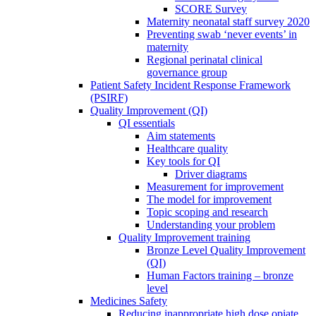
SCORE Survey
Maternity neonatal staff survey 2020
Preventing swab ‘never events’ in
maternity
Regional perinatal clinical
governance group
Patient Safety Incident Response Framework
(PSIRF)
Quality Improvement (QI)
QI essentials
Aim statements
Healthcare quality
Key tools for QI
Driver diagrams
Measurement for improvement
The model for improvement
Topic scoping and research
Understanding your problem
Quality Improvement training
Bronze Level Quality Improvement
(QI)
Human Factors training – bronze
level
Medicines Safety
Reducing inappropriate high dose opiate