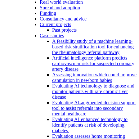
Real world evaluation
Spread and adoption
Funding
Consultancy and advice
Current projects
Past projects
Case studies
A feasibility study of a machine learning-
based risk stratification tool for enhancing
the rheumatology referral pathway
Artificial intelligence platform predicts
cardiovascular risk for suspected coronary
artery disease
Assessing innovation which could improve
cannulation in newborn babies
Evaluating AI technology to diagnose and
monitor patients with rare chronic liver
disease
Evaluating AI-augmented decision support
tool to assist referrals into secondary
mental healthcare
Evaluating AI-enhanced technology to
identify patients at risk of developing
diabetes
Evaluation assesses home monitoring