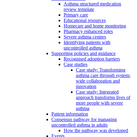
Asthma structured medication
review template
Primary care
Educational resources
Homecare and home monitoring
Pharmacy enhanced roles
Severe asthma centres
Identifying patients with
uncontrolled asthma
Supporting policies and guidance
Recognised adoption barriers
Case studies
Case study: Transforming
asthma care through system-
wide collaboration and
innovation
Case study: Integrated
approach transforms lives of
more people with severe
asthma
Patient information
Consensus pathway for managing
uncontrolled asthma in adults
How the pathway was developed
Events