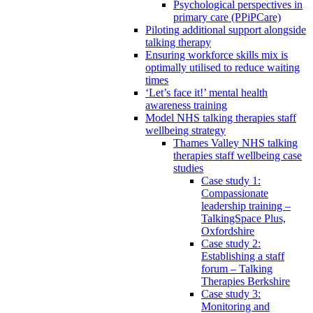
Psychological perspectives in
primary care (PPiPCare)
Piloting additional support alongside
talking therapy
Ensuring workforce skills mix is
optimally utilised to reduce waiting
times
‘Let’s face it!’ mental health
awareness training
Model NHS talking therapies staff
wellbeing strategy
Thames Valley NHS talking
therapies staff wellbeing case
studies
Case study 1:
Compassionate
leadership training –
TalkingSpace Plus,
Oxfordshire
Case study 2:
Establishing a staff
forum – Talking
Therapies Berkshire
Case study 3:
Monitoring and