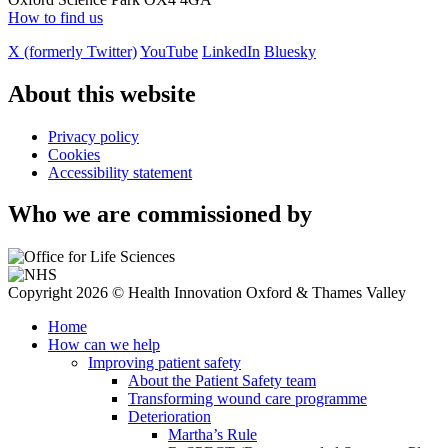
How to find us
X (formerly Twitter)
YouTube
LinkedIn
Bluesky
About this website
Privacy policy
Cookies
Accessibility statement
Who we are commissioned by
Copyright 2026 © Health Innovation Oxford & Thames Valley
Home
How can we help
Improving patient safety
About the Patient Safety team
Transforming wound care programme
Deterioration
Martha’s Rule