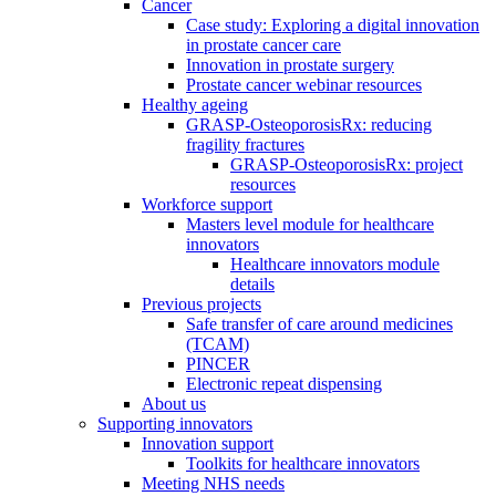
Cancer
Case study: Exploring a digital innovation
in prostate cancer care
Innovation in prostate surgery
Prostate cancer webinar resources
Healthy ageing
GRASP-OsteoporosisRx: reducing
fragility fractures
GRASP-OsteoporosisRx: project
resources
Workforce support
Masters level module for healthcare
innovators
Healthcare innovators module
details
Previous projects
Safe transfer of care around medicines
(TCAM)
PINCER
Electronic repeat dispensing
About us
Supporting innovators
Innovation support
Toolkits for healthcare innovators
Meeting NHS needs