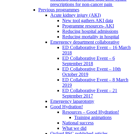
prescriptions for non-cancer pain
Previous programmes
Acute kidney injury (AKI)
New tool gathers AKI data
Programme resources- AKI
Reducing hospital admissions
Reducing mortality in hospital
Emergency department collaborative
ED Collaborative Event – 16 March
2018
ED Collaborative Event – 6
September 2018
ED Collaborative Event – 10th
October 2019
ED Collaborative Event – 8 March
2019
ED Collaborative Event – 21
September 2017
Emergency laparotomy
Good Hydration!
Resources – Good Hydration!
Training animations
National success
What we did
Oxford PSC published articles