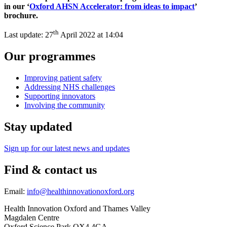
in our ‘
Oxford
AHSN Accelerator: from ideas to impact
’
brochure.
th
Last update:
27
April 2022 at 14:04
Our programmes
Improving patient safety
Addressing NHS challenges
Supporting innovators
Involving the community
Stay updated
Sign up for our latest news and updates
Find & contact us
Email:
info@healthinnovationoxford.org
Health Innovation Oxford and Thames Valley
Magdalen Centre
Oxford Science Park OX4 4GA