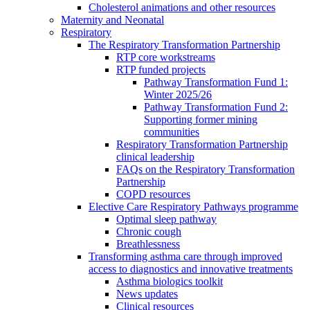
Cholesterol animations and other resources
Maternity and Neonatal
Respiratory
The Respiratory Transformation Partnership
RTP core workstreams
RTP funded projects
Pathway Transformation Fund 1:
Winter 2025/26
Pathway Transformation Fund 2:
Supporting former mining
communities
Respiratory Transformation Partnership
clinical leadership
FAQs on the Respiratory Transformation
Partnership
COPD resources
Elective Care Respiratory Pathways programme
Optimal sleep pathway
Chronic cough
Breathlessness
Transforming asthma care through improved
access to diagnostics and innovative treatments
Asthma biologics toolkit
News updates
Clinical resources