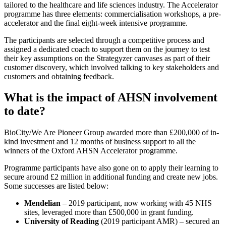
tailored to the healthcare and life sciences industry. The Accelerator
programme has three elements: commercialisation workshops, a pre-
accelerator and the final eight-week intensive programme.
The participants are selected through a competitive process and
assigned a dedicated coach to support them on the journey to test
their key assumptions on the Strategyzer canvases as part of their
customer discovery, which involved talking to key stakeholders and
customers and obtaining feedback.
What is the impact of AHSN involvement
to date?
BioCity/We Are Pioneer Group awarded more than £200,000 of in-
kind investment and 12 months of business support to all the
winners of the Oxford AHSN Accelerator programme.
Programme participants have also gone on to apply their learning to
secure around £2 million in additional funding and create new jobs.
Some successes are listed below:
Mendelian
– 2019 participant, now working with 45 NHS
sites, leveraged more than £500,000 in grant funding.
University of Reading
(2019 participant AMR) – secured an