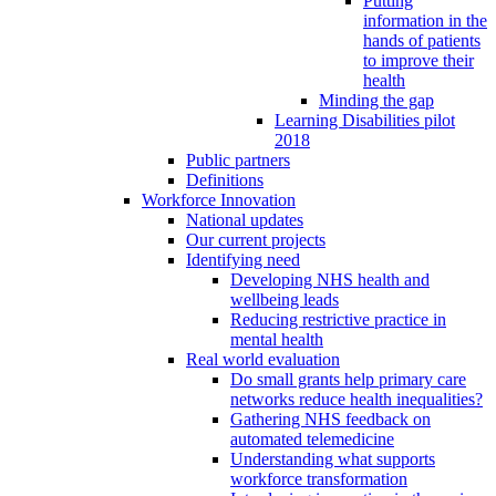
Putting
information in the
hands of patients
to improve their
health
Minding the gap
Learning Disabilities pilot
2018
Public partners
Definitions
Workforce Innovation
National updates
Our current projects
Identifying need
Developing NHS health and
wellbeing leads
Reducing restrictive practice in
mental health
Real world evaluation
Do small grants help primary care
networks reduce health inequalities?
Gathering NHS feedback on
automated telemedicine
Understanding what supports
workforce transformation