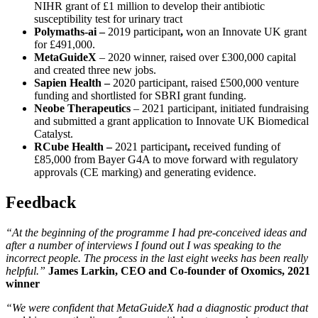
NIHR grant of £1 million to develop their antibiotic
susceptibility test for urinary tract
Polymaths-ai –
2019 participant
,
won an Innovate UK grant
for £491,000.
MetaGuideX
– 2020 winner, raised over £300,000 capital
and created three new jobs.
Sapien Health
–
2020 participant, raised £500,000 venture
funding and shortlisted for SBRI grant funding.
Neobe Therapeutics
– 2021 participant, initiated fundraising
and submitted a grant application to Innovate UK Biomedical
Catalyst.
RCube Health –
2021 participant
,
received funding of
£85,000 from Bayer G4A to move forward with regulatory
approvals (CE marking) and generating evidence.
Feedback
“At the beginning of the programme I had pre-conceived ideas and
after a number of interviews I found out I was speaking to the
incorrect people. The process in the last eight weeks has been really
helpful.”
James Larkin, CEO and Co-founder of Oxomics, 2021
winner
“We were confident that MetaGuideX had a diagnostic product that