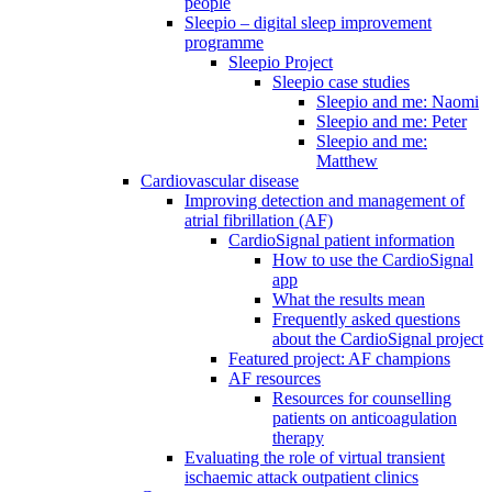
people
Sleepio – digital sleep improvement
programme
Sleepio Project
Sleepio case studies
Sleepio and me: Naomi
Sleepio and me: Peter
Sleepio and me:
Matthew
Cardiovascular disease
Improving detection and management of
atrial fibrillation (AF)
CardioSignal patient information
How to use the CardioSignal
app
What the results mean
Frequently asked questions
about the CardioSignal project
Featured project: AF champions
AF resources
Resources for counselling
patients on anticoagulation
therapy
Evaluating the role of virtual transient
ischaemic attack outpatient clinics