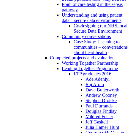
Point of care testing in the sepsis
pathway
Understanding and using patient
data – secure data environments
Co-designing our NHS local
Secure Data Environment
Community conversations
Case Study: Listening to
communities – conversations
about heart health
Completed projects and evaluation
Working Together Partnership
Leading Together Programme
LTP graduates 2016
Ade Adeniyi
Raj Arora
Dave Butterworth
Andrew Cooney
Stephen Drotske
Paul Durrands
Douglas Findlay
Mildred Foster
Jeff Gaskell
Julia Hamer-Hunt
Georgina McMasters