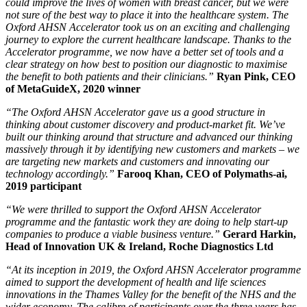
could improve the lives of women with breast cancer, but we were
not sure of the best way to place it into the healthcare system. The
Oxford AHSN Accelerator took us on an exciting and challenging
journey to explore the current healthcare landscape. Thanks to the
Accelerator programme, we now have a better set of tools and a
clear strategy on how best to position our diagnostic to maximise
the benefit to both patients and their clinicians.”
Ryan Pink, CEO
of MetaGuideX, 2020 winner
“The Oxford AHSN Accelerator gave us a good structure in
thinking about customer discovery and product-market fit. We’ve
built our thinking around that structure and advanced our thinking
massively through it by identifying new customers and markets – we
are targeting new markets and customers and innovating our
technology accordingly.”
Farooq Khan, CEO of Polymaths-ai,
2019 participant
“We were thrilled to support the Oxford AHSN Accelerator
programme and the fantastic work they are doing to help start-up
companies to produce a viable business venture.”
Gerard Harkin,
Head of Innovation UK & Ireland, Roche Diagnostics Ltd
“At its inception in 2019, the Oxford AHSN Accelerator programme
aimed to support the development of health and life sciences
innovations in the Thames Valley for the benefit of the NHS and the
wider economy. The calibre of participants over the three years has