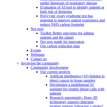
earlier diagnosis of respiratory disease
Evaluation of AI tool to identify patients at
high risk of dementia
Polycystic ovary syndrome test has
potential to improve patient experience and
reduce NHS carbon footprint
Net zero
Toolkit: Better outcomes for asthma
patients and the planet
Net zero guide for innovators
Our carbon reduction plan
Events
Webinars
Contact us
Involving the community
Community Involvement
Our current projects
Artificial intelligence (AI) helping to
detect cancer in tissue samples
Developing a multilingual AI
assistant for routine phone calls with
patients
Research opportunity: Does 3D
technology support clinicians
treating patients following a stroke?