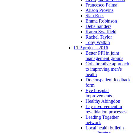
Francesco Palma
Alison Provins
Siân Rees
Emma Robinson
Debs Sanders
Karen Swaffield
Rachel Taylor
Tony Watkin
LTP projects 2016
Better PPI in joint
management groups
Collaborative approach
to improving men’s
health
Doctor-patient feedback
form
Eye hospital
improvements
Healthy Abingdon
Lay involvement in
revalidation processes
Leading Together
network
Local health bulletin