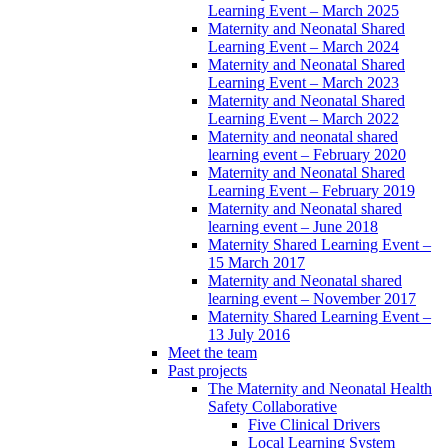
Learning Event – March 2025
Maternity and Neonatal Shared
Learning Event – March 2024
Maternity and Neonatal Shared
Learning Event – March 2023
Maternity and Neonatal Shared
Learning Event – March 2022
Maternity and neonatal shared
learning event – February 2020
Maternity and Neonatal Shared
Learning Event – February 2019
Maternity and Neonatal shared
learning event – June 2018
Maternity Shared Learning Event –
15 March 2017
Maternity and Neonatal shared
learning event – November 2017
Maternity Shared Learning Event –
13 July 2016
Meet the team
Past projects
The Maternity and Neonatal Health
Safety Collaborative
Five Clinical Drivers
Local Learning System