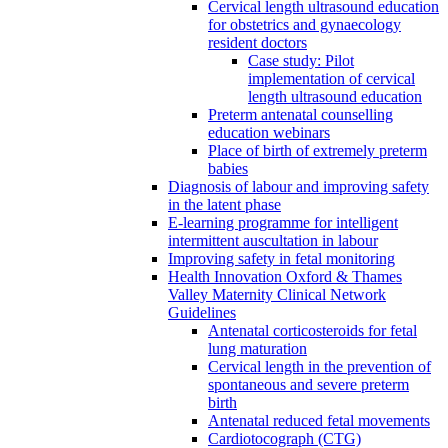
Cervical length ultrasound education
for obstetrics and gynaecology
resident doctors
Case study: Pilot
implementation of cervical
length ultrasound education
Preterm antenatal counselling
education webinars
Place of birth of extremely preterm
babies
Diagnosis of labour and improving safety
in the latent phase
E-learning programme for intelligent
intermittent auscultation in labour
Improving safety in fetal monitoring
Health Innovation Oxford & Thames
Valley Maternity Clinical Network
Guidelines
Antenatal corticosteroids for fetal
lung maturation
Cervical length in the prevention of
spontaneous and severe preterm
birth
Antenatal reduced fetal movements
Cardiotocograph (CTG)