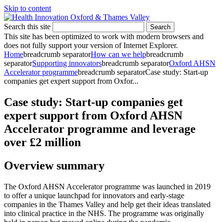
Skip to content
Search this site
Search
This site has been optimized to work with modern browsers and
does not fully support your version of Internet Explorer.
Home
breadcrumb separator
How can we help
breadcrumb
separator
Supporting innovators
breadcrumb separator
Oxford AHSN
Accelerator programme
breadcrumb separator
Case study: Start-up
companies get expert support from Oxfor...
Case study: Start-up companies get
expert support from Oxford AHSN
Accelerator programme and leverage
over £2 million
Overview summary
The Oxford AHSN Accelerator programme was launched in 2019
to offer a unique launchpad for innovators and early-stage
companies in the Thames Valley and help get their ideas translated
into clinical practice in the NHS. The programme was originally