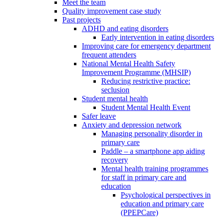
Meet the team
Quality improvement case study
Past projects
ADHD and eating disorders
Early intervention in eating disorders
Improving care for emergency department
frequent attenders
National Mental Health Safety
Improvement Programme (MHSIP)
Reducing restrictive practice:
seclusion
Student mental health
Student Mental Health Event
Safer leave
Anxiety and depression network
Managing personality disorder in
primary care
Paddle – a smartphone app aiding
recovery
Mental health training programmes
for staff in primary care and
education
Psychological perspectives in
education and primary care
(PPEPCare)