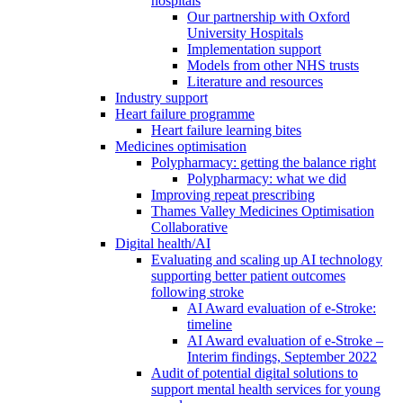
hospitals
Our partnership with Oxford
University Hospitals
Implementation support
Models from other NHS trusts
Literature and resources
Industry support
Heart failure programme
Heart failure learning bites
Medicines optimisation
Polypharmacy: getting the balance right
Polypharmacy: what we did
Improving repeat prescribing
Thames Valley Medicines Optimisation
Collaborative
Digital health/AI
Evaluating and scaling up AI technology
supporting better patient outcomes
following stroke
AI Award evaluation of e-Stroke:
timeline
AI Award evaluation of e-Stroke –
Interim findings, September 2022
Audit of potential digital solutions to
support mental health services for young