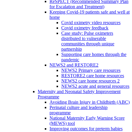
ReSPECT (Recommended Summary Plan
for Escalation and Treatment)
Keeping Covid-19 patients safe and well at
home
Covid oximetry video resources
Covid oximetry feedback
Case study: Pulse oximeters
distributed to vulnerable
communities through unique
partnership
Supporting care homes through the
pandemic
NEWS2 and RESTORE2
NEWS2 Primary care resources
RESTORE2 care home resources
NEWS2 care home resources 2
NEWS2 acute and general resources
Maternity and Neonatal Safety Improvement
Programme
Avoiding Brain Injury in Childbirth (ABC)
Perinatal culture and leadership
programme
National Maternity Early Warning Score
(MEWS) tool
Improving outcomes for preterm babies