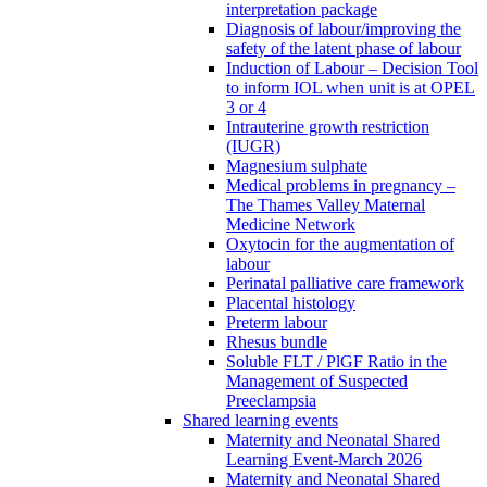
interpretation package
Diagnosis of labour/improving the
safety of the latent phase of labour
Induction of Labour – Decision Tool
to inform IOL when unit is at OPEL
3 or 4
Intrauterine growth restriction
(IUGR)
Magnesium sulphate
Medical problems in pregnancy –
The Thames Valley Maternal
Medicine Network
Oxytocin for the augmentation of
labour
Perinatal palliative care framework
Placental histology
Preterm labour
Rhesus bundle
Soluble FLT / PlGF Ratio in the
Management of Suspected
Preeclampsia
Shared learning events
Maternity and Neonatal Shared
Learning Event-March 2026
Maternity and Neonatal Shared