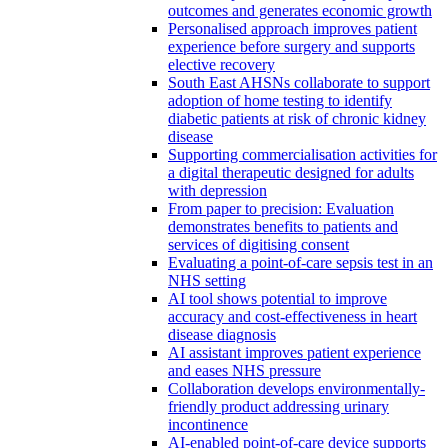
outcomes and generates economic growth
Personalised approach improves patient
experience before surgery and supports
elective recovery
South East AHSNs collaborate to support
adoption of home testing to identify
diabetic patients at risk of chronic kidney
disease
Supporting commercialisation activities for
a digital therapeutic designed for adults
with depression
From paper to precision: Evaluation
demonstrates benefits to patients and
services of digitising consent
Evaluating a point-of-care sepsis test in an
NHS setting
AI tool shows potential to improve
accuracy and cost-effectiveness in heart
disease diagnosis
AI assistant improves patient experience
and eases NHS pressure
Collaboration develops environmentally-
friendly product addressing urinary
incontinence
AI-enabled point-of-care device supports