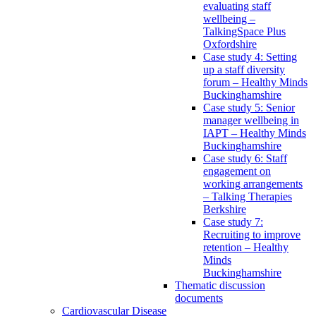
evaluating staff
wellbeing –
TalkingSpace Plus
Oxfordshire
Case study 4: Setting
up a staff diversity
forum – Healthy Minds
Buckinghamshire
Case study 5: Senior
manager wellbeing in
IAPT – Healthy Minds
Buckinghamshire
Case study 6: Staff
engagement on
working arrangements
– Talking Therapies
Berkshire
Case study 7:
Recruiting to improve
retention – Healthy
Minds
Buckinghamshire
Thematic discussion
documents
Cardiovascular Disease