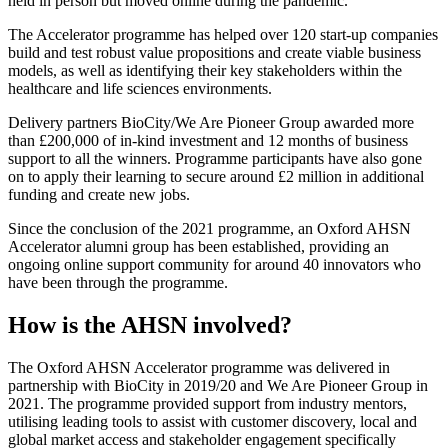
held in person but moved online during the pandemic.
The Accelerator programme has helped over 120 start-up companies
build and test robust value propositions and create viable business
models, as well as identifying their key stakeholders within the
healthcare and life sciences environments.
Delivery partners BioCity/We Are Pioneer Group awarded more
than £200,000 of in-kind investment and 12 months of business
support to all the winners. Programme participants have also gone
on to apply their learning to secure around £2 million in additional
funding and create new jobs.
Since the conclusion of the 2021 programme, an Oxford AHSN
Accelerator alumni group has been established, providing an
ongoing online support community for around 40 innovators who
have been through the programme.
How is the AHSN involved?
The Oxford AHSN Accelerator programme was delivered in
partnership with BioCity in 2019/20 and We Are Pioneer Group in
2021. The programme provided support from industry mentors,
utilising leading tools to assist with customer discovery, local and
global market access and stakeholder engagement specifically