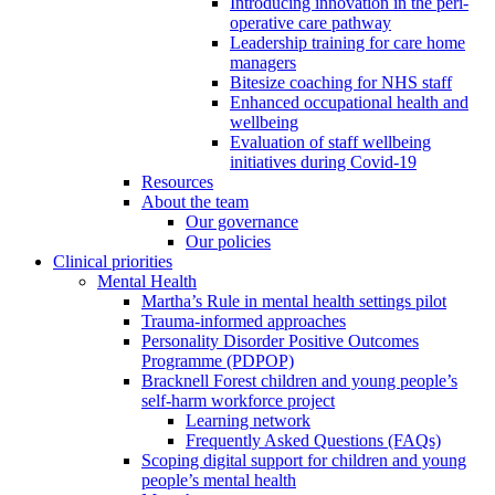
Introducing innovation in the peri-
operative care pathway
Leadership training for care home
managers
Bitesize coaching for NHS staff
Enhanced occupational health and
wellbeing
Evaluation of staff wellbeing
initiatives during Covid-19
Resources
About the team
Our governance
Our policies
Clinical priorities
Mental Health
Martha’s Rule in mental health settings pilot
Trauma-informed approaches
Personality Disorder Positive Outcomes
Programme (PDPOP)
Bracknell Forest children and young people’s
self-harm workforce project
Learning network
Frequently Asked Questions (FAQs)
Scoping digital support for children and young
people’s mental health