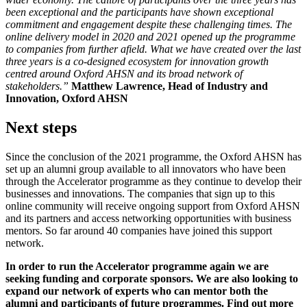
been exceptional and the participants have shown exceptional
commitment and engagement despite these challenging times. The
online delivery model in 2020 and 2021 opened up the programme
to companies from further afield. What we have created over the last
three years is a co-designed ecosystem for innovation growth
centred around Oxford AHSN and its broad network of
stakeholders.”
Matthew Lawrence, Head of Industry and
Innovation, Oxford AHSN
Next steps
Since the conclusion of the 2021 programme, the Oxford AHSN has
set up an alumni group available to all innovators who have been
through the Accelerator programme as they continue to develop their
businesses and innovations. The companies that sign up to this
online community will receive ongoing support from Oxford AHSN
and its partners and access networking opportunities with business
mentors. So far around 40 companies have joined this support
network.
In order to run the Accelerator programme again we are
seeking funding and corporate sponsors. We are also looking to
expand our network of experts who can mentor both the
alumni and participants of future programmes. Find out more