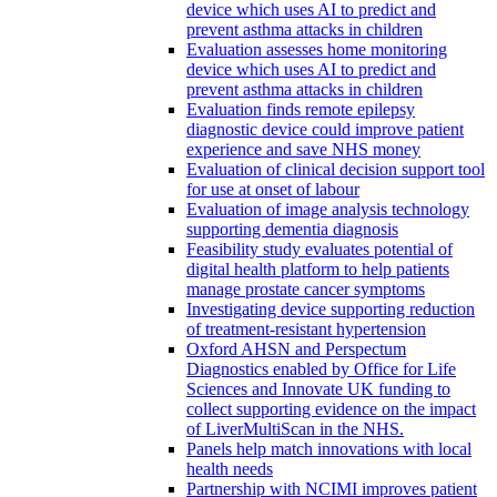
device which uses AI to predict and
prevent asthma attacks in children
Evaluation assesses home monitoring
device which uses AI to predict and
prevent asthma attacks in children
Evaluation finds remote epilepsy
diagnostic device could improve patient
experience and save NHS money
Evaluation of clinical decision support tool
for use at onset of labour
Evaluation of image analysis technology
supporting dementia diagnosis
Feasibility study evaluates potential of
digital health platform to help patients
manage prostate cancer symptoms
Investigating device supporting reduction
of treatment-resistant hypertension
Oxford AHSN and Perspectum
Diagnostics enabled by Office for Life
Sciences and Innovate UK funding to
collect supporting evidence on the impact
of LiverMultiScan in the NHS.
Panels help match innovations with local
health needs
Partnership with NCIMI improves patient