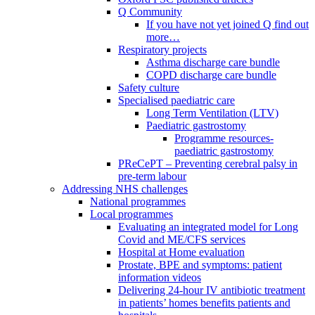
Q Community
If you have not yet joined Q find out
more…
Respiratory projects
Asthma discharge care bundle
COPD discharge care bundle
Safety culture
Specialised paediatric care
Long Term Ventilation (LTV)
Paediatric gastrostomy
Programme resources-
paediatric gastrostomy
PReCePT – Preventing cerebral palsy in
pre-term labour
Addressing NHS challenges
National programmes
Local programmes
Evaluating an integrated model for Long
Covid and ME/CFS services
Hospital at Home evaluation
Prostate, BPE and symptoms: patient
information videos
Delivering 24-hour IV antibiotic treatment
in patients’ homes benefits patients and