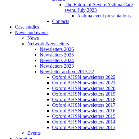
The Future of Severe Asthma Care
event, July 2023
Asthma event presentations
Contacts
Case studies
News and events
News
Network Newsletters
Newsletters 2026
Newsletters 2025
Newsletters 2024
Newsletters 2023
Newsletter archive 2013-22
Oxford AHSN newsletters 2022
Oxford AHSN newsletters 2021
Oxford AHSN newsletters 2020
Oxford AHSN newsletters 2019
Oxford AHSN newsletters 2018
Oxford AHSN newsletters 2017
Oxford AHSN newsletters 2016
Oxford AHSN newsletters 2015
Oxford AHSN newsletters 2014
Oxford AHSN newsletters 2013
Events
About us