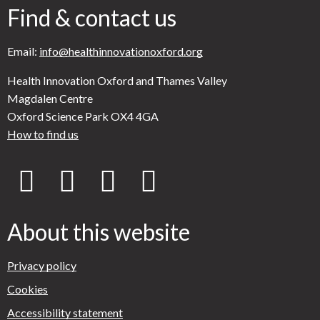
Find & contact us
Email:
info@healthinnovationoxford.org
Health Innovation Oxford and Thames Valley
Magdalen Centre
Oxford Science Park OX4 4GA
How to find us
X
Y
L
B
(
o
i
l
About this website
f
u
n
u
Privacy policy
Cookies
o
T
k
e
Accessibility statement