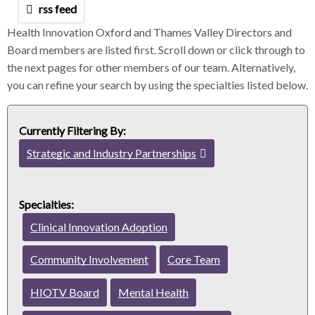
m
m
m
rss feed
b
b
b
h
Health Innovation Oxford and Thames Valley Directors and
s
s
s
Board members are listed first. Scroll down or click through to
e
e
e
the next pages for other members of our team. Alternatively,
p
p
p
you can refine your search by using the specialties listed below.
a
a
a
r
r
r
a
a
a
Currently Filtering By:
t
t
t
o
o
o
Strategic and Industry Partnerships
c
r
r
r
l
e
Specialties:
a
Clinical Innovation Adoption
r
f
Community Involvement
Core Team
i
l
HIOTV Board
Mental Health
t
e