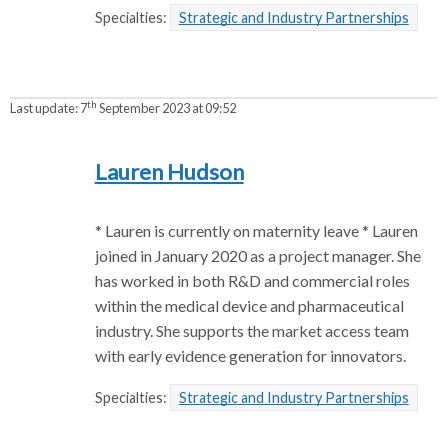
Specialties:
Strategic and Industry Partnerships
th
Last update:
7
September 2023 at 09:52
Lauren Hudson
* Lauren is currently on maternity leave * Lauren
joined in January 2020 as a project manager. She
has worked in both R&D and commercial roles
within the medical device and pharmaceutical
industry. She supports the market access team
with early evidence generation for innovators.
Specialties:
Strategic and Industry Partnerships