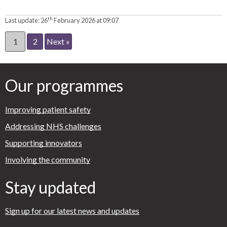
th
Last update:
26
February 2026 at 09:07
1
2
Next »
Our programmes
Improving patient safety
Addressing NHS challenges
Supporting innovators
Involving the community
Stay updated
Sign up for our latest news and updates