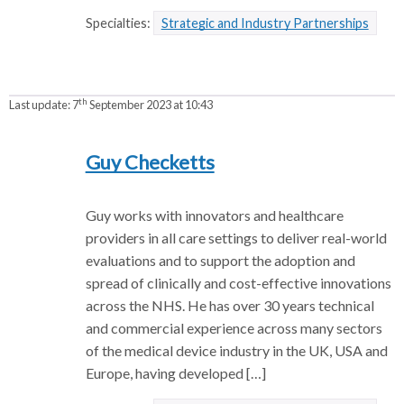
Specialties:
Strategic and Industry Partnerships
th
Last update:
7
September 2023 at 10:43
Guy Checketts
Guy works with innovators and healthcare
providers in all care settings to deliver real-world
evaluations and to support the adoption and
spread of clinically and cost-effective innovations
across the NHS. He has over 30 years technical
and commercial experience across many sectors
of the medical device industry in the UK, USA and
Europe, having developed […]