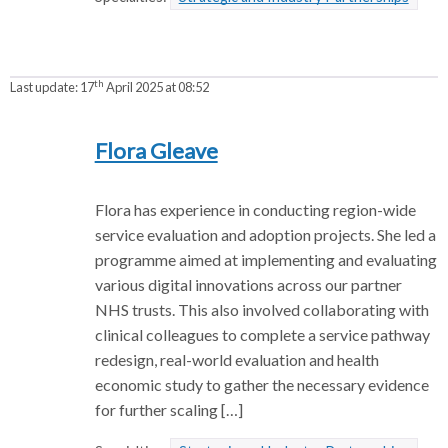
th
Last update:
17
April 2025 at 08:52
Flora Gleave
Flora has experience in conducting region-wide
service evaluation and adoption projects. She led a
programme aimed at implementing and evaluating
various digital innovations across our partner
NHS trusts. This also involved collaborating with
clinical colleagues to complete a service pathway
redesign, real-world evaluation and health
economic study to gather the necessary evidence
for further scaling […]