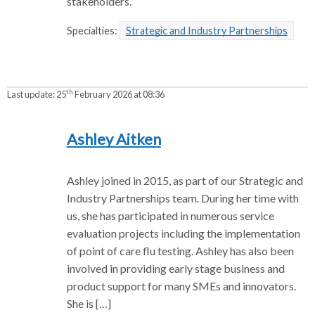
stakeholders.
Specialties:
Strategic and Industry Partnerships
th
Last update:
25
February 2026 at 08:36
Ashley Aitken
Ashley joined in 2015, as part of our Strategic and
Industry Partnerships team. During her time with
us, she has participated in numerous service
evaluation projects including the implementation
of point of care flu testing. Ashley has also been
involved in providing early stage business and
product support for many SMEs and innovators.
She is […]