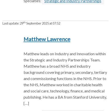
Specialties:
Strategic and Industry Partnerships
th
Last update:
29
September 2025 at 07:52
Matthew Lawrence
Matthew leads on Industry and Innovation within
the Strategic and Industry Partnerships Team.
Matthew has a broad NHS and industry
background covering primary, secondary, tertiary
and commissioning functions in the NHS. Prior to
the NHS, Matthew worked in charitable health
and social care, technology, finance, and medical
publishing. He has a BA from Stanford University,
[…]