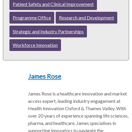
Patient Safety and Clinical Improvement
r
Programme Office
Research and Development
Strategic and Industry Partnerships
Workforce Innovation
James Rose
James Rose is a healthcare innovation and market
access expert, leading industry engagement at
Health Innovation Oxford & Thames Valley. With
over 20 years of experience spanning life sciences,
pharma, and healthcare, James specialises in
supporting innovators to navigate the