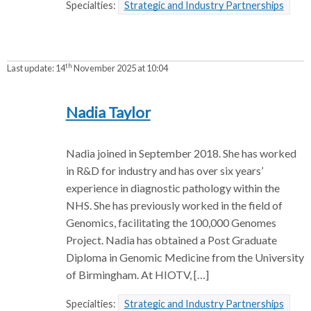
Specialties:
Strategic and Industry Partnerships
th
Last update:
14
November 2025 at 10:04
Nadia Taylor
Nadia joined in September 2018. She has worked
in R&D for industry and has over six years’
experience in diagnostic pathology within the
NHS. She has previously worked in the field of
Genomics, facilitating the 100,000 Genomes
Project. Nadia has obtained a Post Graduate
Diploma in Genomic Medicine from the University
of Birmingham. At HIOTV, […]
Specialties:
Strategic and Industry Partnerships