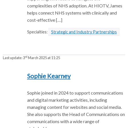
complexities of NHS adoption. At HIOTV, James
helps connect NHS systems with clinically and
cost-effective […]
Specialties:
Strategic and Industry Partnerships
rd
Last update:
3
March 2025 at 11:25
Sophie Kearney
Sophie joined in 2024 to support communications
and digital marketing activities, including
managing content for websites and social media.
She also supports the Head of Communications on
communications with a wide range of