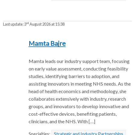
rd
Last update:
3
August 2026 at 15:38
Mamta Bajre
Mamta leads our industry support team, focusing
on early value assessment, conducting feasibility
studies, identifying barriers to adoption, and
assisting innovators in meeting NHS needs. As the
head of health economics and methodology, she
collaborates extensively with industry, research
groups, and innovators to develop innovative and
cost-effective devices, benefiting patients,
clinicians, and the NHS. With […]
Specialties:
Strategic and Industry Partnerships