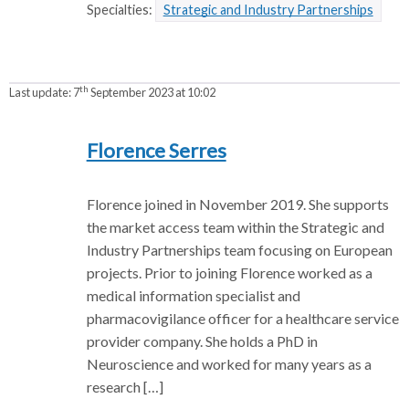
Specialties:
Strategic and Industry Partnerships
th
Last update:
7
September 2023 at 10:02
Florence Serres
Florence joined in November 2019. She supports
the market access team within the Strategic and
Industry Partnerships team focusing on European
projects. Prior to joining Florence worked as a
medical information specialist and
pharmacovigilance officer for a healthcare service
provider company. She holds a PhD in
Neuroscience and worked for many years as a
research […]