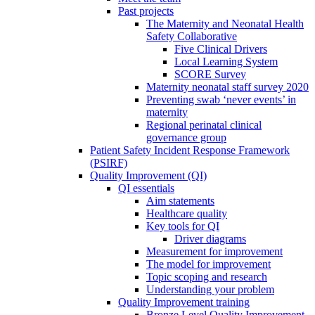
Past projects
The Maternity and Neonatal Health
Safety Collaborative
Five Clinical Drivers
Local Learning System
SCORE Survey
Maternity neonatal staff survey 2020
Preventing swab ‘never events’ in
maternity
Regional perinatal clinical
governance group
Patient Safety Incident Response Framework
(PSIRF)
Quality Improvement (QI)
QI essentials
Aim statements
Healthcare quality
Key tools for QI
Driver diagrams
Measurement for improvement
The model for improvement
Topic scoping and research
Understanding your problem
Quality Improvement training
Bronze Level Quality Improvement