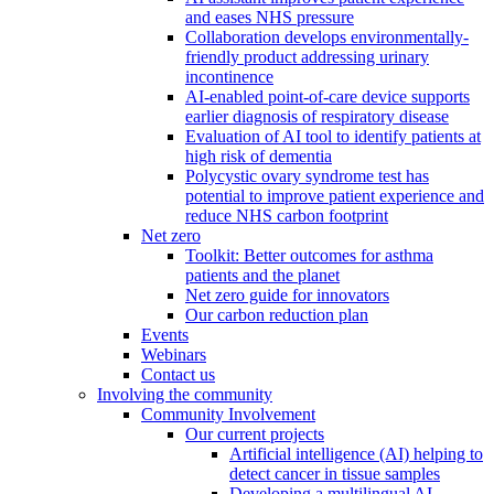
and eases NHS pressure
Collaboration develops environmentally-
friendly product addressing urinary
incontinence
AI-enabled point-of-care device supports
earlier diagnosis of respiratory disease
Evaluation of AI tool to identify patients at
high risk of dementia
Polycystic ovary syndrome test has
potential to improve patient experience and
reduce NHS carbon footprint
Net zero
Toolkit: Better outcomes for asthma
patients and the planet
Net zero guide for innovators
Our carbon reduction plan
Events
Webinars
Contact us
Involving the community
Community Involvement
Our current projects
Artificial intelligence (AI) helping to
detect cancer in tissue samples
Developing a multilingual AI