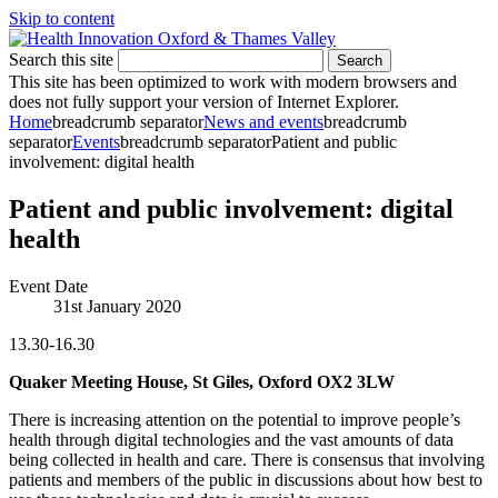
Skip to content
Search this site
Search
This site has been optimized to work with modern browsers and
does not fully support your version of Internet Explorer.
Home
breadcrumb separator
News and events
breadcrumb
separator
Events
breadcrumb separator
Patient and public
involvement: digital health
Patient and public involvement: digital
health
Event Date
31st January 2020
13.30-16.30
Quaker Meeting House, St Giles, Oxford OX2 3LW
There is increasing attention on the potential to improve people’s
health through digital technologies and the vast amounts of data
being collected in health and care. There is consensus that involving
patients and members of the public in discussions about how best to