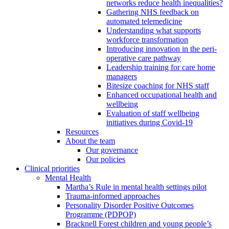
networks reduce health inequalities?
Gathering NHS feedback on
automated telemedicine
Understanding what supports
workforce transformation
Introducing innovation in the peri-
operative care pathway
Leadership training for care home
managers
Bitesize coaching for NHS staff
Enhanced occupational health and
wellbeing
Evaluation of staff wellbeing
initiatives during Covid-19
Resources
About the team
Our governance
Our policies
Clinical priorities
Mental Health
Martha’s Rule in mental health settings pilot
Trauma-informed approaches
Personality Disorder Positive Outcomes
Programme (PDPOP)
Bracknell Forest children and young people’s