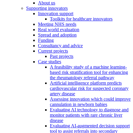
About us
Supporting innovators
Innovation support
Toolkits for healthcare innovators
Meeting NHS needs
Real world evaluation
Spread and adoption
Funding
Consultancy and advice
Current projects
Past projects
Case studies
A feasibility study of a machine learning-
based risk stratification tool for enhancing
the rheumatology referral pathway
Artificial intelligence platform predicts
cardiovascular risk for suspected coronary
artery disease
Assessing innovation which could improve
cannulation in newborn babies
Evaluating AI technology to diagnose and
monitor patients with rare chronic liver
disease
Evaluating AI-augmented decision support
tool to assist referrals into secondary