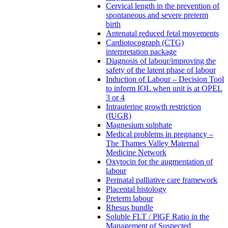
Cervical length in the prevention of
spontaneous and severe preterm
birth
Antenatal reduced fetal movements
Cardiotocograph (CTG)
interpretation package
Diagnosis of labour/improving the
safety of the latent phase of labour
Induction of Labour – Decision Tool
to inform IOL when unit is at OPEL
3 or 4
Intrauterine growth restriction
(IUGR)
Magnesium sulphate
Medical problems in pregnancy –
The Thames Valley Maternal
Medicine Network
Oxytocin for the augmentation of
labour
Perinatal palliative care framework
Placental histology
Preterm labour
Rhesus bundle
Soluble FLT / PlGF Ratio in the
Management of Suspected