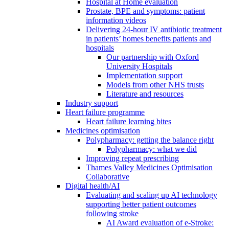
Hospital at Home evaluation
Prostate, BPE and symptoms: patient
information videos
Delivering 24-hour IV antibiotic treatment
in patients’ homes benefits patients and
hospitals
Our partnership with Oxford
University Hospitals
Implementation support
Models from other NHS trusts
Literature and resources
Industry support
Heart failure programme
Heart failure learning bites
Medicines optimisation
Polypharmacy: getting the balance right
Polypharmacy: what we did
Improving repeat prescribing
Thames Valley Medicines Optimisation
Collaborative
Digital health/AI
Evaluating and scaling up AI technology
supporting better patient outcomes
following stroke
AI Award evaluation of e-Stroke: