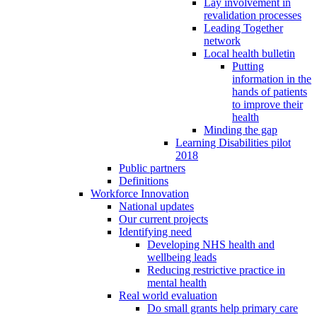
Lay involvement in
revalidation processes
Leading Together
network
Local health bulletin
Putting
information in the
hands of patients
to improve their
health
Minding the gap
Learning Disabilities pilot
2018
Public partners
Definitions
Workforce Innovation
National updates
Our current projects
Identifying need
Developing NHS health and
wellbeing leads
Reducing restrictive practice in
mental health
Real world evaluation
Do small grants help primary care