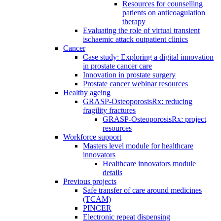
Resources for counselling
patients on anticoagulation
therapy
Evaluating the role of virtual transient
ischaemic attack outpatient clinics
Cancer
Case study: Exploring a digital innovation
in prostate cancer care
Innovation in prostate surgery
Prostate cancer webinar resources
Healthy ageing
GRASP-OsteoporosisRx: reducing
fragility fractures
GRASP-OsteoporosisRx: project
resources
Workforce support
Masters level module for healthcare
innovators
Healthcare innovators module
details
Previous projects
Safe transfer of care around medicines
(TCAM)
PINCER
Electronic repeat dispensing