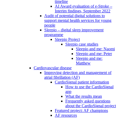
timeline
AI Award evaluation of e-Stroke –
Interim findings, September 2022
Audit of potential digital solutions to
support mental health services for young
people
Sleepio – digital sleep improvement
programme
Sleepio Project
Sleepio case studies
Sleepio and me: Naomi
Sleepio and me: Peter
Sleepio and me:
Matthew
Cardiovascular disease
Improving detection and management of
atrial fibrillation (AF)
CardioSignal patient information
How to use the CardioSignal
app
What the results mean
Frequently asked questions
about the CardioSignal project
Featured project: AF champions
AF resources