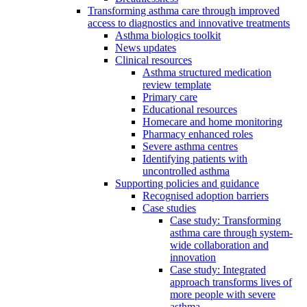
Transforming asthma care through improved
access to diagnostics and innovative treatments
Asthma biologics toolkit
News updates
Clinical resources
Asthma structured medication
review template
Primary care
Educational resources
Homecare and home monitoring
Pharmacy enhanced roles
Severe asthma centres
Identifying patients with
uncontrolled asthma
Supporting policies and guidance
Recognised adoption barriers
Case studies
Case study: Transforming
asthma care through system-
wide collaboration and
innovation
Case study: Integrated
approach transforms lives of
more people with severe
asthma