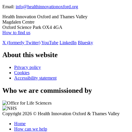
Email:
info@healthinnovationoxford.org
Health Innovation Oxford and Thames Valley
Magdalen Centre
Oxford Science Park OX4 4GA
How to find us
X (formerly Twitter)
YouTube
LinkedIn
Bluesky
About this website
Privacy policy
Cookies
Accessibility statement
Who we are commissioned by
Copyright 2026 © Health Innovation Oxford & Thames Valley
Home
How can we help