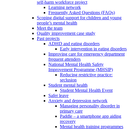
self-harm workforce project
Learning network
Frequently Asked Questions (FAQs)
Scoping digital support for children and young
people’s mental health
Meet the team
Quality improvement case study
Past projects
ADHD and eating disorders
Early intervention in eating disorders
Improving care for emergency department
frequent attenders
National Mental Health Safety
Improvement Programme (MHSIP)
Reducing restrictive practice:
seclusion
Student mental health
Student Mental Health Event
Safer leave
Anxiety and depression network
Managing personality disorder in
primary care
Paddle – a smartphone app aiding
recovery
Mental health training programmes