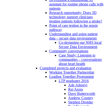
assistant for routine phone calls with
patients
Research opportunity: Does 3D
technology support clinicians
treating patients following a stroke?
Point of care testing in the sepsis
pathway
Understanding and using patient
data – secure data environments
Co-designing our NHS local
Secure Data Environment
Community conversations
Case Study: Listening to
communities – conversations
about heart health
Completed projects and evaluation
Working Together Partnership
Leading Together Programme
LTP graduates 2016
Ade Adeniyi
Raj Arora
Dave Butterworth
Andrew Cooney
Stephen Drotske