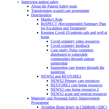
Improving patient safety
About the Patient Safety team
Transforming wound care programme
Deterioration
Martha’s Rule
ReSPECT (Recommended Summary Plan
for Escalation and Treatment)
Keeping Covid-19 patients safe and well at
home
Covid oximetry video resources
Covid oximetry feedback
Case study: Pulse oximeters
distributed to vulnerable
communities through unique
partnership
Supporting care homes through the
pandemic
NEWS2 and RESTORE2
NEWS2 Primary care resources
RESTORE2 care home resources
NEWS2 care home resources 2
NEWS2 acute and general resources
Maternity and Neonatal Safety Improvement
Programme
Avoiding Brain Injury in Childbirth (ABC)