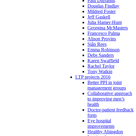
Paul Durrands
Douglas Findlay
Mildred Foster
Jeff Gaskell
Julia Hamer-Hunt
Georgina McMasters
Francesco Palma
Alison Provins
Siân Rees
Emma Robinson
Debs Sanders
Karen Swaffield
Rachel Taylor
Tony Watkin
LTP projects 2016
Better PPI in joint
management groups
Collaborative approach
to improving men’s
health
Doctor-patient feedback
form
Eye hospital
improvements
Healthy Abingdon