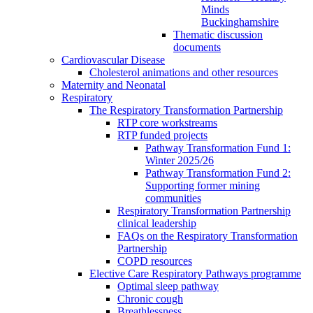
Minds
Buckinghamshire
Thematic discussion
documents
Cardiovascular Disease
Cholesterol animations and other resources
Maternity and Neonatal
Respiratory
The Respiratory Transformation Partnership
RTP core workstreams
RTP funded projects
Pathway Transformation Fund 1:
Winter 2025/26
Pathway Transformation Fund 2:
Supporting former mining
communities
Respiratory Transformation Partnership
clinical leadership
FAQs on the Respiratory Transformation
Partnership
COPD resources
Elective Care Respiratory Pathways programme
Optimal sleep pathway
Chronic cough
Breathlessness