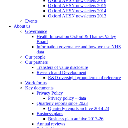
Oxford AHSN newsletters 2016
Oxford AHSN newsletters 2015
Oxford AHSN newsletters 2014
Oxford AHSN newsletters 2013
Events
About us
Governance
Health Innovation Oxford & Thames Valley
Board
Information governance and how we use NHS
data
Our people
Our partners
Transfers of value disclosure
Research and Development
R&D oversight group terms of reference
Work for us
Key documents
Privacy Policy
Privacy policy – data
Quarterly reports since 2023
Quarterly reports archive 2014-23
Business plans
Business plan archive 2013-26
Annual reviews