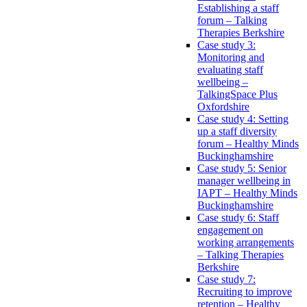
Establishing a staff
forum – Talking
Therapies Berkshire
Case study 3:
Monitoring and
evaluating staff
wellbeing –
TalkingSpace Plus
Oxfordshire
Case study 4: Setting
up a staff diversity
forum – Healthy Minds
Buckinghamshire
Case study 5: Senior
manager wellbeing in
IAPT – Healthy Minds
Buckinghamshire
Case study 6: Staff
engagement on
working arrangements
– Talking Therapies
Berkshire
Case study 7:
Recruiting to improve
retention – Healthy