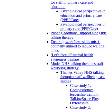
for staff in primary care and
education
Psychological perspectives in
education and primary care
(PPEPCare)
Psychological perspectives in
primary care (PPiPCare)
Piloting additional support alongside
talking therapy
Ensuring workforce skills mix is
optimally utilised to reduce waiting
times
‘Let’s face it!’ mental health
awareness training
Model NHS talking therapies staff
wellbeing strategy
Thames Valley NHS talking
therapies staff wellbeing case
studies
Case study 1:
Compassionate
leadership training –
TalkingSpace Plus,
Oxfordshire
Case study 2: