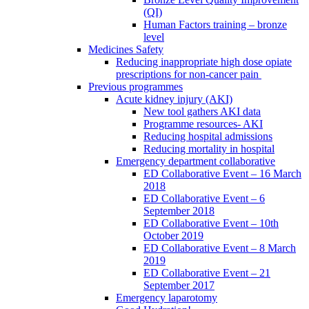
(QI)
Human Factors training – bronze
level
Medicines Safety
Reducing inappropriate high dose opiate
prescriptions for non-cancer pain
Previous programmes
Acute kidney injury (AKI)
New tool gathers AKI data
Programme resources- AKI
Reducing hospital admissions
Reducing mortality in hospital
Emergency department collaborative
ED Collaborative Event – 16 March
2018
ED Collaborative Event – 6
September 2018
ED Collaborative Event – 10th
October 2019
ED Collaborative Event – 8 March
2019
ED Collaborative Event – 21
September 2017
Emergency laparotomy