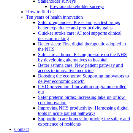
Stakeholder surveys
Previous stakeholder surveys
How to find us
Ten years of health innovation
Safer pregnancies: Pre-eclampsia test brings
better experience and productivity gains
Quicker stroke care: AI tool supports clinical
decision-making
Better sleep: First digital therapeutic adopted in
the NHS
Safe care at home: Easing pressure on the NHS
by developing alternatives to hospital
Better asthma care: New patient pathway and
access to innovative medicine
Boosting the economy: Supporting innovators to
deliver economic growth
CVD prevention: Innovation programme rolled
out
Safer preterm births: Increasing take-up of low-
cost innovation
Improving NHS productivity: Harnessing digital
tools in acute patient pathways
Supporting care homes: Improving the safety and
experience of residents
Contact