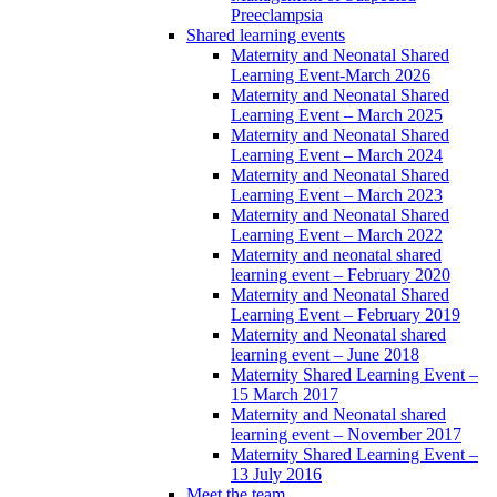
Preeclampsia
Shared learning events
Maternity and Neonatal Shared
Learning Event-March 2026
Maternity and Neonatal Shared
Learning Event – March 2025
Maternity and Neonatal Shared
Learning Event – March 2024
Maternity and Neonatal Shared
Learning Event – March 2023
Maternity and Neonatal Shared
Learning Event – March 2022
Maternity and neonatal shared
learning event – February 2020
Maternity and Neonatal Shared
Learning Event – February 2019
Maternity and Neonatal shared
learning event – June 2018
Maternity Shared Learning Event –
15 March 2017
Maternity and Neonatal shared
learning event – November 2017
Maternity Shared Learning Event –
13 July 2016
Meet the team