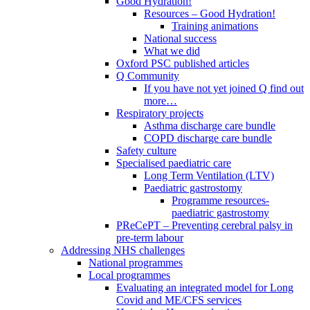
Good Hydration!
Resources – Good Hydration!
Training animations
National success
What we did
Oxford PSC published articles
Q Community
If you have not yet joined Q find out
more…
Respiratory projects
Asthma discharge care bundle
COPD discharge care bundle
Safety culture
Specialised paediatric care
Long Term Ventilation (LTV)
Paediatric gastrostomy
Programme resources-
paediatric gastrostomy
PReCePT – Preventing cerebral palsy in
pre-term labour
Addressing NHS challenges
National programmes
Local programmes
Evaluating an integrated model for Long
Covid and ME/CFS services