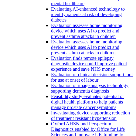
mental healthcare
Evaluating AI-enhanced technology to
identify patients at risk of developing
diabetes
Evaluation assesses home monitoring
device which uses AI to predict and
prevent asthma attacks in children
Evaluation assesses home monitoring
device which uses AI to predict and
prevent asthma attacks in children
Evaluation finds remote epilepsy
diagnostic device could improve patient
experience and save NHS money
Evaluation of clinical decision support tool
for use at onset of labour
Evaluation of image analysis technology
supporting dementia diagnosis
Feasibility study evaluates potential of
digital health platform to help patients
manage prostate cancer symptoms
Investigating device supporting reduction
of treatment-resistant hypertension
Oxford AHSN and Perspectum
Diagnostics enabled by Office for Life
Sciences and Innovate UK funding to