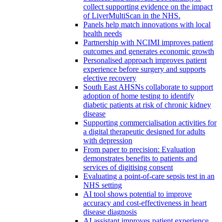
collect supporting evidence on the impact
of LiverMultiScan in the NHS.
Panels help match innovations with local
health needs
Partnership with NCIMI improves patient
outcomes and generates economic growth
Personalised approach improves patient
experience before surgery and supports
elective recovery
South East AHSNs collaborate to support
adoption of home testing to identify
diabetic patients at risk of chronic kidney
disease
Supporting commercialisation activities for
a digital therapeutic designed for adults
with depression
From paper to precision: Evaluation
demonstrates benefits to patients and
services of digitising consent
Evaluating a point-of-care sepsis test in an
NHS setting
AI tool shows potential to improve
accuracy and cost-effectiveness in heart
disease diagnosis
AI assistant improves patient experience