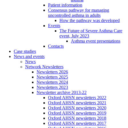
Patient information
Consensus pathway for managing
uncontrolled asthma in adults
How the pathway was developed
Events
The Future of Severe Asthma Care
event, July 2023
Asthma event presentations
Contacts
Case studies
News and events
News
Network Newsletters
Newsletters 2026
Newsletters 2025
Newsletters 2024
Newsletters 2023
Newsletter archive 2013-22
Oxford AHSN newsletters 2022
Oxford AHSN newsletters 2021
Oxford AHSN newsletters 2020
Oxford AHSN newsletters 2019
Oxford AHSN newsletters 2018
Oxford AHSN newsletters 2017