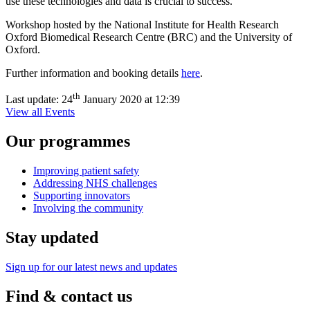
use these technologies and data is crucial to success.
Workshop hosted by the National Institute for Health Research
Oxford Biomedical Research Centre (BRC) and the University of
Oxford.
Further information and booking details
here
.
th
Last update:
24
January 2020 at 12:39
View all Events
Our programmes
Improving patient safety
Addressing NHS challenges
Supporting innovators
Involving the community
Stay updated
Sign up for our latest news and updates
Find & contact us