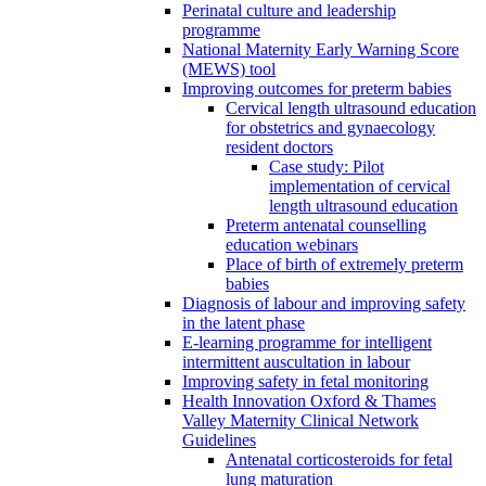
Perinatal culture and leadership
programme
National Maternity Early Warning Score
(MEWS) tool
Improving outcomes for preterm babies
Cervical length ultrasound education
for obstetrics and gynaecology
resident doctors
Case study: Pilot
implementation of cervical
length ultrasound education
Preterm antenatal counselling
education webinars
Place of birth of extremely preterm
babies
Diagnosis of labour and improving safety
in the latent phase
E-learning programme for intelligent
intermittent auscultation in labour
Improving safety in fetal monitoring
Health Innovation Oxford & Thames
Valley Maternity Clinical Network
Guidelines
Antenatal corticosteroids for fetal
lung maturation