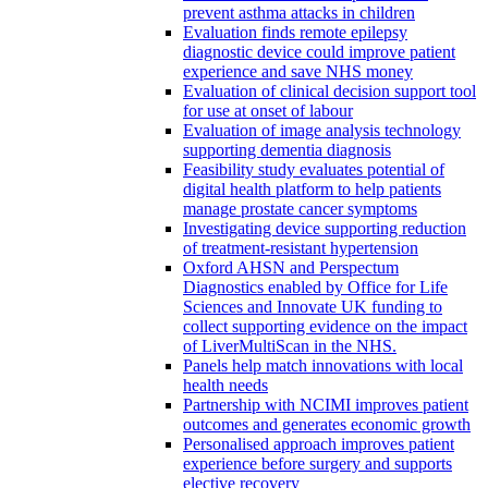
prevent asthma attacks in children
Evaluation finds remote epilepsy
diagnostic device could improve patient
experience and save NHS money
Evaluation of clinical decision support tool
for use at onset of labour
Evaluation of image analysis technology
supporting dementia diagnosis
Feasibility study evaluates potential of
digital health platform to help patients
manage prostate cancer symptoms
Investigating device supporting reduction
of treatment-resistant hypertension
Oxford AHSN and Perspectum
Diagnostics enabled by Office for Life
Sciences and Innovate UK funding to
collect supporting evidence on the impact
of LiverMultiScan in the NHS.
Panels help match innovations with local
health needs
Partnership with NCIMI improves patient
outcomes and generates economic growth
Personalised approach improves patient
experience before surgery and supports
elective recovery