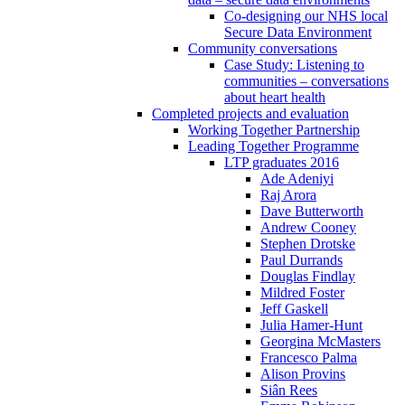
Co-designing our NHS local
Secure Data Environment
Community conversations
Case Study: Listening to
communities – conversations
about heart health
Completed projects and evaluation
Working Together Partnership
Leading Together Programme
LTP graduates 2016
Ade Adeniyi
Raj Arora
Dave Butterworth
Andrew Cooney
Stephen Drotske
Paul Durrands
Douglas Findlay
Mildred Foster
Jeff Gaskell
Julia Hamer-Hunt
Georgina McMasters
Francesco Palma
Alison Provins
Siân Rees