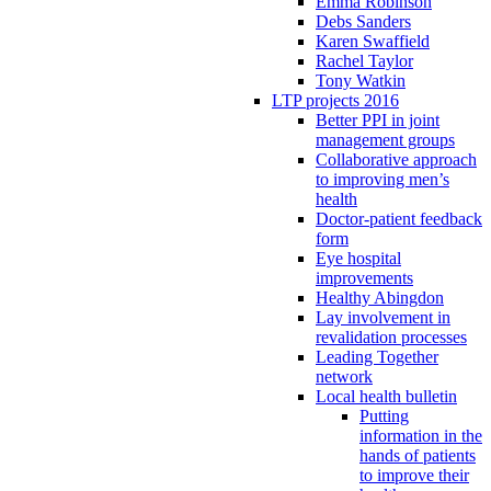
Emma Robinson
Debs Sanders
Karen Swaffield
Rachel Taylor
Tony Watkin
LTP projects 2016
Better PPI in joint
management groups
Collaborative approach
to improving men’s
health
Doctor-patient feedback
form
Eye hospital
improvements
Healthy Abingdon
Lay involvement in
revalidation processes
Leading Together
network
Local health bulletin
Putting
information in the
hands of patients
to improve their