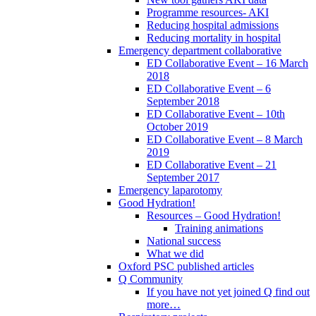
Programme resources- AKI
Reducing hospital admissions
Reducing mortality in hospital
Emergency department collaborative
ED Collaborative Event – 16 March
2018
ED Collaborative Event – 6
September 2018
ED Collaborative Event – 10th
October 2019
ED Collaborative Event – 8 March
2019
ED Collaborative Event – 21
September 2017
Emergency laparotomy
Good Hydration!
Resources – Good Hydration!
Training animations
National success
What we did
Oxford PSC published articles
Q Community
If you have not yet joined Q find out
more…