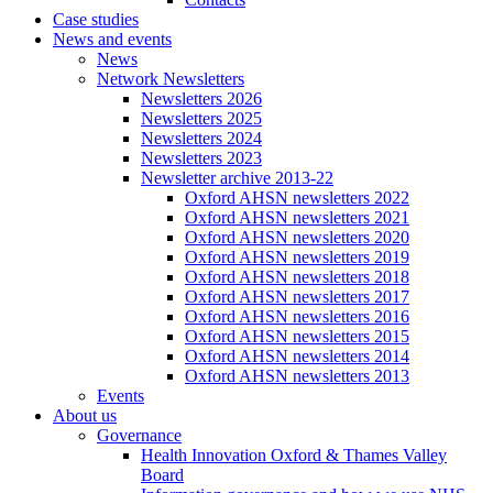
Case studies
News and events
News
Network Newsletters
Newsletters 2026
Newsletters 2025
Newsletters 2024
Newsletters 2023
Newsletter archive 2013-22
Oxford AHSN newsletters 2022
Oxford AHSN newsletters 2021
Oxford AHSN newsletters 2020
Oxford AHSN newsletters 2019
Oxford AHSN newsletters 2018
Oxford AHSN newsletters 2017
Oxford AHSN newsletters 2016
Oxford AHSN newsletters 2015
Oxford AHSN newsletters 2014
Oxford AHSN newsletters 2013
Events
About us
Governance
Health Innovation Oxford & Thames Valley
Board