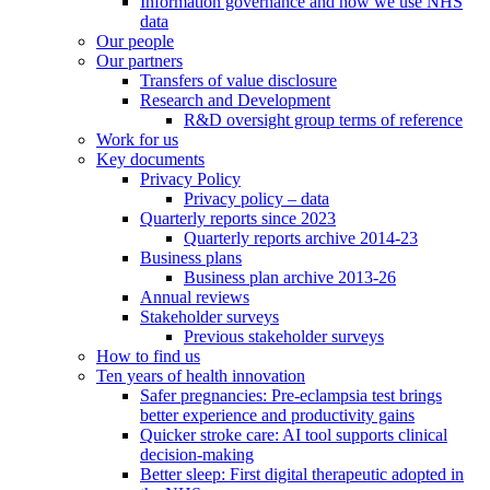
Information governance and how we use NHS
data
Our people
Our partners
Transfers of value disclosure
Research and Development
R&D oversight group terms of reference
Work for us
Key documents
Privacy Policy
Privacy policy – data
Quarterly reports since 2023
Quarterly reports archive 2014-23
Business plans
Business plan archive 2013-26
Annual reviews
Stakeholder surveys
Previous stakeholder surveys
How to find us
Ten years of health innovation
Safer pregnancies: Pre-eclampsia test brings
better experience and productivity gains
Quicker stroke care: AI tool supports clinical
decision-making
Better sleep: First digital therapeutic adopted in