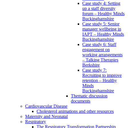
Case study 4: Setting
up a staff diversity
forum – Healthy Minds
Buckinghamshire
Case study 5: Senior
manager wellbeing in
IAPT – Healthy Minds
Buckinghamshire
Case study 6: Staff
engagement on
working arrangements
– Talking Therapies
Berkshire
Case study 7:
Recruiting to improve
retention – Healthy
Minds
Buckinghamshire
Thematic discussion
documents
Cardiovascular Disease
Cholesterol animations and other resources
Maternity and Neonatal
Respiratory
The Respiratory Transformation Partnership