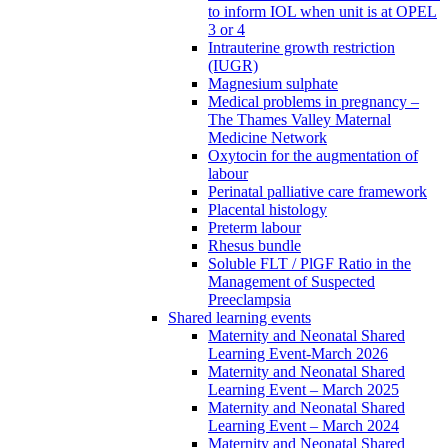
to inform IOL when unit is at OPEL
3 or 4
Intrauterine growth restriction
(IUGR)
Magnesium sulphate
Medical problems in pregnancy –
The Thames Valley Maternal
Medicine Network
Oxytocin for the augmentation of
labour
Perinatal palliative care framework
Placental histology
Preterm labour
Rhesus bundle
Soluble FLT / PlGF Ratio in the
Management of Suspected
Preeclampsia
Shared learning events
Maternity and Neonatal Shared
Learning Event-March 2026
Maternity and Neonatal Shared
Learning Event – March 2025
Maternity and Neonatal Shared
Learning Event – March 2024
Maternity and Neonatal Shared