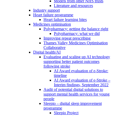
Models from other NHS trusts
Literature and resources
Industry support
Heart failure programme
Heart failure learning bites
Medicines optimisation
Polypharmacy: getting the balance right
Polypharmacy: what we did
Improving repeat prescribing
Thames Valley Medicines Optimisation
Collaborative
Digital health/AI
Evaluating and scaling up AI technology
supporting better patient outcomes
following stroke
AI Award evaluation of e-Stroke:
timeline
AI Award evaluation of e-Stroke –
Interim findings, September 2022
Audit of potential digital solutions to
support mental health services for young
people
Sleepio – digital sleep improvement
programme
Sleepio Project