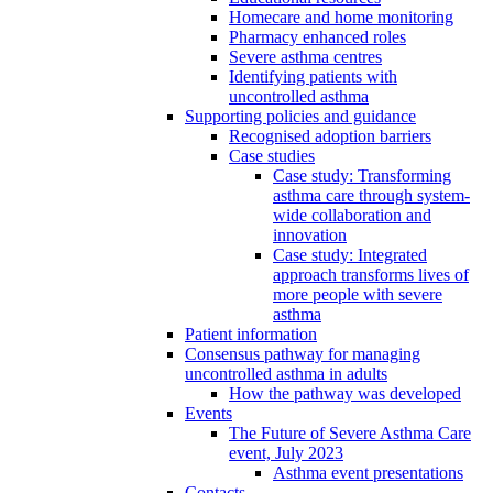
Homecare and home monitoring
Pharmacy enhanced roles
Severe asthma centres
Identifying patients with
uncontrolled asthma
Supporting policies and guidance
Recognised adoption barriers
Case studies
Case study: Transforming
asthma care through system-
wide collaboration and
innovation
Case study: Integrated
approach transforms lives of
more people with severe
asthma
Patient information
Consensus pathway for managing
uncontrolled asthma in adults
How the pathway was developed
Events
The Future of Severe Asthma Care
event, July 2023
Asthma event presentations
Contacts