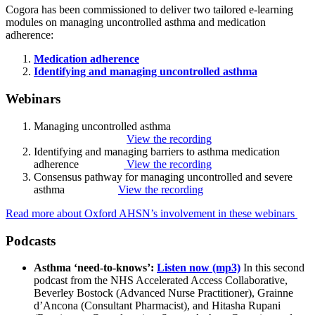
Cogora has been commissioned to deliver two tailored e-learning
modules on managing uncontrolled asthma and medication
adherence:
Medication adherence
Identifying and managing uncontrolled asthma
Webinars
Managing uncontrolled asthma
View the recording
Identifying and managing barriers to asthma medication
adherence
View the recording
Consensus pathway for managing uncontrolled and severe
asthma
View the recording
Read more about Oxford AHSN’s involvement in these webinars
Podcasts
Asthma ‘need-to-knows’:
Listen now (mp3)
In this second
podcast from the NHS Accelerated Access Collaborative,
Beverley Bostock (Advanced Nurse Practitioner), Grainne
d’Ancona (Consultant Pharmacist), and Hitasha Rupani