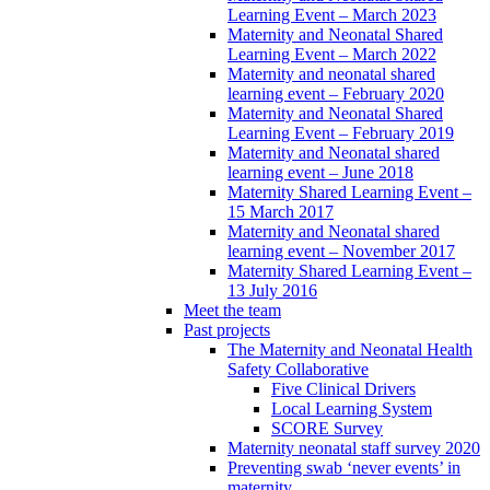
Learning Event – March 2023
Maternity and Neonatal Shared
Learning Event – March 2022
Maternity and neonatal shared
learning event – February 2020
Maternity and Neonatal Shared
Learning Event – February 2019
Maternity and Neonatal shared
learning event – June 2018
Maternity Shared Learning Event –
15 March 2017
Maternity and Neonatal shared
learning event – November 2017
Maternity Shared Learning Event –
13 July 2016
Meet the team
Past projects
The Maternity and Neonatal Health
Safety Collaborative
Five Clinical Drivers
Local Learning System
SCORE Survey
Maternity neonatal staff survey 2020
Preventing swab ‘never events’ in
maternity