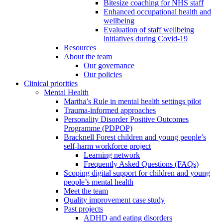
Bitesize coaching for NHS staff
Enhanced occupational health and
wellbeing
Evaluation of staff wellbeing
initiatives during Covid-19
Resources
About the team
Our governance
Our policies
Clinical priorities
Mental Health
Martha’s Rule in mental health settings pilot
Trauma-informed approaches
Personality Disorder Positive Outcomes
Programme (PDPOP)
Bracknell Forest children and young people’s
self-harm workforce project
Learning network
Frequently Asked Questions (FAQs)
Scoping digital support for children and young
people’s mental health
Meet the team
Quality improvement case study
Past projects
ADHD and eating disorders