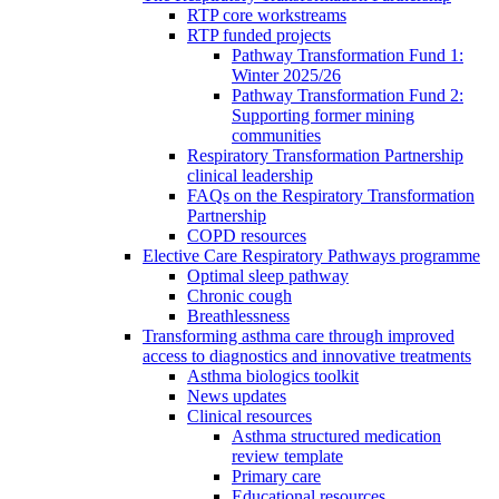
RTP core workstreams
RTP funded projects
Pathway Transformation Fund 1:
Winter 2025/26
Pathway Transformation Fund 2:
Supporting former mining
communities
Respiratory Transformation Partnership
clinical leadership
FAQs on the Respiratory Transformation
Partnership
COPD resources
Elective Care Respiratory Pathways programme
Optimal sleep pathway
Chronic cough
Breathlessness
Transforming asthma care through improved
access to diagnostics and innovative treatments
Asthma biologics toolkit
News updates
Clinical resources
Asthma structured medication
review template
Primary care
Educational resources