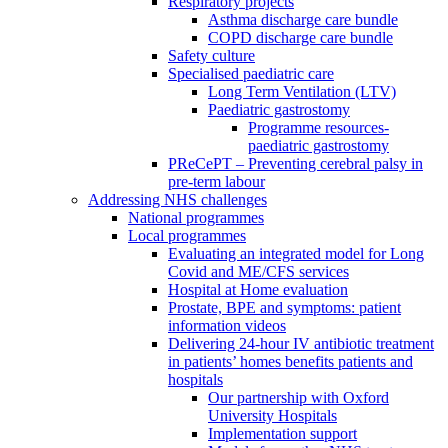
Respiratory projects
Asthma discharge care bundle
COPD discharge care bundle
Safety culture
Specialised paediatric care
Long Term Ventilation (LTV)
Paediatric gastrostomy
Programme resources-
paediatric gastrostomy
PReCePT – Preventing cerebral palsy in
pre-term labour
Addressing NHS challenges
National programmes
Local programmes
Evaluating an integrated model for Long
Covid and ME/CFS services
Hospital at Home evaluation
Prostate, BPE and symptoms: patient
information videos
Delivering 24-hour IV antibiotic treatment
in patients’ homes benefits patients and
hospitals
Our partnership with Oxford
University Hospitals
Implementation support