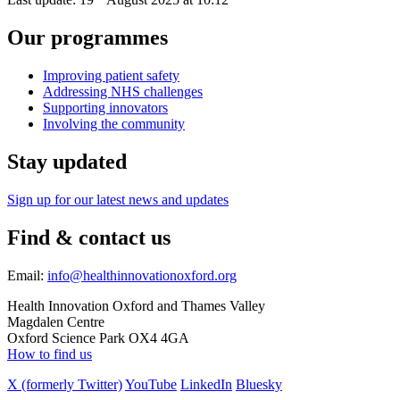
Our programmes
Improving patient safety
Addressing NHS challenges
Supporting innovators
Involving the community
Stay updated
Sign up for our latest news and updates
Find & contact us
Email:
info@healthinnovationoxford.org
Health Innovation Oxford and Thames Valley
Magdalen Centre
Oxford Science Park OX4 4GA
How to find us
X (formerly Twitter)
YouTube
LinkedIn
Bluesky