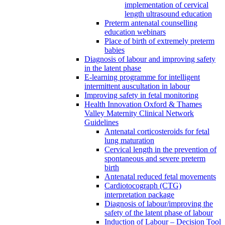
implementation of cervical
length ultrasound education
Preterm antenatal counselling
education webinars
Place of birth of extremely preterm
babies
Diagnosis of labour and improving safety
in the latent phase
E-learning programme for intelligent
intermittent auscultation in labour
Improving safety in fetal monitoring
Health Innovation Oxford & Thames
Valley Maternity Clinical Network
Guidelines
Antenatal corticosteroids for fetal
lung maturation
Cervical length in the prevention of
spontaneous and severe preterm
birth
Antenatal reduced fetal movements
Cardiotocograph (CTG)
interpretation package
Diagnosis of labour/improving the
safety of the latent phase of labour
Induction of Labour – Decision Tool