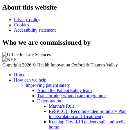
About this website
Privacy policy
Cookies
Accessibility statement
Who we are commissioned by
Copyright 2026 © Health Innovation Oxford & Thames Valley
Home
How can we help
Improving patient safety
About the Patient Safety team
Transforming wound care programme
Deterioration
Martha’s Rule
ReSPECT (Recommended Summary Plan
for Escalation and Treatment)
Keeping Covid-19 patients safe and well at
home