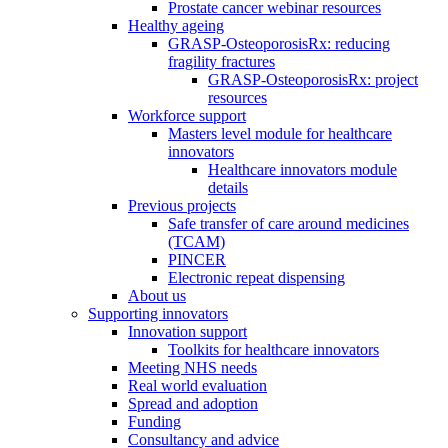
Prostate cancer webinar resources
Healthy ageing
GRASP-OsteoporosisRx: reducing
fragility fractures
GRASP-OsteoporosisRx: project
resources
Workforce support
Masters level module for healthcare
innovators
Healthcare innovators module
details
Previous projects
Safe transfer of care around medicines
(TCAM)
PINCER
Electronic repeat dispensing
About us
Supporting innovators
Innovation support
Toolkits for healthcare innovators
Meeting NHS needs
Real world evaluation
Spread and adoption
Funding
Consultancy and advice