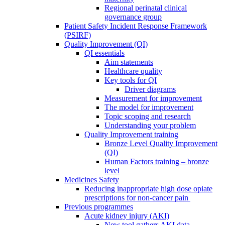
Regional perinatal clinical
governance group
Patient Safety Incident Response Framework
(PSIRF)
Quality Improvement (QI)
QI essentials
Aim statements
Healthcare quality
Key tools for QI
Driver diagrams
Measurement for improvement
The model for improvement
Topic scoping and research
Understanding your problem
Quality Improvement training
Bronze Level Quality Improvement
(QI)
Human Factors training – bronze
level
Medicines Safety
Reducing inappropriate high dose opiate
prescriptions for non-cancer pain
Previous programmes
Acute kidney injury (AKI)
New tool gathers AKI data