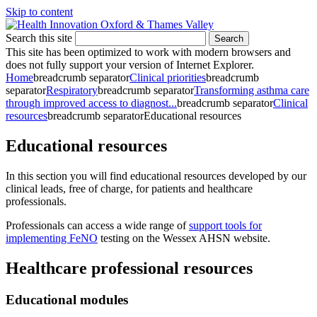
Skip to content
Search this site
Search
This site has been optimized to work with modern browsers and
does not fully support your version of Internet Explorer.
Home
breadcrumb separator
Clinical priorities
breadcrumb
separator
Respiratory
breadcrumb separator
Transforming asthma care
through improved access to diagnost...
breadcrumb separator
Clinical
resources
breadcrumb separator
Educational resources
Educational resources
In this section you will find educational resources developed by our
clinical leads, free of charge, for patients and healthcare
professionals.
Professionals can access a wide range of
support tools for
implementing FeNO
testing on the Wessex AHSN website.
Healthcare professional resources
Educational modules