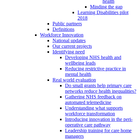
health
Minding the gap
Learning Disabilities pilot
2018
Public partners
Definitions
Workforce Innovation
National updates
Our current projects
Identifying need
Developing NHS health and
wellbeing leads
Reducing restrictive practice in
mental health
Real world evaluation
Do small grants help primary care
networks reduce health inequalities?
Gathering NHS feedback on
automated telemedicine
Understanding what supports
workforce transformation
Introducing innovation in the peri-
operative care pathway
Leadership training for care home
managers