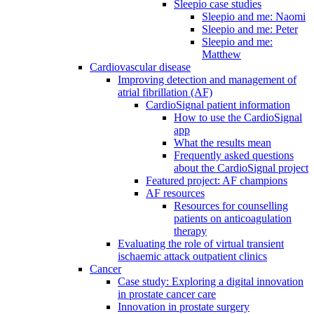
Sleepio case studies
Sleepio and me: Naomi
Sleepio and me: Peter
Sleepio and me:
Matthew
Cardiovascular disease
Improving detection and management of
atrial fibrillation (AF)
CardioSignal patient information
How to use the CardioSignal
app
What the results mean
Frequently asked questions
about the CardioSignal project
Featured project: AF champions
AF resources
Resources for counselling
patients on anticoagulation
therapy
Evaluating the role of virtual transient
ischaemic attack outpatient clinics
Cancer
Case study: Exploring a digital innovation
in prostate cancer care
Innovation in prostate surgery