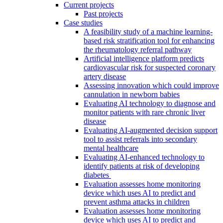
Current projects
Past projects
Case studies
A feasibility study of a machine learning-
based risk stratification tool for enhancing
the rheumatology referral pathway
Artificial intelligence platform predicts
cardiovascular risk for suspected coronary
artery disease
Assessing innovation which could improve
cannulation in newborn babies
Evaluating AI technology to diagnose and
monitor patients with rare chronic liver
disease
Evaluating AI-augmented decision support
tool to assist referrals into secondary
mental healthcare
Evaluating AI-enhanced technology to
identify patients at risk of developing
diabetes
Evaluation assesses home monitoring
device which uses AI to predict and
prevent asthma attacks in children
Evaluation assesses home monitoring
device which uses AI to predict and