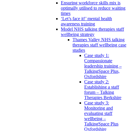
Ensuring workforce skills mix is
optimally utilised to reduce waiting
times
‘Let’s face it!’ mental health
awareness training
Model NHS talking therapies staff
wellbeing strategy
Thames Valley NHS talking
therapies staff wellbeing case
studies
Case study 1:
Compassionate
leadership training –
TalkingSpace Plus,
Oxfordshire
Case study 2:
Establishing a staff
forum – Talking
Therapies Berkshire
Case study 3:
Monitoring and
evaluating staff
wellbeing –
TalkingSpace Plus
Oxfordshire