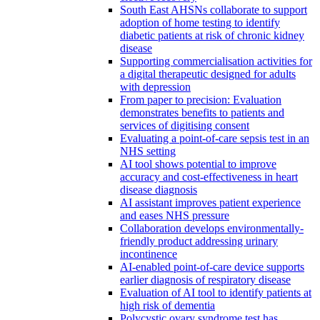
South East AHSNs collaborate to support
adoption of home testing to identify
diabetic patients at risk of chronic kidney
disease
Supporting commercialisation activities for
a digital therapeutic designed for adults
with depression
From paper to precision: Evaluation
demonstrates benefits to patients and
services of digitising consent
Evaluating a point-of-care sepsis test in an
NHS setting
AI tool shows potential to improve
accuracy and cost-effectiveness in heart
disease diagnosis
AI assistant improves patient experience
and eases NHS pressure
Collaboration develops environmentally-
friendly product addressing urinary
incontinence
AI-enabled point-of-care device supports
earlier diagnosis of respiratory disease
Evaluation of AI tool to identify patients at
high risk of dementia
Polycystic ovary syndrome test has