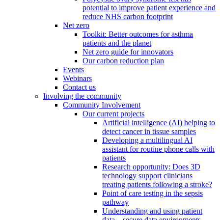
potential to improve patient experience and
reduce NHS carbon footprint
Net zero
Toolkit: Better outcomes for asthma
patients and the planet
Net zero guide for innovators
Our carbon reduction plan
Events
Webinars
Contact us
Involving the community
Community Involvement
Our current projects
Artificial intelligence (AI) helping to
detect cancer in tissue samples
Developing a multilingual AI
assistant for routine phone calls with
patients
Research opportunity: Does 3D
technology support clinicians
treating patients following a stroke?
Point of care testing in the sepsis
pathway
Understanding and using patient
data – secure data environments