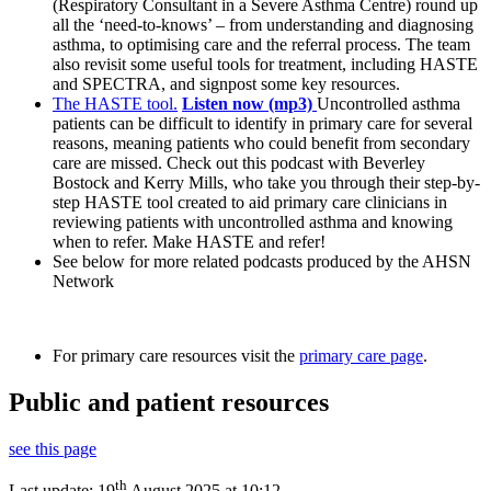
(Respiratory Consultant in a Severe Asthma Centre) round up
all the ‘need-to-knows’ – from understanding and diagnosing
asthma, to optimising care and the referral process. The team
also revisit some useful tools for treatment, including HASTE
and SPECTRA, and signpost some key resources.
The HASTE tool.
Listen now (mp3)
Uncontrolled asthma
patients can be difficult to identify in primary care for several
reasons, meaning patients who could benefit from secondary
care are missed. Check out this podcast with Beverley
Bostock and Kerry Mills, who take you through their step-by-
step HASTE tool created to aid primary care clinicians in
reviewing patients with uncontrolled asthma and knowing
when to refer. Make HASTE and refer!
See below for more related podcasts produced by the AHSN
Network
For primary care resources visit the
primary care page
.
Public and patient resources
see this page
th
Last update:
19
August 2025 at 10:12