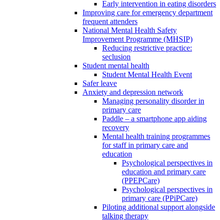
Early intervention in eating disorders
Improving care for emergency department
frequent attenders
National Mental Health Safety
Improvement Programme (MHSIP)
Reducing restrictive practice:
seclusion
Student mental health
Student Mental Health Event
Safer leave
Anxiety and depression network
Managing personality disorder in
primary care
Paddle – a smartphone app aiding
recovery
Mental health training programmes
for staff in primary care and
education
Psychological perspectives in
education and primary care
(PPEPCare)
Psychological perspectives in
primary care (PPiPCare)
Piloting additional support alongside
talking therapy