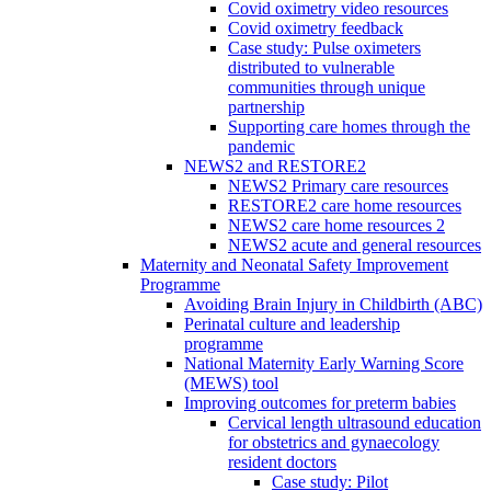
Covid oximetry video resources
Covid oximetry feedback
Case study: Pulse oximeters
distributed to vulnerable
communities through unique
partnership
Supporting care homes through the
pandemic
NEWS2 and RESTORE2
NEWS2 Primary care resources
RESTORE2 care home resources
NEWS2 care home resources 2
NEWS2 acute and general resources
Maternity and Neonatal Safety Improvement
Programme
Avoiding Brain Injury in Childbirth (ABC)
Perinatal culture and leadership
programme
National Maternity Early Warning Score
(MEWS) tool
Improving outcomes for preterm babies
Cervical length ultrasound education
for obstetrics and gynaecology
resident doctors
Case study: Pilot