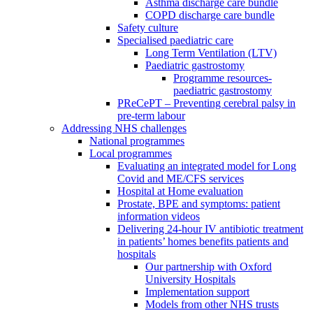
Asthma discharge care bundle
COPD discharge care bundle
Safety culture
Specialised paediatric care
Long Term Ventilation (LTV)
Paediatric gastrostomy
Programme resources-
paediatric gastrostomy
PReCePT – Preventing cerebral palsy in
pre-term labour
Addressing NHS challenges
National programmes
Local programmes
Evaluating an integrated model for Long
Covid and ME/CFS services
Hospital at Home evaluation
Prostate, BPE and symptoms: patient
information videos
Delivering 24-hour IV antibiotic treatment
in patients’ homes benefits patients and
hospitals
Our partnership with Oxford
University Hospitals
Implementation support
Models from other NHS trusts