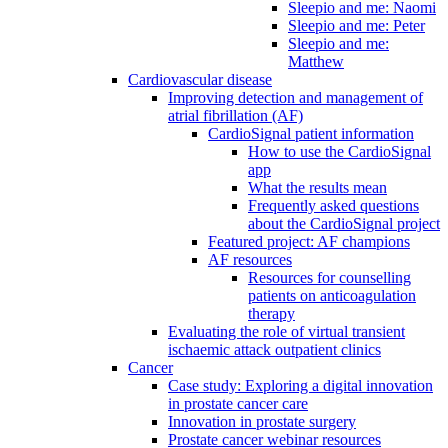
Sleepio and me: Naomi
Sleepio and me: Peter
Sleepio and me:
Matthew
Cardiovascular disease
Improving detection and management of
atrial fibrillation (AF)
CardioSignal patient information
How to use the CardioSignal
app
What the results mean
Frequently asked questions
about the CardioSignal project
Featured project: AF champions
AF resources
Resources for counselling
patients on anticoagulation
therapy
Evaluating the role of virtual transient
ischaemic attack outpatient clinics
Cancer
Case study: Exploring a digital innovation
in prostate cancer care
Innovation in prostate surgery
Prostate cancer webinar resources