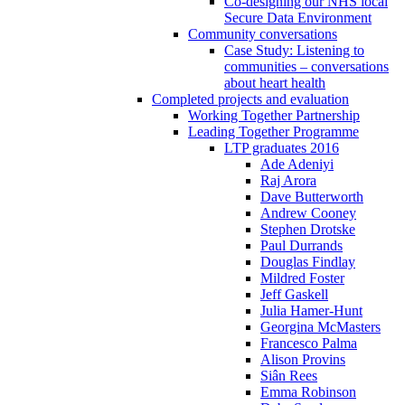
Co-designing our NHS local
Secure Data Environment
Community conversations
Case Study: Listening to
communities – conversations
about heart health
Completed projects and evaluation
Working Together Partnership
Leading Together Programme
LTP graduates 2016
Ade Adeniyi
Raj Arora
Dave Butterworth
Andrew Cooney
Stephen Drotske
Paul Durrands
Douglas Findlay
Mildred Foster
Jeff Gaskell
Julia Hamer-Hunt
Georgina McMasters
Francesco Palma
Alison Provins
Siân Rees
Emma Robinson