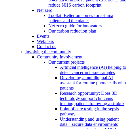
reduce NHS carbon footprint
Net zero
Toolkit: Better outcomes for asthma
patients and the planet
Net zero guide for innovators
Our carbon reduction plan
Events
Webinars
Contact us
Involving the community
Community Involvement
Our current projects
Artificial intelligence (AI) helping to
detect cancer in tissue samples
Developing a multilingual AI
assistant for routine phone calls with
patients
Research opportunity: Does 3D
technology support clinicians
treating patients following a stroke?
Point of care testing in the sepsis
pathway
Understanding and using patient
data – secure data environments