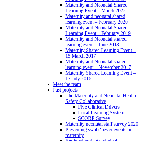
Maternity and Neonatal Shared
Learning Event – March 2022
Maternity and neonatal shared
learning event – February 2020
Maternity and Neonatal Shared
Learning Event – February 2019
Maternity and Neonatal shared
learning event – June 2018
Maternity Shared Learning Event –
15 March 2017
Maternity and Neonatal shared
learning event – November 2017
Maternity Shared Learning Event –
13 July 2016
Meet the team
Past projects
The Maternity and Neonatal Health
Safety Collaborative
Five Clinical Drivers
Local Learning System
SCORE Survey
Maternity neonatal staff survey 2020
Preventing swab ‘never events’ in
maternity
Regional perinatal clinical