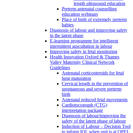
length ultrasound education
Preterm antenatal counselling
education webinars
Place of birth of extremely preterm
babies
Diagnosis of labour and improving safety
in the latent phase
E-learning programme for intelligent
intermittent auscultation in labour
Improving safety in fetal monitoring
Health Innovation Oxford & Thames
Valley Maternity Clinical Network
Guidelines
Antenatal corticosteroids for fetal
lung maturation
Cervical length in the prevention of
spontaneous and severe preterm
birth
Antenatal reduced fetal movements
Cardiotocograph (CTG)
interpretation package
Diagnosis of labour/improving the
safety of the latent phase of labour
Induction of Labour – Decision Tool
to inform IOL when unit is at OPEL