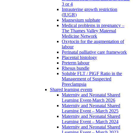
3 or 4
Intrauterine growth restriction
(IUGR)
Magnesium sulphate
Medical problems in pregnancy –
The Thames Valley Maternal
Medicine Network
Oxytocin for the augmentation of
labour
Perinatal palliative care framework
Placental histology
Preterm labour
Rhesus bundle
Soluble FLT / PlGF Ratio in the
Management of Suspected
Preeclampsia
Shared learning events
Maternity and Neonatal Shared
Learning Event-March 2026
Maternity and Neonatal Shared
Learning Event – March 2025
Maternity and Neonatal Shared
Learning Event – March 2024
Maternity and Neonatal Shared
Learning Event – March 2023