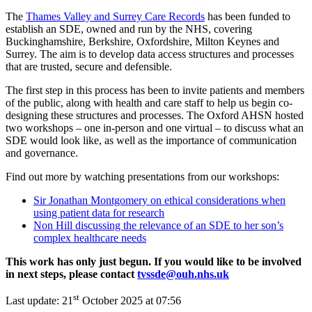
The
Thames Valley and Surrey Care Records
has been funded to
establish an SDE, owned and run by the NHS, covering
Buckinghamshire, Berkshire, Oxfordshire, Milton Keynes and
Surrey. The aim is to develop data access structures and processes
that are trusted, secure and defensible.
The first step in this process has been to invite patients and members
of the public, along with health and care staff to help us begin co-
designing these structures and processes. The Oxford AHSN hosted
two workshops – one in-person and one virtual – to discuss what an
SDE would look like, as well as the importance of communication
and governance.
Find out more by watching presentations from our workshops:
Sir Jonathan Montgomery on ethical considerations when
using patient data for research
Non Hill discussing the relevance of an SDE to her son’s
complex healthcare needs
This work has only just begun. If you would like to be involved
in next steps, please contact
tvssde@ouh.nhs.uk
st
Last update:
21
October 2025 at 07:56