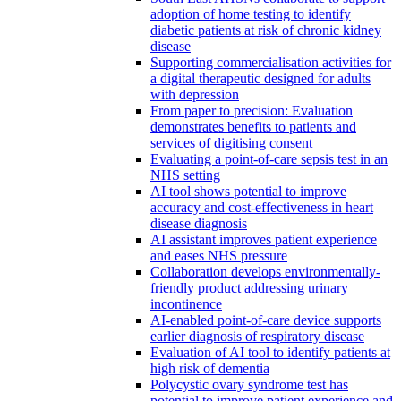
adoption of home testing to identify
diabetic patients at risk of chronic kidney
disease
Supporting commercialisation activities for
a digital therapeutic designed for adults
with depression
From paper to precision: Evaluation
demonstrates benefits to patients and
services of digitising consent
Evaluating a point-of-care sepsis test in an
NHS setting
AI tool shows potential to improve
accuracy and cost-effectiveness in heart
disease diagnosis
AI assistant improves patient experience
and eases NHS pressure
Collaboration develops environmentally-
friendly product addressing urinary
incontinence
AI-enabled point-of-care device supports
earlier diagnosis of respiratory disease
Evaluation of AI tool to identify patients at
high risk of dementia
Polycystic ovary syndrome test has
potential to improve patient experience and