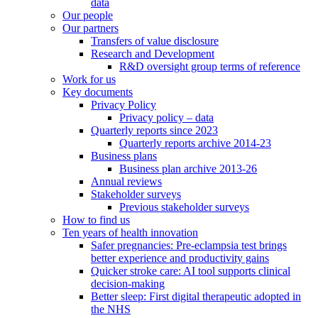
data
Our people
Our partners
Transfers of value disclosure
Research and Development
R&D oversight group terms of reference
Work for us
Key documents
Privacy Policy
Privacy policy – data
Quarterly reports since 2023
Quarterly reports archive 2014-23
Business plans
Business plan archive 2013-26
Annual reviews
Stakeholder surveys
Previous stakeholder surveys
How to find us
Ten years of health innovation
Safer pregnancies: Pre-eclampsia test brings
better experience and productivity gains
Quicker stroke care: AI tool supports clinical
decision-making
Better sleep: First digital therapeutic adopted in
the NHS