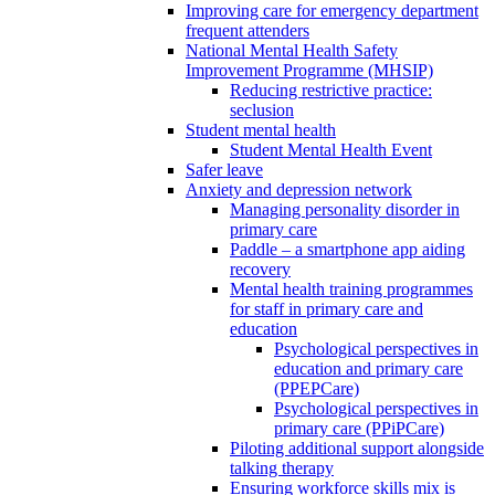
Improving care for emergency department
frequent attenders
National Mental Health Safety
Improvement Programme (MHSIP)
Reducing restrictive practice:
seclusion
Student mental health
Student Mental Health Event
Safer leave
Anxiety and depression network
Managing personality disorder in
primary care
Paddle – a smartphone app aiding
recovery
Mental health training programmes
for staff in primary care and
education
Psychological perspectives in
education and primary care
(PPEPCare)
Psychological perspectives in
primary care (PPiPCare)
Piloting additional support alongside
talking therapy
Ensuring workforce skills mix is