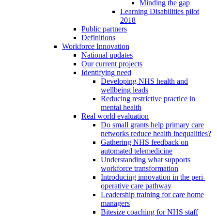
Minding the gap
Learning Disabilities pilot
2018
Public partners
Definitions
Workforce Innovation
National updates
Our current projects
Identifying need
Developing NHS health and
wellbeing leads
Reducing restrictive practice in
mental health
Real world evaluation
Do small grants help primary care
networks reduce health inequalities?
Gathering NHS feedback on
automated telemedicine
Understanding what supports
workforce transformation
Introducing innovation in the peri-
operative care pathway
Leadership training for care home
managers
Bitesize coaching for NHS staff