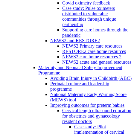
Covid oximetry feedback
Case study: Pulse oximeters
distributed to vulnerable
communities through unique
partnership
Supporting care homes through the
pandemic
NEWS2 and RESTORE2
NEWS2 Primary care resources
RESTORE2 care home resources
NEWS2 care home resources 2
NEWS2 acute and general resources
Maternity and Neonatal Safety Improvement
Programme
Avoiding Brain Injury in Childbirth (ABC)
Perinatal culture and leadership
programme
National Maternity Early Warning Score
(MEWS) tool
Improving outcomes for preterm babies
Cervical length ultrasound education
for obstetrics and gynaecology
resident doctors
Case study: Pilot
implementation of cervical