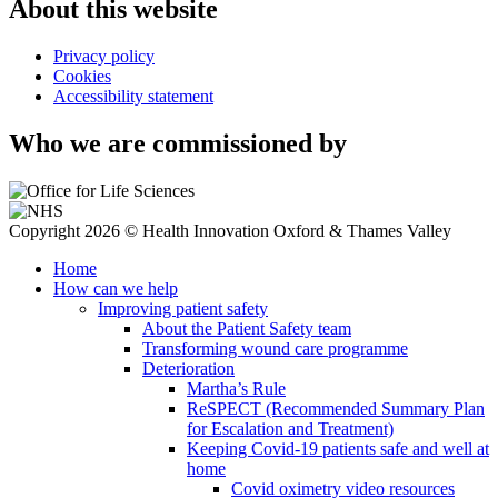
About this website
Privacy policy
Cookies
Accessibility statement
Who we are commissioned by
Copyright 2026 © Health Innovation Oxford & Thames Valley
Home
How can we help
Improving patient safety
About the Patient Safety team
Transforming wound care programme
Deterioration
Martha’s Rule
ReSPECT (Recommended Summary Plan
for Escalation and Treatment)
Keeping Covid-19 patients safe and well at
home
Covid oximetry video resources