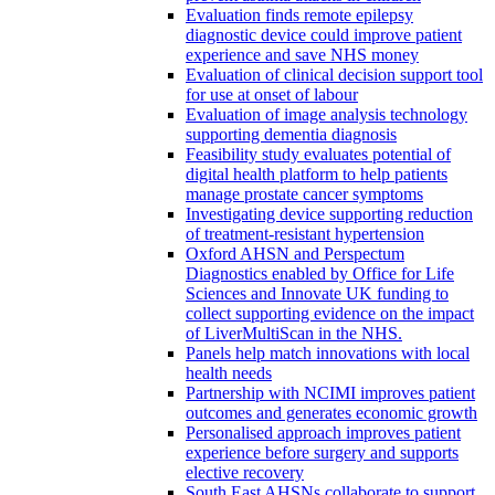
Evaluation finds remote epilepsy
diagnostic device could improve patient
experience and save NHS money
Evaluation of clinical decision support tool
for use at onset of labour
Evaluation of image analysis technology
supporting dementia diagnosis
Feasibility study evaluates potential of
digital health platform to help patients
manage prostate cancer symptoms
Investigating device supporting reduction
of treatment-resistant hypertension
Oxford AHSN and Perspectum
Diagnostics enabled by Office for Life
Sciences and Innovate UK funding to
collect supporting evidence on the impact
of LiverMultiScan in the NHS.
Panels help match innovations with local
health needs
Partnership with NCIMI improves patient
outcomes and generates economic growth
Personalised approach improves patient
experience before surgery and supports
elective recovery
South East AHSNs collaborate to support