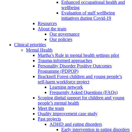
Enhanced occupational health and
wellbeing
Evaluation of staff wellbeing
initiatives during Covid-19
Resources
About the team
Our governance
Our policies
Clinical priorities
Mental Health
Martha’s Rule in mental health settings pilot
Trauma-informed approaches
Personality Disorder Positive Outcomes
Programme (PDPOP)
Bracknell Forest children and young people’s
self-harm workforce project
Learning network
Frequently Asked Questions (FAQs)
Scoping digital support for children and young
people’s mental health
Meet the team
Quality improvement case study
Past projects
ADHD and eating disorders
Early intervention in eating disorders