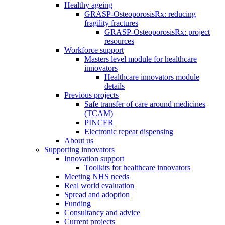
Healthy ageing
GRASP-OsteoporosisRx: reducing
fragility fractures
GRASP-OsteoporosisRx: project
resources
Workforce support
Masters level module for healthcare
innovators
Healthcare innovators module
details
Previous projects
Safe transfer of care around medicines
(TCAM)
PINCER
Electronic repeat dispensing
About us
Supporting innovators
Innovation support
Toolkits for healthcare innovators
Meeting NHS needs
Real world evaluation
Spread and adoption
Funding
Consultancy and advice
Current projects