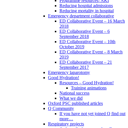
Programme resources- AKI
Reducing hospital admissions
Reducing mortality in hospital
Emergency department collaborative
ED Collaborative Event – 16 March
2018
ED Collaborative Event – 6
September 2018
ED Collaborative Event – 10th
October 2019
ED Collaborative Event – 8 March
2019
ED Collaborative Event – 21
September 2017
Emergency laparotomy
Good Hydration!
Resources – Good Hydration!
Training animations
National success
What we did
Oxford PSC published articles
Q Community
If you have not yet joined Q find out
more…
Respiratory projects