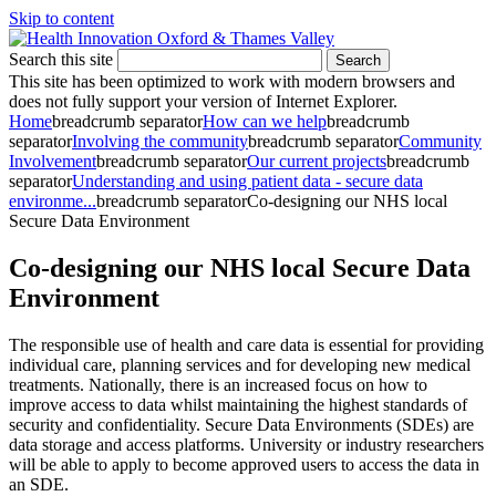
Skip to content
Search this site
Search
This site has been optimized to work with modern browsers and
does not fully support your version of Internet Explorer.
Home
breadcrumb separator
How can we help
breadcrumb
separator
Involving the community
breadcrumb separator
Community
Involvement
breadcrumb separator
Our current projects
breadcrumb
separator
Understanding and using patient data - secure data
environme...
breadcrumb separator
Co-designing our NHS local
Secure Data Environment
Co-designing our NHS local Secure Data
Environment
The responsible use of health and care data is essential for providing
individual care, planning services and for developing new medical
treatments. Nationally, there is an increased focus on how to
improve access to data whilst maintaining the highest standards of
security and confidentiality. Secure Data Environments (SDEs) are
data storage and access platforms. University or industry researchers
will be able to apply to become approved users to access the data in
an SDE.