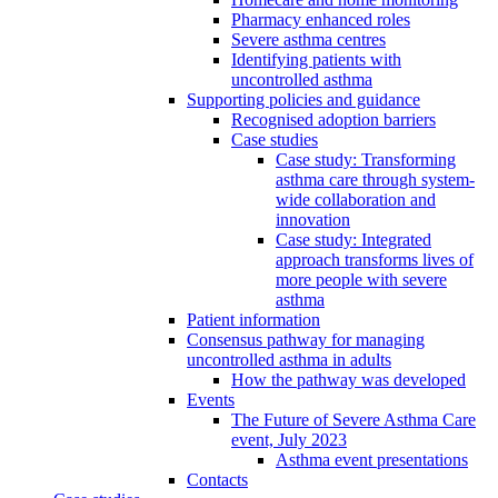
Pharmacy enhanced roles
Severe asthma centres
Identifying patients with
uncontrolled asthma
Supporting policies and guidance
Recognised adoption barriers
Case studies
Case study: Transforming
asthma care through system-
wide collaboration and
innovation
Case study: Integrated
approach transforms lives of
more people with severe
asthma
Patient information
Consensus pathway for managing
uncontrolled asthma in adults
How the pathway was developed
Events
The Future of Severe Asthma Care
event, July 2023
Asthma event presentations
Contacts