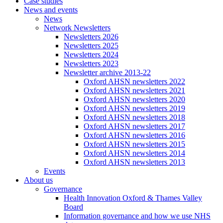
Case studies
News and events
News
Network Newsletters
Newsletters 2026
Newsletters 2025
Newsletters 2024
Newsletters 2023
Newsletter archive 2013-22
Oxford AHSN newsletters 2022
Oxford AHSN newsletters 2021
Oxford AHSN newsletters 2020
Oxford AHSN newsletters 2019
Oxford AHSN newsletters 2018
Oxford AHSN newsletters 2017
Oxford AHSN newsletters 2016
Oxford AHSN newsletters 2015
Oxford AHSN newsletters 2014
Oxford AHSN newsletters 2013
Events
About us
Governance
Health Innovation Oxford & Thames Valley
Board
Information governance and how we use NHS