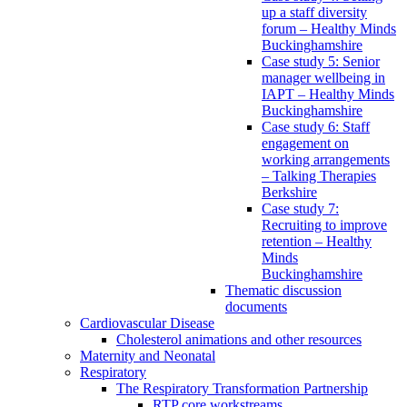
up a staff diversity
forum – Healthy Minds
Buckinghamshire
Case study 5: Senior
manager wellbeing in
IAPT – Healthy Minds
Buckinghamshire
Case study 6: Staff
engagement on
working arrangements
– Talking Therapies
Berkshire
Case study 7:
Recruiting to improve
retention – Healthy
Minds
Buckinghamshire
Thematic discussion
documents
Cardiovascular Disease
Cholesterol animations and other resources
Maternity and Neonatal
Respiratory
The Respiratory Transformation Partnership
RTP core workstreams