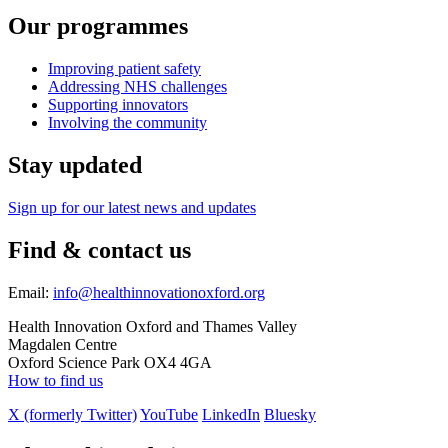
Our programmes
Improving patient safety
Addressing NHS challenges
Supporting innovators
Involving the community
Stay updated
Sign up for our latest news and updates
Find & contact us
Email:
info@healthinnovationoxford.org
Health Innovation Oxford and Thames Valley
Magdalen Centre
Oxford Science Park OX4 4GA
How to find us
X (formerly Twitter)
YouTube
LinkedIn
Bluesky