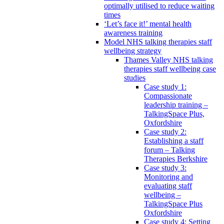
optimally utilised to reduce waiting
times
‘Let’s face it!’ mental health
awareness training
Model NHS talking therapies staff
wellbeing strategy
Thames Valley NHS talking
therapies staff wellbeing case
studies
Case study 1:
Compassionate
leadership training –
TalkingSpace Plus,
Oxfordshire
Case study 2:
Establishing a staff
forum – Talking
Therapies Berkshire
Case study 3:
Monitoring and
evaluating staff
wellbeing –
TalkingSpace Plus
Oxfordshire
Case study 4: Setting