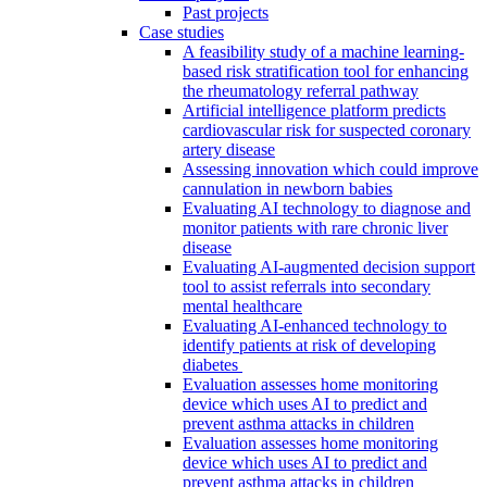
Past projects
Case studies
A feasibility study of a machine learning-
based risk stratification tool for enhancing
the rheumatology referral pathway
Artificial intelligence platform predicts
cardiovascular risk for suspected coronary
artery disease
Assessing innovation which could improve
cannulation in newborn babies
Evaluating AI technology to diagnose and
monitor patients with rare chronic liver
disease
Evaluating AI-augmented decision support
tool to assist referrals into secondary
mental healthcare
Evaluating AI-enhanced technology to
identify patients at risk of developing
diabetes
Evaluation assesses home monitoring
device which uses AI to predict and
prevent asthma attacks in children
Evaluation assesses home monitoring
device which uses AI to predict and
prevent asthma attacks in children