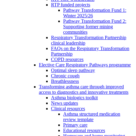
RTP funded projects
Pathway Transformation Fund 1:
Winter 2025/26
Pathway Transformation Fund 2:
Supporting former mining
communities
Respiratory Transformation Partnership
clinical leadership
FAQs on the Respiratory Transformation
Partnership
COPD resources
Elective Care Respiratory Pathways programme
Optimal sleep pathway
Chronic cough
Breathlessness
Transforming asthma care through improved
access to diagnostics and innovative treatments
Asthma biologics toolkit
News updates
Clinical resources
Asthma structured medication
review template
Primary care
Educational resources
Homecare and home monitoring