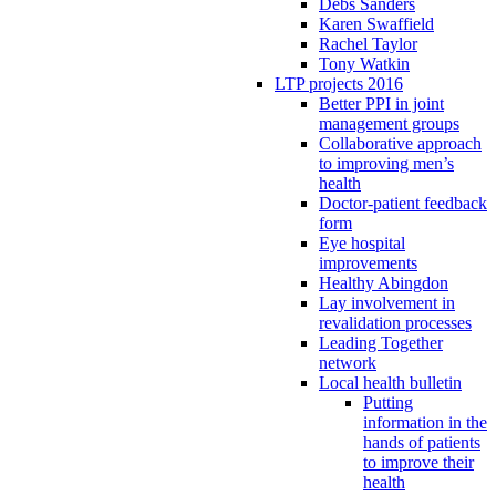
Debs Sanders
Karen Swaffield
Rachel Taylor
Tony Watkin
LTP projects 2016
Better PPI in joint
management groups
Collaborative approach
to improving men’s
health
Doctor-patient feedback
form
Eye hospital
improvements
Healthy Abingdon
Lay involvement in
revalidation processes
Leading Together
network
Local health bulletin
Putting
information in the
hands of patients
to improve their
health