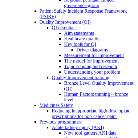
governance group
Patient Safety Incident Response Framework
(PSIRF)
Quality Improvement (QI)
QI essentials
Aim statements
Healthcare quality
Key tools for QI
Driver diagrams
Measurement for improvement
The model for improvement
Topic scoping and research
Understanding your problem
Quality Improvement training
Bronze Level Quality Improvement
(QI)
Human Factors training – bronze
level
Medicines Safety
Reducing inappropriate high dose opiate
prescriptions for non-cancer pain
Previous programmes
Acute kidney injury (AKI)
New tool gathers AKI data