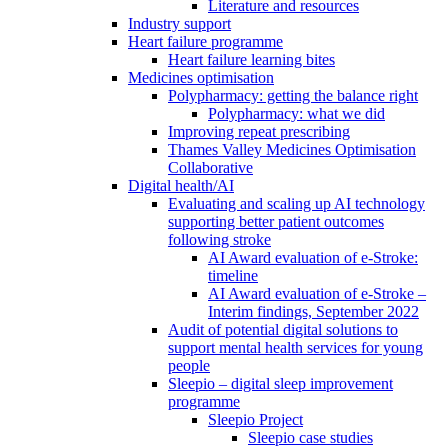
Literature and resources
Industry support
Heart failure programme
Heart failure learning bites
Medicines optimisation
Polypharmacy: getting the balance right
Polypharmacy: what we did
Improving repeat prescribing
Thames Valley Medicines Optimisation
Collaborative
Digital health/AI
Evaluating and scaling up AI technology
supporting better patient outcomes
following stroke
AI Award evaluation of e-Stroke:
timeline
AI Award evaluation of e-Stroke –
Interim findings, September 2022
Audit of potential digital solutions to
support mental health services for young
people
Sleepio – digital sleep improvement
programme
Sleepio Project
Sleepio case studies