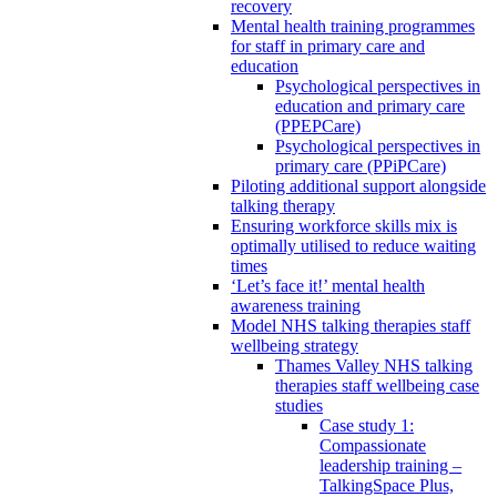
recovery
Mental health training programmes
for staff in primary care and
education
Psychological perspectives in
education and primary care
(PPEPCare)
Psychological perspectives in
primary care (PPiPCare)
Piloting additional support alongside
talking therapy
Ensuring workforce skills mix is
optimally utilised to reduce waiting
times
‘Let’s face it!’ mental health
awareness training
Model NHS talking therapies staff
wellbeing strategy
Thames Valley NHS talking
therapies staff wellbeing case
studies
Case study 1:
Compassionate
leadership training –
TalkingSpace Plus,