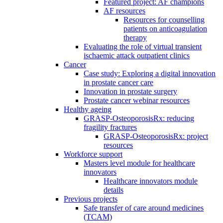
Featured project: AF champions
AF resources
Resources for counselling
patients on anticoagulation
therapy
Evaluating the role of virtual transient
ischaemic attack outpatient clinics
Cancer
Case study: Exploring a digital innovation
in prostate cancer care
Innovation in prostate surgery
Prostate cancer webinar resources
Healthy ageing
GRASP-OsteoporosisRx: reducing
fragility fractures
GRASP-OsteoporosisRx: project
resources
Workforce support
Masters level module for healthcare
innovators
Healthcare innovators module
details
Previous projects
Safe transfer of care around medicines
(TCAM)