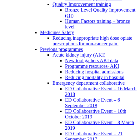
Quality Improvement training
Bronze Level Quality Improvement
(QI)
Human Factors training – bronze
level
Medicines Safety
Reducing inappropriate high dose opiate
prescriptions for non-cancer pain
Previous programmes
Acute kidney injury (AKI)
New tool gathers AKI data
Programme resources- AKI
Reducing hospital admissions
Reducing mortality in hospital
Emergency department collaborative
ED Collaborative Event – 16 March
2018
ED Collaborative Event – 6
September 2018
ED Collaborative Event – 10th
October 2019
ED Collaborative Event – 8 March
2019
ED Collaborative Event – 21
September 2017