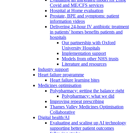
Covid and ME/CFS services
Hospital at Home evaluation
Prostate, BPE and symptoms: patient
information videos
Delivering 24-hour IV antibiotic treatment
in patients’ homes benefits patients and
hospitals
Our partnership with Oxford
University Hospitals
Implementation support
Models from other NHS trusts
Literature and resources
Industry support
Heart failure programme
Heart failure learning bites
Medicines optimisation
Polypharmacy: getting the balance right
Polypharmacy: what we did
Improving repeat prescribing
Thames Valley Medicines Optimisation
Collaborative
Digital health/AI
Evaluating and scaling up AI technology
supporting better patient outcomes