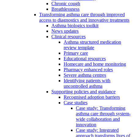
Chronic cough
Breathlessness
Transforming asthma care through improved
access to diagnostics and innovative treatments
Asthma biologics toolkit
News updates
Clinical resources
Asthma structured medication
review template
Primary care
Educational resources
Homecare and home monitoring
Pharmacy enhanced roles
Severe asthma centres
Identifying patients with
uncontrolled asthma
Supporting policies and guidance
Recognised adoption barriers
Case studies
Case study: Transforming
asthma care through system-
wide collaboration and
innovation
Case study: Integrated
approach transforms lives of