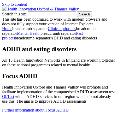
Skip to content
Search this site
Search
This site has been optimized to work with modern browsers and
does not fully support your version of Internet Explorer.
Home
breadcrumb separator
Clinical priorities
breadcrumb
separator
Mental Health
breadcrumb separator
Past
projects
breadcrumb separator
ADHD and eating disorders
ADHD and eating disorders
All 15 Health Innovation Networks in England are working together
on these national progammes related to mental health:
Focus ADHD
Health Innovarion Oxford and Thames Vallety will promote and
facilitate implementation of the computerised ADHD assessment test
QbTest
within ADHD services in our region which do not already
use this. The aim is to improve ADHD assessments.
Further information about Focus ADHD