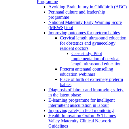
Programme
Avoiding Brain Injury in Childbirth (ABC)
Perinatal culture and leadership
programme
National Maternity Early Warning Score
(MEWS) tool
Improving outcomes for preterm babies
Cervical length ultrasound education
for obstetrics and gynaecology
resident doctors
Case study: Pilot
implementation of cervical
length ultrasound education
Preterm antenatal counselling
education webinars
Place of birth of extremely preterm
babies
Diagnosis of labour and improving safety
in the latent phase
E-learning programme for intelligent
intermittent auscultation in labour
Improving safety in fetal monitoring
Health Innovation Oxford & Thames
Valley Maternity Clinical Network
Guidelines