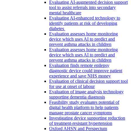
Evaluating AI-augmented decision support
tool to assist referrals into secondary
mental healthcare
Evaluating AI-enhanced technology to
identify patients at risk of developing
diabetes
Evaluation assesses home monitoring
device which uses AI to predict and
prevent asthma attacks in children
Evaluation assesses home monitoring
device which uses AI to predict and
prevent asthma attacks in children
Evaluation finds remote epilepsy
diagnostic device could improve patient
experience and save NHS money
Evaluation of clinical decision support tool
for use at onset of labour
Evaluation of image analysis technology
supporting dementia diagnosis
Feasibility study evaluates potential of
digital health platform to help patients
manage prostate cancer symptoms
Investigating device supporting reduction
of treatment-resistant hypertension
Oxford AHSN and Perspectum