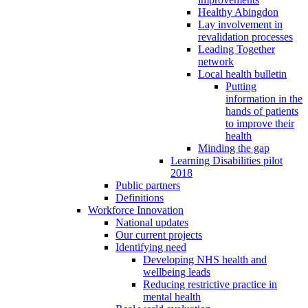
Healthy Abingdon
Lay involvement in
revalidation processes
Leading Together
network
Local health bulletin
Putting
information in the
hands of patients
to improve their
health
Minding the gap
Learning Disabilities pilot
2018
Public partners
Definitions
Workforce Innovation
National updates
Our current projects
Identifying need
Developing NHS health and
wellbeing leads
Reducing restrictive practice in
mental health