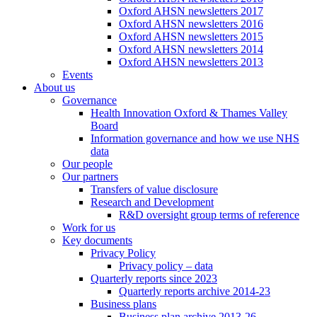
Oxford AHSN newsletters 2017
Oxford AHSN newsletters 2016
Oxford AHSN newsletters 2015
Oxford AHSN newsletters 2014
Oxford AHSN newsletters 2013
Events
About us
Governance
Health Innovation Oxford & Thames Valley
Board
Information governance and how we use NHS
data
Our people
Our partners
Transfers of value disclosure
Research and Development
R&D oversight group terms of reference
Work for us
Key documents
Privacy Policy
Privacy policy – data
Quarterly reports since 2023
Quarterly reports archive 2014-23
Business plans
Business plan archive 2013-26