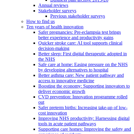
Annual reviews
Stakeholder surveys
Previous stakeholder surveys
How to find us
Ten years of health innovation
Safer pregnancies: Pre-eclampsia test brings
better experience and productivity gains
Quicker stroke care: AI tool supports clinical
decision-making
Better sleep: First digital therapeutic adopted in
the NHS
Safe care at home: Easing pressure on the NHS
by developing alternatives to hospital
Better asthma care: New patient pathway and
access to innovative medicine
Boosting the economy: Supporting innovators to
deliver economic growth
CVD prevention: Innovation programme rolled
out
Safer preterm births: Increasing take-up of low-
cost innovation
Improving NHS productivity: Harnessing digital
tools in acute patient pathways
Supporting care homes: Improving the safety and