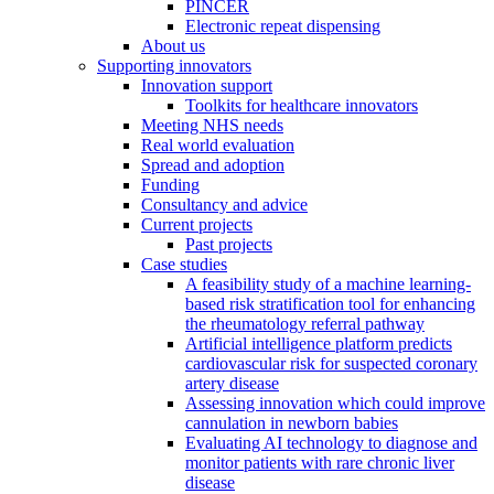
PINCER
Electronic repeat dispensing
About us
Supporting innovators
Innovation support
Toolkits for healthcare innovators
Meeting NHS needs
Real world evaluation
Spread and adoption
Funding
Consultancy and advice
Current projects
Past projects
Case studies
A feasibility study of a machine learning-
based risk stratification tool for enhancing
the rheumatology referral pathway
Artificial intelligence platform predicts
cardiovascular risk for suspected coronary
artery disease
Assessing innovation which could improve
cannulation in newborn babies
Evaluating AI technology to diagnose and
monitor patients with rare chronic liver
disease