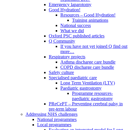
Emergency laparotomy
Good Hydration!
Resources – Good Hydration!
Training animations
National success
What we did
Oxford PSC published articles
Q Community
If you have not yet joined Q find out
more…
Respiratory projects
Asthma discharge care bundle
COPD discharge care bundle
Safety culture
Specialised paediatric care
Long Term Ventilation (LTV)
Paediatric gastrostomy
Programme resources-
paediatric gastrostomy
PReCePT – Preventing cerebral palsy in
pre-term labour
Addressing NHS challenges
National programmes
Local programmes
Evaluating an integrated model for Long