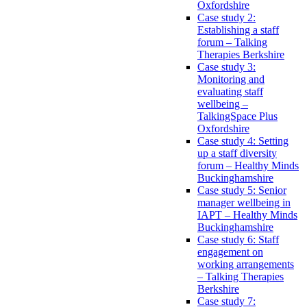
Oxfordshire
Case study 2:
Establishing a staff
forum – Talking
Therapies Berkshire
Case study 3:
Monitoring and
evaluating staff
wellbeing –
TalkingSpace Plus
Oxfordshire
Case study 4: Setting
up a staff diversity
forum – Healthy Minds
Buckinghamshire
Case study 5: Senior
manager wellbeing in
IAPT – Healthy Minds
Buckinghamshire
Case study 6: Staff
engagement on
working arrangements
– Talking Therapies
Berkshire
Case study 7: