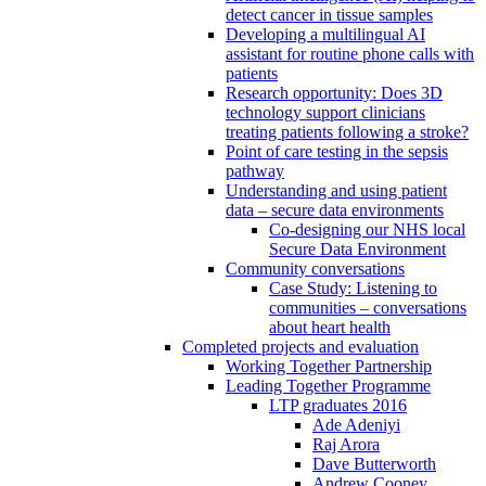
detect cancer in tissue samples
Developing a multilingual AI
assistant for routine phone calls with
patients
Research opportunity: Does 3D
technology support clinicians
treating patients following a stroke?
Point of care testing in the sepsis
pathway
Understanding and using patient
data – secure data environments
Co-designing our NHS local
Secure Data Environment
Community conversations
Case Study: Listening to
communities – conversations
about heart health
Completed projects and evaluation
Working Together Partnership
Leading Together Programme
LTP graduates 2016
Ade Adeniyi
Raj Arora
Dave Butterworth
Andrew Cooney