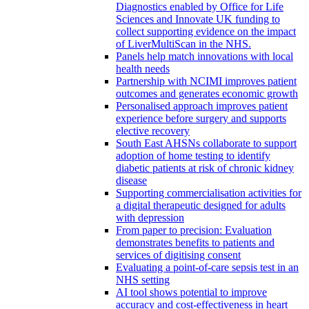
Diagnostics enabled by Office for Life
Sciences and Innovate UK funding to
collect supporting evidence on the impact
of LiverMultiScan in the NHS.
Panels help match innovations with local
health needs
Partnership with NCIMI improves patient
outcomes and generates economic growth
Personalised approach improves patient
experience before surgery and supports
elective recovery
South East AHSNs collaborate to support
adoption of home testing to identify
diabetic patients at risk of chronic kidney
disease
Supporting commercialisation activities for
a digital therapeutic designed for adults
with depression
From paper to precision: Evaluation
demonstrates benefits to patients and
services of digitising consent
Evaluating a point-of-care sepsis test in an
NHS setting
AI tool shows potential to improve
accuracy and cost-effectiveness in heart