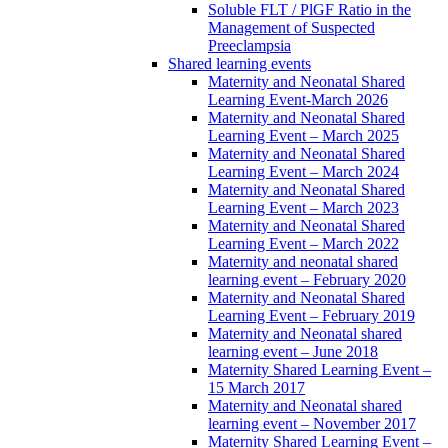
Soluble FLT / PlGF Ratio in the
Management of Suspected
Preeclampsia
Shared learning events
Maternity and Neonatal Shared
Learning Event-March 2026
Maternity and Neonatal Shared
Learning Event – March 2025
Maternity and Neonatal Shared
Learning Event – March 2024
Maternity and Neonatal Shared
Learning Event – March 2023
Maternity and Neonatal Shared
Learning Event – March 2022
Maternity and neonatal shared
learning event – February 2020
Maternity and Neonatal Shared
Learning Event – February 2019
Maternity and Neonatal shared
learning event – June 2018
Maternity Shared Learning Event –
15 March 2017
Maternity and Neonatal shared
learning event – November 2017
Maternity Shared Learning Event –