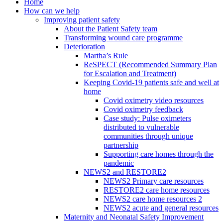
Home
How can we help
Improving patient safety
About the Patient Safety team
Transforming wound care programme
Deterioration
Martha’s Rule
ReSPECT (Recommended Summary Plan
for Escalation and Treatment)
Keeping Covid-19 patients safe and well at
home
Covid oximetry video resources
Covid oximetry feedback
Case study: Pulse oximeters
distributed to vulnerable
communities through unique
partnership
Supporting care homes through the
pandemic
NEWS2 and RESTORE2
NEWS2 Primary care resources
RESTORE2 care home resources
NEWS2 care home resources 2
NEWS2 acute and general resources
Maternity and Neonatal Safety Improvement