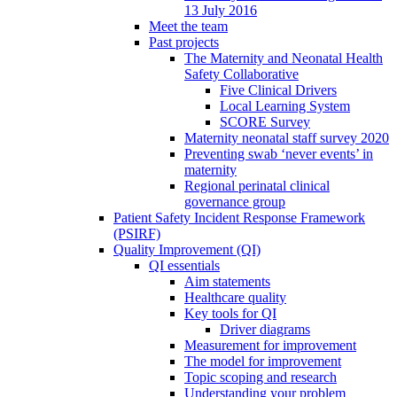
13 July 2016
Meet the team
Past projects
The Maternity and Neonatal Health
Safety Collaborative
Five Clinical Drivers
Local Learning System
SCORE Survey
Maternity neonatal staff survey 2020
Preventing swab ‘never events’ in
maternity
Regional perinatal clinical
governance group
Patient Safety Incident Response Framework
(PSIRF)
Quality Improvement (QI)
QI essentials
Aim statements
Healthcare quality
Key tools for QI
Driver diagrams
Measurement for improvement
The model for improvement
Topic scoping and research
Understanding your problem