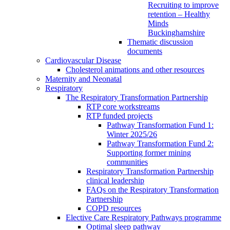
Recruiting to improve
retention – Healthy
Minds
Buckinghamshire
Thematic discussion
documents
Cardiovascular Disease
Cholesterol animations and other resources
Maternity and Neonatal
Respiratory
The Respiratory Transformation Partnership
RTP core workstreams
RTP funded projects
Pathway Transformation Fund 1:
Winter 2025/26
Pathway Transformation Fund 2:
Supporting former mining
communities
Respiratory Transformation Partnership
clinical leadership
FAQs on the Respiratory Transformation
Partnership
COPD resources
Elective Care Respiratory Pathways programme
Optimal sleep pathway