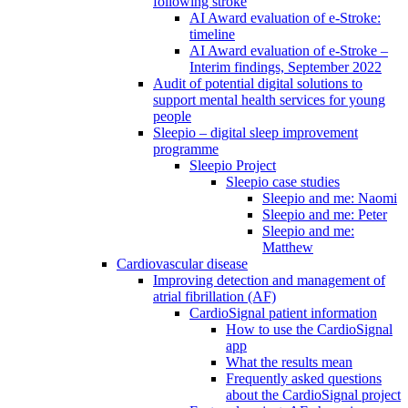
following stroke
AI Award evaluation of e-Stroke:
timeline
AI Award evaluation of e-Stroke –
Interim findings, September 2022
Audit of potential digital solutions to
support mental health services for young
people
Sleepio – digital sleep improvement
programme
Sleepio Project
Sleepio case studies
Sleepio and me: Naomi
Sleepio and me: Peter
Sleepio and me:
Matthew
Cardiovascular disease
Improving detection and management of
atrial fibrillation (AF)
CardioSignal patient information
How to use the CardioSignal
app
What the results mean
Frequently asked questions
about the CardioSignal project