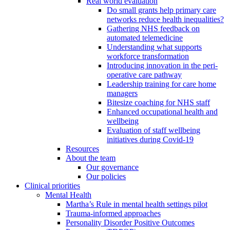
Real world evaluation
Do small grants help primary care
networks reduce health inequalities?
Gathering NHS feedback on
automated telemedicine
Understanding what supports
workforce transformation
Introducing innovation in the peri-
operative care pathway
Leadership training for care home
managers
Bitesize coaching for NHS staff
Enhanced occupational health and
wellbeing
Evaluation of staff wellbeing
initiatives during Covid-19
Resources
About the team
Our governance
Our policies
Clinical priorities
Mental Health
Martha’s Rule in mental health settings pilot
Trauma-informed approaches
Personality Disorder Positive Outcomes