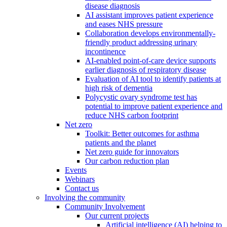
disease diagnosis
AI assistant improves patient experience
and eases NHS pressure
Collaboration develops environmentally-
friendly product addressing urinary
incontinence
AI-enabled point-of-care device supports
earlier diagnosis of respiratory disease
Evaluation of AI tool to identify patients at
high risk of dementia
Polycystic ovary syndrome test has
potential to improve patient experience and
reduce NHS carbon footprint
Net zero
Toolkit: Better outcomes for asthma
patients and the planet
Net zero guide for innovators
Our carbon reduction plan
Events
Webinars
Contact us
Involving the community
Community Involvement
Our current projects
Artificial intelligence (AI) helping to