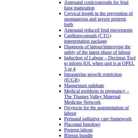
Antenatal corticosteroids for fetal
lung maturation
Cervical length in the prevention of
spontaneous and severe preterm
birth
Antenatal reduced fetal movements
Cardiotocograph (CTG)
interpretation package
Diagnosis of labour/improving the
safety of the latent phase of labour
Induction of Labour – Decision Tool
to inform IOL when unit is at OPEL
3 or 4
Intrauterine growth restriction
(IUGR)
Magnesium sulphate
Medical problems in pregnancy –
The Thames Valley Maternal
Medicine Network
Oxytocin for the augmentation of
labour
Perinatal palliative care framework
Placental histology
Preterm labour
Rhesus bundle