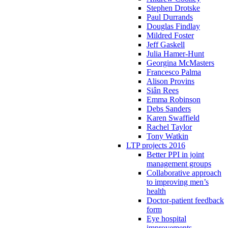
Stephen Drotske
Paul Durrands
Douglas Findlay
Mildred Foster
Jeff Gaskell
Julia Hamer-Hunt
Georgina McMasters
Francesco Palma
Alison Provins
Siân Rees
Emma Robinson
Debs Sanders
Karen Swaffield
Rachel Taylor
Tony Watkin
LTP projects 2016
Better PPI in joint
management groups
Collaborative approach
to improving men’s
health
Doctor-patient feedback
form
Eye hospital
improvements