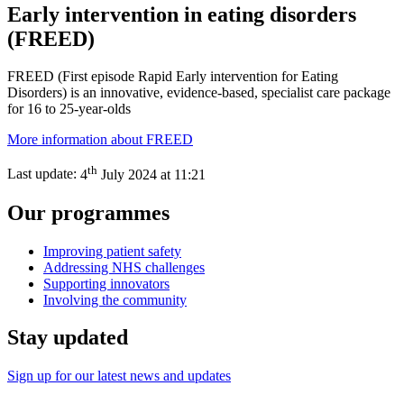
Early intervention in eating disorders
(FREED)
FREED (First episode Rapid Early intervention for Eating
Disorders) is an innovative, evidence-based, specialist care package
for 16 to 25-year-olds
More information about FREED
th
Last update:
4
July 2024 at 11:21
Our programmes
Improving patient safety
Addressing NHS challenges
Supporting innovators
Involving the community
Stay updated
Sign up for our latest news and updates