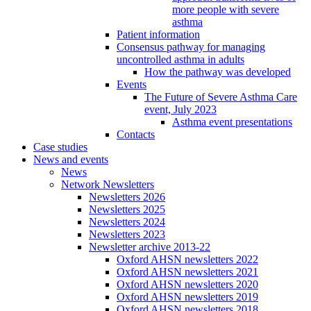
more people with severe
asthma
Patient information
Consensus pathway for managing
uncontrolled asthma in adults
How the pathway was developed
Events
The Future of Severe Asthma Care
event, July 2023
Asthma event presentations
Contacts
Case studies
News and events
News
Network Newsletters
Newsletters 2026
Newsletters 2025
Newsletters 2024
Newsletters 2023
Newsletter archive 2013-22
Oxford AHSN newsletters 2022
Oxford AHSN newsletters 2021
Oxford AHSN newsletters 2020
Oxford AHSN newsletters 2019
Oxford AHSN newsletters 2018