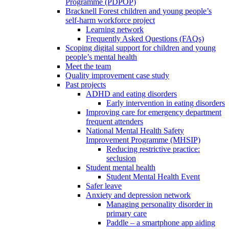
Programme (PDPOP)
Bracknell Forest children and young people’s
self-harm workforce project
Learning network
Frequently Asked Questions (FAQs)
Scoping digital support for children and young
people’s mental health
Meet the team
Quality improvement case study
Past projects
ADHD and eating disorders
Early intervention in eating disorders
Improving care for emergency department
frequent attenders
National Mental Health Safety
Improvement Programme (MHSIP)
Reducing restrictive practice:
seclusion
Student mental health
Student Mental Health Event
Safer leave
Anxiety and depression network
Managing personality disorder in
primary care
Paddle – a smartphone app aiding