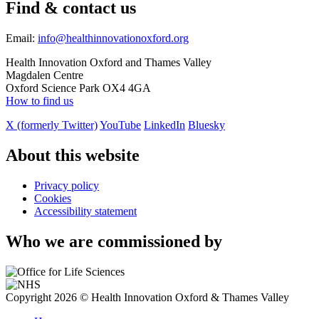
Find & contact us
Email:
info@healthinnovationoxford.org
Health Innovation Oxford and Thames Valley
Magdalen Centre
Oxford Science Park OX4 4GA
How to find us
X (formerly Twitter)
YouTube
LinkedIn
Bluesky
About this website
Privacy policy
Cookies
Accessibility statement
Who we are commissioned by
Copyright 2026 © Health Innovation Oxford & Thames Valley