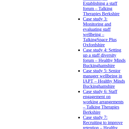
Establishing a staff
forum – Talking
Therapies Berkshire
Case study 3:
Monitoring and
evaluating staff
wellbeing –
TalkingSpace Plus
Oxfordshire
Case study 4: Setting
up a staff diversity
forum – Healthy Minds
Buckinghamshire
Case study 5: Senior
manager wellbeing in
IAPT – Healthy Minds
Buckinghamshire
Case study 6: Staff
engagement on
working arrangements
– Talking Therapies
Berkshire
Case study 7:
Recruiting to improve
retention – Healthy