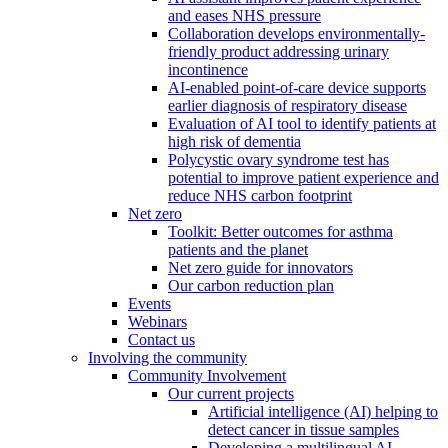
and eases NHS pressure
Collaboration develops environmentally-
friendly product addressing urinary
incontinence
AI-enabled point-of-care device supports
earlier diagnosis of respiratory disease
Evaluation of AI tool to identify patients at
high risk of dementia
Polycystic ovary syndrome test has
potential to improve patient experience and
reduce NHS carbon footprint
Net zero
Toolkit: Better outcomes for asthma
patients and the planet
Net zero guide for innovators
Our carbon reduction plan
Events
Webinars
Contact us
Involving the community
Community Involvement
Our current projects
Artificial intelligence (AI) helping to
detect cancer in tissue samples
Developing a multilingual AI