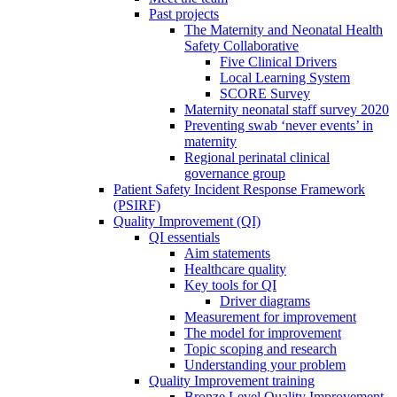
Past projects
The Maternity and Neonatal Health
Safety Collaborative
Five Clinical Drivers
Local Learning System
SCORE Survey
Maternity neonatal staff survey 2020
Preventing swab ‘never events’ in
maternity
Regional perinatal clinical
governance group
Patient Safety Incident Response Framework
(PSIRF)
Quality Improvement (QI)
QI essentials
Aim statements
Healthcare quality
Key tools for QI
Driver diagrams
Measurement for improvement
The model for improvement
Topic scoping and research
Understanding your problem
Quality Improvement training
Bronze Level Quality Improvement