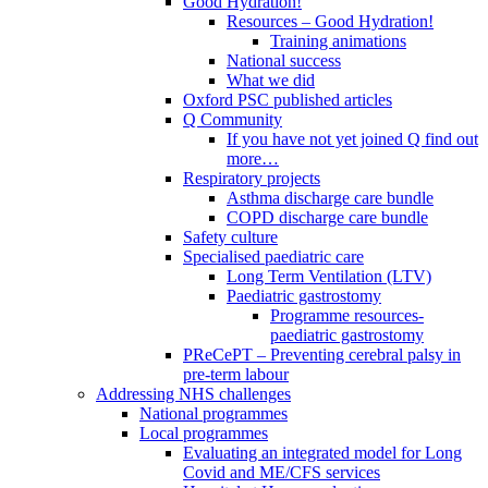
Good Hydration!
Resources – Good Hydration!
Training animations
National success
What we did
Oxford PSC published articles
Q Community
If you have not yet joined Q find out
more…
Respiratory projects
Asthma discharge care bundle
COPD discharge care bundle
Safety culture
Specialised paediatric care
Long Term Ventilation (LTV)
Paediatric gastrostomy
Programme resources-
paediatric gastrostomy
PReCePT – Preventing cerebral palsy in
pre-term labour
Addressing NHS challenges
National programmes
Local programmes
Evaluating an integrated model for Long
Covid and ME/CFS services