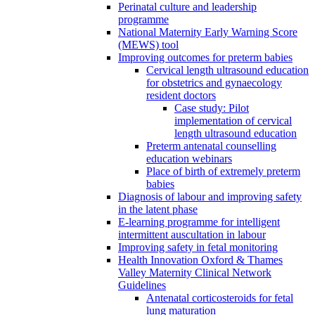
Perinatal culture and leadership
programme
National Maternity Early Warning Score
(MEWS) tool
Improving outcomes for preterm babies
Cervical length ultrasound education
for obstetrics and gynaecology
resident doctors
Case study: Pilot
implementation of cervical
length ultrasound education
Preterm antenatal counselling
education webinars
Place of birth of extremely preterm
babies
Diagnosis of labour and improving safety
in the latent phase
E-learning programme for intelligent
intermittent auscultation in labour
Improving safety in fetal monitoring
Health Innovation Oxford & Thames
Valley Maternity Clinical Network
Guidelines
Antenatal corticosteroids for fetal
lung maturation