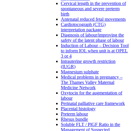
Cervical length in the prevention of
spontaneous and severe preterm
birth
Antenatal reduced fetal movements
Cardiotocograph (CTG)
interpretation package
Diagnosis of labour/improving the
safety of the latent phase of labour
Induction of Labour – Decision Tool
to inform IOL when unit is at OPEL
3 or 4
Intrauterine growth restriction
(IUGR)
Magnesium sulphate
Medical problems in pregnancy –
The Thames Valley Maternal
Medicine Network
Oxytocin for the augmentation of
labour
Perinatal palliative care framework
Placental histology
Preterm labour
Rhesus bundle
Soluble FLT / PlGF Ratio in the
Management of Suspected