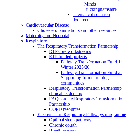
Minds
Buckinghamshire
Thematic discussion
documents
Cardiovascular Disease
Cholesterol animations and other resources
Maternity and Neonatal
Respiratory
The Respiratory Transformation Partnership
RTP core workstreams
RTP funded projects
Pathway Transformation Fund 1:
Winter 2025/26
Pathway Transformation Fund 2:
Supporting former mining
communities
Respiratory Transformation Partnership
clinical leadership
FAQs on the Respiratory Transformation
Partnership
COPD resources
Elective Care Respiratory Pathways programme
Optimal sleep pathway
Chronic cough
Breathlessness