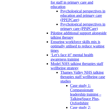
for staff in primary care and
education
Psychological perspectives in
education and primary care
(PPEPCare)
Psychological perspectives in
primary care (PPiPCare)
Piloting additional support alongside
talking therapy
Ensuring workforce skills mix is
optimally utilised to reduce waiting
times
‘Let’s face it!’ mental health
awareness training
Model NHS talking therapies staff
wellbeing strategy
Thames Valley NHS talking
therapies staff wellbeing case
studies
Case study 1:
Compassionate
leadership training –
TalkingSpace Plus,
Oxfordshire
Case study 2: