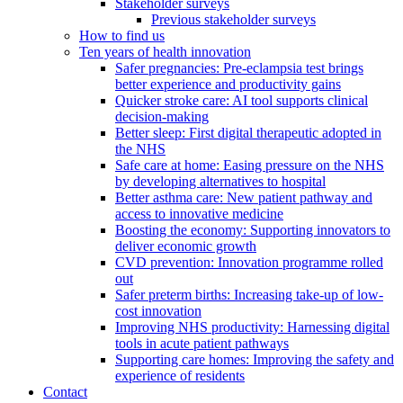
Stakeholder surveys
Previous stakeholder surveys
How to find us
Ten years of health innovation
Safer pregnancies: Pre-eclampsia test brings
better experience and productivity gains
Quicker stroke care: AI tool supports clinical
decision-making
Better sleep: First digital therapeutic adopted in
the NHS
Safe care at home: Easing pressure on the NHS
by developing alternatives to hospital
Better asthma care: New patient pathway and
access to innovative medicine
Boosting the economy: Supporting innovators to
deliver economic growth
CVD prevention: Innovation programme rolled
out
Safer preterm births: Increasing take-up of low-
cost innovation
Improving NHS productivity: Harnessing digital
tools in acute patient pathways
Supporting care homes: Improving the safety and
experience of residents
Contact