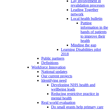
Lay involvement in
revalidation processes
Leading Together
network
Local health bulletin
Putting
information in the
hands of patients
to improve their
health
Minding the gap
Learning Disabilities pilot
2018
Public partners
Definitions
Workforce Innovation
National updates
Our current projects
Identifying need
Developing NHS health and
wellbeing leads
Reducing restrictive practice in
mental health
Real world evaluation
Do small grants help primary care