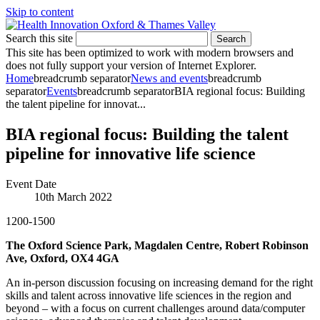
Skip to content
Search this site
Search
This site has been optimized to work with modern browsers and
does not fully support your version of Internet Explorer.
Home
breadcrumb separator
News and events
breadcrumb
separator
Events
breadcrumb separator
BIA regional focus: Building
the talent pipeline for innovat...
BIA regional focus: Building the talent
pipeline for innovative life science
Event Date
10th March 2022
1200-1500
The Oxford Science Park, Magdalen Centre, Robert Robinson
Ave, Oxford, OX4 4GA
An in-person discussion focusing on increasing demand for the right
skills and talent across innovative life sciences in the region and
beyond – with a focus on current challenges around data/computer