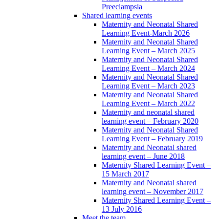
Preeclampsia
Shared learning events
Maternity and Neonatal Shared
Learning Event-March 2026
Maternity and Neonatal Shared
Learning Event – March 2025
Maternity and Neonatal Shared
Learning Event – March 2024
Maternity and Neonatal Shared
Learning Event – March 2023
Maternity and Neonatal Shared
Learning Event – March 2022
Maternity and neonatal shared
learning event – February 2020
Maternity and Neonatal Shared
Learning Event – February 2019
Maternity and Neonatal shared
learning event – June 2018
Maternity Shared Learning Event –
15 March 2017
Maternity and Neonatal shared
learning event – November 2017
Maternity Shared Learning Event –
13 July 2016
Meet the team