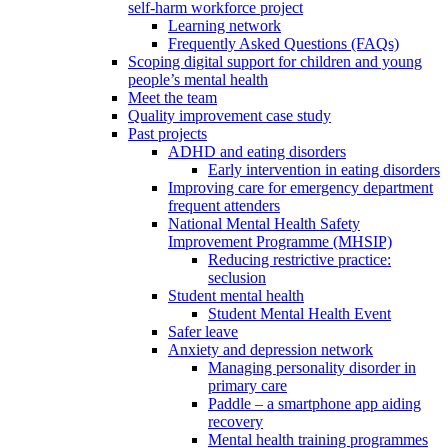
self-harm workforce project
Learning network
Frequently Asked Questions (FAQs)
Scoping digital support for children and young
people’s mental health
Meet the team
Quality improvement case study
Past projects
ADHD and eating disorders
Early intervention in eating disorders
Improving care for emergency department
frequent attenders
National Mental Health Safety
Improvement Programme (MHSIP)
Reducing restrictive practice:
seclusion
Student mental health
Student Mental Health Event
Safer leave
Anxiety and depression network
Managing personality disorder in
primary care
Paddle – a smartphone app aiding
recovery
Mental health training programmes