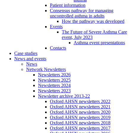
Patient information
Consensus pathway for managing
uncontrolled asthma in adults
How the pathway was developed
Events
The Future of Severe Asthma Care
event, July 2023
Asthma event presentations
Contacts
Case studies
News and events
News
Network Newsletters
Newsletters 2026
Newsletters 2025
Newsletters 2024
Newsletters 2023
Newsletter archive 2013-22
Oxford AHSN newsletters 2022
Oxford AHSN newsletters 2021
Oxford AHSN newsletters 2020
Oxford AHSN newsletters 2019
Oxford AHSN newsletters 2018
Oxford AHSN newsletters 2017