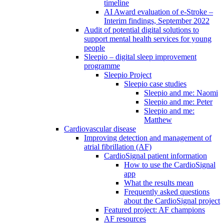
timeline
AI Award evaluation of e-Stroke –
Interim findings, September 2022
Audit of potential digital solutions to
support mental health services for young
people
Sleepio – digital sleep improvement
programme
Sleepio Project
Sleepio case studies
Sleepio and me: Naomi
Sleepio and me: Peter
Sleepio and me:
Matthew
Cardiovascular disease
Improving detection and management of
atrial fibrillation (AF)
CardioSignal patient information
How to use the CardioSignal
app
What the results mean
Frequently asked questions
about the CardioSignal project
Featured project: AF champions
AF resources