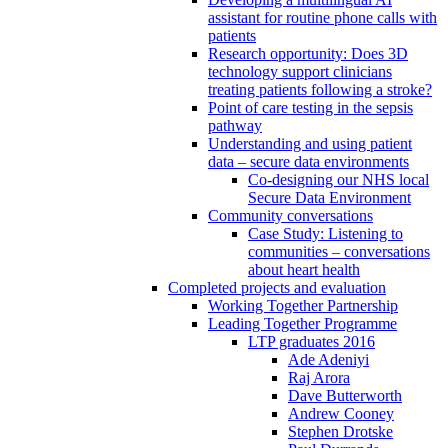
assistant for routine phone calls with
patients
Research opportunity: Does 3D
technology support clinicians
treating patients following a stroke?
Point of care testing in the sepsis
pathway
Understanding and using patient
data – secure data environments
Co-designing our NHS local
Secure Data Environment
Community conversations
Case Study: Listening to
communities – conversations
about heart health
Completed projects and evaluation
Working Together Partnership
Leading Together Programme
LTP graduates 2016
Ade Adeniyi
Raj Arora
Dave Butterworth
Andrew Cooney
Stephen Drotske