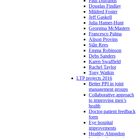
Paul Durrands
Douglas Findlay
Mildred Foster
Jeff Gaskell
Julia Hamer-Hunt
Georgina McMasters
Francesco Palma
Alison Provins
Siân Rees
Emma Robinson
Debs Sanders
Karen Swaffield
Rachel Taylor
Tony Watkin
LTP projects 2016
Better PPI in joint
management groups
Collaborative approach
to improving men’s
health
Doctor-patient feedback
form
Eye hospital
improvements
Healthy Abingdon