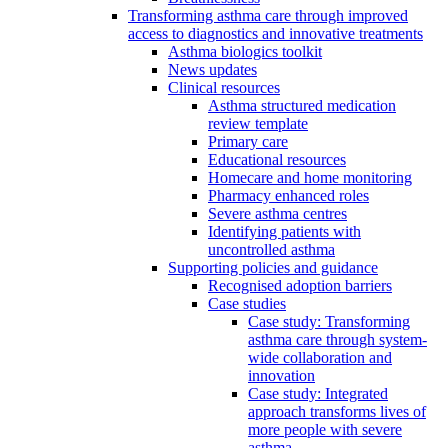
Transforming asthma care through improved
access to diagnostics and innovative treatments
Asthma biologics toolkit
News updates
Clinical resources
Asthma structured medication
review template
Primary care
Educational resources
Homecare and home monitoring
Pharmacy enhanced roles
Severe asthma centres
Identifying patients with
uncontrolled asthma
Supporting policies and guidance
Recognised adoption barriers
Case studies
Case study: Transforming
asthma care through system-
wide collaboration and
innovation
Case study: Integrated
approach transforms lives of
more people with severe
asthma