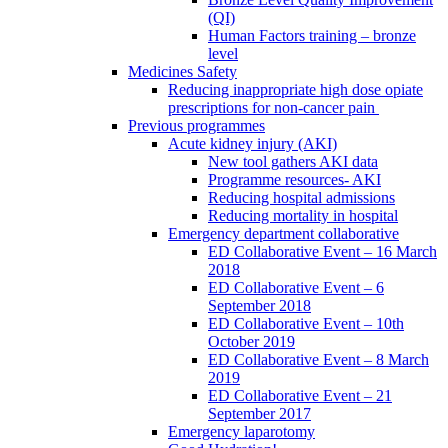
(QI)
Human Factors training – bronze
level
Medicines Safety
Reducing inappropriate high dose opiate
prescriptions for non-cancer pain
Previous programmes
Acute kidney injury (AKI)
New tool gathers AKI data
Programme resources- AKI
Reducing hospital admissions
Reducing mortality in hospital
Emergency department collaborative
ED Collaborative Event – 16 March
2018
ED Collaborative Event – 6
September 2018
ED Collaborative Event – 10th
October 2019
ED Collaborative Event – 8 March
2019
ED Collaborative Event – 21
September 2017
Emergency laparotomy