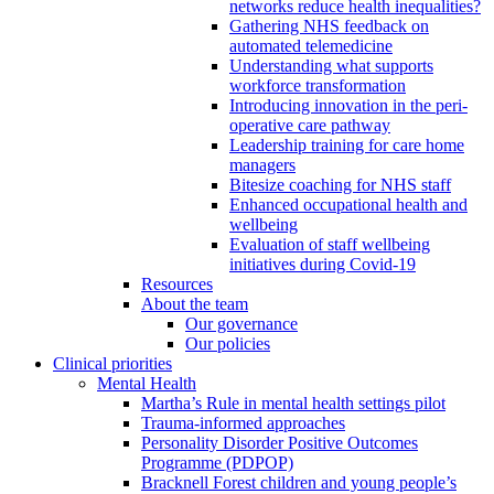
networks reduce health inequalities?
Gathering NHS feedback on
automated telemedicine
Understanding what supports
workforce transformation
Introducing innovation in the peri-
operative care pathway
Leadership training for care home
managers
Bitesize coaching for NHS staff
Enhanced occupational health and
wellbeing
Evaluation of staff wellbeing
initiatives during Covid-19
Resources
About the team
Our governance
Our policies
Clinical priorities
Mental Health
Martha’s Rule in mental health settings pilot
Trauma-informed approaches
Personality Disorder Positive Outcomes
Programme (PDPOP)
Bracknell Forest children and young people’s