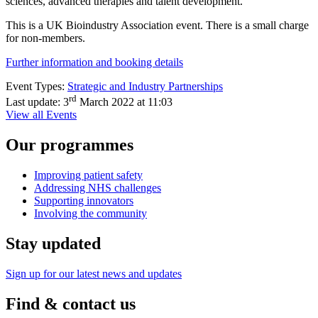
sciences, advanced therapies and talent development.
This is a UK Bioindustry Association event. There is a small charge
for non-members.
Further information and booking details
Event Types:
Strategic and Industry Partnerships
rd
Last update:
3
March 2022 at 11:03
View all Events
Our programmes
Improving patient safety
Addressing NHS challenges
Supporting innovators
Involving the community
Stay updated
Sign up for our latest news and updates
Find & contact us