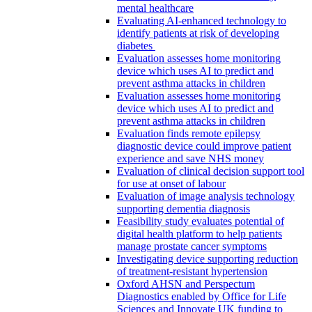
mental healthcare
Evaluating AI-enhanced technology to
identify patients at risk of developing
diabetes
Evaluation assesses home monitoring
device which uses AI to predict and
prevent asthma attacks in children
Evaluation assesses home monitoring
device which uses AI to predict and
prevent asthma attacks in children
Evaluation finds remote epilepsy
diagnostic device could improve patient
experience and save NHS money
Evaluation of clinical decision support tool
for use at onset of labour
Evaluation of image analysis technology
supporting dementia diagnosis
Feasibility study evaluates potential of
digital health platform to help patients
manage prostate cancer symptoms
Investigating device supporting reduction
of treatment-resistant hypertension
Oxford AHSN and Perspectum
Diagnostics enabled by Office for Life
Sciences and Innovate UK funding to