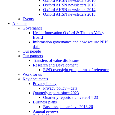
Oxford AHSN newsletters 2016
Oxford AHSN newsletters 2015
Oxford AHSN newsletters 2014
Oxford AHSN newsletters 2013
Events
About us
Governance
Health Innovation Oxford & Thames Valley
Board
Information governance and how we use NHS
data
Our people
Our partners
Transfers of value disclosure
Research and Development
R&D oversight group terms of reference
Work for us
Key documents
Privacy Policy
Privacy policy – data
Quarterly reports since 2023
Quarterly reports archive 2014-23
Business plans
Business plan archive 2013-26
Annual reviews