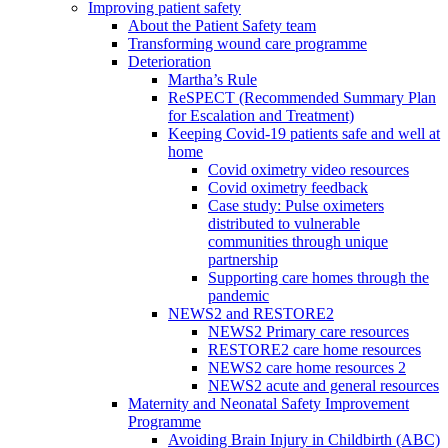
Improving patient safety
About the Patient Safety team
Transforming wound care programme
Deterioration
Martha’s Rule
ReSPECT (Recommended Summary Plan
for Escalation and Treatment)
Keeping Covid-19 patients safe and well at
home
Covid oximetry video resources
Covid oximetry feedback
Case study: Pulse oximeters
distributed to vulnerable
communities through unique
partnership
Supporting care homes through the
pandemic
NEWS2 and RESTORE2
NEWS2 Primary care resources
RESTORE2 care home resources
NEWS2 care home resources 2
NEWS2 acute and general resources
Maternity and Neonatal Safety Improvement
Programme
Avoiding Brain Injury in Childbirth (ABC)