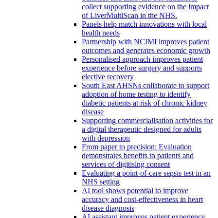
collect supporting evidence on the impact
of LiverMultiScan in the NHS.
Panels help match innovations with local
health needs
Partnership with NCIMI improves patient
outcomes and generates economic growth
Personalised approach improves patient
experience before surgery and supports
elective recovery
South East AHSNs collaborate to support
adoption of home testing to identify
diabetic patients at risk of chronic kidney
disease
Supporting commercialisation activities for
a digital therapeutic designed for adults
with depression
From paper to precision: Evaluation
demonstrates benefits to patients and
services of digitising consent
Evaluating a point-of-care sepsis test in an
NHS setting
AI tool shows potential to improve
accuracy and cost-effectiveness in heart
disease diagnosis
AI assistant improves patient experience