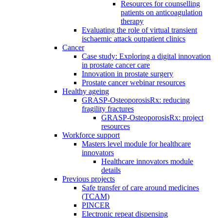
Resources for counselling
patients on anticoagulation
therapy
Evaluating the role of virtual transient
ischaemic attack outpatient clinics
Cancer
Case study: Exploring a digital innovation
in prostate cancer care
Innovation in prostate surgery
Prostate cancer webinar resources
Healthy ageing
GRASP-OsteoporosisRx: reducing
fragility fractures
GRASP-OsteoporosisRx: project
resources
Workforce support
Masters level module for healthcare
innovators
Healthcare innovators module
details
Previous projects
Safe transfer of care around medicines
(TCAM)
PINCER
Electronic repeat dispensing