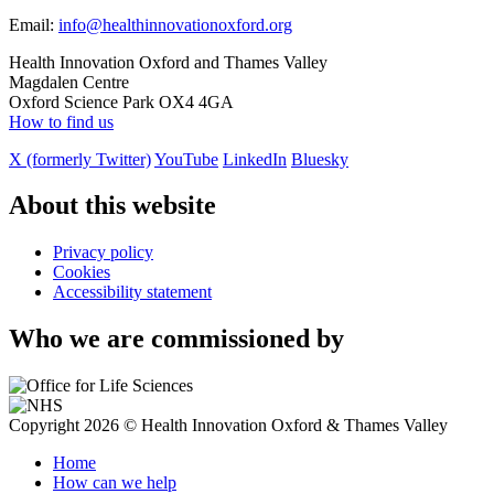
Email:
info@healthinnovationoxford.org
Health Innovation Oxford and Thames Valley
Magdalen Centre
Oxford Science Park OX4 4GA
How to find us
X (formerly Twitter)
YouTube
LinkedIn
Bluesky
About this website
Privacy policy
Cookies
Accessibility statement
Who we are commissioned by
Copyright 2026 © Health Innovation Oxford & Thames Valley
Home
How can we help