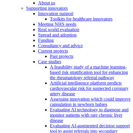
About us
Supporting innovators
Innovation support
Toolkits for healthcare innovators
Meeting NHS needs
Real world evaluation
Spread and adoption
Funding
Consultancy and advice
Current projects
Past projects
Case studies
A feasibility study of a machine learning-
based risk stratification tool for enhancing
the rheumatology referral pathway
Artificial intelligence platform predicts
cardiovascular risk for suspected coronary
artery disease
Assessing innovation which could improve
cannulation in newborn babies
Evaluating AI technology to diagnose and
monitor patients with rare chronic liver
disease
Evaluating AI-augmented decision support
tool to assist referrals into secondary