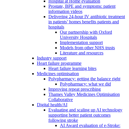
Hospital at Home evaluation
Prostate, BPE and symptoms: patient
information videos
Delivering 24-hour IV antibiotic treatment
in patients’ homes benefits patients and
hospitals
Our partnership with Oxford
University Hospitals
Implementation support
Models from other NHS trusts
Literature and resources
Industry support
Heart failure programme
Heart failure learning bites
Medicines optimisation
Polypharmacy: getting the balance right
Polypharmacy: what we did
Improving repeat prescribing
Thames Valley Medicines Optimisation
Collaborative
Digital health/AI
Evaluating and scaling up AI technology
supporting better patient outcomes
following stroke
AI Award evaluation of e-Stroke: