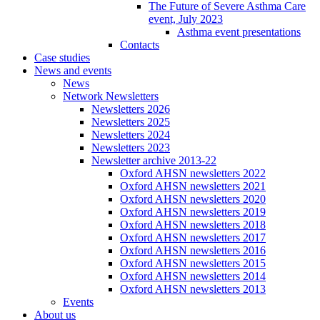
The Future of Severe Asthma Care
event, July 2023
Asthma event presentations
Contacts
Case studies
News and events
News
Network Newsletters
Newsletters 2026
Newsletters 2025
Newsletters 2024
Newsletters 2023
Newsletter archive 2013-22
Oxford AHSN newsletters 2022
Oxford AHSN newsletters 2021
Oxford AHSN newsletters 2020
Oxford AHSN newsletters 2019
Oxford AHSN newsletters 2018
Oxford AHSN newsletters 2017
Oxford AHSN newsletters 2016
Oxford AHSN newsletters 2015
Oxford AHSN newsletters 2014
Oxford AHSN newsletters 2013
Events
About us