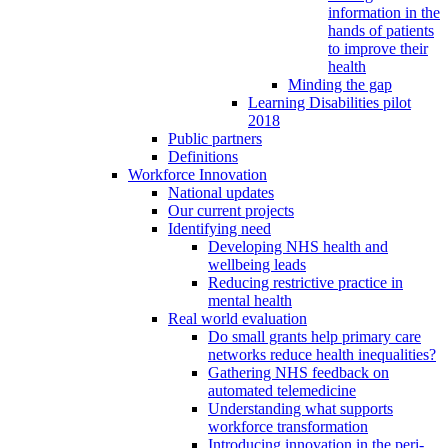
information in the
hands of patients
to improve their
health
Minding the gap
Learning Disabilities pilot
2018
Public partners
Definitions
Workforce Innovation
National updates
Our current projects
Identifying need
Developing NHS health and
wellbeing leads
Reducing restrictive practice in
mental health
Real world evaluation
Do small grants help primary care
networks reduce health inequalities?
Gathering NHS feedback on
automated telemedicine
Understanding what supports
workforce transformation
Introducing innovation in the peri-