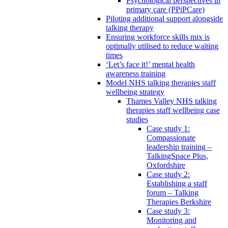
Psychological perspectives in
primary care (PPiPCare)
Piloting additional support alongside
talking therapy
Ensuring workforce skills mix is
optimally utilised to reduce waiting
times
‘Let’s face it!’ mental health
awareness training
Model NHS talking therapies staff
wellbeing strategy
Thames Valley NHS talking
therapies staff wellbeing case
studies
Case study 1:
Compassionate
leadership training –
TalkingSpace Plus,
Oxfordshire
Case study 2:
Establishing a staff
forum – Talking
Therapies Berkshire
Case study 3:
Monitoring and