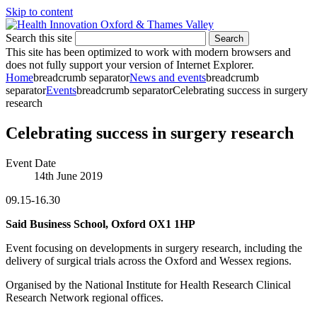
Skip to content
Search this site
Search
This site has been optimized to work with modern browsers and
does not fully support your version of Internet Explorer.
Home
breadcrumb separator
News and events
breadcrumb
separator
Events
breadcrumb separator
Celebrating success in surgery
research
Celebrating success in surgery research
Event Date
14th June 2019
09.15-16.30
Said Business School, Oxford OX1 1HP
Event focusing on developments in surgery research, including the
delivery of surgical trials across the Oxford and Wessex regions.
Organised by the National Institute for Health Research Clinical
Research Network regional offices.