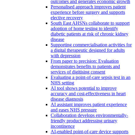
outcomes and generates economic growth
Personalised approach improves patient
experience before surgery and supports
elective recovery
South East AHSNs collaborate to support
adoption of home testing to identify
diabetic patients at risk of chronic kidney
disease
Supporting commercialisation activities for
a digital therapeutic designed for adults
with depression
From paper to precision: Evaluation
demonstrates benefits to patients and
services of digitising consent
Evaluating a point-of-care sepsis test in an
NHS setting
AI tool shows potential to improve
accuracy and cost-effectiveness in heart
disease diagnosis
AI assistant improves patient experience
and eases NHS pressure
Collaboration develops environmentally-
friendly product addressing urinary
incontinence
AI-enabled point-of-care device supports