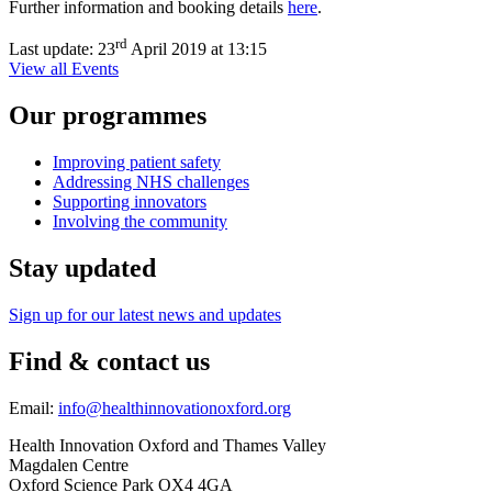
Further information and booking details
here
.
rd
Last update:
23
April 2019 at 13:15
View all Events
Our programmes
Improving patient safety
Addressing NHS challenges
Supporting innovators
Involving the community
Stay updated
Sign up for our latest news and updates
Find & contact us
Email:
info@healthinnovationoxford.org
Health Innovation Oxford and Thames Valley
Magdalen Centre
Oxford Science Park OX4 4GA