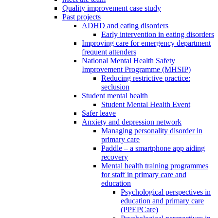
Quality improvement case study
Past projects
ADHD and eating disorders
Early intervention in eating disorders
Improving care for emergency department
frequent attenders
National Mental Health Safety
Improvement Programme (MHSIP)
Reducing restrictive practice:
seclusion
Student mental health
Student Mental Health Event
Safer leave
Anxiety and depression network
Managing personality disorder in
primary care
Paddle – a smartphone app aiding
recovery
Mental health training programmes
for staff in primary care and
education
Psychological perspectives in
education and primary care
(PPEPCare)