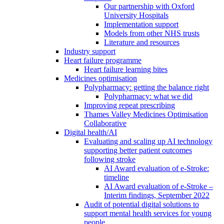
Our partnership with Oxford
University Hospitals
Implementation support
Models from other NHS trusts
Literature and resources
Industry support
Heart failure programme
Heart failure learning bites
Medicines optimisation
Polypharmacy: getting the balance right
Polypharmacy: what we did
Improving repeat prescribing
Thames Valley Medicines Optimisation
Collaborative
Digital health/AI
Evaluating and scaling up AI technology
supporting better patient outcomes
following stroke
AI Award evaluation of e-Stroke:
timeline
AI Award evaluation of e-Stroke –
Interim findings, September 2022
Audit of potential digital solutions to
support mental health services for young
people