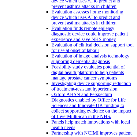
device which uses AI to predict and
prevent asthma attacks in children
Evaluation assesses home monitoring
device which uses AI to predict and
prevent asthma attacks in children
Evaluation finds remote epilepsy
diagnostic device could improve patient
experience and save NHS money
Evaluation of clinical decision support tool
for use at onset of labour
Evaluation of image analysis technology
supporting dementia diagnosis
Feasibility study evaluates potential of
digital health platform to help patients
manage prostate cancer symptoms
Investigating device supporting reduction
of treatment-resistant hypertension
Oxford AHSN and Perspectum
Diagnostics enabled by Office for Life
Sciences and Innovate UK funding to
collect supporting evidence on the impact
of LiverMultiScan in the NHS.
Panels help match innovations with local
health needs
Partnership with NCIMI improves patient