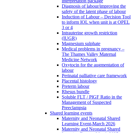
interpretation package
Diagnosis of labour/improving the
safety of the latent phase of labour
Induction of Labour – Decision Tool
to inform IOL when unit is at OPEL
3 or 4
Intrauterine growth restriction
(IUGR)
Magnesium sulphate
Medical problems in pregnancy –
The Thames Valley Maternal
Medicine Network
Oxytocin for the augmentation of
labour
Perinatal palliative care framework
Placental histology
Preterm labour
Rhesus bundle
Soluble FLT / PlGF Ratio in the
Management of Suspected
Preeclampsia
Shared learning events
Maternity and Neonatal Shared
Learning Event-March 2026
Maternity and Neonatal Shared