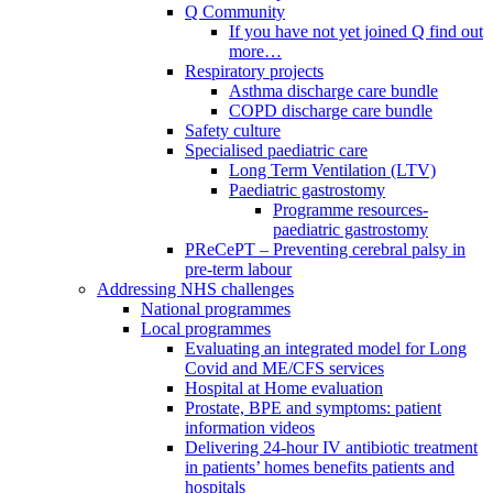
Q Community
If you have not yet joined Q find out
more…
Respiratory projects
Asthma discharge care bundle
COPD discharge care bundle
Safety culture
Specialised paediatric care
Long Term Ventilation (LTV)
Paediatric gastrostomy
Programme resources-
paediatric gastrostomy
PReCePT – Preventing cerebral palsy in
pre-term labour
Addressing NHS challenges
National programmes
Local programmes
Evaluating an integrated model for Long
Covid and ME/CFS services
Hospital at Home evaluation
Prostate, BPE and symptoms: patient
information videos
Delivering 24-hour IV antibiotic treatment
in patients’ homes benefits patients and
hospitals