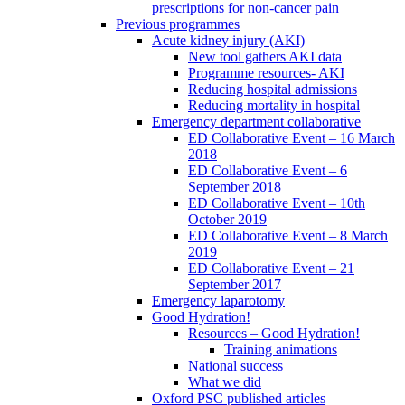
prescriptions for non-cancer pain
Previous programmes
Acute kidney injury (AKI)
New tool gathers AKI data
Programme resources- AKI
Reducing hospital admissions
Reducing mortality in hospital
Emergency department collaborative
ED Collaborative Event – 16 March
2018
ED Collaborative Event – 6
September 2018
ED Collaborative Event – 10th
October 2019
ED Collaborative Event – 8 March
2019
ED Collaborative Event – 21
September 2017
Emergency laparotomy
Good Hydration!
Resources – Good Hydration!
Training animations
National success
What we did
Oxford PSC published articles