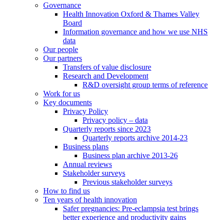
Governance
Health Innovation Oxford & Thames Valley
Board
Information governance and how we use NHS
data
Our people
Our partners
Transfers of value disclosure
Research and Development
R&D oversight group terms of reference
Work for us
Key documents
Privacy Policy
Privacy policy – data
Quarterly reports since 2023
Quarterly reports archive 2014-23
Business plans
Business plan archive 2013-26
Annual reviews
Stakeholder surveys
Previous stakeholder surveys
How to find us
Ten years of health innovation
Safer pregnancies: Pre-eclampsia test brings
better experience and productivity gains