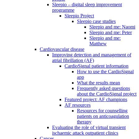
Sleepio – digital sleep improvement
programme
Sleepio Project
Sleepio case studies
Sleepio and me: Naomi
Sleepio and me: Peter
Sleepio and me:
Matthew
Cardiovascular disease
Improving detection and management of
atrial fibrillation (AF)
CardioSignal patient information
How to use the CardioSignal
app
What the results mean
Frequently asked questions
about the CardioSignal project
Featured project: AF champions
AF resources
Resources for counselling
patients on anticoagulation
therapy
Evaluating the role of virtual transient
ischaemic attack outpatient clinics
Cancer