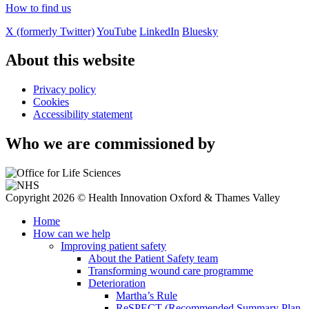
How to find us
X (formerly Twitter)
YouTube
LinkedIn
Bluesky
About this website
Privacy policy
Cookies
Accessibility statement
Who we are commissioned by
Copyright 2026 © Health Innovation Oxford & Thames Valley
Home
How can we help
Improving patient safety
About the Patient Safety team
Transforming wound care programme
Deterioration
Martha’s Rule
ReSPECT (Recommended Summary Plan