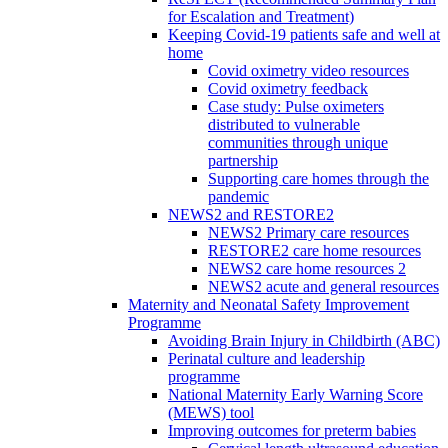
for Escalation and Treatment)
Keeping Covid-19 patients safe and well at
home
Covid oximetry video resources
Covid oximetry feedback
Case study: Pulse oximeters
distributed to vulnerable
communities through unique
partnership
Supporting care homes through the
pandemic
NEWS2 and RESTORE2
NEWS2 Primary care resources
RESTORE2 care home resources
NEWS2 care home resources 2
NEWS2 acute and general resources
Maternity and Neonatal Safety Improvement
Programme
Avoiding Brain Injury in Childbirth (ABC)
Perinatal culture and leadership
programme
National Maternity Early Warning Score
(MEWS) tool
Improving outcomes for preterm babies