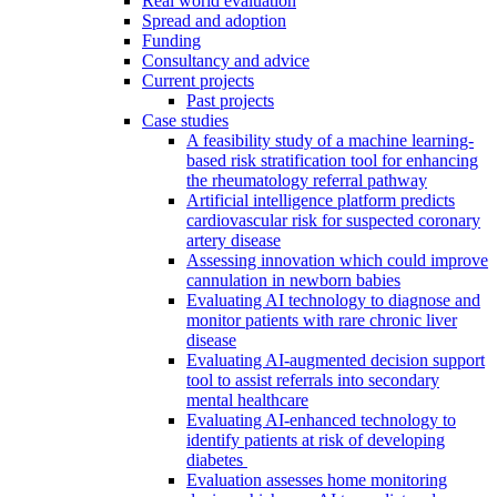
Real world evaluation
Spread and adoption
Funding
Consultancy and advice
Current projects
Past projects
Case studies
A feasibility study of a machine learning-
based risk stratification tool for enhancing
the rheumatology referral pathway
Artificial intelligence platform predicts
cardiovascular risk for suspected coronary
artery disease
Assessing innovation which could improve
cannulation in newborn babies
Evaluating AI technology to diagnose and
monitor patients with rare chronic liver
disease
Evaluating AI-augmented decision support
tool to assist referrals into secondary
mental healthcare
Evaluating AI-enhanced technology to
identify patients at risk of developing
diabetes
Evaluation assesses home monitoring