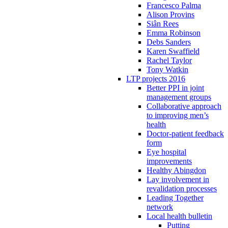
Francesco Palma
Alison Provins
Siân Rees
Emma Robinson
Debs Sanders
Karen Swaffield
Rachel Taylor
Tony Watkin
LTP projects 2016
Better PPI in joint
management groups
Collaborative approach
to improving men’s
health
Doctor-patient feedback
form
Eye hospital
improvements
Healthy Abingdon
Lay involvement in
revalidation processes
Leading Together
network
Local health bulletin
Putting