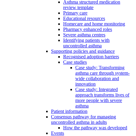
Asthma structured medication
review template
Primary care
Educational resources
Homecare and home monitoring
Pharmacy enhanced roles
Severe asthma centres
Identifying patients with
uncontrolled asthma
Supporting policies and guidance
Recognised adoption barriers
Case studies
Case study: Transforming
asthma care through system-
wide collaboration and
innovation
Case study: Integrated
approach transforms lives of
more people with severe
asthma
Patient information
Consensus pathway for managing
uncontrolled asthma in adults
How the pathway was developed
Events