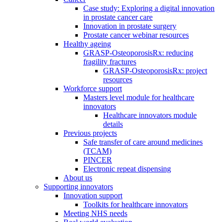
Case study: Exploring a digital innovation
in prostate cancer care
Innovation in prostate surgery
Prostate cancer webinar resources
Healthy ageing
GRASP-OsteoporosisRx: reducing
fragility fractures
GRASP-OsteoporosisRx: project
resources
Workforce support
Masters level module for healthcare
innovators
Healthcare innovators module
details
Previous projects
Safe transfer of care around medicines
(TCAM)
PINCER
Electronic repeat dispensing
About us
Supporting innovators
Innovation support
Toolkits for healthcare innovators
Meeting NHS needs