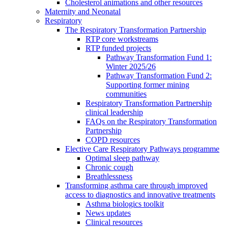
Cholesterol animations and other resources
Maternity and Neonatal
Respiratory
The Respiratory Transformation Partnership
RTP core workstreams
RTP funded projects
Pathway Transformation Fund 1:
Winter 2025/26
Pathway Transformation Fund 2:
Supporting former mining
communities
Respiratory Transformation Partnership
clinical leadership
FAQs on the Respiratory Transformation
Partnership
COPD resources
Elective Care Respiratory Pathways programme
Optimal sleep pathway
Chronic cough
Breathlessness
Transforming asthma care through improved
access to diagnostics and innovative treatments
Asthma biologics toolkit
News updates
Clinical resources