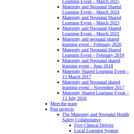
Learning Event – March 2025
Maternity and Neonatal Shared
Learning Event – March 2024
Maternity and Neonatal Shared
Learning Event – March 2023
Maternity and Neonatal Shared
Learning Event – March 2022
Maternity and neonatal shared
learning event – February 2020
Maternity and Neonatal Shared
Learning Event – February 2019
Maternity and Neonatal shared
learning event – June 2018
Maternity Shared Learning Event –
15 March 2017
Maternity and Neonatal shared
learning event – November 2017
Maternity Shared Learning Event –
13 July 2016
Meet the team
Past projects
The Maternity and Neonatal Health
Safety Collaborative
Five Clinical Drivers
Local Learning System