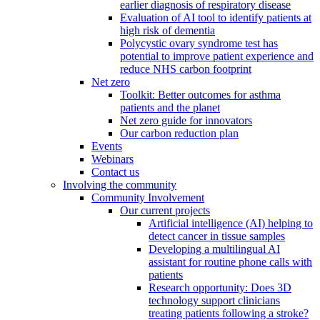
earlier diagnosis of respiratory disease
Evaluation of AI tool to identify patients at
high risk of dementia
Polycystic ovary syndrome test has
potential to improve patient experience and
reduce NHS carbon footprint
Net zero
Toolkit: Better outcomes for asthma
patients and the planet
Net zero guide for innovators
Our carbon reduction plan
Events
Webinars
Contact us
Involving the community
Community Involvement
Our current projects
Artificial intelligence (AI) helping to
detect cancer in tissue samples
Developing a multilingual AI
assistant for routine phone calls with
patients
Research opportunity: Does 3D
technology support clinicians
treating patients following a stroke?