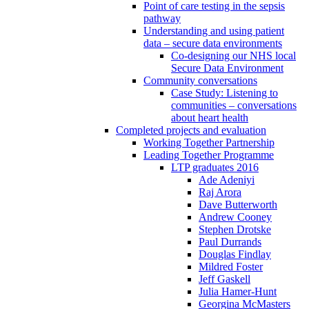
Point of care testing in the sepsis
pathway
Understanding and using patient
data – secure data environments
Co-designing our NHS local
Secure Data Environment
Community conversations
Case Study: Listening to
communities – conversations
about heart health
Completed projects and evaluation
Working Together Partnership
Leading Together Programme
LTP graduates 2016
Ade Adeniyi
Raj Arora
Dave Butterworth
Andrew Cooney
Stephen Drotske
Paul Durrands
Douglas Findlay
Mildred Foster
Jeff Gaskell
Julia Hamer-Hunt
Georgina McMasters