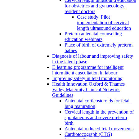
Cervical length ultrasound education
for obstetrics and gynaecology
resident doctors
Case study: Pilot
implementation of cervical
length ultrasound education
Preterm antenatal counselling
education webinars
Place of birth of extremely preterm
babies
Diagnosis of labour and improving safety
in the latent phase
E-learning programme for intelligent
intermittent auscultation in labour
Improving safety in fetal monitoring
Health Innovation Oxford & Thames
Valley Maternity Clinical Network
Guidelines
Antenatal corticosteroids for fetal
lung maturation
Cervical length in the prevention of
spontaneous and severe preterm
birth
Antenatal reduced fetal movements
Cardiotocograph (CTG)