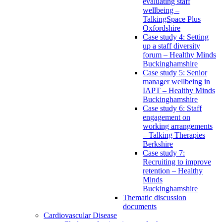
evaluating staff
wellbeing –
TalkingSpace Plus
Oxfordshire
Case study 4: Setting
up a staff diversity
forum – Healthy Minds
Buckinghamshire
Case study 5: Senior
manager wellbeing in
IAPT – Healthy Minds
Buckinghamshire
Case study 6: Staff
engagement on
working arrangements
– Talking Therapies
Berkshire
Case study 7:
Recruiting to improve
retention – Healthy
Minds
Buckinghamshire
Thematic discussion
documents
Cardiovascular Disease