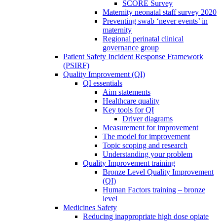
SCORE Survey
Maternity neonatal staff survey 2020
Preventing swab ‘never events’ in
maternity
Regional perinatal clinical
governance group
Patient Safety Incident Response Framework
(PSIRF)
Quality Improvement (QI)
QI essentials
Aim statements
Healthcare quality
Key tools for QI
Driver diagrams
Measurement for improvement
The model for improvement
Topic scoping and research
Understanding your problem
Quality Improvement training
Bronze Level Quality Improvement
(QI)
Human Factors training – bronze
level
Medicines Safety
Reducing inappropriate high dose opiate