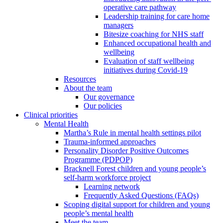
operative care pathway
Leadership training for care home
managers
Bitesize coaching for NHS staff
Enhanced occupational health and
wellbeing
Evaluation of staff wellbeing
initiatives during Covid-19
Resources
About the team
Our governance
Our policies
Clinical priorities
Mental Health
Martha’s Rule in mental health settings pilot
Trauma-informed approaches
Personality Disorder Positive Outcomes
Programme (PDPOP)
Bracknell Forest children and young people’s
self-harm workforce project
Learning network
Frequently Asked Questions (FAQs)
Scoping digital support for children and young
people’s mental health
Meet the team