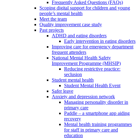
Frequently Asked Questions (FAQs)
Scoping digital support for children and young
people’s mental health
Meet the team
Quality improvement case study
Past projects
ADHD and eating disorders
Early intervention in eating disorders
Improving care for emergency department
frequent attenders
National Mental Health Safety
Improvement Programme (MHSIP)
Reducing restrictive practice:
seclusion
Student mental health
Student Mental Health Event
Safer leave
Anxiety and depression network
Managing personality disorder in
primary care
Paddle – a smartphone app aiding
recovery
Mental health training programmes
for staff in primary care and
education