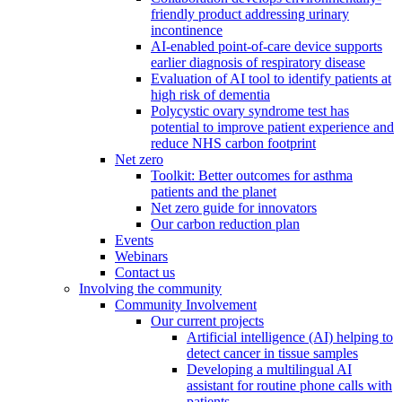
friendly product addressing urinary
incontinence
AI-enabled point-of-care device supports
earlier diagnosis of respiratory disease
Evaluation of AI tool to identify patients at
high risk of dementia
Polycystic ovary syndrome test has
potential to improve patient experience and
reduce NHS carbon footprint
Net zero
Toolkit: Better outcomes for asthma
patients and the planet
Net zero guide for innovators
Our carbon reduction plan
Events
Webinars
Contact us
Involving the community
Community Involvement
Our current projects
Artificial intelligence (AI) helping to
detect cancer in tissue samples
Developing a multilingual AI
assistant for routine phone calls with
patients