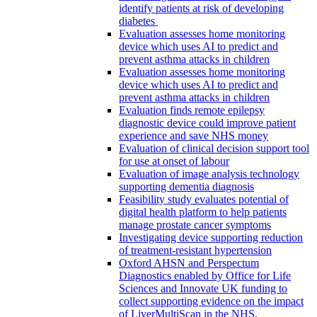
identify patients at risk of developing
diabetes
Evaluation assesses home monitoring
device which uses AI to predict and
prevent asthma attacks in children
Evaluation assesses home monitoring
device which uses AI to predict and
prevent asthma attacks in children
Evaluation finds remote epilepsy
diagnostic device could improve patient
experience and save NHS money
Evaluation of clinical decision support tool
for use at onset of labour
Evaluation of image analysis technology
supporting dementia diagnosis
Feasibility study evaluates potential of
digital health platform to help patients
manage prostate cancer symptoms
Investigating device supporting reduction
of treatment-resistant hypertension
Oxford AHSN and Perspectum
Diagnostics enabled by Office for Life
Sciences and Innovate UK funding to
collect supporting evidence on the impact
of LiverMultiScan in the NHS.