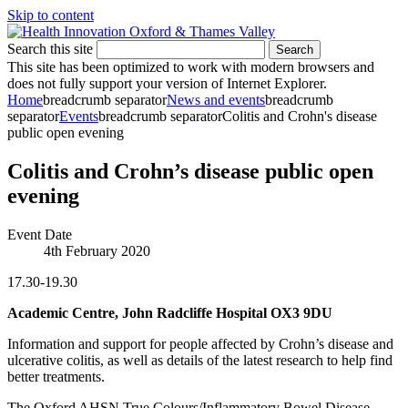
Skip to content
Search this site
Search
This site has been optimized to work with modern browsers and
does not fully support your version of Internet Explorer.
Home
breadcrumb separator
News and events
breadcrumb
separator
Events
breadcrumb separator
Colitis and Crohn's disease
public open evening
Colitis and Crohn’s disease public open
evening
Event Date
4th February 2020
17.30-19.30
Academic Centre, John Radcliffe Hospital OX3 9DU
Information and support for people affected by Crohn’s disease and
ulcerative colitis, as well as details of the latest research to help find
better treatments.
The Oxford AHSN True Colours/Inflammatory Bowel Disease