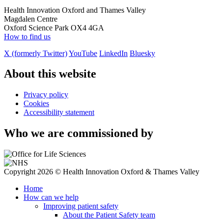
Health Innovation Oxford and Thames Valley
Magdalen Centre
Oxford Science Park OX4 4GA
How to find us
X (formerly Twitter)
YouTube
LinkedIn
Bluesky
About this website
Privacy policy
Cookies
Accessibility statement
Who we are commissioned by
Copyright 2026 © Health Innovation Oxford & Thames Valley
Home
How can we help
Improving patient safety
About the Patient Safety team