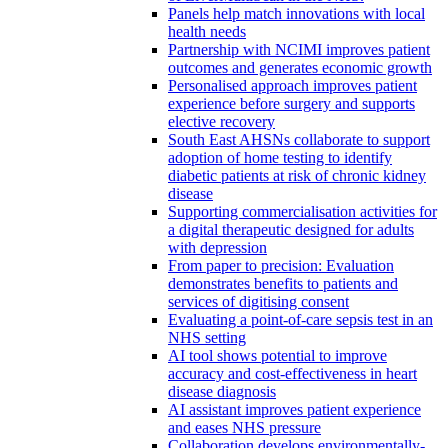
Panels help match innovations with local
health needs
Partnership with NCIMI improves patient
outcomes and generates economic growth
Personalised approach improves patient
experience before surgery and supports
elective recovery
South East AHSNs collaborate to support
adoption of home testing to identify
diabetic patients at risk of chronic kidney
disease
Supporting commercialisation activities for
a digital therapeutic designed for adults
with depression
From paper to precision: Evaluation
demonstrates benefits to patients and
services of digitising consent
Evaluating a point-of-care sepsis test in an
NHS setting
AI tool shows potential to improve
accuracy and cost-effectiveness in heart
disease diagnosis
AI assistant improves patient experience
and eases NHS pressure
Collaboration develops environmentally-