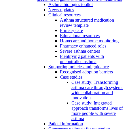
Asthma biologics toolkit
News updates
Clinical resources
Asthma structured medication
review template
Primary care
Educational resources
Homecare and home monitoring
Pharmacy enhanced roles
Severe asthma centres
Identifying patients with
uncontrolled asthma
Supporting policies and guidance
Recognised adoption barriers
Case studies
Case study: Transforming
asthma care through system-
wide collaboration and
innovation
Case study: Integrated
approach transforms lives of
more people with severe
asthma
Patient information
Consensus pathway for managing