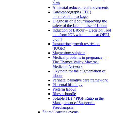
birth
Antenatal reduced fetal movements
Cardiotocograph (CTG)
interpretation package
Diagnosis of labour/improving the
safety of the latent phase of labour
Induction of Labour – Decision Tool
to inform IOL when unit is at OPEL
3 or 4
Intrauterine growth restriction
(IUGR)
Magnesium sulphate
Medical problems in pregnancy –
The Thames Valley Maternal
Medicine Network
Oxytocin for the augmentation of
labour
Perinatal palliative care framework
Placental histology
Preterm labour
Rhesus bundle
Soluble FLT / PlGF Ratio in the
Management of Suspected
Preeclampsia
Shared learning events