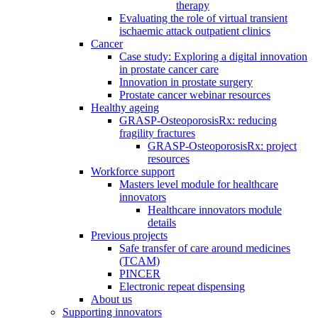
therapy
Evaluating the role of virtual transient
ischaemic attack outpatient clinics
Cancer
Case study: Exploring a digital innovation
in prostate cancer care
Innovation in prostate surgery
Prostate cancer webinar resources
Healthy ageing
GRASP-OsteoporosisRx: reducing
fragility fractures
GRASP-OsteoporosisRx: project
resources
Workforce support
Masters level module for healthcare
innovators
Healthcare innovators module
details
Previous projects
Safe transfer of care around medicines
(TCAM)
PINCER
Electronic repeat dispensing
About us
Supporting innovators