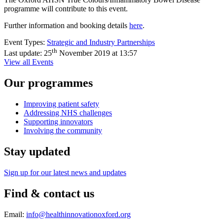
programme will contribute to this event.
Further information and booking details
here
.
Event Types:
Strategic and Industry Partnerships
th
Last update:
25
November 2019 at 13:57
View all Events
Our programmes
Improving patient safety
Addressing NHS challenges
Supporting innovators
Involving the community
Stay updated
Sign up for our latest news and updates
Find & contact us
Email:
info@healthinnovationoxford.org