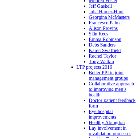
Mildred Foster
Jeff Gaskell
Julia Hamer-Hunt
Georgina McMasters
Francesco Palma
Alison Provins
Siân Rees
Emma Robinson
Debs Sanders
Karen Swaffield
Rachel Taylor
Tony Watkin
LTP projects 2016
Better PPI in joint
management groups
Collaborative approach
to improving men’s
health
Doctor-patient feedback
form
Eye hospital
improvements
Healthy Abingdon
Lay involvement in
revalidation processes