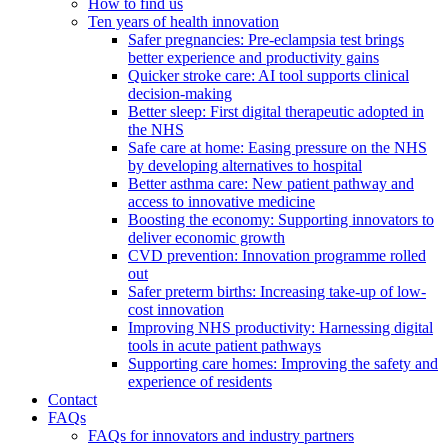
How to find us
Ten years of health innovation
Safer pregnancies: Pre-eclampsia test brings
better experience and productivity gains
Quicker stroke care: AI tool supports clinical
decision-making
Better sleep: First digital therapeutic adopted in
the NHS
Safe care at home: Easing pressure on the NHS
by developing alternatives to hospital
Better asthma care: New patient pathway and
access to innovative medicine
Boosting the economy: Supporting innovators to
deliver economic growth
CVD prevention: Innovation programme rolled
out
Safer preterm births: Increasing take-up of low-
cost innovation
Improving NHS productivity: Harnessing digital
tools in acute patient pathways
Supporting care homes: Improving the safety and
experience of residents
Contact
FAQs
FAQs for innovators and industry partners