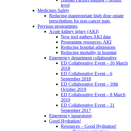
level
Medicines Safety
Reducing inappropriate high dose opiate
prescriptions for non-cancer pain
Previous programmes
Acute kidney injury (AKI)
New tool gathers AKI data
Programme resources- AKI
Reducing hospital admissions
Reducing mortality in hospital
Emergency department collaborative
ED Collaborative Event – 16 March
2018
ED Collaborative Event – 6
September 2018
ED Collaborative Event – 10th
October 2019
ED Collaborative Event – 8 March
2019
ED Collaborative Event – 21
September 2017
Emergency laparotomy
Good Hydration!
Resources – Good Hydration!