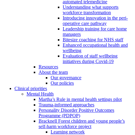
automated telemedicine
Understanding what supports
workforce transformation
Introducing innovation in the peri-
operative care pathway
Leadership training for care home
managers
Bitesize coaching for NHS staff
Enhanced occupational health and
wellbeing
Evaluation of staff wellbeing
initiatives during Covid-19
Resources
About the team
Our governance
Our policies
Clinical priorities
Mental Health
Martha’s Rule in mental health settings pilot
Trauma-informed approaches
Personality Disorder Positive Outcomes
Programme (PDPOP)
Bracknell Forest children and young people’s
self-harm workforce project
Learning network