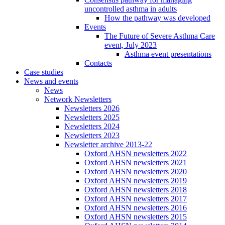
uncontrolled asthma in adults
How the pathway was developed
Events
The Future of Severe Asthma Care
event, July 2023
Asthma event presentations
Contacts
Case studies
News and events
News
Network Newsletters
Newsletters 2026
Newsletters 2025
Newsletters 2024
Newsletters 2023
Newsletter archive 2013-22
Oxford AHSN newsletters 2022
Oxford AHSN newsletters 2021
Oxford AHSN newsletters 2020
Oxford AHSN newsletters 2019
Oxford AHSN newsletters 2018
Oxford AHSN newsletters 2017
Oxford AHSN newsletters 2016
Oxford AHSN newsletters 2015