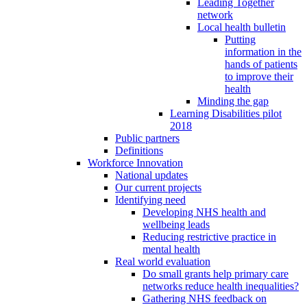
Leading Together
network
Local health bulletin
Putting
information in the
hands of patients
to improve their
health
Minding the gap
Learning Disabilities pilot
2018
Public partners
Definitions
Workforce Innovation
National updates
Our current projects
Identifying need
Developing NHS health and
wellbeing leads
Reducing restrictive practice in
mental health
Real world evaluation
Do small grants help primary care
networks reduce health inequalities?
Gathering NHS feedback on