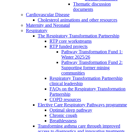
Thematic discussion
documents
Cardiovascular Disease
Cholesterol animations and other resources
Maternity and Neonatal
Respiratory
The Respiratory Transformation Partnership
RTP core workstreams
RTP funded projects
Pathway Transformation Fund 1:
Winter 2025/26
Pathway Transformation Fund 2:
Supporting former mining
communities
Respiratory Transformation Partnership
clinical leadership
FAQs on the Respiratory Transformation
Partnership
COPD resources
Elective Care Respiratory Pathways programme
Optimal sleep pathway
Chronic cough
Breathlessness
Transforming asthma care through improved
access to diagnostics and innovative treatments