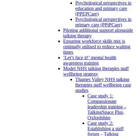
Psychological perspectives in
education and primary care
(PPEPCare)
Psychological perspectives in
primary care (PPiPCare)
Piloting additional support alongside
talking therapy
Ensuring workforce skills mix is
optimally utilised to reduce waiting
times
‘Let’s face it!’ mental health
awareness training
Model NHS talking therapies staff
wellbeing strategy
Thames Valley NHS talking
therapies staff wellbeing case
studies
Case study 1:
Compassionate
leadership training –
TalkingSpace Plus,
Oxfordshire
Case study 2:
Establishing a staff
forum – Talking