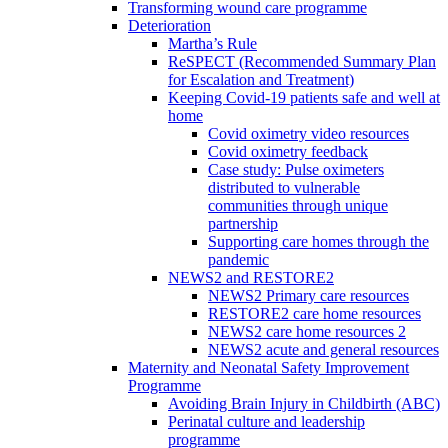
Transforming wound care programme
Deterioration
Martha’s Rule
ReSPECT (Recommended Summary Plan
for Escalation and Treatment)
Keeping Covid-19 patients safe and well at
home
Covid oximetry video resources
Covid oximetry feedback
Case study: Pulse oximeters
distributed to vulnerable
communities through unique
partnership
Supporting care homes through the
pandemic
NEWS2 and RESTORE2
NEWS2 Primary care resources
RESTORE2 care home resources
NEWS2 care home resources 2
NEWS2 acute and general resources
Maternity and Neonatal Safety Improvement
Programme
Avoiding Brain Injury in Childbirth (ABC)
Perinatal culture and leadership
programme