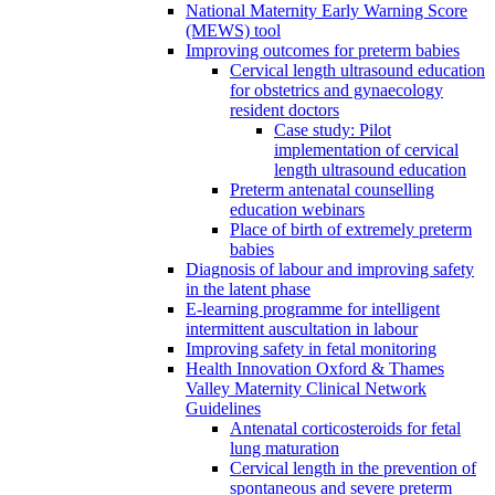
National Maternity Early Warning Score
(MEWS) tool
Improving outcomes for preterm babies
Cervical length ultrasound education
for obstetrics and gynaecology
resident doctors
Case study: Pilot
implementation of cervical
length ultrasound education
Preterm antenatal counselling
education webinars
Place of birth of extremely preterm
babies
Diagnosis of labour and improving safety
in the latent phase
E-learning programme for intelligent
intermittent auscultation in labour
Improving safety in fetal monitoring
Health Innovation Oxford & Thames
Valley Maternity Clinical Network
Guidelines
Antenatal corticosteroids for fetal
lung maturation
Cervical length in the prevention of
spontaneous and severe preterm