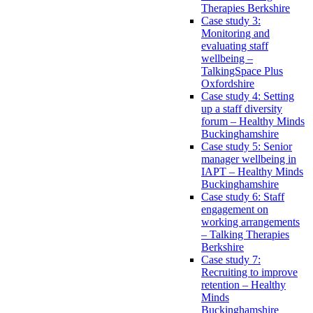
Therapies Berkshire
Case study 3:
Monitoring and
evaluating staff
wellbeing –
TalkingSpace Plus
Oxfordshire
Case study 4: Setting
up a staff diversity
forum – Healthy Minds
Buckinghamshire
Case study 5: Senior
manager wellbeing in
IAPT – Healthy Minds
Buckinghamshire
Case study 6: Staff
engagement on
working arrangements
– Talking Therapies
Berkshire
Case study 7:
Recruiting to improve
retention – Healthy
Minds
Buckinghamshire