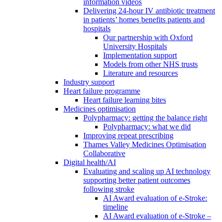
information videos
Delivering 24-hour IV antibiotic treatment
in patients’ homes benefits patients and
hospitals
Our partnership with Oxford
University Hospitals
Implementation support
Models from other NHS trusts
Literature and resources
Industry support
Heart failure programme
Heart failure learning bites
Medicines optimisation
Polypharmacy: getting the balance right
Polypharmacy: what we did
Improving repeat prescribing
Thames Valley Medicines Optimisation
Collaborative
Digital health/AI
Evaluating and scaling up AI technology
supporting better patient outcomes
following stroke
AI Award evaluation of e-Stroke:
timeline
AI Award evaluation of e-Stroke –