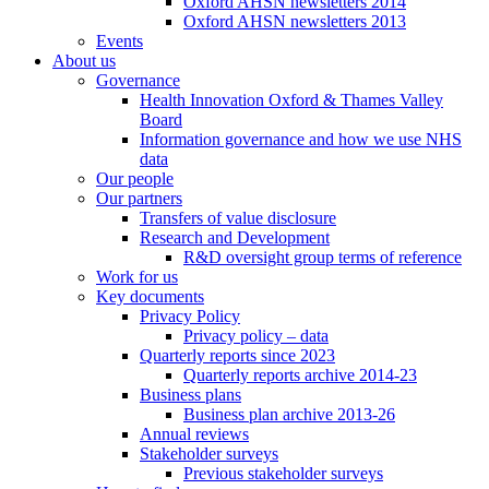
Oxford AHSN newsletters 2014
Oxford AHSN newsletters 2013
Events
About us
Governance
Health Innovation Oxford & Thames Valley
Board
Information governance and how we use NHS
data
Our people
Our partners
Transfers of value disclosure
Research and Development
R&D oversight group terms of reference
Work for us
Key documents
Privacy Policy
Privacy policy – data
Quarterly reports since 2023
Quarterly reports archive 2014-23
Business plans
Business plan archive 2013-26
Annual reviews
Stakeholder surveys
Previous stakeholder surveys