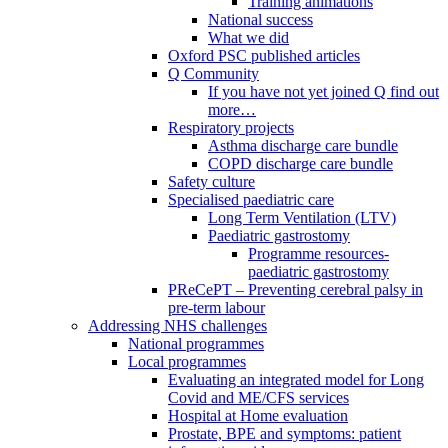
Training animations
National success
What we did
Oxford PSC published articles
Q Community
If you have not yet joined Q find out
more…
Respiratory projects
Asthma discharge care bundle
COPD discharge care bundle
Safety culture
Specialised paediatric care
Long Term Ventilation (LTV)
Paediatric gastrostomy
Programme resources-
paediatric gastrostomy
PReCePT – Preventing cerebral palsy in
pre-term labour
Addressing NHS challenges
National programmes
Local programmes
Evaluating an integrated model for Long
Covid and ME/CFS services
Hospital at Home evaluation
Prostate, BPE and symptoms: patient