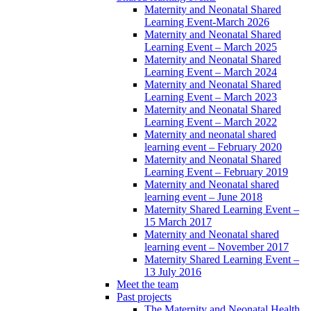
Maternity and Neonatal Shared
Learning Event-March 2026
Maternity and Neonatal Shared
Learning Event – March 2025
Maternity and Neonatal Shared
Learning Event – March 2024
Maternity and Neonatal Shared
Learning Event – March 2023
Maternity and Neonatal Shared
Learning Event – March 2022
Maternity and neonatal shared
learning event – February 2020
Maternity and Neonatal Shared
Learning Event – February 2019
Maternity and Neonatal shared
learning event – June 2018
Maternity Shared Learning Event –
15 March 2017
Maternity and Neonatal shared
learning event – November 2017
Maternity Shared Learning Event –
13 July 2016
Meet the team
Past projects
The Maternity and Neonatal Health