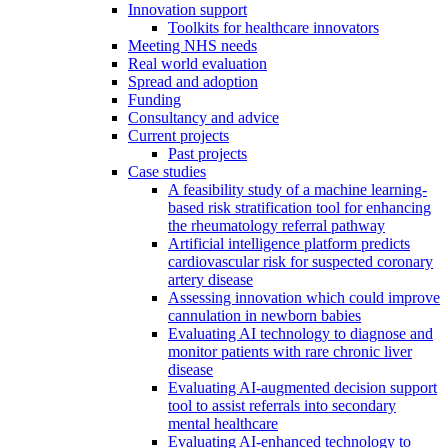
Innovation support
Toolkits for healthcare innovators
Meeting NHS needs
Real world evaluation
Spread and adoption
Funding
Consultancy and advice
Current projects
Past projects
Case studies
A feasibility study of a machine learning-
based risk stratification tool for enhancing
the rheumatology referral pathway
Artificial intelligence platform predicts
cardiovascular risk for suspected coronary
artery disease
Assessing innovation which could improve
cannulation in newborn babies
Evaluating AI technology to diagnose and
monitor patients with rare chronic liver
disease
Evaluating AI-augmented decision support
tool to assist referrals into secondary
mental healthcare
Evaluating AI-enhanced technology to