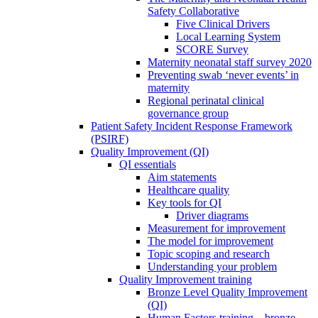
Safety Collaborative
Five Clinical Drivers
Local Learning System
SCORE Survey
Maternity neonatal staff survey 2020
Preventing swab ‘never events’ in
maternity
Regional perinatal clinical
governance group
Patient Safety Incident Response Framework
(PSIRF)
Quality Improvement (QI)
QI essentials
Aim statements
Healthcare quality
Key tools for QI
Driver diagrams
Measurement for improvement
The model for improvement
Topic scoping and research
Understanding your problem
Quality Improvement training
Bronze Level Quality Improvement
(QI)
Human Factors training – bronze