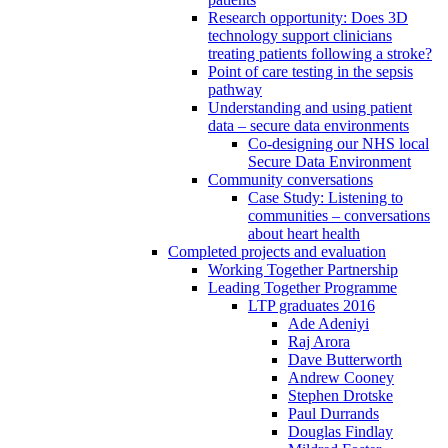
Research opportunity: Does 3D
technology support clinicians
treating patients following a stroke?
Point of care testing in the sepsis
pathway
Understanding and using patient
data – secure data environments
Co-designing our NHS local
Secure Data Environment
Community conversations
Case Study: Listening to
communities – conversations
about heart health
Completed projects and evaluation
Working Together Partnership
Leading Together Programme
LTP graduates 2016
Ade Adeniyi
Raj Arora
Dave Butterworth
Andrew Cooney
Stephen Drotske
Paul Durrands
Douglas Findlay