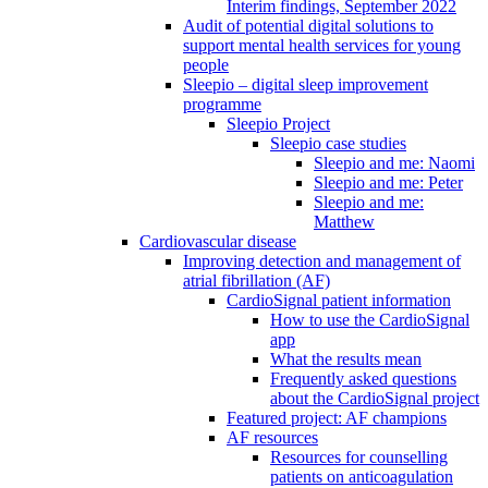
Interim findings, September 2022
Audit of potential digital solutions to
support mental health services for young
people
Sleepio – digital sleep improvement
programme
Sleepio Project
Sleepio case studies
Sleepio and me: Naomi
Sleepio and me: Peter
Sleepio and me:
Matthew
Cardiovascular disease
Improving detection and management of
atrial fibrillation (AF)
CardioSignal patient information
How to use the CardioSignal
app
What the results mean
Frequently asked questions
about the CardioSignal project
Featured project: AF champions
AF resources
Resources for counselling
patients on anticoagulation