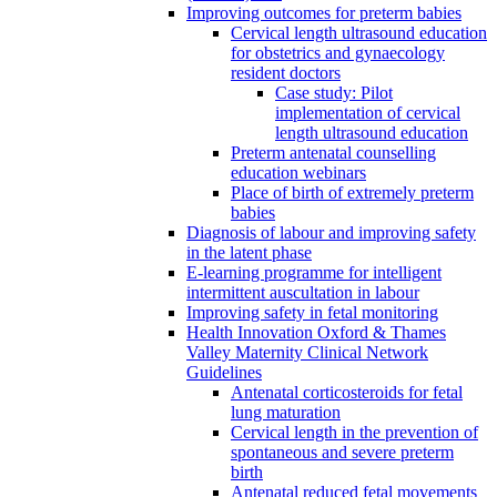
Improving outcomes for preterm babies
Cervical length ultrasound education
for obstetrics and gynaecology
resident doctors
Case study: Pilot
implementation of cervical
length ultrasound education
Preterm antenatal counselling
education webinars
Place of birth of extremely preterm
babies
Diagnosis of labour and improving safety
in the latent phase
E-learning programme for intelligent
intermittent auscultation in labour
Improving safety in fetal monitoring
Health Innovation Oxford & Thames
Valley Maternity Clinical Network
Guidelines
Antenatal corticosteroids for fetal
lung maturation
Cervical length in the prevention of
spontaneous and severe preterm
birth
Antenatal reduced fetal movements