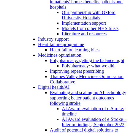
in patients’ homes benefits patients and
hospitals
Our partnership with Oxford
University Hospitals
Implementation support
Models from other NHS trusts
Literature and resources
Industry support
Heart failure programme
Heart failure learning bites
Medicines optimisation
Polypharmacy: getting the balance right
Polypharmacy: what we did
Improving repeat prescribing
Thames Valley Medicines Optimisation
Collaborative
Digital health/AI
Evaluating and scaling up AI technology
supporting better patient outcomes
following stroke
AI Award evaluation of e-Stroke:
timeline
AI Award evaluation of e-Stroke –
Interim findings, September 2022
Audit of potential digital solutions to