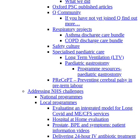
What we did
Oxford PSC published articles
Q Community
If you have not yet joined Q find out
more…
Respiratory projects
Asthma discharge care bundle
COPD discharge care bundle
Safety culture
Specialised paediatric care
Long Term Ventilation (LTV)
Paediatric gastrostomy
Programme resources-
paediatric gastrostomy
PReCePT – Preventing cerebral palsy in
pre-term labour
Addressing NHS challenges
National programmes
Local programmes
Evaluating an integrated model for Long
Covid and ME/CFS services
Hospital at Home evaluation
Prostate, BPE and symptoms: patient
information videos
Delivering 24-hour IV antibiotic treatment