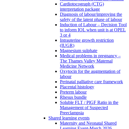
Cardiotocograph (CTG)
interpretation package
Diagnosis of labour/improving the
safety of the latent phase of labour
Induction of Labour – Decision Tool
to inform IOL when unit is at OPEL
3 or 4
Intrauterine growth restriction
(IUGR)
Magnesium sulphate
Medical problems in pregnancy –
The Thames Valley Maternal
Medicine Network
Oxytocin for the augmentation of
labour
Perinatal palliative care framework
Placental histology
Preterm labour
Rhesus bundle
Soluble FLT / PlGF Ratio in the
Management of Suspected
Preeclampsia
Shared learning events
Maternity and Neonatal Shared
Learning Event-March 2026