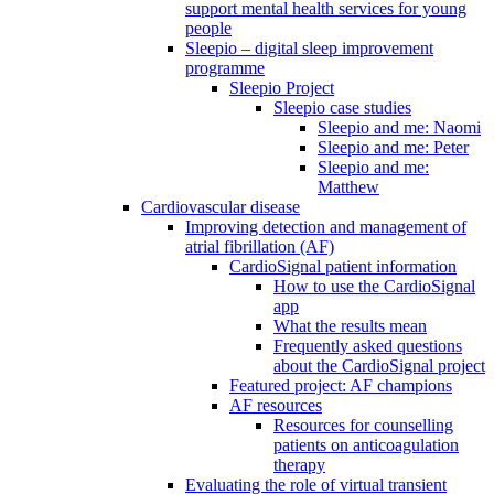
support mental health services for young
people
Sleepio – digital sleep improvement
programme
Sleepio Project
Sleepio case studies
Sleepio and me: Naomi
Sleepio and me: Peter
Sleepio and me:
Matthew
Cardiovascular disease
Improving detection and management of
atrial fibrillation (AF)
CardioSignal patient information
How to use the CardioSignal
app
What the results mean
Frequently asked questions
about the CardioSignal project
Featured project: AF champions
AF resources
Resources for counselling
patients on anticoagulation
therapy
Evaluating the role of virtual transient