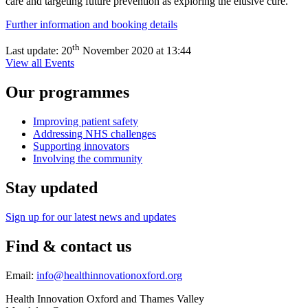
care and targeting future prevention as exploring the elusive cure.
Further information and booking details
th
Last update:
20
November 2020 at 13:44
View all Events
Our programmes
Improving patient safety
Addressing NHS challenges
Supporting innovators
Involving the community
Stay updated
Sign up for our latest news and updates
Find & contact us
Email:
info@healthinnovationoxford.org
Health Innovation Oxford and Thames Valley