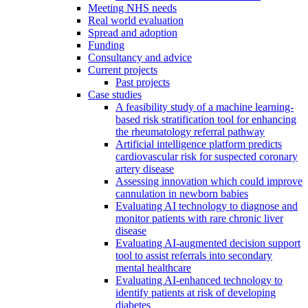
Meeting NHS needs
Real world evaluation
Spread and adoption
Funding
Consultancy and advice
Current projects
Past projects
Case studies
A feasibility study of a machine learning-
based risk stratification tool for enhancing
the rheumatology referral pathway
Artificial intelligence platform predicts
cardiovascular risk for suspected coronary
artery disease
Assessing innovation which could improve
cannulation in newborn babies
Evaluating AI technology to diagnose and
monitor patients with rare chronic liver
disease
Evaluating AI-augmented decision support
tool to assist referrals into secondary
mental healthcare
Evaluating AI-enhanced technology to
identify patients at risk of developing
diabetes