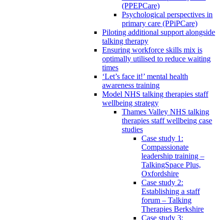
(PPEPCare)
Psychological perspectives in
primary care (PPiPCare)
Piloting additional support alongside
talking therapy
Ensuring workforce skills mix is
optimally utilised to reduce waiting
times
‘Let’s face it!’ mental health
awareness training
Model NHS talking therapies staff
wellbeing strategy
Thames Valley NHS talking
therapies staff wellbeing case
studies
Case study 1:
Compassionate
leadership training –
TalkingSpace Plus,
Oxfordshire
Case study 2:
Establishing a staff
forum – Talking
Therapies Berkshire
Case study 3: