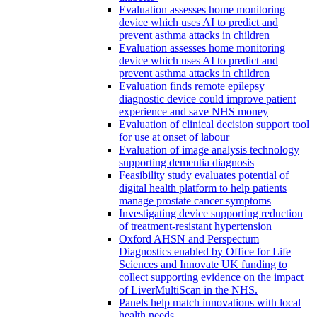
Evaluation assesses home monitoring
device which uses AI to predict and
prevent asthma attacks in children
Evaluation assesses home monitoring
device which uses AI to predict and
prevent asthma attacks in children
Evaluation finds remote epilepsy
diagnostic device could improve patient
experience and save NHS money
Evaluation of clinical decision support tool
for use at onset of labour
Evaluation of image analysis technology
supporting dementia diagnosis
Feasibility study evaluates potential of
digital health platform to help patients
manage prostate cancer symptoms
Investigating device supporting reduction
of treatment-resistant hypertension
Oxford AHSN and Perspectum
Diagnostics enabled by Office for Life
Sciences and Innovate UK funding to
collect supporting evidence on the impact
of LiverMultiScan in the NHS.
Panels help match innovations with local
health needs