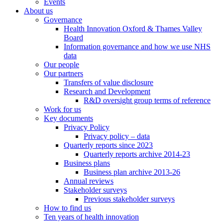
Events
About us
Governance
Health Innovation Oxford & Thames Valley
Board
Information governance and how we use NHS
data
Our people
Our partners
Transfers of value disclosure
Research and Development
R&D oversight group terms of reference
Work for us
Key documents
Privacy Policy
Privacy policy – data
Quarterly reports since 2023
Quarterly reports archive 2014-23
Business plans
Business plan archive 2013-26
Annual reviews
Stakeholder surveys
Previous stakeholder surveys
How to find us
Ten years of health innovation