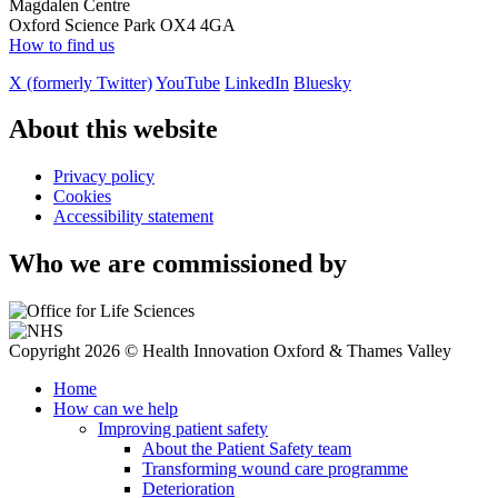
Magdalen Centre
Oxford Science Park OX4 4GA
How to find us
X (formerly Twitter)
YouTube
LinkedIn
Bluesky
About this website
Privacy policy
Cookies
Accessibility statement
Who we are commissioned by
Copyright 2026 © Health Innovation Oxford & Thames Valley
Home
How can we help
Improving patient safety
About the Patient Safety team
Transforming wound care programme
Deterioration