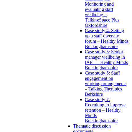
Monitoring and
evaluating staff
wellbeing –
TalkingSpace Plus
Oxfordshire
Case study 4: Setting
up a staff diversity
forum – Healthy Minds
Buckinghamshire
Case study 5: Senior
manager wellbeing in
IAPT – Healthy Minds
Buckinghamshire
Case study 6: Staff
engagement on
working arrangements
– Talking Therapies
Berkshire
Case study 7:
Recruiting to improve
retention – Healthy
Minds
Buckinghamshire
Thematic discussion
documents