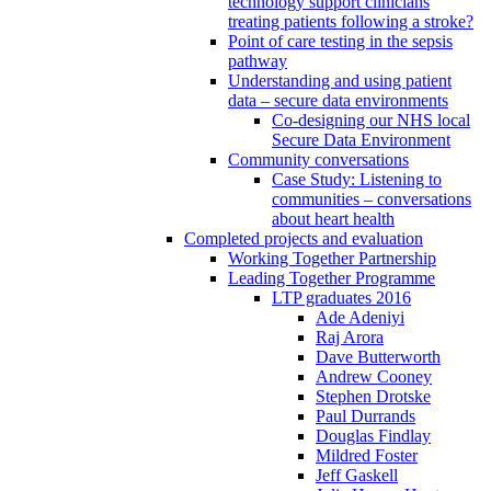
technology support clinicians
treating patients following a stroke?
Point of care testing in the sepsis
pathway
Understanding and using patient
data – secure data environments
Co-designing our NHS local
Secure Data Environment
Community conversations
Case Study: Listening to
communities – conversations
about heart health
Completed projects and evaluation
Working Together Partnership
Leading Together Programme
LTP graduates 2016
Ade Adeniyi
Raj Arora
Dave Butterworth
Andrew Cooney
Stephen Drotske
Paul Durrands
Douglas Findlay
Mildred Foster
Jeff Gaskell