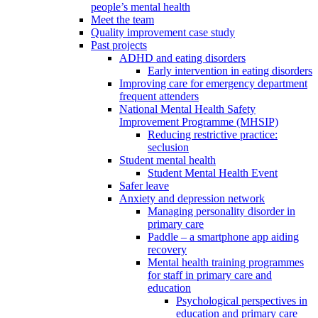
people’s mental health
Meet the team
Quality improvement case study
Past projects
ADHD and eating disorders
Early intervention in eating disorders
Improving care for emergency department
frequent attenders
National Mental Health Safety
Improvement Programme (MHSIP)
Reducing restrictive practice:
seclusion
Student mental health
Student Mental Health Event
Safer leave
Anxiety and depression network
Managing personality disorder in
primary care
Paddle – a smartphone app aiding
recovery
Mental health training programmes
for staff in primary care and
education
Psychological perspectives in
education and primary care