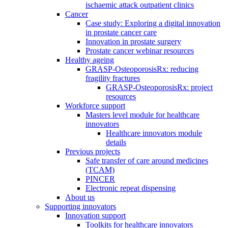
ischaemic attack outpatient clinics
Cancer
Case study: Exploring a digital innovation
in prostate cancer care
Innovation in prostate surgery
Prostate cancer webinar resources
Healthy ageing
GRASP-OsteoporosisRx: reducing
fragility fractures
GRASP-OsteoporosisRx: project
resources
Workforce support
Masters level module for healthcare
innovators
Healthcare innovators module
details
Previous projects
Safe transfer of care around medicines
(TCAM)
PINCER
Electronic repeat dispensing
About us
Supporting innovators
Innovation support
Toolkits for healthcare innovators