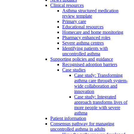
Clinical resources
Asthma structured medication
review template
Primary care
Educational resources
Homecare and home monitoring
Pharmacy enhanced roles
Severe asthma centres
Identifying patients with
uncontrolled asthma
Supporting policies and guidance
Recognised adoption barriers
Case studies
Case study: Transforming
asthma care through system-
wide collaboration and
innovation
Case study: Integrated
approach transforms lives of
more people with severe
asthma
Patient information
Consensus pathway for managing
uncontrolled asthma in adults