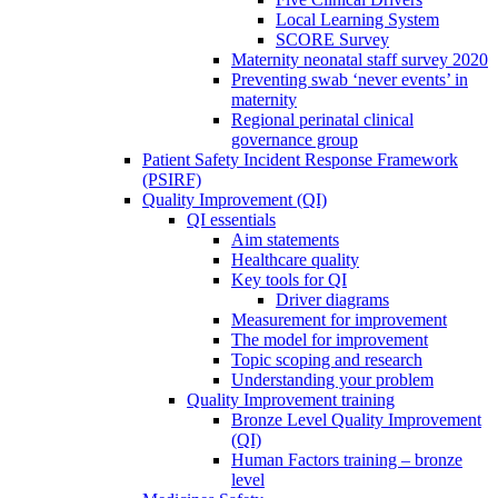
Local Learning System
SCORE Survey
Maternity neonatal staff survey 2020
Preventing swab ‘never events’ in
maternity
Regional perinatal clinical
governance group
Patient Safety Incident Response Framework
(PSIRF)
Quality Improvement (QI)
QI essentials
Aim statements
Healthcare quality
Key tools for QI
Driver diagrams
Measurement for improvement
The model for improvement
Topic scoping and research
Understanding your problem
Quality Improvement training
Bronze Level Quality Improvement
(QI)
Human Factors training – bronze
level