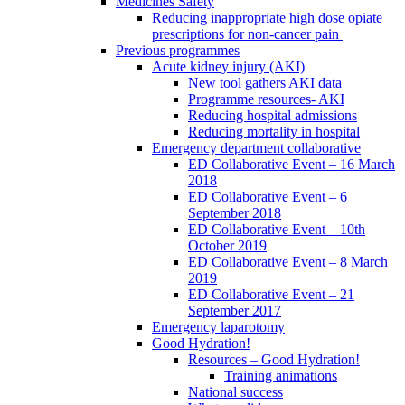
Medicines Safety
Reducing inappropriate high dose opiate
prescriptions for non-cancer pain
Previous programmes
Acute kidney injury (AKI)
New tool gathers AKI data
Programme resources- AKI
Reducing hospital admissions
Reducing mortality in hospital
Emergency department collaborative
ED Collaborative Event – 16 March
2018
ED Collaborative Event – 6
September 2018
ED Collaborative Event – 10th
October 2019
ED Collaborative Event – 8 March
2019
ED Collaborative Event – 21
September 2017
Emergency laparotomy
Good Hydration!
Resources – Good Hydration!
Training animations
National success