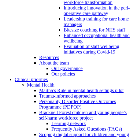
workforce transformation
Introducing innovation in the peri-
operative care pathway
Leadership training for care home
managers
Bitesize coaching for NHS staff
Enhanced occupational health and
wellbeing
Evaluation of staff wellbeing
initiatives during Covid-19
Resources
About the team
Our governance
Our policies
Clinical priorities
Mental Health
Martha’s Rule in mental health settings pilot
Trauma-informed approaches
Personality Disorder Positive Outcomes
Programme (PDPOP)
Bracknell Forest children and young people’s
self-harm workforce project
Learning network
Frequently Asked Questions (FAQs)
Scoping digital support for children and young