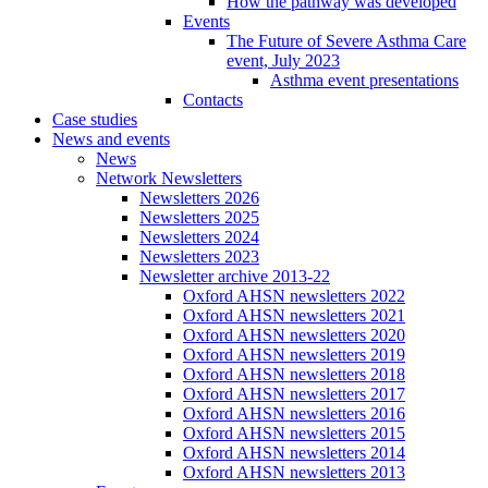
How the pathway was developed
Events
The Future of Severe Asthma Care
event, July 2023
Asthma event presentations
Contacts
Case studies
News and events
News
Network Newsletters
Newsletters 2026
Newsletters 2025
Newsletters 2024
Newsletters 2023
Newsletter archive 2013-22
Oxford AHSN newsletters 2022
Oxford AHSN newsletters 2021
Oxford AHSN newsletters 2020
Oxford AHSN newsletters 2019
Oxford AHSN newsletters 2018
Oxford AHSN newsletters 2017
Oxford AHSN newsletters 2016
Oxford AHSN newsletters 2015
Oxford AHSN newsletters 2014
Oxford AHSN newsletters 2013