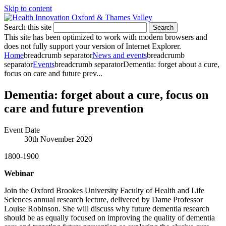
Skip to content
Search this site
Search
This site has been optimized to work with modern browsers and
does not fully support your version of Internet Explorer.
Home
breadcrumb separator
News and events
breadcrumb
separator
Events
breadcrumb separator
Dementia: forget about a cure,
focus on care and future prev...
Dementia: forget about a cure, focus on
care and future prevention
Event Date
30th November 2020
1800-1900
Webinar
Join the Oxford Brookes University Faculty of Health and Life
Sciences annual research lecture, delivered by Dame Professor
Louise Robinson. She will discuss why future dementia research
should be as equally focused on improving the quality of dementia