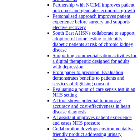
Partnership with NCIMI improves patient
outcomes and generates economic growth
Personalised approach improves patient
experience before surgery and supports
elective recovery
South East AHSNs collaborate to support
adoption of home testing to identify
diabetic patients at risk of chronic kidney
disease
Supporting commercialisation activities for
a digital therapeutic designed for adults
with depression
From paper to precision: Evaluation
demonstrates benefits to patients and
services of digitising consent
Evaluating a point-of-care sepsis test in an
NHS setting
AI tool shows potential to improve
accuracy and cost-effectiveness in heart
disease diagnosis
AI assistant improves patient experience
and eases NHS pressure
Collaboration develops environmentally-
friendly product addressing urinary
incontinence