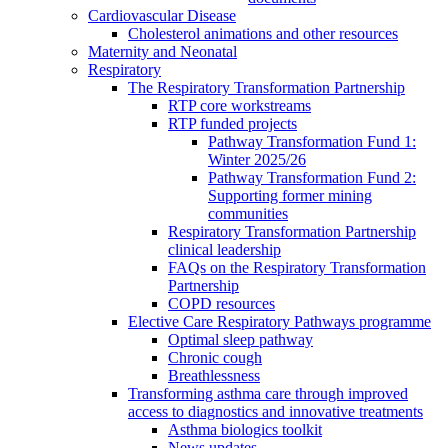
Cardiovascular Disease
Cholesterol animations and other resources
Maternity and Neonatal
Respiratory
The Respiratory Transformation Partnership
RTP core workstreams
RTP funded projects
Pathway Transformation Fund 1:
Winter 2025/26
Pathway Transformation Fund 2:
Supporting former mining
communities
Respiratory Transformation Partnership
clinical leadership
FAQs on the Respiratory Transformation
Partnership
COPD resources
Elective Care Respiratory Pathways programme
Optimal sleep pathway
Chronic cough
Breathlessness
Transforming asthma care through improved
access to diagnostics and innovative treatments
Asthma biologics toolkit
News updates