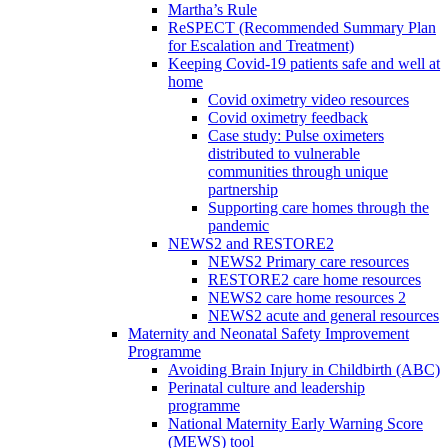
Martha’s Rule
ReSPECT (Recommended Summary Plan
for Escalation and Treatment)
Keeping Covid-19 patients safe and well at
home
Covid oximetry video resources
Covid oximetry feedback
Case study: Pulse oximeters
distributed to vulnerable
communities through unique
partnership
Supporting care homes through the
pandemic
NEWS2 and RESTORE2
NEWS2 Primary care resources
RESTORE2 care home resources
NEWS2 care home resources 2
NEWS2 acute and general resources
Maternity and Neonatal Safety Improvement
Programme
Avoiding Brain Injury in Childbirth (ABC)
Perinatal culture and leadership
programme
National Maternity Early Warning Score
(MEWS) tool