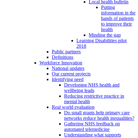
Local health bulletin
Putting
information in the
hands of patients
to improve their
health
Minding the gap
Learning Disabilities pilot
2018
Public partners
Definitions
Workforce Innovation
National updates
Our current projects
Identifying need
Developing NHS health and
wellbeing leads
Reducing restrictive practice in
mental health
Real world evaluation
Do small grants help primary care
networks reduce health inequalities?
Gathering NHS feedback on
automated telemedicine
Understanding what supports