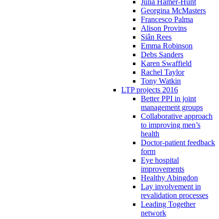
Julia Hamer-Hunt
Georgina McMasters
Francesco Palma
Alison Provins
Siân Rees
Emma Robinson
Debs Sanders
Karen Swaffield
Rachel Taylor
Tony Watkin
LTP projects 2016
Better PPI in joint
management groups
Collaborative approach
to improving men’s
health
Doctor-patient feedback
form
Eye hospital
improvements
Healthy Abingdon
Lay involvement in
revalidation processes
Leading Together
network