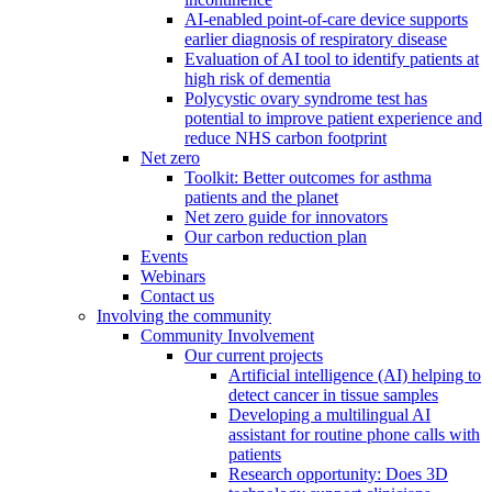
AI-enabled point-of-care device supports
earlier diagnosis of respiratory disease
Evaluation of AI tool to identify patients at
high risk of dementia
Polycystic ovary syndrome test has
potential to improve patient experience and
reduce NHS carbon footprint
Net zero
Toolkit: Better outcomes for asthma
patients and the planet
Net zero guide for innovators
Our carbon reduction plan
Events
Webinars
Contact us
Involving the community
Community Involvement
Our current projects
Artificial intelligence (AI) helping to
detect cancer in tissue samples
Developing a multilingual AI
assistant for routine phone calls with
patients
Research opportunity: Does 3D