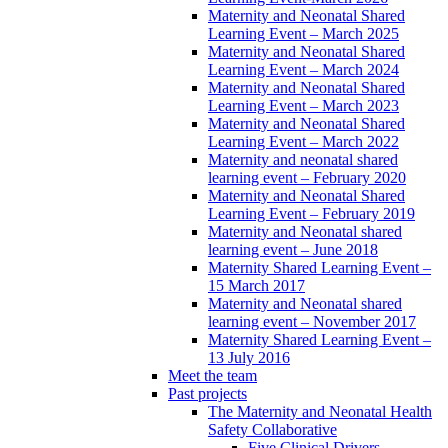
Maternity and Neonatal Shared
Learning Event – March 2025
Maternity and Neonatal Shared
Learning Event – March 2024
Maternity and Neonatal Shared
Learning Event – March 2023
Maternity and Neonatal Shared
Learning Event – March 2022
Maternity and neonatal shared
learning event – February 2020
Maternity and Neonatal Shared
Learning Event – February 2019
Maternity and Neonatal shared
learning event – June 2018
Maternity Shared Learning Event –
15 March 2017
Maternity and Neonatal shared
learning event – November 2017
Maternity Shared Learning Event –
13 July 2016
Meet the team
Past projects
The Maternity and Neonatal Health
Safety Collaborative
Five Clinical Drivers