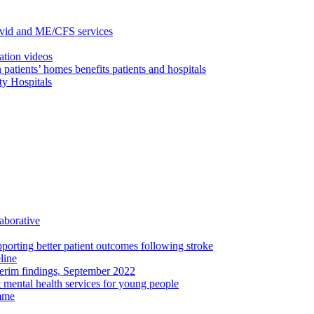
ovid and ME/CFS services
ation videos
 patients’ homes benefits patients and hospitals
ty Hospitals
aborative
porting better patient outcomes following stroke
line
terim findings, September 2022
rt mental health services for young people
amme