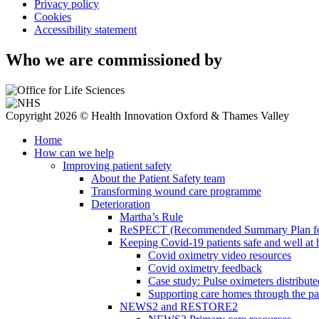
Privacy policy
Cookies
Accessibility statement
Who we are commissioned by
Copyright 2026 © Health Innovation Oxford & Thames Valley
Home
How can we help
Improving patient safety
About the Patient Safety team
Transforming wound care programme
Deterioration
Martha’s Rule
ReSPECT (Recommended Summary Plan for 
Keeping Covid-19 patients safe and well at
Covid oximetry video resources
Covid oximetry feedback
Case study: Pulse oximeters distribut
Supporting care homes through the p
NEWS2 and RESTORE2