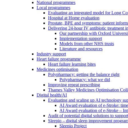
National programmes
Local programmes
Evaluating an integrated model for Long C
Hospital at Home evaluation
Prostate, BPE and symptoms: patient inform
Delivering 24-hour IV antibiotic treatment in
Our partnership with Oxford Universi
Implementation support
Models from other NHS trusts
Literature and resources
Industry support
Heart failure programme
Heart failure learning bites
Medicines optimisation
Polypharmacy: getting the balance right
Polypharmacy: what we did
Improving repeat prescribing
Thames Valley Medicines Optimisation Coll
Digital health/AI
Evaluating and scaling up AI technology sup
AI Award evaluation of e-Stroke: time
AI Award evaluation of e-Stroke – In
Audit of potential digital solutions to suppo
Sleepio – digital sleep improvement progr
Sleepio Project