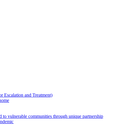
Escalation and Treatment)
 home
ed to vulnerable communities through unique partnership
andemic