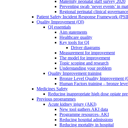
Maternity neonatal staff survey 2020
Preventing swab ‘never events’ in mat
Regional perinatal clinical governanc
Patient Safety Incident Response Framework (PS
Quality Improvement (QI)
QI essentials
Aim statements
Healthcare quality
Key tools for QI
Driver diagrams
Measurement for improvement
The model for improvement
Topic scoping and research
Understanding your problem
Quality Improvement training
Bronze Level Quality Improvement (
Human Factors training – bronze leve
Medicines Safety
Reducing inappropriate high dose opiate pre
Previous programmes
Acute kidney injury (AKI)
New tool gathers AKI data
Programme resources- AKI
Reducing hospital admissions
Reducing mortality in hospital