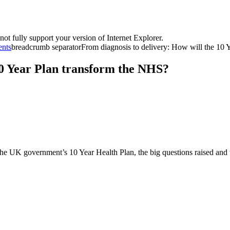
t fully support your version of Internet Explorer.
ents
breadcrumb separator
From diagnosis to delivery: How will the 10 Ye
10 Year Plan transform the NHS?
the UK government’s 10 Year Health Plan, the big questions raised and 