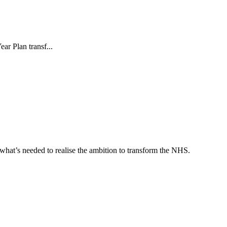
ar Plan transf...
what’s needed to realise the ambition to transform the NHS.