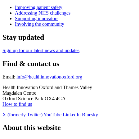
Improving patient safety
Addressing NHS challenges
Supporting innovators
Involving the community
Stay updated
Sign up for our latest news and updates
Find & contact us
Email:
info@healthinnovationoxford.org
Health Innovation Oxford and Thames Valley
Magdalen Centre
Oxford Science Park OX4 4GA
How to find us
X (formerly Twitter)
YouTube
LinkedIn
Bluesky
About this website