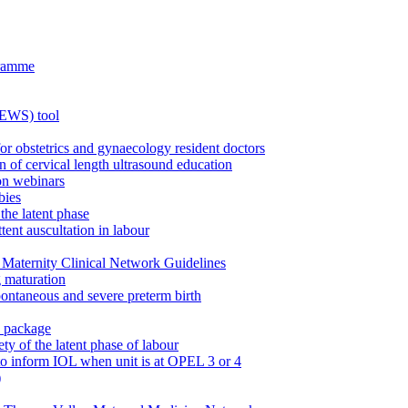
gramme
MEWS) tool
for obstetrics and gynaecology resident doctors
n of cervical length ultrasound education
on webinars
bies
the latent phase
tent auscultation in labour
Maternity Clinical Network Guidelines
g maturation
pontaneous and severe preterm birth
n package
ty of the latent phase of labour
to inform IOL when unit is at OPEL 3 or 4
)