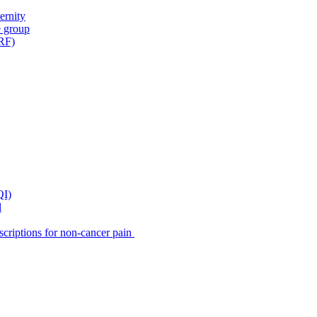
ernity
e group
IRF)
QI)
l
scriptions for non-cancer pain