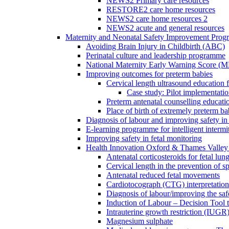
NEWS2 Primary care resources
RESTORE2 care home resources
NEWS2 care home resources 2
NEWS2 acute and general resources
Maternity and Neonatal Safety Improvement Pro
Avoiding Brain Injury in Childbirth (ABC)
Perinatal culture and leadership programme
National Maternity Early Warning Score (
Improving outcomes for preterm babies
Cervical length ultrasound education 
Case study: Pilot implementatio
Preterm antenatal counselling educati
Place of birth of extremely preterm ba
Diagnosis of labour and improving safety in 
E-learning programme for intelligent intermit
Improving safety in fetal monitoring
Health Innovation Oxford & Thames Valley 
Antenatal corticosteroids for fetal lun
Cervical length in the prevention of s
Antenatal reduced fetal movements
Cardiotocograph (CTG) interpretatio
Diagnosis of labour/improving the safe
Induction of Labour – Decision Tool 
Intrauterine growth restriction (IUGR
Magnesium sulphate