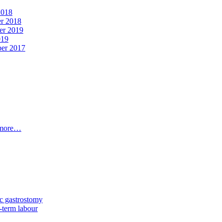
2018
er 2018
er 2019
019
ber 2017
t more…
c gastrostomy
-term labour