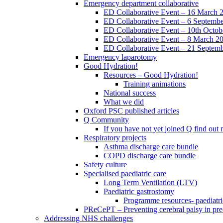
Emergency department collaborative
ED Collaborative Event – 16 March 
ED Collaborative Event – 6 Septemb
ED Collaborative Event – 10th Octob
ED Collaborative Event – 8 March 2
ED Collaborative Event – 21 Septem
Emergency laparotomy
Good Hydration!
Resources – Good Hydration!
Training animations
National success
What we did
Oxford PSC published articles
Q Community
If you have not yet joined Q find ou
Respiratory projects
Asthma discharge care bundle
COPD discharge care bundle
Safety culture
Specialised paediatric care
Long Term Ventilation (LTV)
Paediatric gastrostomy
Programme resources- paediatri
PReCePT – Preventing cerebral palsy in pre
Addressing NHS challenges