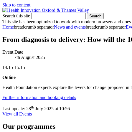
Skip to content
Search this site
Search
This site has been optimized to work with modern browsers and does no
Home
breadcrumb separator
News and events
breadcrumb separator
Ev
From diagnosis to delivery: How will the 
Event Date
7th August 2025
14.15-15.15
Online
Health Foundation experts explore the levers for change proposed in 
Further information and booking details
th
Last update:
28
July 2025 at 10:56
View all Events
Our programmes