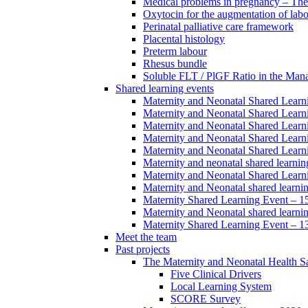
Medical problems in pregnancy – Th
Oxytocin for the augmentation of lab
Perinatal palliative care framework
Placental histology
Preterm labour
Rhesus bundle
Soluble FLT / PlGF Ratio in the Man
Shared learning events
Maternity and Neonatal Shared Lear
Maternity and Neonatal Shared Lear
Maternity and Neonatal Shared Lear
Maternity and Neonatal Shared Lear
Maternity and Neonatal Shared Lear
Maternity and neonatal shared learni
Maternity and Neonatal Shared Learn
Maternity and Neonatal shared learni
Maternity Shared Learning Event – 
Maternity and Neonatal shared learn
Maternity Shared Learning Event – 1
Meet the team
Past projects
The Maternity and Neonatal Health Sa
Five Clinical Drivers
Local Learning System
SCORE Survey