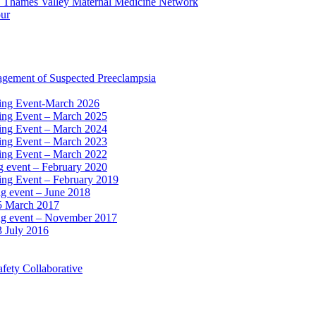
e Thames Valley Maternal Medicine Network
our
agement of Suspected Preeclampsia
ning Event-March 2026
ning Event – March 2025
ning Event – March 2024
ning Event – March 2023
ning Event – March 2022
ng event – February 2020
ing Event – February 2019
ng event – June 2018
15 March 2017
ing event – November 2017
3 July 2016
fety Collaborative