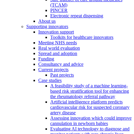
(TCAM)
PINCER
Electronic repeat dispensing
About us
Supporting innovators
Innovation support
Toolkits for healthcare innovators
Meeting NHS needs
Real world evaluation
Spread and adoption
Funding
Consultancy and advice
Current projects
Past projects
Case studies
A feasibility study of a machine learning-
based risk stratification tool for enhancing
the rheumatology referral pathway
Artificial intelligence platform predicts
cardiovascular risk for suspected coronary
artery disease
Assessing innovation which could improve
cannulation in newborn babies
Evaluating AI technology to diagnose and