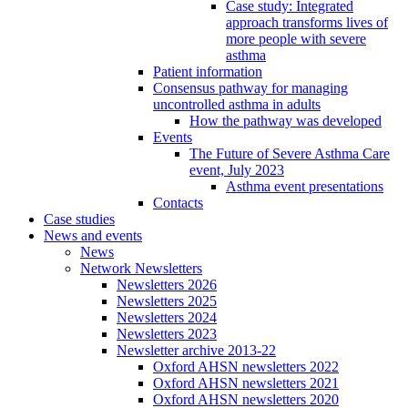
Case study: Integrated
approach transforms lives of
more people with severe
asthma
Patient information
Consensus pathway for managing
uncontrolled asthma in adults
How the pathway was developed
Events
The Future of Severe Asthma Care
event, July 2023
Asthma event presentations
Contacts
Case studies
News and events
News
Network Newsletters
Newsletters 2026
Newsletters 2025
Newsletters 2024
Newsletters 2023
Newsletter archive 2013-22
Oxford AHSN newsletters 2022
Oxford AHSN newsletters 2021
Oxford AHSN newsletters 2020