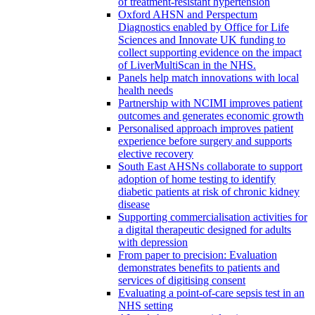
of treatment-resistant hypertension
Oxford AHSN and Perspectum
Diagnostics enabled by Office for Life
Sciences and Innovate UK funding to
collect supporting evidence on the impact
of LiverMultiScan in the NHS.
Panels help match innovations with local
health needs
Partnership with NCIMI improves patient
outcomes and generates economic growth
Personalised approach improves patient
experience before surgery and supports
elective recovery
South East AHSNs collaborate to support
adoption of home testing to identify
diabetic patients at risk of chronic kidney
disease
Supporting commercialisation activities for
a digital therapeutic designed for adults
with depression
From paper to precision: Evaluation
demonstrates benefits to patients and
services of digitising consent
Evaluating a point-of-care sepsis test in an
NHS setting