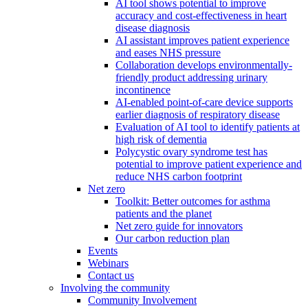
AI tool shows potential to improve
accuracy and cost-effectiveness in heart
disease diagnosis
AI assistant improves patient experience
and eases NHS pressure
Collaboration develops environmentally-
friendly product addressing urinary
incontinence
AI-enabled point-of-care device supports
earlier diagnosis of respiratory disease
Evaluation of AI tool to identify patients at
high risk of dementia
Polycystic ovary syndrome test has
potential to improve patient experience and
reduce NHS carbon footprint
Net zero
Toolkit: Better outcomes for asthma
patients and the planet
Net zero guide for innovators
Our carbon reduction plan
Events
Webinars
Contact us
Involving the community
Community Involvement