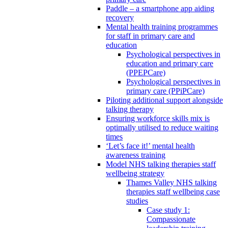
Paddle – a smartphone app aiding
recovery
Mental health training programmes
for staff in primary care and
education
Psychological perspectives in
education and primary care
(PPEPCare)
Psychological perspectives in
primary care (PPiPCare)
Piloting additional support alongside
talking therapy
Ensuring workforce skills mix is
optimally utilised to reduce waiting
times
‘Let’s face it!’ mental health
awareness training
Model NHS talking therapies staff
wellbeing strategy
Thames Valley NHS talking
therapies staff wellbeing case
studies
Case study 1:
Compassionate