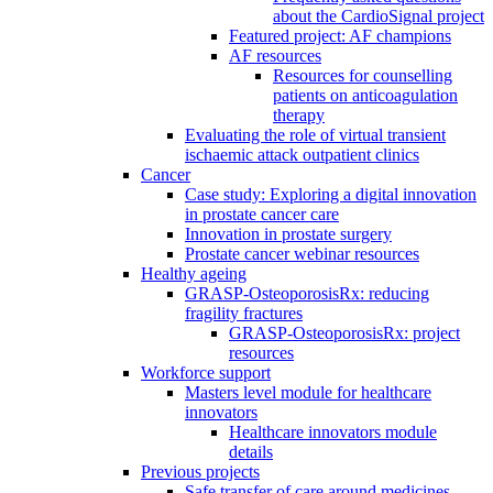
about the CardioSignal project
Featured project: AF champions
AF resources
Resources for counselling
patients on anticoagulation
therapy
Evaluating the role of virtual transient
ischaemic attack outpatient clinics
Cancer
Case study: Exploring a digital innovation
in prostate cancer care
Innovation in prostate surgery
Prostate cancer webinar resources
Healthy ageing
GRASP-OsteoporosisRx: reducing
fragility fractures
GRASP-OsteoporosisRx: project
resources
Workforce support
Masters level module for healthcare
innovators
Healthcare innovators module
details
Previous projects
Safe transfer of care around medicines