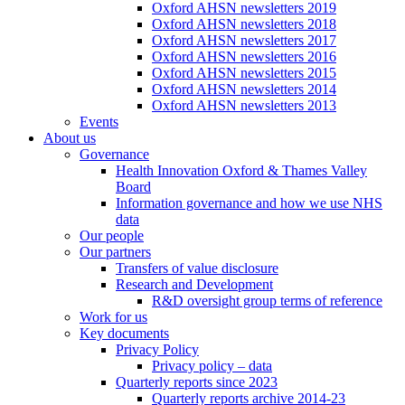
Oxford AHSN newsletters 2019
Oxford AHSN newsletters 2018
Oxford AHSN newsletters 2017
Oxford AHSN newsletters 2016
Oxford AHSN newsletters 2015
Oxford AHSN newsletters 2014
Oxford AHSN newsletters 2013
Events
About us
Governance
Health Innovation Oxford & Thames Valley
Board
Information governance and how we use NHS
data
Our people
Our partners
Transfers of value disclosure
Research and Development
R&D oversight group terms of reference
Work for us
Key documents
Privacy Policy
Privacy policy – data
Quarterly reports since 2023
Quarterly reports archive 2014-23