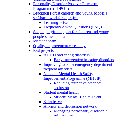
Personality Disorder Positive Outcomes
Programme (PDPOP)
Bracknell Forest children and young people’s
self-harm workforce project
Learning network
Frequently Asked Questions (FAQs)
Scoping digital support for children and young
people’s mental health
Meet the team
Quality improvement case study
Past projects
ADHD and eating disorders
Early intervention in eating disorders
Improving care for emergency department
frequent attenders
National Mental Health Safety
Improvement Programme (MHSIP)
Reducing restrictive practice:
seclusion
Student mental health
Student Mental Health Event
Safer leave
Anxiety and depression network
Managing personality disorder in
primary care