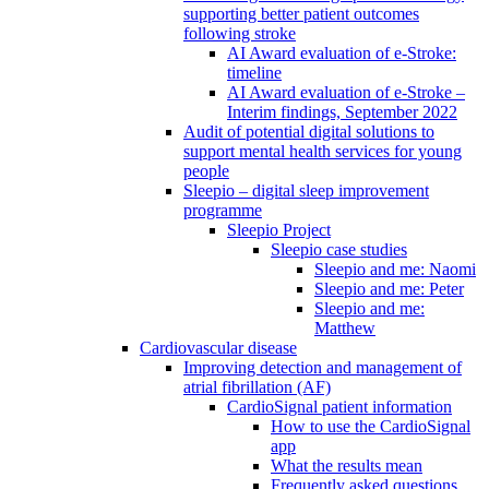
supporting better patient outcomes
following stroke
AI Award evaluation of e-Stroke:
timeline
AI Award evaluation of e-Stroke –
Interim findings, September 2022
Audit of potential digital solutions to
support mental health services for young
people
Sleepio – digital sleep improvement
programme
Sleepio Project
Sleepio case studies
Sleepio and me: Naomi
Sleepio and me: Peter
Sleepio and me:
Matthew
Cardiovascular disease
Improving detection and management of
atrial fibrillation (AF)
CardioSignal patient information
How to use the CardioSignal
app
What the results mean
Frequently asked questions