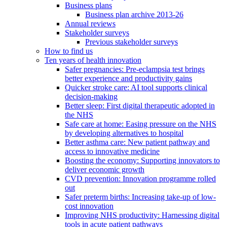
Business plans
Business plan archive 2013-26
Annual reviews
Stakeholder surveys
Previous stakeholder surveys
How to find us
Ten years of health innovation
Safer pregnancies: Pre-eclampsia test brings
better experience and productivity gains
Quicker stroke care: AI tool supports clinical
decision-making
Better sleep: First digital therapeutic adopted in
the NHS
Safe care at home: Easing pressure on the NHS
by developing alternatives to hospital
Better asthma care: New patient pathway and
access to innovative medicine
Boosting the economy: Supporting innovators to
deliver economic growth
CVD prevention: Innovation programme rolled
out
Safer preterm births: Increasing take-up of low-
cost innovation
Improving NHS productivity: Harnessing digital
tools in acute patient pathways