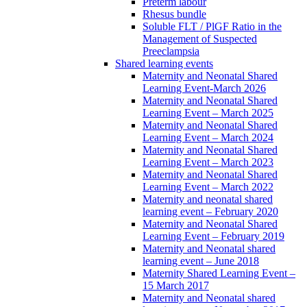
Preterm labour
Rhesus bundle
Soluble FLT / PlGF Ratio in the
Management of Suspected
Preeclampsia
Shared learning events
Maternity and Neonatal Shared
Learning Event-March 2026
Maternity and Neonatal Shared
Learning Event – March 2025
Maternity and Neonatal Shared
Learning Event – March 2024
Maternity and Neonatal Shared
Learning Event – March 2023
Maternity and Neonatal Shared
Learning Event – March 2022
Maternity and neonatal shared
learning event – February 2020
Maternity and Neonatal Shared
Learning Event – February 2019
Maternity and Neonatal shared
learning event – June 2018
Maternity Shared Learning Event –
15 March 2017
Maternity and Neonatal shared