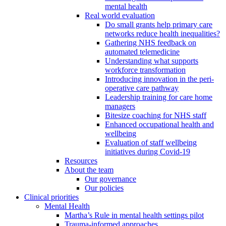
mental health
Real world evaluation
Do small grants help primary care
networks reduce health inequalities?
Gathering NHS feedback on
automated telemedicine
Understanding what supports
workforce transformation
Introducing innovation in the peri-
operative care pathway
Leadership training for care home
managers
Bitesize coaching for NHS staff
Enhanced occupational health and
wellbeing
Evaluation of staff wellbeing
initiatives during Covid-19
Resources
About the team
Our governance
Our policies
Clinical priorities
Mental Health
Martha’s Rule in mental health settings pilot
Trauma-informed approaches