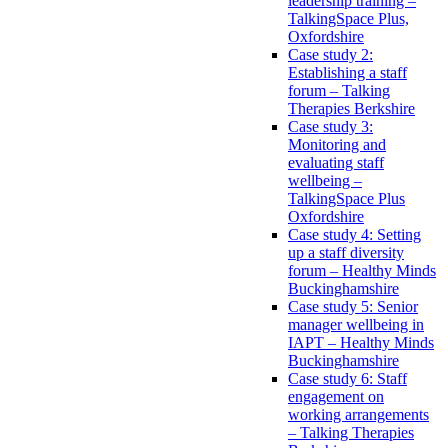
leadership training –
TalkingSpace Plus,
Oxfordshire
Case study 2:
Establishing a staff
forum – Talking
Therapies Berkshire
Case study 3:
Monitoring and
evaluating staff
wellbeing –
TalkingSpace Plus
Oxfordshire
Case study 4: Setting
up a staff diversity
forum – Healthy Minds
Buckinghamshire
Case study 5: Senior
manager wellbeing in
IAPT – Healthy Minds
Buckinghamshire
Case study 6: Staff
engagement on
working arrangements
– Talking Therapies