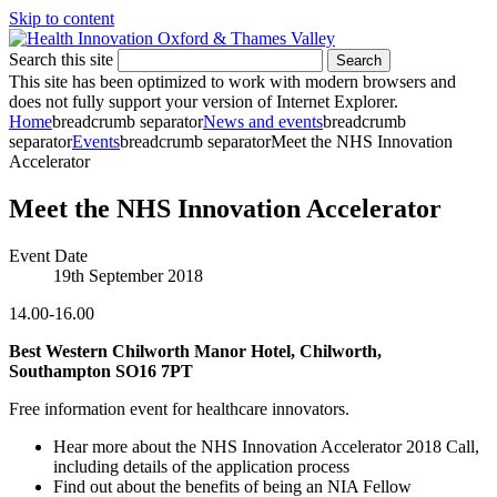
Skip to content
Search this site
Search
This site has been optimized to work with modern browsers and
does not fully support your version of Internet Explorer.
Home
breadcrumb separator
News and events
breadcrumb
separator
Events
breadcrumb separator
Meet the NHS Innovation
Accelerator
Meet the NHS Innovation Accelerator
Event Date
19th September 2018
14.00-16.00
Best Western Chilworth Manor Hotel, Chilworth,
Southampton SO16 7PT
Free information event for healthcare innovators.
Hear more about the NHS Innovation Accelerator 2018 Call,
including details of the application process
Find out about the benefits of being an NIA Fellow