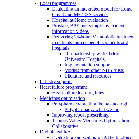
Local programmes
Evaluating an integrated model for Long
Covid and ME/CFS services
Hospital at Home evaluation
Prostate, BPE and symptoms: patient
information videos
Delivering 24-hour IV antibiotic treatment
in patients’ homes benefits patients and
hospitals
Our partnership with Oxford
University Hospitals
Implementation support
Models from other NHS trusts
Literature and resources
Industry support
Heart failure programme
Heart failure learning bites
Medicines optimisation
Polypharmacy: getting the balance right
Polypharmacy: what we did
Improving repeat prescribing
Thames Valley Medicines Optimisation
Collaborative
Digital health/AI
Evaluating and scaling up AI technology