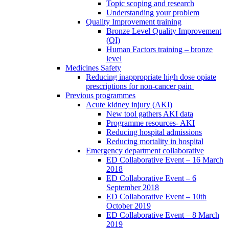
Topic scoping and research
Understanding your problem
Quality Improvement training
Bronze Level Quality Improvement
(QI)
Human Factors training – bronze
level
Medicines Safety
Reducing inappropriate high dose opiate
prescriptions for non-cancer pain
Previous programmes
Acute kidney injury (AKI)
New tool gathers AKI data
Programme resources- AKI
Reducing hospital admissions
Reducing mortality in hospital
Emergency department collaborative
ED Collaborative Event – 16 March
2018
ED Collaborative Event – 6
September 2018
ED Collaborative Event – 10th
October 2019
ED Collaborative Event – 8 March
2019