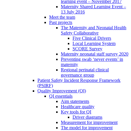
learning event – November 2017
Maternity Shared Learning Event –
13 July 2016
Meet the team
Past projects
The Maternity and Neonatal Health
Safety Collaborative
Five Clinical Drivers
Local Learning System
SCORE Survey
Maternity neonatal staff survey 2020
Preventing swab ‘never events’ in
maternity
Regional perinatal clinical
governance group
Patient Safety Incident Response Framework
(PSIRF)
Quality Improvement (QI)
QI essentials
Aim statements
Healthcare quality
Key tools for QI
Driver diagrams
Measurement for improvement
The model for improvement