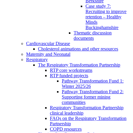
Berkshire
Case study 7:
Recruiting to improve
retention – Healthy
Minds
Buckinghamshire
Thematic discussion
documents
Cardiovascular Disease
Cholesterol animations and other resources
Maternity and Neonatal
Respiratory
The Respiratory Transformation Partnership
RTP core workstreams
RTP funded projects
Pathway Transformation Fund 1:
Winter 2025/26
Pathway Transformation Fund 2:
Supporting former mining
communities
Respiratory Transformation Partnership
clinical leadership
FAQs on the Respiratory Transformation
Partnership
COPD resources