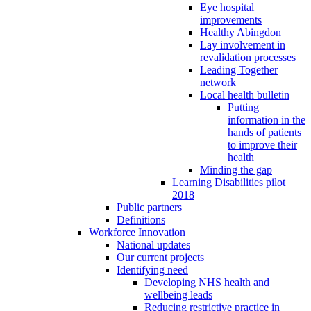
Eye hospital
improvements
Healthy Abingdon
Lay involvement in
revalidation processes
Leading Together
network
Local health bulletin
Putting
information in the
hands of patients
to improve their
health
Minding the gap
Learning Disabilities pilot
2018
Public partners
Definitions
Workforce Innovation
National updates
Our current projects
Identifying need
Developing NHS health and
wellbeing leads
Reducing restrictive practice in