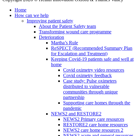
Home
How can we help
Improving patient safety
About the Patient Safety team
Transforming wound care programme
Deterioration
Martha’s Rule
ReSPECT (Recommended Summary Plan
for Escalation and Treatment)
Keeping Covid-19 patients safe and well at
home
Covid oximetry video resources
Covid oximetry feedback
Case study: Pulse oximeters
distributed to vulnerable
communities through unique
partnership
Supporting care homes through the
pandemic
NEWS2 and RESTORE2
NEWS2 Primary care resources
RESTORE2 care home resources
NEWS2 care home resources 2
NEWS2 acute and general resources