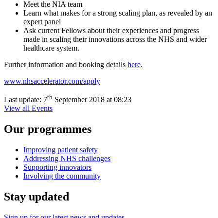
Meet the NIA team
Learn what makes for a strong scaling plan, as revealed by an
expert panel
Ask current Fellows about their experiences and progress
made in scaling their innovations across the NHS and wider
healthcare system.
Further information and booking details
here
.
www.nhsaccelerator.com/apply
th
Last update:
7
September 2018 at 08:23
View all Events
Our programmes
Improving patient safety
Addressing NHS challenges
Supporting innovators
Involving the community
Stay updated
Sign up for our latest news and updates