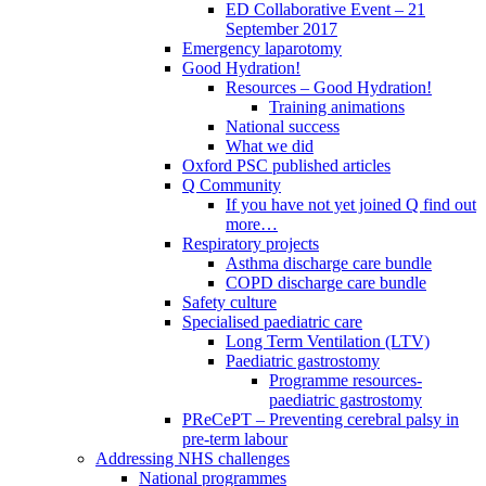
ED Collaborative Event – 21
September 2017
Emergency laparotomy
Good Hydration!
Resources – Good Hydration!
Training animations
National success
What we did
Oxford PSC published articles
Q Community
If you have not yet joined Q find out
more…
Respiratory projects
Asthma discharge care bundle
COPD discharge care bundle
Safety culture
Specialised paediatric care
Long Term Ventilation (LTV)
Paediatric gastrostomy
Programme resources-
paediatric gastrostomy
PReCePT – Preventing cerebral palsy in
pre-term labour
Addressing NHS challenges
National programmes