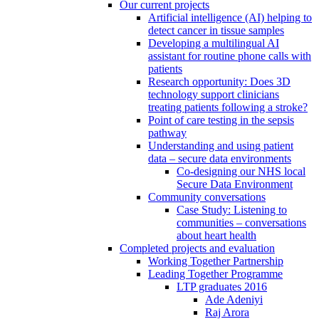
Our current projects
Artificial intelligence (AI) helping to
detect cancer in tissue samples
Developing a multilingual AI
assistant for routine phone calls with
patients
Research opportunity: Does 3D
technology support clinicians
treating patients following a stroke?
Point of care testing in the sepsis
pathway
Understanding and using patient
data – secure data environments
Co-designing our NHS local
Secure Data Environment
Community conversations
Case Study: Listening to
communities – conversations
about heart health
Completed projects and evaluation
Working Together Partnership
Leading Together Programme
LTP graduates 2016
Ade Adeniyi
Raj Arora