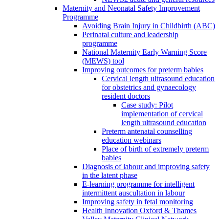
Maternity and Neonatal Safety Improvement
Programme
Avoiding Brain Injury in Childbirth (ABC)
Perinatal culture and leadership
programme
National Maternity Early Warning Score
(MEWS) tool
Improving outcomes for preterm babies
Cervical length ultrasound education
for obstetrics and gynaecology
resident doctors
Case study: Pilot
implementation of cervical
length ultrasound education
Preterm antenatal counselling
education webinars
Place of birth of extremely preterm
babies
Diagnosis of labour and improving safety
in the latent phase
E-learning programme for intelligent
intermittent auscultation in labour
Improving safety in fetal monitoring
Health Innovation Oxford & Thames