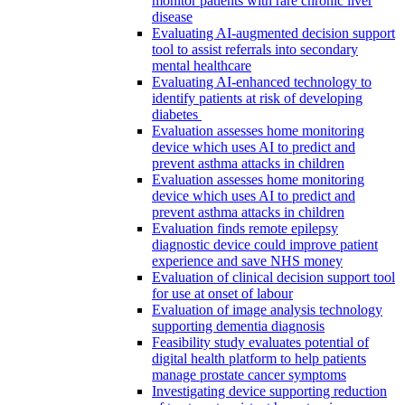
monitor patients with rare chronic liver
disease
Evaluating AI-augmented decision support
tool to assist referrals into secondary
mental healthcare
Evaluating AI-enhanced technology to
identify patients at risk of developing
diabetes
Evaluation assesses home monitoring
device which uses AI to predict and
prevent asthma attacks in children
Evaluation assesses home monitoring
device which uses AI to predict and
prevent asthma attacks in children
Evaluation finds remote epilepsy
diagnostic device could improve patient
experience and save NHS money
Evaluation of clinical decision support tool
for use at onset of labour
Evaluation of image analysis technology
supporting dementia diagnosis
Feasibility study evaluates potential of
digital health platform to help patients
manage prostate cancer symptoms
Investigating device supporting reduction