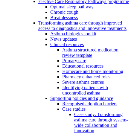
Elective Care Respiratory Pathways programme
Optimal sleep pathway
Chronic cough
Breathlessness
Transforming asthma care through improved
access to diagnostics and innovative treatments
Asthma biologics toolkit
News updates
Clinical resources
Asthma structured medication
review template
Primary care
Educational resources
Homecare and home monitoring
Pharmacy enhanced roles
Severe asthma centres
Identifying patients with
uncontrolled asthma
Supporting policies and guidance
Recognised adoption barriers
Case studies
Case study: Transforming
asthma care through system-
wide collaboration and
innovation