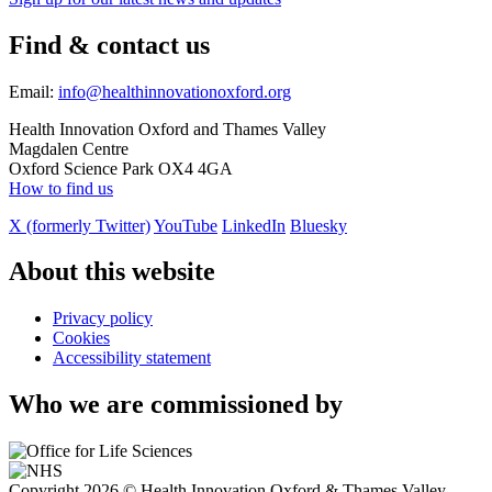
Find & contact us
Email:
info@healthinnovationoxford.org
Health Innovation Oxford and Thames Valley
Magdalen Centre
Oxford Science Park OX4 4GA
How to find us
X (formerly Twitter)
YouTube
LinkedIn
Bluesky
About this website
Privacy policy
Cookies
Accessibility statement
Who we are commissioned by
Copyright 2026 © Health Innovation Oxford & Thames Valley