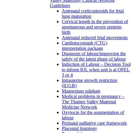
Valley Maternity Clinical Network
Guidelines
Antenatal corticosteroids for fetal
lung maturation
Cervical length in the prevention of
spontaneous and severe preterm
birth
Antenatal reduced fetal movements
Cardiotocograph (CTG)
interpretation package
Diagnosis of labour/improving the
safety of the latent phase of labour
Induction of Labour – Decision Tool
to inform IOL when unit is at OPEL
3 or 4
Intrauterine growth restriction
(IUGR)
Magnesium sulphate
Medical problems in pregnancy –
The Thames Valley Maternal
Medicine Network
Oxytocin for the augmentation of
labour
Perinatal palliative care framework
Placental histology