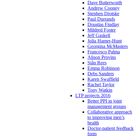
Dave Butterworth
Andrew Cooney
Stephen Drotske
Paul Durrands
Douglas Findlay
Mildred Foster
Jeff Gaskell
Julia Hamer-Hunt
Georgina McMasters
Francesco Palma
Alison Provins
Siân Rees
Emma Robinson
Debs Sanders
Karen Swaffield
Rachel Taylor
Tony Watkin
LTP projects 2016
Better PPI in joint
management groups
Collaborative approach
to improving men’s
health
Doctor-patient feedback
form