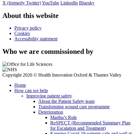
X (formerly Twitter)
YouTube
LinkedIn
Bluesky
About this website
Privacy policy
Cookies
Accessibility statement
Who we are commissioned by
Copyright 2026 © Health Innovation Oxford & Thames Valley
Home
How can we help
Improving patient safety
About the Patient Safety team
Transforming wound care programme
Deterioration
Martha’s Rule
ReSPECT (Recommended Summary Plan
for Escalation and Treatment)
Keeping Covid-19 patients safe and well at