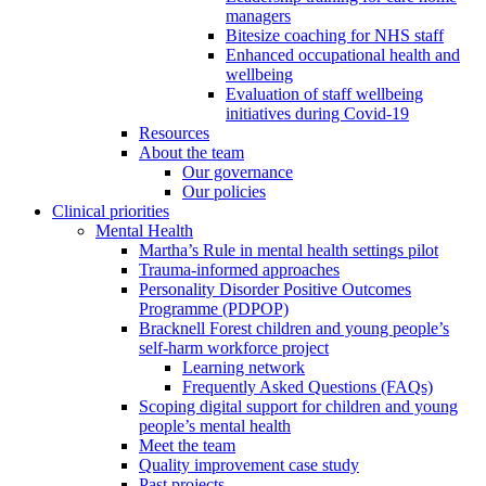
managers
Bitesize coaching for NHS staff
Enhanced occupational health and
wellbeing
Evaluation of staff wellbeing
initiatives during Covid-19
Resources
About the team
Our governance
Our policies
Clinical priorities
Mental Health
Martha’s Rule in mental health settings pilot
Trauma-informed approaches
Personality Disorder Positive Outcomes
Programme (PDPOP)
Bracknell Forest children and young people’s
self-harm workforce project
Learning network
Frequently Asked Questions (FAQs)
Scoping digital support for children and young
people’s mental health
Meet the team
Quality improvement case study
Past projects