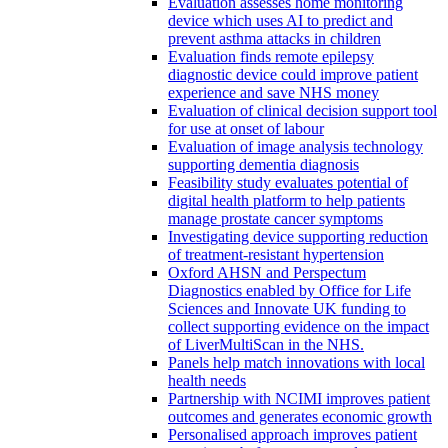
Evaluation assesses home monitoring
device which uses AI to predict and
prevent asthma attacks in children
Evaluation finds remote epilepsy
diagnostic device could improve patient
experience and save NHS money
Evaluation of clinical decision support tool
for use at onset of labour
Evaluation of image analysis technology
supporting dementia diagnosis
Feasibility study evaluates potential of
digital health platform to help patients
manage prostate cancer symptoms
Investigating device supporting reduction
of treatment-resistant hypertension
Oxford AHSN and Perspectum
Diagnostics enabled by Office for Life
Sciences and Innovate UK funding to
collect supporting evidence on the impact
of LiverMultiScan in the NHS.
Panels help match innovations with local
health needs
Partnership with NCIMI improves patient
outcomes and generates economic growth
Personalised approach improves patient