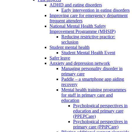
ADHD and eating disorders
Early intervention in eating disorders
Improving care for emergency department
frequent attenders
National Mental Health Safety
Improvement Programme (MHSIP)
Reducing restrictive practice:
seclusion
Student mental health
Student Mental Health Event
Safer leave
Anxiety and depression network
Managing personality disorder in
primary care
Paddle – a smartphone app aiding
recovery
Mental health training programmes
for staff in primary care and
education
Psychological perspectives in
education and primary care
(PPEPCare)
Psychological perspectives in
primary care (PPiPCare)