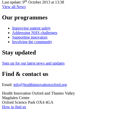
th
Last update:
9
October 2013 at 13:38
View all News
Our programmes
Improving patient safety
Addressing NHS challenges
Supporting innovators
Involving the community
Stay updated
Sign up for our latest news and updates
Find & contact us
Email:
info@healthinnovationoxford.org
Health Innovation Oxford and Thames Valley
Magdalen Centre
Oxford Science Park OX4 4GA
How to find us