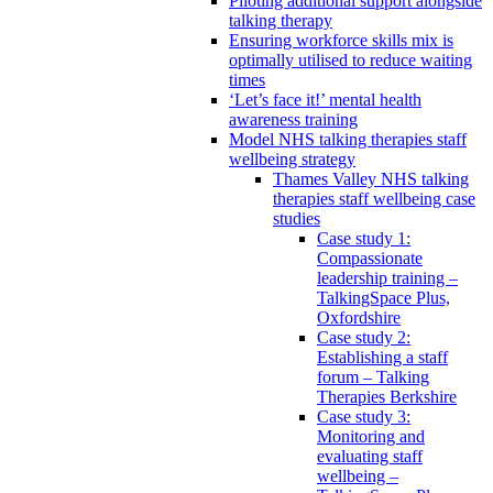
Piloting additional support alongside
talking therapy
Ensuring workforce skills mix is
optimally utilised to reduce waiting
times
‘Let’s face it!’ mental health
awareness training
Model NHS talking therapies staff
wellbeing strategy
Thames Valley NHS talking
therapies staff wellbeing case
studies
Case study 1:
Compassionate
leadership training –
TalkingSpace Plus,
Oxfordshire
Case study 2:
Establishing a staff
forum – Talking
Therapies Berkshire
Case study 3:
Monitoring and
evaluating staff
wellbeing –