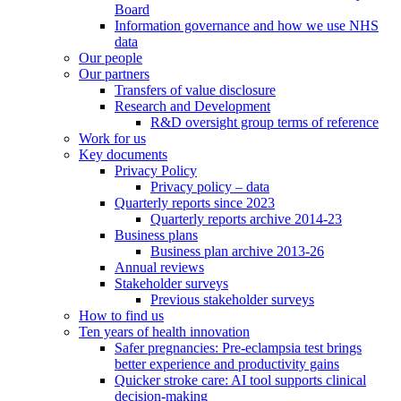
Board
Information governance and how we use NHS
data
Our people
Our partners
Transfers of value disclosure
Research and Development
R&D oversight group terms of reference
Work for us
Key documents
Privacy Policy
Privacy policy – data
Quarterly reports since 2023
Quarterly reports archive 2014-23
Business plans
Business plan archive 2013-26
Annual reviews
Stakeholder surveys
Previous stakeholder surveys
How to find us
Ten years of health innovation
Safer pregnancies: Pre-eclampsia test brings
better experience and productivity gains
Quicker stroke care: AI tool supports clinical
decision-making