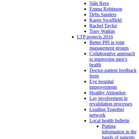
Siân Rees
Emma Robinson
Debs Sanders
Karen Swaffield
Rachel Taylor
Tony Watkin
LTP projects 2016
Better PPI in joint
management groups
Collaborative approach
to improving men’s
health
Doctor-patient feedback
form
Eye hospital
improvements
Healthy Abingdon
Lay involvement in
revalidation processes
Leading Together
network
Local health bulletin
Putting
information in the
hands of patients