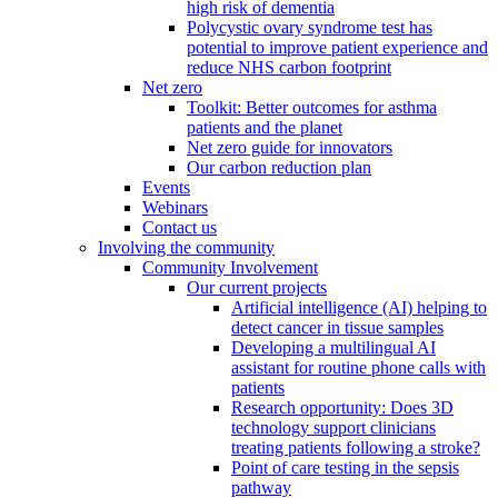
high risk of dementia
Polycystic ovary syndrome test has
potential to improve patient experience and
reduce NHS carbon footprint
Net zero
Toolkit: Better outcomes for asthma
patients and the planet
Net zero guide for innovators
Our carbon reduction plan
Events
Webinars
Contact us
Involving the community
Community Involvement
Our current projects
Artificial intelligence (AI) helping to
detect cancer in tissue samples
Developing a multilingual AI
assistant for routine phone calls with
patients
Research opportunity: Does 3D
technology support clinicians
treating patients following a stroke?
Point of care testing in the sepsis
pathway