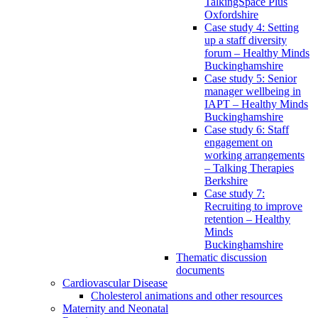
TalkingSpace Plus
Oxfordshire
Case study 4: Setting
up a staff diversity
forum – Healthy Minds
Buckinghamshire
Case study 5: Senior
manager wellbeing in
IAPT – Healthy Minds
Buckinghamshire
Case study 6: Staff
engagement on
working arrangements
– Talking Therapies
Berkshire
Case study 7:
Recruiting to improve
retention – Healthy
Minds
Buckinghamshire
Thematic discussion
documents
Cardiovascular Disease
Cholesterol animations and other resources
Maternity and Neonatal