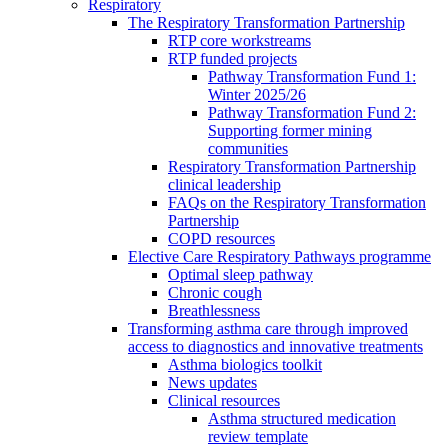
Respiratory
The Respiratory Transformation Partnership
RTP core workstreams
RTP funded projects
Pathway Transformation Fund 1:
Winter 2025/26
Pathway Transformation Fund 2:
Supporting former mining
communities
Respiratory Transformation Partnership
clinical leadership
FAQs on the Respiratory Transformation
Partnership
COPD resources
Elective Care Respiratory Pathways programme
Optimal sleep pathway
Chronic cough
Breathlessness
Transforming asthma care through improved
access to diagnostics and innovative treatments
Asthma biologics toolkit
News updates
Clinical resources
Asthma structured medication
review template