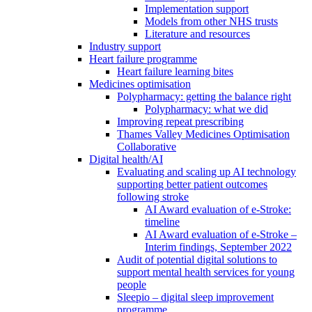
Implementation support
Models from other NHS trusts
Literature and resources
Industry support
Heart failure programme
Heart failure learning bites
Medicines optimisation
Polypharmacy: getting the balance right
Polypharmacy: what we did
Improving repeat prescribing
Thames Valley Medicines Optimisation
Collaborative
Digital health/AI
Evaluating and scaling up AI technology
supporting better patient outcomes
following stroke
AI Award evaluation of e-Stroke:
timeline
AI Award evaluation of e-Stroke –
Interim findings, September 2022
Audit of potential digital solutions to
support mental health services for young
people
Sleepio – digital sleep improvement
programme