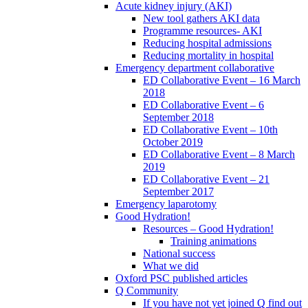
Acute kidney injury (AKI)
New tool gathers AKI data
Programme resources- AKI
Reducing hospital admissions
Reducing mortality in hospital
Emergency department collaborative
ED Collaborative Event – 16 March
2018
ED Collaborative Event – 6
September 2018
ED Collaborative Event – 10th
October 2019
ED Collaborative Event – 8 March
2019
ED Collaborative Event – 21
September 2017
Emergency laparotomy
Good Hydration!
Resources – Good Hydration!
Training animations
National success
What we did
Oxford PSC published articles
Q Community
If you have not yet joined Q find out