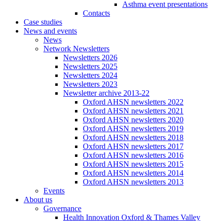
Asthma event presentations
Contacts
Case studies
News and events
News
Network Newsletters
Newsletters 2026
Newsletters 2025
Newsletters 2024
Newsletters 2023
Newsletter archive 2013-22
Oxford AHSN newsletters 2022
Oxford AHSN newsletters 2021
Oxford AHSN newsletters 2020
Oxford AHSN newsletters 2019
Oxford AHSN newsletters 2018
Oxford AHSN newsletters 2017
Oxford AHSN newsletters 2016
Oxford AHSN newsletters 2015
Oxford AHSN newsletters 2014
Oxford AHSN newsletters 2013
Events
About us
Governance
Health Innovation Oxford & Thames Valley