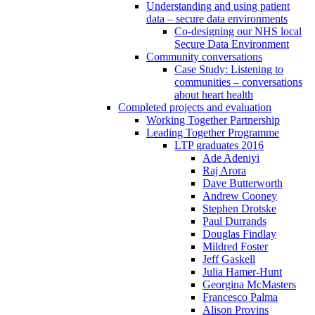
Understanding and using patient
data – secure data environments
Co-designing our NHS local
Secure Data Environment
Community conversations
Case Study: Listening to
communities – conversations
about heart health
Completed projects and evaluation
Working Together Partnership
Leading Together Programme
LTP graduates 2016
Ade Adeniyi
Raj Arora
Dave Butterworth
Andrew Cooney
Stephen Drotske
Paul Durrands
Douglas Findlay
Mildred Foster
Jeff Gaskell
Julia Hamer-Hunt
Georgina McMasters
Francesco Palma
Alison Provins