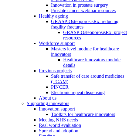
Innovation in prostate surgery
Prostate cancer webinar resources
Healthy ageing
GRASP-OsteoporosisRx: reducing
fragility fractures
GRASP-OsteoporosisRx: project
resources
Workforce support
Masters level module for healthcare
innovators
Healthcare innovators module
details
Previous projects
Safe transfer of care around medicines
(TCAM)
PINCER
Electronic repeat dispensing
About us
Supporting innovators
Innovation support
Toolkits for healthcare innovators
Meeting NHS needs
Real world evaluation
Spread and adoption