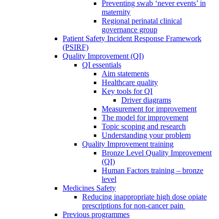
Preventing swab ‘never events’ in
maternity
Regional perinatal clinical
governance group
Patient Safety Incident Response Framework
(PSIRF)
Quality Improvement (QI)
QI essentials
Aim statements
Healthcare quality
Key tools for QI
Driver diagrams
Measurement for improvement
The model for improvement
Topic scoping and research
Understanding your problem
Quality Improvement training
Bronze Level Quality Improvement
(QI)
Human Factors training – bronze
level
Medicines Safety
Reducing inappropriate high dose opiate
prescriptions for non-cancer pain
Previous programmes