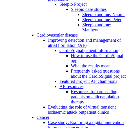
Sleepio Project
Sleepio case studies
Sleepio and me: Naomi
Sleepio and me: Peter
Sleepio and me:
Matthew
Cardiovascular disease
Improving detection and management of
atrial fibrillation (AF)
CardioSignal patient information
How to use the CardioSignal
app
What the results mean
Frequently asked questions
about the CardioSignal project
Featured project: AF champions
AF resources
Resources for counselling
patients on anticoagulation
therapy
Evaluating the role of virtual transient
ischaemic attack outpatient clinics
Cancer
Case study: Exploring a digital innovation
in prostate cancer care