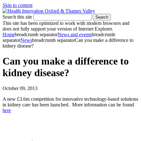
Skip to content
Search this site
Search
This site has been optimized to work with modern browsers and
does not fully support your version of Internet Explorer.
Home
breadcrumb separator
News and events
breadcrumb
separator
News
breadcrumb separator
Can you make a difference to
kidney disease?
Can you make a difference to
kidney disease?
October 09, 2013
A new £3.6m competition for innovative technology-based solutions
in kidney care has been launched. More information can be found
here