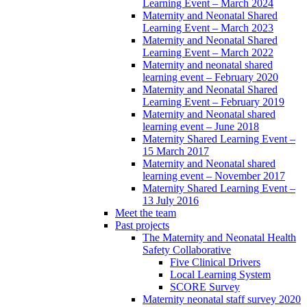
Learning Event – March 2024
Maternity and Neonatal Shared
Learning Event – March 2023
Maternity and Neonatal Shared
Learning Event – March 2022
Maternity and neonatal shared
learning event – February 2020
Maternity and Neonatal Shared
Learning Event – February 2019
Maternity and Neonatal shared
learning event – June 2018
Maternity Shared Learning Event –
15 March 2017
Maternity and Neonatal shared
learning event – November 2017
Maternity Shared Learning Event –
13 July 2016
Meet the team
Past projects
The Maternity and Neonatal Health
Safety Collaborative
Five Clinical Drivers
Local Learning System
SCORE Survey
Maternity neonatal staff survey 2020