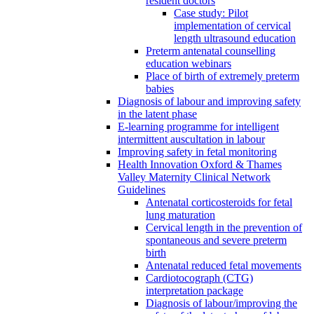
resident doctors
Case study: Pilot
implementation of cervical
length ultrasound education
Preterm antenatal counselling
education webinars
Place of birth of extremely preterm
babies
Diagnosis of labour and improving safety
in the latent phase
E-learning programme for intelligent
intermittent auscultation in labour
Improving safety in fetal monitoring
Health Innovation Oxford & Thames
Valley Maternity Clinical Network
Guidelines
Antenatal corticosteroids for fetal
lung maturation
Cervical length in the prevention of
spontaneous and severe preterm
birth
Antenatal reduced fetal movements
Cardiotocograph (CTG)
interpretation package
Diagnosis of labour/improving the