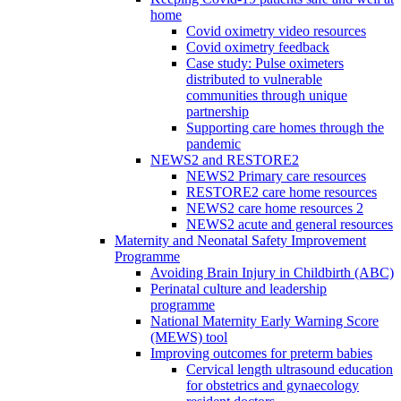
home
Covid oximetry video resources
Covid oximetry feedback
Case study: Pulse oximeters
distributed to vulnerable
communities through unique
partnership
Supporting care homes through the
pandemic
NEWS2 and RESTORE2
NEWS2 Primary care resources
RESTORE2 care home resources
NEWS2 care home resources 2
NEWS2 acute and general resources
Maternity and Neonatal Safety Improvement
Programme
Avoiding Brain Injury in Childbirth (ABC)
Perinatal culture and leadership
programme
National Maternity Early Warning Score
(MEWS) tool
Improving outcomes for preterm babies
Cervical length ultrasound education
for obstetrics and gynaecology