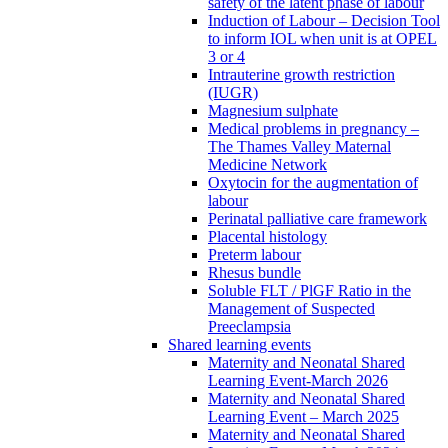
safety of the latent phase of labour
Induction of Labour – Decision Tool
to inform IOL when unit is at OPEL
3 or 4
Intrauterine growth restriction
(IUGR)
Magnesium sulphate
Medical problems in pregnancy –
The Thames Valley Maternal
Medicine Network
Oxytocin for the augmentation of
labour
Perinatal palliative care framework
Placental histology
Preterm labour
Rhesus bundle
Soluble FLT / PlGF Ratio in the
Management of Suspected
Preeclampsia
Shared learning events
Maternity and Neonatal Shared
Learning Event-March 2026
Maternity and Neonatal Shared
Learning Event – March 2025
Maternity and Neonatal Shared