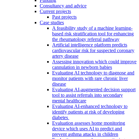
Funding
Consultancy and advice
Current projects
Past projects
Case studies
A feasibility study of a machine learning-
based risk stratification tool for enhancing
the rheumatology referral pathway
Artificial intelligence platform predicts
cardiovascular risk for suspected coronary
artery disease
Assessing innovation which could improve
cannulation in newborn babies
Evaluating AI technology to diagnose and
monitor patients with rare chronic liver
disease
Evaluating AI-augmented decision support
tool to assist referrals into secondary
mental healthcare
Evaluating AI-enhanced technology to
identify patients at risk of developing
diabetes
Evaluation assesses home monitoring
device which uses AI to predict and
prevent asthma attacks in children