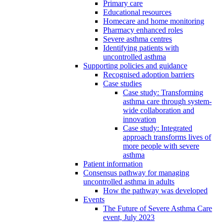
Primary care
Educational resources
Homecare and home monitoring
Pharmacy enhanced roles
Severe asthma centres
Identifying patients with
uncontrolled asthma
Supporting policies and guidance
Recognised adoption barriers
Case studies
Case study: Transforming
asthma care through system-
wide collaboration and
innovation
Case study: Integrated
approach transforms lives of
more people with severe
asthma
Patient information
Consensus pathway for managing
uncontrolled asthma in adults
How the pathway was developed
Events
The Future of Severe Asthma Care
event, July 2023