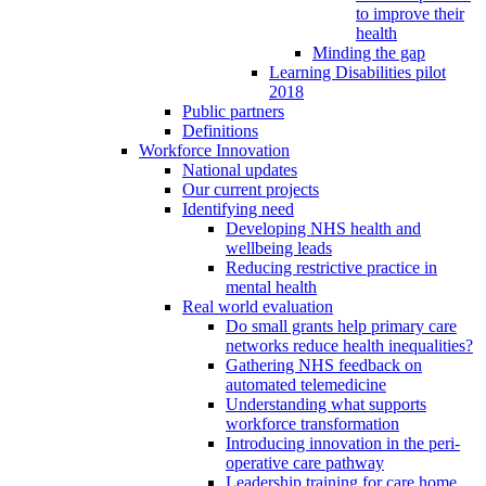
to improve their
health
Minding the gap
Learning Disabilities pilot
2018
Public partners
Definitions
Workforce Innovation
National updates
Our current projects
Identifying need
Developing NHS health and
wellbeing leads
Reducing restrictive practice in
mental health
Real world evaluation
Do small grants help primary care
networks reduce health inequalities?
Gathering NHS feedback on
automated telemedicine
Understanding what supports
workforce transformation
Introducing innovation in the peri-
operative care pathway
Leadership training for care home