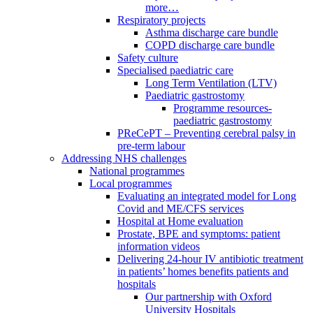
more…
Respiratory projects
Asthma discharge care bundle
COPD discharge care bundle
Safety culture
Specialised paediatric care
Long Term Ventilation (LTV)
Paediatric gastrostomy
Programme resources-
paediatric gastrostomy
PReCePT – Preventing cerebral palsy in
pre-term labour
Addressing NHS challenges
National programmes
Local programmes
Evaluating an integrated model for Long
Covid and ME/CFS services
Hospital at Home evaluation
Prostate, BPE and symptoms: patient
information videos
Delivering 24-hour IV antibiotic treatment
in patients’ homes benefits patients and
hospitals
Our partnership with Oxford
University Hospitals