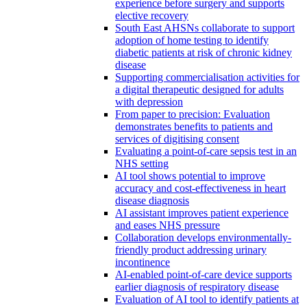
experience before surgery and supports
elective recovery
South East AHSNs collaborate to support
adoption of home testing to identify
diabetic patients at risk of chronic kidney
disease
Supporting commercialisation activities for
a digital therapeutic designed for adults
with depression
From paper to precision: Evaluation
demonstrates benefits to patients and
services of digitising consent
Evaluating a point-of-care sepsis test in an
NHS setting
AI tool shows potential to improve
accuracy and cost-effectiveness in heart
disease diagnosis
AI assistant improves patient experience
and eases NHS pressure
Collaboration develops environmentally-
friendly product addressing urinary
incontinence
AI-enabled point-of-care device supports
earlier diagnosis of respiratory disease
Evaluation of AI tool to identify patients at