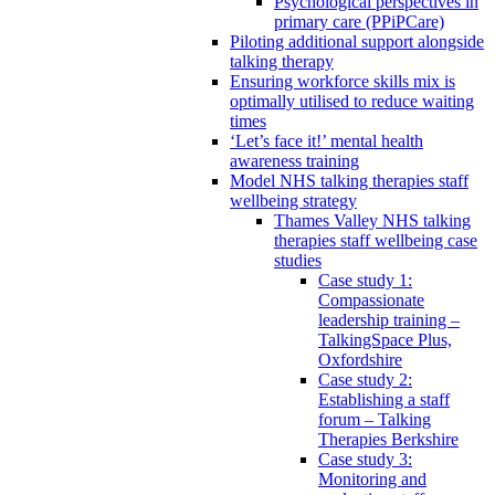
Psychological perspectives in
primary care (PPiPCare)
Piloting additional support alongside
talking therapy
Ensuring workforce skills mix is
optimally utilised to reduce waiting
times
‘Let’s face it!’ mental health
awareness training
Model NHS talking therapies staff
wellbeing strategy
Thames Valley NHS talking
therapies staff wellbeing case
studies
Case study 1:
Compassionate
leadership training –
TalkingSpace Plus,
Oxfordshire
Case study 2:
Establishing a staff
forum – Talking
Therapies Berkshire
Case study 3:
Monitoring and