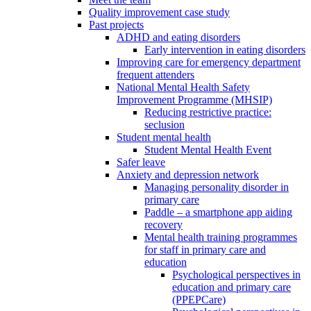
Quality improvement case study
Past projects
ADHD and eating disorders
Early intervention in eating disorders
Improving care for emergency department
frequent attenders
National Mental Health Safety
Improvement Programme (MHSIP)
Reducing restrictive practice:
seclusion
Student mental health
Student Mental Health Event
Safer leave
Anxiety and depression network
Managing personality disorder in
primary care
Paddle – a smartphone app aiding
recovery
Mental health training programmes
for staff in primary care and
education
Psychological perspectives in
education and primary care
(PPEPCare)