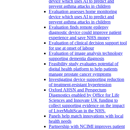
device which uses AI to predict and
prevent asthma attacks in children
Evaluation assesses home monitoring
device which uses AI to predict and
prevent asthma attacks in children
Evaluation finds remote epilepsy
diagnostic device could improve patient
experience and save NHS money
Evaluation of clinical decision support tool
for use at onset of labour
Evaluation of image analysis technology
supporting dementia diagnosis
Feasibility study evaluates potential of
digital health platform to help patients
manage prostate cancer symptoms
Investigating device supporting reduction
of treatment-resistant hypertension
Oxford AHSN and Perspectum
Diagnostics enabled by Office for Life
Sciences and Innovate UK funding to
collect supporting evidence on the impact
of LiverMultiScan in the NHS.
Panels help match innovations with local
health needs
Partnership with NCIMI improves patient