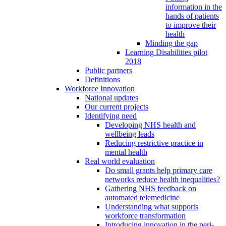
information in the
hands of patients
to improve their
health
Minding the gap
Learning Disabilities pilot
2018
Public partners
Definitions
Workforce Innovation
National updates
Our current projects
Identifying need
Developing NHS health and
wellbeing leads
Reducing restrictive practice in
mental health
Real world evaluation
Do small grants help primary care
networks reduce health inequalities?
Gathering NHS feedback on
automated telemedicine
Understanding what supports
workforce transformation
Introducing innovation in the peri-