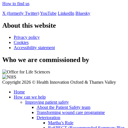
How to find us
X (formerly Twitter)
YouTube
LinkedIn
Bluesky
About this website
Privacy policy
Cookies
Accessibility statement
Who we are commissioned by
Copyright 2026 © Health Innovation Oxford & Thames Valley
Home
How can we help
Improving patient safety
About the Patient Safety team
Transforming wound care programme
Deterioration
Martha’s Rule
ReSPECT (Recommended Summary Plan