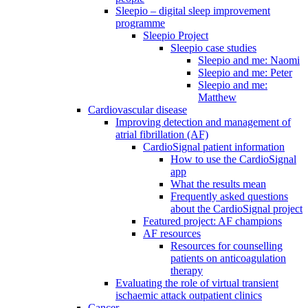
Sleepio – digital sleep improvement
programme
Sleepio Project
Sleepio case studies
Sleepio and me: Naomi
Sleepio and me: Peter
Sleepio and me:
Matthew
Cardiovascular disease
Improving detection and management of
atrial fibrillation (AF)
CardioSignal patient information
How to use the CardioSignal
app
What the results mean
Frequently asked questions
about the CardioSignal project
Featured project: AF champions
AF resources
Resources for counselling
patients on anticoagulation
therapy
Evaluating the role of virtual transient
ischaemic attack outpatient clinics
Cancer