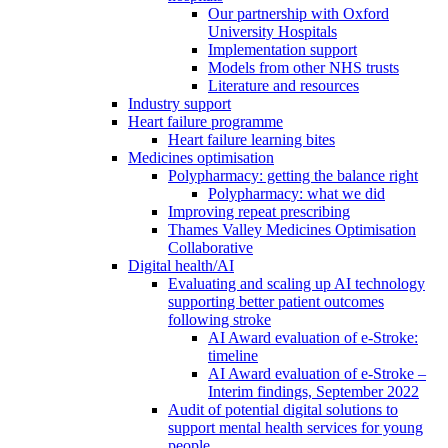
Our partnership with Oxford
University Hospitals
Implementation support
Models from other NHS trusts
Literature and resources
Industry support
Heart failure programme
Heart failure learning bites
Medicines optimisation
Polypharmacy: getting the balance right
Polypharmacy: what we did
Improving repeat prescribing
Thames Valley Medicines Optimisation
Collaborative
Digital health/AI
Evaluating and scaling up AI technology
supporting better patient outcomes
following stroke
AI Award evaluation of e-Stroke:
timeline
AI Award evaluation of e-Stroke –
Interim findings, September 2022
Audit of potential digital solutions to
support mental health services for young
people