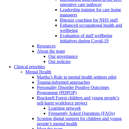
operative care pathway
Leadership training for care home
managers
Bitesize coaching for NHS staff
Enhanced occupational health and
wellbeing
Evaluation of staff wellbeing
initiatives during Covid-19
Resources
About the team
Our governance
Our policies
Clinical priorities
Mental Health
Martha’s Rule in mental health settings pilot
Trauma-informed approaches
Personality Disorder Positive Outcomes
Programme (PDPOP)
Bracknell Forest children and young people’s
self-harm workforce project
Learning network
Frequently Asked Questions (FAQs)
Scoping digital support for children and young
people’s mental health
Meet the team