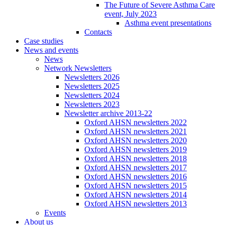
The Future of Severe Asthma Care
event, July 2023
Asthma event presentations
Contacts
Case studies
News and events
News
Network Newsletters
Newsletters 2026
Newsletters 2025
Newsletters 2024
Newsletters 2023
Newsletter archive 2013-22
Oxford AHSN newsletters 2022
Oxford AHSN newsletters 2021
Oxford AHSN newsletters 2020
Oxford AHSN newsletters 2019
Oxford AHSN newsletters 2018
Oxford AHSN newsletters 2017
Oxford AHSN newsletters 2016
Oxford AHSN newsletters 2015
Oxford AHSN newsletters 2014
Oxford AHSN newsletters 2013
Events
About us