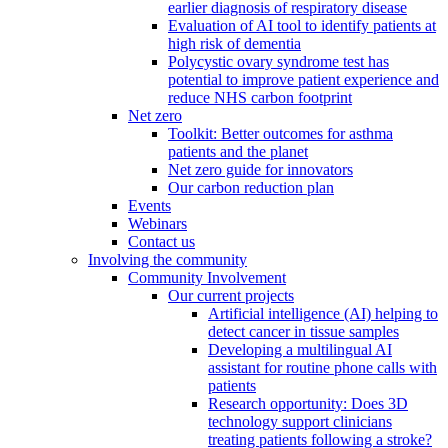
earlier diagnosis of respiratory disease
Evaluation of AI tool to identify patients at
high risk of dementia
Polycystic ovary syndrome test has
potential to improve patient experience and
reduce NHS carbon footprint
Net zero
Toolkit: Better outcomes for asthma
patients and the planet
Net zero guide for innovators
Our carbon reduction plan
Events
Webinars
Contact us
Involving the community
Community Involvement
Our current projects
Artificial intelligence (AI) helping to
detect cancer in tissue samples
Developing a multilingual AI
assistant for routine phone calls with
patients
Research opportunity: Does 3D
technology support clinicians
treating patients following a stroke?