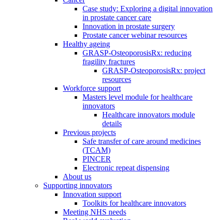
Case study: Exploring a digital innovation
in prostate cancer care
Innovation in prostate surgery
Prostate cancer webinar resources
Healthy ageing
GRASP-OsteoporosisRx: reducing
fragility fractures
GRASP-OsteoporosisRx: project
resources
Workforce support
Masters level module for healthcare
innovators
Healthcare innovators module
details
Previous projects
Safe transfer of care around medicines
(TCAM)
PINCER
Electronic repeat dispensing
About us
Supporting innovators
Innovation support
Toolkits for healthcare innovators
Meeting NHS needs