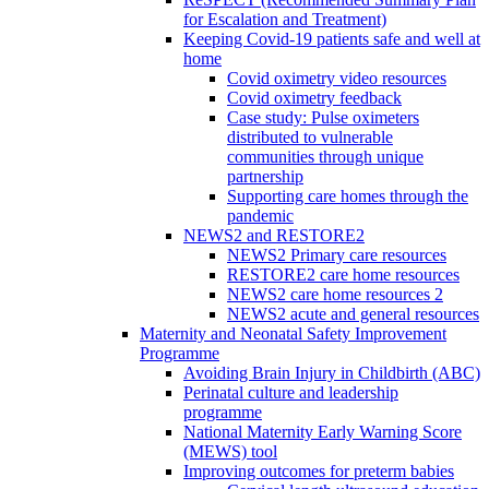
for Escalation and Treatment)
Keeping Covid-19 patients safe and well at
home
Covid oximetry video resources
Covid oximetry feedback
Case study: Pulse oximeters
distributed to vulnerable
communities through unique
partnership
Supporting care homes through the
pandemic
NEWS2 and RESTORE2
NEWS2 Primary care resources
RESTORE2 care home resources
NEWS2 care home resources 2
NEWS2 acute and general resources
Maternity and Neonatal Safety Improvement
Programme
Avoiding Brain Injury in Childbirth (ABC)
Perinatal culture and leadership
programme
National Maternity Early Warning Score
(MEWS) tool
Improving outcomes for preterm babies