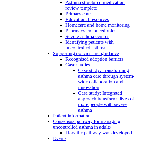
Asthma structured medication
review template
Primary care
Educational resources
Homecare and home monitoring
Pharmacy enhanced roles
Severe asthma centres
Identifying patients with
uncontrolled asthma
Supporting policies and guidance
Recognised adoption barriers
Case studies
Case study: Transforming
asthma care through system-
wide collaboration and
innovation
Case study: Integrated
approach transforms lives of
more people with severe
asthma
Patient information
Consensus pathway for managing
uncontrolled asthma in adults
How the pathway was developed
Events