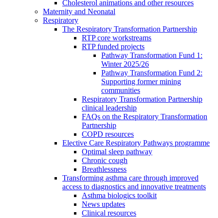
Cholesterol animations and other resources
Maternity and Neonatal
Respiratory
The Respiratory Transformation Partnership
RTP core workstreams
RTP funded projects
Pathway Transformation Fund 1:
Winter 2025/26
Pathway Transformation Fund 2:
Supporting former mining
communities
Respiratory Transformation Partnership
clinical leadership
FAQs on the Respiratory Transformation
Partnership
COPD resources
Elective Care Respiratory Pathways programme
Optimal sleep pathway
Chronic cough
Breathlessness
Transforming asthma care through improved
access to diagnostics and innovative treatments
Asthma biologics toolkit
News updates
Clinical resources