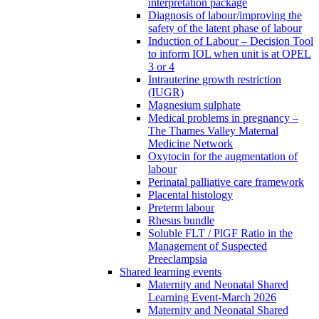
interpretation package
Diagnosis of labour/improving the
safety of the latent phase of labour
Induction of Labour – Decision Tool
to inform IOL when unit is at OPEL
3 or 4
Intrauterine growth restriction
(IUGR)
Magnesium sulphate
Medical problems in pregnancy –
The Thames Valley Maternal
Medicine Network
Oxytocin for the augmentation of
labour
Perinatal palliative care framework
Placental histology
Preterm labour
Rhesus bundle
Soluble FLT / PlGF Ratio in the
Management of Suspected
Preeclampsia
Shared learning events
Maternity and Neonatal Shared
Learning Event-March 2026
Maternity and Neonatal Shared