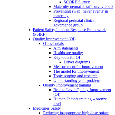
SCORE Survey
Maternity neonatal staff survey 2020
Preventing swab ‘never events’ in
maternity
Regional perinatal clinical
governance group
Patient Safety Incident Response Framework
(PSIRF)
Quality Improvement (QI)
QI essentials
Aim statements
Healthcare quality
Key tools for QI
Driver diagrams
Measurement for improvement
The model for improvement
Topic scoping and research
Understanding your problem
Quality Improvement training
Bronze Level Quality Improvement
(QI)
Human Factors training – bronze
level
Medicines Safety
Reducing inappropriate high dose opiate