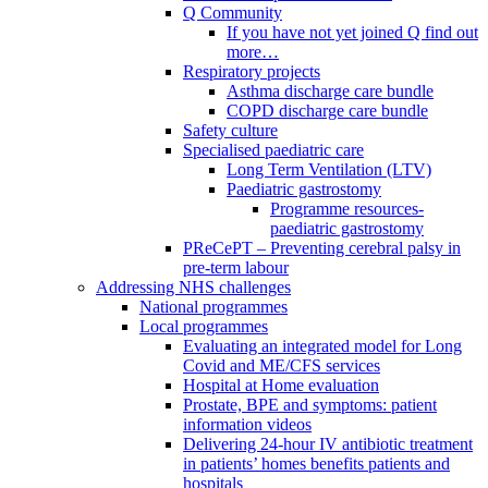
Q Community
If you have not yet joined Q find out
more…
Respiratory projects
Asthma discharge care bundle
COPD discharge care bundle
Safety culture
Specialised paediatric care
Long Term Ventilation (LTV)
Paediatric gastrostomy
Programme resources-
paediatric gastrostomy
PReCePT – Preventing cerebral palsy in
pre-term labour
Addressing NHS challenges
National programmes
Local programmes
Evaluating an integrated model for Long
Covid and ME/CFS services
Hospital at Home evaluation
Prostate, BPE and symptoms: patient
information videos
Delivering 24-hour IV antibiotic treatment
in patients’ homes benefits patients and
hospitals