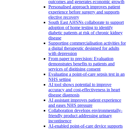
outcomes and generates economic growth
Personalised approach improves patient
experience before surgery and supports
elective recovery
South East AHSNs collaborate to support
adoption of home testing to identify
diabetic patients at risk of chronic kidney
disease
Supporting commercialisation activities for
a digital therapeutic designed for adults
with depression
From paper to precision: Evaluation
demonstrates benefits to patients and
services of digitising consent
Evaluating a point-of-care sepsis test in an
NHS setting
AI tool shows potential to improve
accuracy and cost-effectiveness in heart
disease diagnosis
AI assistant improves patient experience
and eases NHS pressure
Collaboration develops environmentally-
friendly product addressing urinary
incontinence
AI-enabled point-of-care device supports