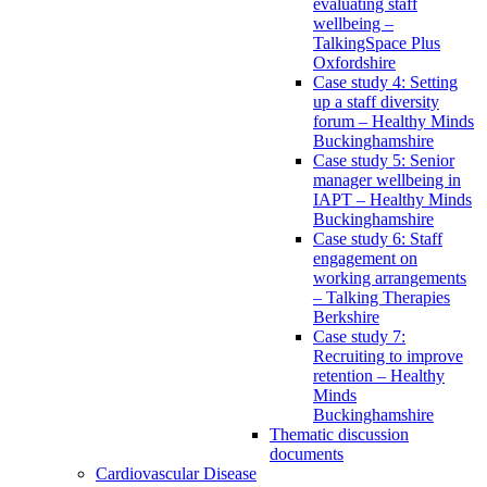
evaluating staff
wellbeing –
TalkingSpace Plus
Oxfordshire
Case study 4: Setting
up a staff diversity
forum – Healthy Minds
Buckinghamshire
Case study 5: Senior
manager wellbeing in
IAPT – Healthy Minds
Buckinghamshire
Case study 6: Staff
engagement on
working arrangements
– Talking Therapies
Berkshire
Case study 7:
Recruiting to improve
retention – Healthy
Minds
Buckinghamshire
Thematic discussion
documents
Cardiovascular Disease