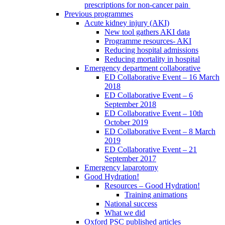
prescriptions for non-cancer pain
Previous programmes
Acute kidney injury (AKI)
New tool gathers AKI data
Programme resources- AKI
Reducing hospital admissions
Reducing mortality in hospital
Emergency department collaborative
ED Collaborative Event – 16 March
2018
ED Collaborative Event – 6
September 2018
ED Collaborative Event – 10th
October 2019
ED Collaborative Event – 8 March
2019
ED Collaborative Event – 21
September 2017
Emergency laparotomy
Good Hydration!
Resources – Good Hydration!
Training animations
National success
What we did
Oxford PSC published articles