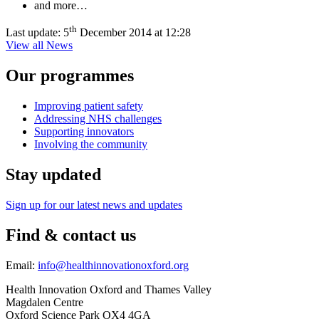
and more…
th
Last update:
5
December 2014 at 12:28
View all News
Our programmes
Improving patient safety
Addressing NHS challenges
Supporting innovators
Involving the community
Stay updated
Sign up for our latest news and updates
Find & contact us
Email:
info@healthinnovationoxford.org
Health Innovation Oxford and Thames Valley
Magdalen Centre
Oxford Science Park OX4 4GA