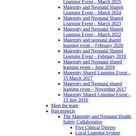
Learning Event – March 2025
Maternity and Neonatal Shared
Learning Event – March 2024
Maternity and Neonatal Shared
Learning Event – March 2023
Maternity and Neonatal Shared
Learning Event – March 2022
Maternity and neonatal shared
learning event – February 2020
Maternity and Neonatal Shared
Learning Event – February 2019
Maternity and Neonatal shared
learning event – June 2018
Maternity Shared Learning Event –
15 March 2017
Maternity and Neonatal shared
learning event – November 2017
Maternity Shared Learning Event –
13 July 2016
Meet the team
Past projects
The Maternity and Neonatal Health
Safety Collaborative
Five Clinical Drivers
Local Learning System