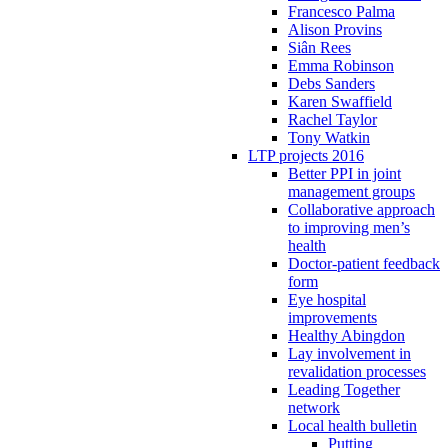
Francesco Palma
Alison Provins
Siân Rees
Emma Robinson
Debs Sanders
Karen Swaffield
Rachel Taylor
Tony Watkin
LTP projects 2016
Better PPI in joint
management groups
Collaborative approach
to improving men’s
health
Doctor-patient feedback
form
Eye hospital
improvements
Healthy Abingdon
Lay involvement in
revalidation processes
Leading Together
network
Local health bulletin
Putting