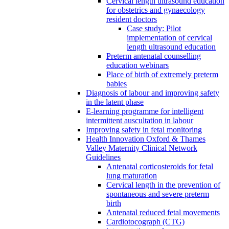
Cervical length ultrasound education
for obstetrics and gynaecology
resident doctors
Case study: Pilot
implementation of cervical
length ultrasound education
Preterm antenatal counselling
education webinars
Place of birth of extremely preterm
babies
Diagnosis of labour and improving safety
in the latent phase
E-learning programme for intelligent
intermittent auscultation in labour
Improving safety in fetal monitoring
Health Innovation Oxford & Thames
Valley Maternity Clinical Network
Guidelines
Antenatal corticosteroids for fetal
lung maturation
Cervical length in the prevention of
spontaneous and severe preterm
birth
Antenatal reduced fetal movements
Cardiotocograph (CTG)