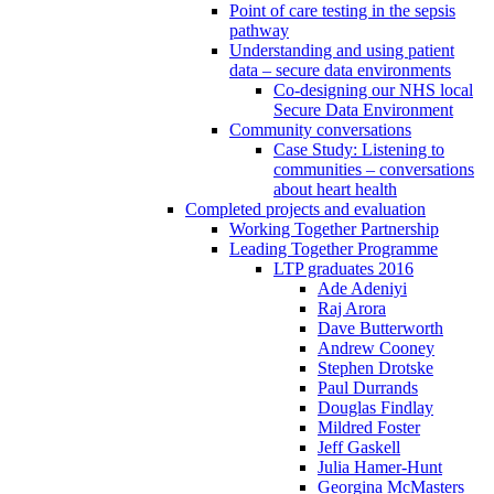
Point of care testing in the sepsis
pathway
Understanding and using patient
data – secure data environments
Co-designing our NHS local
Secure Data Environment
Community conversations
Case Study: Listening to
communities – conversations
about heart health
Completed projects and evaluation
Working Together Partnership
Leading Together Programme
LTP graduates 2016
Ade Adeniyi
Raj Arora
Dave Butterworth
Andrew Cooney
Stephen Drotske
Paul Durrands
Douglas Findlay
Mildred Foster
Jeff Gaskell
Julia Hamer-Hunt
Georgina McMasters