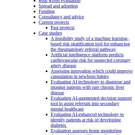
Real world evaluation
Spread and adoption
Funding
Consultancy and advice
Current projects
Past projects
Case studies
A feasibility study of a machine learning-
based risk stratification tool for enhancing
the rheumatology referral pathway
Artificial intelligence platform predicts
cardiovascular risk for suspected coronary
artery disease
Assessing innovation which could improve
cannulation in newborn babies
Evaluating AI technology to diagnose and
monitor patients with rare chronic liver
disease
Evaluating AI-augmented decision support
tool to assist referrals into secondary
mental healthcare
Evaluating AI-enhanced technology to
identify patients at risk of developing
diabetes
Evaluation assesses home monitoring