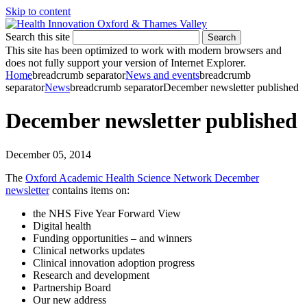
Skip to content
Search this site
Search
This site has been optimized to work with modern browsers and
does not fully support your version of Internet Explorer.
Home
breadcrumb separator
News and events
breadcrumb
separator
News
breadcrumb separator
December newsletter published
December newsletter published
December 05, 2014
The
Oxford Academic Health Science Network December
newsletter
contains items on:
the NHS Five Year Forward View
Digital health
Funding opportunities – and winners
Clinical networks updates
Clinical innovation adoption progress
Research and development
Partnership Board
Our new address