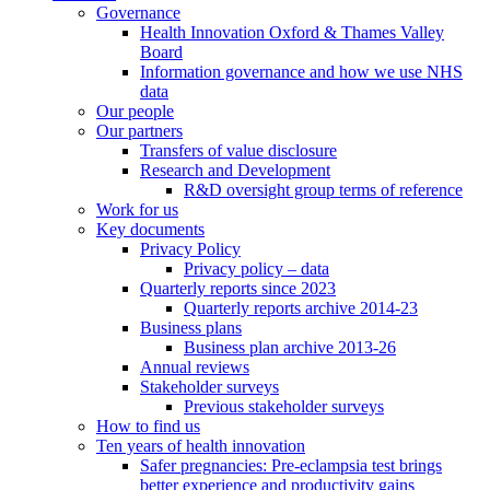
Governance
Health Innovation Oxford & Thames Valley
Board
Information governance and how we use NHS
data
Our people
Our partners
Transfers of value disclosure
Research and Development
R&D oversight group terms of reference
Work for us
Key documents
Privacy Policy
Privacy policy – data
Quarterly reports since 2023
Quarterly reports archive 2014-23
Business plans
Business plan archive 2013-26
Annual reviews
Stakeholder surveys
Previous stakeholder surveys
How to find us
Ten years of health innovation
Safer pregnancies: Pre-eclampsia test brings
better experience and productivity gains