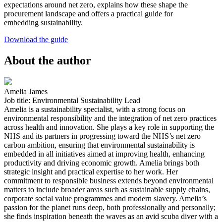
expectations around net zero, explains how these shape the
procurement landscape and offers a practical guide for
embedding sustainability.
Download the guide
About the author
Amelia James
Job title: Environmental Sustainability Lead
Amelia is a sustainability specialist, with a strong focus on
environmental responsibility and the integration of net zero practices
across health and innovation. She plays a key role in supporting the
NHS and its partners in progressing toward the NHS’s net zero
carbon ambition, ensuring that environmental sustainability is
embedded in all initiatives aimed at improving health, enhancing
productivity and driving economic growth. Amelia brings both
strategic insight and practical expertise to her work. Her
commitment to responsible business extends beyond environmental
matters to include broader areas such as sustainable supply chains,
corporate social value programmes and modern slavery. Amelia’s
passion for the planet runs deep, both professionally and personally;
she finds inspiration beneath the waves as an avid scuba diver with a