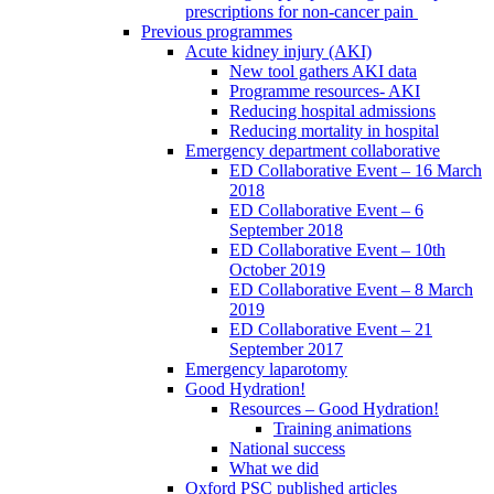
prescriptions for non-cancer pain
Previous programmes
Acute kidney injury (AKI)
New tool gathers AKI data
Programme resources- AKI
Reducing hospital admissions
Reducing mortality in hospital
Emergency department collaborative
ED Collaborative Event – 16 March
2018
ED Collaborative Event – 6
September 2018
ED Collaborative Event – 10th
October 2019
ED Collaborative Event – 8 March
2019
ED Collaborative Event – 21
September 2017
Emergency laparotomy
Good Hydration!
Resources – Good Hydration!
Training animations
National success
What we did
Oxford PSC published articles