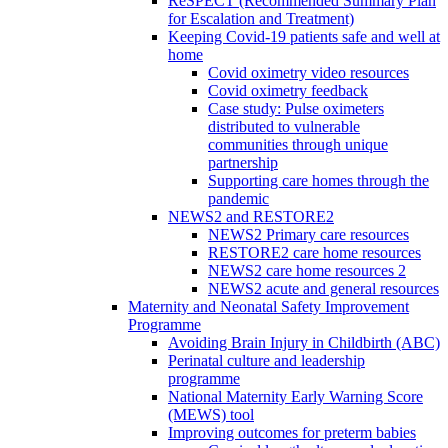
ReSPECT (Recommended Summary Plan
for Escalation and Treatment)
Keeping Covid-19 patients safe and well at
home
Covid oximetry video resources
Covid oximetry feedback
Case study: Pulse oximeters
distributed to vulnerable
communities through unique
partnership
Supporting care homes through the
pandemic
NEWS2 and RESTORE2
NEWS2 Primary care resources
RESTORE2 care home resources
NEWS2 care home resources 2
NEWS2 acute and general resources
Maternity and Neonatal Safety Improvement
Programme
Avoiding Brain Injury in Childbirth (ABC)
Perinatal culture and leadership
programme
National Maternity Early Warning Score
(MEWS) tool
Improving outcomes for preterm babies