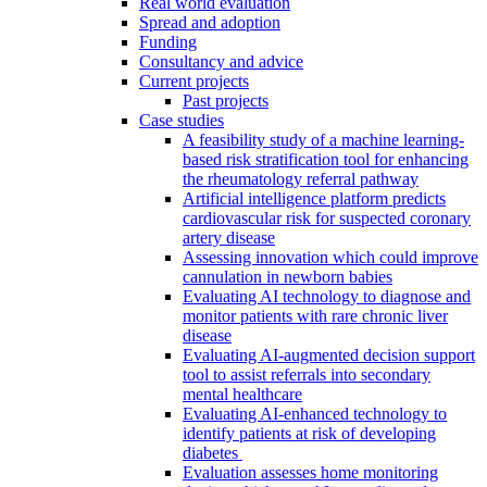
Real world evaluation
Spread and adoption
Funding
Consultancy and advice
Current projects
Past projects
Case studies
A feasibility study of a machine learning-
based risk stratification tool for enhancing
the rheumatology referral pathway
Artificial intelligence platform predicts
cardiovascular risk for suspected coronary
artery disease
Assessing innovation which could improve
cannulation in newborn babies
Evaluating AI technology to diagnose and
monitor patients with rare chronic liver
disease
Evaluating AI-augmented decision support
tool to assist referrals into secondary
mental healthcare
Evaluating AI-enhanced technology to
identify patients at risk of developing
diabetes
Evaluation assesses home monitoring