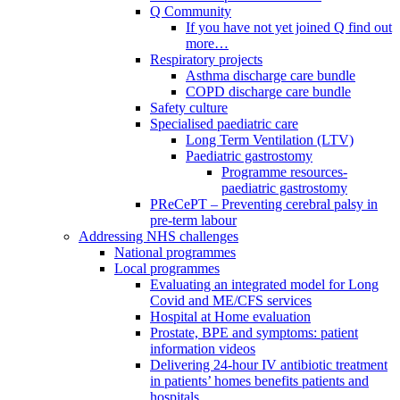
Q Community
If you have not yet joined Q find out
more…
Respiratory projects
Asthma discharge care bundle
COPD discharge care bundle
Safety culture
Specialised paediatric care
Long Term Ventilation (LTV)
Paediatric gastrostomy
Programme resources-
paediatric gastrostomy
PReCePT – Preventing cerebral palsy in
pre-term labour
Addressing NHS challenges
National programmes
Local programmes
Evaluating an integrated model for Long
Covid and ME/CFS services
Hospital at Home evaluation
Prostate, BPE and symptoms: patient
information videos
Delivering 24-hour IV antibiotic treatment
in patients’ homes benefits patients and
hospitals