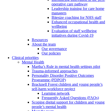
operative care pathway
Leadership training for care home
managers
Bitesize coaching for NHS staff
Enhanced occupational health and
wellbeing
Evaluation of staff wellbeing
initiatives during Covid-19
Resources
About the team
Our governance
Our policies
Clinical priorities
Mental Health
Martha’s Rule in mental health settings pilot
Trauma-informed approaches
Personality Disorder Positive Outcomes
Programme (PDPOP)
Bracknell Forest children and young people’s
self-harm workforce project
Learning network
Frequently Asked Questions (FAQs)
Scoping digital support for children and young
people’s mental health