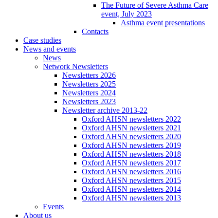
The Future of Severe Asthma Care
event, July 2023
Asthma event presentations
Contacts
Case studies
News and events
News
Network Newsletters
Newsletters 2026
Newsletters 2025
Newsletters 2024
Newsletters 2023
Newsletter archive 2013-22
Oxford AHSN newsletters 2022
Oxford AHSN newsletters 2021
Oxford AHSN newsletters 2020
Oxford AHSN newsletters 2019
Oxford AHSN newsletters 2018
Oxford AHSN newsletters 2017
Oxford AHSN newsletters 2016
Oxford AHSN newsletters 2015
Oxford AHSN newsletters 2014
Oxford AHSN newsletters 2013
Events
About us