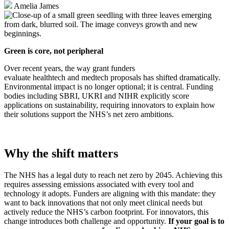
Amelia James
Green is core, not peripheral
Over recent years, the way grant funders
evaluate healthtech and medtech proposals has shifted dramatically.
Environmental impact is no longer optional; it is central. Funding
bodies including SBRI, UKRI and NIHR explicitly score
applications on sustainability, requiring innovators to explain how
their solutions support the NHS’s net zero ambitions.
Why the shift matters
The NHS has a legal duty to reach net zero by 2045. Achieving this
requires assessing emissions associated with every tool and
technology it adopts. Funders are aligning with this mandate: they
want to back innovations that not only meet clinical needs but
actively reduce the NHS’s carbon footprint. For innovators, this
change introduces both challenge and opportunity.
If your goal is to