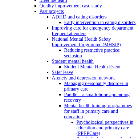
Meet the team
Quality improvement case study
Past projects
ADHD and eating disorders
Early intervention in eating disorders
Improving care for emergency department
frequent attenders
National Mental Health Safety
Improvement Programme (MHSIP)
Reducing restrictive practice:
seclusion
Student mental health
Student Mental Health Event
Safer leave
Anxiety and depression network
Managing personality disorder in
primary care
Paddle – a smartphone app aiding
recovery
Mental health training programmes
for staff in primary care and
education
Psychological perspectives in
education and primary care
(PPEPCare)