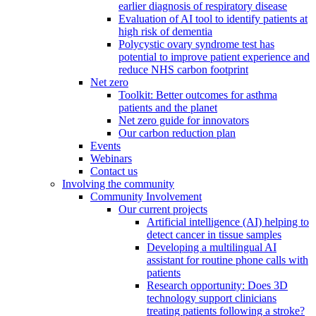
earlier diagnosis of respiratory disease
Evaluation of AI tool to identify patients at
high risk of dementia
Polycystic ovary syndrome test has
potential to improve patient experience and
reduce NHS carbon footprint
Net zero
Toolkit: Better outcomes for asthma
patients and the planet
Net zero guide for innovators
Our carbon reduction plan
Events
Webinars
Contact us
Involving the community
Community Involvement
Our current projects
Artificial intelligence (AI) helping to
detect cancer in tissue samples
Developing a multilingual AI
assistant for routine phone calls with
patients
Research opportunity: Does 3D
technology support clinicians
treating patients following a stroke?