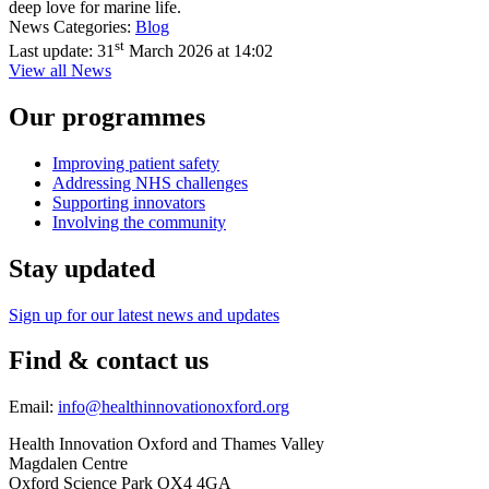
deep love for marine life.
News Categories:
Blog
st
Last update:
31
March 2026 at 14:02
View all News
Our programmes
Improving patient safety
Addressing NHS challenges
Supporting innovators
Involving the community
Stay updated
Sign up for our latest news and updates
Find & contact us
Email:
info@healthinnovationoxford.org
Health Innovation Oxford and Thames Valley
Magdalen Centre
Oxford Science Park OX4 4GA