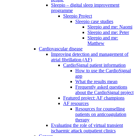
Sleepio – digital sleep improvement
programme
Sleepio Project
Sleepio case studies
Sleepio and me: Naomi
Sleepio and me: Peter
Sleepio and me:
Matthew
Cardiovascular disease
Improving detection and management of
atrial fibrillation (AF)
CardioSignal patient information
How to use the CardioSignal
app
What the results mean
Frequently asked questions
about the CardioSignal project
Featured project: AF champions
AF resources
Resources for counselling
patients on anticoagulation
therapy
Evaluating the role of virtual transient
ischaemic attack outpatient clinics