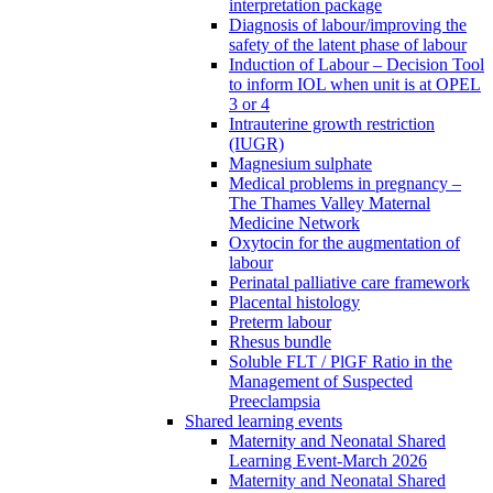
interpretation package
Diagnosis of labour/improving the
safety of the latent phase of labour
Induction of Labour – Decision Tool
to inform IOL when unit is at OPEL
3 or 4
Intrauterine growth restriction
(IUGR)
Magnesium sulphate
Medical problems in pregnancy –
The Thames Valley Maternal
Medicine Network
Oxytocin for the augmentation of
labour
Perinatal palliative care framework
Placental histology
Preterm labour
Rhesus bundle
Soluble FLT / PlGF Ratio in the
Management of Suspected
Preeclampsia
Shared learning events
Maternity and Neonatal Shared
Learning Event-March 2026
Maternity and Neonatal Shared