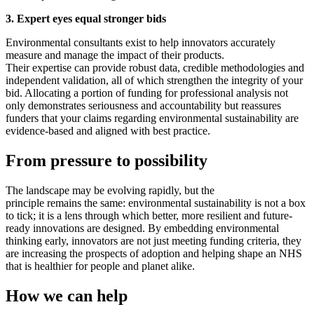
3. Expert eyes equal stronger bids
Environmental consultants exist to help innovators accurately
measure and manage the impact of their products.
Their expertise can provide robust data, credible methodologies and
independent validation, all of which strengthen the integrity of your
bid. Allocating a portion of funding for professional analysis not
only demonstrates seriousness and accountability but reassures
funders that your claims regarding environmental sustainability are
evidence
‑
based and aligned with best practice.
From pressure to possibility
The landscape may be evolving rapidly, but the
principle remains the same: environmental sustainability is not a box
to tick; it is a lens through which better, more resilient and future-
ready innovations are designed. By embedding environmental
thinking early, innovators are not just meeting funding criteria, they
are increasing the prospects of adoption and helping shape an NHS
that is healthier for people and planet alike.
How we can help