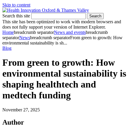
Skip to content
Search this site
Search
This site has been optimized to work with modern browsers and
does not fully support your version of Internet Explorer.
Home
breadcrumb separator
News and events
breadcrumb
separator
News
breadcrumb separator
From green to growth: How
environmental sustainability is sh...
Blog
From green to growth: How
environmental sustainability is
shaping healthtech and
medtech funding
November 27, 2025
Author