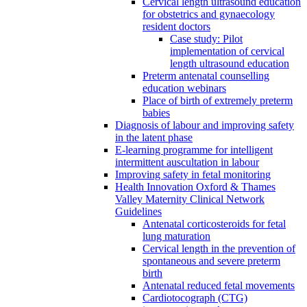
Cervical length ultrasound education
for obstetrics and gynaecology
resident doctors
Case study: Pilot
implementation of cervical
length ultrasound education
Preterm antenatal counselling
education webinars
Place of birth of extremely preterm
babies
Diagnosis of labour and improving safety
in the latent phase
E-learning programme for intelligent
intermittent auscultation in labour
Improving safety in fetal monitoring
Health Innovation Oxford & Thames
Valley Maternity Clinical Network
Guidelines
Antenatal corticosteroids for fetal
lung maturation
Cervical length in the prevention of
spontaneous and severe preterm
birth
Antenatal reduced fetal movements
Cardiotocograph (CTG)