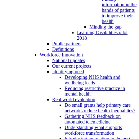
information in the
hands of patients
to improve their
health
Minding the gap
Learning Disabilities pilot
2018
Public partners
Definitions
Workforce Innovation
National updates
Our current projects
Identifying need
Developing NHS health and
wellbeing leads
Reducing restrictive practice in
mental health
Real world evaluation
Do small grants help primary care
networks reduce health inequalities?
Gathering NHS feedback on
automated telemedicine
Understanding what supports
workforce transformation
Introducing innovation in the peri-