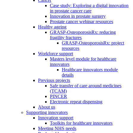
Cancer
Case study: Exploring a digital innovation
in prostate cancer care
Innovation in prostate surgery
Prostate cancer webinar resources
Healthy ageing
GRASP-OsteoporosisRx: reducing
fragility fractures
GRASP-OsteoporosisRx: project
resources
Workforce support
Masters level module for healthcare
innovators
Healthcare innovators module
details
Previous projects
Safe transfer of care around medicines
(TCAM)
PINCER
Electronic repeat dispensing
About us
Supporting innovators
Innovation support
Toolkits for healthcare innovators
Meeting NHS needs