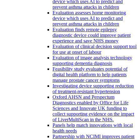
device which uses AI to predict and
prevent asthma attacks in children
Evaluation assesses home monitoring
device which uses AI to predict and
prevent asthma attacks in children
Evaluation finds remote epilepsy
diagnostic device could improve patient
experience and save NHS money
Evaluation of clinical decision support tool
for use at onset of labour
Evaluation of image analysis technology
supporting dementia diagnosis
Feasibility study evaluates potential of
digital health platform to help patients
manage prostate cancer symptoms
Investigating device supporting reduction
of treatment-resistant hypertension
Oxford AHSN and Perspectum
Diagnostics enabled by Office for Life
Sciences and Innovate UK funding to
collect supporting evidence on the impact
of LiverMultiScan in the NHS.
Panels help match innovations with local
health needs
Partnership with NCIMI improves patient