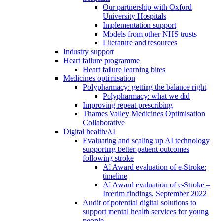
Our partnership with Oxford
University Hospitals
Implementation support
Models from other NHS trusts
Literature and resources
Industry support
Heart failure programme
Heart failure learning bites
Medicines optimisation
Polypharmacy: getting the balance right
Polypharmacy: what we did
Improving repeat prescribing
Thames Valley Medicines Optimisation
Collaborative
Digital health/AI
Evaluating and scaling up AI technology
supporting better patient outcomes
following stroke
AI Award evaluation of e-Stroke:
timeline
AI Award evaluation of e-Stroke –
Interim findings, September 2022
Audit of potential digital solutions to
support mental health services for young
people