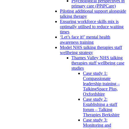
Psychological perspectives in
primary care (PPiPCare)
Piloting additional support alongside
talking therapy
Ensuring workforce skills mix is
optimally utilised to reduce waiting
times
‘Let’s face it!’ mental health
awareness training
Model NHS talking therapies staff
wellbeing strategy
Thames Valley NHS talking
therapies staff wellbeing case
studies
Case study 1:
Compassionate
leadership training –
TalkingSpace Plus,
Oxfordshire
Case study 2:
Establishing a staff
forum – Talking
Therapies Berkshire
Case study 3:
Monitoring and