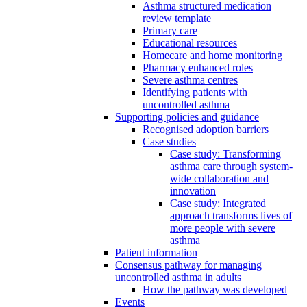
Asthma structured medication
review template
Primary care
Educational resources
Homecare and home monitoring
Pharmacy enhanced roles
Severe asthma centres
Identifying patients with
uncontrolled asthma
Supporting policies and guidance
Recognised adoption barriers
Case studies
Case study: Transforming
asthma care through system-
wide collaboration and
innovation
Case study: Integrated
approach transforms lives of
more people with severe
asthma
Patient information
Consensus pathway for managing
uncontrolled asthma in adults
How the pathway was developed
Events