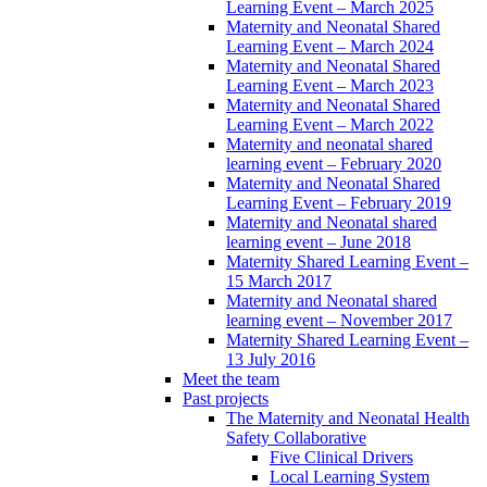
Learning Event – March 2025
Maternity and Neonatal Shared
Learning Event – March 2024
Maternity and Neonatal Shared
Learning Event – March 2023
Maternity and Neonatal Shared
Learning Event – March 2022
Maternity and neonatal shared
learning event – February 2020
Maternity and Neonatal Shared
Learning Event – February 2019
Maternity and Neonatal shared
learning event – June 2018
Maternity Shared Learning Event –
15 March 2017
Maternity and Neonatal shared
learning event – November 2017
Maternity Shared Learning Event –
13 July 2016
Meet the team
Past projects
The Maternity and Neonatal Health
Safety Collaborative
Five Clinical Drivers
Local Learning System