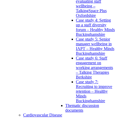
evaluating staff
wellbeing –
TalkingSpace Plus
Oxfordshire
Case study 4: Setting
up a staff diversity
forum – Healthy Minds
Buckinghamshire
Case study 5: Senior
manager wellbeing in
IAPT – Healthy Minds
Buckinghamshire
Case study 6: Staff
engagement on
working arrangements
– Talking Therapies
Berkshire
Case study 7:
Recruiting to improve
retention – Healthy
Minds
Buckinghamshire
Thematic discussion
documents
Cardiovascular Disease