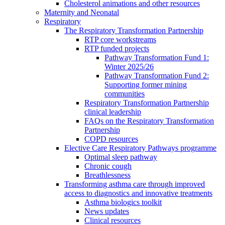
Cholesterol animations and other resources
Maternity and Neonatal
Respiratory
The Respiratory Transformation Partnership
RTP core workstreams
RTP funded projects
Pathway Transformation Fund 1:
Winter 2025/26
Pathway Transformation Fund 2:
Supporting former mining
communities
Respiratory Transformation Partnership
clinical leadership
FAQs on the Respiratory Transformation
Partnership
COPD resources
Elective Care Respiratory Pathways programme
Optimal sleep pathway
Chronic cough
Breathlessness
Transforming asthma care through improved
access to diagnostics and innovative treatments
Asthma biologics toolkit
News updates
Clinical resources