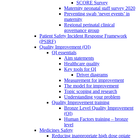
SCORE Survey
Maternity neonatal staff survey 2020
Preventing swab ‘never events’ in
maternity
Regional perinatal clinical
governance group
Patient Safety Incident Response Framework
(PSIRF)
Quality Improvement (QI)
QI essentials
Aim statements
Healthcare quality
Key tools for QI
Driver diagrams
Measurement for improvement
The model for improvement
Topic scoping and research
Understanding your problem
Quality Improvement training
Bronze Level Quality Improvement
(QI)
Human Factors training – bronze
level
Medicines Safety
Reducing inappropriate high dose opiate