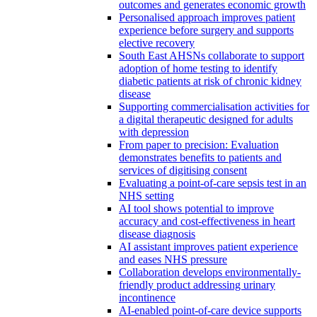
outcomes and generates economic growth
Personalised approach improves patient
experience before surgery and supports
elective recovery
South East AHSNs collaborate to support
adoption of home testing to identify
diabetic patients at risk of chronic kidney
disease
Supporting commercialisation activities for
a digital therapeutic designed for adults
with depression
From paper to precision: Evaluation
demonstrates benefits to patients and
services of digitising consent
Evaluating a point-of-care sepsis test in an
NHS setting
AI tool shows potential to improve
accuracy and cost-effectiveness in heart
disease diagnosis
AI assistant improves patient experience
and eases NHS pressure
Collaboration develops environmentally-
friendly product addressing urinary
incontinence
AI-enabled point-of-care device supports