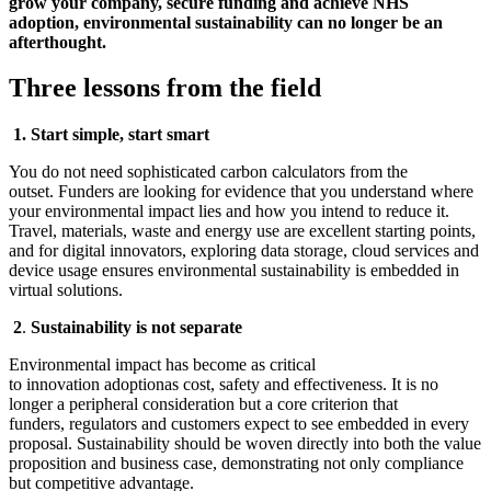
grow your company, secure funding and achieve NHS
adoption, environmental sustainability can no longer be an
afterthought.
Three lessons from the field
1.
Start simple, start smart
You do not need sophisticated carbon calculators from the
outset. Funders are looking for evidence that you understand where
your environmental impact lies and how you intend to reduce it.
Travel, materials, waste and energy use are excellent starting points,
and for digital innovators, exploring data storage, cloud services and
device usage ensures environmental sustainability is embedded in
virtual solutions.
2
.
Sustainability is not separate
Environmental impact has become as critical
to innovation adoptionas cost, safety and effectiveness. It is no
longer a peripheral consideration but a core criterion that
funders, regulators and customers expect to see embedded in every
proposal. Sustainability should be woven directly into both the value
proposition and business case, demonstrating not only compliance
but competitive advantage.