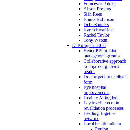
Francesco Palma
Alison Provins
Siân Rees
Emma Robinson
Debs Sanders
Karen Swaffield
Rachel Taylor
Tony Watkin
LTP projects 2016
Better PPI in joint
management groups
Collaborative approach
to improving men’s
health
Doctor-patient feedback
form
Eye hospital
improvements
Healthy Abingdon
Lay involvement in
revalidation processes
Leading Together
network
Local health bulletin
Putting