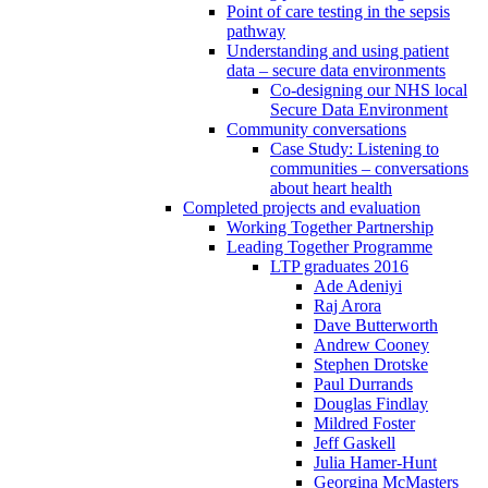
Point of care testing in the sepsis
pathway
Understanding and using patient
data – secure data environments
Co-designing our NHS local
Secure Data Environment
Community conversations
Case Study: Listening to
communities – conversations
about heart health
Completed projects and evaluation
Working Together Partnership
Leading Together Programme
LTP graduates 2016
Ade Adeniyi
Raj Arora
Dave Butterworth
Andrew Cooney
Stephen Drotske
Paul Durrands
Douglas Findlay
Mildred Foster
Jeff Gaskell
Julia Hamer-Hunt
Georgina McMasters