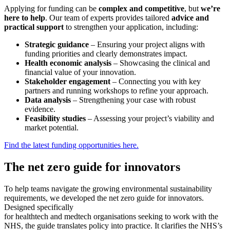
Applying for funding can be
complex and competitive
, but
we’re
here to help
. Our team of experts provides tailored
advice and
practical support
to strengthen your application, including:
Strategic guidance
– Ensuring your project aligns with
funding priorities and clearly demonstrates impact.
Health economic analysis
– Showcasing the clinical and
financial value of your innovation.
Stakeholder engagement
– Connecting you with key
partners and running workshops to refine your approach.
Data analysis
– Strengthening your case with robust
evidence.
Feasibility studies
– Assessing your project’s viability and
market potential.
Find the latest funding opportunities here.
The net zero guide for innovators
To help teams navigate the growing environmental sustainability
requirements, we developed the net zero guide for innovators.
Designed specifically
for healthtech and medtech organisations seeking to work with the
NHS, the guide translates policy into practice. It clarifies the NHS’s