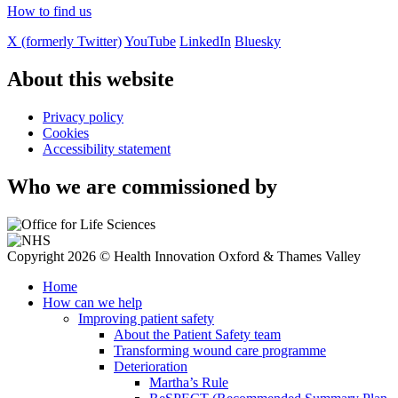
How to find us
X (formerly Twitter)
YouTube
LinkedIn
Bluesky
About this website
Privacy policy
Cookies
Accessibility statement
Who we are commissioned by
Copyright 2026 © Health Innovation Oxford & Thames Valley
Home
How can we help
Improving patient safety
About the Patient Safety team
Transforming wound care programme
Deterioration
Martha’s Rule