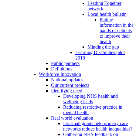
Leading Together
network
Local health bulletin
Putting
information in the
hands of patients
to improve their
health
Minding the gap
Learning Disabilities pilot
2018
Public partners
Definitions
Workforce Innovation
National updates
Our current projects
Identifying need
Developing NHS health and
wellbeing leads
Reducing restrictive practice in
mental health
Real world evaluation
Do small grants help primary care
networks reduce health inequalities?
Gathering NHS feedback on