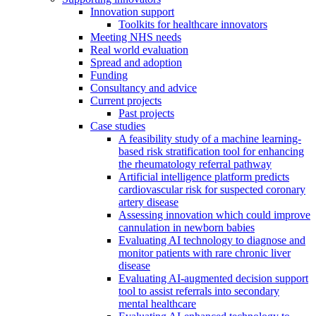
Innovation support
Toolkits for healthcare innovators
Meeting NHS needs
Real world evaluation
Spread and adoption
Funding
Consultancy and advice
Current projects
Past projects
Case studies
A feasibility study of a machine learning-
based risk stratification tool for enhancing
the rheumatology referral pathway
Artificial intelligence platform predicts
cardiovascular risk for suspected coronary
artery disease
Assessing innovation which could improve
cannulation in newborn babies
Evaluating AI technology to diagnose and
monitor patients with rare chronic liver
disease
Evaluating AI-augmented decision support
tool to assist referrals into secondary
mental healthcare