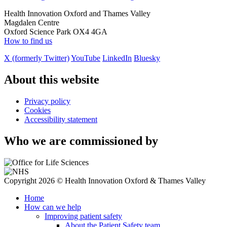
Health Innovation Oxford and Thames Valley
Magdalen Centre
Oxford Science Park OX4 4GA
How to find us
X (formerly Twitter)
YouTube
LinkedIn
Bluesky
About this website
Privacy policy
Cookies
Accessibility statement
Who we are commissioned by
Copyright 2026 © Health Innovation Oxford & Thames Valley
Home
How can we help
Improving patient safety
About the Patient Safety team