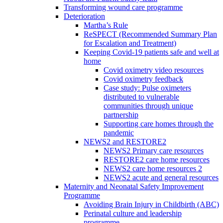
Transforming wound care programme
Deterioration
Martha’s Rule
ReSPECT (Recommended Summary Plan
for Escalation and Treatment)
Keeping Covid-19 patients safe and well at
home
Covid oximetry video resources
Covid oximetry feedback
Case study: Pulse oximeters
distributed to vulnerable
communities through unique
partnership
Supporting care homes through the
pandemic
NEWS2 and RESTORE2
NEWS2 Primary care resources
RESTORE2 care home resources
NEWS2 care home resources 2
NEWS2 acute and general resources
Maternity and Neonatal Safety Improvement
Programme
Avoiding Brain Injury in Childbirth (ABC)
Perinatal culture and leadership
programme