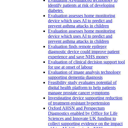
Evaluating AI-enhanced technology to
identify patients at risk of developing
diabetes
Evaluation assesses home monitoring
device which uses AI to predict and
prevent asthma attacks in children
Evaluation assesses home monitoring
device which uses AI to predict and
prevent asthma attacks in children
Evaluation finds remote epilepsy
diagnostic device could improve patient
experience and save NHS money
Evaluation of clinical decision support tool
for use at onset of labour
Evaluation of image analysis technology
supporting dementia diagnosis
Feasibility study evaluates potential of
digital health platform to help patients
manage prostate cancer symptoms
Investigating device supporting reduction
of treatment-resistant hypertension
Oxford AHSN and Perspectum
Diagnostics enabled by Office for Life
Sciences and Innovate UK funding to
collect supporting evidence on the impact