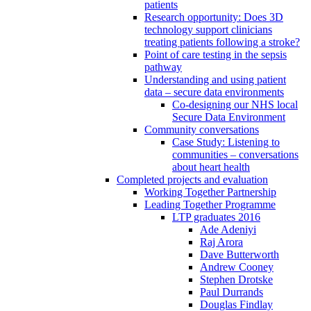
patients
Research opportunity: Does 3D
technology support clinicians
treating patients following a stroke?
Point of care testing in the sepsis
pathway
Understanding and using patient
data – secure data environments
Co-designing our NHS local
Secure Data Environment
Community conversations
Case Study: Listening to
communities – conversations
about heart health
Completed projects and evaluation
Working Together Partnership
Leading Together Programme
LTP graduates 2016
Ade Adeniyi
Raj Arora
Dave Butterworth
Andrew Cooney
Stephen Drotske
Paul Durrands
Douglas Findlay