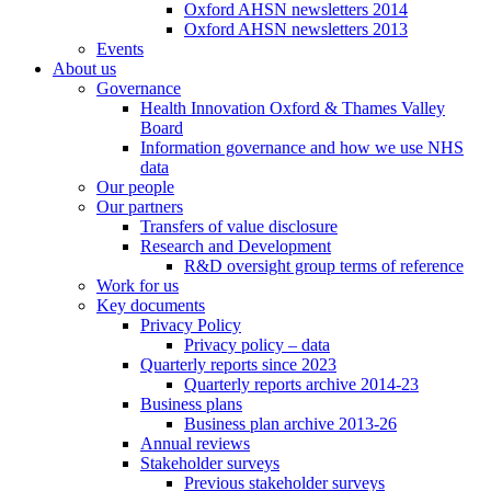
Oxford AHSN newsletters 2014
Oxford AHSN newsletters 2013
Events
About us
Governance
Health Innovation Oxford & Thames Valley
Board
Information governance and how we use NHS
data
Our people
Our partners
Transfers of value disclosure
Research and Development
R&D oversight group terms of reference
Work for us
Key documents
Privacy Policy
Privacy policy – data
Quarterly reports since 2023
Quarterly reports archive 2014-23
Business plans
Business plan archive 2013-26
Annual reviews
Stakeholder surveys
Previous stakeholder surveys