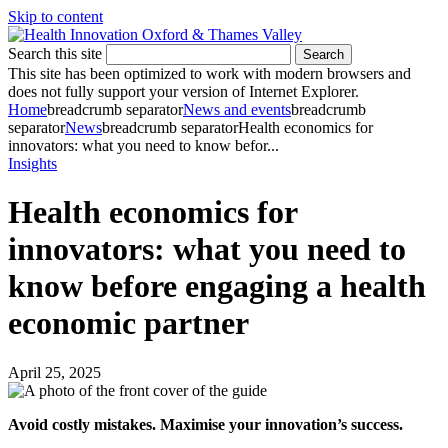
Skip to content
Search this site
Search
This site has been optimized to work with modern browsers and
does not fully support your version of Internet Explorer.
Home
breadcrumb separator
News and events
breadcrumb
separator
News
breadcrumb separator
Health economics for
innovators: what you need to know befor...
Insights
Health economics for
innovators: what you need to
know before engaging a health
economic partner
April 25, 2025
Avoid costly mistakes. Maximise your innovation’s success.