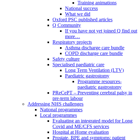
Training animations
National success
What we did
Oxford PSC published articles
Q Community
If you have not yet joined Q find out
more…
Respiratory projects
Asthma discharge care bundle
COPD discharge care bundle
Safety culture
Specialised paediatric care
Long Term Ventilation (LTV)
Paediatric gastrostomy
Programme resources-
paediatric gastrostomy
PReCePT – Preventing cerebral palsy in
pre-term labour
Addressing NHS challenges
National programmes
Local programmes
Evaluating an integrated model for Long
Covid and ME/CFS services
Hospital at Home evaluation
Prostate, BPE and symptoms: patient