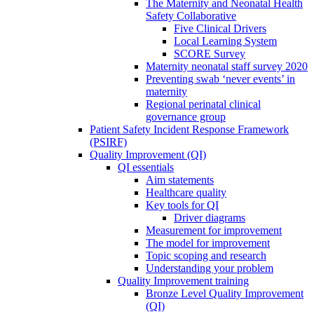
The Maternity and Neonatal Health
Safety Collaborative
Five Clinical Drivers
Local Learning System
SCORE Survey
Maternity neonatal staff survey 2020
Preventing swab ‘never events’ in
maternity
Regional perinatal clinical
governance group
Patient Safety Incident Response Framework
(PSIRF)
Quality Improvement (QI)
QI essentials
Aim statements
Healthcare quality
Key tools for QI
Driver diagrams
Measurement for improvement
The model for improvement
Topic scoping and research
Understanding your problem
Quality Improvement training
Bronze Level Quality Improvement
(QI)