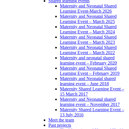
Shared learning events
Maternity and Neonatal Shared
Learning Event-March 2026
Maternity and Neonatal Shared
Learning Event – March 2025
Maternity and Neonatal Shared
Learning Event – March 2024
Maternity and Neonatal Shared
Learning Event – March 2023
Maternity and Neonatal Shared
Learning Event – March 2022
Maternity and neonatal shared
learning event – February 2020
Maternity and Neonatal Shared
Learning Event – February 2019
Maternity and Neonatal shared
learning event – June 2018
Maternity Shared Learning Event –
15 March 2017
Maternity and Neonatal shared
learning event – November 2017
Maternity Shared Learning Event –
13 July 2016
Meet the team
Past projects