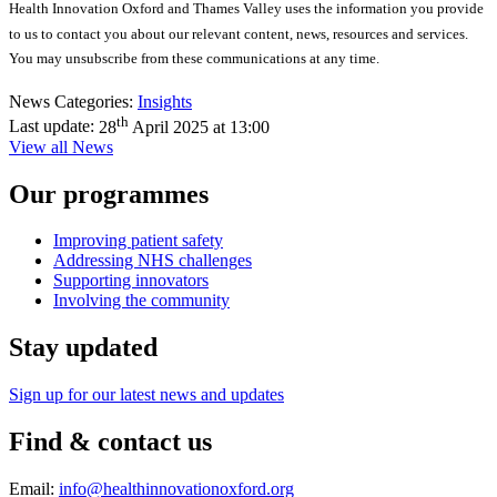
Health Innovation Oxford and Thames Valley uses the information you provide
to us to contact you about our relevant content, news,
resources
and services.
You may unsubscribe from these communications at any time.
News Categories:
Insights
th
Last update:
28
April 2025 at 13:00
View all News
Our programmes
Improving patient safety
Addressing NHS challenges
Supporting innovators
Involving the community
Stay updated
Sign up for our latest news and updates
Find & contact us
Email:
info@healthinnovationoxford.org