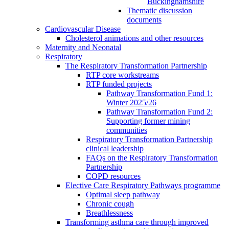
Buckinghamshire
Thematic discussion
documents
Cardiovascular Disease
Cholesterol animations and other resources
Maternity and Neonatal
Respiratory
The Respiratory Transformation Partnership
RTP core workstreams
RTP funded projects
Pathway Transformation Fund 1:
Winter 2025/26
Pathway Transformation Fund 2:
Supporting former mining
communities
Respiratory Transformation Partnership
clinical leadership
FAQs on the Respiratory Transformation
Partnership
COPD resources
Elective Care Respiratory Pathways programme
Optimal sleep pathway
Chronic cough
Breathlessness
Transforming asthma care through improved