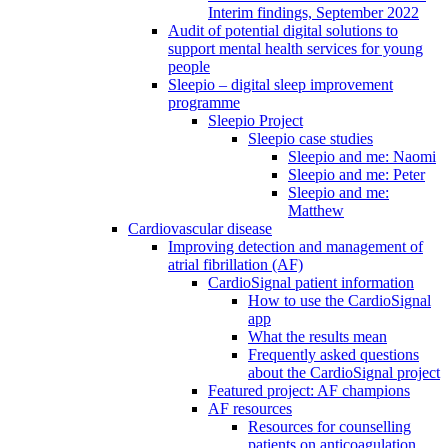
Interim findings, September 2022
Audit of potential digital solutions to
support mental health services for young
people
Sleepio – digital sleep improvement
programme
Sleepio Project
Sleepio case studies
Sleepio and me: Naomi
Sleepio and me: Peter
Sleepio and me:
Matthew
Cardiovascular disease
Improving detection and management of
atrial fibrillation (AF)
CardioSignal patient information
How to use the CardioSignal
app
What the results mean
Frequently asked questions
about the CardioSignal project
Featured project: AF champions
AF resources
Resources for counselling
patients on anticoagulation