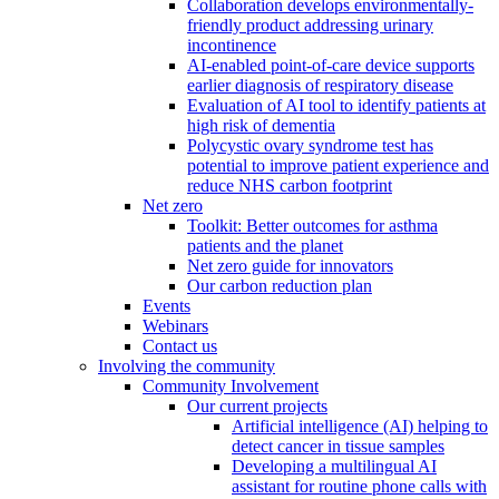
Collaboration develops environmentally-
friendly product addressing urinary
incontinence
AI-enabled point-of-care device supports
earlier diagnosis of respiratory disease
Evaluation of AI tool to identify patients at
high risk of dementia
Polycystic ovary syndrome test has
potential to improve patient experience and
reduce NHS carbon footprint
Net zero
Toolkit: Better outcomes for asthma
patients and the planet
Net zero guide for innovators
Our carbon reduction plan
Events
Webinars
Contact us
Involving the community
Community Involvement
Our current projects
Artificial intelligence (AI) helping to
detect cancer in tissue samples
Developing a multilingual AI
assistant for routine phone calls with