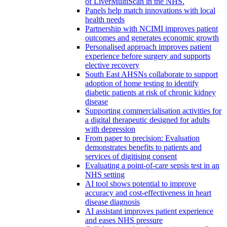
of LiverMultiScan in the NHS.
Panels help match innovations with local
health needs
Partnership with NCIMI improves patient
outcomes and generates economic growth
Personalised approach improves patient
experience before surgery and supports
elective recovery
South East AHSNs collaborate to support
adoption of home testing to identify
diabetic patients at risk of chronic kidney
disease
Supporting commercialisation activities for
a digital therapeutic designed for adults
with depression
From paper to precision: Evaluation
demonstrates benefits to patients and
services of digitising consent
Evaluating a point-of-care sepsis test in an
NHS setting
AI tool shows potential to improve
accuracy and cost-effectiveness in heart
disease diagnosis
AI assistant improves patient experience
and eases NHS pressure