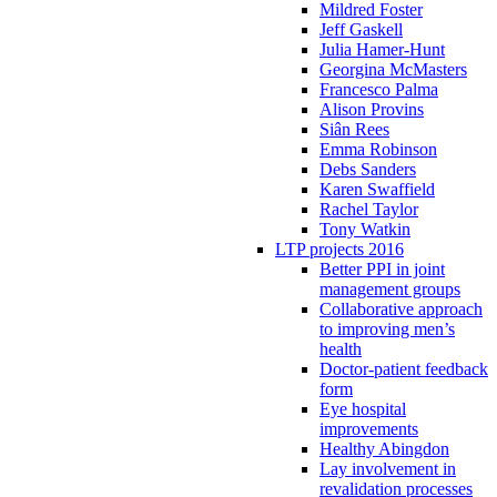
Mildred Foster
Jeff Gaskell
Julia Hamer-Hunt
Georgina McMasters
Francesco Palma
Alison Provins
Siân Rees
Emma Robinson
Debs Sanders
Karen Swaffield
Rachel Taylor
Tony Watkin
LTP projects 2016
Better PPI in joint
management groups
Collaborative approach
to improving men’s
health
Doctor-patient feedback
form
Eye hospital
improvements
Healthy Abingdon
Lay involvement in
revalidation processes