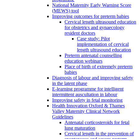
National Maternity Early Warning Score
(MEWS) tool
Improving outcomes for preterm babies
Cervical length ultrasound education
for obstetrics and gynaecology
resident doctors
Case study: Pilot
implementation of cervical
length ultrasound education
Preterm antenatal counselling
education webinars
Place of birth of extremely preterm
babies
Diagnosis of labour and improving safety
in the latent phase
E-learning programme for intelligent
intermittent auscultation in labour
Improving safety in fetal monitoring
Health Innovation Oxford & Thames
Valley Maternity Clinical Network
Guidelines
Antenatal corticosteroids for fetal
lung maturation
Cervical length in the prevention of