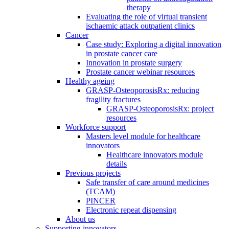
therapy
Evaluating the role of virtual transient
ischaemic attack outpatient clinics
Cancer
Case study: Exploring a digital innovation
in prostate cancer care
Innovation in prostate surgery
Prostate cancer webinar resources
Healthy ageing
GRASP-OsteoporosisRx: reducing
fragility fractures
GRASP-OsteoporosisRx: project
resources
Workforce support
Masters level module for healthcare
innovators
Healthcare innovators module
details
Previous projects
Safe transfer of care around medicines
(TCAM)
PINCER
Electronic repeat dispensing
About us
Supporting innovators