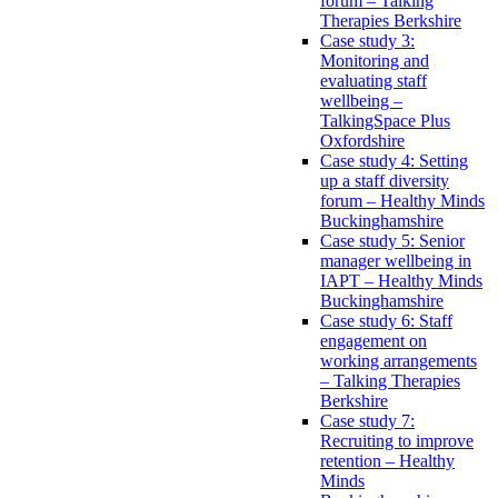
forum – Talking
Therapies Berkshire
Case study 3:
Monitoring and
evaluating staff
wellbeing –
TalkingSpace Plus
Oxfordshire
Case study 4: Setting
up a staff diversity
forum – Healthy Minds
Buckinghamshire
Case study 5: Senior
manager wellbeing in
IAPT – Healthy Minds
Buckinghamshire
Case study 6: Staff
engagement on
working arrangements
– Talking Therapies
Berkshire
Case study 7:
Recruiting to improve
retention – Healthy
Minds