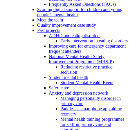
Frequently Asked Questions (FAQs)
Scoping digital support for children and young
people’s mental health
Meet the team
Quality improvement case study
Past projects
ADHD and eating disorders
Early intervention in eating disorders
Improving care for emergency department
frequent attenders
National Mental Health Safety
Improvement Programme (MHSIP)
Reducing restrictive practice:
seclusion
Student mental health
Student Mental Health Event
Safer leave
Anxiety and depression network
Managing personality disorder in
primary care
Paddle – a smartphone app aiding
recovery
Mental health training programmes
for staff in primary care and
education