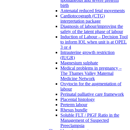
spontaneous and severe preterm
birth
Antenatal reduced fetal movements
Cardiotocograph (CTG)
interpretation package
Diagnosis of labour/improving the
safety of the latent phase of labour
Induction of Labour – Decision Tool
to inform IOL when unit is at OPEL
3 or 4
Intrauterine growth restriction
(IUGR)
Magnesium sulphate
Medical problems in pregnancy –
The Thames Valley Maternal
Medicine Network
Oxytocin for the augmentation of
labour
Perinatal palliative care framework
Placental histology
Preterm labour
Rhesus bundle
Soluble FLT / PlGF Ratio in the
Management of Suspected
Preeclampsia