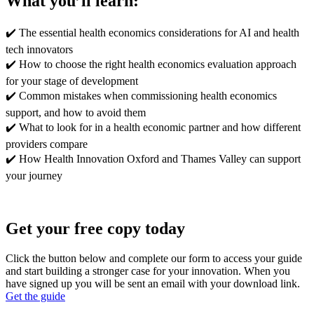
What you’ll learn:
✔️
The essential health economics considerations for AI and health
tech innovators
✔️
How to choose the right health economics evaluation approach
for your stage of development
✔️
Common mistakes when commissioning health economics
support, and how to avoid them
✔️
What to look for in a health economic partner and how different
providers compare
✔️
How Health Innovation Oxford and Thames Valley can support
your journey
Get your free copy today
Click the button below and complete our form to access your guide
and start building a stronger case for your innovation. When you
have signed up you will be sent an email with your download link.
Get the guide