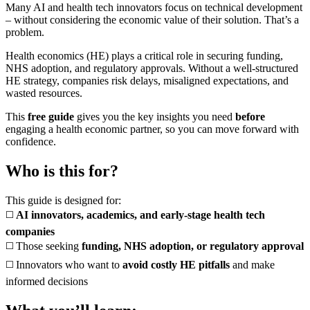
Many AI and health tech innovators focus on technical development
– without considering the economic value of their solution. That’s a
problem.
Health economics (HE) plays a critical role in securing funding,
NHS adoption, and regulatory approvals. Without a well-structured
HE strategy, companies risk delays, misaligned expectations, and
wasted resources.
This
free guide
gives you the key insights you need
before
engaging a health economic partner, so you can move forward with
confidence.
Who is this for?
This guide is designed for:
◻️
AI innovators, academics, and early-stage health tech
companies
◻️ Those seeking
funding, NHS adoption, or regulatory approval
◻️ Innovators who want to
avoid costly HE pitfalls
and make
informed decisions