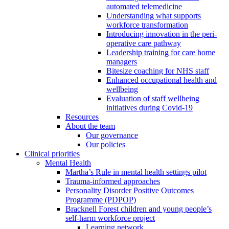
automated telemedicine
Understanding what supports
workforce transformation
Introducing innovation in the peri-
operative care pathway
Leadership training for care home
managers
Bitesize coaching for NHS staff
Enhanced occupational health and
wellbeing
Evaluation of staff wellbeing
initiatives during Covid-19
Resources
About the team
Our governance
Our policies
Clinical priorities
Mental Health
Martha’s Rule in mental health settings pilot
Trauma-informed approaches
Personality Disorder Positive Outcomes
Programme (PDPOP)
Bracknell Forest children and young people’s
self-harm workforce project
Learning network