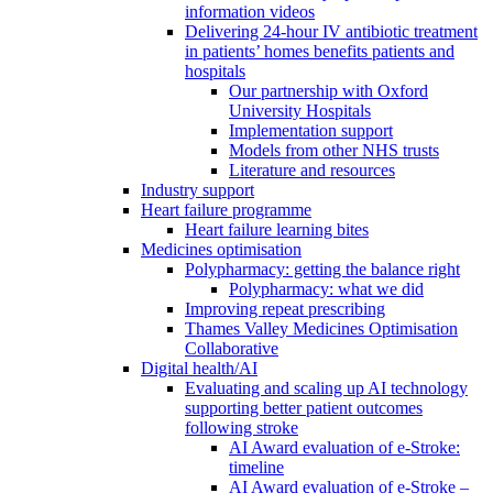
information videos
Delivering 24-hour IV antibiotic treatment
in patients’ homes benefits patients and
hospitals
Our partnership with Oxford
University Hospitals
Implementation support
Models from other NHS trusts
Literature and resources
Industry support
Heart failure programme
Heart failure learning bites
Medicines optimisation
Polypharmacy: getting the balance right
Polypharmacy: what we did
Improving repeat prescribing
Thames Valley Medicines Optimisation
Collaborative
Digital health/AI
Evaluating and scaling up AI technology
supporting better patient outcomes
following stroke
AI Award evaluation of e-Stroke:
timeline
AI Award evaluation of e-Stroke –