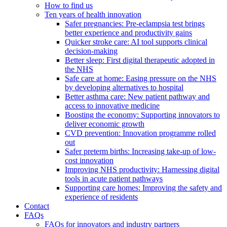
How to find us
Ten years of health innovation
Safer pregnancies: Pre-eclampsia test brings
better experience and productivity gains
Quicker stroke care: AI tool supports clinical
decision-making
Better sleep: First digital therapeutic adopted in
the NHS
Safe care at home: Easing pressure on the NHS
by developing alternatives to hospital
Better asthma care: New patient pathway and
access to innovative medicine
Boosting the economy: Supporting innovators to
deliver economic growth
CVD prevention: Innovation programme rolled
out
Safer preterm births: Increasing take-up of low-
cost innovation
Improving NHS productivity: Harnessing digital
tools in acute patient pathways
Supporting care homes: Improving the safety and
experience of residents
Contact
FAQs
FAQs for innovators and industry partners