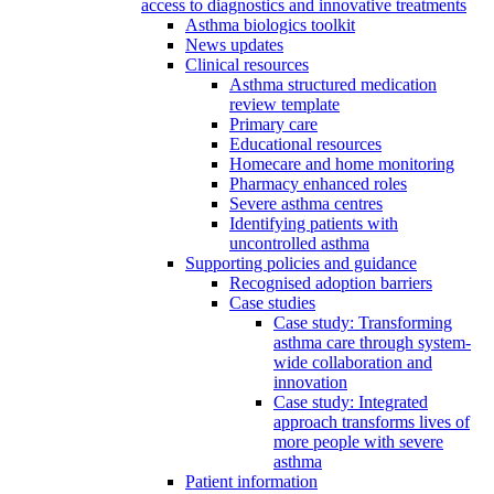
access to diagnostics and innovative treatments
Asthma biologics toolkit
News updates
Clinical resources
Asthma structured medication
review template
Primary care
Educational resources
Homecare and home monitoring
Pharmacy enhanced roles
Severe asthma centres
Identifying patients with
uncontrolled asthma
Supporting policies and guidance
Recognised adoption barriers
Case studies
Case study: Transforming
asthma care through system-
wide collaboration and
innovation
Case study: Integrated
approach transforms lives of
more people with severe
asthma
Patient information