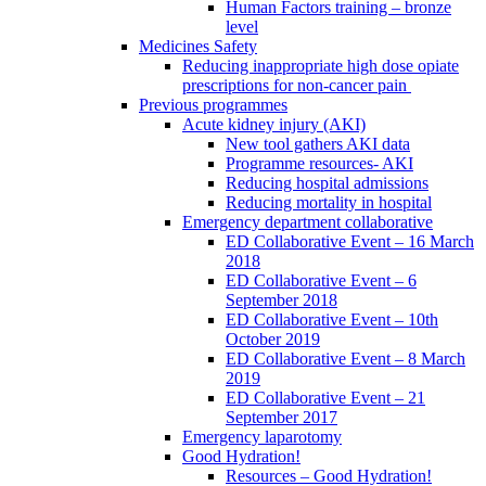
Human Factors training – bronze
level
Medicines Safety
Reducing inappropriate high dose opiate
prescriptions for non-cancer pain
Previous programmes
Acute kidney injury (AKI)
New tool gathers AKI data
Programme resources- AKI
Reducing hospital admissions
Reducing mortality in hospital
Emergency department collaborative
ED Collaborative Event – 16 March
2018
ED Collaborative Event – 6
September 2018
ED Collaborative Event – 10th
October 2019
ED Collaborative Event – 8 March
2019
ED Collaborative Event – 21
September 2017
Emergency laparotomy
Good Hydration!
Resources – Good Hydration!