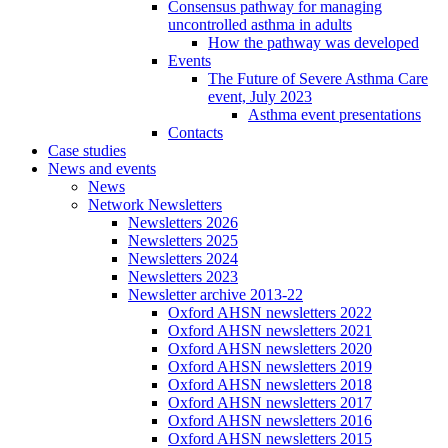
Consensus pathway for managing
uncontrolled asthma in adults
How the pathway was developed
Events
The Future of Severe Asthma Care
event, July 2023
Asthma event presentations
Contacts
Case studies
News and events
News
Network Newsletters
Newsletters 2026
Newsletters 2025
Newsletters 2024
Newsletters 2023
Newsletter archive 2013-22
Oxford AHSN newsletters 2022
Oxford AHSN newsletters 2021
Oxford AHSN newsletters 2020
Oxford AHSN newsletters 2019
Oxford AHSN newsletters 2018
Oxford AHSN newsletters 2017
Oxford AHSN newsletters 2016
Oxford AHSN newsletters 2015