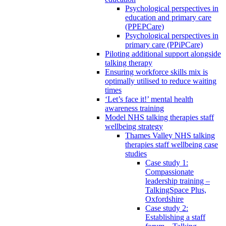
Psychological perspectives in
education and primary care
(PPEPCare)
Psychological perspectives in
primary care (PPiPCare)
Piloting additional support alongside
talking therapy
Ensuring workforce skills mix is
optimally utilised to reduce waiting
times
‘Let’s face it!’ mental health
awareness training
Model NHS talking therapies staff
wellbeing strategy
Thames Valley NHS talking
therapies staff wellbeing case
studies
Case study 1:
Compassionate
leadership training –
TalkingSpace Plus,
Oxfordshire
Case study 2:
Establishing a staff