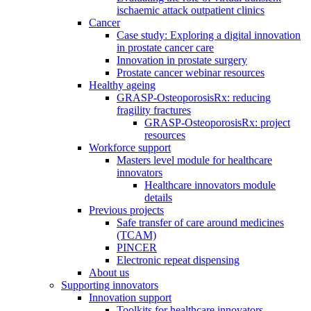
ischaemic attack outpatient clinics
Cancer
Case study: Exploring a digital innovation
in prostate cancer care
Innovation in prostate surgery
Prostate cancer webinar resources
Healthy ageing
GRASP-OsteoporosisRx: reducing
fragility fractures
GRASP-OsteoporosisRx: project
resources
Workforce support
Masters level module for healthcare
innovators
Healthcare innovators module
details
Previous projects
Safe transfer of care around medicines
(TCAM)
PINCER
Electronic repeat dispensing
About us
Supporting innovators
Innovation support
Toolkits for healthcare innovators