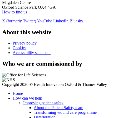
Magdalen Centre
Oxford Science Park OX4 4GA
How to find us
X (formerly Twitter)
YouTube
LinkedIn
Bluesky
About this website
Privacy policy
Cookies
Accessibility statement
Who we are commissioned by
Copyright 2026 © Health Innovation Oxford & Thames Valley
Home
How can we help
Improving patient safety
About the Patient Safety team
Transforming wound care programme
Deterioration