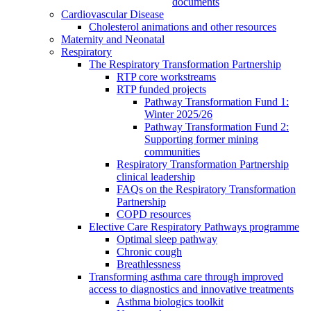
documents
Cardiovascular Disease
Cholesterol animations and other resources
Maternity and Neonatal
Respiratory
The Respiratory Transformation Partnership
RTP core workstreams
RTP funded projects
Pathway Transformation Fund 1:
Winter 2025/26
Pathway Transformation Fund 2:
Supporting former mining
communities
Respiratory Transformation Partnership
clinical leadership
FAQs on the Respiratory Transformation
Partnership
COPD resources
Elective Care Respiratory Pathways programme
Optimal sleep pathway
Chronic cough
Breathlessness
Transforming asthma care through improved
access to diagnostics and innovative treatments
Asthma biologics toolkit