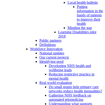
Local health bulletin
Putting
information in the
hands of patients
to improve their
health
Minding the gap
Learning Disabilities pilot
2018
Public partners
Definitions
Workforce Innovation
National updates
Our current projects
Identifying need
Developing NHS health and
wellbeing leads
Reducing restrictive practice in
mental health
Real world evaluation
Do small grants help primary care
networks reduce health inequalities?
Gathering NHS feedback on
automated telemedicine
Understanding what supports