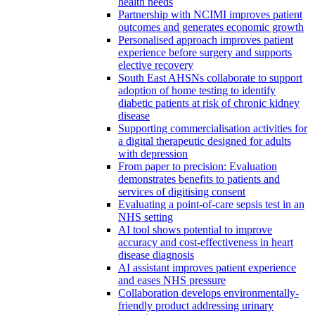
health needs
Partnership with NCIMI improves patient
outcomes and generates economic growth
Personalised approach improves patient
experience before surgery and supports
elective recovery
South East AHSNs collaborate to support
adoption of home testing to identify
diabetic patients at risk of chronic kidney
disease
Supporting commercialisation activities for
a digital therapeutic designed for adults
with depression
From paper to precision: Evaluation
demonstrates benefits to patients and
services of digitising consent
Evaluating a point-of-care sepsis test in an
NHS setting
AI tool shows potential to improve
accuracy and cost-effectiveness in heart
disease diagnosis
AI assistant improves patient experience
and eases NHS pressure
Collaboration develops environmentally-
friendly product addressing urinary