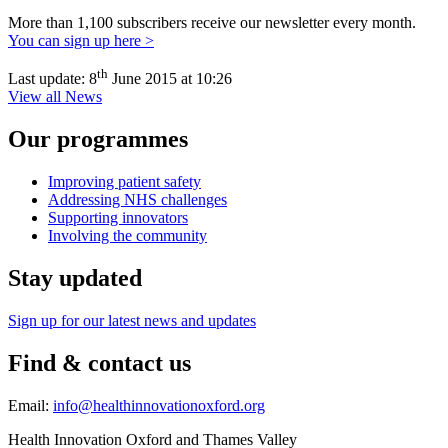
More than 1,100 subscribers receive our newsletter every month.
You can sign up here >
th
Last update:
8
June 2015 at 10:26
View all News
Our programmes
Improving patient safety
Addressing NHS challenges
Supporting innovators
Involving the community
Stay updated
Sign up for our latest news and updates
Find & contact us
Email:
info@healthinnovationoxford.org
Health Innovation Oxford and Thames Valley