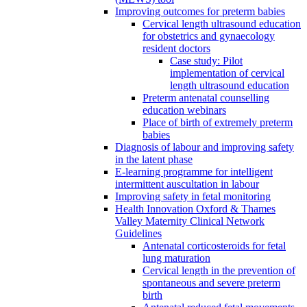
Improving outcomes for preterm babies
Cervical length ultrasound education
for obstetrics and gynaecology
resident doctors
Case study: Pilot
implementation of cervical
length ultrasound education
Preterm antenatal counselling
education webinars
Place of birth of extremely preterm
babies
Diagnosis of labour and improving safety
in the latent phase
E-learning programme for intelligent
intermittent auscultation in labour
Improving safety in fetal monitoring
Health Innovation Oxford & Thames
Valley Maternity Clinical Network
Guidelines
Antenatal corticosteroids for fetal
lung maturation
Cervical length in the prevention of
spontaneous and severe preterm
birth