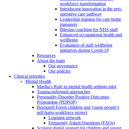
workforce transformation
Introducing innovation in the peri-
operative care pathway
Leadership training for care home
managers
Bitesize coaching for NHS staff
Enhanced occupational health and
wellbeing
Evaluation of staff wellbeing
initiatives during Covid-19
Resources
About the team
Our governance
Our policies
Clinical priorities
Mental Health
Martha’s Rule in mental health settings pilot
Trauma-informed approaches
Personality Disorder Positive Outcomes
Programme (PDPOP)
Bracknell Forest children and young people’s
self-harm workforce project
Learning network
Frequently Asked Questions (FAQs)
Scoping digital support for children and young