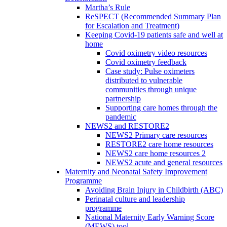
Martha’s Rule
ReSPECT (Recommended Summary Plan
for Escalation and Treatment)
Keeping Covid-19 patients safe and well at
home
Covid oximetry video resources
Covid oximetry feedback
Case study: Pulse oximeters
distributed to vulnerable
communities through unique
partnership
Supporting care homes through the
pandemic
NEWS2 and RESTORE2
NEWS2 Primary care resources
RESTORE2 care home resources
NEWS2 care home resources 2
NEWS2 acute and general resources
Maternity and Neonatal Safety Improvement
Programme
Avoiding Brain Injury in Childbirth (ABC)
Perinatal culture and leadership
programme
National Maternity Early Warning Score
(MEWS) tool