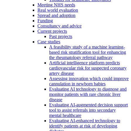
Meeting NHS needs
Real world evaluation
Spread and adoption
Funding
Consultancy and advice
Current projects
Past projects
Case studies
A feasibility study of a machine learning-
based risk stratification tool for enhancing
the rheumatology referral pathway
Artificial intelligence platform predicts
cardiovascular risk for suspected coronary
artery disease
Assessing innovation which could improve
cannulation in newborn babies
Evaluating AI technology to diagnose and
monitor patients with rare chronic liver
disease
Evaluating AI-augmented decision support
tool to assist referrals into secondary
mental healthcare
Evaluating AI-enhanced technology to
identify patients at risk of developing