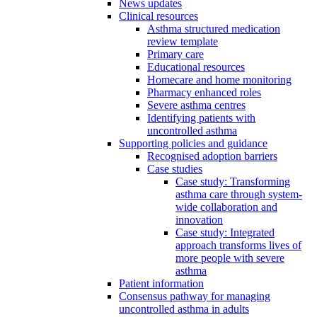
News updates
Clinical resources
Asthma structured medication
review template
Primary care
Educational resources
Homecare and home monitoring
Pharmacy enhanced roles
Severe asthma centres
Identifying patients with
uncontrolled asthma
Supporting policies and guidance
Recognised adoption barriers
Case studies
Case study: Transforming
asthma care through system-
wide collaboration and
innovation
Case study: Integrated
approach transforms lives of
more people with severe
asthma
Patient information
Consensus pathway for managing
uncontrolled asthma in adults