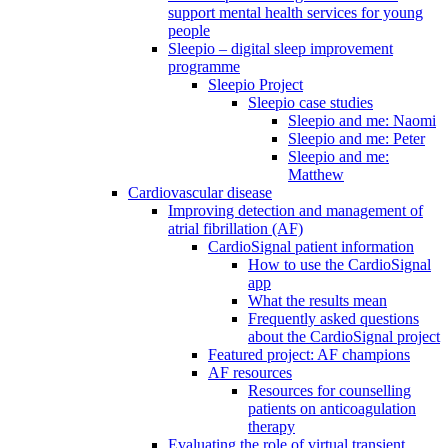
support mental health services for young
people
Sleepio – digital sleep improvement
programme
Sleepio Project
Sleepio case studies
Sleepio and me: Naomi
Sleepio and me: Peter
Sleepio and me:
Matthew
Cardiovascular disease
Improving detection and management of
atrial fibrillation (AF)
CardioSignal patient information
How to use the CardioSignal
app
What the results mean
Frequently asked questions
about the CardioSignal project
Featured project: AF champions
AF resources
Resources for counselling
patients on anticoagulation
therapy
Evaluating the role of virtual transient