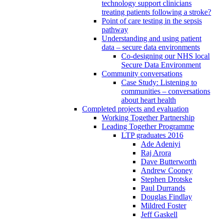
technology support clinicians
treating patients following a stroke?
Point of care testing in the sepsis
pathway
Understanding and using patient
data – secure data environments
Co-designing our NHS local
Secure Data Environment
Community conversations
Case Study: Listening to
communities – conversations
about heart health
Completed projects and evaluation
Working Together Partnership
Leading Together Programme
LTP graduates 2016
Ade Adeniyi
Raj Arora
Dave Butterworth
Andrew Cooney
Stephen Drotske
Paul Durrands
Douglas Findlay
Mildred Foster
Jeff Gaskell