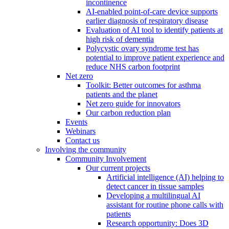
incontinence
AI-enabled point-of-care device supports
earlier diagnosis of respiratory disease
Evaluation of AI tool to identify patients at
high risk of dementia
Polycystic ovary syndrome test has
potential to improve patient experience and
reduce NHS carbon footprint
Net zero
Toolkit: Better outcomes for asthma
patients and the planet
Net zero guide for innovators
Our carbon reduction plan
Events
Webinars
Contact us
Involving the community
Community Involvement
Our current projects
Artificial intelligence (AI) helping to
detect cancer in tissue samples
Developing a multilingual AI
assistant for routine phone calls with
patients
Research opportunity: Does 3D