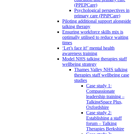
(PPEPCare)
Psychological perspectives in
primary care (PPiPCare)
Piloting additional support alongside
talking therapy
Ensuring workforce skills mix is
optimally utilised to reduce waiting
times
‘Let’s face it!’ mental health
awareness training
Model NHS talking therapies staff
wellbeing strategy
Thames Valley NHS talking
therapies staff wellbeing case
studies
Case study 1:
Compassionate
leadership training –
TalkingSpace Plus,
Oxfordshire
Case study 2:
Establishing a staff
forum – Talking
Therapies Berkshire