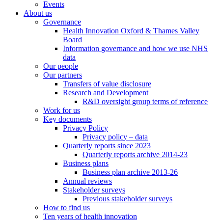
Events
About us
Governance
Health Innovation Oxford & Thames Valley
Board
Information governance and how we use NHS
data
Our people
Our partners
Transfers of value disclosure
Research and Development
R&D oversight group terms of reference
Work for us
Key documents
Privacy Policy
Privacy policy – data
Quarterly reports since 2023
Quarterly reports archive 2014-23
Business plans
Business plan archive 2013-26
Annual reviews
Stakeholder surveys
Previous stakeholder surveys
How to find us
Ten years of health innovation