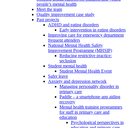
people’s mental health
Meet the team
Quality improvement case study
Past projects
ADHD and eating disorders
Early intervention in eating disorders
Improving care for emergency department
frequent attenders
National Mental Health Safety
Improvement Programme (MHSIP)
Reducing restrictive practice:
seclusion
Student mental health
Student Mental Health Event
Safer leave
Anxiety and depression network
Managing personality disorder in
primary care
Paddle – a smartphone app aiding
recovery
Mental health training programmes
for staff in primary care and
education
Psychological perspectives in
education and primary care