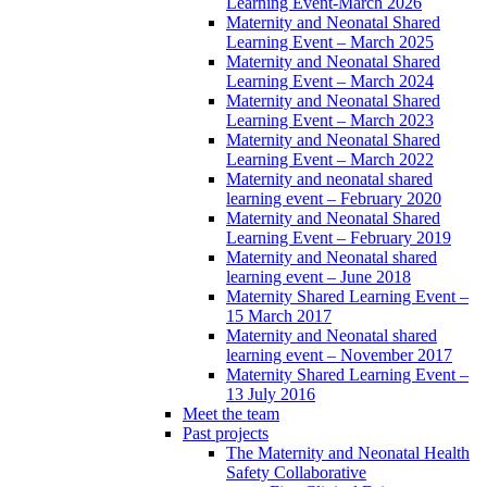
Learning Event-March 2026
Maternity and Neonatal Shared
Learning Event – March 2025
Maternity and Neonatal Shared
Learning Event – March 2024
Maternity and Neonatal Shared
Learning Event – March 2023
Maternity and Neonatal Shared
Learning Event – March 2022
Maternity and neonatal shared
learning event – February 2020
Maternity and Neonatal Shared
Learning Event – February 2019
Maternity and Neonatal shared
learning event – June 2018
Maternity Shared Learning Event –
15 March 2017
Maternity and Neonatal shared
learning event – November 2017
Maternity Shared Learning Event –
13 July 2016
Meet the team
Past projects
The Maternity and Neonatal Health
Safety Collaborative