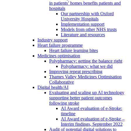
in patients’ homes benefits patients and
hospitals
Our partnership with Oxford
University Hospitals
Implementation support
Models from other NHS trusts
Literature and resources
Industry support
Heart failure programme
Heart failure learning bites
Medicines optimisation
Polypharmacy: getting the balance right
Polypharmacy: what we did
Improving repeat prescribing
Thames Valley Medicines Optimisation
Collaborative
Digital health/AI
Evaluating and scaling up AI technology
supporting better patient outcomes
following stroke
AI Award evaluation of e-Stroke:
timeline
AI Award evaluation of e-Stroke –
Interim findings, September 2022
Audit of potential digital solutions to