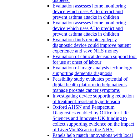
diabetes
Evaluation assesses home monitoring
device which uses AI to predict and
prevent asthma attacks in children
Evaluation assesses home monitoring
device which uses AI to predict and
prevent asthma attacks in children
Evaluation finds remote epilepsy
diagnostic device could improve patient
experience and save NHS money
Evaluation of clinical decision support tool
for use at onset of labour
Evaluation of image analysis technology
supporting dementia diagnosis
Feasibility study evaluates potential of
digital health platform to help patients
manage prostate cancer symptoms
Investigating device supporting reduction
of treatment-resistant hypertension
Oxford AHSN and Perspectum
Diagnostics enabled by Office for Life
Sciences and Innovate UK funding to
collect supporting evidence on the impact
of LiverMultiScan in the NHS.
Panels help match innovations with local