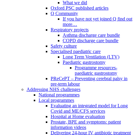
What we did
Oxford PSC published articles
Q Community
If you have not yet joined Q find out
more…
Respiratory projects
Asthma discharge care bundle
COPD discharge care bundle
Safety culture
Specialised paediatric care
Long Term Ventilation (LTV)
Paediatric gastrostomy
Programme resources-
paediatric gastrostomy
PReCePT – Preventing cerebral palsy in
pre-term labour
Addressing NHS challenges
National programmes
Local programmes
Evaluating an integrated model for Long
Covid and ME/CFS services
Hospital at Home evaluation
Prostate, BPE and symptoms: patient
information videos
Delivering 24-hour IV antibiotic treatment