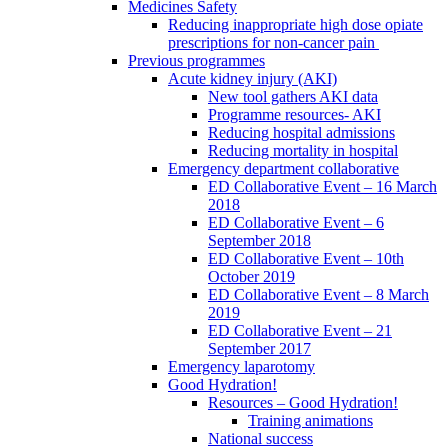
Medicines Safety
Reducing inappropriate high dose opiate
prescriptions for non-cancer pain
Previous programmes
Acute kidney injury (AKI)
New tool gathers AKI data
Programme resources- AKI
Reducing hospital admissions
Reducing mortality in hospital
Emergency department collaborative
ED Collaborative Event – 16 March
2018
ED Collaborative Event – 6
September 2018
ED Collaborative Event – 10th
October 2019
ED Collaborative Event – 8 March
2019
ED Collaborative Event – 21
September 2017
Emergency laparotomy
Good Hydration!
Resources – Good Hydration!
Training animations
National success