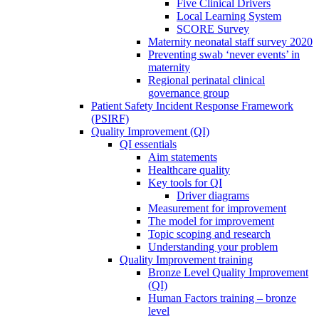
Five Clinical Drivers
Local Learning System
SCORE Survey
Maternity neonatal staff survey 2020
Preventing swab ‘never events’ in
maternity
Regional perinatal clinical
governance group
Patient Safety Incident Response Framework
(PSIRF)
Quality Improvement (QI)
QI essentials
Aim statements
Healthcare quality
Key tools for QI
Driver diagrams
Measurement for improvement
The model for improvement
Topic scoping and research
Understanding your problem
Quality Improvement training
Bronze Level Quality Improvement
(QI)
Human Factors training – bronze
level