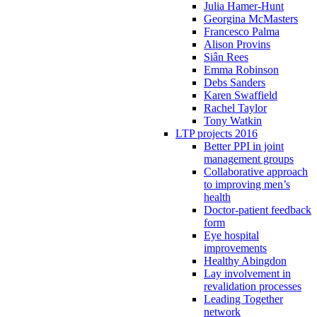
Julia Hamer-Hunt
Georgina McMasters
Francesco Palma
Alison Provins
Siân Rees
Emma Robinson
Debs Sanders
Karen Swaffield
Rachel Taylor
Tony Watkin
LTP projects 2016
Better PPI in joint
management groups
Collaborative approach
to improving men’s
health
Doctor-patient feedback
form
Eye hospital
improvements
Healthy Abingdon
Lay involvement in
revalidation processes
Leading Together
network