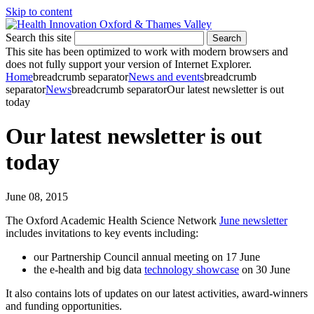
Skip to content
Search this site
Search
This site has been optimized to work with modern browsers and
does not fully support your version of Internet Explorer.
Home
breadcrumb separator
News and events
breadcrumb
separator
News
breadcrumb separator
Our latest newsletter is out
today
Our latest newsletter is out
today
June 08, 2015
The Oxford Academic Health Science Network
June newsletter
includes invitations to key events including:
our Partnership Council annual meeting on 17 June
the e-health and big data
technology showcase
on 30 June
It also contains lots of updates on our latest activities, award-winners
and funding opportunities.