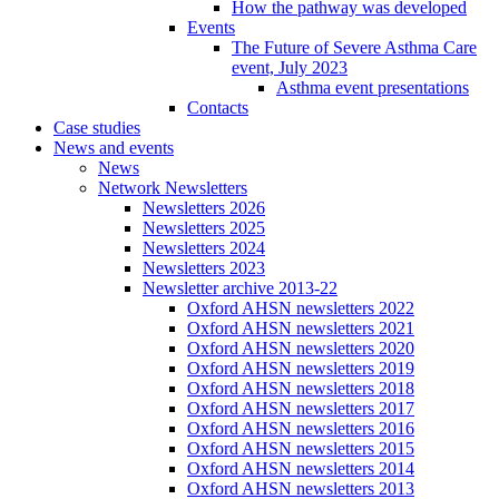
How the pathway was developed
Events
The Future of Severe Asthma Care
event, July 2023
Asthma event presentations
Contacts
Case studies
News and events
News
Network Newsletters
Newsletters 2026
Newsletters 2025
Newsletters 2024
Newsletters 2023
Newsletter archive 2013-22
Oxford AHSN newsletters 2022
Oxford AHSN newsletters 2021
Oxford AHSN newsletters 2020
Oxford AHSN newsletters 2019
Oxford AHSN newsletters 2018
Oxford AHSN newsletters 2017
Oxford AHSN newsletters 2016
Oxford AHSN newsletters 2015
Oxford AHSN newsletters 2014
Oxford AHSN newsletters 2013