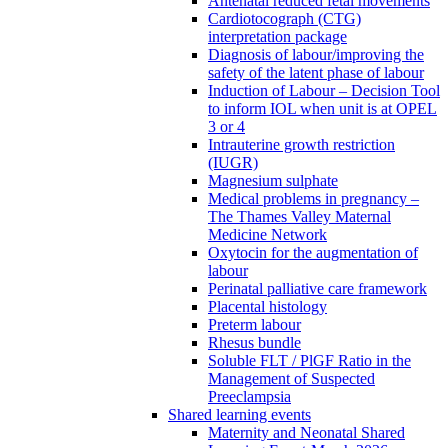
Antenatal reduced fetal movements
Cardiotocograph (CTG)
interpretation package
Diagnosis of labour/improving the
safety of the latent phase of labour
Induction of Labour – Decision Tool
to inform IOL when unit is at OPEL
3 or 4
Intrauterine growth restriction
(IUGR)
Magnesium sulphate
Medical problems in pregnancy –
The Thames Valley Maternal
Medicine Network
Oxytocin for the augmentation of
labour
Perinatal palliative care framework
Placental histology
Preterm labour
Rhesus bundle
Soluble FLT / PlGF Ratio in the
Management of Suspected
Preeclampsia
Shared learning events
Maternity and Neonatal Shared