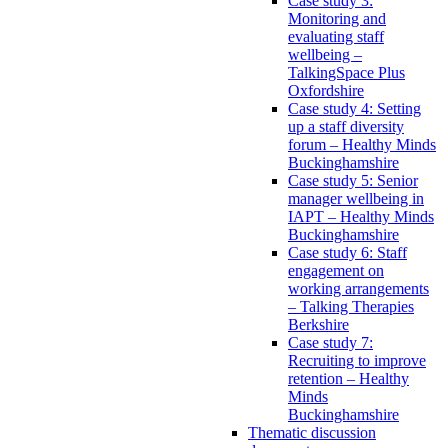
Case study 3:
Monitoring and
evaluating staff
wellbeing –
TalkingSpace Plus
Oxfordshire
Case study 4: Setting
up a staff diversity
forum – Healthy Minds
Buckinghamshire
Case study 5: Senior
manager wellbeing in
IAPT – Healthy Minds
Buckinghamshire
Case study 6: Staff
engagement on
working arrangements
– Talking Therapies
Berkshire
Case study 7:
Recruiting to improve
retention – Healthy
Minds
Buckinghamshire
Thematic discussion