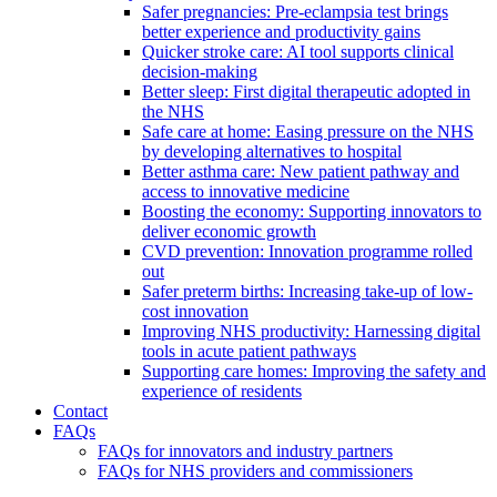
Safer pregnancies: Pre-eclampsia test brings
better experience and productivity gains
Quicker stroke care: AI tool supports clinical
decision-making
Better sleep: First digital therapeutic adopted in
the NHS
Safe care at home: Easing pressure on the NHS
by developing alternatives to hospital
Better asthma care: New patient pathway and
access to innovative medicine
Boosting the economy: Supporting innovators to
deliver economic growth
CVD prevention: Innovation programme rolled
out
Safer preterm births: Increasing take-up of low-
cost innovation
Improving NHS productivity: Harnessing digital
tools in acute patient pathways
Supporting care homes: Improving the safety and
experience of residents
Contact
FAQs
FAQs for innovators and industry partners
FAQs for NHS providers and commissioners