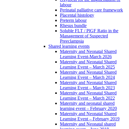
labour
Perinatal palliative care framework
Placental histology
Preterm labour
Rhesus bundle
Soluble FLT / PlGF Ratio in the
Management of Suspected
Preeclampsia
Shared learning events
Maternity and Neonatal Shared
Learning Event-March 2026
Maternity and Neonatal Shared
Learning Event – March 2025
Maternity and Neonatal Shared
Learning Event – March 2024
Maternity and Neonatal Shared
Learning Event – March 2023
Maternity and Neonatal Shared
Learning Event – March 2022
Maternity and neonatal shared
learning event – February 2020
Maternity and Neonatal Shared
Learning Event – February 2019
Maternity and Neonatal shared