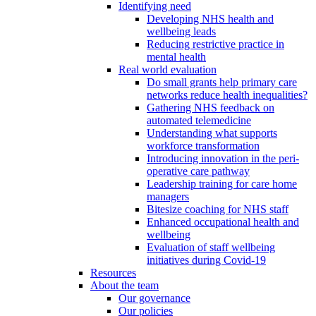
Identifying need
Developing NHS health and
wellbeing leads
Reducing restrictive practice in
mental health
Real world evaluation
Do small grants help primary care
networks reduce health inequalities?
Gathering NHS feedback on
automated telemedicine
Understanding what supports
workforce transformation
Introducing innovation in the peri-
operative care pathway
Leadership training for care home
managers
Bitesize coaching for NHS staff
Enhanced occupational health and
wellbeing
Evaluation of staff wellbeing
initiatives during Covid-19
Resources
About the team
Our governance
Our policies