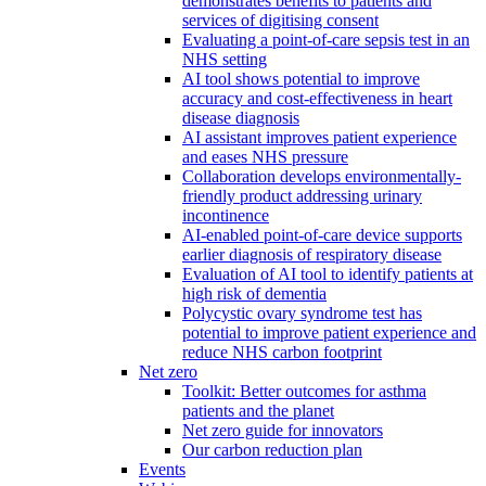
demonstrates benefits to patients and
services of digitising consent
Evaluating a point-of-care sepsis test in an
NHS setting
AI tool shows potential to improve
accuracy and cost-effectiveness in heart
disease diagnosis
AI assistant improves patient experience
and eases NHS pressure
Collaboration develops environmentally-
friendly product addressing urinary
incontinence
AI-enabled point-of-care device supports
earlier diagnosis of respiratory disease
Evaluation of AI tool to identify patients at
high risk of dementia
Polycystic ovary syndrome test has
potential to improve patient experience and
reduce NHS carbon footprint
Net zero
Toolkit: Better outcomes for asthma
patients and the planet
Net zero guide for innovators
Our carbon reduction plan
Events