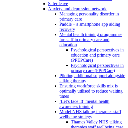
Safer leave
Anxiety and depression network
Managing personality disorder in
primary care
Paddle – a smartphone app aiding
recovery
Mental health training programmes
for staff in primary care and
education
Psychological perspectives in
education and primary care
(PPEPCare)
Psychological perspectives in
primary care (PPiPCare)
Piloting additional support alongside
talking therapy
Ensuring workforce skills mix is
optimally utilised to reduce waiting
times
‘Let’s face it!’ mental health
awareness training
Model NHS talking therapies staff
wellbeing strategy
Thames Valley NHS talking
therapies staff wellbeing case