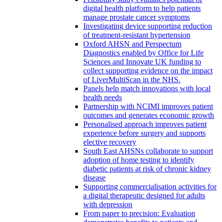
digital health platform to help patients
manage prostate cancer symptoms
Investigating device supporting reduction
of treatment-resistant hypertension
Oxford AHSN and Perspectum
Diagnostics enabled by Office for Life
Sciences and Innovate UK funding to
collect supporting evidence on the impact
of LiverMultiScan in the NHS.
Panels help match innovations with local
health needs
Partnership with NCIMI improves patient
outcomes and generates economic growth
Personalised approach improves patient
experience before surgery and supports
elective recovery
South East AHSNs collaborate to support
adoption of home testing to identify
diabetic patients at risk of chronic kidney
disease
Supporting commercialisation activities for
a digital therapeutic designed for adults
with depression
From paper to precision: Evaluation