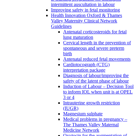
intermittent auscultation in labour
Improving safety in fetal monitoring
Health Innovation Oxford & Thames
Valley Maternity Clinical Network
Guidelines
Antenatal corticosteroids for fetal
lung maturation
Cervical length in the prevention of
spontaneous and severe preterm
birth
Antenatal reduced fetal movements
Cardiotocograph (CTG)
interpretation package
Diagnosis of labour/improving the
safety of the latent phase of labour
Induction of Labour – Decision Tool
to inform IOL when unit is at OPEL
3 or 4
Intrauterine growth restriction
(IUGR)
Magnesium sulphate
Medical problems in pregnancy –
The Thames Valley Maternal
Medicine Network
Oxytocin for the augmentation of