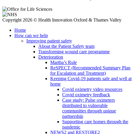
Copyright 2026 © Health Innovation Oxford & Thames Valley
Home
How can we help
Improving patient safety
About the Patient Safety team
Transforming wound care programme
Deterioration
Martha’s Rule
ReSPECT (Recommended Summary Plan
for Escalation and Treatment)
Keeping Covid-19 patients safe and well at
home
Covid oximetry video resources
Covid oximetry feedback
Case study: Pulse oximeters
distributed to vulnerable
communities through unique
partnership
Supporting care homes through the
pandemic
NEWS2 and RESTORE2