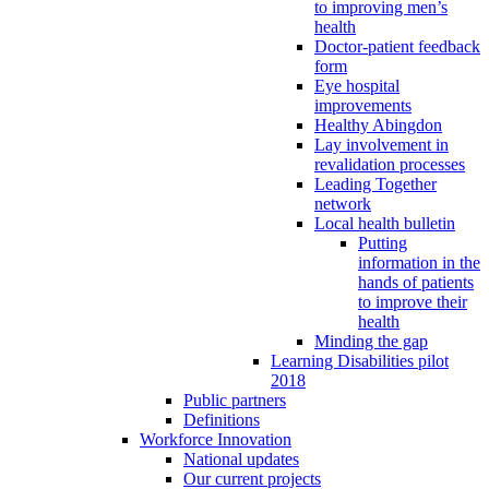
to improving men’s
health
Doctor-patient feedback
form
Eye hospital
improvements
Healthy Abingdon
Lay involvement in
revalidation processes
Leading Together
network
Local health bulletin
Putting
information in the
hands of patients
to improve their
health
Minding the gap
Learning Disabilities pilot
2018
Public partners
Definitions
Workforce Innovation
National updates
Our current projects