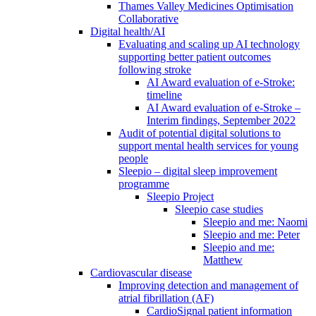
Thames Valley Medicines Optimisation
Collaborative
Digital health/AI
Evaluating and scaling up AI technology
supporting better patient outcomes
following stroke
AI Award evaluation of e-Stroke:
timeline
AI Award evaluation of e-Stroke –
Interim findings, September 2022
Audit of potential digital solutions to
support mental health services for young
people
Sleepio – digital sleep improvement
programme
Sleepio Project
Sleepio case studies
Sleepio and me: Naomi
Sleepio and me: Peter
Sleepio and me:
Matthew
Cardiovascular disease
Improving detection and management of
atrial fibrillation (AF)
CardioSignal patient information