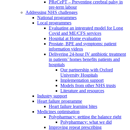
PReCePT – Preventing cerebral palsy in
pre-term labour
Addressing NHS challenges
National programmes
Local programmes
Evaluating an integrated model for Long
Covid and ME/CFS services
Hospital at Home evaluation
Prostate, BPE and symptoms: patient
information videos
Delivering 24-hour IV antibiotic treatment
in patients’ homes benefits patients and
hospitals
Our partnership with Oxford
University Hospitals
Implementation support
Models from other NHS trusts
Literature and resources
Industry support
Heart failure programme
Heart failure learning bites
Medicines optimisation
Polypharmacy: getting the balance right
Polypharmacy: what we did
Improving repeat prescribing