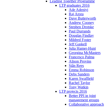
Leading Together Programme
LTP graduates 2016
Ade Adeniyi
Raj Arora
Dave Butterworth
Andrew Cooney
Stephen Drotske
Paul Durrands
Douglas Findlay
Mildred Foster
Jeff Gaskell
Julia Hamer-Hunt
Georgina McMasters
Francesco Palma
Alison Provins
Siân Rees
Emma Robinson
Debs Sanders
Karen Swaffield
Rachel Taylor
Tony Watkin
LTP projects 2016
Better PPI in joint
management groups
Collaborative approach