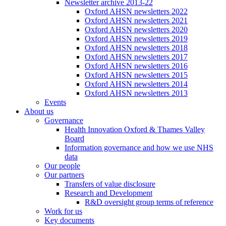
Newsletter archive 2013-22
Oxford AHSN newsletters 2022
Oxford AHSN newsletters 2021
Oxford AHSN newsletters 2020
Oxford AHSN newsletters 2019
Oxford AHSN newsletters 2018
Oxford AHSN newsletters 2017
Oxford AHSN newsletters 2016
Oxford AHSN newsletters 2015
Oxford AHSN newsletters 2014
Oxford AHSN newsletters 2013
Events
About us
Governance
Health Innovation Oxford & Thames Valley
Board
Information governance and how we use NHS
data
Our people
Our partners
Transfers of value disclosure
Research and Development
R&D oversight group terms of reference
Work for us
Key documents