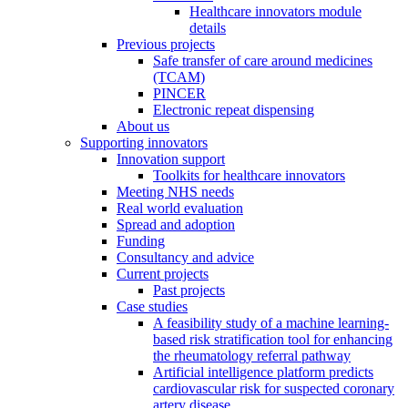
Healthcare innovators module
details
Previous projects
Safe transfer of care around medicines
(TCAM)
PINCER
Electronic repeat dispensing
About us
Supporting innovators
Innovation support
Toolkits for healthcare innovators
Meeting NHS needs
Real world evaluation
Spread and adoption
Funding
Consultancy and advice
Current projects
Past projects
Case studies
A feasibility study of a machine learning-
based risk stratification tool for enhancing
the rheumatology referral pathway
Artificial intelligence platform predicts
cardiovascular risk for suspected coronary
artery disease