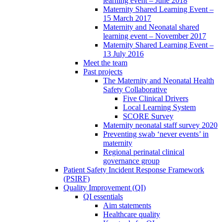
learning event – June 2018
Maternity Shared Learning Event –
15 March 2017
Maternity and Neonatal shared
learning event – November 2017
Maternity Shared Learning Event –
13 July 2016
Meet the team
Past projects
The Maternity and Neonatal Health
Safety Collaborative
Five Clinical Drivers
Local Learning System
SCORE Survey
Maternity neonatal staff survey 2020
Preventing swab ‘never events’ in
maternity
Regional perinatal clinical
governance group
Patient Safety Incident Response Framework
(PSIRF)
Quality Improvement (QI)
QI essentials
Aim statements
Healthcare quality