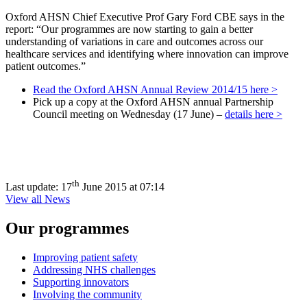
Oxford AHSN Chief Executive Prof Gary Ford CBE says in the
report: “Our programmes are now starting to gain a better
understanding of variations in care and outcomes across our
healthcare services and identifying where innovation can improve
patient outcomes.”
Read the Oxford AHSN Annual Review 2014/15 here >
Pick up a copy at the Oxford AHSN annual Partnership
Council meeting on Wednesday (17 June) –
details here >
th
Last update:
17
June 2015 at 07:14
View all News
Our programmes
Improving patient safety
Addressing NHS challenges
Supporting innovators
Involving the community