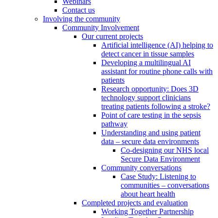
Webinars
Contact us
Involving the community
Community Involvement
Our current projects
Artificial intelligence (AI) helping to
detect cancer in tissue samples
Developing a multilingual AI
assistant for routine phone calls with
patients
Research opportunity: Does 3D
technology support clinicians
treating patients following a stroke?
Point of care testing in the sepsis
pathway
Understanding and using patient
data – secure data environments
Co-designing our NHS local
Secure Data Environment
Community conversations
Case Study: Listening to
communities – conversations
about heart health
Completed projects and evaluation
Working Together Partnership