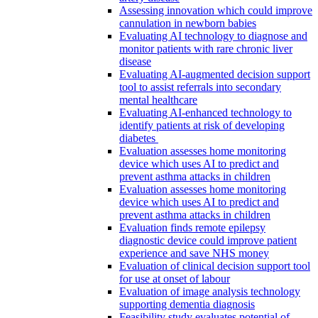
Assessing innovation which could improve
cannulation in newborn babies
Evaluating AI technology to diagnose and
monitor patients with rare chronic liver
disease
Evaluating AI-augmented decision support
tool to assist referrals into secondary
mental healthcare
Evaluating AI-enhanced technology to
identify patients at risk of developing
diabetes
Evaluation assesses home monitoring
device which uses AI to predict and
prevent asthma attacks in children
Evaluation assesses home monitoring
device which uses AI to predict and
prevent asthma attacks in children
Evaluation finds remote epilepsy
diagnostic device could improve patient
experience and save NHS money
Evaluation of clinical decision support tool
for use at onset of labour
Evaluation of image analysis technology
supporting dementia diagnosis
Feasibility study evaluates potential of