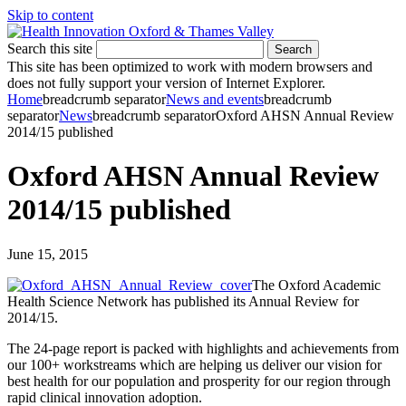
Skip to content
Search this site
Search
This site has been optimized to work with modern browsers and
does not fully support your version of Internet Explorer.
Home
breadcrumb separator
News and events
breadcrumb
separator
News
breadcrumb separator
Oxford AHSN Annual Review
2014/15 published
Oxford AHSN Annual Review
2014/15 published
June 15, 2015
The Oxford Academic
Health Science Network has published its Annual Review for
2014/15.
The 24-page report is packed with highlights and achievements from
our 100+ workstreams which are helping us deliver our vision for
best health for our population and prosperity for our region through
rapid clinical innovation adoption.