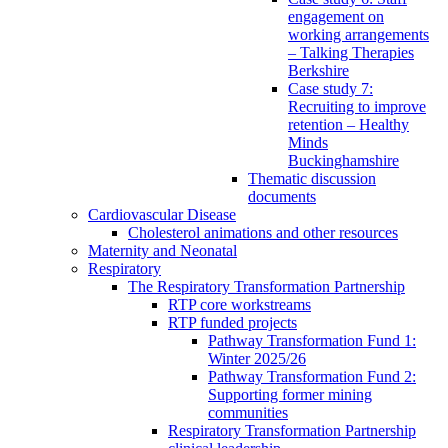
engagement on
working arrangements
– Talking Therapies
Berkshire
Case study 7:
Recruiting to improve
retention – Healthy
Minds
Buckinghamshire
Thematic discussion
documents
Cardiovascular Disease
Cholesterol animations and other resources
Maternity and Neonatal
Respiratory
The Respiratory Transformation Partnership
RTP core workstreams
RTP funded projects
Pathway Transformation Fund 1:
Winter 2025/26
Pathway Transformation Fund 2:
Supporting former mining
communities
Respiratory Transformation Partnership