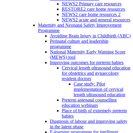
NEWS2 Primary care resources
RESTORE2 care home resources
NEWS2 care home resources 2
NEWS2 acute and general resources
Maternity and Neonatal Safety Improvement
Programme
Avoiding Brain Injury in Childbirth (ABC)
Perinatal culture and leadership
programme
National Maternity Early Warning Score
(MEWS) tool
Improving outcomes for preterm babies
Cervical length ultrasound education
for obstetrics and gynaecology
resident doctors
Case study: Pilot
implementation of cervical
length ultrasound education
Preterm antenatal counselling
education webinars
Place of birth of extremely preterm
babies
Diagnosis of labour and improving safety
in the latent phase
E-learning programme for intelligent