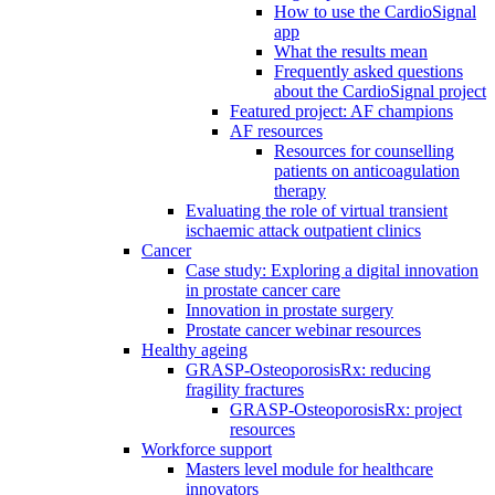
How to use the CardioSignal
app
What the results mean
Frequently asked questions
about the CardioSignal project
Featured project: AF champions
AF resources
Resources for counselling
patients on anticoagulation
therapy
Evaluating the role of virtual transient
ischaemic attack outpatient clinics
Cancer
Case study: Exploring a digital innovation
in prostate cancer care
Innovation in prostate surgery
Prostate cancer webinar resources
Healthy ageing
GRASP-OsteoporosisRx: reducing
fragility fractures
GRASP-OsteoporosisRx: project
resources
Workforce support
Masters level module for healthcare
innovators