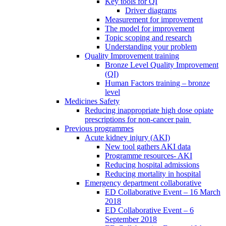
Key tools for QI
Driver diagrams
Measurement for improvement
The model for improvement
Topic scoping and research
Understanding your problem
Quality Improvement training
Bronze Level Quality Improvement
(QI)
Human Factors training – bronze
level
Medicines Safety
Reducing inappropriate high dose opiate
prescriptions for non-cancer pain
Previous programmes
Acute kidney injury (AKI)
New tool gathers AKI data
Programme resources- AKI
Reducing hospital admissions
Reducing mortality in hospital
Emergency department collaborative
ED Collaborative Event – 16 March
2018
ED Collaborative Event – 6
September 2018