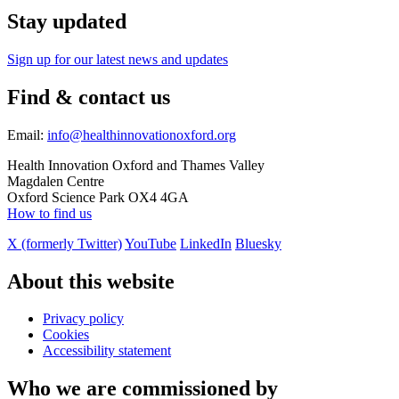
Stay updated
Sign up for our latest news and updates
Find & contact us
Email:
info@healthinnovationoxford.org
Health Innovation Oxford and Thames Valley
Magdalen Centre
Oxford Science Park OX4 4GA
How to find us
X (formerly Twitter)
YouTube
LinkedIn
Bluesky
About this website
Privacy policy
Cookies
Accessibility statement
Who we are commissioned by