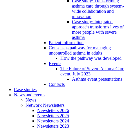
Case study: Transforming
asthma care through system-
wide collaboration and
innovation
Case study: Integrated
approach transforms lives of
more people with severe
asthma
Patient information
Consensus pathway for managing
uncontrolled asthma in adults
How the pathway was developed
Events
The Future of Severe Asthma Care
event, July 2023
Asthma event presentations
Contacts
Case studies
News and events
News
Network Newsletters
Newsletters 2026
Newsletters 2025
Newsletters 2024
Newsletters 2023