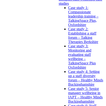
studies
Case study 1:
Compassionate
leadership training –
TalkingSpace Plus,
Oxfordshire
Case study 2:
Establishing a staff
forum – Talking
Therapies Berkshire
Case study 3:
Monitoring and
evaluating staff
wellbeing –
TalkingSpace Plus
Oxfordshire
Case study 4: Setting
up a staff diversity
forum – Healthy Minds
Buckinghamshire
Case study 5: Senior
manager wellbeing in
IAPT – Healthy Minds
Buckinghamshire
Case study 6: Staff