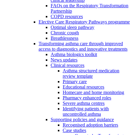
clinical leadership
FAQs on the Respiratory Transformation
Partnership
COPD resources
Elective Care Respiratory Pathways programme
Optimal sleep pathway
Chronic cough
Breathlessness
Transforming asthma care through improved
access to diagnostics and innovative treatments
Asthma biologics toolkit
News updates
Clinical resources
Asthma structured medication
review template
Primary care
Educational resources
Homecare and home monitoring
Pharmacy enhanced roles
Severe asthma centres
Identifying patients with
uncontrolled asthma
Supporting policies and guidance
Recognised adoption barriers
Case studies