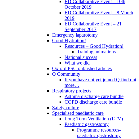
ED Collaborative Event – 10th
October 2019
ED Collaborative Event – 8 March
2019
ED Collaborative Event – 21
September 2017
Emergency laparotomy
Good Hydration!
Resources – Good Hydration!
Training animations
National success
What we did
Oxford PSC published articles
Q Community
If you have not yet joined Q find out
more…
Respiratory projects
Asthma discharge care bundle
COPD discharge care bundle
Safety culture
Specialised paediatric care
Long Term Ventilation (LTV)
Paediatric gastrostomy
Programme resources-
paediatric gastrostomy