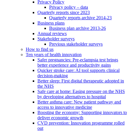
Privacy Policy
Privacy policy – data
Quarterly reports since 2023
Quarterly reports archive 2014-23
Business plans
Business plan archive 2013-26
Annual reviews
Stakeholder surveys
Previous stakeholder surveys
How to find us
Ten years of health innovation
Safer pregnancies: Pre-eclampsia test brings
better experience and productivity gains
Quicker stroke care: AI tool supports clinical
decision-making
Better sleep: First digital therapeutic adopted in
the NHS
Safe care at home: Easing pressure on the NHS
by developing alternatives to hospital
Better asthma care: New patient pathway and
access to innovative medicine
Boosting the economy: Supporting innovators to
deliver economic growth
CVD prevention: Innovation programme rolled
out