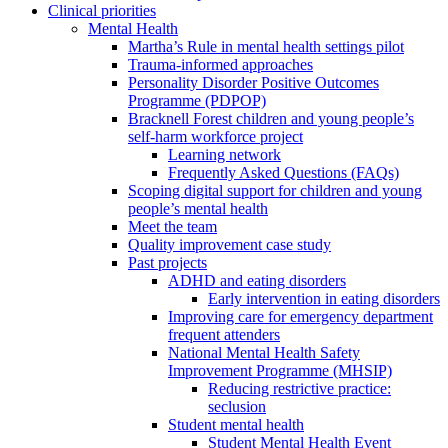
Clinical priorities
Mental Health
Martha’s Rule in mental health settings pilot
Trauma-informed approaches
Personality Disorder Positive Outcomes
Programme (PDPOP)
Bracknell Forest children and young people’s
self-harm workforce project
Learning network
Frequently Asked Questions (FAQs)
Scoping digital support for children and young
people’s mental health
Meet the team
Quality improvement case study
Past projects
ADHD and eating disorders
Early intervention in eating disorders
Improving care for emergency department
frequent attenders
National Mental Health Safety
Improvement Programme (MHSIP)
Reducing restrictive practice:
seclusion
Student mental health
Student Mental Health Event