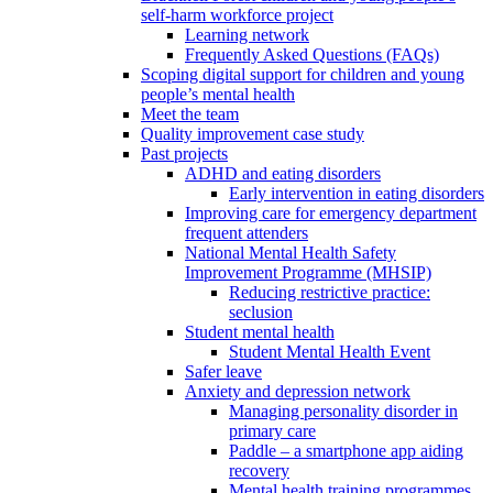
self-harm workforce project
Learning network
Frequently Asked Questions (FAQs)
Scoping digital support for children and young
people’s mental health
Meet the team
Quality improvement case study
Past projects
ADHD and eating disorders
Early intervention in eating disorders
Improving care for emergency department
frequent attenders
National Mental Health Safety
Improvement Programme (MHSIP)
Reducing restrictive practice:
seclusion
Student mental health
Student Mental Health Event
Safer leave
Anxiety and depression network
Managing personality disorder in
primary care
Paddle – a smartphone app aiding
recovery
Mental health training programmes