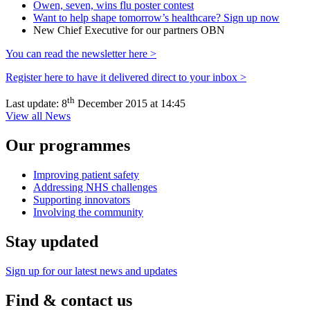
Owen, seven, wins flu poster contest
Want to help shape tomorrow’s healthcare? Sign up now
New Chief Executive for our partners OBN
You can read the newsletter here >
Register here to have it delivered direct to your inbox >
th
Last update:
8
December 2015 at 14:45
View all News
Our programmes
Improving patient safety
Addressing NHS challenges
Supporting innovators
Involving the community
Stay updated
Sign up for our latest news and updates
Find & contact us