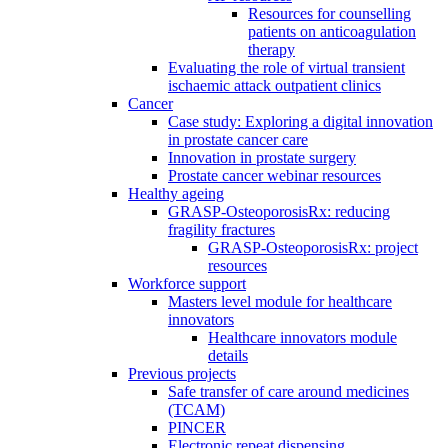
Resources for counselling
patients on anticoagulation
therapy
Evaluating the role of virtual transient
ischaemic attack outpatient clinics
Cancer
Case study: Exploring a digital innovation
in prostate cancer care
Innovation in prostate surgery
Prostate cancer webinar resources
Healthy ageing
GRASP-OsteoporosisRx: reducing
fragility fractures
GRASP-OsteoporosisRx: project
resources
Workforce support
Masters level module for healthcare
innovators
Healthcare innovators module
details
Previous projects
Safe transfer of care around medicines
(TCAM)
PINCER
Electronic repeat dispensing