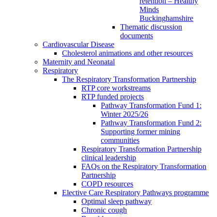
retention – Healthy
Minds
Buckinghamshire
Thematic discussion
documents
Cardiovascular Disease
Cholesterol animations and other resources
Maternity and Neonatal
Respiratory
The Respiratory Transformation Partnership
RTP core workstreams
RTP funded projects
Pathway Transformation Fund 1:
Winter 2025/26
Pathway Transformation Fund 2:
Supporting former mining
communities
Respiratory Transformation Partnership
clinical leadership
FAQs on the Respiratory Transformation
Partnership
COPD resources
Elective Care Respiratory Pathways programme
Optimal sleep pathway
Chronic cough