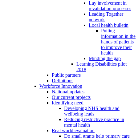
Lay involvement in
revalidation processes
Leading Together
network
Local health bulletin
Putting
information in the
hands of patients
to improve their
health
Minding the gap
Learning Disabilities pilot
2018
Public partners
Definitions
Workforce Innovation
National updates
Our current projects
Identifying need
Developing NHS health and
wellbeing leads
Reducing restrictive practice in
mental health
Real world evaluation
Do small grants help primary care