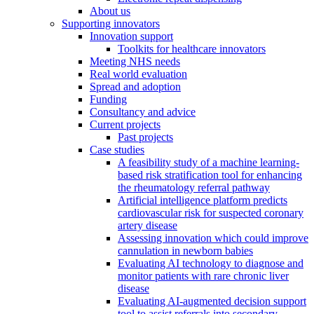
About us
Supporting innovators
Innovation support
Toolkits for healthcare innovators
Meeting NHS needs
Real world evaluation
Spread and adoption
Funding
Consultancy and advice
Current projects
Past projects
Case studies
A feasibility study of a machine learning-
based risk stratification tool for enhancing
the rheumatology referral pathway
Artificial intelligence platform predicts
cardiovascular risk for suspected coronary
artery disease
Assessing innovation which could improve
cannulation in newborn babies
Evaluating AI technology to diagnose and
monitor patients with rare chronic liver
disease
Evaluating AI-augmented decision support
tool to assist referrals into secondary