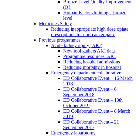
Bronze Level Quality Improvement
(QI)
Human Factors training – bronze
level
Medicines Safety
Reducing inappropriate high dose opiate
prescriptions for non-cancer pain
Previous programmes
Acute kidney injury (AKI)
New tool gathers AKI data
Programme resources- AKI
Reducing hospital admissions
Reducing mortality in hospital
Emergency department collaborative
ED Collaborative Event – 16 March
2018
ED Collaborative Event – 6
September 2018
ED Collaborative Event – 10th
October 2019
ED Collaborative Event – 8 March
2019
ED Collaborative Event – 21
September 2017
Emergency laparotomy