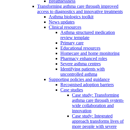
Breathlessness
Transforming asthma care through improved
access to diagnostics and innovative treatments
Asthma biologics toolkit
News updates
Clinical resources
Asthma structured medication
review template
Primary care
Educational resources
Homecare and home monitoring
Pharmacy enhanced roles
Severe asthma centres
Identifying patients with
uncontrolled asthma
Supporting policies and guidance
Recognised adoption barriers
Case studies
Case study: Transforming
asthma care through system-
wide collaboration and
innovation
Case study: Integrated
approach transforms lives of
more people with severe