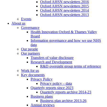
Oxford AHSN newsletters 2016
Oxford AHSN newsletters 2015
Oxford AHSN newsletters 2014
Oxford AHSN newsletters 2013
Events
About us
Governance
Health Innovation Oxford & Thames Valley
Board
Information governance and how we use NHS
data
Our people
Our partners
Transfers of value disclosure
Research and Development
R&D oversight group terms of reference
Work for us
Key documents
Privacy Policy
Privacy policy – data
Quarterly reports since 2023
Quarterly reports archive 2014-23
Business plans
Business plan archive 2013-26
Annual reviews