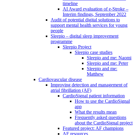
timeline
AI Award evaluation of e-Stroke –
Interim findings, September 2022
Audit of potential digital solutions to
support mental health services for young
people
Sleepio – digital sleep improvement
programme
Sleepio Project
Sleepio case studies
Sleepio and me: Naomi
Sleepio and me: Peter
Sleepio and me:
Matthew
Cardiovascular disease
Improving detection and management of
atrial fibrillation (AF)
CardioSignal patient information
How to use the CardioSignal
app
What the results mean
Frequently asked questions
about the CardioSignal project
Featured project: AF champions
AF resources