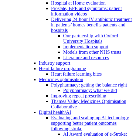
Hospital at Home evaluation
Prostate, BPE and symptoms: patient
information videos
Delivering 24-hour IV antibiotic treatment
in patients’ homes benefits patients and
hospitals
Our partnership with Oxford
University Hospitals
Implementation support
Models from other NHS trusts
Literature and resources
Industry support
Heart failure programme
Heart failure learning bites
Medicines optimisation
Polypharmacy: getting the balance right
Polypharmacy: what we did
Improving repeat prescribing
Thames Valley Medicines Optimisation
Collaborative
Digital health/AI
Evaluating and scaling up AI technology
supporting better patient outcomes
following stroke
AI Award evaluation of e-Stroke: