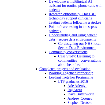
Developing a multilingual AI
assistant for routine phone calls with
patients
Research opportunity: Does 3D
technology support clinicians
treating patients following a stroke?
Point of care testing in the sepsis
pathway
Understanding and using patient
data – secure data environments
Co-designing our NHS local
Secure Data Environment
Community conversations
Case Study: Listening to
communities – conversations
about heart health
Completed projects and evaluation
Working Together Partnership
Leading Together Programme
LTP graduates 2016
Ade Adeniyi
Raj Arora
Dave Butterworth
Andrew Cooney
Stephen Drotske