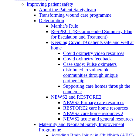
Improving patient safety
About the Patient Safety team
Transforming wound care programme
Deterioration
Martha’s Rule
ReSPECT (Recommended Summary Plan
for Escalation and Treatment)
Keeping Covid-19 patients safe and well at
home
Covid oximetry video resources
Covid oximetry feedback
Case study: Pulse oximeters
distributed to vulnerable
communities through unique
partnership
Supporting care homes through the
pandemic
NEWS2 and RESTORE2
NEWS2 Primary care resources
RESTORE2 care home resources
NEWS2 care home resources 2
NEWS2 acute and general resources
Maternity and Neonatal Safety Improvement
Programme
Avoiding Brain Injury in Childbirth (ABC)