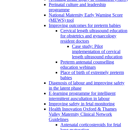
Perinatal culture and leadership
programme
National Maternity Early Warning Score
(MEWS) tool
Improving outcomes for preterm babies
Cervical length ultrasound education
for obstetrics and gynaecology
resident doctors
Case study: Pilot
implementation of cervical
length ultrasound education
Preterm antenatal counselling
education webinars
Place of birth of extremely preterm
babies
Diagnosis of labour and improving safety
in the latent phase
E-learning programme for intelligent
intermittent auscultation in labour
Improving safety in fetal monitoring
Health Innovation Oxford & Thames
Valley Maternity Clinical Network
Guidelines
Antenatal corticosteroids for fetal
lung maturation