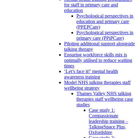
for staff in primary care and
education
Psychological perspectives in
education and primary care
(PPEPCare)
Psychological perspectives in
primary care (PPiPCare)
Piloting additional support alongside
talking therapy
Ensuring workforce skills mix is
optimally utilised to reduce waiting
times
‘Let’s face it!’ mental health
awareness training
Model NHS talking therapies staff
wellbeing strategy
Thames Valley NHS talking
therapies staff wellbeing case
studies
Case study 1:
Compassionate
leadership training –
TalkingSpace Plus,
Oxfordshire
Case study 2: