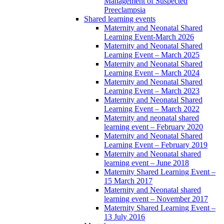
Management of Suspected
Preeclampsia
Shared learning events
Maternity and Neonatal Shared
Learning Event-March 2026
Maternity and Neonatal Shared
Learning Event – March 2025
Maternity and Neonatal Shared
Learning Event – March 2024
Maternity and Neonatal Shared
Learning Event – March 2023
Maternity and Neonatal Shared
Learning Event – March 2022
Maternity and neonatal shared
learning event – February 2020
Maternity and Neonatal Shared
Learning Event – February 2019
Maternity and Neonatal shared
learning event – June 2018
Maternity Shared Learning Event –
15 March 2017
Maternity and Neonatal shared
learning event – November 2017
Maternity Shared Learning Event –
13 July 2016