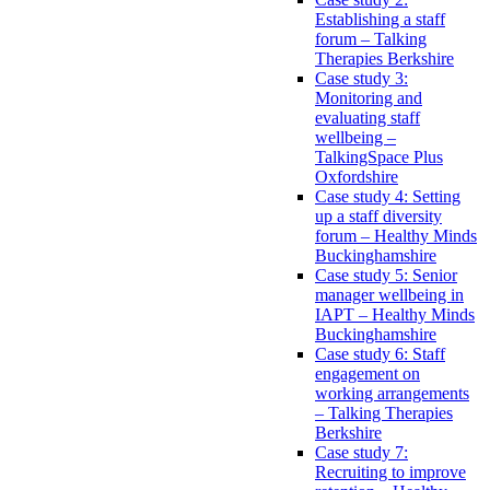
Establishing a staff
forum – Talking
Therapies Berkshire
Case study 3:
Monitoring and
evaluating staff
wellbeing –
TalkingSpace Plus
Oxfordshire
Case study 4: Setting
up a staff diversity
forum – Healthy Minds
Buckinghamshire
Case study 5: Senior
manager wellbeing in
IAPT – Healthy Minds
Buckinghamshire
Case study 6: Staff
engagement on
working arrangements
– Talking Therapies
Berkshire
Case study 7:
Recruiting to improve