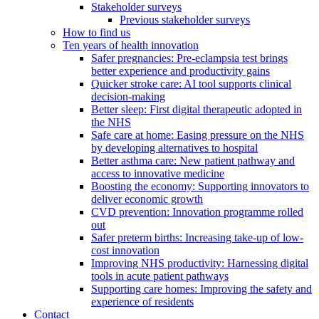
Stakeholder surveys
Previous stakeholder surveys
How to find us
Ten years of health innovation
Safer pregnancies: Pre-eclampsia test brings
better experience and productivity gains
Quicker stroke care: AI tool supports clinical
decision-making
Better sleep: First digital therapeutic adopted in
the NHS
Safe care at home: Easing pressure on the NHS
by developing alternatives to hospital
Better asthma care: New patient pathway and
access to innovative medicine
Boosting the economy: Supporting innovators to
deliver economic growth
CVD prevention: Innovation programme rolled
out
Safer preterm births: Increasing take-up of low-
cost innovation
Improving NHS productivity: Harnessing digital
tools in acute patient pathways
Supporting care homes: Improving the safety and
experience of residents
Contact