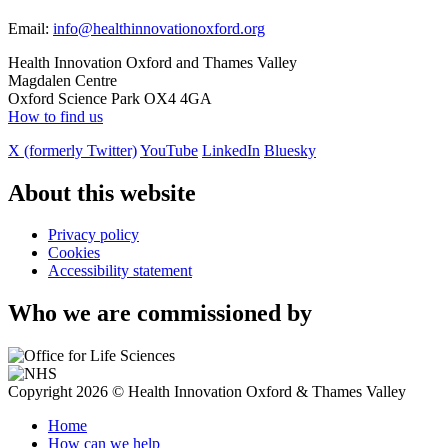
Email:
info@healthinnovationoxford.org
Health Innovation Oxford and Thames Valley
Magdalen Centre
Oxford Science Park OX4 4GA
How to find us
X (formerly Twitter)
YouTube
LinkedIn
Bluesky
About this website
Privacy policy
Cookies
Accessibility statement
Who we are commissioned by
Copyright 2026 © Health Innovation Oxford & Thames Valley
Home
How can we help