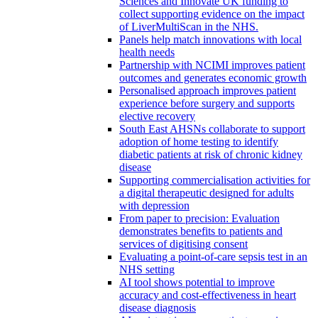
Sciences and Innovate UK funding to
collect supporting evidence on the impact
of LiverMultiScan in the NHS.
Panels help match innovations with local
health needs
Partnership with NCIMI improves patient
outcomes and generates economic growth
Personalised approach improves patient
experience before surgery and supports
elective recovery
South East AHSNs collaborate to support
adoption of home testing to identify
diabetic patients at risk of chronic kidney
disease
Supporting commercialisation activities for
a digital therapeutic designed for adults
with depression
From paper to precision: Evaluation
demonstrates benefits to patients and
services of digitising consent
Evaluating a point-of-care sepsis test in an
NHS setting
AI tool shows potential to improve
accuracy and cost-effectiveness in heart
disease diagnosis