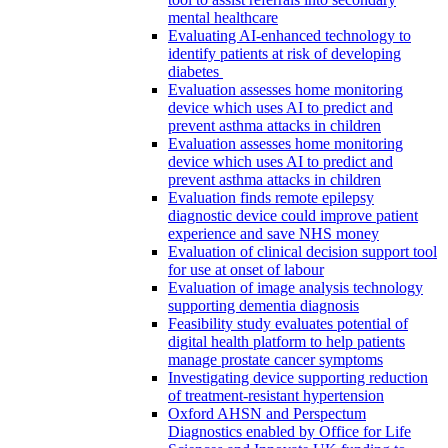
mental healthcare
Evaluating AI-enhanced technology to
identify patients at risk of developing
diabetes
Evaluation assesses home monitoring
device which uses AI to predict and
prevent asthma attacks in children
Evaluation assesses home monitoring
device which uses AI to predict and
prevent asthma attacks in children
Evaluation finds remote epilepsy
diagnostic device could improve patient
experience and save NHS money
Evaluation of clinical decision support tool
for use at onset of labour
Evaluation of image analysis technology
supporting dementia diagnosis
Feasibility study evaluates potential of
digital health platform to help patients
manage prostate cancer symptoms
Investigating device supporting reduction
of treatment-resistant hypertension
Oxford AHSN and Perspectum
Diagnostics enabled by Office for Life