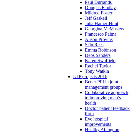
Paul Durrands
Douglas Findlay
Mildred Foster
Jeff Gaskell
Julia Hamer-Hunt
Georgina McMasters
Francesco Palma
Alison Provins
Siân Rees
Emma Robinson
Debs Sanders
Karen Swaffield
Rachel Taylor
Tony Watkin
LTP projects 2016
Better PPI in joint
management groups
Collaborative approach
to improving men’s
health
Doctor-patient feedback
form
Eye hospital
improvements
Healthy Abingdon