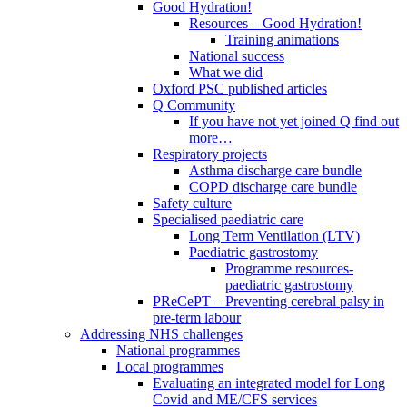
Good Hydration!
Resources – Good Hydration!
Training animations
National success
What we did
Oxford PSC published articles
Q Community
If you have not yet joined Q find out
more…
Respiratory projects
Asthma discharge care bundle
COPD discharge care bundle
Safety culture
Specialised paediatric care
Long Term Ventilation (LTV)
Paediatric gastrostomy
Programme resources-
paediatric gastrostomy
PReCePT – Preventing cerebral palsy in
pre-term labour
Addressing NHS challenges
National programmes
Local programmes
Evaluating an integrated model for Long
Covid and ME/CFS services