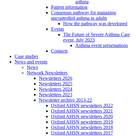
asthma
Patient information
Consensus pathway for managing
uncontrolled asthma in adults
How the pathway was developed
Events
The Future of Severe Asthma Care
event, July 2023
Asthma event presentations
Contacts
Case studies
News and events
News
Network Newsletters
Newsletters 2026
Newsletters 2025
Newsletters 2024
Newsletters 2023
Newsletter archive 2013-22
Oxford AHSN newsletters 2022
Oxford AHSN newsletters 2021
Oxford AHSN newsletters 2020
Oxford AHSN newsletters 2019
Oxford AHSN newsletters 2018
Oxford AHSN newsletters 2017