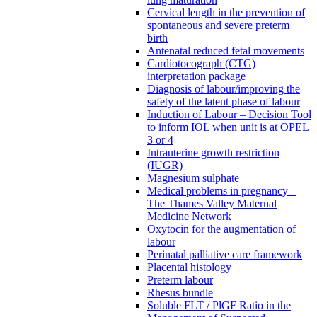
Cervical length in the prevention of
spontaneous and severe preterm
birth
Antenatal reduced fetal movements
Cardiotocograph (CTG)
interpretation package
Diagnosis of labour/improving the
safety of the latent phase of labour
Induction of Labour – Decision Tool
to inform IOL when unit is at OPEL
3 or 4
Intrauterine growth restriction
(IUGR)
Magnesium sulphate
Medical problems in pregnancy –
The Thames Valley Maternal
Medicine Network
Oxytocin for the augmentation of
labour
Perinatal palliative care framework
Placental histology
Preterm labour
Rhesus bundle
Soluble FLT / PlGF Ratio in the