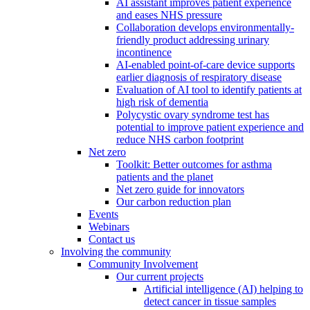
AI assistant improves patient experience
and eases NHS pressure
Collaboration develops environmentally-
friendly product addressing urinary
incontinence
AI-enabled point-of-care device supports
earlier diagnosis of respiratory disease
Evaluation of AI tool to identify patients at
high risk of dementia
Polycystic ovary syndrome test has
potential to improve patient experience and
reduce NHS carbon footprint
Net zero
Toolkit: Better outcomes for asthma
patients and the planet
Net zero guide for innovators
Our carbon reduction plan
Events
Webinars
Contact us
Involving the community
Community Involvement
Our current projects
Artificial intelligence (AI) helping to
detect cancer in tissue samples