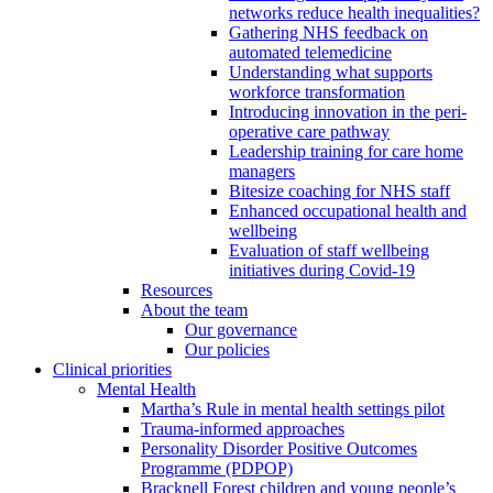
networks reduce health inequalities?
Gathering NHS feedback on
automated telemedicine
Understanding what supports
workforce transformation
Introducing innovation in the peri-
operative care pathway
Leadership training for care home
managers
Bitesize coaching for NHS staff
Enhanced occupational health and
wellbeing
Evaluation of staff wellbeing
initiatives during Covid-19
Resources
About the team
Our governance
Our policies
Clinical priorities
Mental Health
Martha’s Rule in mental health settings pilot
Trauma-informed approaches
Personality Disorder Positive Outcomes
Programme (PDPOP)
Bracknell Forest children and young people’s