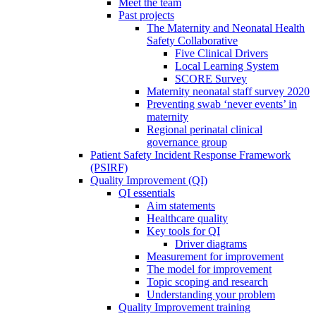
Meet the team
Past projects
The Maternity and Neonatal Health
Safety Collaborative
Five Clinical Drivers
Local Learning System
SCORE Survey
Maternity neonatal staff survey 2020
Preventing swab ‘never events’ in
maternity
Regional perinatal clinical
governance group
Patient Safety Incident Response Framework
(PSIRF)
Quality Improvement (QI)
QI essentials
Aim statements
Healthcare quality
Key tools for QI
Driver diagrams
Measurement for improvement
The model for improvement
Topic scoping and research
Understanding your problem
Quality Improvement training