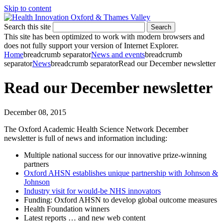
Skip to content
Search this site
Search
This site has been optimized to work with modern browsers and
does not fully support your version of Internet Explorer.
Home
breadcrumb separator
News and events
breadcrumb
separator
News
breadcrumb separator
Read our December newsletter
Read our December newsletter
December 08, 2015
The Oxford Academic Health Science Network December
newsletter is full of news and information including:
Multiple national success for our innovative prize-winning
partners
Oxford AHSN establishes unique partnership with Johnson &
Johnson
Industry visit for would-be NHS innovators
Funding: Oxford AHSN to develop global outcome measures
Health Foundation winners
Latest reports … and new web content