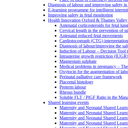
Diagnosis of labour and improving safety in 
E-learning programme for intelligent intermit
Improving safety in fetal monitoring
Health Innovation Oxford & Thames Valley 
Antenatal corticosteroids for fetal lun
Cervical length in the prevention of s
Antenatal reduced fetal movements
Cardiotocograph (CTG) interpretatio
Diagnosis of labour/improving the safe
Induction of Labour – Decision Tool 
Intrauterine growth restriction (IUGR
Magnesium sulphate
Medical problems in pregnancy – Th
Oxytocin for the augmentation of lab
Perinatal palliative care framework
Placental histology
Preterm labour
Rhesus bundle
Soluble FLT / PlGF Ratio in the Man
Shared learning events
Maternity and Neonatal Shared Lear
Maternity and Neonatal Shared Lear
Maternity and Neonatal Shared Lear
Maternity and Neonatal Shared Lear