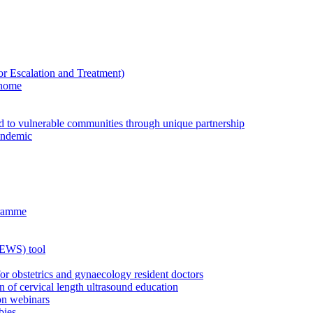
Escalation and Treatment)
 home
ed to vulnerable communities through unique partnership
andemic
gramme
MEWS) tool
for obstetrics and gynaecology resident doctors
n of cervical length ultrasound education
on webinars
bies