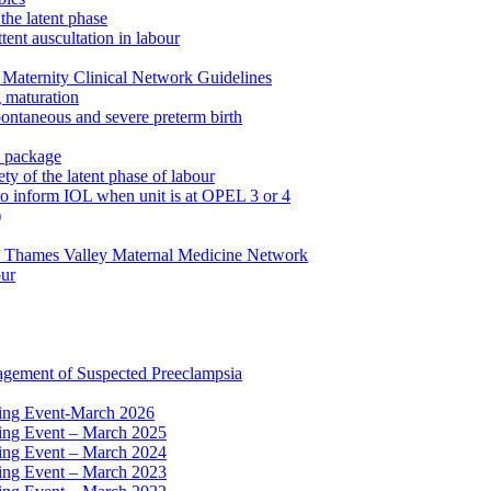
the latent phase
tent auscultation in labour
Maternity Clinical Network Guidelines
g maturation
pontaneous and severe preterm birth
n package
ty of the latent phase of labour
to inform IOL when unit is at OPEL 3 or 4
)
e Thames Valley Maternal Medicine Network
our
agement of Suspected Preeclampsia
ning Event-March 2026
ning Event – March 2025
ning Event – March 2024
ning Event – March 2023