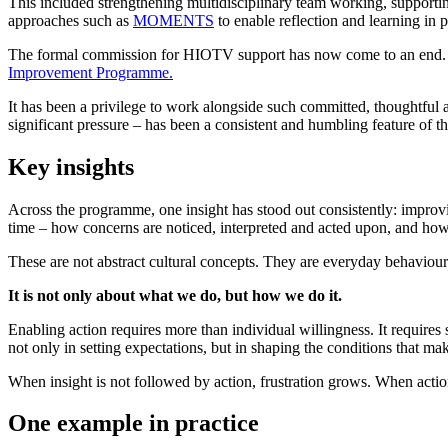
This included strengthening multidisciplinary team working, supporting
approaches such as
MOMENTS
to enable reflection and learning in pr
The formal commission for HIOTV support has now come to an end. H
Improvement Programme.
It has been a privilege to work alongside such committed, thoughtful 
significant pressure – has been a consistent and humbling feature of t
Key insights
Across the programme, one insight has stood out consistently: improving
time – how concerns are noticed, interpreted and acted upon, and ho
These are not abstract cultural concepts. They are everyday behavio
It is not only about what we do, but how we do it.
Enabling action requires more than individual willingness. It requires 
not only in setting expectations, but in shaping the conditions that mak
When insight is not followed by action, frustration grows. When actio
One example in practice