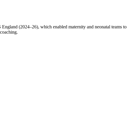
England (2024–26), which enabled maternity and neonatal teams to
 coaching.