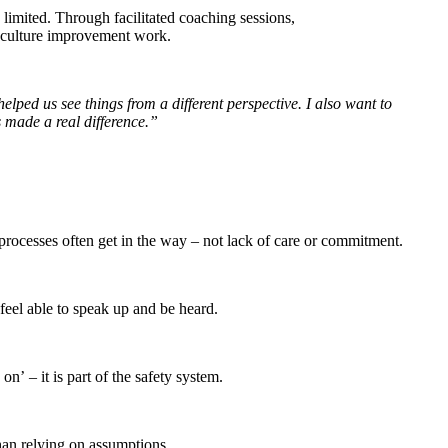
limited. Through facilitated coaching sessions,
ng culture improvement work.
helped us see things from a different perspective. I also want to
 made a real difference.”
 processes often get in the way – not lack of care or commitment.
 feel able to speak up and be heard.
’ – it is part of the safety system.
than relying on assumptions.