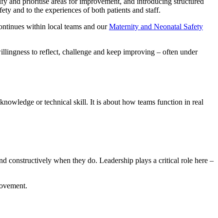
ify and prioritise areas for improvement, and introducing structured
afety and to the experiences of both patients and staff.
ntinues within local teams and our
Maternity and Neonatal Safety
illingness to reflect, challenge and keep improving – often under
knowledge or technical skill. It is about how teams function in real
ond constructively when they do. Leadership plays a critical role here –
rovement.