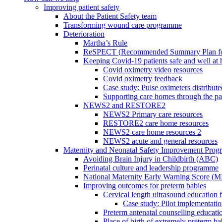
Improving patient safety
About the Patient Safety team
Transforming wound care programme
Deterioration
Martha’s Rule
ReSPECT (Recommended Summary Plan for 
Keeping Covid-19 patients safe and well at
Covid oximetry video resources
Covid oximetry feedback
Case study: Pulse oximeters distribut
Supporting care homes through the p
NEWS2 and RESTORE2
NEWS2 Primary care resources
RESTORE2 care home resources
NEWS2 care home resources 2
NEWS2 acute and general resources
Maternity and Neonatal Safety Improvement Pro
Avoiding Brain Injury in Childbirth (ABC)
Perinatal culture and leadership programme
National Maternity Early Warning Score (
Improving outcomes for preterm babies
Cervical length ultrasound education 
Case study: Pilot implementatio
Preterm antenatal counselling educati
Place of birth of extremely preterm ba