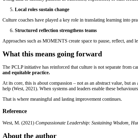
Local roles sustain change
Culture coaches have played a key role in translating learning into
Structured reflection strengthens teams
Approaches such as MOMENTS create space to pause, reflect, and learn
What this means going forward
The PCLP initiative has reinforced that culture is not separate from car
and equitable practice.
At its core, this is about compassion – not as an abstract value, but a
help (West, 2021). When systems and leaders enable these behaviours, t
That is where meaningful and lasting improvement continues.
Reference
West, M. (2021)
Compassionate Leadership: Sustaining Wisdom, Hum
About the author