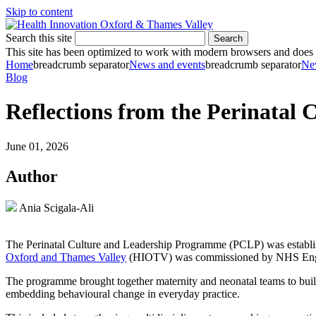
Skip to content
Search this site
Search
This site has been optimized to work with modern browsers and does no
Home
breadcrumb separator
News and events
breadcrumb separator
Ne
Blog
Reflections from the Perinatal
June 01, 2026
Author
Ania Scigala-Ali
The Perinatal Culture and Leadership Programme (PCLP) was establishe
Oxford and Thames Valley
(HIOTV) was commissioned by NHS Englan
The programme brought together maternity and neonatal teams to build 
embedding behavioural change in everyday practice.