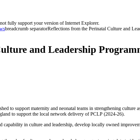
t fully support your version of Internet Explorer.
ws
breadcrumb separator
Reflections from the Perinatal Culture and Lea
 Culture and Leadership Progra
d to support maternity and neonatal teams in strengthening culture as 
d to support the local network delivery of PCLP (2024-26).
capability in culture and leadership, develop locally owned improvemen