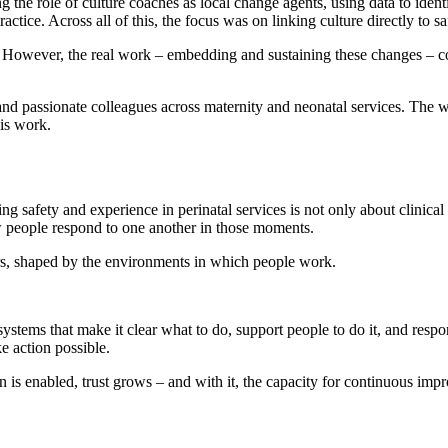
 the role of culture coaches as local change agents, using data to ident
actice. Across all of this, the focus was on linking culture directly to s
owever, the real work – embedding and sustaining these changes – co
and passionate colleagues across maternity and neonatal services. The w
his work.
 safety and experience in perinatal services is not only about clinical 
w people respond to one another in those moments.
urs, shaped by the environments in which people work.
systems that make it clear what to do, support people to do it, and resp
e action possible.
n is enabled, trust grows – and with it, the capacity for continuous imp