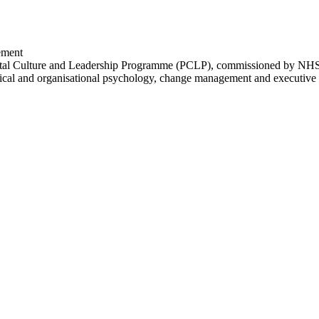
ement
tal Culture and Leadership Programme (PCLP), commissioned by NHS 
linical and organisational psychology, change management and executive