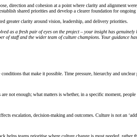
se, direction and cohesion at a point where clarity and alignment were 
e-establish shared priorities and develop a clearer foundation for ongoi
d greater clarity around vision, leadership, and delivery priorities.
lved as a fresh pair of eyes on the project – your insight has genuinely 
 of staff and the wider team of culture champions. Your guidance has
 conditions that make it possible. Time pressure, hierarchy and unclear
ts are not enough; what matters is whether, in a specific moment, people
cts escalation, decision-making and outcomes. Culture is not an ‘add on
back helps teams prioritise where culture change is most needed, rather 