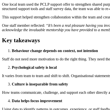
One local team used the PCLP support offer to strengthen shared purpo
structured support tools and staff survey data, the team was able to r
This support helped strengthen collaboration within the team and create
One staff member reflected:
“It’s been a real pleasure having you invo
acknowledge the invaluable mentorship you have provided to a member
Key takeaways
Behaviour change depends on context, not intention
Staff do not need more motivation to do the right thing. They need the
Psychological safety is local
It varies from team to team and shift to shift. Organisational statemen
Culture is inseparable from safety
How teams communicate, challenge, and support each other directly affe
Data helps focus improvement
Using data to identify patterns in outcomes, experience, or staff feed