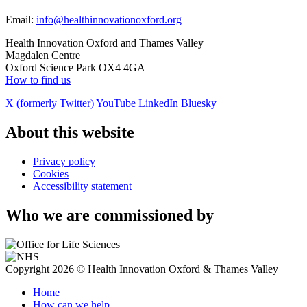
Email:
info@healthinnovationoxford.org
Health Innovation Oxford and Thames Valley
Magdalen Centre
Oxford Science Park OX4 4GA
How to find us
X (formerly Twitter)
YouTube
LinkedIn
Bluesky
About this website
Privacy policy
Cookies
Accessibility statement
Who we are commissioned by
Copyright 2026 © Health Innovation Oxford & Thames Valley
Home
How can we help