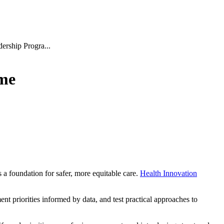
dership Progra...
mme
a foundation for safer, more equitable care.
Health Innovation
t priorities informed by data, and test practical approaches to