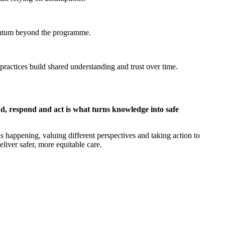
mentum beyond the programme.
ractices build shared understanding and trust over time.
nd, respond and act is what turns knowledge into safe
is happening, valuing different perspectives and taking action to
liver safer, more equitable care.