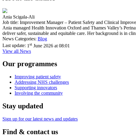
Ania Scigala-Ali
Job title: Improvement Manager – Patient Safety and Clinical Improv
Ania managed Health Innovation Oxford and Thames Valley’s Perina
deliver safer, sustainable and equitable care. Her background is in c
News Categories:
Blog
st
Last update:
1
June 2026 at 08:01
View all News
Our programmes
Improving patient safety
Addressing NHS challenges
Supporting innovators
Involving the community
Stay updated
Sign up for our latest news and updates
Find & contact us