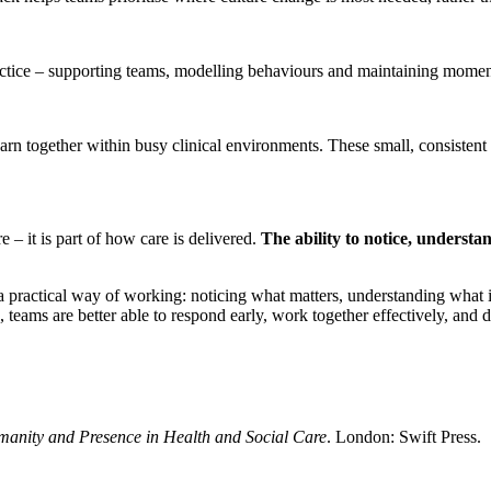
 practice – supporting teams, modelling behaviours and maintaining mo
 together within busy clinical environments. These small, consistent p
e – it is part of how care is delivered.
The ability to notice, understa
s a practical way of working: noticing what matters, understanding what 
eams are better able to respond early, work together effectively, and de
anity and Presence in Health and Social Care
. London: Swift Press.