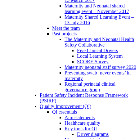
15 March 2017
Maternity and Neonatal shared
learning event – November 2017
Maternity Shared Learning Event –
13 July 2016
Meet the team
Past projects
The Maternity and Neonatal Health
Safety Collaborative
Five Clinical Drivers
Local Learning System
SCORE Survey
Maternity neonatal staff survey 2020
Preventing swab ‘never events’ in
maternity
Regional perinatal clinical
governance group
Patient Safety Incident Response Framework
(PSIRF)
Quality Improvement (QI)
QI essentials
Aim statements
Healthcare quality
Key tools for QI
Driver diagrams