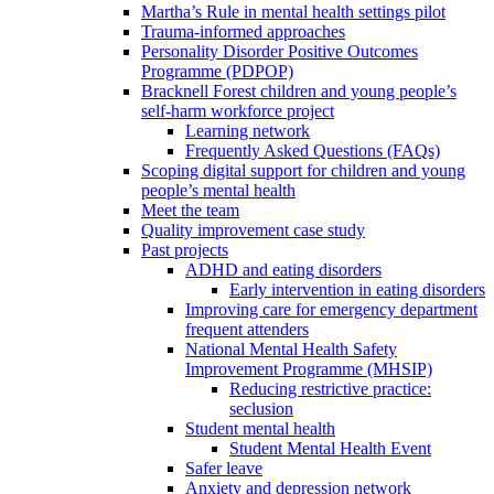
Martha’s Rule in mental health settings pilot
Trauma-informed approaches
Personality Disorder Positive Outcomes
Programme (PDPOP)
Bracknell Forest children and young people’s
self-harm workforce project
Learning network
Frequently Asked Questions (FAQs)
Scoping digital support for children and young
people’s mental health
Meet the team
Quality improvement case study
Past projects
ADHD and eating disorders
Early intervention in eating disorders
Improving care for emergency department
frequent attenders
National Mental Health Safety
Improvement Programme (MHSIP)
Reducing restrictive practice:
seclusion
Student mental health
Student Mental Health Event
Safer leave
Anxiety and depression network