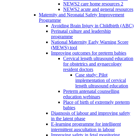
NEWS2 care home resources 2
NEWS2 acute and general resources
Maternity and Neonatal Safety Improvement
Programme
Avoiding Brain Injury in Childbirth (ABC)
Perinatal culture and leadership
programme
National Maternity Early Warning Score
(MEWS) tool
Improving outcomes for preterm babies
Cervical length ultrasound education
for obstetrics and gynaecology
resident doctors
Case study: Pilot
implementation of cervical
length ultrasound education
Preterm antenatal counselling
education webinars
Place of birth of extremely preterm
babies
Diagnosis of labour and improving safety
in the latent phase
E-learning programme for intelligent
intermittent auscultation in labour
Improving safety in fetal monitoring