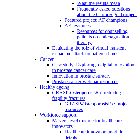
What the results mean
Frequently asked questions
about the CardioSignal project
Featured project: AF champions
AF resources
Resources for counselling
patients on anticoagulation
therapy
Evaluating the role of virtual transient
ischaemic attack outpatient clinics
Cancer
Case study: Exploring a digital innovation
in prostate cancer care
Innovation in prostate surgery
Prostate cancer webinar resources
Healthy ageing
GRASP-OsteoporosisRx: reducing
fragility fractures
GRASP-OsteoporosisRx: project
resources
Workforce support
Masters level module for healthcare
innovators
Healthcare innovators module
details