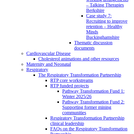
– Talking Therapies
Berkshire
Case study 7:
Recruiting to improve
retention – Healthy
Minds
Buckinghamshire
Thematic discussion
documents
Cardiovascular Disease
Cholesterol animations and other resources
Maternity and Neonatal
Respiratory
The Respiratory Transformation Partnership
RTP core workstreams
RTP funded projects
Pathway Transformation Fund 1:
Winter 2025/26
Pathway Transformation Fund 2:
Supporting former mining
communities
Respiratory Transformation Partnership
clinical leadership
FAQs on the Respiratory Transformation