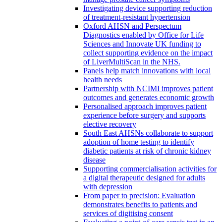
Investigating device supporting reduction
of treatment-resistant hypertension
Oxford AHSN and Perspectum
Diagnostics enabled by Office for Life
Sciences and Innovate UK funding to
collect supporting evidence on the impact
of LiverMultiScan in the NHS.
Panels help match innovations with local
health needs
Partnership with NCIMI improves patient
outcomes and generates economic growth
Personalised approach improves patient
experience before surgery and supports
elective recovery
South East AHSNs collaborate to support
adoption of home testing to identify
diabetic patients at risk of chronic kidney
disease
Supporting commercialisation activities for
a digital therapeutic designed for adults
with depression
From paper to precision: Evaluation
demonstrates benefits to patients and
services of digitising consent