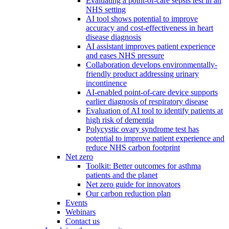
Evaluating a point-of-care sepsis test in an
NHS setting
AI tool shows potential to improve
accuracy and cost-effectiveness in heart
disease diagnosis
AI assistant improves patient experience
and eases NHS pressure
Collaboration develops environmentally-
friendly product addressing urinary
incontinence
AI-enabled point-of-care device supports
earlier diagnosis of respiratory disease
Evaluation of AI tool to identify patients at
high risk of dementia
Polycystic ovary syndrome test has
potential to improve patient experience and
reduce NHS carbon footprint
Net zero
Toolkit: Better outcomes for asthma
patients and the planet
Net zero guide for innovators
Our carbon reduction plan
Events
Webinars
Contact us