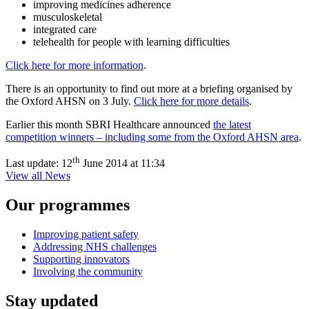
improving medicines adherence
musculoskeletal
integrated care
telehealth for people with learning difficulties
Click here for more information
.
There is an opportunity to find out more at a briefing organised by
the Oxford AHSN on 3 July.
Click here for more details
.
Earlier this month SBRI Healthcare announced
the latest
competition winners – including some from the Oxford AHSN area
.
th
Last update:
12
June 2014 at 11:34
View all News
Our programmes
Improving patient safety
Addressing NHS challenges
Supporting innovators
Involving the community
Stay updated