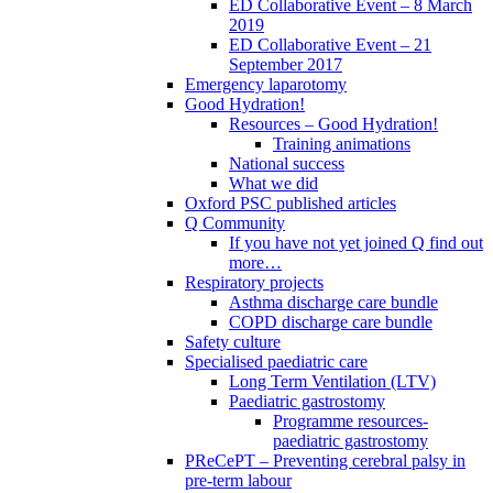
ED Collaborative Event – 8 March
2019
ED Collaborative Event – 21
September 2017
Emergency laparotomy
Good Hydration!
Resources – Good Hydration!
Training animations
National success
What we did
Oxford PSC published articles
Q Community
If you have not yet joined Q find out
more…
Respiratory projects
Asthma discharge care bundle
COPD discharge care bundle
Safety culture
Specialised paediatric care
Long Term Ventilation (LTV)
Paediatric gastrostomy
Programme resources-
paediatric gastrostomy
PReCePT – Preventing cerebral palsy in
pre-term labour