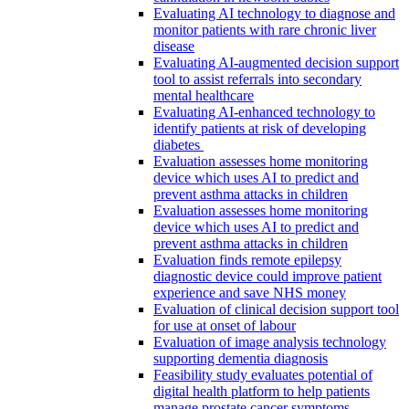
Evaluating AI technology to diagnose and
monitor patients with rare chronic liver
disease
Evaluating AI-augmented decision support
tool to assist referrals into secondary
mental healthcare
Evaluating AI-enhanced technology to
identify patients at risk of developing
diabetes
Evaluation assesses home monitoring
device which uses AI to predict and
prevent asthma attacks in children
Evaluation assesses home monitoring
device which uses AI to predict and
prevent asthma attacks in children
Evaluation finds remote epilepsy
diagnostic device could improve patient
experience and save NHS money
Evaluation of clinical decision support tool
for use at onset of labour
Evaluation of image analysis technology
supporting dementia diagnosis
Feasibility study evaluates potential of
digital health platform to help patients
manage prostate cancer symptoms