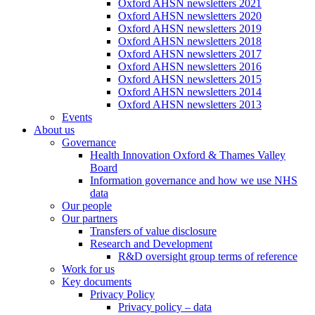
Oxford AHSN newsletters 2021
Oxford AHSN newsletters 2020
Oxford AHSN newsletters 2019
Oxford AHSN newsletters 2018
Oxford AHSN newsletters 2017
Oxford AHSN newsletters 2016
Oxford AHSN newsletters 2015
Oxford AHSN newsletters 2014
Oxford AHSN newsletters 2013
Events
About us
Governance
Health Innovation Oxford & Thames Valley
Board
Information governance and how we use NHS
data
Our people
Our partners
Transfers of value disclosure
Research and Development
R&D oversight group terms of reference
Work for us
Key documents
Privacy Policy
Privacy policy – data