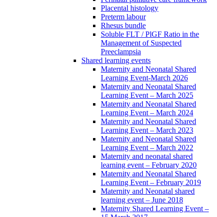
Placental histology
Preterm labour
Rhesus bundle
Soluble FLT / PlGF Ratio in the
Management of Suspected
Preeclampsia
Shared learning events
Maternity and Neonatal Shared
Learning Event-March 2026
Maternity and Neonatal Shared
Learning Event – March 2025
Maternity and Neonatal Shared
Learning Event – March 2024
Maternity and Neonatal Shared
Learning Event – March 2023
Maternity and Neonatal Shared
Learning Event – March 2022
Maternity and neonatal shared
learning event – February 2020
Maternity and Neonatal Shared
Learning Event – February 2019
Maternity and Neonatal shared
learning event – June 2018
Maternity Shared Learning Event –