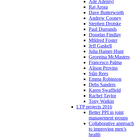
Ade Adeniyi
Raj Arora
Dave Butterworth
Andrew Cooney
Stephen Drotske
Paul Durrands
Douglas Findlay
Mildred Foster
Jeff Gaskell
Julia Hamer-Hunt
Georgina McMasters
Francesco Palma
Alison Provins
Siân Rees
Emma Robinson
Debs Sanders
Karen Swaffield
Rachel Taylor
Tony Watkin
LTP projects 2016
Better PPI in joint
management groups
Collaborative approach
to improving men’s
health