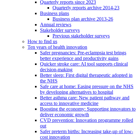
Quarterly reports since 2023
Quarterly reports archive 2014-23
Business plans
Business plan archive 2013-26
Annual reviews
Stakeholder surveys
Previous stakeholder surveys
How to find us
Ten years of health innovation
Safer pregnancies: Pre-eclampsia test brings
better experience and productivity gains
Quicker stroke care: AI tool supports clinical
decision-making
Better sleep: First digital therapeutic adopted in
the NHS
Safe care at home: Easing pressure on the NHS
by developing alternatives to hospital
Better asthma care: New patient pathway and
access to innovative medicine
Boosting the economy: Supporting innovators to
deliver economic growth
CVD prevention: Innovation programme rolled
out
Safer preterm births: Increasing take-up of low-
cost innovation