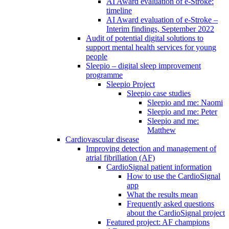
AI Award evaluation of e-Stroke:
timeline
AI Award evaluation of e-Stroke –
Interim findings, September 2022
Audit of potential digital solutions to
support mental health services for young
people
Sleepio – digital sleep improvement
programme
Sleepio Project
Sleepio case studies
Sleepio and me: Naomi
Sleepio and me: Peter
Sleepio and me:
Matthew
Cardiovascular disease
Improving detection and management of
atrial fibrillation (AF)
CardioSignal patient information
How to use the CardioSignal
app
What the results mean
Frequently asked questions
about the CardioSignal project
Featured project: AF champions