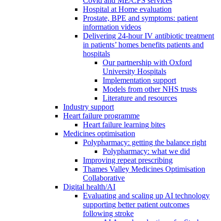
Covid and ME/CFS services
Hospital at Home evaluation
Prostate, BPE and symptoms: patient
information videos
Delivering 24-hour IV antibiotic treatment
in patients’ homes benefits patients and
hospitals
Our partnership with Oxford
University Hospitals
Implementation support
Models from other NHS trusts
Literature and resources
Industry support
Heart failure programme
Heart failure learning bites
Medicines optimisation
Polypharmacy: getting the balance right
Polypharmacy: what we did
Improving repeat prescribing
Thames Valley Medicines Optimisation
Collaborative
Digital health/AI
Evaluating and scaling up AI technology
supporting better patient outcomes
following stroke