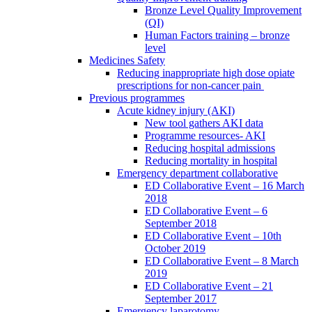
Bronze Level Quality Improvement
(QI)
Human Factors training – bronze
level
Medicines Safety
Reducing inappropriate high dose opiate
prescriptions for non-cancer pain
Previous programmes
Acute kidney injury (AKI)
New tool gathers AKI data
Programme resources- AKI
Reducing hospital admissions
Reducing mortality in hospital
Emergency department collaborative
ED Collaborative Event – 16 March
2018
ED Collaborative Event – 6
September 2018
ED Collaborative Event – 10th
October 2019
ED Collaborative Event – 8 March
2019
ED Collaborative Event – 21
September 2017
Emergency laparotomy