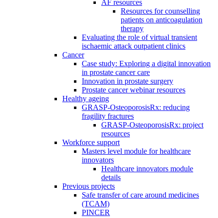
AF resources
Resources for counselling
patients on anticoagulation
therapy
Evaluating the role of virtual transient
ischaemic attack outpatient clinics
Cancer
Case study: Exploring a digital innovation
in prostate cancer care
Innovation in prostate surgery
Prostate cancer webinar resources
Healthy ageing
GRASP-OsteoporosisRx: reducing
fragility fractures
GRASP-OsteoporosisRx: project
resources
Workforce support
Masters level module for healthcare
innovators
Healthcare innovators module
details
Previous projects
Safe transfer of care around medicines
(TCAM)
PINCER