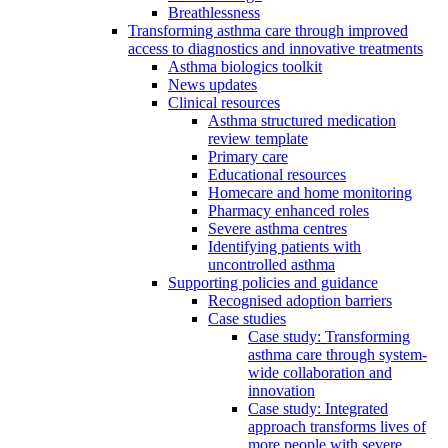
Breathlessness
Transforming asthma care through improved
access to diagnostics and innovative treatments
Asthma biologics toolkit
News updates
Clinical resources
Asthma structured medication
review template
Primary care
Educational resources
Homecare and home monitoring
Pharmacy enhanced roles
Severe asthma centres
Identifying patients with
uncontrolled asthma
Supporting policies and guidance
Recognised adoption barriers
Case studies
Case study: Transforming
asthma care through system-
wide collaboration and
innovation
Case study: Integrated
approach transforms lives of
more people with severe