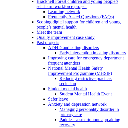
Bracknell Forest children and young people’s
self-harm workforce project
Learning network
Frequently Asked Questions (FAQs)
Scoping digital support for children and young
people’s mental health
Meet the team
Quality improvement case study
Past projects
ADHD and eating disorders
Early intervention in eating disorders
Improving care for emergency department
frequent attenders
National Mental Health Safety
Improvement Programme (MHSIP)
Reducing restrictive practice:
seclusion
Student mental health
Student Mental Health Event
Safer leave
Anxiety and depression network
Managing personality disorder in
primary care
Paddle – a smartphone app aiding
recovery