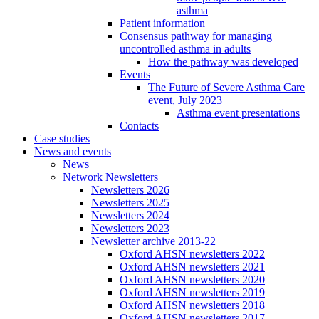
asthma
Patient information
Consensus pathway for managing
uncontrolled asthma in adults
How the pathway was developed
Events
The Future of Severe Asthma Care
event, July 2023
Asthma event presentations
Contacts
Case studies
News and events
News
Network Newsletters
Newsletters 2026
Newsletters 2025
Newsletters 2024
Newsletters 2023
Newsletter archive 2013-22
Oxford AHSN newsletters 2022
Oxford AHSN newsletters 2021
Oxford AHSN newsletters 2020
Oxford AHSN newsletters 2019
Oxford AHSN newsletters 2018
Oxford AHSN newsletters 2017