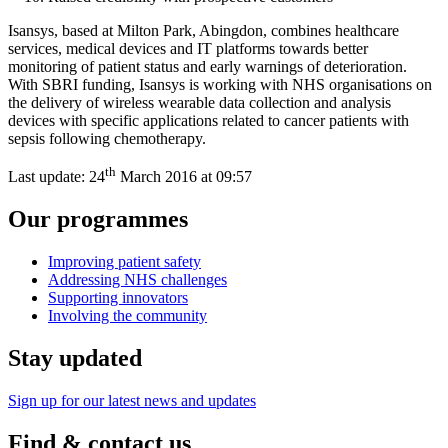
Isansys, based at Milton Park, Abingdon, combines healthcare
services, medical devices and IT platforms towards better
monitoring of patient status and early warnings of deterioration.
With SBRI funding, Isansys is working with NHS organisations on
the delivery of wireless wearable data collection and analysis
devices with specific applications related to cancer patients with
sepsis following chemotherapy.
th
Last update:
24
March 2016 at 09:57
Our programmes
Improving patient safety
Addressing NHS challenges
Supporting innovators
Involving the community
Stay updated
Sign up for our latest news and updates
Find & contact us