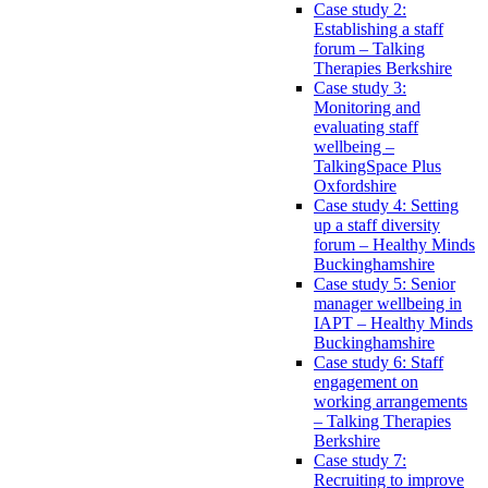
Case study 2:
Establishing a staff
forum – Talking
Therapies Berkshire
Case study 3:
Monitoring and
evaluating staff
wellbeing –
TalkingSpace Plus
Oxfordshire
Case study 4: Setting
up a staff diversity
forum – Healthy Minds
Buckinghamshire
Case study 5: Senior
manager wellbeing in
IAPT – Healthy Minds
Buckinghamshire
Case study 6: Staff
engagement on
working arrangements
– Talking Therapies
Berkshire
Case study 7:
Recruiting to improve