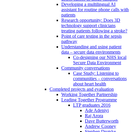
Developing a multilingual AI
assistant for routine phone calls with
patients
Research opportunity: Does 3D
technology support clinicians
treating patients following a stroke?
Point of care testing in the sepsis
pathway
Understanding and using patient
data – secure data environments
Co-designing our NHS local
Secure Data Environment
Community conversations
Case Study: Listening to
communities – conversations
about heart health
Completed projects and evaluation
Working Together Partnership
Leading Together Programme
LTP graduates 2016
Ade Adeniyi
Raj Arora
Dave Butterworth
Andrew Cooney
Stephen Drotske