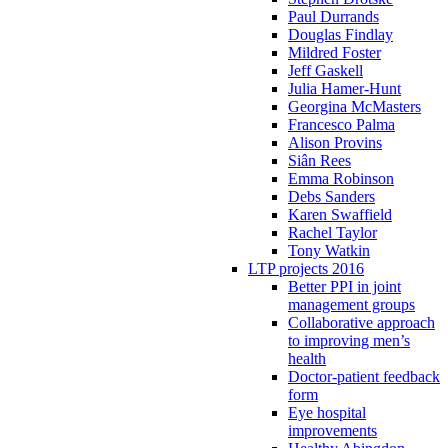
Paul Durrands
Douglas Findlay
Mildred Foster
Jeff Gaskell
Julia Hamer-Hunt
Georgina McMasters
Francesco Palma
Alison Provins
Siân Rees
Emma Robinson
Debs Sanders
Karen Swaffield
Rachel Taylor
Tony Watkin
LTP projects 2016
Better PPI in joint
management groups
Collaborative approach
to improving men’s
health
Doctor-patient feedback
form
Eye hospital
improvements