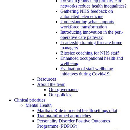
Do small grants help primary care
networks reduce health inequalities?
Gathering NHS feedback on
automated telemedicine
Understanding what supports
workforce transformation
Introducing innovation in the peri-
operative care pathway
Leadership training for care home
managers
Bitesize coaching for NHS staff
Enhanced occupational health and
wellbeing
Evaluation of staff wellbeing
initiatives during Covid-19
Resources
About the team
Our governance
Our policies
Clinical priorities
Mental Health
Martha’s Rule in mental health settings pilot
Trauma-informed approaches
Personality Disorder Positive Outcomes
Programme (PDPOP)