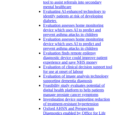
tool to assist referrals into secondary
mental healthcare
Evaluating AI-enhanced technology to
identify patients at risk of developing
diabetes
Evaluation assesses home monitoring
device which uses AI to predict and
prevent asthma attacks in children
Evaluation assesses home monitoring
device which uses AI to predict and
prevent asthma attacks in children
Evaluation finds remote epilepsy
diagnostic device could improve patient
experience and save NHS money
Evaluation of clinical decision support tool
for use at onset of labour
Evaluation of image analysis technology
supporting dementia diagnosis
Feasibility study evaluates potential of
digital health platform to help patients
manage prostate cancer symptoms
Investigating device supporting reduction
of treatment-resistant hypertension
Oxford AHSN and Perspectum
Diagnostics enabled by Office for Life