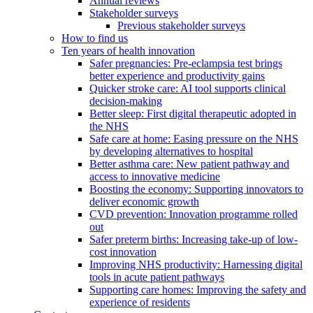
Annual reviews
Stakeholder surveys
Previous stakeholder surveys
How to find us
Ten years of health innovation
Safer pregnancies: Pre-eclampsia test brings
better experience and productivity gains
Quicker stroke care: AI tool supports clinical
decision-making
Better sleep: First digital therapeutic adopted in
the NHS
Safe care at home: Easing pressure on the NHS
by developing alternatives to hospital
Better asthma care: New patient pathway and
access to innovative medicine
Boosting the economy: Supporting innovators to
deliver economic growth
CVD prevention: Innovation programme rolled
out
Safer preterm births: Increasing take-up of low-
cost innovation
Improving NHS productivity: Harnessing digital
tools in acute patient pathways
Supporting care homes: Improving the safety and
experience of residents