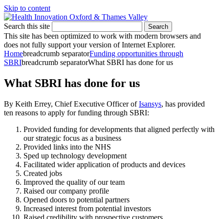
Skip to content
Search this site
Search
This site has been optimized to work with modern browsers and
does not fully support your version of Internet Explorer.
Home
breadcrumb separator
Funding opportunities through
SBRI
breadcrumb separator
What SBRI has done for us
What SBRI has done for us
By Keith Errey, Chief Executive Officer of
Isansys
, has provided
ten reasons to apply for funding through SBRI:
Provided funding for developments that aligned perfectly with
our strategic focus as a business
Provided links into the NHS
Sped up technology development
Facilitated wider application of products and devices
Created jobs
Improved the quality of our team
Raised our company profile
Opened doors to potential partners
Increased interest from potential investors
Raised credibility with prospective customers