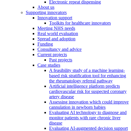
Electronic repeat dispensing
About us
Supporting innovators
Innovation support
Toolkits for healthcare innovators
Meeting NHS needs
Real world evaluation
Spread and adoption
Funding
Consultancy and advice
Current projects
Past projects
Case studies
A feasibility study of a machine learning-
based risk stratification tool for enhancing
the rheumatology referral pathway
Artificial intelligence platform predicts
cardiovascular risk for suspected coronary
artery disease
Assessing innovation which could improve
cannulation in newborn babies
Evaluating AI technology to diagnose and
monitor patients with rare chronic liver
disease
Evaluating AI-augmented decision support