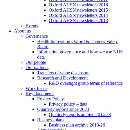
Oxford AHSN newsletters 2016
Oxford AHSN newsletters 2015
Oxford AHSN newsletters 2014
Oxford AHSN newsletters 2013
Events
About us
Governance
Health Innovation Oxford & Thames Valley
Board
Information governance and how we use NHS
data
Our people
Our partners
Transfers of value disclosure
Research and Development
R&D oversight group terms of reference
Work for us
Key documents
Privacy Policy
Privacy policy – data
Quarterly reports since 2023
Quarterly reports archive 2014-23
Business plans
Business plan archive 2013-26