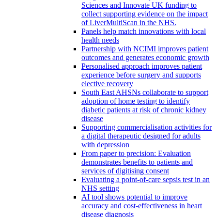
Sciences and Innovate UK funding to
collect supporting evidence on the impact
of LiverMultiScan in the NHS.
Panels help match innovations with local
health needs
Partnership with NCIMI improves patient
outcomes and generates economic growth
Personalised approach improves patient
experience before surgery and supports
elective recovery
South East AHSNs collaborate to support
adoption of home testing to identify
diabetic patients at risk of chronic kidney
disease
Supporting commercialisation activities for
a digital therapeutic designed for adults
with depression
From paper to precision: Evaluation
demonstrates benefits to patients and
services of digitising consent
Evaluating a point-of-care sepsis test in an
NHS setting
AI tool shows potential to improve
accuracy and cost-effectiveness in heart
disease diagnosis