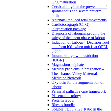
lung maturation
Cervical length in the prevention of
spontaneous and severe preterm
birth
Antenatal reduced fetal movements
Cardiotocograph (CTG)
interpretation package
Diagnosis of labour/improving the
safety of the latent phase of labour
Induction of Labour – Decision Tool
to inform IOL when unit is at OPEL
3 or 4
Intrauterine growth restriction
(IUGR)
Magnesium sulphate
Medical problems in pregnancy –
The Thames Valley Maternal
Medicine Network
Oxytocin for the augmentation of
labour
Perinatal palliative care framework
Placental histology
Preterm labour
Rhesus bundle
Soluble FLT / PlGF Ratio in the