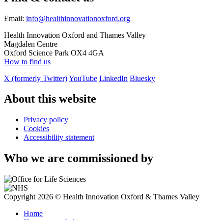
Email:
info@healthinnovationoxford.org
Health Innovation Oxford and Thames Valley
Magdalen Centre
Oxford Science Park OX4 4GA
How to find us
X (formerly Twitter)
YouTube
LinkedIn
Bluesky
About this website
Privacy policy
Cookies
Accessibility statement
Who we are commissioned by
Copyright 2026 © Health Innovation Oxford & Thames Valley
Home