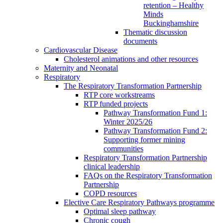
retention – Healthy
Minds
Buckinghamshire
Thematic discussion
documents
Cardiovascular Disease
Cholesterol animations and other resources
Maternity and Neonatal
Respiratory
The Respiratory Transformation Partnership
RTP core workstreams
RTP funded projects
Pathway Transformation Fund 1:
Winter 2025/26
Pathway Transformation Fund 2:
Supporting former mining
communities
Respiratory Transformation Partnership
clinical leadership
FAQs on the Respiratory Transformation
Partnership
COPD resources
Elective Care Respiratory Pathways programme
Optimal sleep pathway
Chronic cough