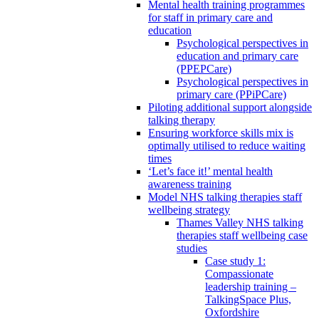
Mental health training programmes
for staff in primary care and
education
Psychological perspectives in
education and primary care
(PPEPCare)
Psychological perspectives in
primary care (PPiPCare)
Piloting additional support alongside
talking therapy
Ensuring workforce skills mix is
optimally utilised to reduce waiting
times
‘Let’s face it!’ mental health
awareness training
Model NHS talking therapies staff
wellbeing strategy
Thames Valley NHS talking
therapies staff wellbeing case
studies
Case study 1:
Compassionate
leadership training –
TalkingSpace Plus,
Oxfordshire