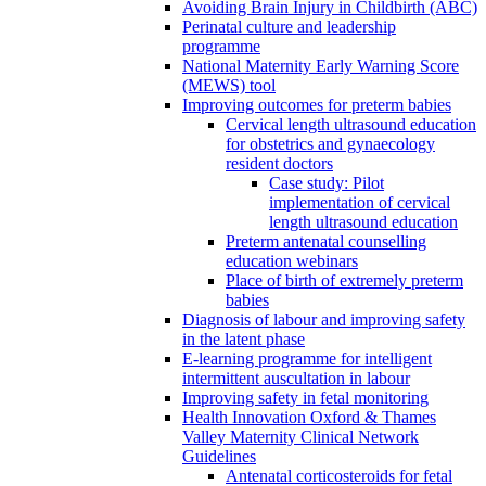
Avoiding Brain Injury in Childbirth (ABC)
Perinatal culture and leadership
programme
National Maternity Early Warning Score
(MEWS) tool
Improving outcomes for preterm babies
Cervical length ultrasound education
for obstetrics and gynaecology
resident doctors
Case study: Pilot
implementation of cervical
length ultrasound education
Preterm antenatal counselling
education webinars
Place of birth of extremely preterm
babies
Diagnosis of labour and improving safety
in the latent phase
E-learning programme for intelligent
intermittent auscultation in labour
Improving safety in fetal monitoring
Health Innovation Oxford & Thames
Valley Maternity Clinical Network
Guidelines
Antenatal corticosteroids for fetal