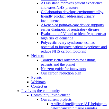
AI assistant improves patient experience
and eases NHS pressure
Collaboration develops environmentally-
friendly product addressing urinary
incontinence
AI-enabled point-of-care device supports
earlier diagnosis of respiratory disease
Evaluation of AI tool to identify patients at
high risk of dementia
Polycystic ovary syndrome test has
potential to improve patient experience and
reduce NHS carbon footprint
Net zero
Toolkit: Better outcomes for asthma
patients and the planet
Net zero guide for innovators
Our carbon reduction plan
Events
Webinars
Contact us
Involving the community
Community Involvement
Our current projects
Artificial intelligence (AI) helping to
detect cancer in tissue samples