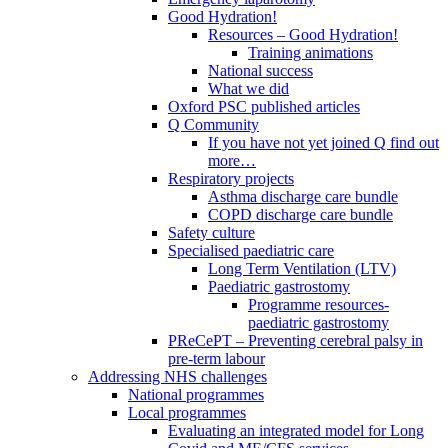
Good Hydration!
Resources – Good Hydration!
Training animations
National success
What we did
Oxford PSC published articles
Q Community
If you have not yet joined Q find out
more…
Respiratory projects
Asthma discharge care bundle
COPD discharge care bundle
Safety culture
Specialised paediatric care
Long Term Ventilation (LTV)
Paediatric gastrostomy
Programme resources-
paediatric gastrostomy
PReCePT – Preventing cerebral palsy in
pre-term labour
Addressing NHS challenges
National programmes
Local programmes
Evaluating an integrated model for Long