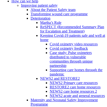
How can we help
Improving patient safety
About the Patient Safety team
Transforming wound care programme
Deterioration
Martha’s Rule
ReSPECT (Recommended Summary Plan
for Escalation and Treatment)
Keeping Covid-19 patients safe and well at
home
Covid oximetry video resources
Covid oximetry feedback
Case study: Pulse oximeters
distributed to vulnerable
communities through unique
partnership
Supporting care homes through the
pandemic
NEWS2 and RESTORE2
NEWS2 Primary care resources
RESTORE2 care home resources
NEWS2 care home resources 2
NEWS2 acute and general resources
Maternity and Neonatal Safety Improvement
Programme