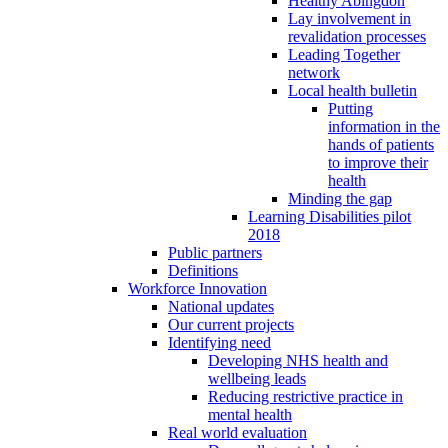
Healthy Abingdon
Lay involvement in
revalidation processes
Leading Together
network
Local health bulletin
Putting
information in the
hands of patients
to improve their
health
Minding the gap
Learning Disabilities pilot
2018
Public partners
Definitions
Workforce Innovation
National updates
Our current projects
Identifying need
Developing NHS health and
wellbeing leads
Reducing restrictive practice in
mental health
Real world evaluation