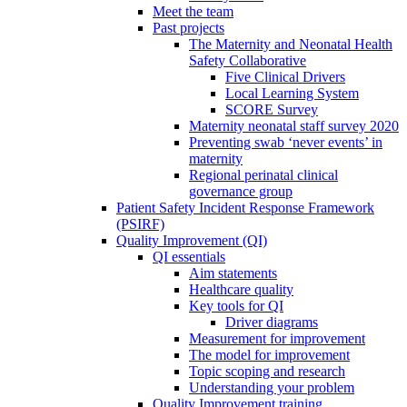
Meet the team
Past projects
The Maternity and Neonatal Health
Safety Collaborative
Five Clinical Drivers
Local Learning System
SCORE Survey
Maternity neonatal staff survey 2020
Preventing swab ‘never events’ in
maternity
Regional perinatal clinical
governance group
Patient Safety Incident Response Framework
(PSIRF)
Quality Improvement (QI)
QI essentials
Aim statements
Healthcare quality
Key tools for QI
Driver diagrams
Measurement for improvement
The model for improvement
Topic scoping and research
Understanding your problem
Quality Improvement training