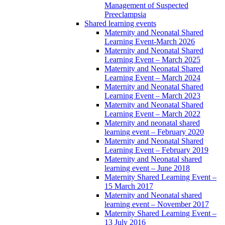
Management of Suspected
Preeclampsia
Shared learning events
Maternity and Neonatal Shared
Learning Event-March 2026
Maternity and Neonatal Shared
Learning Event – March 2025
Maternity and Neonatal Shared
Learning Event – March 2024
Maternity and Neonatal Shared
Learning Event – March 2023
Maternity and Neonatal Shared
Learning Event – March 2022
Maternity and neonatal shared
learning event – February 2020
Maternity and Neonatal Shared
Learning Event – February 2019
Maternity and Neonatal shared
learning event – June 2018
Maternity Shared Learning Event –
15 March 2017
Maternity and Neonatal shared
learning event – November 2017
Maternity Shared Learning Event –
13 July 2016